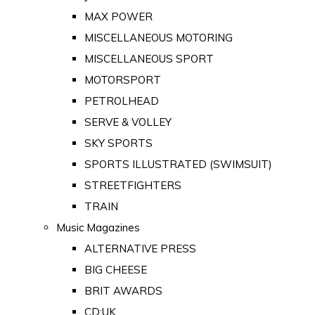
MAX POWER
MISCELLANEOUS MOTORING
MISCELLANEOUS SPORT
MOTORSPORT
PETROLHEAD
SERVE & VOLLEY
SKY SPORTS
SPORTS ILLUSTRATED (SWIMSUIT)
STREETFIGHTERS
TRAIN
Music Magazines
ALTERNATIVE PRESS
BIG CHEESE
BRIT AWARDS
CD:UK