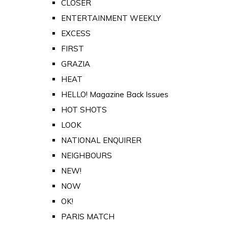
CLOSER
ENTERTAINMENT WEEKLY
EXCESS
FIRST
GRAZIA
HEAT
HELLO! Magazine Back Issues
HOT SHOTS
LOOK
NATIONAL ENQUIRER
NEIGHBOURS
NEW!
NOW
OK!
PARIS MATCH