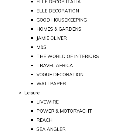
ELLE DECOR ITALIA
ELLE DECORATION
GOOD HOUSEKEEPING
HOMES & GARDENS
JAMIE OLIVER
M&S
THE WORLD OF INTERIORS
TRAVEL AFRICA
VOGUE DECORATION
WALLPAPER
Leisure
LIVEWIRE
POWER & MOTORYACHT
REACH
SEA ANGLER