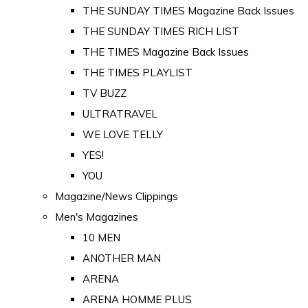
THE SUNDAY TIMES Magazine Back Issues
THE SUNDAY TIMES RICH LIST
THE TIMES Magazine Back Issues
THE TIMES PLAYLIST
TV BUZZ
ULTRATRAVEL
WE LOVE TELLY
YES!
YOU
Magazine/News Clippings
Men's Magazines
10 MEN
ANOTHER MAN
ARENA
ARENA HOMME PLUS