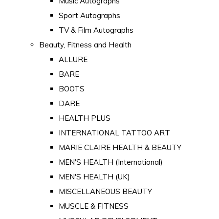
Music Autographs
Sport Autographs
TV & Film Autographs
Beauty, Fitness and Health
ALLURE
BARE
BOOTS
DARE
HEALTH PLUS
INTERNATIONAL TATTOO ART
MARIE CLAIRE HEALTH & BEAUTY
MEN'S HEALTH (International)
MEN'S HEALTH (UK)
MISCELLANEOUS BEAUTY
MUSCLE & FITNESS