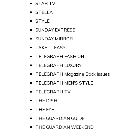
STAR TV
STELLA
STYLE
SUNDAY EXPRESS
SUNDAY MIRROR
TAKE IT EASY
TELEGRAPH FASHION
TELEGRAPH LUXURY
TELEGRAPH Magazine Back Issues
TELEGRAPH MEN'S STYLE
TELEGRAPH TV
THE DISH
THE EYE
THE GUARDIAN GUIDE
THE GUARDIAN WEEKEND