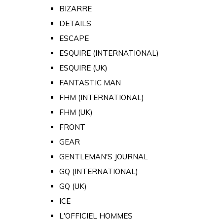
BIZARRE
DETAILS
ESCAPE
ESQUIRE (INTERNATIONAL)
ESQUIRE (UK)
FANTASTIC MAN
FHM (INTERNATIONAL)
FHM (UK)
FRONT
GEAR
GENTLEMAN'S JOURNAL
GQ (INTERNATIONAL)
GQ (UK)
ICE
L'OFFICIEL HOMMES