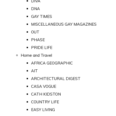
DIVA
DNA
GAY TIMES
MISCELLANEOUS GAY MAGAZINES
OUT
PHASE
PRIDE LIFE
Home and Travel
AFRICA GEOGRAPHIC
AIT
ARCHITECTURAL DIGEST
CASA VOGUE
CATH KIDSTON
COUNTRY LIFE
EASY LIVING