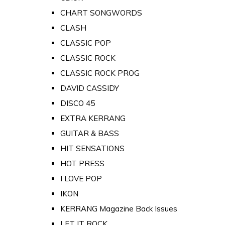
CHART SONGWORDS
CLASH
CLASSIC POP
CLASSIC ROCK
CLASSIC ROCK PROG
DAVID CASSIDY
DISCO 45
EXTRA KERRANG
GUITAR & BASS
HIT SENSATIONS
HOT PRESS
I LOVE POP
IKON
KERRANG Magazine Back Issues
LET IT ROCK