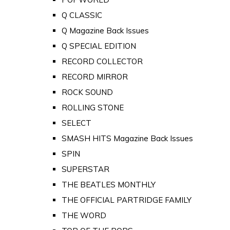
Q CLASSIC
Q Magazine Back Issues
Q SPECIAL EDITION
RECORD COLLECTOR
RECORD MIRROR
ROCK SOUND
ROLLING STONE
SELECT
SMASH HITS Magazine Back Issues
SPIN
SUPERSTAR
THE BEATLES MONTHLY
THE OFFICIAL PARTRIDGE FAMILY
THE WORD