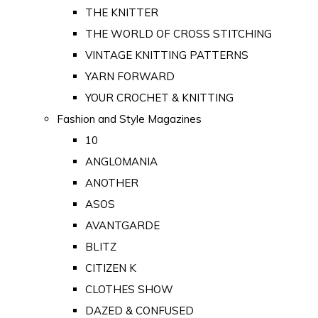
THE KNITTER
THE WORLD OF CROSS STITCHING
VINTAGE KNITTING PATTERNS
YARN FORWARD
YOUR CROCHET & KNITTING
Fashion and Style Magazines
10
ANGLOMANIA
ANOTHER
ASOS
AVANTGARDE
BLITZ
CITIZEN K
CLOTHES SHOW
DAZED & CONFUSED