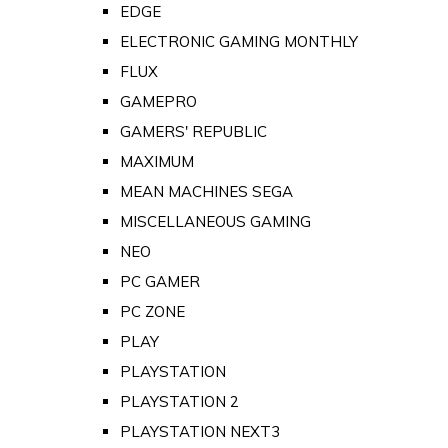
EDGE
ELECTRONIC GAMING MONTHLY
FLUX
GAMEPRO
GAMERS' REPUBLIC
MAXIMUM
MEAN MACHINES SEGA
MISCELLANEOUS GAMING
NEO
PC GAMER
PC ZONE
PLAY
PLAYSTATION
PLAYSTATION 2
PLAYSTATION NEXT3