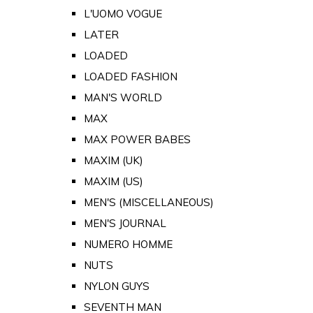
L'UOMO VOGUE
LATER
LOADED
LOADED FASHION
MAN'S WORLD
MAX
MAX POWER BABES
MAXIM (UK)
MAXIM (US)
MEN'S (MISCELLANEOUS)
MEN'S JOURNAL
NUMERO HOMME
NUTS
NYLON GUYS
SEVENTH MAN