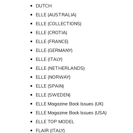
DUTCH
ELLE (AUSTRALIA)
ELLE (COLLECTIONS)
ELLE (CROTIA)
ELLE (FRANCE)
ELLE (GERMANY)
ELLE (ITALY)
ELLE (NETHERLANDS)
ELLE (NORWAY)
ELLE (SPAIN)
ELLE (SWEDEN)
ELLE Magazine Back Issues (UK)
ELLE Magazine Back Issues (USA)
ELLE TOP MODEL
FLAIR (ITALY)