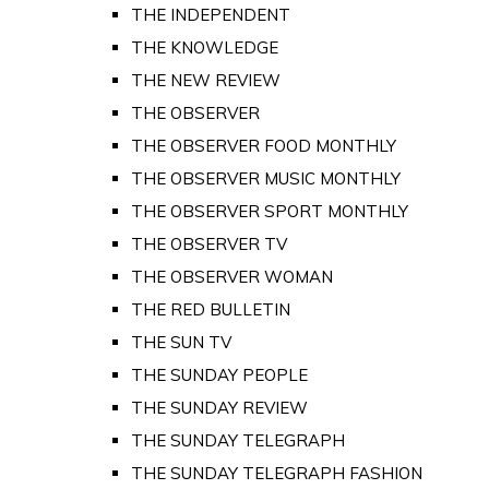
THE INDEPENDENT
THE KNOWLEDGE
THE NEW REVIEW
THE OBSERVER
THE OBSERVER FOOD MONTHLY
THE OBSERVER MUSIC MONTHLY
THE OBSERVER SPORT MONTHLY
THE OBSERVER TV
THE OBSERVER WOMAN
THE RED BULLETIN
THE SUN TV
THE SUNDAY PEOPLE
THE SUNDAY REVIEW
THE SUNDAY TELEGRAPH
THE SUNDAY TELEGRAPH FASHION