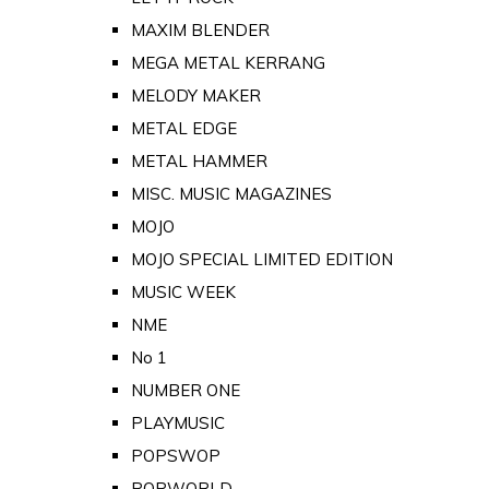
MAXIM BLENDER
MEGA METAL KERRANG
MELODY MAKER
METAL EDGE
METAL HAMMER
MISC. MUSIC MAGAZINES
MOJO
MOJO SPECIAL LIMITED EDITION
MUSIC WEEK
NME
No 1
NUMBER ONE
PLAYMUSIC
POPSWOP
POPWORLD