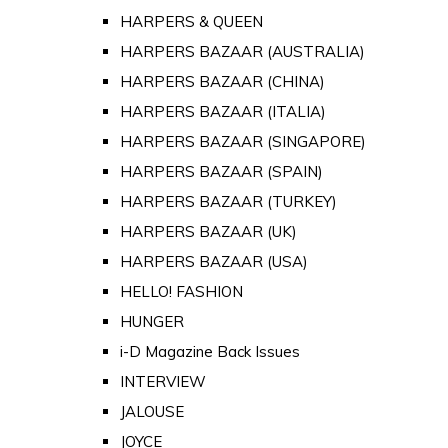
HARPERS & QUEEN
HARPERS BAZAAR (AUSTRALIA)
HARPERS BAZAAR (CHINA)
HARPERS BAZAAR (ITALIA)
HARPERS BAZAAR (SINGAPORE)
HARPERS BAZAAR (SPAIN)
HARPERS BAZAAR (TURKEY)
HARPERS BAZAAR (UK)
HARPERS BAZAAR (USA)
HELLO! FASHION
HUNGER
i-D Magazine Back Issues
INTERVIEW
JALOUSE
JOYCE