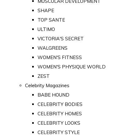
MUSCULAR DEVELOPMENT
SHAPE
TOP SANTE
ULTIMO
VICTORIA'S SECRET
WALGREENS
WOMEN'S FITNESS
WOMEN'S PHYSIQUE WORLD
ZEST
Celebrity Magazines
BABE HOUND
CELEBRITY BODIES
CELEBRITY HOMES
CELEBRITY LOOKS
CELEBRITY STYLE