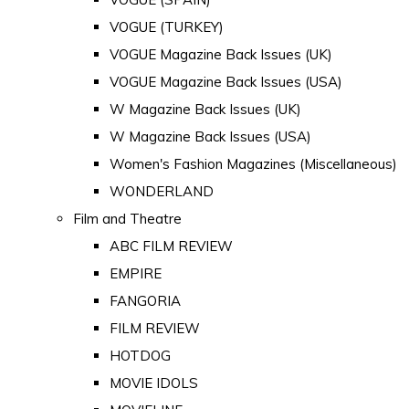
VOGUE (TURKEY)
VOGUE Magazine Back Issues (UK)
VOGUE Magazine Back Issues (USA)
W Magazine Back Issues (UK)
W Magazine Back Issues (USA)
Women's Fashion Magazines (Miscellaneous)
WONDERLAND
Film and Theatre
ABC FILM REVIEW
EMPIRE
FANGORIA
FILM REVIEW
HOTDOG
MOVIE IDOLS