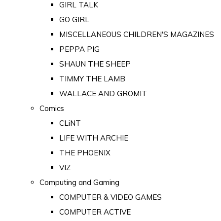
GIRL TALK
GO GIRL
MISCELLANEOUS CHILDREN'S MAGAZINES
PEPPA PIG
SHAUN THE SHEEP
TIMMY THE LAMB
WALLACE AND GROMIT
Comics
CLiNT
LIFE WITH ARCHIE
THE PHOENIX
VIZ
Computing and Gaming
COMPUTER & VIDEO GAMES
COMPUTER ACTIVE