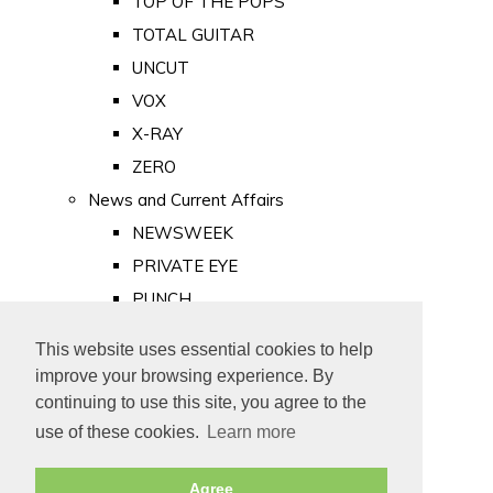
TOP OF THE POPS
TOTAL GUITAR
UNCUT
VOX
X-RAY
ZERO
News and Current Affairs
NEWSWEEK
PRIVATE EYE
PUNCH
TIME
This website uses essential cookies to help
Old Newspapers
improve your browsing experience. By
Royalty
continuing to use this site, you agree to the
MAJESTY
use of these cookies.
Learn more
ROYAL LIFE
Agree