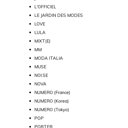
L'OFFICIEL
LE JARDIN DES MODES
LOVE
LULA
MIXT(E)
MM
MODA ITALIA
MUSE
NOI.SE
NOVA
NUMERO (France)
NUMERO (Korea)
NUMERO (Tokyo)
POP
PORTER