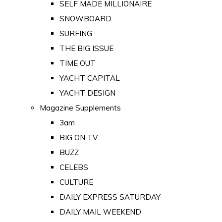
SELF MADE MILLIONAIRE
SNOWBOARD
SURFING
THE BIG ISSUE
TIME OUT
YACHT CAPITAL
YACHT DESIGN
Magazine Supplements
3am
BIG ON TV
BUZZ
CELEBS
CULTURE
DAILY EXPRESS SATURDAY
DAILY MAIL WEEKEND