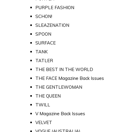
PURPLE FASHION
SCHON!
SLEAZENATION
SPOON
SURFACE
TANK
TATLER
THE BEST IN THE WORLD
THE FACE Magazine Back Issues
THE GENTLEWOMAN
THE QUEEN
TWILL
V Magazine Back Issues
VELVET
VOGUE (AUSTRALIA)