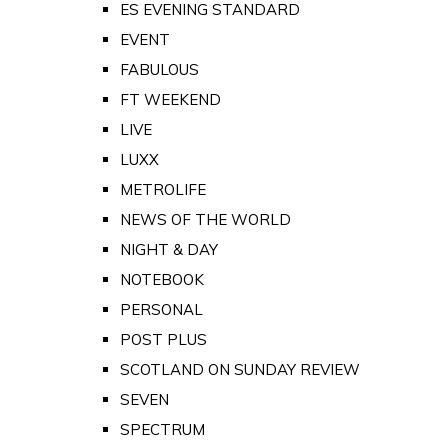
ES EVENING STANDARD
EVENT
FABULOUS
FT WEEKEND
LIVE
LUXX
METROLIFE
NEWS OF THE WORLD
NIGHT & DAY
NOTEBOOK
PERSONAL
POST PLUS
SCOTLAND ON SUNDAY REVIEW
SEVEN
SPECTRUM