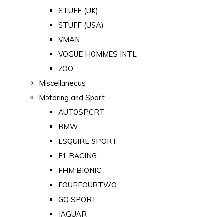
STUFF (UK)
STUFF (USA)
VMAN
VOGUE HOMMES INTL
ZOO
Miscellaneous
Motoring and Sport
AUTOSPORT
BMW
ESQUIRE SPORT
F1 RACING
FHM BIONIC
FOURFOURTWO
GQ SPORT
JAGUAR