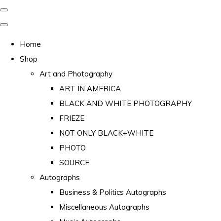
Home
Shop
Art and Photography
ART IN AMERICA
BLACK AND WHITE PHOTOGRAPHY
FRIEZE
NOT ONLY BLACK+WHITE
PHOTO
SOURCE
Autographs
Business & Politics Autographs
Miscellaneous Autographs