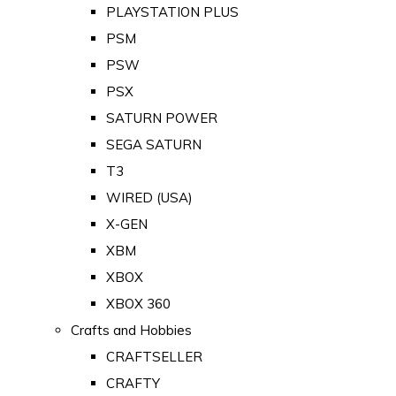
PLAYSTATION PLUS
PSM
PSW
PSX
SATURN POWER
SEGA SATURN
T3
WIRED (USA)
X-GEN
XBM
XBOX
XBOX 360
Crafts and Hobbies
CRAFTSELLER
CRAFTY