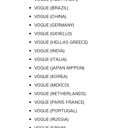
VOGUE (BRAZIL)
VOGUE (CHINA)
VOGUE (GERMANY)
VOGUE (GIOIELLO)
VOGUE (HELLAS GREECE)
VOGUE (INDIA)
VOGUE (ITALIA)
VOGUE (JAPAN NIPPON)
VOGUE (KOREA)
VOGUE (MEXICO)
VOGUE (NETHERLANDS)
VOGUE (PARIS FRANCE)
VOGUE (PORTUGAL)
VOGUE (RUSSIA)
VOGUE (SPAIN)