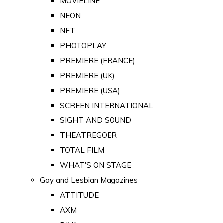
MOVIELINE
NEON
NFT
PHOTOPLAY
PREMIERE (FRANCE)
PREMIERE (UK)
PREMIERE (USA)
SCREEN INTERNATIONAL
SIGHT AND SOUND
THEATREGOER
TOTAL FILM
WHAT'S ON STAGE
Gay and Lesbian Magazines
ATTITUDE
AXM