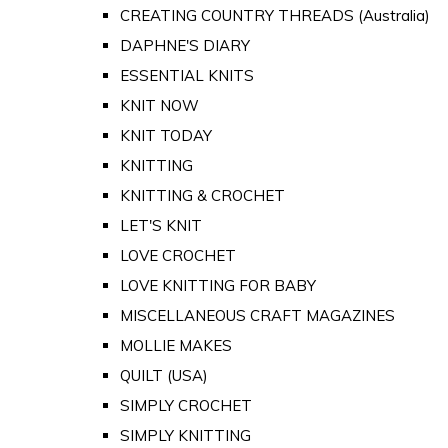
CREATING COUNTRY THREADS (Australia)
DAPHNE'S DIARY
ESSENTIAL KNITS
KNIT NOW
KNIT TODAY
KNITTING
KNITTING & CROCHET
LET'S KNIT
LOVE CROCHET
LOVE KNITTING FOR BABY
MISCELLANEOUS CRAFT MAGAZINES
MOLLIE MAKES
QUILT (USA)
SIMPLY CROCHET
SIMPLY KNITTING