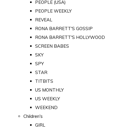
PEOPLE (USA)
PEOPLE WEEKLY
REVEAL
RONA BARRETT'S GOSSIP
RONA BARRETT'S HOLLYWOOD
SCREEN BABES
SKY
SPY
STAR
TITBITS
US MONTHLY
US WEEKLY
WEEKEND
Children's
GIRL