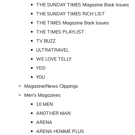
THE SUNDAY TIMES Magazine Back Issues
THE SUNDAY TIMES RICH LIST
THE TIMES Magazine Back Issues
THE TIMES PLAYLIST
TV BUZZ
ULTRATRAVEL
WE LOVE TELLY
YES!
YOU
Magazine/News Clippings
Men's Magazines
10 MEN
ANOTHER MAN
ARENA
ARENA HOMME PLUS