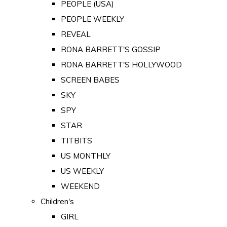
PEOPLE (USA)
PEOPLE WEEKLY
REVEAL
RONA BARRETT'S GOSSIP
RONA BARRETT'S HOLLYWOOD
SCREEN BABES
SKY
SPY
STAR
TITBITS
US MONTHLY
US WEEKLY
WEEKEND
Children's
GIRL