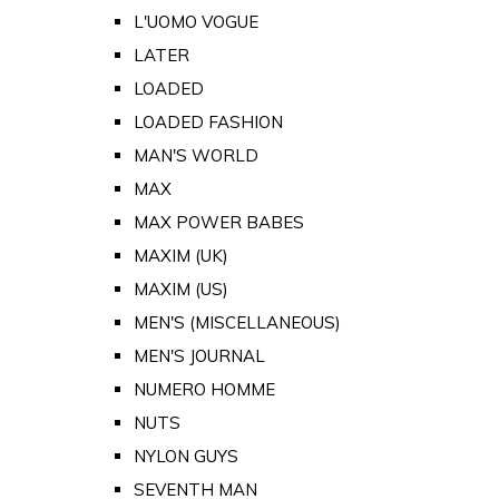
L'UOMO VOGUE
LATER
LOADED
LOADED FASHION
MAN'S WORLD
MAX
MAX POWER BABES
MAXIM (UK)
MAXIM (US)
MEN'S (MISCELLANEOUS)
MEN'S JOURNAL
NUMERO HOMME
NUTS
NYLON GUYS
SEVENTH MAN