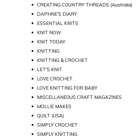
CREATING COUNTRY THREADS (Australia)
DAPHNE'S DIARY
ESSENTIAL KNITS
KNIT NOW
KNIT TODAY
KNITTING
KNITTING & CROCHET
LET'S KNIT
LOVE CROCHET
LOVE KNITTING FOR BABY
MISCELLANEOUS CRAFT MAGAZINES
MOLLIE MAKES
QUILT (USA)
SIMPLY CROCHET
SIMPLY KNITTING