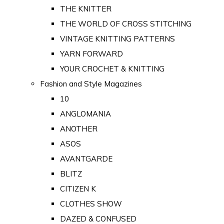
THE KNITTER
THE WORLD OF CROSS STITCHING
VINTAGE KNITTING PATTERNS
YARN FORWARD
YOUR CROCHET & KNITTING
Fashion and Style Magazines
10
ANGLOMANIA
ANOTHER
ASOS
AVANTGARDE
BLITZ
CITIZEN K
CLOTHES SHOW
DAZED & CONFUSED