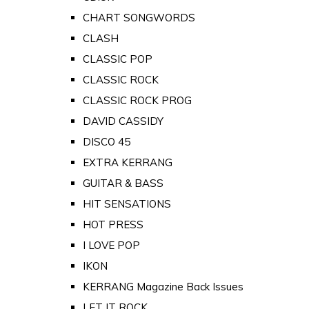
CHART SONGWORDS
CLASH
CLASSIC POP
CLASSIC ROCK
CLASSIC ROCK PROG
DAVID CASSIDY
DISCO 45
EXTRA KERRANG
GUITAR & BASS
HIT SENSATIONS
HOT PRESS
I LOVE POP
IKON
KERRANG Magazine Back Issues
LET IT ROCK