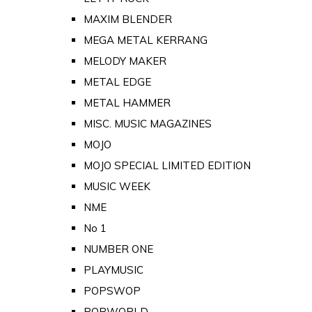
MAXIM BLENDER
MEGA METAL KERRANG
MELODY MAKER
METAL EDGE
METAL HAMMER
MISC. MUSIC MAGAZINES
MOJO
MOJO SPECIAL LIMITED EDITION
MUSIC WEEK
NME
No 1
NUMBER ONE
PLAYMUSIC
POPSWOP
POPWORLD