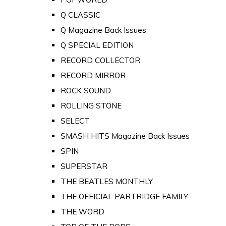
Q CLASSIC
Q Magazine Back Issues
Q SPECIAL EDITION
RECORD COLLECTOR
RECORD MIRROR
ROCK SOUND
ROLLING STONE
SELECT
SMASH HITS Magazine Back Issues
SPIN
SUPERSTAR
THE BEATLES MONTHLY
THE OFFICIAL PARTRIDGE FAMILY
THE WORD