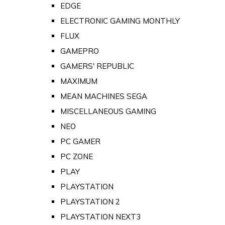
EDGE
ELECTRONIC GAMING MONTHLY
FLUX
GAMEPRO
GAMERS' REPUBLIC
MAXIMUM
MEAN MACHINES SEGA
MISCELLANEOUS GAMING
NEO
PC GAMER
PC ZONE
PLAY
PLAYSTATION
PLAYSTATION 2
PLAYSTATION NEXT3