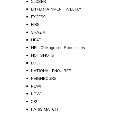
CLOSER
ENTERTAINMENT WEEKLY
EXCESS
FIRST
GRAZIA
HEAT
HELLO! Magazine Back Issues
HOT SHOTS
LOOK
NATIONAL ENQUIRER
NEIGHBOURS
NEW!
NOW
OK!
PARIS MATCH