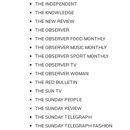
THE INDEPENDENT
THE KNOWLEDGE
THE NEW REVIEW
THE OBSERVER
THE OBSERVER FOOD MONTHLY
THE OBSERVER MUSIC MONTHLY
THE OBSERVER SPORT MONTHLY
THE OBSERVER TV
THE OBSERVER WOMAN
THE RED BULLETIN
THE SUN TV
THE SUNDAY PEOPLE
THE SUNDAY REVIEW
THE SUNDAY TELEGRAPH
THE SUNDAY TELEGRAPH FASHION