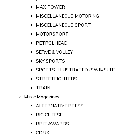
MAX POWER
MISCELLANEOUS MOTORING
MISCELLANEOUS SPORT
MOTORSPORT
PETROLHEAD
SERVE & VOLLEY
SKY SPORTS
SPORTS ILLUSTRATED (SWIMSUIT)
STREETFIGHTERS
TRAIN
Music Magazines
ALTERNATIVE PRESS
BIG CHEESE
BRIT AWARDS
CD:UK