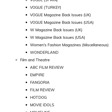
VOGUE (TURKEY)
VOGUE Magazine Back Issues (UK)
VOGUE Magazine Back Issues (USA)
W Magazine Back Issues (UK)
W Magazine Back Issues (USA)
Women's Fashion Magazines (Miscellaneous)
WONDERLAND
Film and Theatre
ABC FILM REVIEW
EMPIRE
FANGORIA
FILM REVIEW
HOTDOG
MOVIE IDOLS