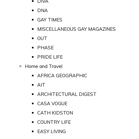
DIVA
DNA
GAY TIMES
MISCELLANEOUS GAY MAGAZINES
OUT
PHASE
PRIDE LIFE
Home and Travel
AFRICA GEOGRAPHIC
AIT
ARCHITECTURAL DIGEST
CASA VOGUE
CATH KIDSTON
COUNTRY LIFE
EASY LIVING