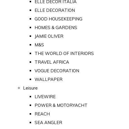
ELLE DECOR ITALIA
ELLE DECORATION
GOOD HOUSEKEEPING
HOMES & GARDENS
JAMIE OLIVER
M&S
THE WORLD OF INTERIORS
TRAVEL AFRICA
VOGUE DECORATION
WALLPAPER
Leisure
LIVEWIRE
POWER & MOTORYACHT
REACH
SEA ANGLER