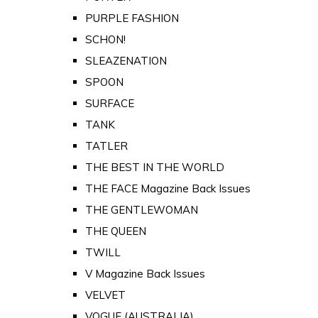
PURPLE FASHION
SCHON!
SLEAZENATION
SPOON
SURFACE
TANK
TATLER
THE BEST IN THE WORLD
THE FACE Magazine Back Issues
THE GENTLEWOMAN
THE QUEEN
TWILL
V Magazine Back Issues
VELVET
VOGUE (AUSTRALIA)