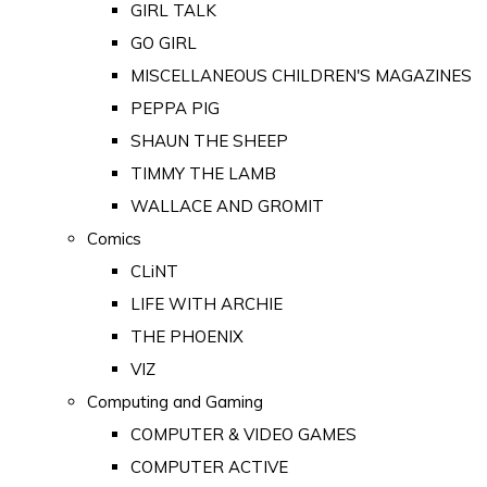
GIRL TALK
GO GIRL
MISCELLANEOUS CHILDREN'S MAGAZINES
PEPPA PIG
SHAUN THE SHEEP
TIMMY THE LAMB
WALLACE AND GROMIT
Comics
CLiNT
LIFE WITH ARCHIE
THE PHOENIX
VIZ
Computing and Gaming
COMPUTER & VIDEO GAMES
COMPUTER ACTIVE