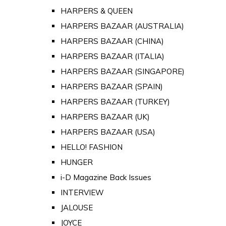
HARPERS & QUEEN
HARPERS BAZAAR (AUSTRALIA)
HARPERS BAZAAR (CHINA)
HARPERS BAZAAR (ITALIA)
HARPERS BAZAAR (SINGAPORE)
HARPERS BAZAAR (SPAIN)
HARPERS BAZAAR (TURKEY)
HARPERS BAZAAR (UK)
HARPERS BAZAAR (USA)
HELLO! FASHION
HUNGER
i-D Magazine Back Issues
INTERVIEW
JALOUSE
JOYCE