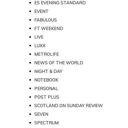
ES EVENING STANDARD
EVENT
FABULOUS
FT WEEKEND
LIVE
LUXX
METROLIFE
NEWS OF THE WORLD
NIGHT & DAY
NOTEBOOK
PERSONAL
POST PLUS
SCOTLAND ON SUNDAY REVIEW
SEVEN
SPECTRUM