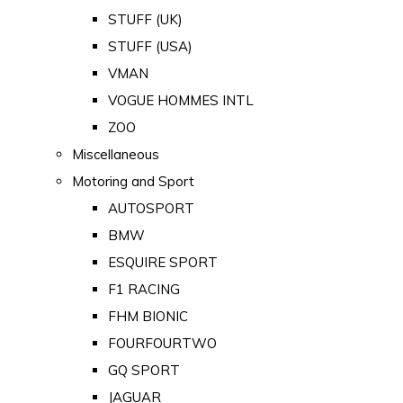
STUFF (UK)
STUFF (USA)
VMAN
VOGUE HOMMES INTL
ZOO
Miscellaneous
Motoring and Sport
AUTOSPORT
BMW
ESQUIRE SPORT
F1 RACING
FHM BIONIC
FOURFOURTWO
GQ SPORT
JAGUAR