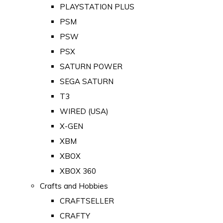
PLAYSTATION PLUS
PSM
PSW
PSX
SATURN POWER
SEGA SATURN
T3
WIRED (USA)
X-GEN
XBM
XBOX
XBOX 360
Crafts and Hobbies
CRAFTSELLER
CRAFTY