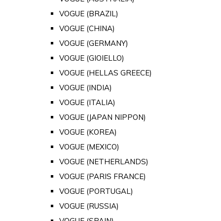
VOGUE (BRAZIL)
VOGUE (CHINA)
VOGUE (GERMANY)
VOGUE (GIOIELLO)
VOGUE (HELLAS GREECE)
VOGUE (INDIA)
VOGUE (ITALIA)
VOGUE (JAPAN NIPPON)
VOGUE (KOREA)
VOGUE (MEXICO)
VOGUE (NETHERLANDS)
VOGUE (PARIS FRANCE)
VOGUE (PORTUGAL)
VOGUE (RUSSIA)
VOGUE (SPAIN)