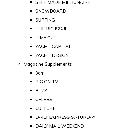
SELF MADE MILLIONAIRE
SNOWBOARD
SURFING
THE BIG ISSUE
TIME OUT
YACHT CAPITAL
YACHT DESIGN
Magazine Supplements
3am
BIG ON TV
BUZZ
CELEBS
CULTURE
DAILY EXPRESS SATURDAY
DAILY MAIL WEEKEND