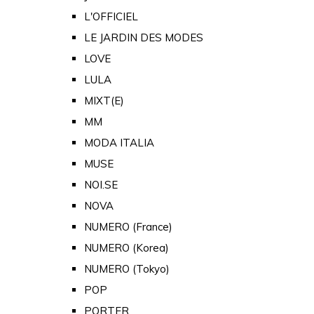
L'OFFICIEL
LE JARDIN DES MODES
LOVE
LULA
MIXT(E)
MM
MODA ITALIA
MUSE
NOI.SE
NOVA
NUMERO (France)
NUMERO (Korea)
NUMERO (Tokyo)
POP
PORTER