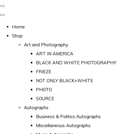
Home
Shop
Art and Photography
ART IN AMERICA
BLACK AND WHITE PHOTOGRAPHY
FRIEZE
NOT ONLY BLACK+WHITE
PHOTO
SOURCE
Autographs
Business & Politics Autographs
Miscellaneous Autographs