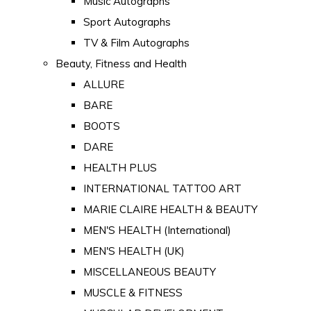
Music Autographs
Sport Autographs
TV & Film Autographs
Beauty, Fitness and Health
ALLURE
BARE
BOOTS
DARE
HEALTH PLUS
INTERNATIONAL TATTOO ART
MARIE CLAIRE HEALTH & BEAUTY
MEN'S HEALTH (International)
MEN'S HEALTH (UK)
MISCELLANEOUS BEAUTY
MUSCLE & FITNESS