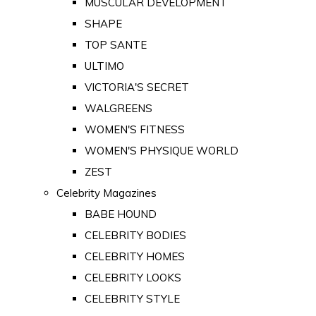
MUSCULAR DEVELOPMENT
SHAPE
TOP SANTE
ULTIMO
VICTORIA'S SECRET
WALGREENS
WOMEN'S FITNESS
WOMEN'S PHYSIQUE WORLD
ZEST
Celebrity Magazines
BABE HOUND
CELEBRITY BODIES
CELEBRITY HOMES
CELEBRITY LOOKS
CELEBRITY STYLE