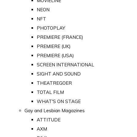
MOVIELINE
NEON
NFT
PHOTOPLAY
PREMIERE (FRANCE)
PREMIERE (UK)
PREMIERE (USA)
SCREEN INTERNATIONAL
SIGHT AND SOUND
THEATREGOER
TOTAL FILM
WHAT'S ON STAGE
Gay and Lesbian Magazines
ATTITUDE
AXM