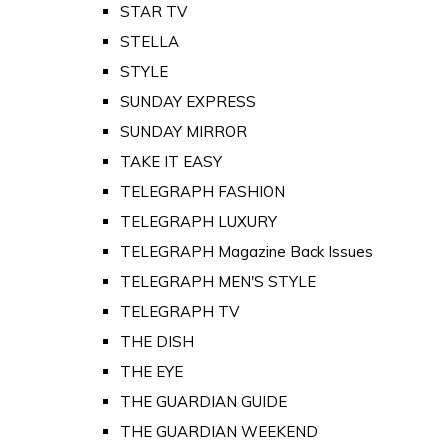
STAR TV
STELLA
STYLE
SUNDAY EXPRESS
SUNDAY MIRROR
TAKE IT EASY
TELEGRAPH FASHION
TELEGRAPH LUXURY
TELEGRAPH Magazine Back Issues
TELEGRAPH MEN'S STYLE
TELEGRAPH TV
THE DISH
THE EYE
THE GUARDIAN GUIDE
THE GUARDIAN WEEKEND