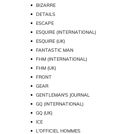
BIZARRE
DETAILS
ESCAPE
ESQUIRE (INTERNATIONAL)
ESQUIRE (UK)
FANTASTIC MAN
FHM (INTERNATIONAL)
FHM (UK)
FRONT
GEAR
GENTLEMAN'S JOURNAL
GQ (INTERNATIONAL)
GQ (UK)
ICE
L'OFFICIEL HOMMES