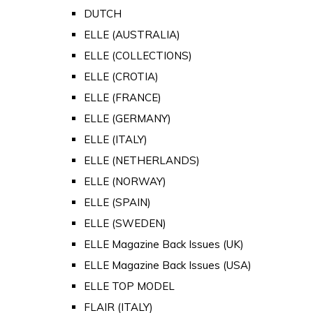
DUTCH
ELLE (AUSTRALIA)
ELLE (COLLECTIONS)
ELLE (CROTIA)
ELLE (FRANCE)
ELLE (GERMANY)
ELLE (ITALY)
ELLE (NETHERLANDS)
ELLE (NORWAY)
ELLE (SPAIN)
ELLE (SWEDEN)
ELLE Magazine Back Issues (UK)
ELLE Magazine Back Issues (USA)
ELLE TOP MODEL
FLAIR (ITALY)