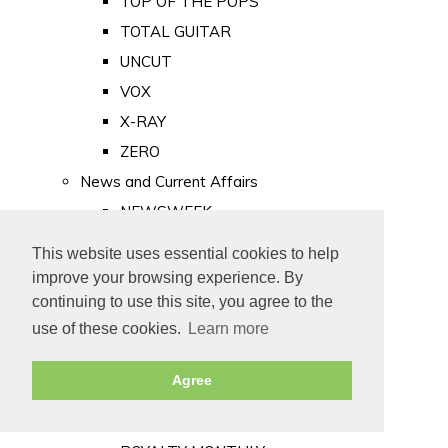
TOP OF THE POPS
TOTAL GUITAR
UNCUT
VOX
X-RAY
ZERO
News and Current Affairs
NEWSWEEK
PRIVATE EYE
This website uses essential cookies to help
PUNCH
improve your browsing experience. By
TIME
continuing to use this site, you agree to the
use of these cookies.
Learn more
Old Newspapers
Royalty
Agree
MAJESTY
ROYAL LIFE