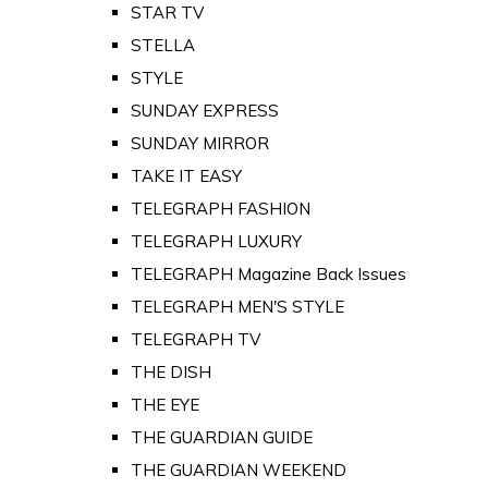
STAR TV
STELLA
STYLE
SUNDAY EXPRESS
SUNDAY MIRROR
TAKE IT EASY
TELEGRAPH FASHION
TELEGRAPH LUXURY
TELEGRAPH Magazine Back Issues
TELEGRAPH MEN'S STYLE
TELEGRAPH TV
THE DISH
THE EYE
THE GUARDIAN GUIDE
THE GUARDIAN WEEKEND