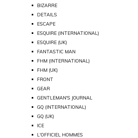
BIZARRE
DETAILS
ESCAPE
ESQUIRE (INTERNATIONAL)
ESQUIRE (UK)
FANTASTIC MAN
FHM (INTERNATIONAL)
FHM (UK)
FRONT
GEAR
GENTLEMAN'S JOURNAL
GQ (INTERNATIONAL)
GQ (UK)
ICE
L'OFFICIEL HOMMES