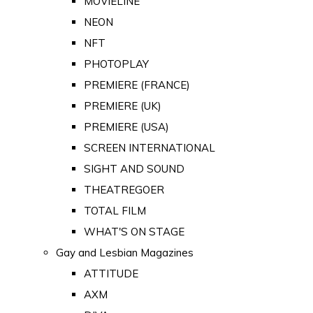
MOVIELINE
NEON
NFT
PHOTOPLAY
PREMIERE (FRANCE)
PREMIERE (UK)
PREMIERE (USA)
SCREEN INTERNATIONAL
SIGHT AND SOUND
THEATREGOER
TOTAL FILM
WHAT'S ON STAGE
Gay and Lesbian Magazines
ATTITUDE
AXM