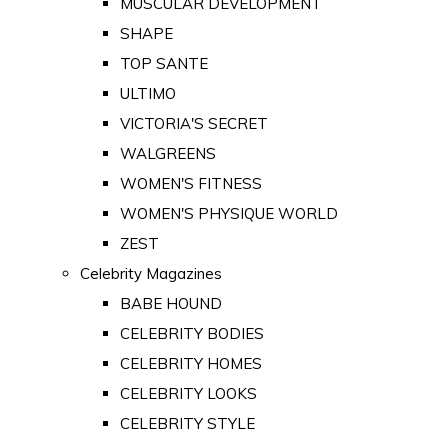
MUSCULAR DEVELOPMENT
SHAPE
TOP SANTE
ULTIMO
VICTORIA'S SECRET
WALGREENS
WOMEN'S FITNESS
WOMEN'S PHYSIQUE WORLD
ZEST
Celebrity Magazines
BABE HOUND
CELEBRITY BODIES
CELEBRITY HOMES
CELEBRITY LOOKS
CELEBRITY STYLE