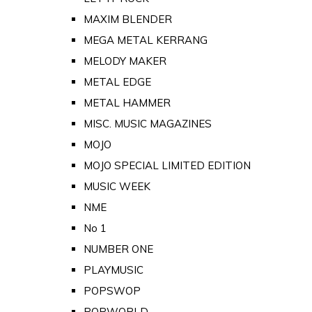
MAXIM BLENDER
MEGA METAL KERRANG
MELODY MAKER
METAL EDGE
METAL HAMMER
MISC. MUSIC MAGAZINES
MOJO
MOJO SPECIAL LIMITED EDITION
MUSIC WEEK
NME
No 1
NUMBER ONE
PLAYMUSIC
POPSWOP
POPWORLD