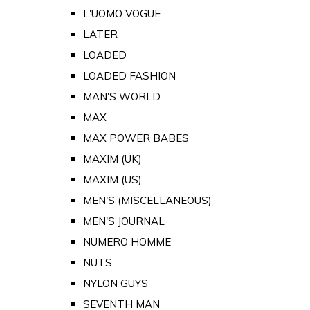
L'UOMO VOGUE
LATER
LOADED
LOADED FASHION
MAN'S WORLD
MAX
MAX POWER BABES
MAXIM (UK)
MAXIM (US)
MEN'S (MISCELLANEOUS)
MEN'S JOURNAL
NUMERO HOMME
NUTS
NYLON GUYS
SEVENTH MAN