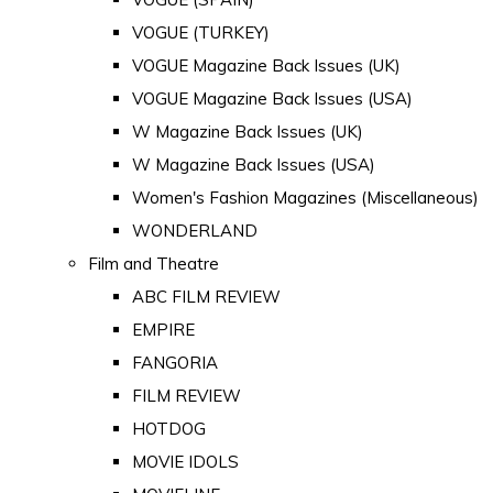
VOGUE (TURKEY)
VOGUE Magazine Back Issues (UK)
VOGUE Magazine Back Issues (USA)
W Magazine Back Issues (UK)
W Magazine Back Issues (USA)
Women's Fashion Magazines (Miscellaneous)
WONDERLAND
Film and Theatre
ABC FILM REVIEW
EMPIRE
FANGORIA
FILM REVIEW
HOTDOG
MOVIE IDOLS