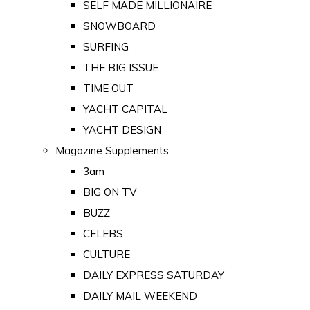
SELF MADE MILLIONAIRE
SNOWBOARD
SURFING
THE BIG ISSUE
TIME OUT
YACHT CAPITAL
YACHT DESIGN
Magazine Supplements
3am
BIG ON TV
BUZZ
CELEBS
CULTURE
DAILY EXPRESS SATURDAY
DAILY MAIL WEEKEND