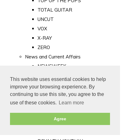
TOP OF THE POPS
TOTAL GUITAR
UNCUT
VOX
X-RAY
ZERO
News and Current Affairs
NEWSWEEK
PRIVATE EYE
This website uses essential cookies to help
PUNCH
improve your browsing experience. By
TIME
continuing to use this site, you agree to the
use of these cookies.
Learn more
Old Newspapers
Royalty
Agree
MAJESTY
ROYAL LIFE