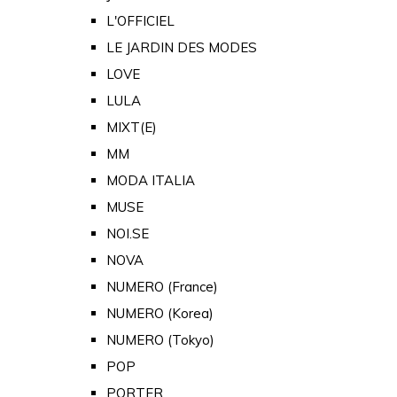
L'OFFICIEL
LE JARDIN DES MODES
LOVE
LULA
MIXT(E)
MM
MODA ITALIA
MUSE
NOI.SE
NOVA
NUMERO (France)
NUMERO (Korea)
NUMERO (Tokyo)
POP
PORTER