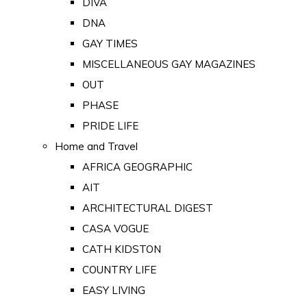
DIVA
DNA
GAY TIMES
MISCELLANEOUS GAY MAGAZINES
OUT
PHASE
PRIDE LIFE
Home and Travel
AFRICA GEOGRAPHIC
AIT
ARCHITECTURAL DIGEST
CASA VOGUE
CATH KIDSTON
COUNTRY LIFE
EASY LIVING