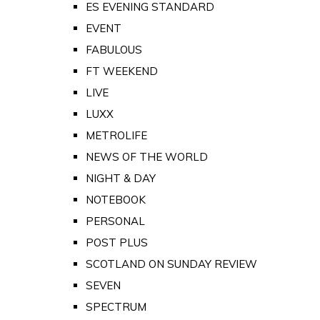
ES EVENING STANDARD
EVENT
FABULOUS
FT WEEKEND
LIVE
LUXX
METROLIFE
NEWS OF THE WORLD
NIGHT & DAY
NOTEBOOK
PERSONAL
POST PLUS
SCOTLAND ON SUNDAY REVIEW
SEVEN
SPECTRUM