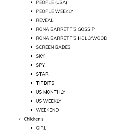
PEOPLE (USA)
PEOPLE WEEKLY
REVEAL
RONA BARRETT'S GOSSIP
RONA BARRETT'S HOLLYWOOD
SCREEN BABES
SKY
SPY
STAR
TITBITS
US MONTHLY
US WEEKLY
WEEKEND
Children's
GIRL