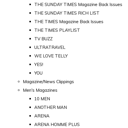
THE SUNDAY TIMES Magazine Back Issues
THE SUNDAY TIMES RICH LIST
THE TIMES Magazine Back Issues
THE TIMES PLAYLIST
TV BUZZ
ULTRATRAVEL
WE LOVE TELLY
YES!
YOU
Magazine/News Clippings
Men's Magazines
10 MEN
ANOTHER MAN
ARENA
ARENA HOMME PLUS