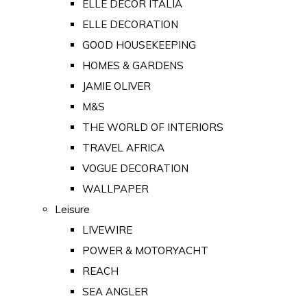
ELLE DECOR ITALIA
ELLE DECORATION
GOOD HOUSEKEEPING
HOMES & GARDENS
JAMIE OLIVER
M&S
THE WORLD OF INTERIORS
TRAVEL AFRICA
VOGUE DECORATION
WALLPAPER
Leisure
LIVEWIRE
POWER & MOTORYACHT
REACH
SEA ANGLER