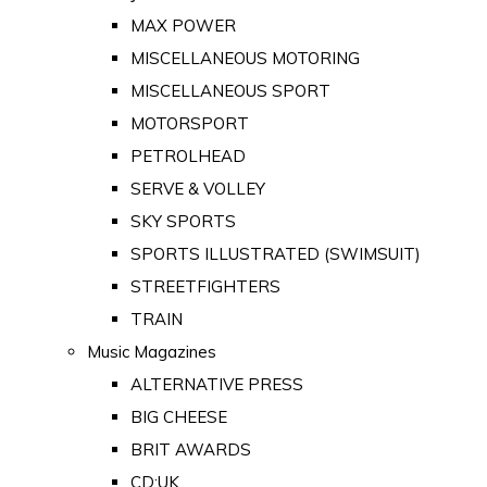
MAX POWER
MISCELLANEOUS MOTORING
MISCELLANEOUS SPORT
MOTORSPORT
PETROLHEAD
SERVE & VOLLEY
SKY SPORTS
SPORTS ILLUSTRATED (SWIMSUIT)
STREETFIGHTERS
TRAIN
Music Magazines
ALTERNATIVE PRESS
BIG CHEESE
BRIT AWARDS
CD:UK