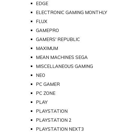
EDGE
ELECTRONIC GAMING MONTHLY
FLUX
GAMEPRO
GAMERS' REPUBLIC
MAXIMUM
MEAN MACHINES SEGA
MISCELLANEOUS GAMING
NEO
PC GAMER
PC ZONE
PLAY
PLAYSTATION
PLAYSTATION 2
PLAYSTATION NEXT3