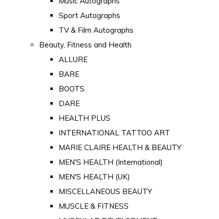
Music Autographs
Sport Autographs
TV & Film Autographs
Beauty, Fitness and Health
ALLURE
BARE
BOOTS
DARE
HEALTH PLUS
INTERNATIONAL TATTOO ART
MARIE CLAIRE HEALTH & BEAUTY
MEN'S HEALTH (International)
MEN'S HEALTH (UK)
MISCELLANEOUS BEAUTY
MUSCLE & FITNESS