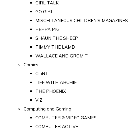
GIRL TALK
GO GIRL
MISCELLANEOUS CHILDREN'S MAGAZINES
PEPPA PIG
SHAUN THE SHEEP
TIMMY THE LAMB
WALLACE AND GROMIT
Comics
CLiNT
LIFE WITH ARCHIE
THE PHOENIX
VIZ
Computing and Gaming
COMPUTER & VIDEO GAMES
COMPUTER ACTIVE