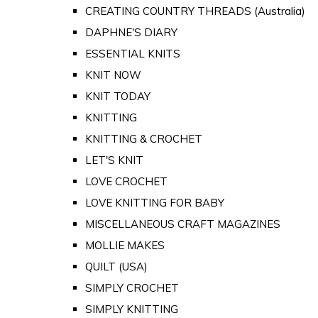
CREATING COUNTRY THREADS (Australia)
DAPHNE'S DIARY
ESSENTIAL KNITS
KNIT NOW
KNIT TODAY
KNITTING
KNITTING & CROCHET
LET'S KNIT
LOVE CROCHET
LOVE KNITTING FOR BABY
MISCELLANEOUS CRAFT MAGAZINES
MOLLIE MAKES
QUILT (USA)
SIMPLY CROCHET
SIMPLY KNITTING