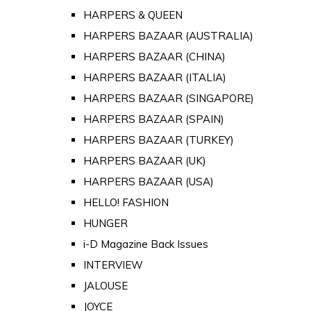
HARPERS & QUEEN
HARPERS BAZAAR (AUSTRALIA)
HARPERS BAZAAR (CHINA)
HARPERS BAZAAR (ITALIA)
HARPERS BAZAAR (SINGAPORE)
HARPERS BAZAAR (SPAIN)
HARPERS BAZAAR (TURKEY)
HARPERS BAZAAR (UK)
HARPERS BAZAAR (USA)
HELLO! FASHION
HUNGER
i-D Magazine Back Issues
INTERVIEW
JALOUSE
JOYCE