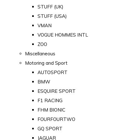
STUFF (UK)
STUFF (USA)
VMAN
VOGUE HOMMES INTL
ZOO
Miscellaneous
Motoring and Sport
AUTOSPORT
BMW
ESQUIRE SPORT
F1 RACING
FHM BIONIC
FOURFOURTWO
GQ SPORT
JAGUAR