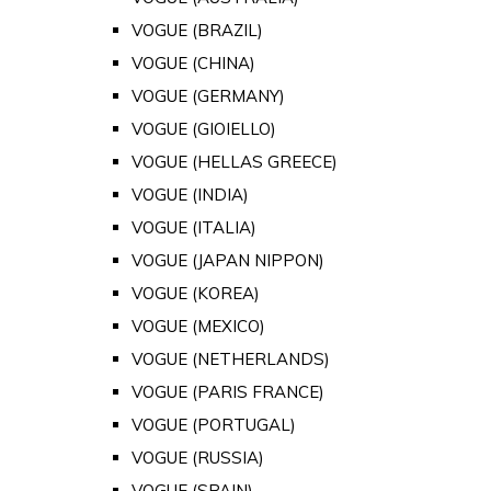
VOGUE (BRAZIL)
VOGUE (CHINA)
VOGUE (GERMANY)
VOGUE (GIOIELLO)
VOGUE (HELLAS GREECE)
VOGUE (INDIA)
VOGUE (ITALIA)
VOGUE (JAPAN NIPPON)
VOGUE (KOREA)
VOGUE (MEXICO)
VOGUE (NETHERLANDS)
VOGUE (PARIS FRANCE)
VOGUE (PORTUGAL)
VOGUE (RUSSIA)
VOGUE (SPAIN)