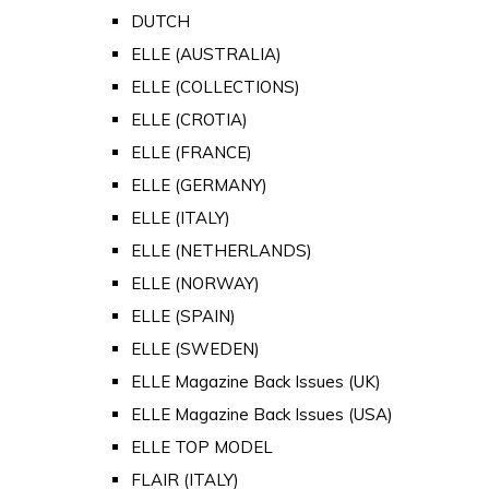
DUTCH
ELLE (AUSTRALIA)
ELLE (COLLECTIONS)
ELLE (CROTIA)
ELLE (FRANCE)
ELLE (GERMANY)
ELLE (ITALY)
ELLE (NETHERLANDS)
ELLE (NORWAY)
ELLE (SPAIN)
ELLE (SWEDEN)
ELLE Magazine Back Issues (UK)
ELLE Magazine Back Issues (USA)
ELLE TOP MODEL
FLAIR (ITALY)