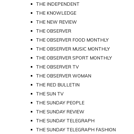
THE INDEPENDENT
THE KNOWLEDGE
THE NEW REVIEW
THE OBSERVER
THE OBSERVER FOOD MONTHLY
THE OBSERVER MUSIC MONTHLY
THE OBSERVER SPORT MONTHLY
THE OBSERVER TV
THE OBSERVER WOMAN
THE RED BULLETIN
THE SUN TV
THE SUNDAY PEOPLE
THE SUNDAY REVIEW
THE SUNDAY TELEGRAPH
THE SUNDAY TELEGRAPH FASHION