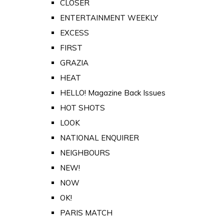
CLOSER
ENTERTAINMENT WEEKLY
EXCESS
FIRST
GRAZIA
HEAT
HELLO! Magazine Back Issues
HOT SHOTS
LOOK
NATIONAL ENQUIRER
NEIGHBOURS
NEW!
NOW
OK!
PARIS MATCH