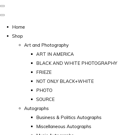
Home
Shop
Art and Photography
ART IN AMERICA
BLACK AND WHITE PHOTOGRAPHY
FRIEZE
NOT ONLY BLACK+WHITE
PHOTO
SOURCE
Autographs
Business & Politics Autographs
Miscellaneous Autographs