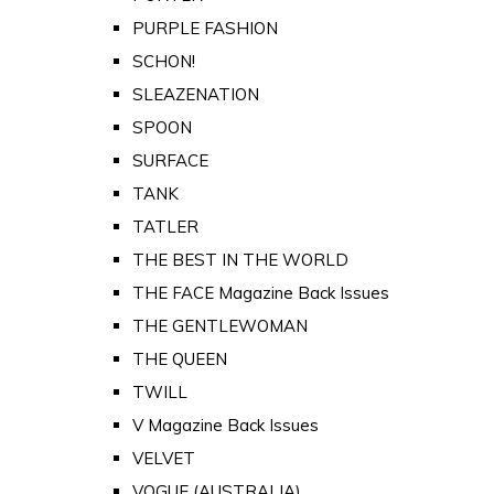
PURPLE FASHION
SCHON!
SLEAZENATION
SPOON
SURFACE
TANK
TATLER
THE BEST IN THE WORLD
THE FACE Magazine Back Issues
THE GENTLEWOMAN
THE QUEEN
TWILL
V Magazine Back Issues
VELVET
VOGUE (AUSTRALIA)