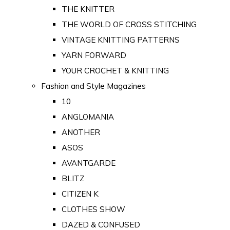
THE KNITTER
THE WORLD OF CROSS STITCHING
VINTAGE KNITTING PATTERNS
YARN FORWARD
YOUR CROCHET & KNITTING
Fashion and Style Magazines
10
ANGLOMANIA
ANOTHER
ASOS
AVANTGARDE
BLITZ
CITIZEN K
CLOTHES SHOW
DAZED & CONFUSED