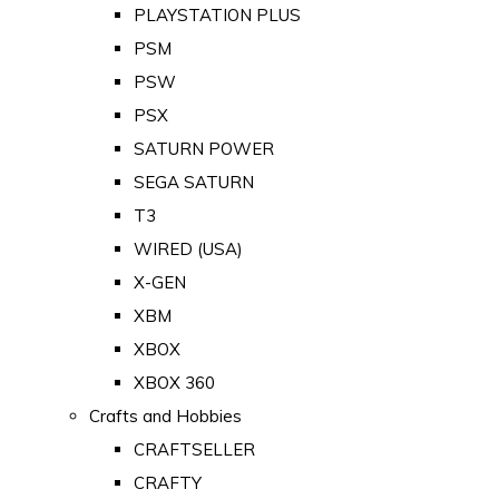
PLAYSTATION PLUS
PSM
PSW
PSX
SATURN POWER
SEGA SATURN
T3
WIRED (USA)
X-GEN
XBM
XBOX
XBOX 360
Crafts and Hobbies
CRAFTSELLER
CRAFTY