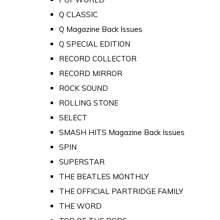
Q CLASSIC
Q Magazine Back Issues
Q SPECIAL EDITION
RECORD COLLECTOR
RECORD MIRROR
ROCK SOUND
ROLLING STONE
SELECT
SMASH HITS Magazine Back Issues
SPIN
SUPERSTAR
THE BEATLES MONTHLY
THE OFFICIAL PARTRIDGE FAMILY
THE WORD