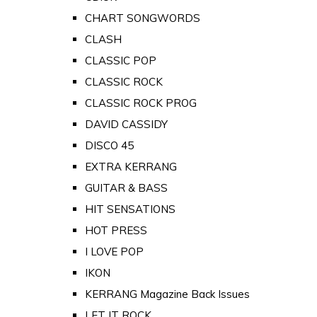
CHART SONGWORDS
CLASH
CLASSIC POP
CLASSIC ROCK
CLASSIC ROCK PROG
DAVID CASSIDY
DISCO 45
EXTRA KERRANG
GUITAR & BASS
HIT SENSATIONS
HOT PRESS
I LOVE POP
IKON
KERRANG Magazine Back Issues
LET IT ROCK