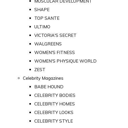
MUSCULAR DEVELOPMENT
SHAPE
TOP SANTE
ULTIMO
VICTORIA'S SECRET
WALGREENS
WOMEN'S FITNESS
WOMEN'S PHYSIQUE WORLD
ZEST
Celebrity Magazines
BABE HOUND
CELEBRITY BODIES
CELEBRITY HOMES
CELEBRITY LOOKS
CELEBRITY STYLE