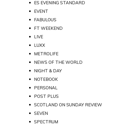
ES EVENING STANDARD
EVENT
FABULOUS
FT WEEKEND
LIVE
LUXX
METROLIFE
NEWS OF THE WORLD
NIGHT & DAY
NOTEBOOK
PERSONAL
POST PLUS
SCOTLAND ON SUNDAY REVIEW
SEVEN
SPECTRUM