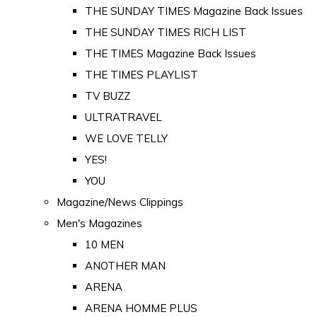
THE SUNDAY TIMES Magazine Back Issues
THE SUNDAY TIMES RICH LIST
THE TIMES Magazine Back Issues
THE TIMES PLAYLIST
TV BUZZ
ULTRATRAVEL
WE LOVE TELLY
YES!
YOU
Magazine/News Clippings
Men's Magazines
10 MEN
ANOTHER MAN
ARENA
ARENA HOMME PLUS