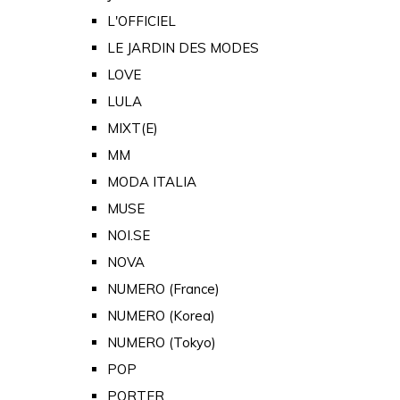
L'OFFICIEL
LE JARDIN DES MODES
LOVE
LULA
MIXT(E)
MM
MODA ITALIA
MUSE
NOI.SE
NOVA
NUMERO (France)
NUMERO (Korea)
NUMERO (Tokyo)
POP
PORTER