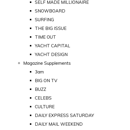
SELF MADE MILLIONAIRE
SNOWBOARD
SURFING
THE BIG ISSUE
TIME OUT
YACHT CAPITAL
YACHT DESIGN
Magazine Supplements
3am
BIG ON TV
BUZZ
CELEBS
CULTURE
DAILY EXPRESS SATURDAY
DAILY MAIL WEEKEND