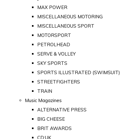
MAX POWER
MISCELLANEOUS MOTORING
MISCELLANEOUS SPORT
MOTORSPORT
PETROLHEAD
SERVE & VOLLEY
SKY SPORTS
SPORTS ILLUSTRATED (SWIMSUIT)
STREETFIGHTERS
TRAIN
Music Magazines
ALTERNATIVE PRESS
BIG CHEESE
BRIT AWARDS
CD:UK