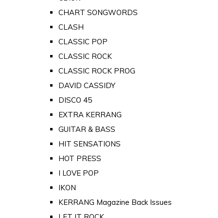
CHART SONGWORDS
CLASH
CLASSIC POP
CLASSIC ROCK
CLASSIC ROCK PROG
DAVID CASSIDY
DISCO 45
EXTRA KERRANG
GUITAR & BASS
HIT SENSATIONS
HOT PRESS
I LOVE POP
IKON
KERRANG Magazine Back Issues
LET IT ROCK