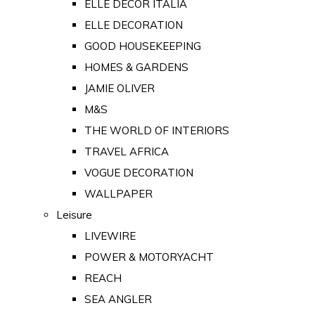
ELLE DECOR ITALIA
ELLE DECORATION
GOOD HOUSEKEEPING
HOMES & GARDENS
JAMIE OLIVER
M&S
THE WORLD OF INTERIORS
TRAVEL AFRICA
VOGUE DECORATION
WALLPAPER
Leisure
LIVEWIRE
POWER & MOTORYACHT
REACH
SEA ANGLER