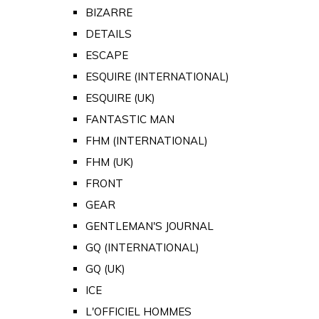
BIZARRE
DETAILS
ESCAPE
ESQUIRE (INTERNATIONAL)
ESQUIRE (UK)
FANTASTIC MAN
FHM (INTERNATIONAL)
FHM (UK)
FRONT
GEAR
GENTLEMAN'S JOURNAL
GQ (INTERNATIONAL)
GQ (UK)
ICE
L'OFFICIEL HOMMES