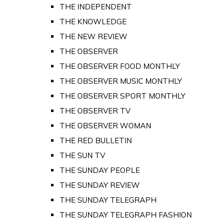
THE INDEPENDENT
THE KNOWLEDGE
THE NEW REVIEW
THE OBSERVER
THE OBSERVER FOOD MONTHLY
THE OBSERVER MUSIC MONTHLY
THE OBSERVER SPORT MONTHLY
THE OBSERVER TV
THE OBSERVER WOMAN
THE RED BULLETIN
THE SUN TV
THE SUNDAY PEOPLE
THE SUNDAY REVIEW
THE SUNDAY TELEGRAPH
THE SUNDAY TELEGRAPH FASHION