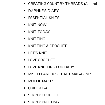
CREATING COUNTRY THREADS (Australia)
DAPHNE'S DIARY
ESSENTIAL KNITS
KNIT NOW
KNIT TODAY
KNITTING
KNITTING & CROCHET
LET'S KNIT
LOVE CROCHET
LOVE KNITTING FOR BABY
MISCELLANEOUS CRAFT MAGAZINES
MOLLIE MAKES
QUILT (USA)
SIMPLY CROCHET
SIMPLY KNITTING