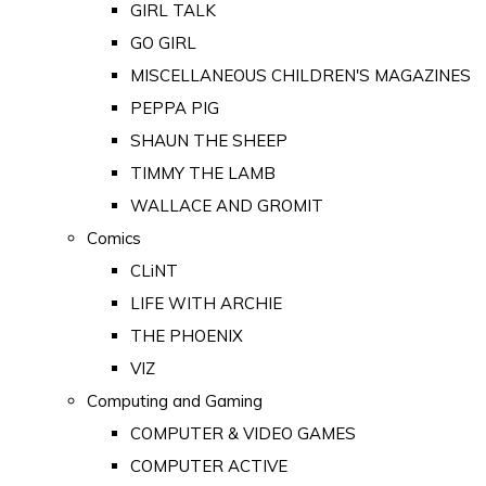
GIRL TALK
GO GIRL
MISCELLANEOUS CHILDREN'S MAGAZINES
PEPPA PIG
SHAUN THE SHEEP
TIMMY THE LAMB
WALLACE AND GROMIT
Comics
CLiNT
LIFE WITH ARCHIE
THE PHOENIX
VIZ
Computing and Gaming
COMPUTER & VIDEO GAMES
COMPUTER ACTIVE