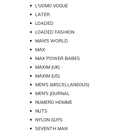
L'UOMO VOGUE
LATER
LOADED
LOADED FASHION
MAN'S WORLD
MAX
MAX POWER BABES
MAXIM (UK)
MAXIM (US)
MEN'S (MISCELLANEOUS)
MEN'S JOURNAL
NUMERO HOMME
NUTS
NYLON GUYS
SEVENTH MAN