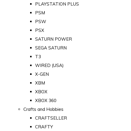
PLAYSTATION PLUS
PSM
PSW
PSX
SATURN POWER
SEGA SATURN
T3
WIRED (USA)
X-GEN
XBM
XBOX
XBOX 360
Crafts and Hobbies
CRAFTSELLER
CRAFTY