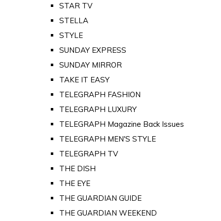
STAR TV
STELLA
STYLE
SUNDAY EXPRESS
SUNDAY MIRROR
TAKE IT EASY
TELEGRAPH FASHION
TELEGRAPH LUXURY
TELEGRAPH Magazine Back Issues
TELEGRAPH MEN'S STYLE
TELEGRAPH TV
THE DISH
THE EYE
THE GUARDIAN GUIDE
THE GUARDIAN WEEKEND