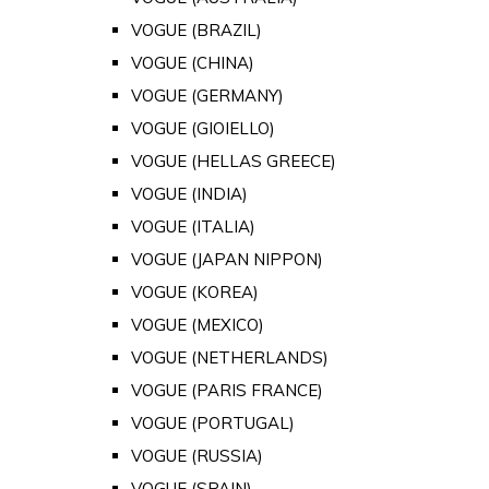
VOGUE (BRAZIL)
VOGUE (CHINA)
VOGUE (GERMANY)
VOGUE (GIOIELLO)
VOGUE (HELLAS GREECE)
VOGUE (INDIA)
VOGUE (ITALIA)
VOGUE (JAPAN NIPPON)
VOGUE (KOREA)
VOGUE (MEXICO)
VOGUE (NETHERLANDS)
VOGUE (PARIS FRANCE)
VOGUE (PORTUGAL)
VOGUE (RUSSIA)
VOGUE (SPAIN)