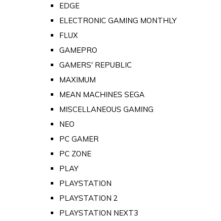
EDGE
ELECTRONIC GAMING MONTHLY
FLUX
GAMEPRO
GAMERS' REPUBLIC
MAXIMUM
MEAN MACHINES SEGA
MISCELLANEOUS GAMING
NEO
PC GAMER
PC ZONE
PLAY
PLAYSTATION
PLAYSTATION 2
PLAYSTATION NEXT3