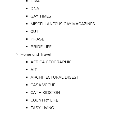
DIVA
DNA
GAY TIMES
MISCELLANEOUS GAY MAGAZINES
OUT
PHASE
PRIDE LIFE
Home and Travel
AFRICA GEOGRAPHIC
AIT
ARCHITECTURAL DIGEST
CASA VOGUE
CATH KIDSTON
COUNTRY LIFE
EASY LIVING