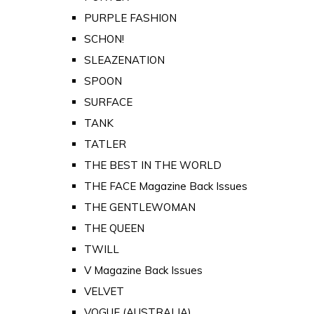
PURPLE FASHION
SCHON!
SLEAZENATION
SPOON
SURFACE
TANK
TATLER
THE BEST IN THE WORLD
THE FACE Magazine Back Issues
THE GENTLEWOMAN
THE QUEEN
TWILL
V Magazine Back Issues
VELVET
VOGUE (AUSTRALIA)