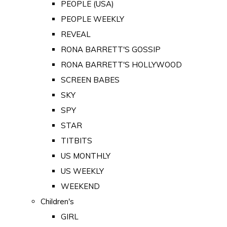
PEOPLE (USA)
PEOPLE WEEKLY
REVEAL
RONA BARRETT'S GOSSIP
RONA BARRETT'S HOLLYWOOD
SCREEN BABES
SKY
SPY
STAR
TITBITS
US MONTHLY
US WEEKLY
WEEKEND
Children's
GIRL