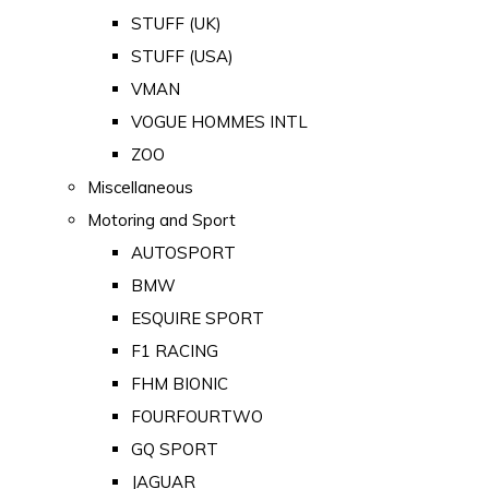
STUFF (UK)
STUFF (USA)
VMAN
VOGUE HOMMES INTL
ZOO
Miscellaneous
Motoring and Sport
AUTOSPORT
BMW
ESQUIRE SPORT
F1 RACING
FHM BIONIC
FOURFOURTWO
GQ SPORT
JAGUAR