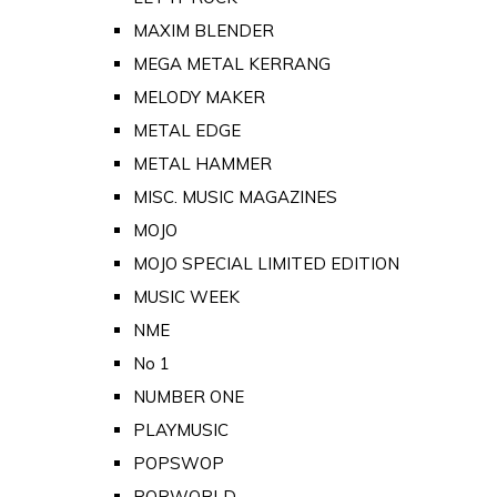
MAXIM BLENDER
MEGA METAL KERRANG
MELODY MAKER
METAL EDGE
METAL HAMMER
MISC. MUSIC MAGAZINES
MOJO
MOJO SPECIAL LIMITED EDITION
MUSIC WEEK
NME
No 1
NUMBER ONE
PLAYMUSIC
POPSWOP
POPWORLD