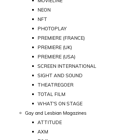
MOVIELINE
NEON
NFT
PHOTOPLAY
PREMIERE (FRANCE)
PREMIERE (UK)
PREMIERE (USA)
SCREEN INTERNATIONAL
SIGHT AND SOUND
THEATREGOER
TOTAL FILM
WHAT'S ON STAGE
Gay and Lesbian Magazines
ATTITUDE
AXM