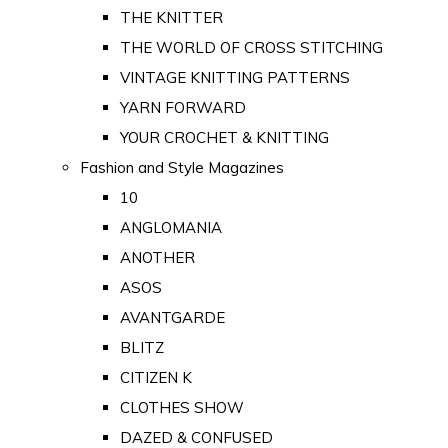
THE KNITTER
THE WORLD OF CROSS STITCHING
VINTAGE KNITTING PATTERNS
YARN FORWARD
YOUR CROCHET & KNITTING
Fashion and Style Magazines
10
ANGLOMANIA
ANOTHER
ASOS
AVANTGARDE
BLITZ
CITIZEN K
CLOTHES SHOW
DAZED & CONFUSED