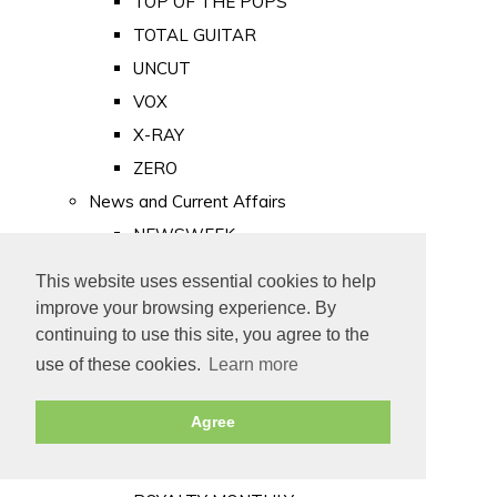
TOP OF THE POPS
TOTAL GUITAR
UNCUT
VOX
X-RAY
ZERO
News and Current Affairs
NEWSWEEK
PRIVATE EYE
This website uses essential cookies to help
PUNCH
improve your browsing experience. By
TIME
continuing to use this site, you agree to the
use of these cookies.
Learn more
Old Newspapers
Royalty
Agree
MAJESTY
ROYAL LIFE