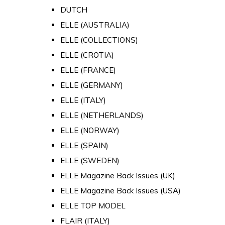
DUTCH
ELLE (AUSTRALIA)
ELLE (COLLECTIONS)
ELLE (CROTIA)
ELLE (FRANCE)
ELLE (GERMANY)
ELLE (ITALY)
ELLE (NETHERLANDS)
ELLE (NORWAY)
ELLE (SPAIN)
ELLE (SWEDEN)
ELLE Magazine Back Issues (UK)
ELLE Magazine Back Issues (USA)
ELLE TOP MODEL
FLAIR (ITALY)