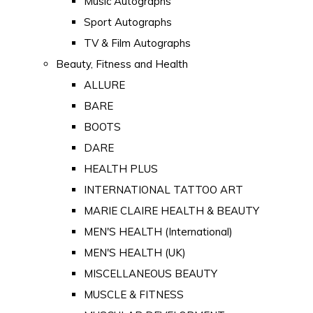
Music Autographs
Sport Autographs
TV & Film Autographs
Beauty, Fitness and Health
ALLURE
BARE
BOOTS
DARE
HEALTH PLUS
INTERNATIONAL TATTOO ART
MARIE CLAIRE HEALTH & BEAUTY
MEN'S HEALTH (International)
MEN'S HEALTH (UK)
MISCELLANEOUS BEAUTY
MUSCLE & FITNESS