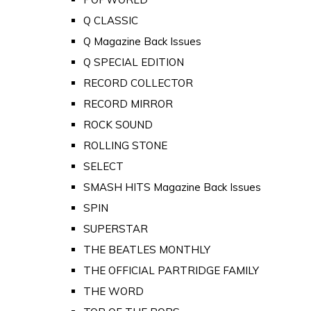
Q CLASSIC
Q Magazine Back Issues
Q SPECIAL EDITION
RECORD COLLECTOR
RECORD MIRROR
ROCK SOUND
ROLLING STONE
SELECT
SMASH HITS Magazine Back Issues
SPIN
SUPERSTAR
THE BEATLES MONTHLY
THE OFFICIAL PARTRIDGE FAMILY
THE WORD