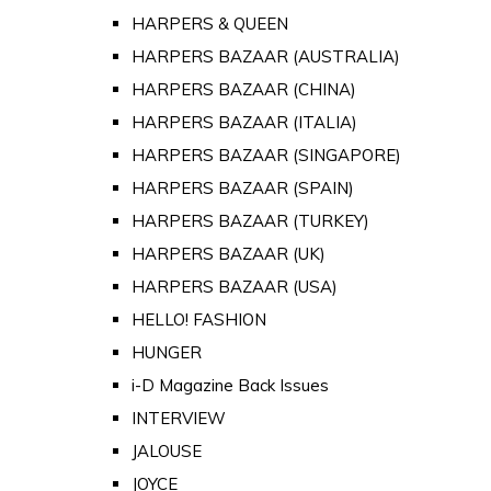
HARPERS & QUEEN
HARPERS BAZAAR (AUSTRALIA)
HARPERS BAZAAR (CHINA)
HARPERS BAZAAR (ITALIA)
HARPERS BAZAAR (SINGAPORE)
HARPERS BAZAAR (SPAIN)
HARPERS BAZAAR (TURKEY)
HARPERS BAZAAR (UK)
HARPERS BAZAAR (USA)
HELLO! FASHION
HUNGER
i-D Magazine Back Issues
INTERVIEW
JALOUSE
JOYCE