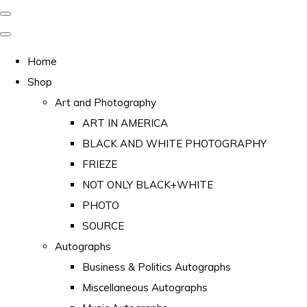
Home
Shop
Art and Photography
ART IN AMERICA
BLACK AND WHITE PHOTOGRAPHY
FRIEZE
NOT ONLY BLACK+WHITE
PHOTO
SOURCE
Autographs
Business & Politics Autographs
Miscellaneous Autographs