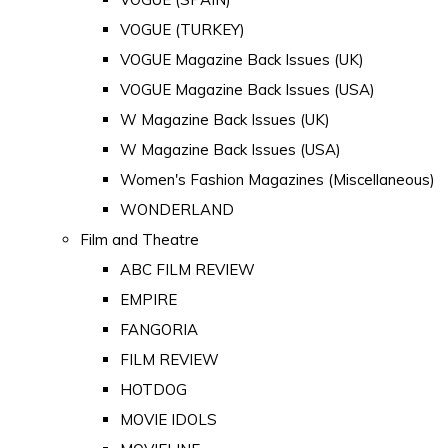
VOGUE (TURKEY)
VOGUE Magazine Back Issues (UK)
VOGUE Magazine Back Issues (USA)
W Magazine Back Issues (UK)
W Magazine Back Issues (USA)
Women's Fashion Magazines (Miscellaneous)
WONDERLAND
Film and Theatre
ABC FILM REVIEW
EMPIRE
FANGORIA
FILM REVIEW
HOTDOG
MOVIE IDOLS