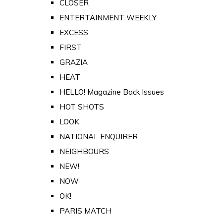
CLOSER
ENTERTAINMENT WEEKLY
EXCESS
FIRST
GRAZIA
HEAT
HELLO! Magazine Back Issues
HOT SHOTS
LOOK
NATIONAL ENQUIRER
NEIGHBOURS
NEW!
NOW
OK!
PARIS MATCH