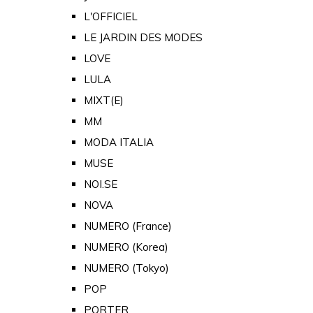
L'OFFICIEL
LE JARDIN DES MODES
LOVE
LULA
MIXT(E)
MM
MODA ITALIA
MUSE
NOI.SE
NOVA
NUMERO (France)
NUMERO (Korea)
NUMERO (Tokyo)
POP
PORTER