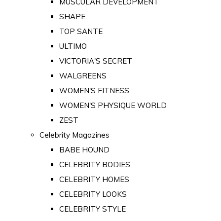
MUSCULAR DEVELOPMENT
SHAPE
TOP SANTE
ULTIMO
VICTORIA'S SECRET
WALGREENS
WOMEN'S FITNESS
WOMEN'S PHYSIQUE WORLD
ZEST
Celebrity Magazines
BABE HOUND
CELEBRITY BODIES
CELEBRITY HOMES
CELEBRITY LOOKS
CELEBRITY STYLE