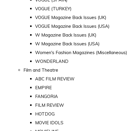
VOGUE (TURKEY)
VOGUE Magazine Back Issues (UK)
VOGUE Magazine Back Issues (USA)
W Magazine Back Issues (UK)
W Magazine Back Issues (USA)
Women's Fashion Magazines (Miscellaneous)
WONDERLAND
Film and Theatre
ABC FILM REVIEW
EMPIRE
FANGORIA
FILM REVIEW
HOTDOG
MOVIE IDOLS