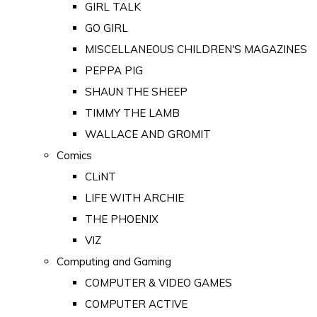
GIRL TALK
GO GIRL
MISCELLANEOUS CHILDREN'S MAGAZINES
PEPPA PIG
SHAUN THE SHEEP
TIMMY THE LAMB
WALLACE AND GROMIT
Comics
CLiNT
LIFE WITH ARCHIE
THE PHOENIX
VIZ
Computing and Gaming
COMPUTER & VIDEO GAMES
COMPUTER ACTIVE