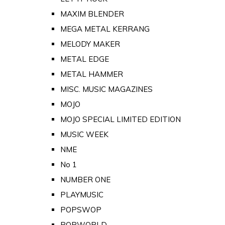
MAXIM BLENDER
MEGA METAL KERRANG
MELODY MAKER
METAL EDGE
METAL HAMMER
MISC. MUSIC MAGAZINES
MOJO
MOJO SPECIAL LIMITED EDITION
MUSIC WEEK
NME
No 1
NUMBER ONE
PLAYMUSIC
POPSWOP
POPWORLD