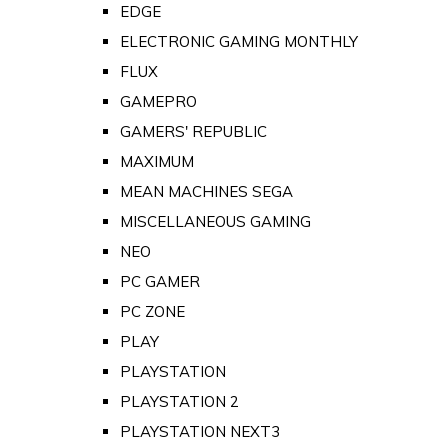
EDGE
ELECTRONIC GAMING MONTHLY
FLUX
GAMEPRO
GAMERS' REPUBLIC
MAXIMUM
MEAN MACHINES SEGA
MISCELLANEOUS GAMING
NEO
PC GAMER
PC ZONE
PLAY
PLAYSTATION
PLAYSTATION 2
PLAYSTATION NEXT3