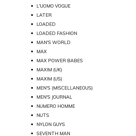
L'UOMO VOGUE
LATER
LOADED
LOADED FASHION
MAN'S WORLD
MAX
MAX POWER BABES
MAXIM (UK)
MAXIM (US)
MEN'S (MISCELLANEOUS)
MEN'S JOURNAL
NUMERO HOMME
NUTS
NYLON GUYS
SEVENTH MAN