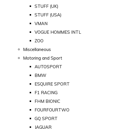
STUFF (UK)
STUFF (USA)
VMAN
VOGUE HOMMES INTL
ZOO
Miscellaneous
Motoring and Sport
AUTOSPORT
BMW
ESQUIRE SPORT
F1 RACING
FHM BIONIC
FOURFOURTWO
GQ SPORT
JAGUAR