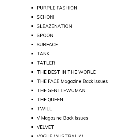
PURPLE FASHION
SCHON!
SLEAZENATION
SPOON
SURFACE
TANK
TATLER
THE BEST IN THE WORLD
THE FACE Magazine Back Issues
THE GENTLEWOMAN
THE QUEEN
TWILL
V Magazine Back Issues
VELVET
VOGUE (AUSTRALIA)