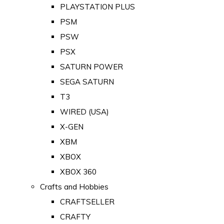
PLAYSTATION PLUS
PSM
PSW
PSX
SATURN POWER
SEGA SATURN
T3
WIRED (USA)
X-GEN
XBM
XBOX
XBOX 360
Crafts and Hobbies
CRAFTSELLER
CRAFTY