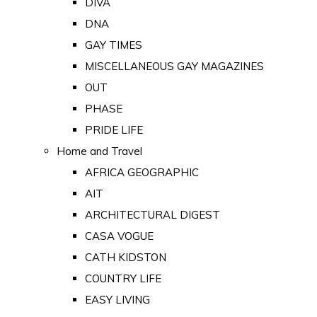
DIVA
DNA
GAY TIMES
MISCELLANEOUS GAY MAGAZINES
OUT
PHASE
PRIDE LIFE
Home and Travel
AFRICA GEOGRAPHIC
AIT
ARCHITECTURAL DIGEST
CASA VOGUE
CATH KIDSTON
COUNTRY LIFE
EASY LIVING