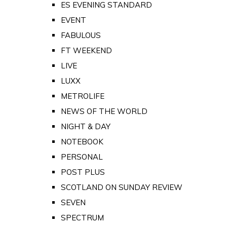
ES EVENING STANDARD
EVENT
FABULOUS
FT WEEKEND
LIVE
LUXX
METROLIFE
NEWS OF THE WORLD
NIGHT & DAY
NOTEBOOK
PERSONAL
POST PLUS
SCOTLAND ON SUNDAY REVIEW
SEVEN
SPECTRUM