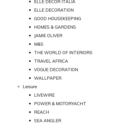
ELLE DECOR ITALIA
ELLE DECORATION
GOOD HOUSEKEEPING
HOMES & GARDENS
JAMIE OLIVER
M&S
THE WORLD OF INTERIORS
TRAVEL AFRICA
VOGUE DECORATION
WALLPAPER
Leisure
LIVEWIRE
POWER & MOTORYACHT
REACH
SEA ANGLER