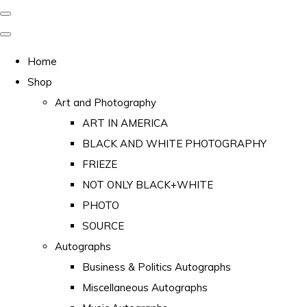
Home
Shop
Art and Photography
ART IN AMERICA
BLACK AND WHITE PHOTOGRAPHY
FRIEZE
NOT ONLY BLACK+WHITE
PHOTO
SOURCE
Autographs
Business & Politics Autographs
Miscellaneous Autographs