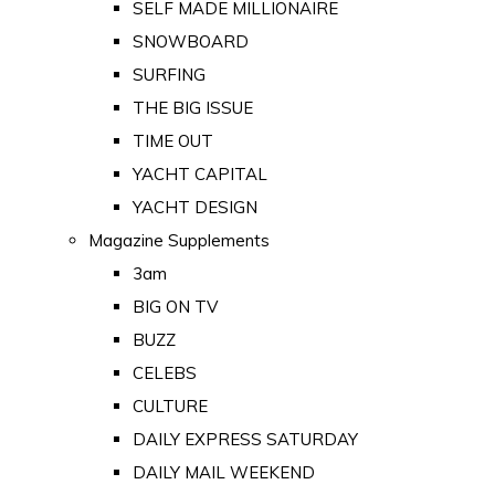
SELF MADE MILLIONAIRE
SNOWBOARD
SURFING
THE BIG ISSUE
TIME OUT
YACHT CAPITAL
YACHT DESIGN
Magazine Supplements
3am
BIG ON TV
BUZZ
CELEBS
CULTURE
DAILY EXPRESS SATURDAY
DAILY MAIL WEEKEND