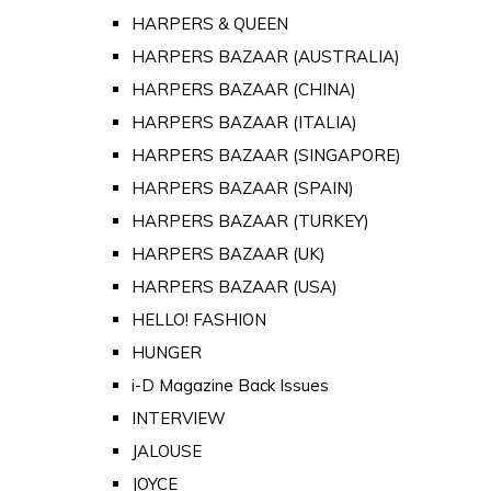
HARPERS & QUEEN
HARPERS BAZAAR (AUSTRALIA)
HARPERS BAZAAR (CHINA)
HARPERS BAZAAR (ITALIA)
HARPERS BAZAAR (SINGAPORE)
HARPERS BAZAAR (SPAIN)
HARPERS BAZAAR (TURKEY)
HARPERS BAZAAR (UK)
HARPERS BAZAAR (USA)
HELLO! FASHION
HUNGER
i-D Magazine Back Issues
INTERVIEW
JALOUSE
JOYCE