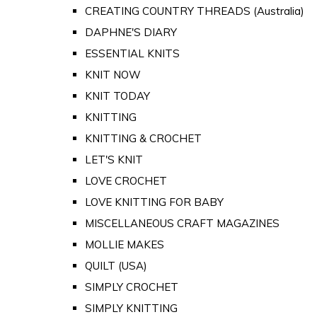
CREATING COUNTRY THREADS (Australia)
DAPHNE'S DIARY
ESSENTIAL KNITS
KNIT NOW
KNIT TODAY
KNITTING
KNITTING & CROCHET
LET'S KNIT
LOVE CROCHET
LOVE KNITTING FOR BABY
MISCELLANEOUS CRAFT MAGAZINES
MOLLIE MAKES
QUILT (USA)
SIMPLY CROCHET
SIMPLY KNITTING