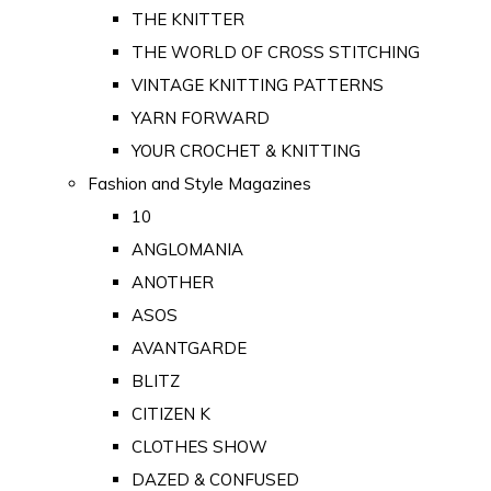
THE KNITTER
THE WORLD OF CROSS STITCHING
VINTAGE KNITTING PATTERNS
YARN FORWARD
YOUR CROCHET & KNITTING
Fashion and Style Magazines
10
ANGLOMANIA
ANOTHER
ASOS
AVANTGARDE
BLITZ
CITIZEN K
CLOTHES SHOW
DAZED & CONFUSED