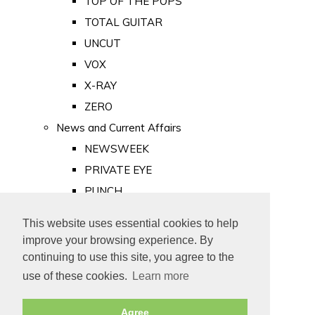
TOP OF THE POPS
TOTAL GUITAR
UNCUT
VOX
X-RAY
ZERO
News and Current Affairs
NEWSWEEK
PRIVATE EYE
PUNCH
TIME
This website uses essential cookies to help
Old Newspapers
improve your browsing experience. By
Royalty
continuing to use this site, you agree to the
MAJESTY
use of these cookies.
Learn more
ROYAL LIFE
Agree