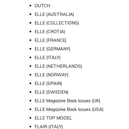
DUTCH
ELLE (AUSTRALIA)
ELLE (COLLECTIONS)
ELLE (CROTIA)
ELLE (FRANCE)
ELLE (GERMANY)
ELLE (ITALY)
ELLE (NETHERLANDS)
ELLE (NORWAY)
ELLE (SPAIN)
ELLE (SWEDEN)
ELLE Magazine Back Issues (UK)
ELLE Magazine Back Issues (USA)
ELLE TOP MODEL
FLAIR (ITALY)