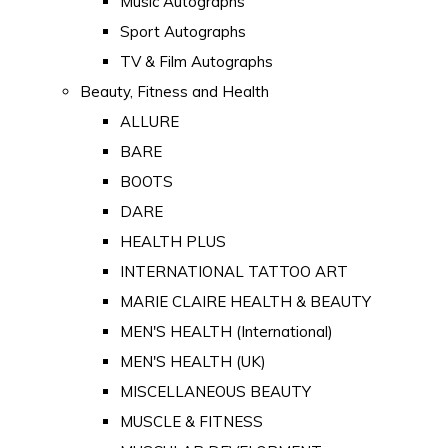
Music Autographs
Sport Autographs
TV & Film Autographs
Beauty, Fitness and Health
ALLURE
BARE
BOOTS
DARE
HEALTH PLUS
INTERNATIONAL TATTOO ART
MARIE CLAIRE HEALTH & BEAUTY
MEN'S HEALTH (International)
MEN'S HEALTH (UK)
MISCELLANEOUS BEAUTY
MUSCLE & FITNESS