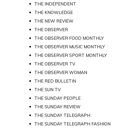
THE INDEPENDENT
THE KNOWLEDGE
THE NEW REVIEW
THE OBSERVER
THE OBSERVER FOOD MONTHLY
THE OBSERVER MUSIC MONTHLY
THE OBSERVER SPORT MONTHLY
THE OBSERVER TV
THE OBSERVER WOMAN
THE RED BULLETIN
THE SUN TV
THE SUNDAY PEOPLE
THE SUNDAY REVIEW
THE SUNDAY TELEGRAPH
THE SUNDAY TELEGRAPH FASHION