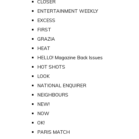
CLOSER
ENTERTAINMENT WEEKLY
EXCESS
FIRST
GRAZIA
HEAT
HELLO! Magazine Back Issues
HOT SHOTS
LOOK
NATIONAL ENQUIRER
NEIGHBOURS
NEW!
NOW
OK!
PARIS MATCH