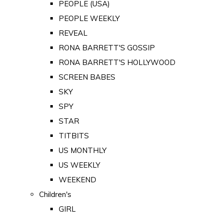
PEOPLE (USA)
PEOPLE WEEKLY
REVEAL
RONA BARRETT'S GOSSIP
RONA BARRETT'S HOLLYWOOD
SCREEN BABES
SKY
SPY
STAR
TITBITS
US MONTHLY
US WEEKLY
WEEKEND
Children's
GIRL