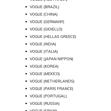
VOGUE (BRAZIL)
VOGUE (CHINA)
VOGUE (GERMANY)
VOGUE (GIOIELLO)
VOGUE (HELLAS GREECE)
VOGUE (INDIA)
VOGUE (ITALIA)
VOGUE (JAPAN NIPPON)
VOGUE (KOREA)
VOGUE (MEXICO)
VOGUE (NETHERLANDS)
VOGUE (PARIS FRANCE)
VOGUE (PORTUGAL)
VOGUE (RUSSIA)
VOGUE (SPAIN)