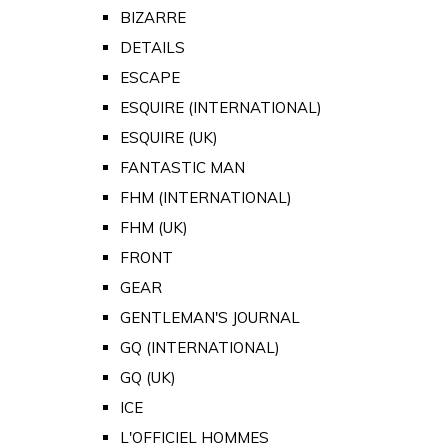
BIZARRE
DETAILS
ESCAPE
ESQUIRE (INTERNATIONAL)
ESQUIRE (UK)
FANTASTIC MAN
FHM (INTERNATIONAL)
FHM (UK)
FRONT
GEAR
GENTLEMAN'S JOURNAL
GQ (INTERNATIONAL)
GQ (UK)
ICE
L'OFFICIEL HOMMES