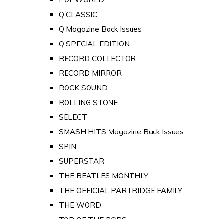
Q CLASSIC
Q Magazine Back Issues
Q SPECIAL EDITION
RECORD COLLECTOR
RECORD MIRROR
ROCK SOUND
ROLLING STONE
SELECT
SMASH HITS Magazine Back Issues
SPIN
SUPERSTAR
THE BEATLES MONTHLY
THE OFFICIAL PARTRIDGE FAMILY
THE WORD