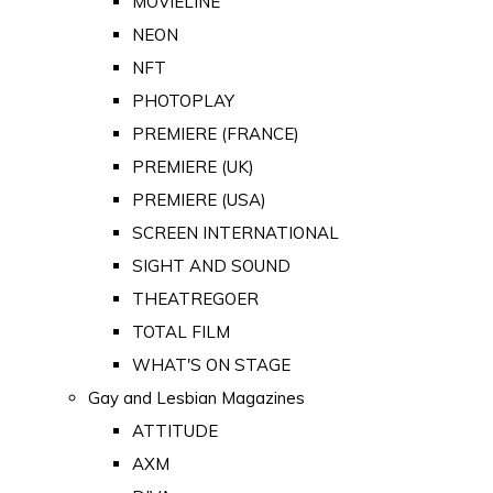
MOVIELINE
NEON
NFT
PHOTOPLAY
PREMIERE (FRANCE)
PREMIERE (UK)
PREMIERE (USA)
SCREEN INTERNATIONAL
SIGHT AND SOUND
THEATREGOER
TOTAL FILM
WHAT'S ON STAGE
Gay and Lesbian Magazines
ATTITUDE
AXM