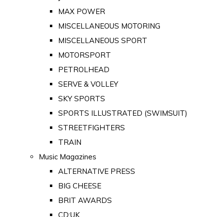
MAX POWER
MISCELLANEOUS MOTORING
MISCELLANEOUS SPORT
MOTORSPORT
PETROLHEAD
SERVE & VOLLEY
SKY SPORTS
SPORTS ILLUSTRATED (SWIMSUIT)
STREETFIGHTERS
TRAIN
Music Magazines
ALTERNATIVE PRESS
BIG CHEESE
BRIT AWARDS
CD:UK