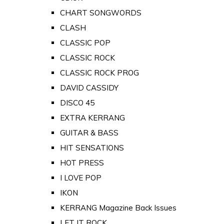
CHART SONGWORDS
CLASH
CLASSIC POP
CLASSIC ROCK
CLASSIC ROCK PROG
DAVID CASSIDY
DISCO 45
EXTRA KERRANG
GUITAR & BASS
HIT SENSATIONS
HOT PRESS
I LOVE POP
IKON
KERRANG Magazine Back Issues
LET IT ROCK