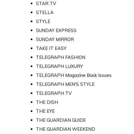
STAR TV
STELLA
STYLE
SUNDAY EXPRESS
SUNDAY MIRROR
TAKE IT EASY
TELEGRAPH FASHION
TELEGRAPH LUXURY
TELEGRAPH Magazine Back Issues
TELEGRAPH MEN'S STYLE
TELEGRAPH TV
THE DISH
THE EYE
THE GUARDIAN GUIDE
THE GUARDIAN WEEKEND