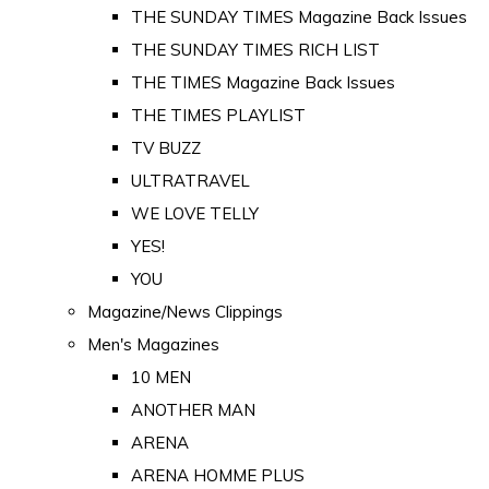
THE SUNDAY TIMES Magazine Back Issues
THE SUNDAY TIMES RICH LIST
THE TIMES Magazine Back Issues
THE TIMES PLAYLIST
TV BUZZ
ULTRATRAVEL
WE LOVE TELLY
YES!
YOU
Magazine/News Clippings
Men's Magazines
10 MEN
ANOTHER MAN
ARENA
ARENA HOMME PLUS