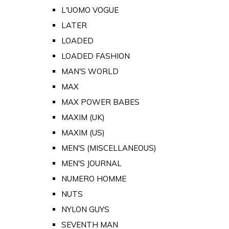
L'UOMO VOGUE
LATER
LOADED
LOADED FASHION
MAN'S WORLD
MAX
MAX POWER BABES
MAXIM (UK)
MAXIM (US)
MEN'S (MISCELLANEOUS)
MEN'S JOURNAL
NUMERO HOMME
NUTS
NYLON GUYS
SEVENTH MAN