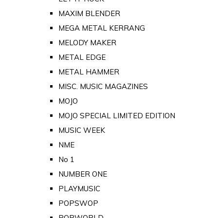
MAXIM BLENDER
MEGA METAL KERRANG
MELODY MAKER
METAL EDGE
METAL HAMMER
MISC. MUSIC MAGAZINES
MOJO
MOJO SPECIAL LIMITED EDITION
MUSIC WEEK
NME
No 1
NUMBER ONE
PLAYMUSIC
POPSWOP
POPWORLD