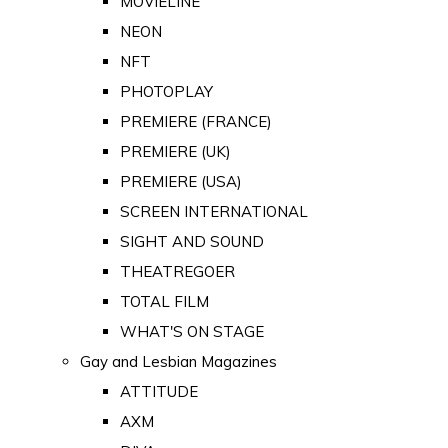
MOVIELINE
NEON
NFT
PHOTOPLAY
PREMIERE (FRANCE)
PREMIERE (UK)
PREMIERE (USA)
SCREEN INTERNATIONAL
SIGHT AND SOUND
THEATREGOER
TOTAL FILM
WHAT'S ON STAGE
Gay and Lesbian Magazines
ATTITUDE
AXM