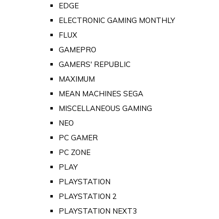
EDGE
ELECTRONIC GAMING MONTHLY
FLUX
GAMEPRO
GAMERS' REPUBLIC
MAXIMUM
MEAN MACHINES SEGA
MISCELLANEOUS GAMING
NEO
PC GAMER
PC ZONE
PLAY
PLAYSTATION
PLAYSTATION 2
PLAYSTATION NEXT3