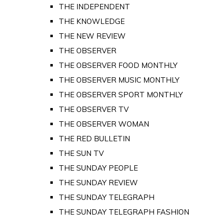
THE INDEPENDENT
THE KNOWLEDGE
THE NEW REVIEW
THE OBSERVER
THE OBSERVER FOOD MONTHLY
THE OBSERVER MUSIC MONTHLY
THE OBSERVER SPORT MONTHLY
THE OBSERVER TV
THE OBSERVER WOMAN
THE RED BULLETIN
THE SUN TV
THE SUNDAY PEOPLE
THE SUNDAY REVIEW
THE SUNDAY TELEGRAPH
THE SUNDAY TELEGRAPH FASHION