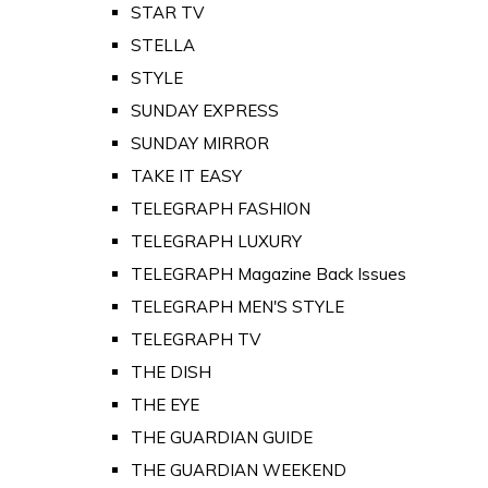
STAR TV
STELLA
STYLE
SUNDAY EXPRESS
SUNDAY MIRROR
TAKE IT EASY
TELEGRAPH FASHION
TELEGRAPH LUXURY
TELEGRAPH Magazine Back Issues
TELEGRAPH MEN'S STYLE
TELEGRAPH TV
THE DISH
THE EYE
THE GUARDIAN GUIDE
THE GUARDIAN WEEKEND