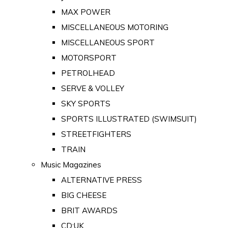
MAX POWER
MISCELLANEOUS MOTORING
MISCELLANEOUS SPORT
MOTORSPORT
PETROLHEAD
SERVE & VOLLEY
SKY SPORTS
SPORTS ILLUSTRATED (SWIMSUIT)
STREETFIGHTERS
TRAIN
Music Magazines
ALTERNATIVE PRESS
BIG CHEESE
BRIT AWARDS
CD:UK