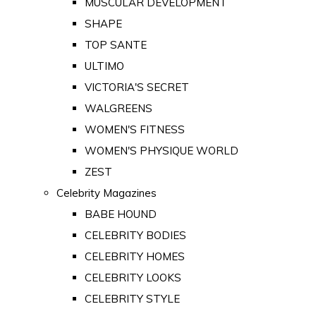
MUSCULAR DEVELOPMENT
SHAPE
TOP SANTE
ULTIMO
VICTORIA'S SECRET
WALGREENS
WOMEN'S FITNESS
WOMEN'S PHYSIQUE WORLD
ZEST
Celebrity Magazines
BABE HOUND
CELEBRITY BODIES
CELEBRITY HOMES
CELEBRITY LOOKS
CELEBRITY STYLE