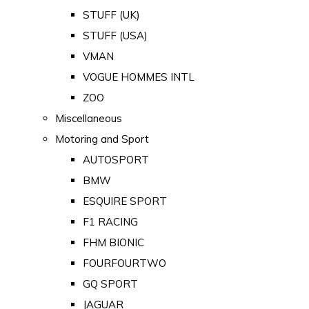
STUFF (UK)
STUFF (USA)
VMAN
VOGUE HOMMES INTL
ZOO
Miscellaneous
Motoring and Sport
AUTOSPORT
BMW
ESQUIRE SPORT
F1 RACING
FHM BIONIC
FOURFOURTWO
GQ SPORT
JAGUAR