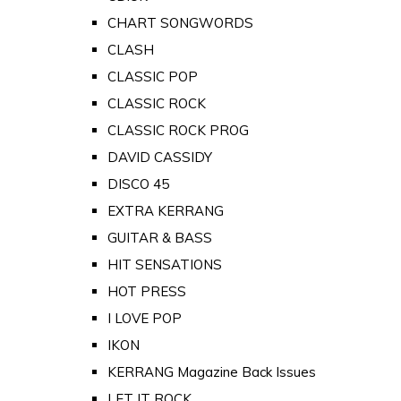
CHART SONGWORDS
CLASH
CLASSIC POP
CLASSIC ROCK
CLASSIC ROCK PROG
DAVID CASSIDY
DISCO 45
EXTRA KERRANG
GUITAR & BASS
HIT SENSATIONS
HOT PRESS
I LOVE POP
IKON
KERRANG Magazine Back Issues
LET IT ROCK