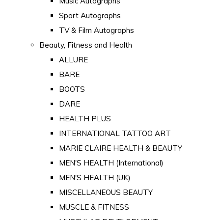
Music Autographs
Sport Autographs
TV & Film Autographs
Beauty, Fitness and Health
ALLURE
BARE
BOOTS
DARE
HEALTH PLUS
INTERNATIONAL TATTOO ART
MARIE CLAIRE HEALTH & BEAUTY
MEN'S HEALTH (International)
MEN'S HEALTH (UK)
MISCELLANEOUS BEAUTY
MUSCLE & FITNESS