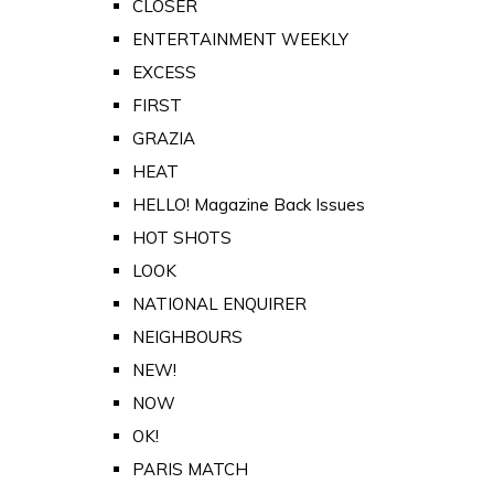
CLOSER
ENTERTAINMENT WEEKLY
EXCESS
FIRST
GRAZIA
HEAT
HELLO! Magazine Back Issues
HOT SHOTS
LOOK
NATIONAL ENQUIRER
NEIGHBOURS
NEW!
NOW
OK!
PARIS MATCH