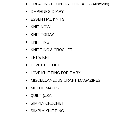
CREATING COUNTRY THREADS (Australia)
DAPHNE'S DIARY
ESSENTIAL KNITS
KNIT NOW
KNIT TODAY
KNITTING
KNITTING & CROCHET
LET'S KNIT
LOVE CROCHET
LOVE KNITTING FOR BABY
MISCELLANEOUS CRAFT MAGAZINES
MOLLIE MAKES
QUILT (USA)
SIMPLY CROCHET
SIMPLY KNITTING