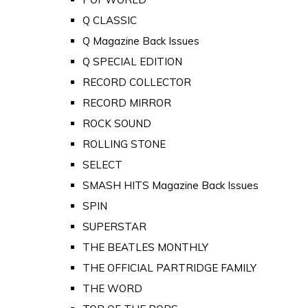
Q CLASSIC
Q Magazine Back Issues
Q SPECIAL EDITION
RECORD COLLECTOR
RECORD MIRROR
ROCK SOUND
ROLLING STONE
SELECT
SMASH HITS Magazine Back Issues
SPIN
SUPERSTAR
THE BEATLES MONTHLY
THE OFFICIAL PARTRIDGE FAMILY
THE WORD