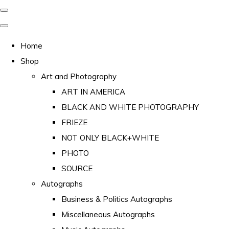
Home
Shop
Art and Photography
ART IN AMERICA
BLACK AND WHITE PHOTOGRAPHY
FRIEZE
NOT ONLY BLACK+WHITE
PHOTO
SOURCE
Autographs
Business & Politics Autographs
Miscellaneous Autographs