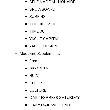
SELF MADE MILLIONAIRE
SNOWBOARD
SURFING
THE BIG ISSUE
TIME OUT
YACHT CAPITAL
YACHT DESIGN
Magazine Supplements
3am
BIG ON TV
BUZZ
CELEBS
CULTURE
DAILY EXPRESS SATURDAY
DAILY MAIL WEEKEND