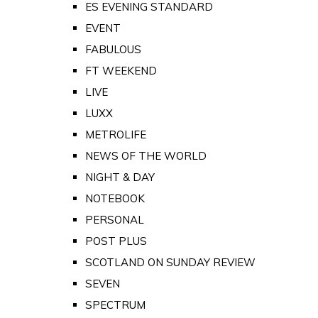
ES EVENING STANDARD
EVENT
FABULOUS
FT WEEKEND
LIVE
LUXX
METROLIFE
NEWS OF THE WORLD
NIGHT & DAY
NOTEBOOK
PERSONAL
POST PLUS
SCOTLAND ON SUNDAY REVIEW
SEVEN
SPECTRUM