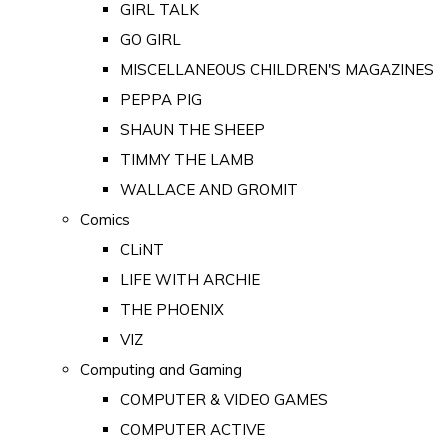
GIRL TALK
GO GIRL
MISCELLANEOUS CHILDREN'S MAGAZINES
PEPPA PIG
SHAUN THE SHEEP
TIMMY THE LAMB
WALLACE AND GROMIT
Comics
CLiNT
LIFE WITH ARCHIE
THE PHOENIX
VIZ
Computing and Gaming
COMPUTER & VIDEO GAMES
COMPUTER ACTIVE