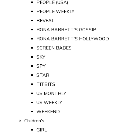
PEOPLE (USA)
PEOPLE WEEKLY
REVEAL
RONA BARRETT'S GOSSIP
RONA BARRETT'S HOLLYWOOD
SCREEN BABES
SKY
SPY
STAR
TITBITS
US MONTHLY
US WEEKLY
WEEKEND
Children's
GIRL