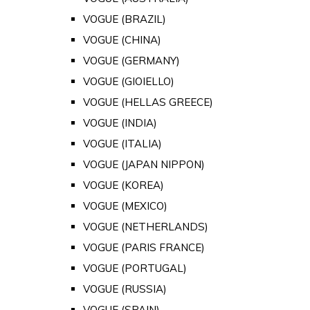
VOGUE (BRAZIL)
VOGUE (CHINA)
VOGUE (GERMANY)
VOGUE (GIOIELLO)
VOGUE (HELLAS GREECE)
VOGUE (INDIA)
VOGUE (ITALIA)
VOGUE (JAPAN NIPPON)
VOGUE (KOREA)
VOGUE (MEXICO)
VOGUE (NETHERLANDS)
VOGUE (PARIS FRANCE)
VOGUE (PORTUGAL)
VOGUE (RUSSIA)
VOGUE (SPAIN)