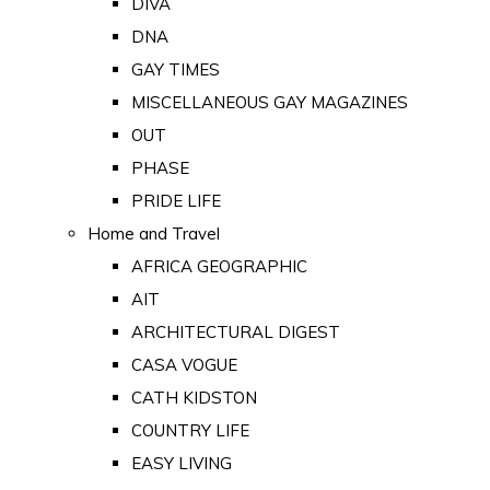
DIVA
DNA
GAY TIMES
MISCELLANEOUS GAY MAGAZINES
OUT
PHASE
PRIDE LIFE
Home and Travel
AFRICA GEOGRAPHIC
AIT
ARCHITECTURAL DIGEST
CASA VOGUE
CATH KIDSTON
COUNTRY LIFE
EASY LIVING