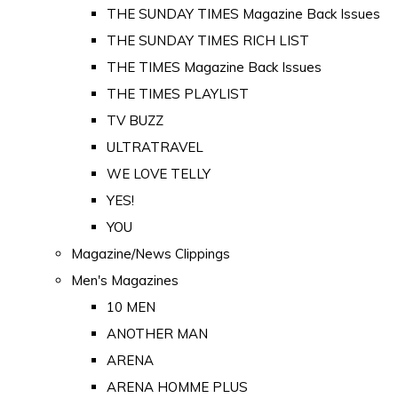
THE SUNDAY TIMES Magazine Back Issues
THE SUNDAY TIMES RICH LIST
THE TIMES Magazine Back Issues
THE TIMES PLAYLIST
TV BUZZ
ULTRATRAVEL
WE LOVE TELLY
YES!
YOU
Magazine/News Clippings
Men's Magazines
10 MEN
ANOTHER MAN
ARENA
ARENA HOMME PLUS