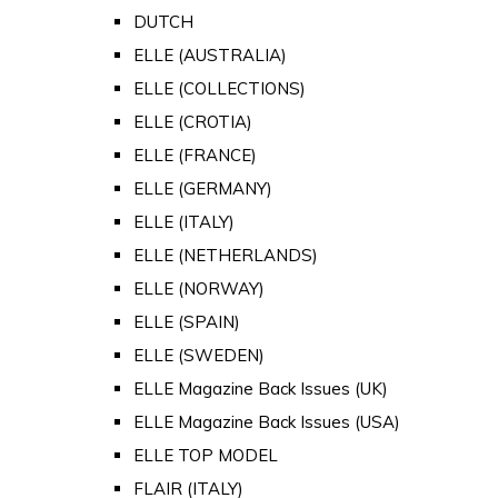
DUTCH
ELLE (AUSTRALIA)
ELLE (COLLECTIONS)
ELLE (CROTIA)
ELLE (FRANCE)
ELLE (GERMANY)
ELLE (ITALY)
ELLE (NETHERLANDS)
ELLE (NORWAY)
ELLE (SPAIN)
ELLE (SWEDEN)
ELLE Magazine Back Issues (UK)
ELLE Magazine Back Issues (USA)
ELLE TOP MODEL
FLAIR (ITALY)