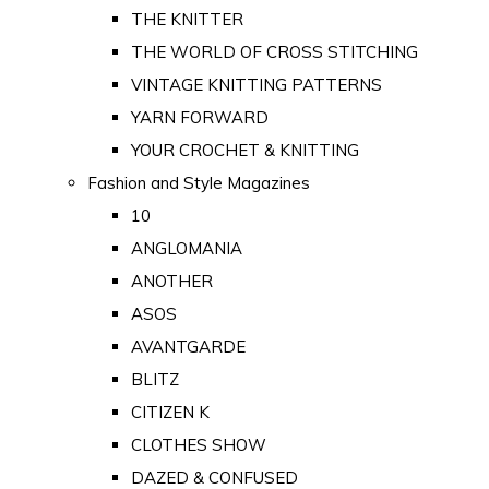
THE KNITTER
THE WORLD OF CROSS STITCHING
VINTAGE KNITTING PATTERNS
YARN FORWARD
YOUR CROCHET & KNITTING
Fashion and Style Magazines
10
ANGLOMANIA
ANOTHER
ASOS
AVANTGARDE
BLITZ
CITIZEN K
CLOTHES SHOW
DAZED & CONFUSED