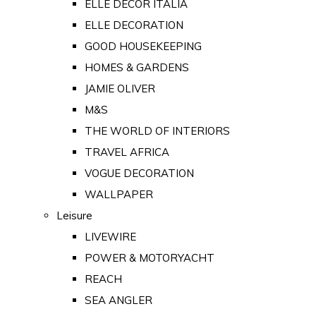
ELLE DECOR ITALIA
ELLE DECORATION
GOOD HOUSEKEEPING
HOMES & GARDENS
JAMIE OLIVER
M&S
THE WORLD OF INTERIORS
TRAVEL AFRICA
VOGUE DECORATION
WALLPAPER
Leisure
LIVEWIRE
POWER & MOTORYACHT
REACH
SEA ANGLER