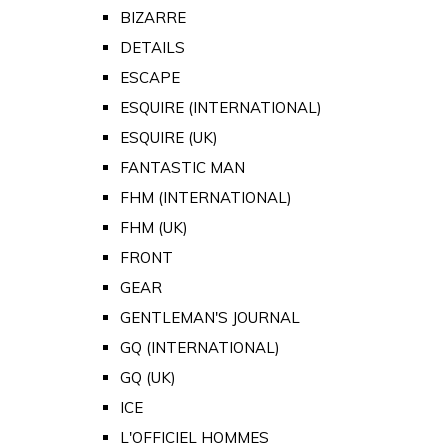
BIZARRE
DETAILS
ESCAPE
ESQUIRE (INTERNATIONAL)
ESQUIRE (UK)
FANTASTIC MAN
FHM (INTERNATIONAL)
FHM (UK)
FRONT
GEAR
GENTLEMAN'S JOURNAL
GQ (INTERNATIONAL)
GQ (UK)
ICE
L'OFFICIEL HOMMES