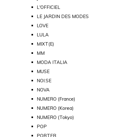
L'OFFICIEL
LE JARDIN DES MODES
LOVE
LULA
MIXT(E)
MM
MODA ITALIA
MUSE
NOI.SE
NOVA
NUMERO (France)
NUMERO (Korea)
NUMERO (Tokyo)
POP
PORTER