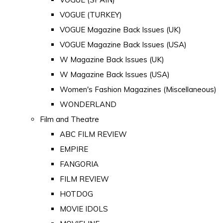
VOGUE (TURKEY)
VOGUE Magazine Back Issues (UK)
VOGUE Magazine Back Issues (USA)
W Magazine Back Issues (UK)
W Magazine Back Issues (USA)
Women's Fashion Magazines (Miscellaneous)
WONDERLAND
Film and Theatre
ABC FILM REVIEW
EMPIRE
FANGORIA
FILM REVIEW
HOTDOG
MOVIE IDOLS