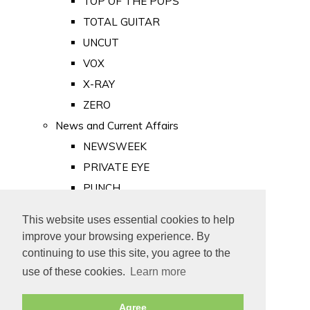
TOP OF THE POPS
TOTAL GUITAR
UNCUT
VOX
X-RAY
ZERO
News and Current Affairs
NEWSWEEK
PRIVATE EYE
PUNCH
TIME
This website uses essential cookies to help
Old Newspapers
improve your browsing experience. By
Royalty
continuing to use this site, you agree to the
MAJESTY
use of these cookies.
Learn more
ROYAL LIFE
Agree