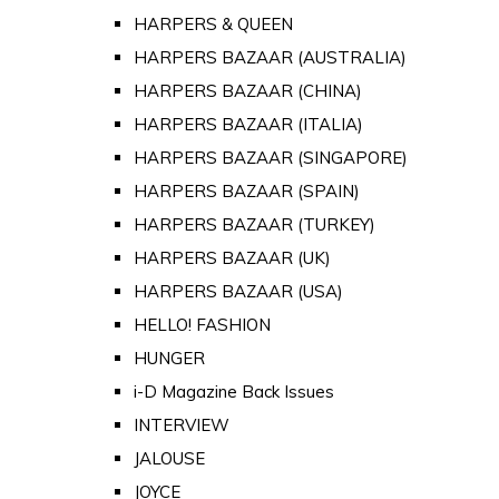
HARPERS & QUEEN
HARPERS BAZAAR (AUSTRALIA)
HARPERS BAZAAR (CHINA)
HARPERS BAZAAR (ITALIA)
HARPERS BAZAAR (SINGAPORE)
HARPERS BAZAAR (SPAIN)
HARPERS BAZAAR (TURKEY)
HARPERS BAZAAR (UK)
HARPERS BAZAAR (USA)
HELLO! FASHION
HUNGER
i-D Magazine Back Issues
INTERVIEW
JALOUSE
JOYCE