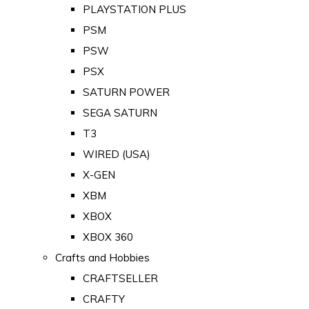
PLAYSTATION PLUS
PSM
PSW
PSX
SATURN POWER
SEGA SATURN
T3
WIRED (USA)
X-GEN
XBM
XBOX
XBOX 360
Crafts and Hobbies
CRAFTSELLER
CRAFTY