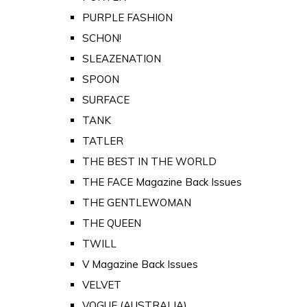
PURPLE FASHION
SCHON!
SLEAZENATION
SPOON
SURFACE
TANK
TATLER
THE BEST IN THE WORLD
THE FACE Magazine Back Issues
THE GENTLEWOMAN
THE QUEEN
TWILL
V Magazine Back Issues
VELVET
VOGUE (AUSTRALIA)