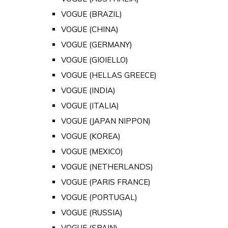
VOGUE (BRAZIL)
VOGUE (CHINA)
VOGUE (GERMANY)
VOGUE (GIOIELLO)
VOGUE (HELLAS GREECE)
VOGUE (INDIA)
VOGUE (ITALIA)
VOGUE (JAPAN NIPPON)
VOGUE (KOREA)
VOGUE (MEXICO)
VOGUE (NETHERLANDS)
VOGUE (PARIS FRANCE)
VOGUE (PORTUGAL)
VOGUE (RUSSIA)
VOGUE (SPAIN)