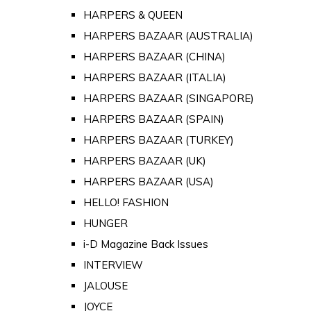
HARPERS & QUEEN
HARPERS BAZAAR (AUSTRALIA)
HARPERS BAZAAR (CHINA)
HARPERS BAZAAR (ITALIA)
HARPERS BAZAAR (SINGAPORE)
HARPERS BAZAAR (SPAIN)
HARPERS BAZAAR (TURKEY)
HARPERS BAZAAR (UK)
HARPERS BAZAAR (USA)
HELLO! FASHION
HUNGER
i-D Magazine Back Issues
INTERVIEW
JALOUSE
JOYCE