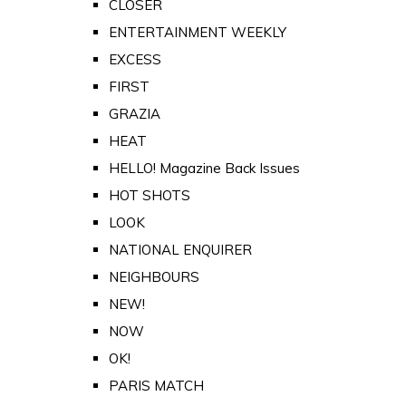
CLOSER
ENTERTAINMENT WEEKLY
EXCESS
FIRST
GRAZIA
HEAT
HELLO! Magazine Back Issues
HOT SHOTS
LOOK
NATIONAL ENQUIRER
NEIGHBOURS
NEW!
NOW
OK!
PARIS MATCH