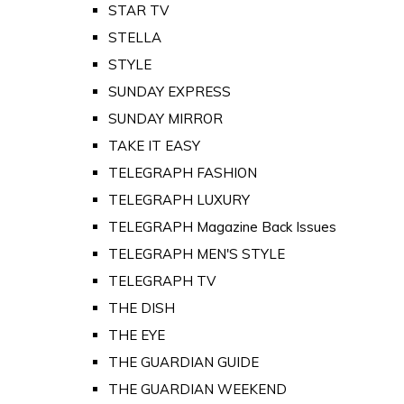
STAR TV
STELLA
STYLE
SUNDAY EXPRESS
SUNDAY MIRROR
TAKE IT EASY
TELEGRAPH FASHION
TELEGRAPH LUXURY
TELEGRAPH Magazine Back Issues
TELEGRAPH MEN'S STYLE
TELEGRAPH TV
THE DISH
THE EYE
THE GUARDIAN GUIDE
THE GUARDIAN WEEKEND