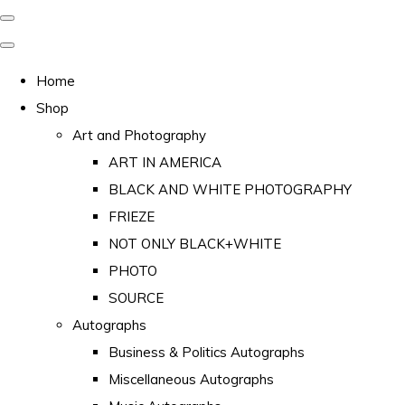
Home
Shop
Art and Photography
ART IN AMERICA
BLACK AND WHITE PHOTOGRAPHY
FRIEZE
NOT ONLY BLACK+WHITE
PHOTO
SOURCE
Autographs
Business & Politics Autographs
Miscellaneous Autographs