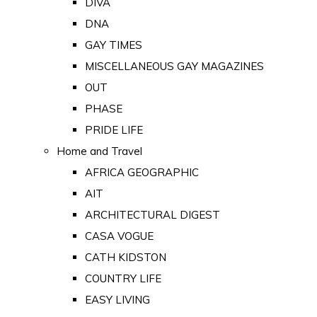
DIVA
DNA
GAY TIMES
MISCELLANEOUS GAY MAGAZINES
OUT
PHASE
PRIDE LIFE
Home and Travel
AFRICA GEOGRAPHIC
AIT
ARCHITECTURAL DIGEST
CASA VOGUE
CATH KIDSTON
COUNTRY LIFE
EASY LIVING