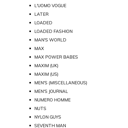
L'UOMO VOGUE
LATER
LOADED
LOADED FASHION
MAN'S WORLD
MAX
MAX POWER BABES
MAXIM (UK)
MAXIM (US)
MEN'S (MISCELLANEOUS)
MEN'S JOURNAL
NUMERO HOMME
NUTS
NYLON GUYS
SEVENTH MAN