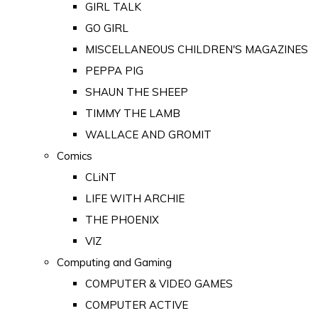
GIRL TALK
GO GIRL
MISCELLANEOUS CHILDREN'S MAGAZINES
PEPPA PIG
SHAUN THE SHEEP
TIMMY THE LAMB
WALLACE AND GROMIT
Comics
CLiNT
LIFE WITH ARCHIE
THE PHOENIX
VIZ
Computing and Gaming
COMPUTER & VIDEO GAMES
COMPUTER ACTIVE