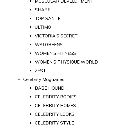
MUSCULAR DEVELOPMENT
SHAPE
TOP SANTE
ULTIMO
VICTORIA'S SECRET
WALGREENS
WOMEN'S FITNESS
WOMEN'S PHYSIQUE WORLD
ZEST
Celebrity Magazines
BABE HOUND
CELEBRITY BODIES
CELEBRITY HOMES
CELEBRITY LOOKS
CELEBRITY STYLE