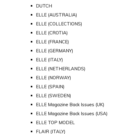
DUTCH
ELLE (AUSTRALIA)
ELLE (COLLECTIONS)
ELLE (CROTIA)
ELLE (FRANCE)
ELLE (GERMANY)
ELLE (ITALY)
ELLE (NETHERLANDS)
ELLE (NORWAY)
ELLE (SPAIN)
ELLE (SWEDEN)
ELLE Magazine Back Issues (UK)
ELLE Magazine Back Issues (USA)
ELLE TOP MODEL
FLAIR (ITALY)