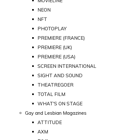
MOVIELINE
NEON
NFT
PHOTOPLAY
PREMIERE (FRANCE)
PREMIERE (UK)
PREMIERE (USA)
SCREEN INTERNATIONAL
SIGHT AND SOUND
THEATREGOER
TOTAL FILM
WHAT'S ON STAGE
Gay and Lesbian Magazines
ATTITUDE
AXM