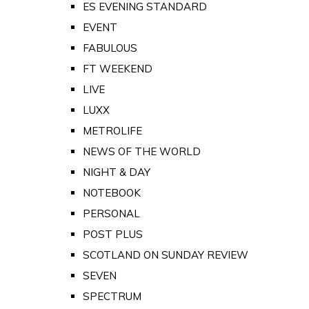
ES EVENING STANDARD
EVENT
FABULOUS
FT WEEKEND
LIVE
LUXX
METROLIFE
NEWS OF THE WORLD
NIGHT & DAY
NOTEBOOK
PERSONAL
POST PLUS
SCOTLAND ON SUNDAY REVIEW
SEVEN
SPECTRUM