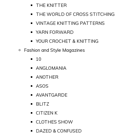
THE KNITTER
THE WORLD OF CROSS STITCHING
VINTAGE KNITTING PATTERNS
YARN FORWARD
YOUR CROCHET & KNITTING
Fashion and Style Magazines
10
ANGLOMANIA
ANOTHER
ASOS
AVANTGARDE
BLITZ
CITIZEN K
CLOTHES SHOW
DAZED & CONFUSED