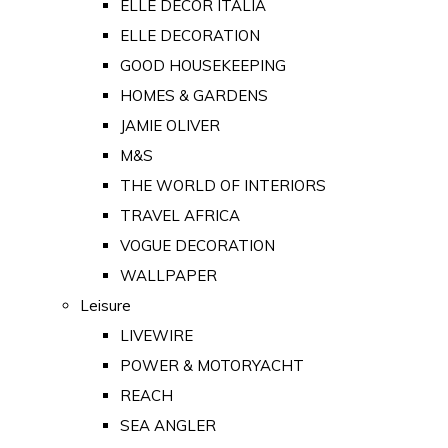
ELLE DECOR ITALIA
ELLE DECORATION
GOOD HOUSEKEEPING
HOMES & GARDENS
JAMIE OLIVER
M&S
THE WORLD OF INTERIORS
TRAVEL AFRICA
VOGUE DECORATION
WALLPAPER
Leisure
LIVEWIRE
POWER & MOTORYACHT
REACH
SEA ANGLER