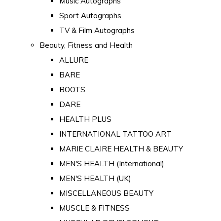
Music Autographs
Sport Autographs
TV & Film Autographs
Beauty, Fitness and Health
ALLURE
BARE
BOOTS
DARE
HEALTH PLUS
INTERNATIONAL TATTOO ART
MARIE CLAIRE HEALTH & BEAUTY
MEN'S HEALTH (International)
MEN'S HEALTH (UK)
MISCELLANEOUS BEAUTY
MUSCLE & FITNESS