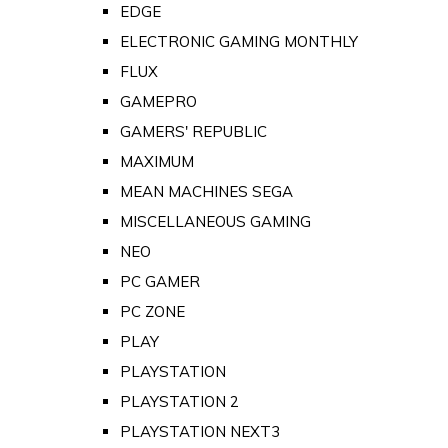
EDGE
ELECTRONIC GAMING MONTHLY
FLUX
GAMEPRO
GAMERS' REPUBLIC
MAXIMUM
MEAN MACHINES SEGA
MISCELLANEOUS GAMING
NEO
PC GAMER
PC ZONE
PLAY
PLAYSTATION
PLAYSTATION 2
PLAYSTATION NEXT3