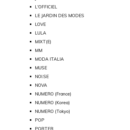
L'OFFICIEL
LE JARDIN DES MODES
LOVE
LULA
MIXT(E)
MM
MODA ITALIA
MUSE
NOI.SE
NOVA
NUMERO (France)
NUMERO (Korea)
NUMERO (Tokyo)
POP
PORTER