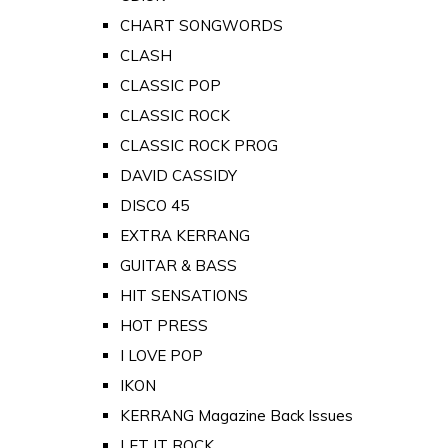
CHART SONGWORDS
CLASH
CLASSIC POP
CLASSIC ROCK
CLASSIC ROCK PROG
DAVID CASSIDY
DISCO 45
EXTRA KERRANG
GUITAR & BASS
HIT SENSATIONS
HOT PRESS
I LOVE POP
IKON
KERRANG Magazine Back Issues
LET IT ROCK