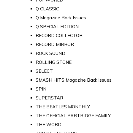
Q CLASSIC
Q Magazine Back Issues
Q SPECIAL EDITION
RECORD COLLECTOR
RECORD MIRROR
ROCK SOUND
ROLLING STONE
SELECT
SMASH HITS Magazine Back Issues
SPIN
SUPERSTAR
THE BEATLES MONTHLY
THE OFFICIAL PARTRIDGE FAMILY
THE WORD