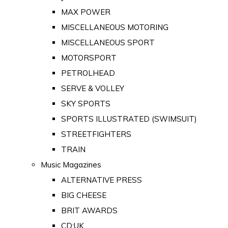
MAX POWER
MISCELLANEOUS MOTORING
MISCELLANEOUS SPORT
MOTORSPORT
PETROLHEAD
SERVE & VOLLEY
SKY SPORTS
SPORTS ILLUSTRATED (SWIMSUIT)
STREETFIGHTERS
TRAIN
Music Magazines
ALTERNATIVE PRESS
BIG CHEESE
BRIT AWARDS
CD:UK