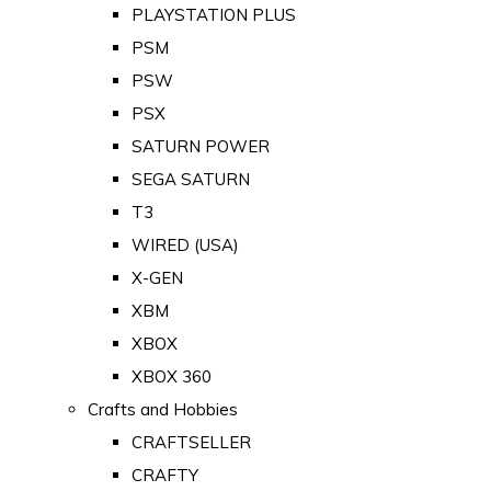
PLAYSTATION PLUS
PSM
PSW
PSX
SATURN POWER
SEGA SATURN
T3
WIRED (USA)
X-GEN
XBM
XBOX
XBOX 360
Crafts and Hobbies
CRAFTSELLER
CRAFTY