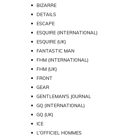
BIZARRE
DETAILS
ESCAPE
ESQUIRE (INTERNATIONAL)
ESQUIRE (UK)
FANTASTIC MAN
FHM (INTERNATIONAL)
FHM (UK)
FRONT
GEAR
GENTLEMAN'S JOURNAL
GQ (INTERNATIONAL)
GQ (UK)
ICE
L'OFFICIEL HOMMES