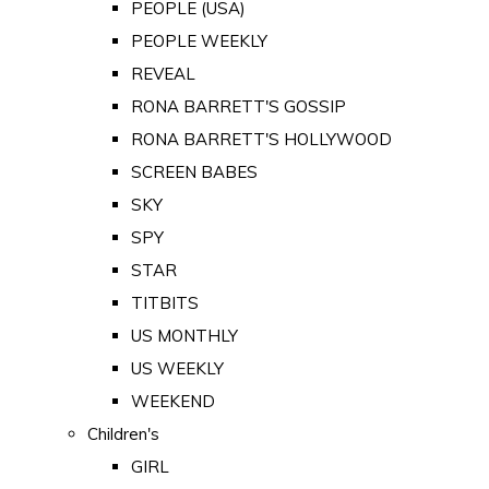
PEOPLE (USA)
PEOPLE WEEKLY
REVEAL
RONA BARRETT'S GOSSIP
RONA BARRETT'S HOLLYWOOD
SCREEN BABES
SKY
SPY
STAR
TITBITS
US MONTHLY
US WEEKLY
WEEKEND
Children's
GIRL