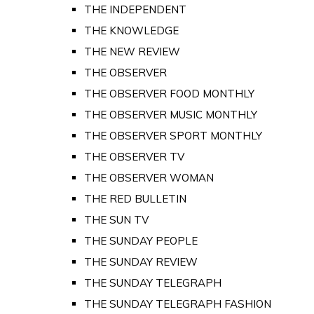
THE INDEPENDENT
THE KNOWLEDGE
THE NEW REVIEW
THE OBSERVER
THE OBSERVER FOOD MONTHLY
THE OBSERVER MUSIC MONTHLY
THE OBSERVER SPORT MONTHLY
THE OBSERVER TV
THE OBSERVER WOMAN
THE RED BULLETIN
THE SUN TV
THE SUNDAY PEOPLE
THE SUNDAY REVIEW
THE SUNDAY TELEGRAPH
THE SUNDAY TELEGRAPH FASHION