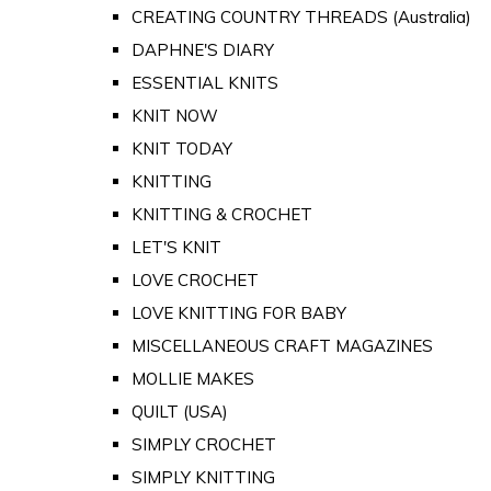
CREATING COUNTRY THREADS (Australia)
DAPHNE'S DIARY
ESSENTIAL KNITS
KNIT NOW
KNIT TODAY
KNITTING
KNITTING & CROCHET
LET'S KNIT
LOVE CROCHET
LOVE KNITTING FOR BABY
MISCELLANEOUS CRAFT MAGAZINES
MOLLIE MAKES
QUILT (USA)
SIMPLY CROCHET
SIMPLY KNITTING