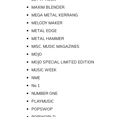
MAXIM BLENDER
MEGA METAL KERRANG
MELODY MAKER
METAL EDGE
METAL HAMMER
MISC. MUSIC MAGAZINES
MOJO
MOJO SPECIAL LIMITED EDITION
MUSIC WEEK
NME
No 1
NUMBER ONE
PLAYMUSIC
POPSWOP
POPWORLD