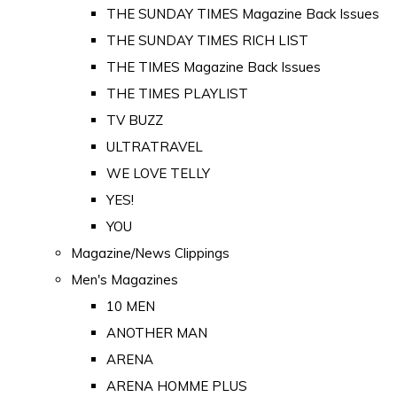
THE SUNDAY TIMES Magazine Back Issues
THE SUNDAY TIMES RICH LIST
THE TIMES Magazine Back Issues
THE TIMES PLAYLIST
TV BUZZ
ULTRATRAVEL
WE LOVE TELLY
YES!
YOU
Magazine/News Clippings
Men's Magazines
10 MEN
ANOTHER MAN
ARENA
ARENA HOMME PLUS