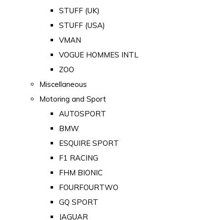
STUFF (UK)
STUFF (USA)
VMAN
VOGUE HOMMES INTL
ZOO
Miscellaneous
Motoring and Sport
AUTOSPORT
BMW
ESQUIRE SPORT
F1 RACING
FHM BIONIC
FOURFOURTWO
GQ SPORT
JAGUAR