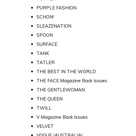
PURPLE FASHION
SCHON!
SLEAZENATION
SPOON
SURFACE
TANK
TATLER
THE BEST IN THE WORLD
THE FACE Magazine Back Issues
THE GENTLEWOMAN
THE QUEEN
TWILL
V Magazine Back Issues
VELVET
VOGUE (AUSTRALIA)