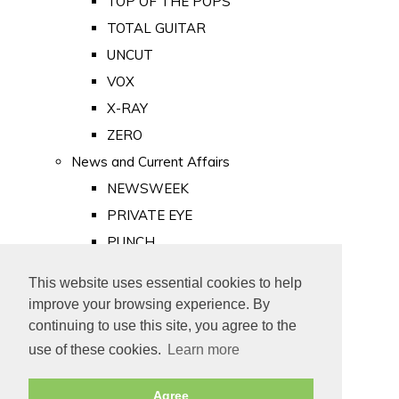
TOP OF THE POPS
TOTAL GUITAR
UNCUT
VOX
X-RAY
ZERO
News and Current Affairs
NEWSWEEK
PRIVATE EYE
PUNCH
TIME
This website uses essential cookies to help
Old Newspapers
improve your browsing experience. By
Royalty
continuing to use this site, you agree to the
MAJESTY
use of these cookies.
Learn more
ROYAL LIFE
Agree