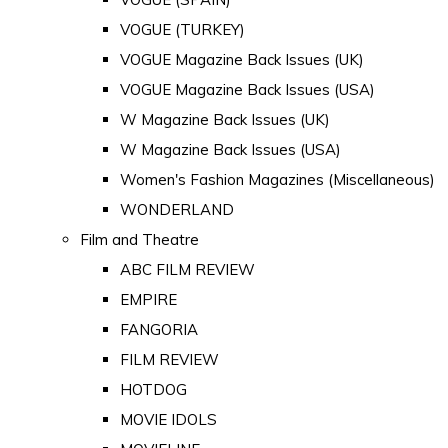
VOGUE (TURKEY)
VOGUE Magazine Back Issues (UK)
VOGUE Magazine Back Issues (USA)
W Magazine Back Issues (UK)
W Magazine Back Issues (USA)
Women's Fashion Magazines (Miscellaneous)
WONDERLAND
Film and Theatre
ABC FILM REVIEW
EMPIRE
FANGORIA
FILM REVIEW
HOTDOG
MOVIE IDOLS