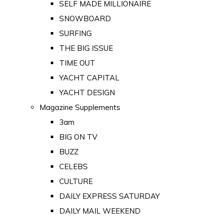
SELF MADE MILLIONAIRE
SNOWBOARD
SURFING
THE BIG ISSUE
TIME OUT
YACHT CAPITAL
YACHT DESIGN
Magazine Supplements
3am
BIG ON TV
BUZZ
CELEBS
CULTURE
DAILY EXPRESS SATURDAY
DAILY MAIL WEEKEND