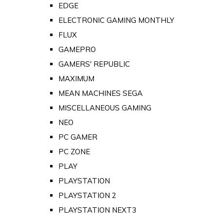
EDGE
ELECTRONIC GAMING MONTHLY
FLUX
GAMEPRO
GAMERS' REPUBLIC
MAXIMUM
MEAN MACHINES SEGA
MISCELLANEOUS GAMING
NEO
PC GAMER
PC ZONE
PLAY
PLAYSTATION
PLAYSTATION 2
PLAYSTATION NEXT3