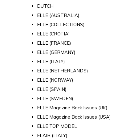
DUTCH
ELLE (AUSTRALIA)
ELLE (COLLECTIONS)
ELLE (CROTIA)
ELLE (FRANCE)
ELLE (GERMANY)
ELLE (ITALY)
ELLE (NETHERLANDS)
ELLE (NORWAY)
ELLE (SPAIN)
ELLE (SWEDEN)
ELLE Magazine Back Issues (UK)
ELLE Magazine Back Issues (USA)
ELLE TOP MODEL
FLAIR (ITALY)