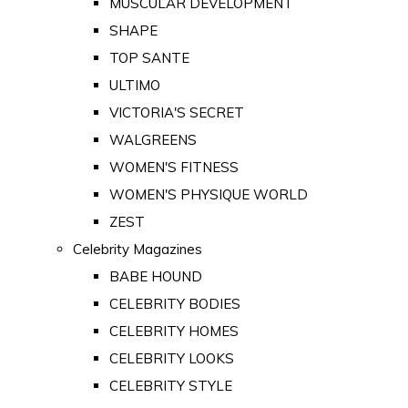
MUSCULAR DEVELOPMENT
SHAPE
TOP SANTE
ULTIMO
VICTORIA'S SECRET
WALGREENS
WOMEN'S FITNESS
WOMEN'S PHYSIQUE WORLD
ZEST
Celebrity Magazines
BABE HOUND
CELEBRITY BODIES
CELEBRITY HOMES
CELEBRITY LOOKS
CELEBRITY STYLE