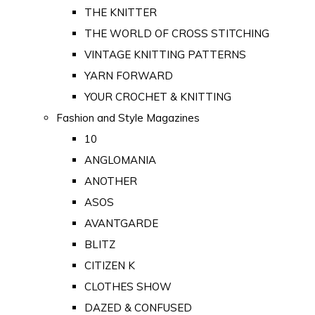
THE KNITTER
THE WORLD OF CROSS STITCHING
VINTAGE KNITTING PATTERNS
YARN FORWARD
YOUR CROCHET & KNITTING
Fashion and Style Magazines
10
ANGLOMANIA
ANOTHER
ASOS
AVANTGARDE
BLITZ
CITIZEN K
CLOTHES SHOW
DAZED & CONFUSED