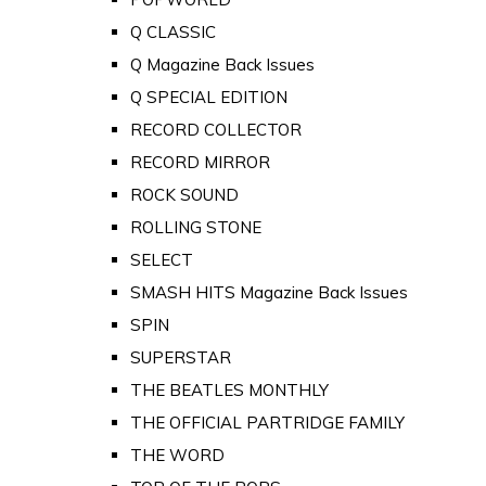
Q CLASSIC
Q Magazine Back Issues
Q SPECIAL EDITION
RECORD COLLECTOR
RECORD MIRROR
ROCK SOUND
ROLLING STONE
SELECT
SMASH HITS Magazine Back Issues
SPIN
SUPERSTAR
THE BEATLES MONTHLY
THE OFFICIAL PARTRIDGE FAMILY
THE WORD