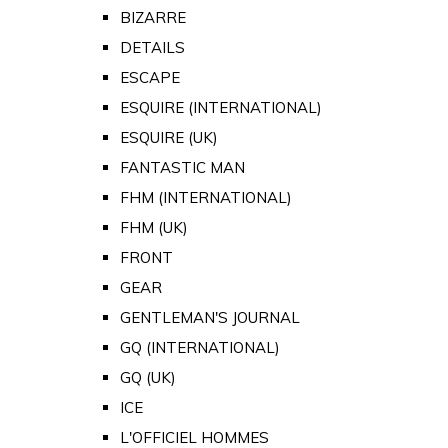
BIZARRE
DETAILS
ESCAPE
ESQUIRE (INTERNATIONAL)
ESQUIRE (UK)
FANTASTIC MAN
FHM (INTERNATIONAL)
FHM (UK)
FRONT
GEAR
GENTLEMAN'S JOURNAL
GQ (INTERNATIONAL)
GQ (UK)
ICE
L'OFFICIEL HOMMES