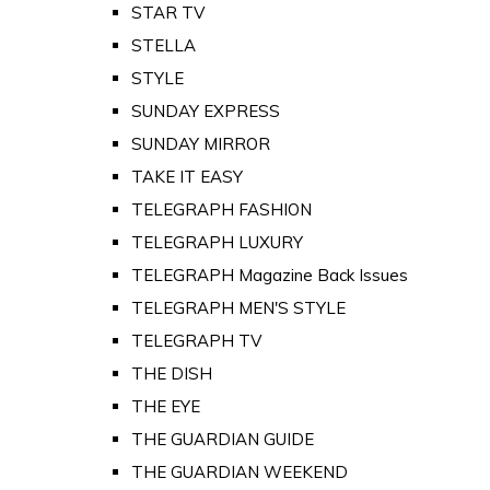
STAR TV
STELLA
STYLE
SUNDAY EXPRESS
SUNDAY MIRROR
TAKE IT EASY
TELEGRAPH FASHION
TELEGRAPH LUXURY
TELEGRAPH Magazine Back Issues
TELEGRAPH MEN'S STYLE
TELEGRAPH TV
THE DISH
THE EYE
THE GUARDIAN GUIDE
THE GUARDIAN WEEKEND