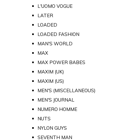
L'UOMO VOGUE
LATER
LOADED
LOADED FASHION
MAN'S WORLD
MAX
MAX POWER BABES
MAXIM (UK)
MAXIM (US)
MEN'S (MISCELLANEOUS)
MEN'S JOURNAL
NUMERO HOMME
NUTS
NYLON GUYS
SEVENTH MAN