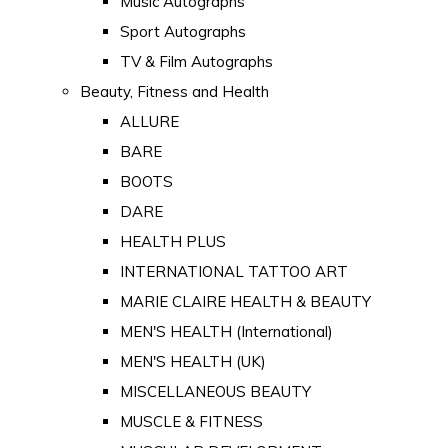
Music Autographs
Sport Autographs
TV & Film Autographs
Beauty, Fitness and Health
ALLURE
BARE
BOOTS
DARE
HEALTH PLUS
INTERNATIONAL TATTOO ART
MARIE CLAIRE HEALTH & BEAUTY
MEN'S HEALTH (International)
MEN'S HEALTH (UK)
MISCELLANEOUS BEAUTY
MUSCLE & FITNESS