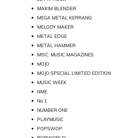
MAXIM BLENDER
MEGA METAL KERRANG
MELODY MAKER
METAL EDGE
METAL HAMMER
MISC. MUSIC MAGAZINES
MOJO
MOJO SPECIAL LIMITED EDITION
MUSIC WEEK
NME
No 1
NUMBER ONE
PLAYMUSIC
POPSWOP
POPWORLD