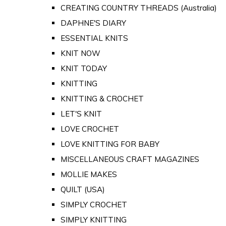
CREATING COUNTRY THREADS (Australia)
DAPHNE'S DIARY
ESSENTIAL KNITS
KNIT NOW
KNIT TODAY
KNITTING
KNITTING & CROCHET
LET'S KNIT
LOVE CROCHET
LOVE KNITTING FOR BABY
MISCELLANEOUS CRAFT MAGAZINES
MOLLIE MAKES
QUILT (USA)
SIMPLY CROCHET
SIMPLY KNITTING