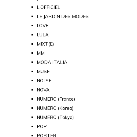
L'OFFICIEL
LE JARDIN DES MODES
LOVE
LULA
MIXT(E)
MM
MODA ITALIA
MUSE
NOI.SE
NOVA
NUMERO (France)
NUMERO (Korea)
NUMERO (Tokyo)
POP
PORTER