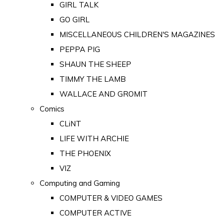
GIRL TALK
GO GIRL
MISCELLANEOUS CHILDREN'S MAGAZINES
PEPPA PIG
SHAUN THE SHEEP
TIMMY THE LAMB
WALLACE AND GROMIT
Comics
CLiNT
LIFE WITH ARCHIE
THE PHOENIX
VIZ
Computing and Gaming
COMPUTER & VIDEO GAMES
COMPUTER ACTIVE