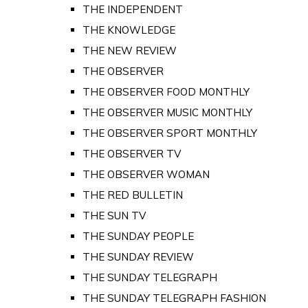
THE INDEPENDENT
THE KNOWLEDGE
THE NEW REVIEW
THE OBSERVER
THE OBSERVER FOOD MONTHLY
THE OBSERVER MUSIC MONTHLY
THE OBSERVER SPORT MONTHLY
THE OBSERVER TV
THE OBSERVER WOMAN
THE RED BULLETIN
THE SUN TV
THE SUNDAY PEOPLE
THE SUNDAY REVIEW
THE SUNDAY TELEGRAPH
THE SUNDAY TELEGRAPH FASHION