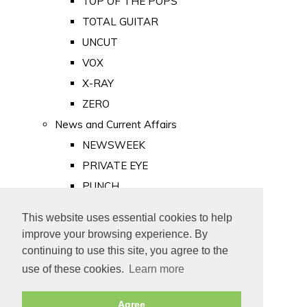
TOP OF THE POPS
TOTAL GUITAR
UNCUT
VOX
X-RAY
ZERO
News and Current Affairs
NEWSWEEK
PRIVATE EYE
PUNCH
TIME
This website uses essential cookies to help
Old Newspapers
improve your browsing experience. By
Royalty
continuing to use this site, you agree to the
MAJESTY
use of these cookies.
Learn more
ROYAL LIFE
Agree