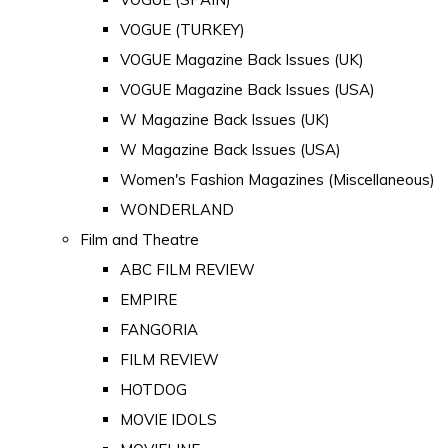
VOGUE (TURKEY)
VOGUE Magazine Back Issues (UK)
VOGUE Magazine Back Issues (USA)
W Magazine Back Issues (UK)
W Magazine Back Issues (USA)
Women's Fashion Magazines (Miscellaneous)
WONDERLAND
Film and Theatre
ABC FILM REVIEW
EMPIRE
FANGORIA
FILM REVIEW
HOTDOG
MOVIE IDOLS