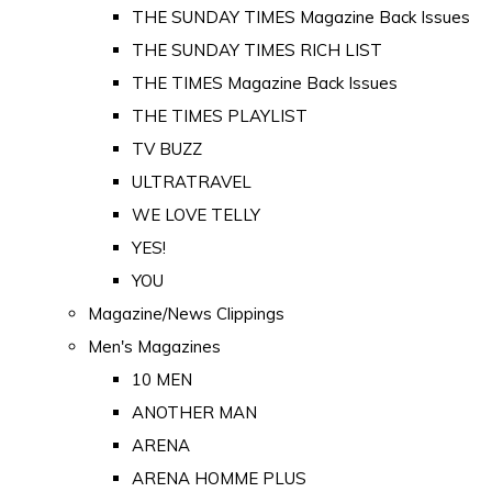
THE SUNDAY TIMES Magazine Back Issues
THE SUNDAY TIMES RICH LIST
THE TIMES Magazine Back Issues
THE TIMES PLAYLIST
TV BUZZ
ULTRATRAVEL
WE LOVE TELLY
YES!
YOU
Magazine/News Clippings
Men's Magazines
10 MEN
ANOTHER MAN
ARENA
ARENA HOMME PLUS