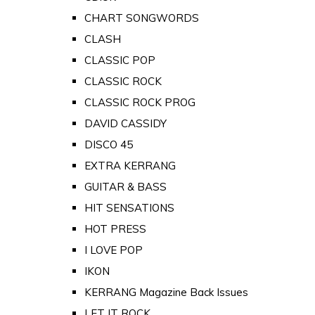
CHART SONGWORDS
CLASH
CLASSIC POP
CLASSIC ROCK
CLASSIC ROCK PROG
DAVID CASSIDY
DISCO 45
EXTRA KERRANG
GUITAR & BASS
HIT SENSATIONS
HOT PRESS
I LOVE POP
IKON
KERRANG Magazine Back Issues
LET IT ROCK