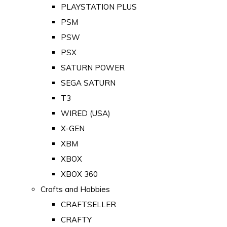
PLAYSTATION PLUS
PSM
PSW
PSX
SATURN POWER
SEGA SATURN
T3
WIRED (USA)
X-GEN
XBM
XBOX
XBOX 360
Crafts and Hobbies
CRAFTSELLER
CRAFTY