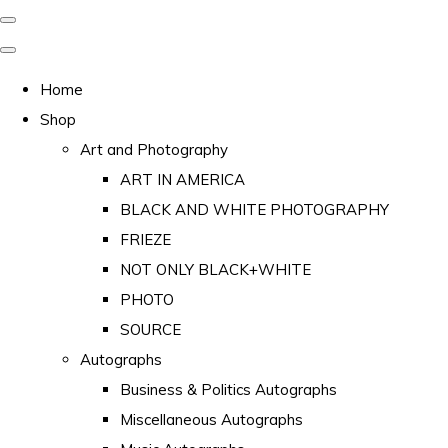
Home
Shop
Art and Photography
ART IN AMERICA
BLACK AND WHITE PHOTOGRAPHY
FRIEZE
NOT ONLY BLACK+WHITE
PHOTO
SOURCE
Autographs
Business & Politics Autographs
Miscellaneous Autographs