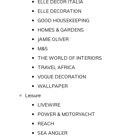
ELLE DECOR ITALIA
ELLE DECORATION
GOOD HOUSEKEEPING
HOMES & GARDENS
JAMIE OLIVER
M&S
THE WORLD OF INTERIORS
TRAVEL AFRICA
VOGUE DECORATION
WALLPAPER
Leisure
LIVEWIRE
POWER & MOTORYACHT
REACH
SEA ANGLER