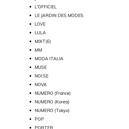
L'OFFICIEL
LE JARDIN DES MODES
LOVE
LULA
MIXT(E)
MM
MODA ITALIA
MUSE
NOI.SE
NOVA
NUMERO (France)
NUMERO (Korea)
NUMERO (Tokyo)
POP
PORTER