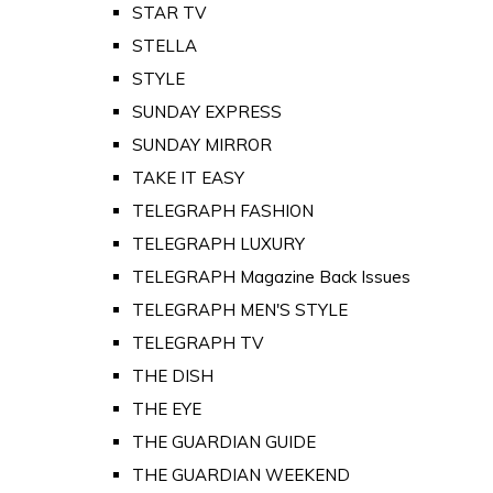
STAR TV
STELLA
STYLE
SUNDAY EXPRESS
SUNDAY MIRROR
TAKE IT EASY
TELEGRAPH FASHION
TELEGRAPH LUXURY
TELEGRAPH Magazine Back Issues
TELEGRAPH MEN'S STYLE
TELEGRAPH TV
THE DISH
THE EYE
THE GUARDIAN GUIDE
THE GUARDIAN WEEKEND