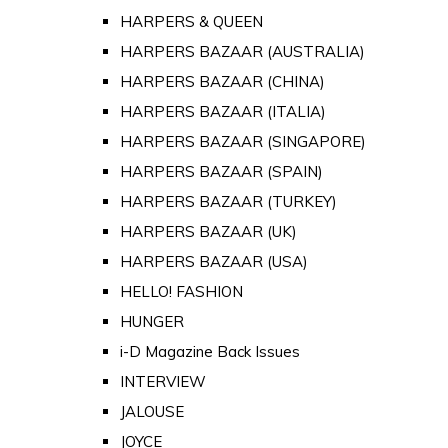
HARPERS & QUEEN
HARPERS BAZAAR (AUSTRALIA)
HARPERS BAZAAR (CHINA)
HARPERS BAZAAR (ITALIA)
HARPERS BAZAAR (SINGAPORE)
HARPERS BAZAAR (SPAIN)
HARPERS BAZAAR (TURKEY)
HARPERS BAZAAR (UK)
HARPERS BAZAAR (USA)
HELLO! FASHION
HUNGER
i-D Magazine Back Issues
INTERVIEW
JALOUSE
JOYCE