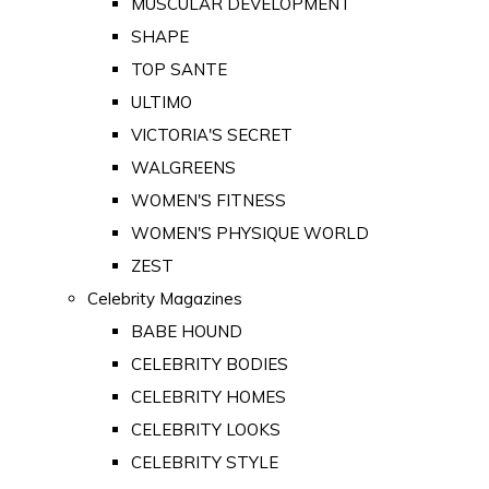
MUSCULAR DEVELOPMENT
SHAPE
TOP SANTE
ULTIMO
VICTORIA'S SECRET
WALGREENS
WOMEN'S FITNESS
WOMEN'S PHYSIQUE WORLD
ZEST
Celebrity Magazines
BABE HOUND
CELEBRITY BODIES
CELEBRITY HOMES
CELEBRITY LOOKS
CELEBRITY STYLE