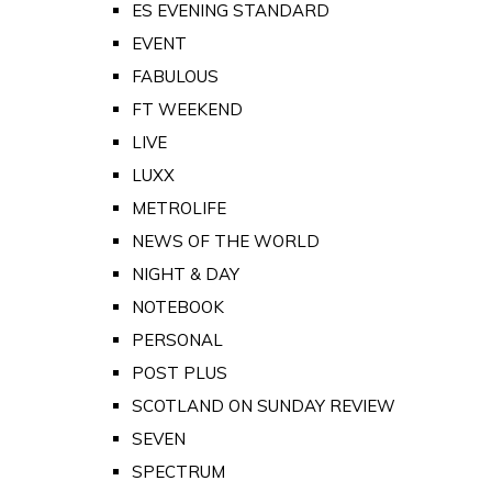
ES EVENING STANDARD
EVENT
FABULOUS
FT WEEKEND
LIVE
LUXX
METROLIFE
NEWS OF THE WORLD
NIGHT & DAY
NOTEBOOK
PERSONAL
POST PLUS
SCOTLAND ON SUNDAY REVIEW
SEVEN
SPECTRUM