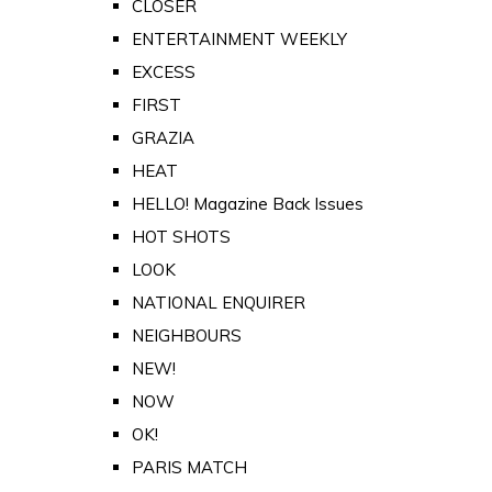
CLOSER
ENTERTAINMENT WEEKLY
EXCESS
FIRST
GRAZIA
HEAT
HELLO! Magazine Back Issues
HOT SHOTS
LOOK
NATIONAL ENQUIRER
NEIGHBOURS
NEW!
NOW
OK!
PARIS MATCH