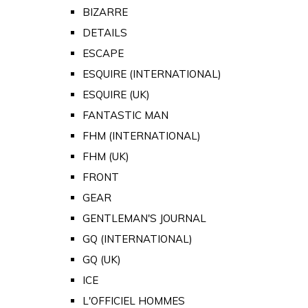
BIZARRE
DETAILS
ESCAPE
ESQUIRE (INTERNATIONAL)
ESQUIRE (UK)
FANTASTIC MAN
FHM (INTERNATIONAL)
FHM (UK)
FRONT
GEAR
GENTLEMAN'S JOURNAL
GQ (INTERNATIONAL)
GQ (UK)
ICE
L'OFFICIEL HOMMES