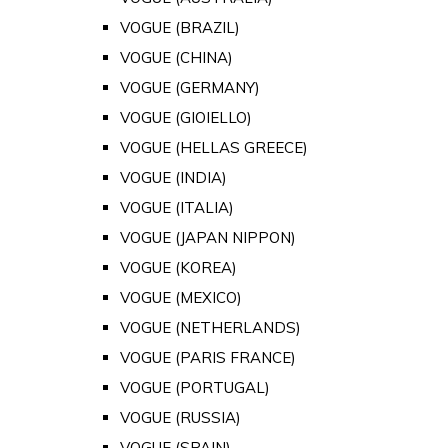
VOGUE (BRAZIL)
VOGUE (CHINA)
VOGUE (GERMANY)
VOGUE (GIOIELLO)
VOGUE (HELLAS GREECE)
VOGUE (INDIA)
VOGUE (ITALIA)
VOGUE (JAPAN NIPPON)
VOGUE (KOREA)
VOGUE (MEXICO)
VOGUE (NETHERLANDS)
VOGUE (PARIS FRANCE)
VOGUE (PORTUGAL)
VOGUE (RUSSIA)
VOGUE (SPAIN)