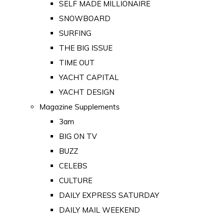
SELF MADE MILLIONAIRE
SNOWBOARD
SURFING
THE BIG ISSUE
TIME OUT
YACHT CAPITAL
YACHT DESIGN
Magazine Supplements
3am
BIG ON TV
BUZZ
CELEBS
CULTURE
DAILY EXPRESS SATURDAY
DAILY MAIL WEEKEND