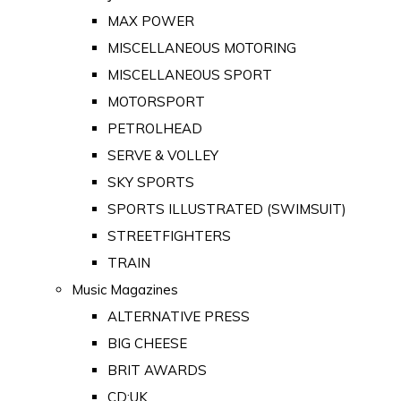
MAX POWER
MISCELLANEOUS MOTORING
MISCELLANEOUS SPORT
MOTORSPORT
PETROLHEAD
SERVE & VOLLEY
SKY SPORTS
SPORTS ILLUSTRATED (SWIMSUIT)
STREETFIGHTERS
TRAIN
Music Magazines
ALTERNATIVE PRESS
BIG CHEESE
BRIT AWARDS
CD:UK