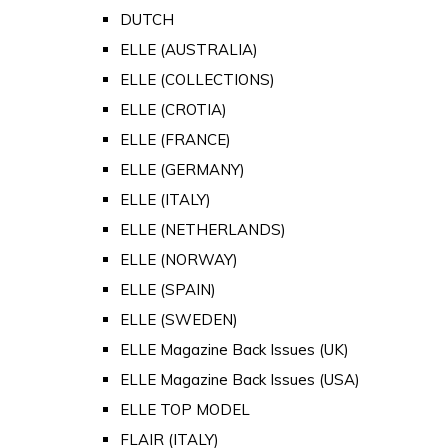
DUTCH
ELLE (AUSTRALIA)
ELLE (COLLECTIONS)
ELLE (CROTIA)
ELLE (FRANCE)
ELLE (GERMANY)
ELLE (ITALY)
ELLE (NETHERLANDS)
ELLE (NORWAY)
ELLE (SPAIN)
ELLE (SWEDEN)
ELLE Magazine Back Issues (UK)
ELLE Magazine Back Issues (USA)
ELLE TOP MODEL
FLAIR (ITALY)