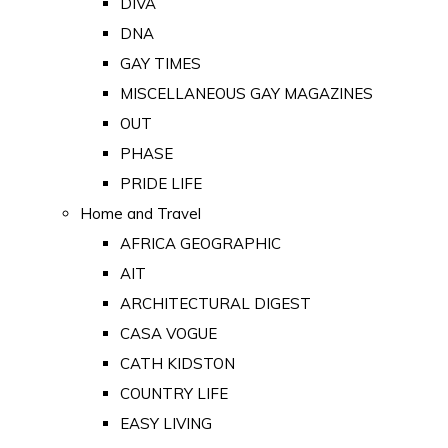
DIVA
DNA
GAY TIMES
MISCELLANEOUS GAY MAGAZINES
OUT
PHASE
PRIDE LIFE
Home and Travel
AFRICA GEOGRAPHIC
AIT
ARCHITECTURAL DIGEST
CASA VOGUE
CATH KIDSTON
COUNTRY LIFE
EASY LIVING