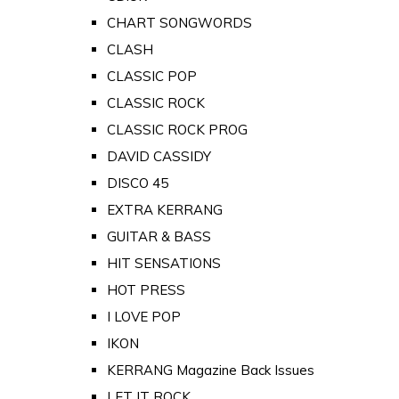
CHART SONGWORDS
CLASH
CLASSIC POP
CLASSIC ROCK
CLASSIC ROCK PROG
DAVID CASSIDY
DISCO 45
EXTRA KERRANG
GUITAR & BASS
HIT SENSATIONS
HOT PRESS
I LOVE POP
IKON
KERRANG Magazine Back Issues
LET IT ROCK