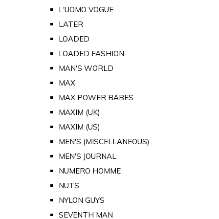
L'UOMO VOGUE
LATER
LOADED
LOADED FASHION
MAN'S WORLD
MAX
MAX POWER BABES
MAXIM (UK)
MAXIM (US)
MEN'S (MISCELLANEOUS)
MEN'S JOURNAL
NUMERO HOMME
NUTS
NYLON GUYS
SEVENTH MAN