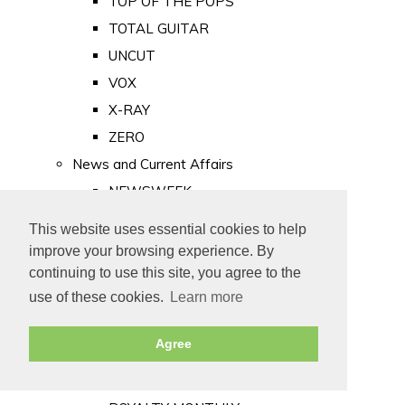
TOP OF THE POPS
TOTAL GUITAR
UNCUT
VOX
X-RAY
ZERO
News and Current Affairs
NEWSWEEK
PRIVATE EYE
This website uses essential cookies to help
PUNCH
improve your browsing experience. By
TIME
continuing to use this site, you agree to the
use of these cookies.
Learn more
Old Newspapers
Royalty
Agree
MAJESTY
ROYAL LIFE