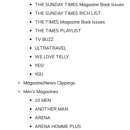
THE SUNDAY TIMES Magazine Back Issues
THE SUNDAY TIMES RICH LIST
THE TIMES Magazine Back Issues
THE TIMES PLAYLIST
TV BUZZ
ULTRATRAVEL
WE LOVE TELLY
YES!
YOU
Magazine/News Clippings
Men's Magazines
10 MEN
ANOTHER MAN
ARENA
ARENA HOMME PLUS