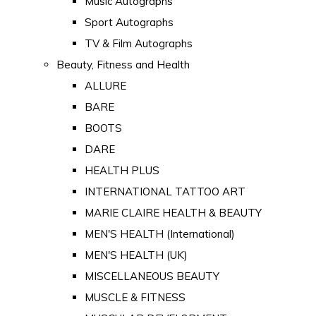
Music Autographs
Sport Autographs
TV & Film Autographs
Beauty, Fitness and Health
ALLURE
BARE
BOOTS
DARE
HEALTH PLUS
INTERNATIONAL TATTOO ART
MARIE CLAIRE HEALTH & BEAUTY
MEN'S HEALTH (International)
MEN'S HEALTH (UK)
MISCELLANEOUS BEAUTY
MUSCLE & FITNESS