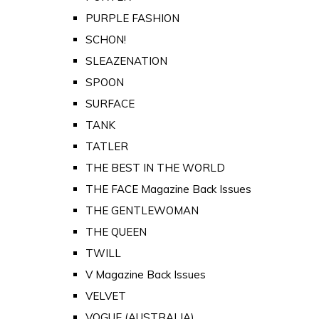
PURPLE FASHION
SCHON!
SLEAZENATION
SPOON
SURFACE
TANK
TATLER
THE BEST IN THE WORLD
THE FACE Magazine Back Issues
THE GENTLEWOMAN
THE QUEEN
TWILL
V Magazine Back Issues
VELVET
VOGUE (AUSTRALIA)