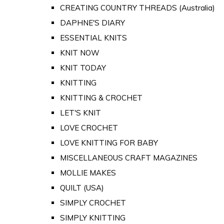
CREATING COUNTRY THREADS (Australia)
DAPHNE'S DIARY
ESSENTIAL KNITS
KNIT NOW
KNIT TODAY
KNITTING
KNITTING & CROCHET
LET'S KNIT
LOVE CROCHET
LOVE KNITTING FOR BABY
MISCELLANEOUS CRAFT MAGAZINES
MOLLIE MAKES
QUILT (USA)
SIMPLY CROCHET
SIMPLY KNITTING