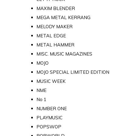
MAXIM BLENDER
MEGA METAL KERRANG
MELODY MAKER
METAL EDGE
METAL HAMMER
MISC. MUSIC MAGAZINES
MOJO
MOJO SPECIAL LIMITED EDITION
MUSIC WEEK
NME
No 1
NUMBER ONE
PLAYMUSIC
POPSWOP
POPWORLD