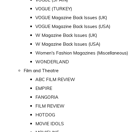
VOGUE (TURKEY)
VOGUE Magazine Back Issues (UK)
VOGUE Magazine Back Issues (USA)
W Magazine Back Issues (UK)
W Magazine Back Issues (USA)
Women's Fashion Magazines (Miscellaneous)
WONDERLAND
Film and Theatre
ABC FILM REVIEW
EMPIRE
FANGORIA
FILM REVIEW
HOTDOG
MOVIE IDOLS