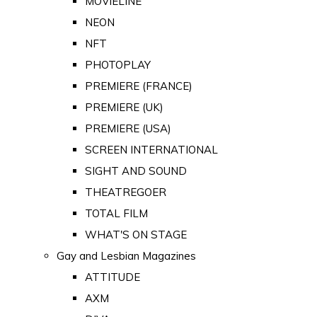
MOVIELINE
NEON
NFT
PHOTOPLAY
PREMIERE (FRANCE)
PREMIERE (UK)
PREMIERE (USA)
SCREEN INTERNATIONAL
SIGHT AND SOUND
THEATREGOER
TOTAL FILM
WHAT'S ON STAGE
Gay and Lesbian Magazines
ATTITUDE
AXM