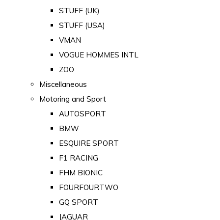
STUFF (UK)
STUFF (USA)
VMAN
VOGUE HOMMES INTL
ZOO
Miscellaneous
Motoring and Sport
AUTOSPORT
BMW
ESQUIRE SPORT
F1 RACING
FHM BIONIC
FOURFOURTWO
GQ SPORT
JAGUAR