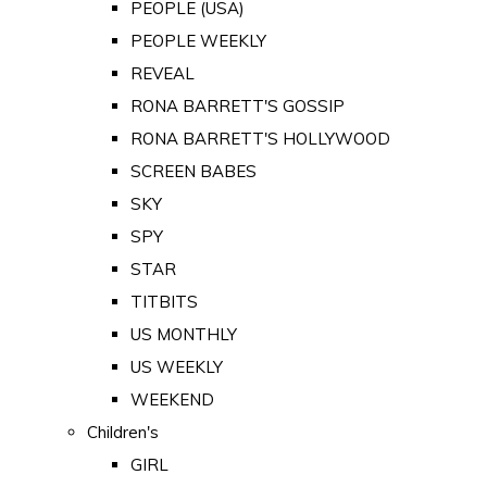
PEOPLE (USA)
PEOPLE WEEKLY
REVEAL
RONA BARRETT'S GOSSIP
RONA BARRETT'S HOLLYWOOD
SCREEN BABES
SKY
SPY
STAR
TITBITS
US MONTHLY
US WEEKLY
WEEKEND
Children's
GIRL