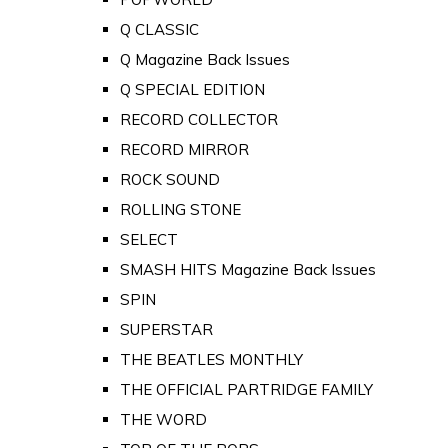
Q CLASSIC
Q Magazine Back Issues
Q SPECIAL EDITION
RECORD COLLECTOR
RECORD MIRROR
ROCK SOUND
ROLLING STONE
SELECT
SMASH HITS Magazine Back Issues
SPIN
SUPERSTAR
THE BEATLES MONTHLY
THE OFFICIAL PARTRIDGE FAMILY
THE WORD