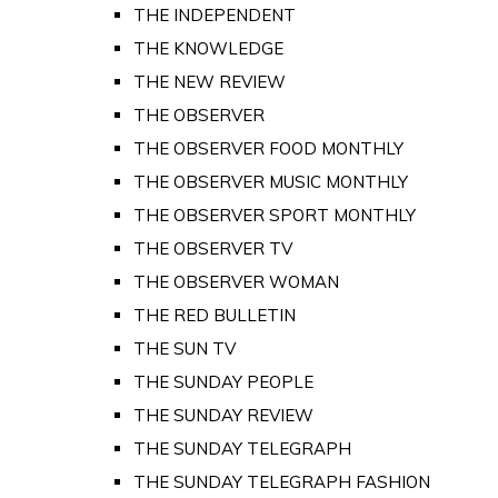
THE INDEPENDENT
THE KNOWLEDGE
THE NEW REVIEW
THE OBSERVER
THE OBSERVER FOOD MONTHLY
THE OBSERVER MUSIC MONTHLY
THE OBSERVER SPORT MONTHLY
THE OBSERVER TV
THE OBSERVER WOMAN
THE RED BULLETIN
THE SUN TV
THE SUNDAY PEOPLE
THE SUNDAY REVIEW
THE SUNDAY TELEGRAPH
THE SUNDAY TELEGRAPH FASHION