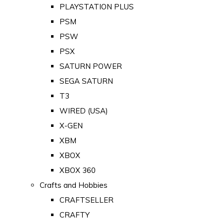
PLAYSTATION PLUS
PSM
PSW
PSX
SATURN POWER
SEGA SATURN
T3
WIRED (USA)
X-GEN
XBM
XBOX
XBOX 360
Crafts and Hobbies
CRAFTSELLER
CRAFTY