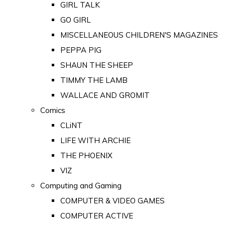
GIRL TALK
GO GIRL
MISCELLANEOUS CHILDREN'S MAGAZINES
PEPPA PIG
SHAUN THE SHEEP
TIMMY THE LAMB
WALLACE AND GROMIT
Comics
CLiNT
LIFE WITH ARCHIE
THE PHOENIX
VIZ
Computing and Gaming
COMPUTER & VIDEO GAMES
COMPUTER ACTIVE