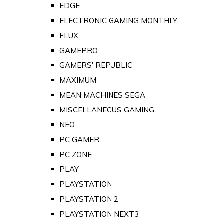
EDGE
ELECTRONIC GAMING MONTHLY
FLUX
GAMEPRO
GAMERS' REPUBLIC
MAXIMUM
MEAN MACHINES SEGA
MISCELLANEOUS GAMING
NEO
PC GAMER
PC ZONE
PLAY
PLAYSTATION
PLAYSTATION 2
PLAYSTATION NEXT3