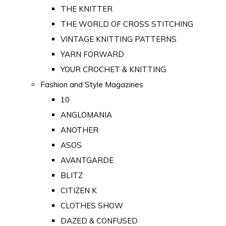
THE KNITTER
THE WORLD OF CROSS STITCHING
VINTAGE KNITTING PATTERNS
YARN FORWARD
YOUR CROCHET & KNITTING
Fashion and Style Magazines
10
ANGLOMANIA
ANOTHER
ASOS
AVANTGARDE
BLITZ
CITIZEN K
CLOTHES SHOW
DAZED & CONFUSED