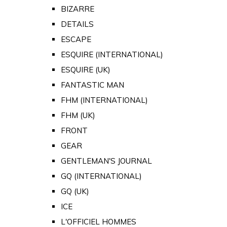
BIZARRE
DETAILS
ESCAPE
ESQUIRE (INTERNATIONAL)
ESQUIRE (UK)
FANTASTIC MAN
FHM (INTERNATIONAL)
FHM (UK)
FRONT
GEAR
GENTLEMAN'S JOURNAL
GQ (INTERNATIONAL)
GQ (UK)
ICE
L'OFFICIEL HOMMES