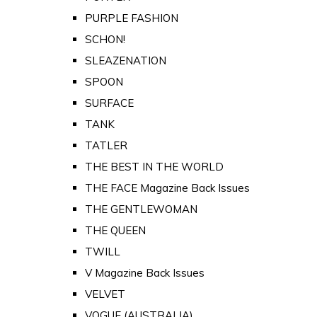
PURPLE FASHION
SCHON!
SLEAZENATION
SPOON
SURFACE
TANK
TATLER
THE BEST IN THE WORLD
THE FACE Magazine Back Issues
THE GENTLEWOMAN
THE QUEEN
TWILL
V Magazine Back Issues
VELVET
VOGUE (AUSTRALIA)