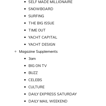
SELF MADE MILLIONAIRE
SNOWBOARD
SURFING
THE BIG ISSUE
TIME OUT
YACHT CAPITAL
YACHT DESIGN
Magazine Supplements
3am
BIG ON TV
BUZZ
CELEBS
CULTURE
DAILY EXPRESS SATURDAY
DAILY MAIL WEEKEND