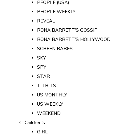
PEOPLE (USA)
PEOPLE WEEKLY
REVEAL
RONA BARRETT'S GOSSIP
RONA BARRETT'S HOLLYWOOD
SCREEN BABES
SKY
SPY
STAR
TITBITS
US MONTHLY
US WEEKLY
WEEKEND
Children's
GIRL