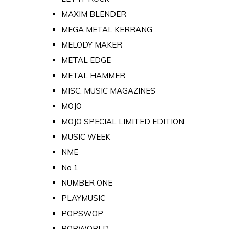
MAXIM BLENDER
MEGA METAL KERRANG
MELODY MAKER
METAL EDGE
METAL HAMMER
MISC. MUSIC MAGAZINES
MOJO
MOJO SPECIAL LIMITED EDITION
MUSIC WEEK
NME
No 1
NUMBER ONE
PLAYMUSIC
POPSWOP
POPWORLD