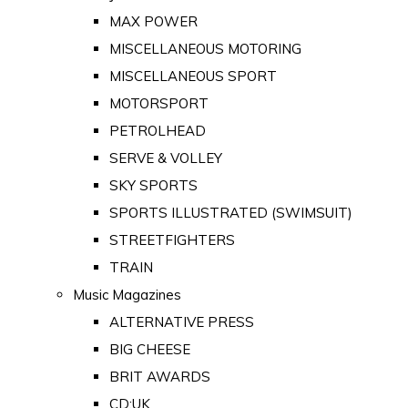
MAX POWER
MISCELLANEOUS MOTORING
MISCELLANEOUS SPORT
MOTORSPORT
PETROLHEAD
SERVE & VOLLEY
SKY SPORTS
SPORTS ILLUSTRATED (SWIMSUIT)
STREETFIGHTERS
TRAIN
Music Magazines
ALTERNATIVE PRESS
BIG CHEESE
BRIT AWARDS
CD:UK