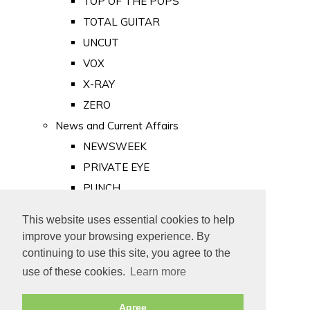
TOP OF THE POPS
TOTAL GUITAR
UNCUT
VOX
X-RAY
ZERO
News and Current Affairs
NEWSWEEK
PRIVATE EYE
PUNCH
TIME
This website uses essential cookies to help
Old Newspapers
improve your browsing experience. By
Royalty
continuing to use this site, you agree to the
MAJESTY
use of these cookies.
Learn more
ROYAL LIFE
Agree