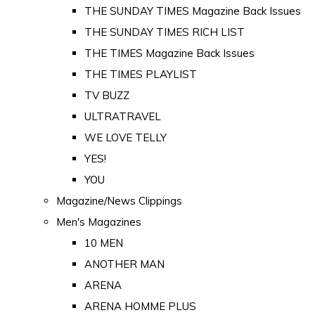
THE SUNDAY TIMES Magazine Back Issues
THE SUNDAY TIMES RICH LIST
THE TIMES Magazine Back Issues
THE TIMES PLAYLIST
TV BUZZ
ULTRATRAVEL
WE LOVE TELLY
YES!
YOU
Magazine/News Clippings
Men's Magazines
10 MEN
ANOTHER MAN
ARENA
ARENA HOMME PLUS