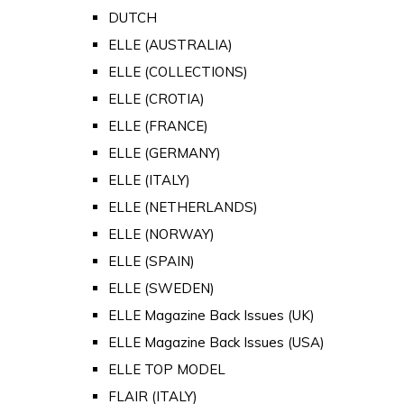
DUTCH
ELLE (AUSTRALIA)
ELLE (COLLECTIONS)
ELLE (CROTIA)
ELLE (FRANCE)
ELLE (GERMANY)
ELLE (ITALY)
ELLE (NETHERLANDS)
ELLE (NORWAY)
ELLE (SPAIN)
ELLE (SWEDEN)
ELLE Magazine Back Issues (UK)
ELLE Magazine Back Issues (USA)
ELLE TOP MODEL
FLAIR (ITALY)