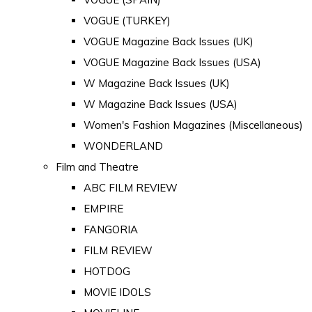
VOGUE (TURKEY)
VOGUE Magazine Back Issues (UK)
VOGUE Magazine Back Issues (USA)
W Magazine Back Issues (UK)
W Magazine Back Issues (USA)
Women's Fashion Magazines (Miscellaneous)
WONDERLAND
Film and Theatre
ABC FILM REVIEW
EMPIRE
FANGORIA
FILM REVIEW
HOTDOG
MOVIE IDOLS