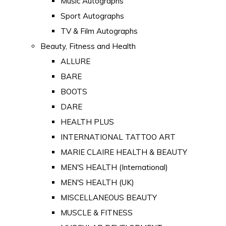
Music Autographs
Sport Autographs
TV & Film Autographs
Beauty, Fitness and Health
ALLURE
BARE
BOOTS
DARE
HEALTH PLUS
INTERNATIONAL TATTOO ART
MARIE CLAIRE HEALTH & BEAUTY
MEN'S HEALTH (International)
MEN'S HEALTH (UK)
MISCELLANEOUS BEAUTY
MUSCLE & FITNESS