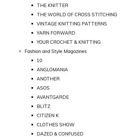
THE KNITTER
THE WORLD OF CROSS STITCHING
VINTAGE KNITTING PATTERNS
YARN FORWARD
YOUR CROCHET & KNITTING
Fashion and Style Magazines
10
ANGLOMANIA
ANOTHER
ASOS
AVANTGARDE
BLITZ
CITIZEN K
CLOTHES SHOW
DAZED & CONFUSED