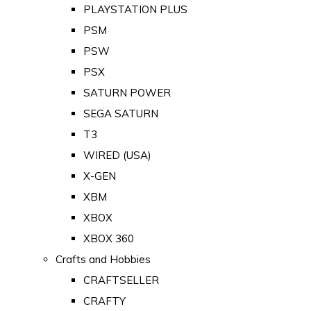
PLAYSTATION PLUS
PSM
PSW
PSX
SATURN POWER
SEGA SATURN
T3
WIRED (USA)
X-GEN
XBM
XBOX
XBOX 360
Crafts and Hobbies
CRAFTSELLER
CRAFTY