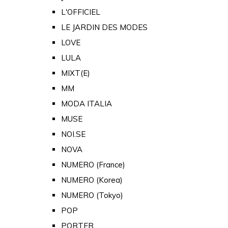
L'OFFICIEL
LE JARDIN DES MODES
LOVE
LULA
MIXT(E)
MM
MODA ITALIA
MUSE
NOI.SE
NOVA
NUMERO (France)
NUMERO (Korea)
NUMERO (Tokyo)
POP
PORTER