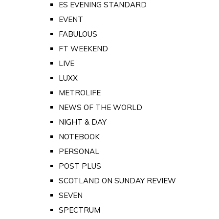
ES EVENING STANDARD
EVENT
FABULOUS
FT WEEKEND
LIVE
LUXX
METROLIFE
NEWS OF THE WORLD
NIGHT & DAY
NOTEBOOK
PERSONAL
POST PLUS
SCOTLAND ON SUNDAY REVIEW
SEVEN
SPECTRUM