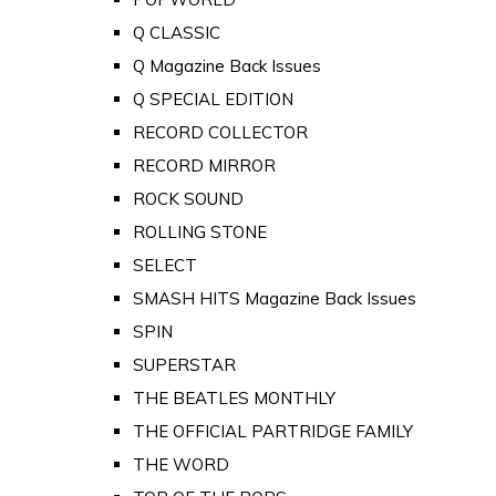
Q CLASSIC
Q Magazine Back Issues
Q SPECIAL EDITION
RECORD COLLECTOR
RECORD MIRROR
ROCK SOUND
ROLLING STONE
SELECT
SMASH HITS Magazine Back Issues
SPIN
SUPERSTAR
THE BEATLES MONTHLY
THE OFFICIAL PARTRIDGE FAMILY
THE WORD