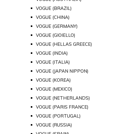
VOGUE (BRAZIL)
VOGUE (CHINA)
VOGUE (GERMANY)
VOGUE (GIOIELLO)
VOGUE (HELLAS GREECE)
VOGUE (INDIA)
VOGUE (ITALIA)
VOGUE (JAPAN NIPPON)
VOGUE (KOREA)
VOGUE (MEXICO)
VOGUE (NETHERLANDS)
VOGUE (PARIS FRANCE)
VOGUE (PORTUGAL)
VOGUE (RUSSIA)
VOGUE (SPAIN)