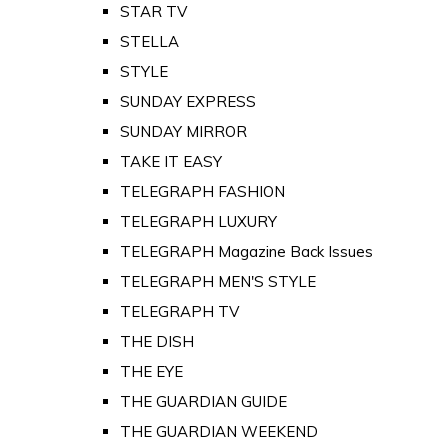
STAR TV
STELLA
STYLE
SUNDAY EXPRESS
SUNDAY MIRROR
TAKE IT EASY
TELEGRAPH FASHION
TELEGRAPH LUXURY
TELEGRAPH Magazine Back Issues
TELEGRAPH MEN'S STYLE
TELEGRAPH TV
THE DISH
THE EYE
THE GUARDIAN GUIDE
THE GUARDIAN WEEKEND