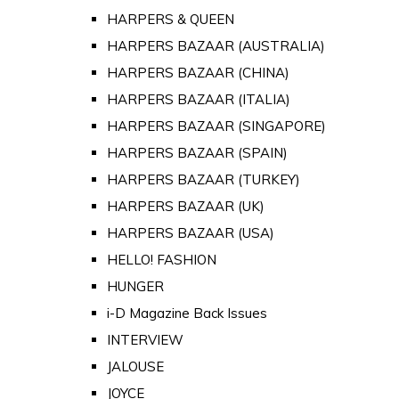
HARPERS & QUEEN
HARPERS BAZAAR (AUSTRALIA)
HARPERS BAZAAR (CHINA)
HARPERS BAZAAR (ITALIA)
HARPERS BAZAAR (SINGAPORE)
HARPERS BAZAAR (SPAIN)
HARPERS BAZAAR (TURKEY)
HARPERS BAZAAR (UK)
HARPERS BAZAAR (USA)
HELLO! FASHION
HUNGER
i-D Magazine Back Issues
INTERVIEW
JALOUSE
JOYCE