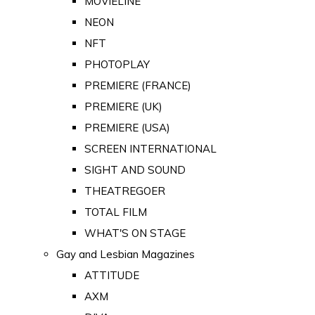
MOVIELINE
NEON
NFT
PHOTOPLAY
PREMIERE (FRANCE)
PREMIERE (UK)
PREMIERE (USA)
SCREEN INTERNATIONAL
SIGHT AND SOUND
THEATREGOER
TOTAL FILM
WHAT'S ON STAGE
Gay and Lesbian Magazines
ATTITUDE
AXM