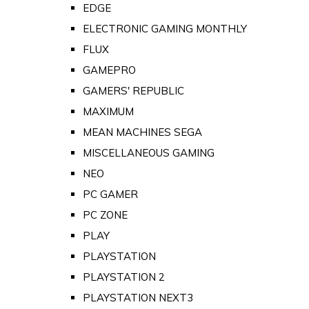
EDGE
ELECTRONIC GAMING MONTHLY
FLUX
GAMEPRO
GAMERS' REPUBLIC
MAXIMUM
MEAN MACHINES SEGA
MISCELLANEOUS GAMING
NEO
PC GAMER
PC ZONE
PLAY
PLAYSTATION
PLAYSTATION 2
PLAYSTATION NEXT3