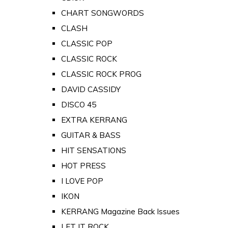
CHART SONGWORDS
CLASH
CLASSIC POP
CLASSIC ROCK
CLASSIC ROCK PROG
DAVID CASSIDY
DISCO 45
EXTRA KERRANG
GUITAR & BASS
HIT SENSATIONS
HOT PRESS
I LOVE POP
IKON
KERRANG Magazine Back Issues
LET IT ROCK