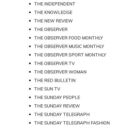
THE INDEPENDENT
THE KNOWLEDGE
THE NEW REVIEW
THE OBSERVER
THE OBSERVER FOOD MONTHLY
THE OBSERVER MUSIC MONTHLY
THE OBSERVER SPORT MONTHLY
THE OBSERVER TV
THE OBSERVER WOMAN
THE RED BULLETIN
THE SUN TV
THE SUNDAY PEOPLE
THE SUNDAY REVIEW
THE SUNDAY TELEGRAPH
THE SUNDAY TELEGRAPH FASHION