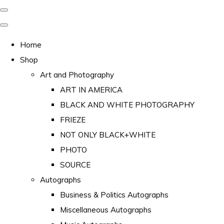
Home
Shop
Art and Photography
ART IN AMERICA
BLACK AND WHITE PHOTOGRAPHY
FRIEZE
NOT ONLY BLACK+WHITE
PHOTO
SOURCE
Autographs
Business & Politics Autographs
Miscellaneous Autographs