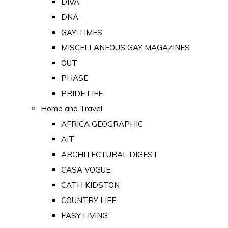
DIVA
DNA
GAY TIMES
MISCELLANEOUS GAY MAGAZINES
OUT
PHASE
PRIDE LIFE
Home and Travel
AFRICA GEOGRAPHIC
AIT
ARCHITECTURAL DIGEST
CASA VOGUE
CATH KIDSTON
COUNTRY LIFE
EASY LIVING