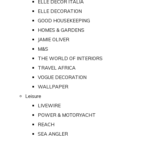
ELLE DECOR ITALIA
ELLE DECORATION
GOOD HOUSEKEEPING
HOMES & GARDENS
JAMIE OLIVER
M&S
THE WORLD OF INTERIORS
TRAVEL AFRICA
VOGUE DECORATION
WALLPAPER
Leisure
LIVEWIRE
POWER & MOTORYACHT
REACH
SEA ANGLER