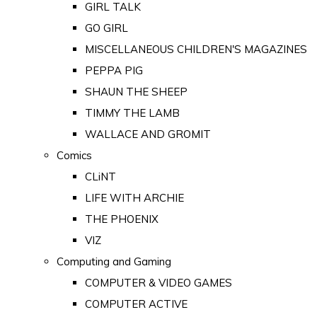
GIRL TALK
GO GIRL
MISCELLANEOUS CHILDREN'S MAGAZINES
PEPPA PIG
SHAUN THE SHEEP
TIMMY THE LAMB
WALLACE AND GROMIT
Comics
CLiNT
LIFE WITH ARCHIE
THE PHOENIX
VIZ
Computing and Gaming
COMPUTER & VIDEO GAMES
COMPUTER ACTIVE