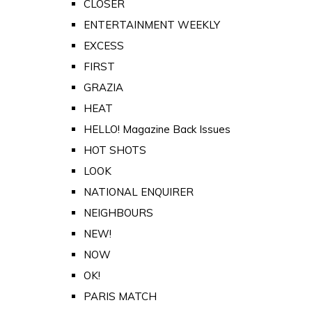
CLOSER
ENTERTAINMENT WEEKLY
EXCESS
FIRST
GRAZIA
HEAT
HELLO! Magazine Back Issues
HOT SHOTS
LOOK
NATIONAL ENQUIRER
NEIGHBOURS
NEW!
NOW
OK!
PARIS MATCH