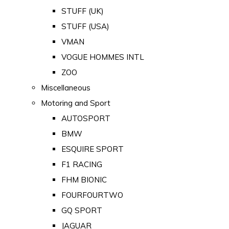
STUFF (UK)
STUFF (USA)
VMAN
VOGUE HOMMES INTL
ZOO
Miscellaneous
Motoring and Sport
AUTOSPORT
BMW
ESQUIRE SPORT
F1 RACING
FHM BIONIC
FOURFOURTWO
GQ SPORT
JAGUAR