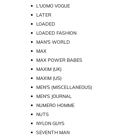
L'UOMO VOGUE
LATER
LOADED
LOADED FASHION
MAN'S WORLD
MAX
MAX POWER BABES
MAXIM (UK)
MAXIM (US)
MEN'S (MISCELLANEOUS)
MEN'S JOURNAL
NUMERO HOMME
NUTS
NYLON GUYS
SEVENTH MAN