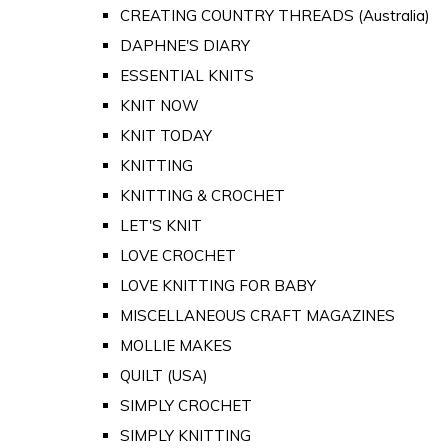
CREATING COUNTRY THREADS (Australia)
DAPHNE'S DIARY
ESSENTIAL KNITS
KNIT NOW
KNIT TODAY
KNITTING
KNITTING & CROCHET
LET'S KNIT
LOVE CROCHET
LOVE KNITTING FOR BABY
MISCELLANEOUS CRAFT MAGAZINES
MOLLIE MAKES
QUILT (USA)
SIMPLY CROCHET
SIMPLY KNITTING