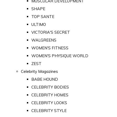
MUSCULAR DEVELOPMENT
SHAPE
TOP SANTE
ULTIMO
VICTORIA'S SECRET
WALGREENS
WOMEN'S FITNESS
WOMEN'S PHYSIQUE WORLD
ZEST
Celebrity Magazines
BABE HOUND
CELEBRITY BODIES
CELEBRITY HOMES
CELEBRITY LOOKS
CELEBRITY STYLE