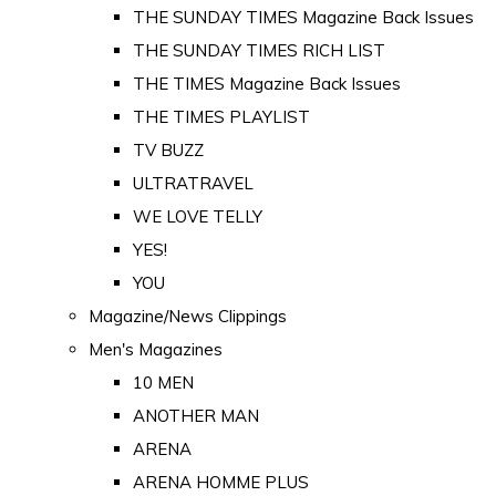
THE SUNDAY TIMES Magazine Back Issues
THE SUNDAY TIMES RICH LIST
THE TIMES Magazine Back Issues
THE TIMES PLAYLIST
TV BUZZ
ULTRATRAVEL
WE LOVE TELLY
YES!
YOU
Magazine/News Clippings
Men's Magazines
10 MEN
ANOTHER MAN
ARENA
ARENA HOMME PLUS