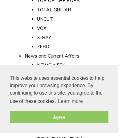
TOP OF THE POPS
TOTAL GUITAR
UNCUT
VOX
X-RAY
ZERO
News and Current Affairs
NEWSWEEK
PRIVATE EYE
This website uses essential cookies to help
PUNCH
improve your browsing experience. By
TIME
continuing to use this site, you agree to the
use of these cookies.
Learn more
Old Newspapers
Royalty
Agree
MAJESTY
ROYAL LIFE