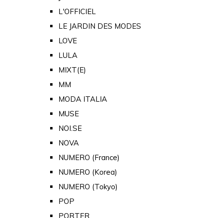
L'OFFICIEL
LE JARDIN DES MODES
LOVE
LULA
MIXT(E)
MM
MODA ITALIA
MUSE
NOI.SE
NOVA
NUMERO (France)
NUMERO (Korea)
NUMERO (Tokyo)
POP
PORTER