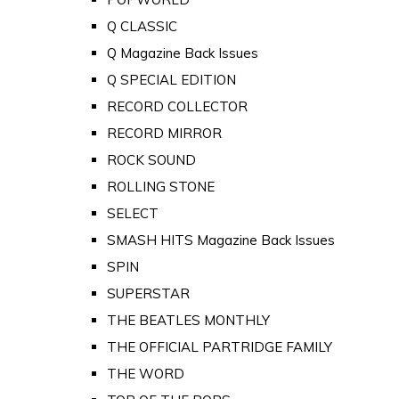
Q CLASSIC
Q Magazine Back Issues
Q SPECIAL EDITION
RECORD COLLECTOR
RECORD MIRROR
ROCK SOUND
ROLLING STONE
SELECT
SMASH HITS Magazine Back Issues
SPIN
SUPERSTAR
THE BEATLES MONTHLY
THE OFFICIAL PARTRIDGE FAMILY
THE WORD