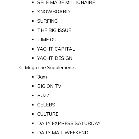
SELF MADE MILLIONAIRE
SNOWBOARD
SURFING
THE BIG ISSUE
TIME OUT
YACHT CAPITAL
YACHT DESIGN
Magazine Supplements
3am
BIG ON TV
BUZZ
CELEBS
CULTURE
DAILY EXPRESS SATURDAY
DAILY MAIL WEEKEND