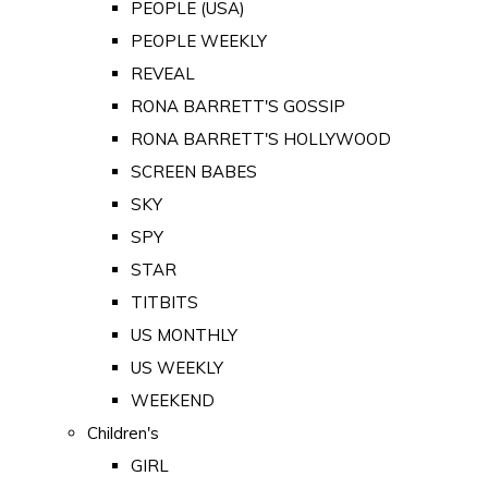
PEOPLE (USA)
PEOPLE WEEKLY
REVEAL
RONA BARRETT'S GOSSIP
RONA BARRETT'S HOLLYWOOD
SCREEN BABES
SKY
SPY
STAR
TITBITS
US MONTHLY
US WEEKLY
WEEKEND
Children's
GIRL