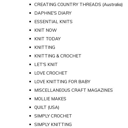
CREATING COUNTRY THREADS (Australia)
DAPHNE'S DIARY
ESSENTIAL KNITS
KNIT NOW
KNIT TODAY
KNITTING
KNITTING & CROCHET
LET'S KNIT
LOVE CROCHET
LOVE KNITTING FOR BABY
MISCELLANEOUS CRAFT MAGAZINES
MOLLIE MAKES
QUILT (USA)
SIMPLY CROCHET
SIMPLY KNITTING