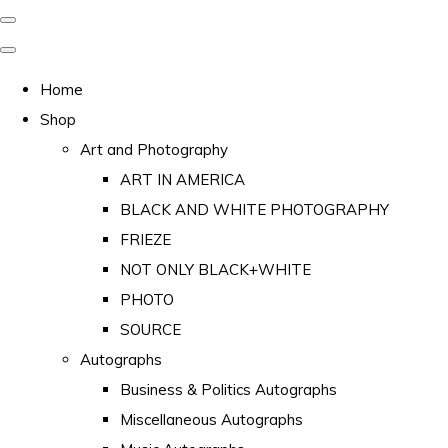
Home
Shop
Art and Photography
ART IN AMERICA
BLACK AND WHITE PHOTOGRAPHY
FRIEZE
NOT ONLY BLACK+WHITE
PHOTO
SOURCE
Autographs
Business & Politics Autographs
Miscellaneous Autographs