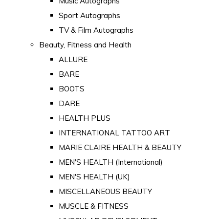
Music Autographs
Sport Autographs
TV & Film Autographs
Beauty, Fitness and Health
ALLURE
BARE
BOOTS
DARE
HEALTH PLUS
INTERNATIONAL TATTOO ART
MARIE CLAIRE HEALTH & BEAUTY
MEN'S HEALTH (International)
MEN'S HEALTH (UK)
MISCELLANEOUS BEAUTY
MUSCLE & FITNESS