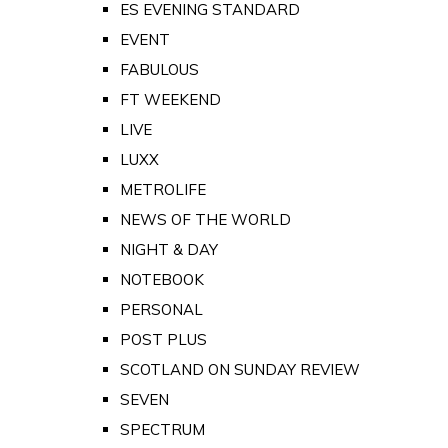
ES EVENING STANDARD
EVENT
FABULOUS
FT WEEKEND
LIVE
LUXX
METROLIFE
NEWS OF THE WORLD
NIGHT & DAY
NOTEBOOK
PERSONAL
POST PLUS
SCOTLAND ON SUNDAY REVIEW
SEVEN
SPECTRUM