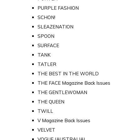
PURPLE FASHION
SCHON!
SLEAZENATION
SPOON
SURFACE
TANK
TATLER
THE BEST IN THE WORLD
THE FACE Magazine Back Issues
THE GENTLEWOMAN
THE QUEEN
TWILL
V Magazine Back Issues
VELVET
VOGUE (AUSTRALIA)