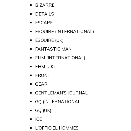
BIZARRE
DETAILS
ESCAPE
ESQUIRE (INTERNATIONAL)
ESQUIRE (UK)
FANTASTIC MAN
FHM (INTERNATIONAL)
FHM (UK)
FRONT
GEAR
GENTLEMAN'S JOURNAL
GQ (INTERNATIONAL)
GQ (UK)
ICE
L'OFFICIEL HOMMES