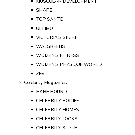
MUSCULAR DEVELOPMENT
SHAPE
TOP SANTE
ULTIMO
VICTORIA'S SECRET
WALGREENS
WOMEN'S FITNESS
WOMEN'S PHYSIQUE WORLD
ZEST
Celebrity Magazines
BABE HOUND
CELEBRITY BODIES
CELEBRITY HOMES
CELEBRITY LOOKS
CELEBRITY STYLE