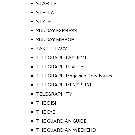
STAR TV
STELLA
STYLE
SUNDAY EXPRESS
SUNDAY MIRROR
TAKE IT EASY
TELEGRAPH FASHION
TELEGRAPH LUXURY
TELEGRAPH Magazine Back Issues
TELEGRAPH MEN'S STYLE
TELEGRAPH TV
THE DISH
THE EYE
THE GUARDIAN GUIDE
THE GUARDIAN WEEKEND