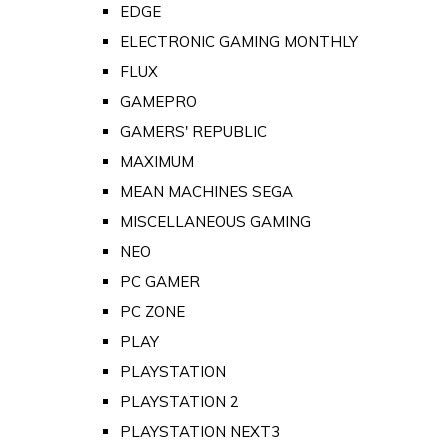
EDGE
ELECTRONIC GAMING MONTHLY
FLUX
GAMEPRO
GAMERS' REPUBLIC
MAXIMUM
MEAN MACHINES SEGA
MISCELLANEOUS GAMING
NEO
PC GAMER
PC ZONE
PLAY
PLAYSTATION
PLAYSTATION 2
PLAYSTATION NEXT3