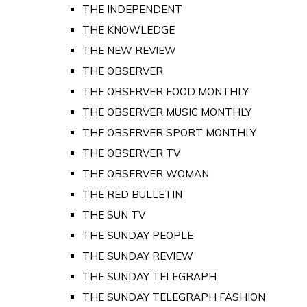
THE INDEPENDENT
THE KNOWLEDGE
THE NEW REVIEW
THE OBSERVER
THE OBSERVER FOOD MONTHLY
THE OBSERVER MUSIC MONTHLY
THE OBSERVER SPORT MONTHLY
THE OBSERVER TV
THE OBSERVER WOMAN
THE RED BULLETIN
THE SUN TV
THE SUNDAY PEOPLE
THE SUNDAY REVIEW
THE SUNDAY TELEGRAPH
THE SUNDAY TELEGRAPH FASHION