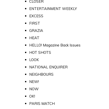
CLOSER
ENTERTAINMENT WEEKLY
EXCESS
FIRST
GRAZIA
HEAT
HELLO! Magazine Back Issues
HOT SHOTS
LOOK
NATIONAL ENQUIRER
NEIGHBOURS
NEW!
NOW
OK!
PARIS MATCH