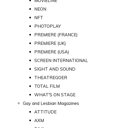
MOVIELINE
NEON
NFT
PHOTOPLAY
PREMIERE (FRANCE)
PREMIERE (UK)
PREMIERE (USA)
SCREEN INTERNATIONAL
SIGHT AND SOUND
THEATREGOER
TOTAL FILM
WHAT'S ON STAGE
Gay and Lesbian Magazines
ATTITUDE
AXM