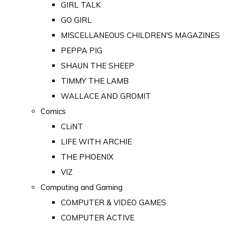
GIRL TALK
GO GIRL
MISCELLANEOUS CHILDREN'S MAGAZINES
PEPPA PIG
SHAUN THE SHEEP
TIMMY THE LAMB
WALLACE AND GROMIT
Comics
CLiNT
LIFE WITH ARCHIE
THE PHOENIX
VIZ
Computing and Gaming
COMPUTER & VIDEO GAMES
COMPUTER ACTIVE