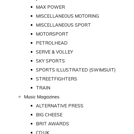
MAX POWER
MISCELLANEOUS MOTORING
MISCELLANEOUS SPORT
MOTORSPORT
PETROLHEAD
SERVE & VOLLEY
SKY SPORTS
SPORTS ILLUSTRATED (SWIMSUIT)
STREETFIGHTERS
TRAIN
Music Magazines
ALTERNATIVE PRESS
BIG CHEESE
BRIT AWARDS
CD:UK