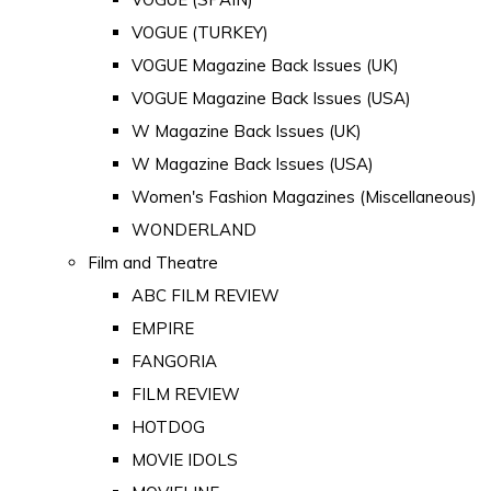
VOGUE (TURKEY)
VOGUE Magazine Back Issues (UK)
VOGUE Magazine Back Issues (USA)
W Magazine Back Issues (UK)
W Magazine Back Issues (USA)
Women's Fashion Magazines (Miscellaneous)
WONDERLAND
Film and Theatre
ABC FILM REVIEW
EMPIRE
FANGORIA
FILM REVIEW
HOTDOG
MOVIE IDOLS