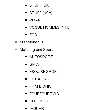
STUFF (UK)
STUFF (USA)
VMAN
VOGUE HOMMES INTL
ZOO
Miscellaneous
Motoring and Sport
AUTOSPORT
BMW
ESQUIRE SPORT
F1 RACING
FHM BIONIC
FOURFOURTWO
GQ SPORT
JAGUAR