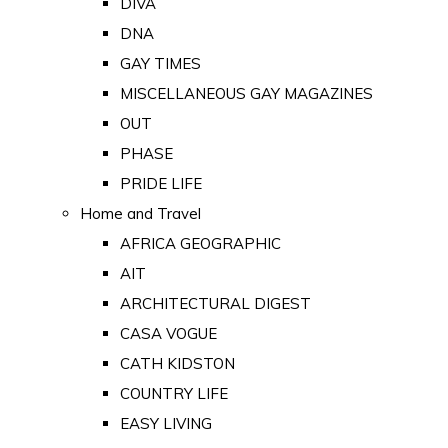
DIVA
DNA
GAY TIMES
MISCELLANEOUS GAY MAGAZINES
OUT
PHASE
PRIDE LIFE
Home and Travel
AFRICA GEOGRAPHIC
AIT
ARCHITECTURAL DIGEST
CASA VOGUE
CATH KIDSTON
COUNTRY LIFE
EASY LIVING