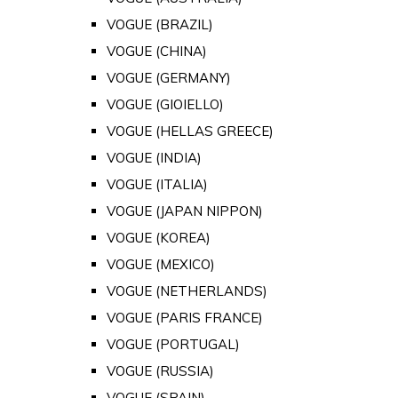
VOGUE (BRAZIL)
VOGUE (CHINA)
VOGUE (GERMANY)
VOGUE (GIOIELLO)
VOGUE (HELLAS GREECE)
VOGUE (INDIA)
VOGUE (ITALIA)
VOGUE (JAPAN NIPPON)
VOGUE (KOREA)
VOGUE (MEXICO)
VOGUE (NETHERLANDS)
VOGUE (PARIS FRANCE)
VOGUE (PORTUGAL)
VOGUE (RUSSIA)
VOGUE (SPAIN)