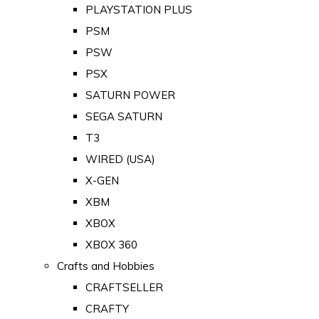
PLAYSTATION PLUS
PSM
PSW
PSX
SATURN POWER
SEGA SATURN
T3
WIRED (USA)
X-GEN
XBM
XBOX
XBOX 360
Crafts and Hobbies
CRAFTSELLER
CRAFTY