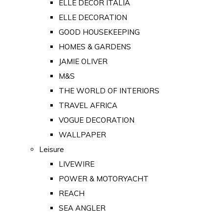
ELLE DECOR ITALIA
ELLE DECORATION
GOOD HOUSEKEEPING
HOMES & GARDENS
JAMIE OLIVER
M&S
THE WORLD OF INTERIORS
TRAVEL AFRICA
VOGUE DECORATION
WALLPAPER
Leisure
LIVEWIRE
POWER & MOTORYACHT
REACH
SEA ANGLER