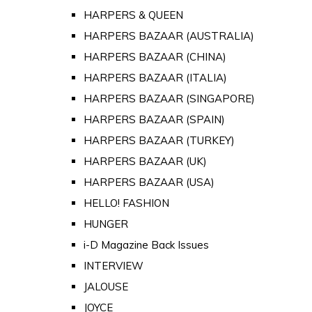
HARPERS & QUEEN
HARPERS BAZAAR (AUSTRALIA)
HARPERS BAZAAR (CHINA)
HARPERS BAZAAR (ITALIA)
HARPERS BAZAAR (SINGAPORE)
HARPERS BAZAAR (SPAIN)
HARPERS BAZAAR (TURKEY)
HARPERS BAZAAR (UK)
HARPERS BAZAAR (USA)
HELLO! FASHION
HUNGER
i-D Magazine Back Issues
INTERVIEW
JALOUSE
JOYCE