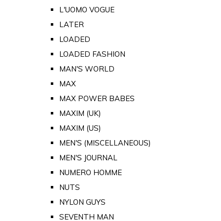
L'UOMO VOGUE
LATER
LOADED
LOADED FASHION
MAN'S WORLD
MAX
MAX POWER BABES
MAXIM (UK)
MAXIM (US)
MEN'S (MISCELLANEOUS)
MEN'S JOURNAL
NUMERO HOMME
NUTS
NYLON GUYS
SEVENTH MAN