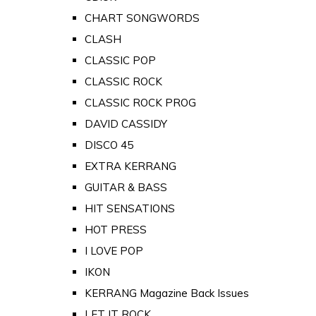
CHART SONGWORDS
CLASH
CLASSIC POP
CLASSIC ROCK
CLASSIC ROCK PROG
DAVID CASSIDY
DISCO 45
EXTRA KERRANG
GUITAR & BASS
HIT SENSATIONS
HOT PRESS
I LOVE POP
IKON
KERRANG Magazine Back Issues
LET IT ROCK