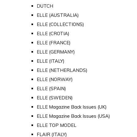
DUTCH
ELLE (AUSTRALIA)
ELLE (COLLECTIONS)
ELLE (CROTIA)
ELLE (FRANCE)
ELLE (GERMANY)
ELLE (ITALY)
ELLE (NETHERLANDS)
ELLE (NORWAY)
ELLE (SPAIN)
ELLE (SWEDEN)
ELLE Magazine Back Issues (UK)
ELLE Magazine Back Issues (USA)
ELLE TOP MODEL
FLAIR (ITALY)