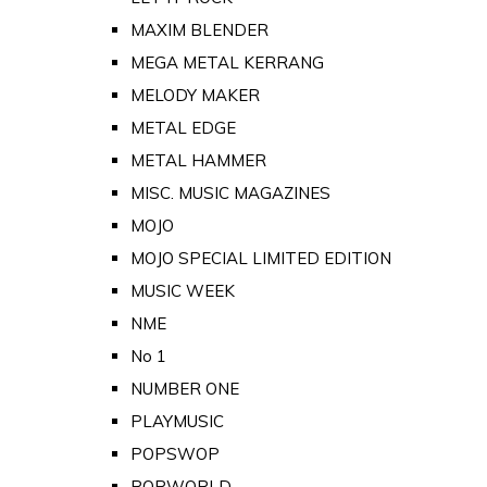
MAXIM BLENDER
MEGA METAL KERRANG
MELODY MAKER
METAL EDGE
METAL HAMMER
MISC. MUSIC MAGAZINES
MOJO
MOJO SPECIAL LIMITED EDITION
MUSIC WEEK
NME
No 1
NUMBER ONE
PLAYMUSIC
POPSWOP
POPWORLD