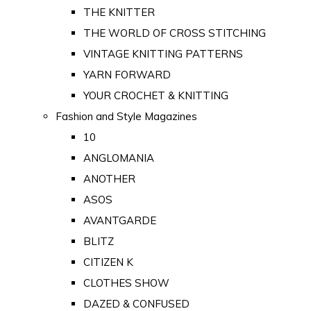
THE KNITTER
THE WORLD OF CROSS STITCHING
VINTAGE KNITTING PATTERNS
YARN FORWARD
YOUR CROCHET & KNITTING
Fashion and Style Magazines
10
ANGLOMANIA
ANOTHER
ASOS
AVANTGARDE
BLITZ
CITIZEN K
CLOTHES SHOW
DAZED & CONFUSED