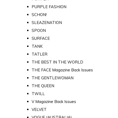
PURPLE FASHION
SCHON!
SLEAZENATION
SPOON
SURFACE
TANK
TATLER
THE BEST IN THE WORLD
THE FACE Magazine Back Issues
THE GENTLEWOMAN
THE QUEEN
TWILL
V Magazine Back Issues
VELVET
VOGUE (AUSTRALIA)