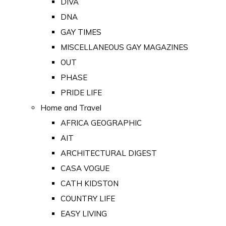
DIVA
DNA
GAY TIMES
MISCELLANEOUS GAY MAGAZINES
OUT
PHASE
PRIDE LIFE
Home and Travel
AFRICA GEOGRAPHIC
AIT
ARCHITECTURAL DIGEST
CASA VOGUE
CATH KIDSTON
COUNTRY LIFE
EASY LIVING