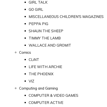
GIRL TALK
GO GIRL
MISCELLANEOUS CHILDREN'S MAGAZINES
PEPPA PIG
SHAUN THE SHEEP
TIMMY THE LAMB
WALLACE AND GROMIT
Comics
CLiNT
LIFE WITH ARCHIE
THE PHOENIX
VIZ
Computing and Gaming
COMPUTER & VIDEO GAMES
COMPUTER ACTIVE