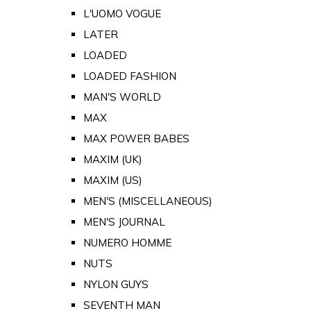
L'UOMO VOGUE
LATER
LOADED
LOADED FASHION
MAN'S WORLD
MAX
MAX POWER BABES
MAXIM (UK)
MAXIM (US)
MEN'S (MISCELLANEOUS)
MEN'S JOURNAL
NUMERO HOMME
NUTS
NYLON GUYS
SEVENTH MAN