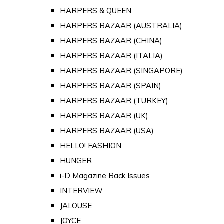
HARPERS & QUEEN
HARPERS BAZAAR (AUSTRALIA)
HARPERS BAZAAR (CHINA)
HARPERS BAZAAR (ITALIA)
HARPERS BAZAAR (SINGAPORE)
HARPERS BAZAAR (SPAIN)
HARPERS BAZAAR (TURKEY)
HARPERS BAZAAR (UK)
HARPERS BAZAAR (USA)
HELLO! FASHION
HUNGER
i-D Magazine Back Issues
INTERVIEW
JALOUSE
JOYCE