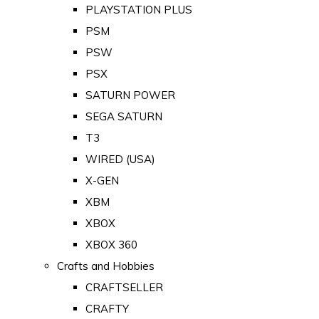
PLAYSTATION PLUS
PSM
PSW
PSX
SATURN POWER
SEGA SATURN
T3
WIRED (USA)
X-GEN
XBM
XBOX
XBOX 360
Crafts and Hobbies
CRAFTSELLER
CRAFTY