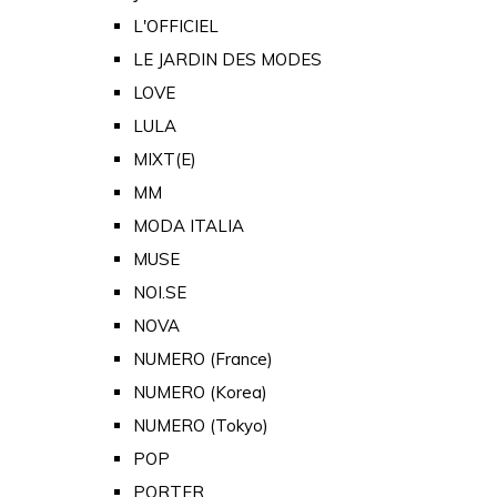
L'OFFICIEL
LE JARDIN DES MODES
LOVE
LULA
MIXT(E)
MM
MODA ITALIA
MUSE
NOI.SE
NOVA
NUMERO (France)
NUMERO (Korea)
NUMERO (Tokyo)
POP
PORTER