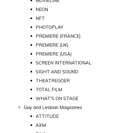
MOVIELINE
NEON
NFT
PHOTOPLAY
PREMIERE (FRANCE)
PREMIERE (UK)
PREMIERE (USA)
SCREEN INTERNATIONAL
SIGHT AND SOUND
THEATREGOER
TOTAL FILM
WHAT'S ON STAGE
Gay and Lesbian Magazines
ATTITUDE
AXM