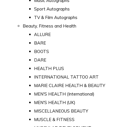
Music Autographs
Sport Autographs
TV & Film Autographs
Beauty, Fitness and Health
ALLURE
BARE
BOOTS
DARE
HEALTH PLUS
INTERNATIONAL TATTOO ART
MARIE CLAIRE HEALTH & BEAUTY
MEN'S HEALTH (International)
MEN'S HEALTH (UK)
MISCELLANEOUS BEAUTY
MUSCLE & FITNESS