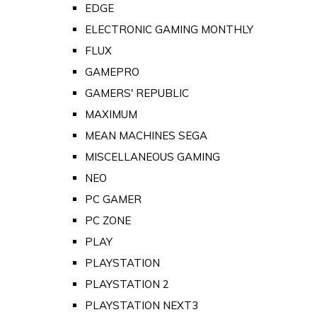
EDGE
ELECTRONIC GAMING MONTHLY
FLUX
GAMEPRO
GAMERS' REPUBLIC
MAXIMUM
MEAN MACHINES SEGA
MISCELLANEOUS GAMING
NEO
PC GAMER
PC ZONE
PLAY
PLAYSTATION
PLAYSTATION 2
PLAYSTATION NEXT3