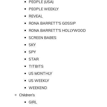
PEOPLE (USA)
PEOPLE WEEKLY
REVEAL
RONA BARRETT'S GOSSIP
RONA BARRETT'S HOLLYWOOD
SCREEN BABES
SKY
SPY
STAR
TITBITS
US MONTHLY
US WEEKLY
WEEKEND
Children's
GIRL