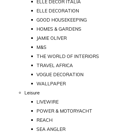
ELLE DECOR ITALIA
ELLE DECORATION
GOOD HOUSEKEEPING
HOMES & GARDENS
JAMIE OLIVER
M&S
THE WORLD OF INTERIORS
TRAVEL AFRICA
VOGUE DECORATION
WALLPAPER
Leisure
LIVEWIRE
POWER & MOTORYACHT
REACH
SEA ANGLER