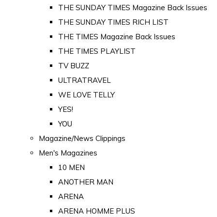
THE SUNDAY TIMES Magazine Back Issues
THE SUNDAY TIMES RICH LIST
THE TIMES Magazine Back Issues
THE TIMES PLAYLIST
TV BUZZ
ULTRATRAVEL
WE LOVE TELLY
YES!
YOU
Magazine/News Clippings
Men's Magazines
10 MEN
ANOTHER MAN
ARENA
ARENA HOMME PLUS