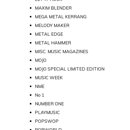
MAXIM BLENDER
MEGA METAL KERRANG
MELODY MAKER
METAL EDGE
METAL HAMMER
MISC. MUSIC MAGAZINES
MOJO
MOJO SPECIAL LIMITED EDITION
MUSIC WEEK
NME
No 1
NUMBER ONE
PLAYMUSIC
POPSWOP
POPWORLD