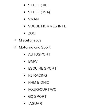
STUFF (UK)
STUFF (USA)
VMAN
VOGUE HOMMES INTL
ZOO
Miscellaneous
Motoring and Sport
AUTOSPORT
BMW
ESQUIRE SPORT
F1 RACING
FHM BIONIC
FOURFOURTWO
GQ SPORT
JAGUAR