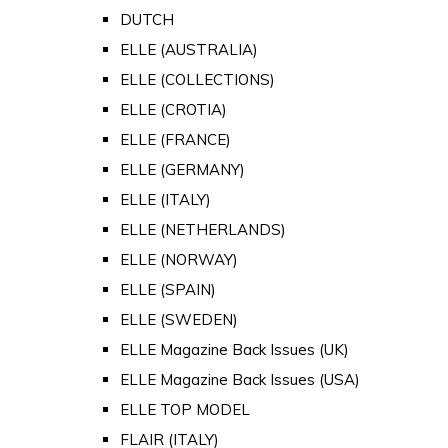
DUTCH
ELLE (AUSTRALIA)
ELLE (COLLECTIONS)
ELLE (CROTIA)
ELLE (FRANCE)
ELLE (GERMANY)
ELLE (ITALY)
ELLE (NETHERLANDS)
ELLE (NORWAY)
ELLE (SPAIN)
ELLE (SWEDEN)
ELLE Magazine Back Issues (UK)
ELLE Magazine Back Issues (USA)
ELLE TOP MODEL
FLAIR (ITALY)