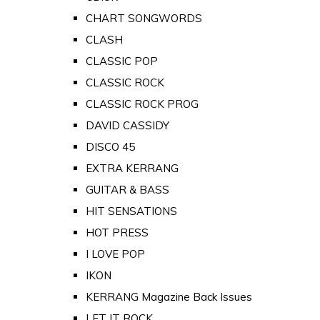
CHART SONGWORDS
CLASH
CLASSIC POP
CLASSIC ROCK
CLASSIC ROCK PROG
DAVID CASSIDY
DISCO 45
EXTRA KERRANG
GUITAR & BASS
HIT SENSATIONS
HOT PRESS
I LOVE POP
IKON
KERRANG Magazine Back Issues
LET IT ROCK