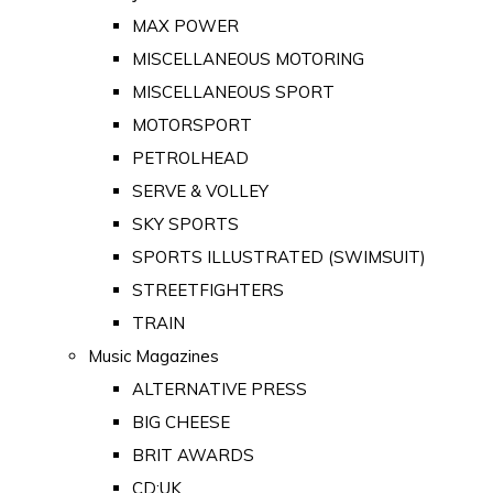
MAX POWER
MISCELLANEOUS MOTORING
MISCELLANEOUS SPORT
MOTORSPORT
PETROLHEAD
SERVE & VOLLEY
SKY SPORTS
SPORTS ILLUSTRATED (SWIMSUIT)
STREETFIGHTERS
TRAIN
Music Magazines
ALTERNATIVE PRESS
BIG CHEESE
BRIT AWARDS
CD:UK