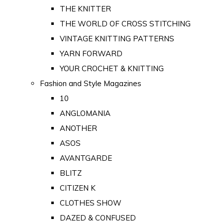
THE KNITTER
THE WORLD OF CROSS STITCHING
VINTAGE KNITTING PATTERNS
YARN FORWARD
YOUR CROCHET & KNITTING
Fashion and Style Magazines
10
ANGLOMANIA
ANOTHER
ASOS
AVANTGARDE
BLITZ
CITIZEN K
CLOTHES SHOW
DAZED & CONFUSED