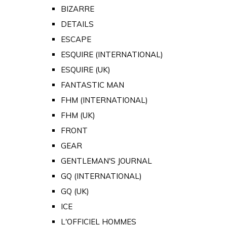
BIZARRE
DETAILS
ESCAPE
ESQUIRE (INTERNATIONAL)
ESQUIRE (UK)
FANTASTIC MAN
FHM (INTERNATIONAL)
FHM (UK)
FRONT
GEAR
GENTLEMAN'S JOURNAL
GQ (INTERNATIONAL)
GQ (UK)
ICE
L'OFFICIEL HOMMES