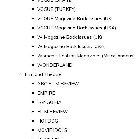
VOGUE (TURKEY)
VOGUE Magazine Back Issues (UK)
VOGUE Magazine Back Issues (USA)
W Magazine Back Issues (UK)
W Magazine Back Issues (USA)
Women's Fashion Magazines (Miscellaneous)
WONDERLAND
Film and Theatre
ABC FILM REVIEW
EMPIRE
FANGORIA
FILM REVIEW
HOTDOG
MOVIE IDOLS