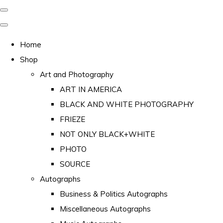
Home
Shop
Art and Photography
ART IN AMERICA
BLACK AND WHITE PHOTOGRAPHY
FRIEZE
NOT ONLY BLACK+WHITE
PHOTO
SOURCE
Autographs
Business & Politics Autographs
Miscellaneous Autographs