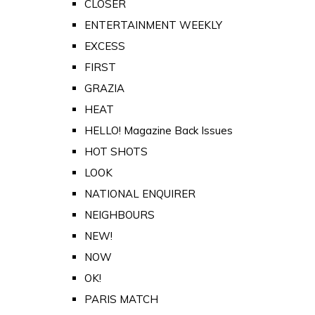
CLOSER
ENTERTAINMENT WEEKLY
EXCESS
FIRST
GRAZIA
HEAT
HELLO! Magazine Back Issues
HOT SHOTS
LOOK
NATIONAL ENQUIRER
NEIGHBOURS
NEW!
NOW
OK!
PARIS MATCH