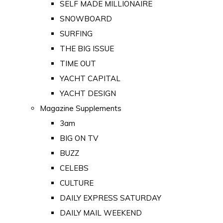
SELF MADE MILLIONAIRE
SNOWBOARD
SURFING
THE BIG ISSUE
TIME OUT
YACHT CAPITAL
YACHT DESIGN
Magazine Supplements
3am
BIG ON TV
BUZZ
CELEBS
CULTURE
DAILY EXPRESS SATURDAY
DAILY MAIL WEEKEND