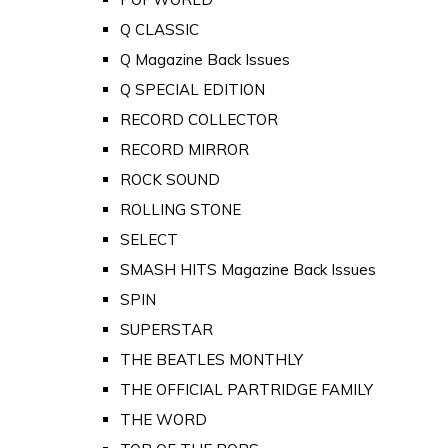
Q CLASSIC
Q Magazine Back Issues
Q SPECIAL EDITION
RECORD COLLECTOR
RECORD MIRROR
ROCK SOUND
ROLLING STONE
SELECT
SMASH HITS Magazine Back Issues
SPIN
SUPERSTAR
THE BEATLES MONTHLY
THE OFFICIAL PARTRIDGE FAMILY
THE WORD