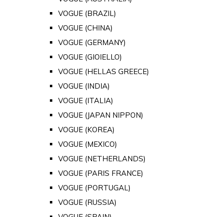
VOGUE (BRAZIL)
VOGUE (CHINA)
VOGUE (GERMANY)
VOGUE (GIOIELLO)
VOGUE (HELLAS GREECE)
VOGUE (INDIA)
VOGUE (ITALIA)
VOGUE (JAPAN NIPPON)
VOGUE (KOREA)
VOGUE (MEXICO)
VOGUE (NETHERLANDS)
VOGUE (PARIS FRANCE)
VOGUE (PORTUGAL)
VOGUE (RUSSIA)
VOGUE (SPAIN)