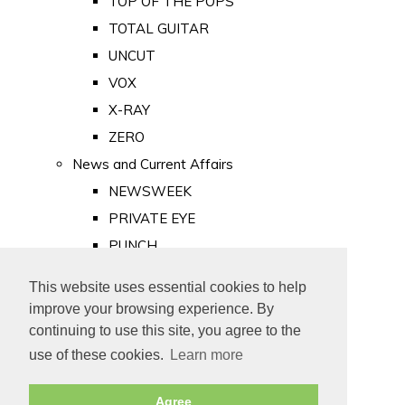
TOP OF THE POPS
TOTAL GUITAR
UNCUT
VOX
X-RAY
ZERO
News and Current Affairs
NEWSWEEK
PRIVATE EYE
PUNCH
TIME
This website uses essential cookies to help
Old Newspapers
improve your browsing experience. By
Royalty
continuing to use this site, you agree to the
MAJESTY
use of these cookies.
Learn more
ROYAL LIFE
Agree