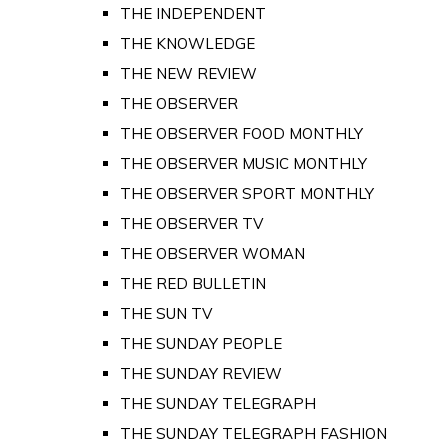
THE INDEPENDENT
THE KNOWLEDGE
THE NEW REVIEW
THE OBSERVER
THE OBSERVER FOOD MONTHLY
THE OBSERVER MUSIC MONTHLY
THE OBSERVER SPORT MONTHLY
THE OBSERVER TV
THE OBSERVER WOMAN
THE RED BULLETIN
THE SUN TV
THE SUNDAY PEOPLE
THE SUNDAY REVIEW
THE SUNDAY TELEGRAPH
THE SUNDAY TELEGRAPH FASHION