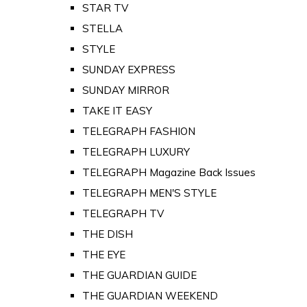
STAR TV
STELLA
STYLE
SUNDAY EXPRESS
SUNDAY MIRROR
TAKE IT EASY
TELEGRAPH FASHION
TELEGRAPH LUXURY
TELEGRAPH Magazine Back Issues
TELEGRAPH MEN'S STYLE
TELEGRAPH TV
THE DISH
THE EYE
THE GUARDIAN GUIDE
THE GUARDIAN WEEKEND