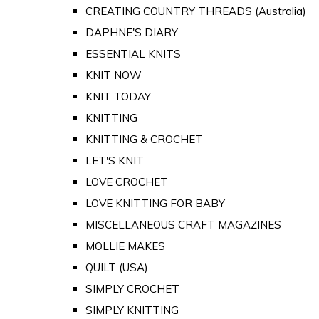
CREATING COUNTRY THREADS (Australia)
DAPHNE'S DIARY
ESSENTIAL KNITS
KNIT NOW
KNIT TODAY
KNITTING
KNITTING & CROCHET
LET'S KNIT
LOVE CROCHET
LOVE KNITTING FOR BABY
MISCELLANEOUS CRAFT MAGAZINES
MOLLIE MAKES
QUILT (USA)
SIMPLY CROCHET
SIMPLY KNITTING