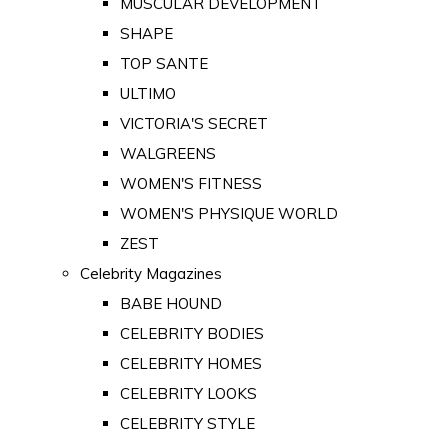
MUSCULAR DEVELOPMENT
SHAPE
TOP SANTE
ULTIMO
VICTORIA'S SECRET
WALGREENS
WOMEN'S FITNESS
WOMEN'S PHYSIQUE WORLD
ZEST
Celebrity Magazines
BABE HOUND
CELEBRITY BODIES
CELEBRITY HOMES
CELEBRITY LOOKS
CELEBRITY STYLE