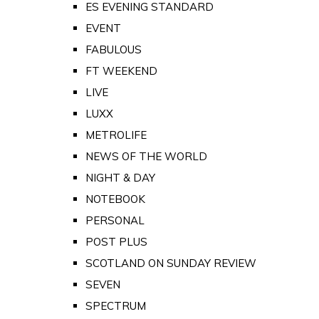
ES EVENING STANDARD
EVENT
FABULOUS
FT WEEKEND
LIVE
LUXX
METROLIFE
NEWS OF THE WORLD
NIGHT & DAY
NOTEBOOK
PERSONAL
POST PLUS
SCOTLAND ON SUNDAY REVIEW
SEVEN
SPECTRUM