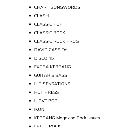
CHART SONGWORDS
CLASH
CLASSIC POP
CLASSIC ROCK
CLASSIC ROCK PROG
DAVID CASSIDY
DISCO 45
EXTRA KERRANG
GUITAR & BASS
HIT SENSATIONS
HOT PRESS
I LOVE POP
IKON
KERRANG Magazine Back Issues
LET IT ROCK