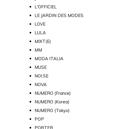
L'OFFICIEL
LE JARDIN DES MODES
LOVE
LULA
MIXT(E)
MM
MODA ITALIA
MUSE
NOI.SE
NOVA
NUMERO (France)
NUMERO (Korea)
NUMERO (Tokyo)
POP
PORTER