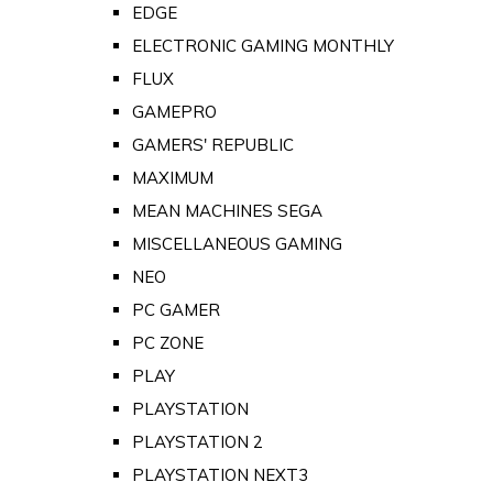
EDGE
ELECTRONIC GAMING MONTHLY
FLUX
GAMEPRO
GAMERS' REPUBLIC
MAXIMUM
MEAN MACHINES SEGA
MISCELLANEOUS GAMING
NEO
PC GAMER
PC ZONE
PLAY
PLAYSTATION
PLAYSTATION 2
PLAYSTATION NEXT3