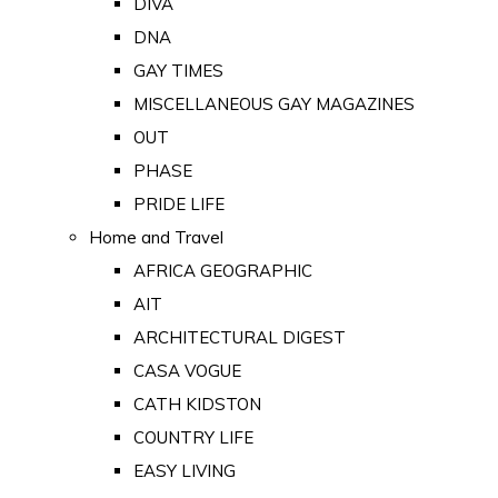
DIVA
DNA
GAY TIMES
MISCELLANEOUS GAY MAGAZINES
OUT
PHASE
PRIDE LIFE
Home and Travel
AFRICA GEOGRAPHIC
AIT
ARCHITECTURAL DIGEST
CASA VOGUE
CATH KIDSTON
COUNTRY LIFE
EASY LIVING