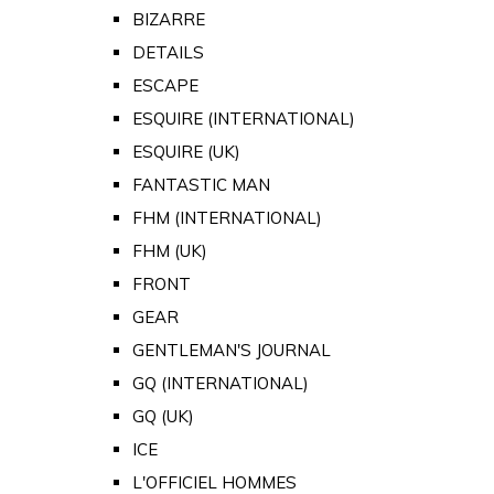
BIZARRE
DETAILS
ESCAPE
ESQUIRE (INTERNATIONAL)
ESQUIRE (UK)
FANTASTIC MAN
FHM (INTERNATIONAL)
FHM (UK)
FRONT
GEAR
GENTLEMAN'S JOURNAL
GQ (INTERNATIONAL)
GQ (UK)
ICE
L'OFFICIEL HOMMES