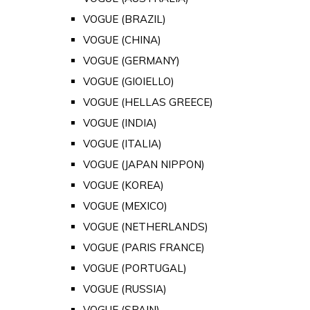
VOGUE (BRAZIL)
VOGUE (CHINA)
VOGUE (GERMANY)
VOGUE (GIOIELLO)
VOGUE (HELLAS GREECE)
VOGUE (INDIA)
VOGUE (ITALIA)
VOGUE (JAPAN NIPPON)
VOGUE (KOREA)
VOGUE (MEXICO)
VOGUE (NETHERLANDS)
VOGUE (PARIS FRANCE)
VOGUE (PORTUGAL)
VOGUE (RUSSIA)
VOGUE (SPAIN)