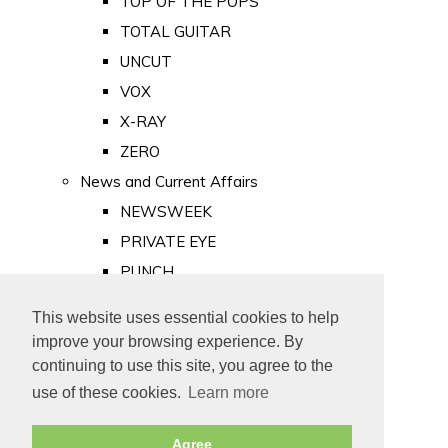
TOP OF THE POPS
TOTAL GUITAR
UNCUT
VOX
X-RAY
ZERO
News and Current Affairs
NEWSWEEK
PRIVATE EYE
PUNCH
TIME
This website uses essential cookies to help
Old Newspapers
improve your browsing experience. By
Royalty
continuing to use this site, you agree to the
MAJESTY
use of these cookies.
Learn more
ROYAL LIFE
Agree