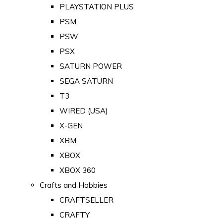
PLAYSTATION PLUS
PSM
PSW
PSX
SATURN POWER
SEGA SATURN
T3
WIRED (USA)
X-GEN
XBM
XBOX
XBOX 360
Crafts and Hobbies
CRAFTSELLER
CRAFTY