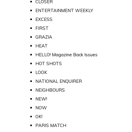
CLOSER
ENTERTAINMENT WEEKLY
EXCESS
FIRST
GRAZIA
HEAT
HELLO! Magazine Back Issues
HOT SHOTS
LOOK
NATIONAL ENQUIRER
NEIGHBOURS
NEW!
NOW
OK!
PARIS MATCH