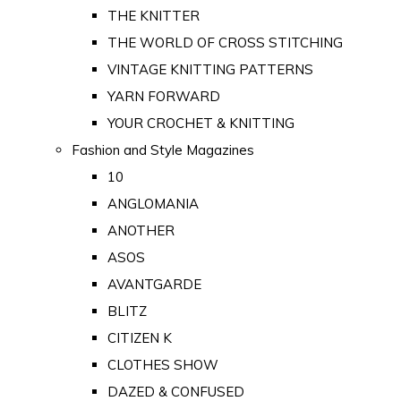
THE KNITTER
THE WORLD OF CROSS STITCHING
VINTAGE KNITTING PATTERNS
YARN FORWARD
YOUR CROCHET & KNITTING
Fashion and Style Magazines
10
ANGLOMANIA
ANOTHER
ASOS
AVANTGARDE
BLITZ
CITIZEN K
CLOTHES SHOW
DAZED & CONFUSED