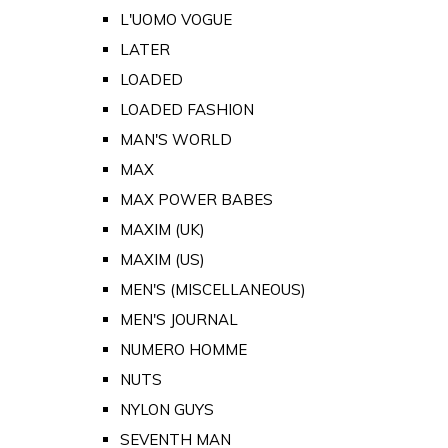
L'UOMO VOGUE
LATER
LOADED
LOADED FASHION
MAN'S WORLD
MAX
MAX POWER BABES
MAXIM (UK)
MAXIM (US)
MEN'S (MISCELLANEOUS)
MEN'S JOURNAL
NUMERO HOMME
NUTS
NYLON GUYS
SEVENTH MAN