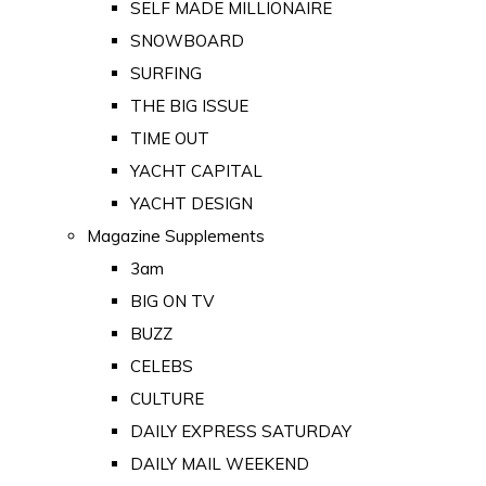
SELF MADE MILLIONAIRE
SNOWBOARD
SURFING
THE BIG ISSUE
TIME OUT
YACHT CAPITAL
YACHT DESIGN
Magazine Supplements
3am
BIG ON TV
BUZZ
CELEBS
CULTURE
DAILY EXPRESS SATURDAY
DAILY MAIL WEEKEND