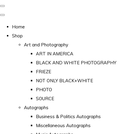
Home
Shop
Art and Photography
ART IN AMERICA
BLACK AND WHITE PHOTOGRAPHY
FRIEZE
NOT ONLY BLACK+WHITE
PHOTO
SOURCE
Autographs
Business & Politics Autographs
Miscellaneous Autographs