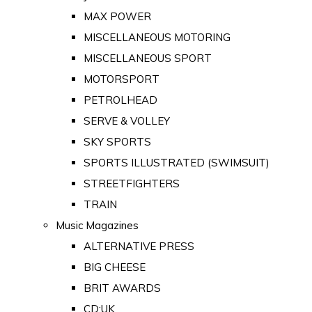
MAX POWER
MISCELLANEOUS MOTORING
MISCELLANEOUS SPORT
MOTORSPORT
PETROLHEAD
SERVE & VOLLEY
SKY SPORTS
SPORTS ILLUSTRATED (SWIMSUIT)
STREETFIGHTERS
TRAIN
Music Magazines
ALTERNATIVE PRESS
BIG CHEESE
BRIT AWARDS
CD:UK