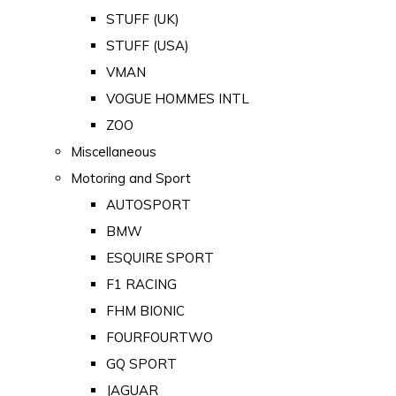
STUFF (UK)
STUFF (USA)
VMAN
VOGUE HOMMES INTL
ZOO
Miscellaneous
Motoring and Sport
AUTOSPORT
BMW
ESQUIRE SPORT
F1 RACING
FHM BIONIC
FOURFOURTWO
GQ SPORT
JAGUAR