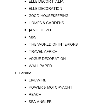
ELLE DECOR ITALIA
ELLE DECORATION
GOOD HOUSEKEEPING
HOMES & GARDENS
JAMIE OLIVER
M&S
THE WORLD OF INTERIORS
TRAVEL AFRICA
VOGUE DECORATION
WALLPAPER
Leisure
LIVEWIRE
POWER & MOTORYACHT
REACH
SEA ANGLER