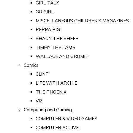
GIRL TALK
GO GIRL
MISCELLANEOUS CHILDREN'S MAGAZINES
PEPPA PIG
SHAUN THE SHEEP
TIMMY THE LAMB
WALLACE AND GROMIT
Comics
CLiNT
LIFE WITH ARCHIE
THE PHOENIX
VIZ
Computing and Gaming
COMPUTER & VIDEO GAMES
COMPUTER ACTIVE