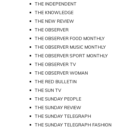
THE INDEPENDENT
THE KNOWLEDGE
THE NEW REVIEW
THE OBSERVER
THE OBSERVER FOOD MONTHLY
THE OBSERVER MUSIC MONTHLY
THE OBSERVER SPORT MONTHLY
THE OBSERVER TV
THE OBSERVER WOMAN
THE RED BULLETIN
THE SUN TV
THE SUNDAY PEOPLE
THE SUNDAY REVIEW
THE SUNDAY TELEGRAPH
THE SUNDAY TELEGRAPH FASHION