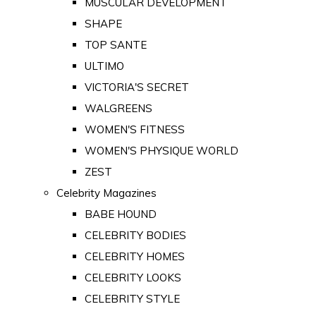
MUSCULAR DEVELOPMENT
SHAPE
TOP SANTE
ULTIMO
VICTORIA'S SECRET
WALGREENS
WOMEN'S FITNESS
WOMEN'S PHYSIQUE WORLD
ZEST
Celebrity Magazines
BABE HOUND
CELEBRITY BODIES
CELEBRITY HOMES
CELEBRITY LOOKS
CELEBRITY STYLE