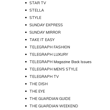
STAR TV
STELLA
STYLE
SUNDAY EXPRESS
SUNDAY MIRROR
TAKE IT EASY
TELEGRAPH FASHION
TELEGRAPH LUXURY
TELEGRAPH Magazine Back Issues
TELEGRAPH MEN'S STYLE
TELEGRAPH TV
THE DISH
THE EYE
THE GUARDIAN GUIDE
THE GUARDIAN WEEKEND