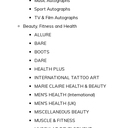
Music Autographs
Sport Autographs
TV & Film Autographs
Beauty, Fitness and Health
ALLURE
BARE
BOOTS
DARE
HEALTH PLUS
INTERNATIONAL TATTOO ART
MARIE CLAIRE HEALTH & BEAUTY
MEN'S HEALTH (International)
MEN'S HEALTH (UK)
MISCELLANEOUS BEAUTY
MUSCLE & FITNESS