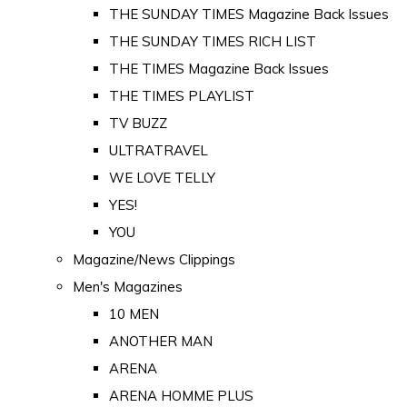
THE SUNDAY TIMES Magazine Back Issues
THE SUNDAY TIMES RICH LIST
THE TIMES Magazine Back Issues
THE TIMES PLAYLIST
TV BUZZ
ULTRATRAVEL
WE LOVE TELLY
YES!
YOU
Magazine/News Clippings
Men's Magazines
10 MEN
ANOTHER MAN
ARENA
ARENA HOMME PLUS