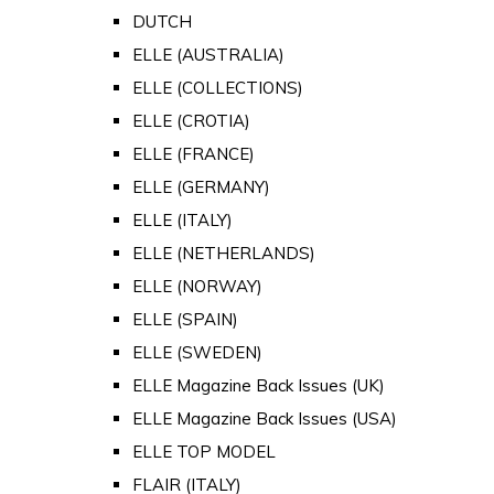
DUTCH
ELLE (AUSTRALIA)
ELLE (COLLECTIONS)
ELLE (CROTIA)
ELLE (FRANCE)
ELLE (GERMANY)
ELLE (ITALY)
ELLE (NETHERLANDS)
ELLE (NORWAY)
ELLE (SPAIN)
ELLE (SWEDEN)
ELLE Magazine Back Issues (UK)
ELLE Magazine Back Issues (USA)
ELLE TOP MODEL
FLAIR (ITALY)