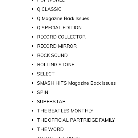
Q CLASSIC
Q Magazine Back Issues
Q SPECIAL EDITION
RECORD COLLECTOR
RECORD MIRROR
ROCK SOUND
ROLLING STONE
SELECT
SMASH HITS Magazine Back Issues
SPIN
SUPERSTAR
THE BEATLES MONTHLY
THE OFFICIAL PARTRIDGE FAMILY
THE WORD