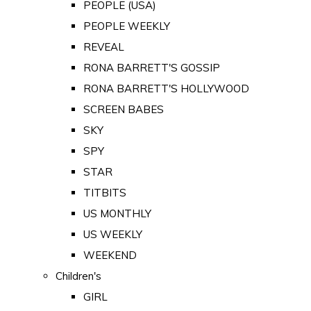
PEOPLE (USA)
PEOPLE WEEKLY
REVEAL
RONA BARRETT'S GOSSIP
RONA BARRETT'S HOLLYWOOD
SCREEN BABES
SKY
SPY
STAR
TITBITS
US MONTHLY
US WEEKLY
WEEKEND
Children's
GIRL