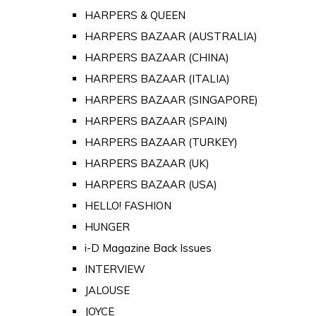
HARPERS & QUEEN
HARPERS BAZAAR (AUSTRALIA)
HARPERS BAZAAR (CHINA)
HARPERS BAZAAR (ITALIA)
HARPERS BAZAAR (SINGAPORE)
HARPERS BAZAAR (SPAIN)
HARPERS BAZAAR (TURKEY)
HARPERS BAZAAR (UK)
HARPERS BAZAAR (USA)
HELLO! FASHION
HUNGER
i-D Magazine Back Issues
INTERVIEW
JALOUSE
JOYCE