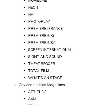
MOVIELINE
NEON
NFT
PHOTOPLAY
PREMIERE (FRANCE)
PREMIERE (UK)
PREMIERE (USA)
SCREEN INTERNATIONAL
SIGHT AND SOUND
THEATREGOER
TOTAL FILM
WHAT'S ON STAGE
Gay and Lesbian Magazines
ATTITUDE
AXM