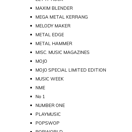
MAXIM BLENDER
MEGA METAL KERRANG
MELODY MAKER
METAL EDGE
METAL HAMMER
MISC. MUSIC MAGAZINES
MOJO
MOJO SPECIAL LIMITED EDITION
MUSIC WEEK
NME
No 1
NUMBER ONE
PLAYMUSIC
POPSWOP
POPWORLD