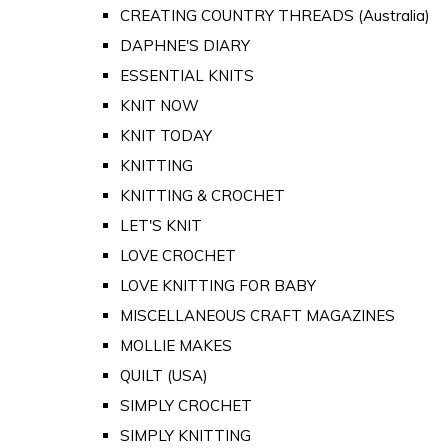
CREATING COUNTRY THREADS (Australia)
DAPHNE'S DIARY
ESSENTIAL KNITS
KNIT NOW
KNIT TODAY
KNITTING
KNITTING & CROCHET
LET'S KNIT
LOVE CROCHET
LOVE KNITTING FOR BABY
MISCELLANEOUS CRAFT MAGAZINES
MOLLIE MAKES
QUILT (USA)
SIMPLY CROCHET
SIMPLY KNITTING