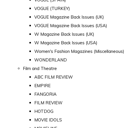
VOGUE (TURKEY)
VOGUE Magazine Back Issues (UK)
VOGUE Magazine Back Issues (USA)
W Magazine Back Issues (UK)
W Magazine Back Issues (USA)
Women's Fashion Magazines (Miscellaneous)
WONDERLAND
Film and Theatre
ABC FILM REVIEW
EMPIRE
FANGORIA
FILM REVIEW
HOTDOG
MOVIE IDOLS