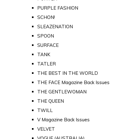
PURPLE FASHION
SCHON!
SLEAZENATION
SPOON
SURFACE
TANK
TATLER
THE BEST IN THE WORLD
THE FACE Magazine Back Issues
THE GENTLEWOMAN
THE QUEEN
TWILL
V Magazine Back Issues
VELVET
VOGUE (AUSTRALIA)