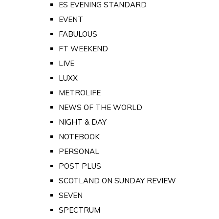
ES EVENING STANDARD
EVENT
FABULOUS
FT WEEKEND
LIVE
LUXX
METROLIFE
NEWS OF THE WORLD
NIGHT & DAY
NOTEBOOK
PERSONAL
POST PLUS
SCOTLAND ON SUNDAY REVIEW
SEVEN
SPECTRUM