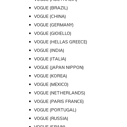
VOGUE (BRAZIL)
VOGUE (CHINA)
VOGUE (GERMANY)
VOGUE (GIOIELLO)
VOGUE (HELLAS GREECE)
VOGUE (INDIA)
VOGUE (ITALIA)
VOGUE (JAPAN NIPPON)
VOGUE (KOREA)
VOGUE (MEXICO)
VOGUE (NETHERLANDS)
VOGUE (PARIS FRANCE)
VOGUE (PORTUGAL)
VOGUE (RUSSIA)
VOGUE (SPAIN)