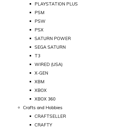
PLAYSTATION PLUS
PSM
PSW
PSX
SATURN POWER
SEGA SATURN
T3
WIRED (USA)
X-GEN
XBM
XBOX
XBOX 360
Crafts and Hobbies
CRAFTSELLER
CRAFTY