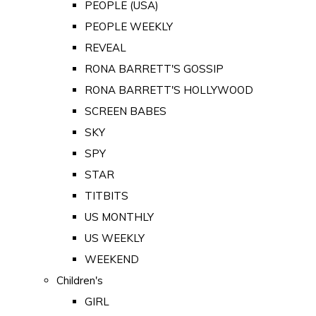
PEOPLE (USA)
PEOPLE WEEKLY
REVEAL
RONA BARRETT'S GOSSIP
RONA BARRETT'S HOLLYWOOD
SCREEN BABES
SKY
SPY
STAR
TITBITS
US MONTHLY
US WEEKLY
WEEKEND
Children's
GIRL