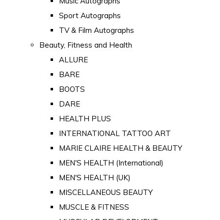
Music Autographs
Sport Autographs
TV & Film Autographs
Beauty, Fitness and Health
ALLURE
BARE
BOOTS
DARE
HEALTH PLUS
INTERNATIONAL TATTOO ART
MARIE CLAIRE HEALTH & BEAUTY
MEN'S HEALTH (International)
MEN'S HEALTH (UK)
MISCELLANEOUS BEAUTY
MUSCLE & FITNESS