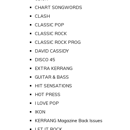
CHART SONGWORDS
CLASH
CLASSIC POP
CLASSIC ROCK
CLASSIC ROCK PROG
DAVID CASSIDY
DISCO 45
EXTRA KERRANG
GUITAR & BASS
HIT SENSATIONS
HOT PRESS
I LOVE POP
IKON
KERRANG Magazine Back Issues
LET IT ROCK