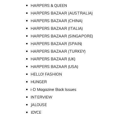
HARPERS & QUEEN
HARPERS BAZAAR (AUSTRALIA)
HARPERS BAZAAR (CHINA)
HARPERS BAZAAR (ITALIA)
HARPERS BAZAAR (SINGAPORE)
HARPERS BAZAAR (SPAIN)
HARPERS BAZAAR (TURKEY)
HARPERS BAZAAR (UK)
HARPERS BAZAAR (USA)
HELLO! FASHION
HUNGER
i-D Magazine Back Issues
INTERVIEW
JALOUSE
JOYCE