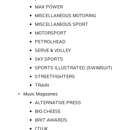
MAX POWER
MISCELLANEOUS MOTORING
MISCELLANEOUS SPORT
MOTORSPORT
PETROLHEAD
SERVE & VOLLEY
SKY SPORTS
SPORTS ILLUSTRATED (SWIMSUIT)
STREETFIGHTERS
TRAIN
Music Magazines
ALTERNATIVE PRESS
BIG CHEESE
BRIT AWARDS
CD:UK