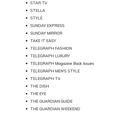
STAR TV
STELLA
STYLE
SUNDAY EXPRESS
SUNDAY MIRROR
TAKE IT EASY
TELEGRAPH FASHION
TELEGRAPH LUXURY
TELEGRAPH Magazine Back Issues
TELEGRAPH MEN'S STYLE
TELEGRAPH TV
THE DISH
THE EYE
THE GUARDIAN GUIDE
THE GUARDIAN WEEKEND