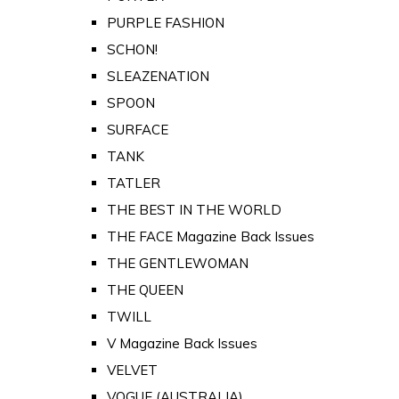
PURPLE FASHION
SCHON!
SLEAZENATION
SPOON
SURFACE
TANK
TATLER
THE BEST IN THE WORLD
THE FACE Magazine Back Issues
THE GENTLEWOMAN
THE QUEEN
TWILL
V Magazine Back Issues
VELVET
VOGUE (AUSTRALIA)