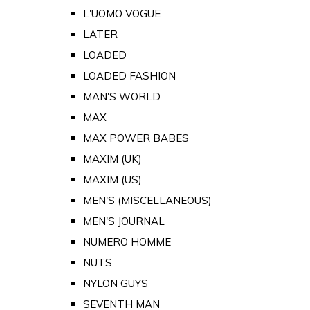
L'UOMO VOGUE
LATER
LOADED
LOADED FASHION
MAN'S WORLD
MAX
MAX POWER BABES
MAXIM (UK)
MAXIM (US)
MEN'S (MISCELLANEOUS)
MEN'S JOURNAL
NUMERO HOMME
NUTS
NYLON GUYS
SEVENTH MAN