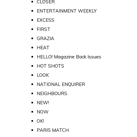
CLOSER
ENTERTAINMENT WEEKLY
EXCESS
FIRST
GRAZIA
HEAT
HELLO! Magazine Back Issues
HOT SHOTS
LOOK
NATIONAL ENQUIRER
NEIGHBOURS
NEW!
NOW
OK!
PARIS MATCH