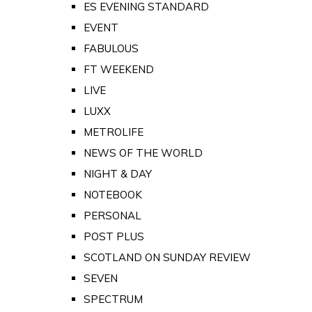
ES EVENING STANDARD
EVENT
FABULOUS
FT WEEKEND
LIVE
LUXX
METROLIFE
NEWS OF THE WORLD
NIGHT & DAY
NOTEBOOK
PERSONAL
POST PLUS
SCOTLAND ON SUNDAY REVIEW
SEVEN
SPECTRUM