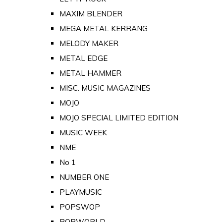
MAXIM BLENDER
MEGA METAL KERRANG
MELODY MAKER
METAL EDGE
METAL HAMMER
MISC. MUSIC MAGAZINES
MOJO
MOJO SPECIAL LIMITED EDITION
MUSIC WEEK
NME
No 1
NUMBER ONE
PLAYMUSIC
POPSWOP
POPWORLD