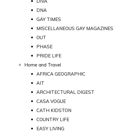
DIVA
DNA
GAY TIMES
MISCELLANEOUS GAY MAGAZINES
OUT
PHASE
PRIDE LIFE
Home and Travel
AFRICA GEOGRAPHIC
AIT
ARCHITECTURAL DIGEST
CASA VOGUE
CATH KIDSTON
COUNTRY LIFE
EASY LIVING