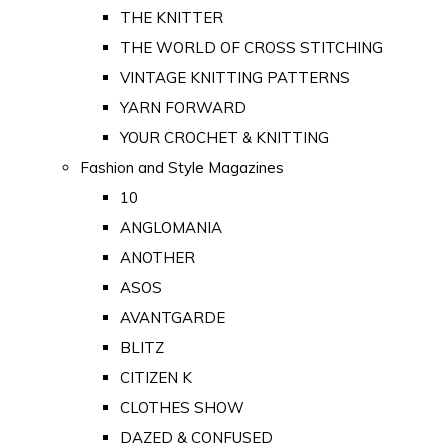
THE KNITTER
THE WORLD OF CROSS STITCHING
VINTAGE KNITTING PATTERNS
YARN FORWARD
YOUR CROCHET & KNITTING
Fashion and Style Magazines
10
ANGLOMANIA
ANOTHER
ASOS
AVANTGARDE
BLITZ
CITIZEN K
CLOTHES SHOW
DAZED & CONFUSED