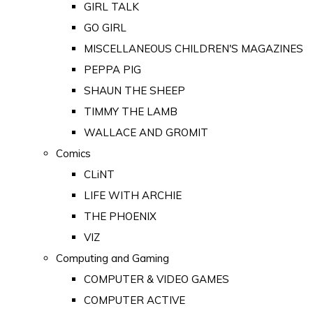
GIRL TALK
GO GIRL
MISCELLANEOUS CHILDREN'S MAGAZINES
PEPPA PIG
SHAUN THE SHEEP
TIMMY THE LAMB
WALLACE AND GROMIT
Comics
CLiNT
LIFE WITH ARCHIE
THE PHOENIX
VIZ
Computing and Gaming
COMPUTER & VIDEO GAMES
COMPUTER ACTIVE