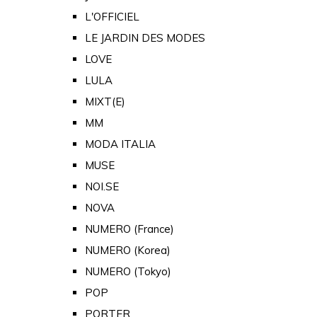
L'OFFICIEL
LE JARDIN DES MODES
LOVE
LULA
MIXT(E)
MM
MODA ITALIA
MUSE
NOI.SE
NOVA
NUMERO (France)
NUMERO (Korea)
NUMERO (Tokyo)
POP
PORTER