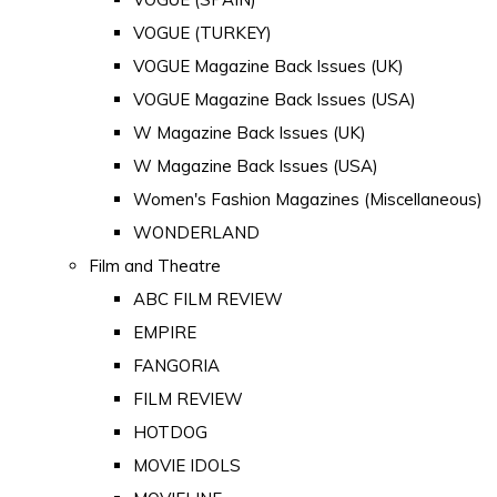
VOGUE (TURKEY)
VOGUE Magazine Back Issues (UK)
VOGUE Magazine Back Issues (USA)
W Magazine Back Issues (UK)
W Magazine Back Issues (USA)
Women's Fashion Magazines (Miscellaneous)
WONDERLAND
Film and Theatre
ABC FILM REVIEW
EMPIRE
FANGORIA
FILM REVIEW
HOTDOG
MOVIE IDOLS