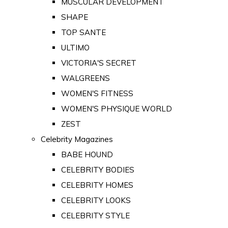
MUSCULAR DEVELOPMENT
SHAPE
TOP SANTE
ULTIMO
VICTORIA'S SECRET
WALGREENS
WOMEN'S FITNESS
WOMEN'S PHYSIQUE WORLD
ZEST
Celebrity Magazines
BABE HOUND
CELEBRITY BODIES
CELEBRITY HOMES
CELEBRITY LOOKS
CELEBRITY STYLE