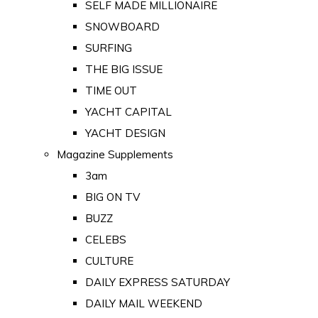
SELF MADE MILLIONAIRE
SNOWBOARD
SURFING
THE BIG ISSUE
TIME OUT
YACHT CAPITAL
YACHT DESIGN
Magazine Supplements
3am
BIG ON TV
BUZZ
CELEBS
CULTURE
DAILY EXPRESS SATURDAY
DAILY MAIL WEEKEND