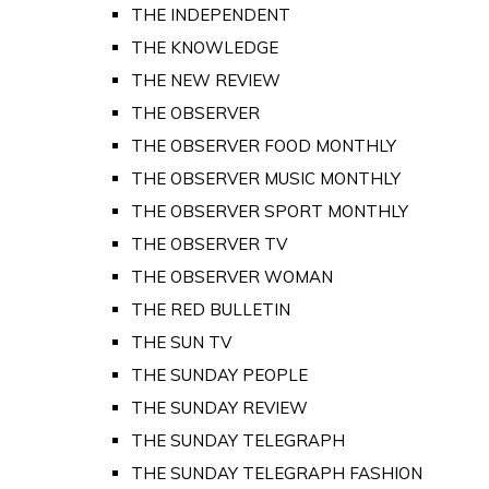
THE INDEPENDENT
THE KNOWLEDGE
THE NEW REVIEW
THE OBSERVER
THE OBSERVER FOOD MONTHLY
THE OBSERVER MUSIC MONTHLY
THE OBSERVER SPORT MONTHLY
THE OBSERVER TV
THE OBSERVER WOMAN
THE RED BULLETIN
THE SUN TV
THE SUNDAY PEOPLE
THE SUNDAY REVIEW
THE SUNDAY TELEGRAPH
THE SUNDAY TELEGRAPH FASHION