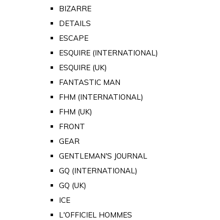
BIZARRE
DETAILS
ESCAPE
ESQUIRE (INTERNATIONAL)
ESQUIRE (UK)
FANTASTIC MAN
FHM (INTERNATIONAL)
FHM (UK)
FRONT
GEAR
GENTLEMAN'S JOURNAL
GQ (INTERNATIONAL)
GQ (UK)
ICE
L'OFFICIEL HOMMES