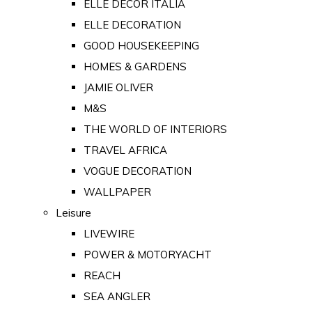
ELLE DECOR ITALIA
ELLE DECORATION
GOOD HOUSEKEEPING
HOMES & GARDENS
JAMIE OLIVER
M&S
THE WORLD OF INTERIORS
TRAVEL AFRICA
VOGUE DECORATION
WALLPAPER
Leisure
LIVEWIRE
POWER & MOTORYACHT
REACH
SEA ANGLER