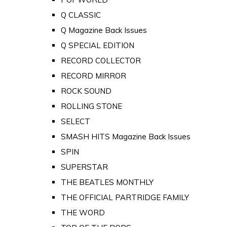
Q CLASSIC
Q Magazine Back Issues
Q SPECIAL EDITION
RECORD COLLECTOR
RECORD MIRROR
ROCK SOUND
ROLLING STONE
SELECT
SMASH HITS Magazine Back Issues
SPIN
SUPERSTAR
THE BEATLES MONTHLY
THE OFFICIAL PARTRIDGE FAMILY
THE WORD