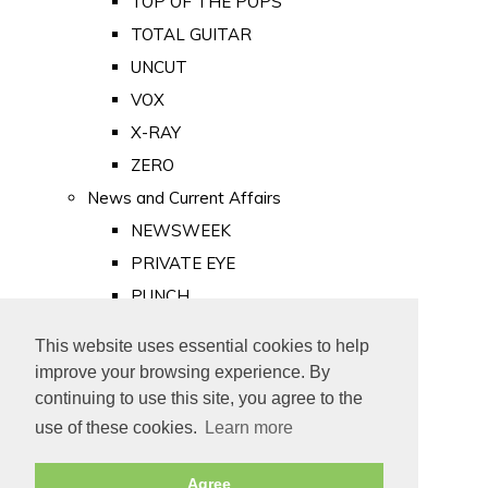
TOP OF THE POPS
TOTAL GUITAR
UNCUT
VOX
X-RAY
ZERO
News and Current Affairs
NEWSWEEK
PRIVATE EYE
PUNCH
TIME
This website uses essential cookies to help
Old Newspapers
improve your browsing experience. By
Royalty
continuing to use this site, you agree to the
MAJESTY
use of these cookies.
Learn more
ROYAL LIFE
Agree