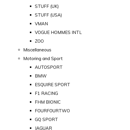
STUFF (UK)
STUFF (USA)
VMAN
VOGUE HOMMES INTL
ZOO
Miscellaneous
Motoring and Sport
AUTOSPORT
BMW
ESQUIRE SPORT
F1 RACING
FHM BIONIC
FOURFOURTWO
GQ SPORT
JAGUAR