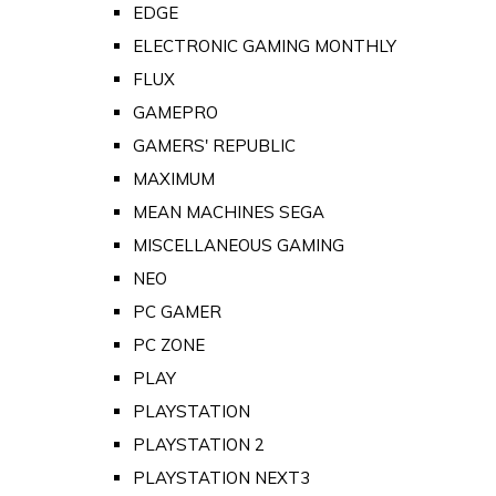
EDGE
ELECTRONIC GAMING MONTHLY
FLUX
GAMEPRO
GAMERS' REPUBLIC
MAXIMUM
MEAN MACHINES SEGA
MISCELLANEOUS GAMING
NEO
PC GAMER
PC ZONE
PLAY
PLAYSTATION
PLAYSTATION 2
PLAYSTATION NEXT3