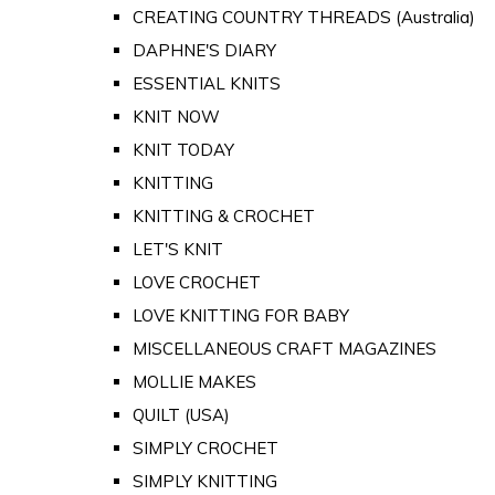
CREATING COUNTRY THREADS (Australia)
DAPHNE'S DIARY
ESSENTIAL KNITS
KNIT NOW
KNIT TODAY
KNITTING
KNITTING & CROCHET
LET'S KNIT
LOVE CROCHET
LOVE KNITTING FOR BABY
MISCELLANEOUS CRAFT MAGAZINES
MOLLIE MAKES
QUILT (USA)
SIMPLY CROCHET
SIMPLY KNITTING