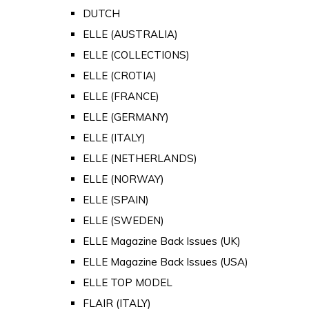
DUTCH
ELLE (AUSTRALIA)
ELLE (COLLECTIONS)
ELLE (CROTIA)
ELLE (FRANCE)
ELLE (GERMANY)
ELLE (ITALY)
ELLE (NETHERLANDS)
ELLE (NORWAY)
ELLE (SPAIN)
ELLE (SWEDEN)
ELLE Magazine Back Issues (UK)
ELLE Magazine Back Issues (USA)
ELLE TOP MODEL
FLAIR (ITALY)