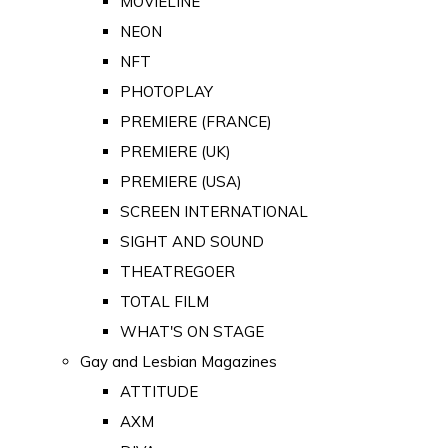
MOVIELINE
NEON
NFT
PHOTOPLAY
PREMIERE (FRANCE)
PREMIERE (UK)
PREMIERE (USA)
SCREEN INTERNATIONAL
SIGHT AND SOUND
THEATREGOER
TOTAL FILM
WHAT'S ON STAGE
Gay and Lesbian Magazines
ATTITUDE
AXM