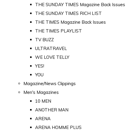
THE SUNDAY TIMES Magazine Back Issues
THE SUNDAY TIMES RICH LIST
THE TIMES Magazine Back Issues
THE TIMES PLAYLIST
TV BUZZ
ULTRATRAVEL
WE LOVE TELLY
YES!
YOU
Magazine/News Clippings
Men's Magazines
10 MEN
ANOTHER MAN
ARENA
ARENA HOMME PLUS