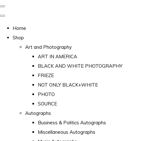
Home
Shop
Art and Photography
ART IN AMERICA
BLACK AND WHITE PHOTOGRAPHY
FRIEZE
NOT ONLY BLACK+WHITE
PHOTO
SOURCE
Autographs
Business & Politics Autographs
Miscellaneous Autographs