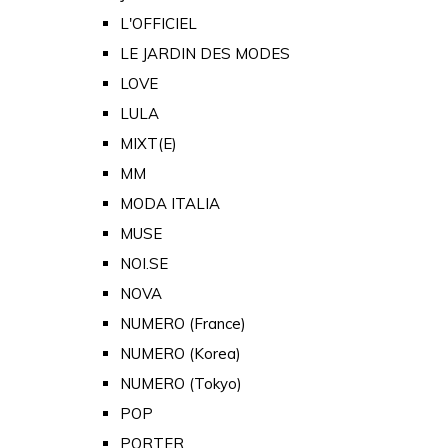
L'OFFICIEL
LE JARDIN DES MODES
LOVE
LULA
MIXT(E)
MM
MODA ITALIA
MUSE
NOI.SE
NOVA
NUMERO (France)
NUMERO (Korea)
NUMERO (Tokyo)
POP
PORTER