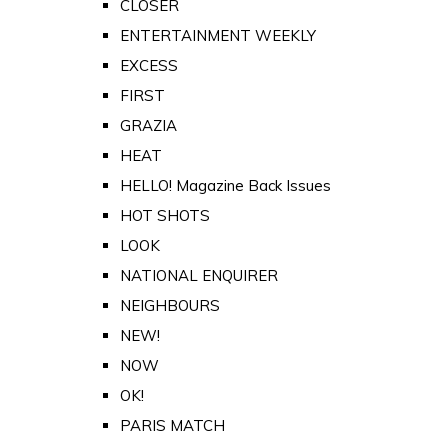
CLOSER
ENTERTAINMENT WEEKLY
EXCESS
FIRST
GRAZIA
HEAT
HELLO! Magazine Back Issues
HOT SHOTS
LOOK
NATIONAL ENQUIRER
NEIGHBOURS
NEW!
NOW
OK!
PARIS MATCH