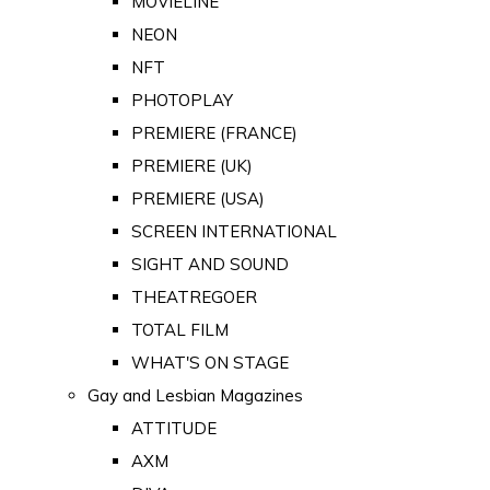
MOVIELINE
NEON
NFT
PHOTOPLAY
PREMIERE (FRANCE)
PREMIERE (UK)
PREMIERE (USA)
SCREEN INTERNATIONAL
SIGHT AND SOUND
THEATREGOER
TOTAL FILM
WHAT'S ON STAGE
Gay and Lesbian Magazines
ATTITUDE
AXM