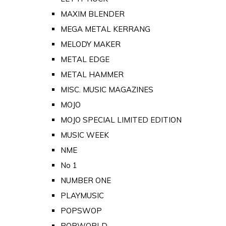
MAXIM BLENDER
MEGA METAL KERRANG
MELODY MAKER
METAL EDGE
METAL HAMMER
MISC. MUSIC MAGAZINES
MOJO
MOJO SPECIAL LIMITED EDITION
MUSIC WEEK
NME
No 1
NUMBER ONE
PLAYMUSIC
POPSWOP
POPWORLD