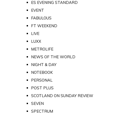
ES EVENING STANDARD
EVENT
FABULOUS
FT WEEKEND
LIVE
LUXX
METROLIFE
NEWS OF THE WORLD
NIGHT & DAY
NOTEBOOK
PERSONAL
POST PLUS
SCOTLAND ON SUNDAY REVIEW
SEVEN
SPECTRUM