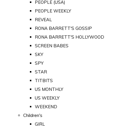
PEOPLE (USA)
PEOPLE WEEKLY
REVEAL
RONA BARRETT'S GOSSIP
RONA BARRETT'S HOLLYWOOD
SCREEN BABES
SKY
SPY
STAR
TITBITS
US MONTHLY
US WEEKLY
WEEKEND
Children's
GIRL