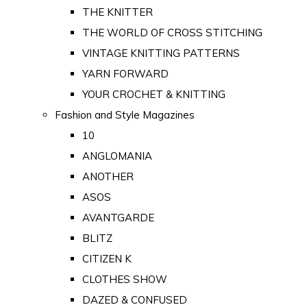
THE KNITTER
THE WORLD OF CROSS STITCHING
VINTAGE KNITTING PATTERNS
YARN FORWARD
YOUR CROCHET & KNITTING
Fashion and Style Magazines
10
ANGLOMANIA
ANOTHER
ASOS
AVANTGARDE
BLITZ
CITIZEN K
CLOTHES SHOW
DAZED & CONFUSED