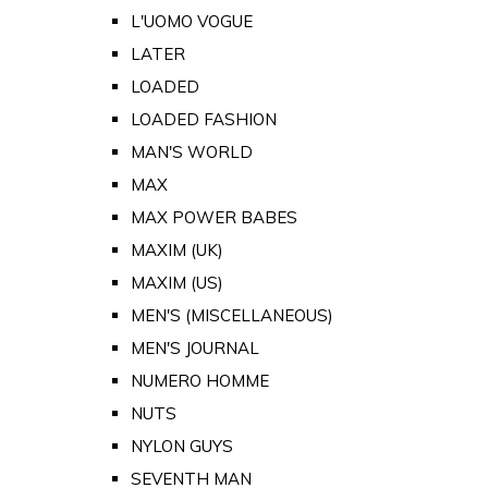
L'UOMO VOGUE
LATER
LOADED
LOADED FASHION
MAN'S WORLD
MAX
MAX POWER BABES
MAXIM (UK)
MAXIM (US)
MEN'S (MISCELLANEOUS)
MEN'S JOURNAL
NUMERO HOMME
NUTS
NYLON GUYS
SEVENTH MAN