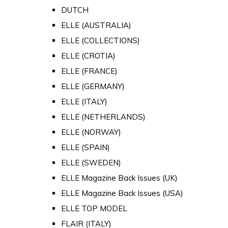
DUTCH
ELLE (AUSTRALIA)
ELLE (COLLECTIONS)
ELLE (CROTIA)
ELLE (FRANCE)
ELLE (GERMANY)
ELLE (ITALY)
ELLE (NETHERLANDS)
ELLE (NORWAY)
ELLE (SPAIN)
ELLE (SWEDEN)
ELLE Magazine Back Issues (UK)
ELLE Magazine Back Issues (USA)
ELLE TOP MODEL
FLAIR (ITALY)