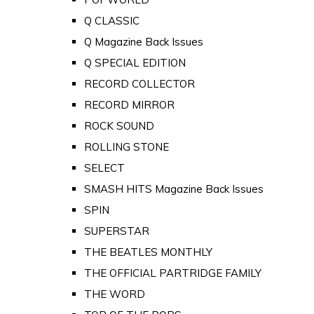
Q CLASSIC
Q Magazine Back Issues
Q SPECIAL EDITION
RECORD COLLECTOR
RECORD MIRROR
ROCK SOUND
ROLLING STONE
SELECT
SMASH HITS Magazine Back Issues
SPIN
SUPERSTAR
THE BEATLES MONTHLY
THE OFFICIAL PARTRIDGE FAMILY
THE WORD