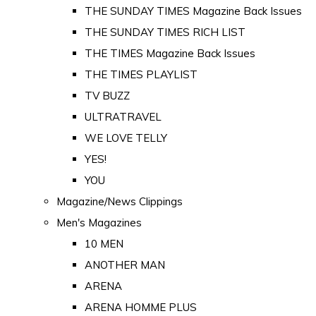
THE SUNDAY TIMES Magazine Back Issues
THE SUNDAY TIMES RICH LIST
THE TIMES Magazine Back Issues
THE TIMES PLAYLIST
TV BUZZ
ULTRATRAVEL
WE LOVE TELLY
YES!
YOU
Magazine/News Clippings
Men's Magazines
10 MEN
ANOTHER MAN
ARENA
ARENA HOMME PLUS