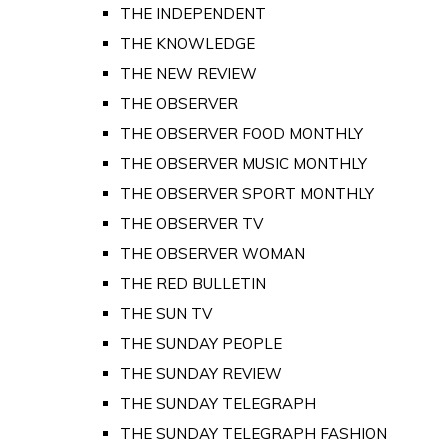
THE INDEPENDENT
THE KNOWLEDGE
THE NEW REVIEW
THE OBSERVER
THE OBSERVER FOOD MONTHLY
THE OBSERVER MUSIC MONTHLY
THE OBSERVER SPORT MONTHLY
THE OBSERVER TV
THE OBSERVER WOMAN
THE RED BULLETIN
THE SUN TV
THE SUNDAY PEOPLE
THE SUNDAY REVIEW
THE SUNDAY TELEGRAPH
THE SUNDAY TELEGRAPH FASHION