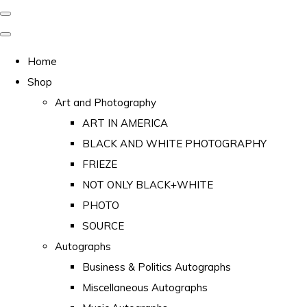
Home
Shop
Art and Photography
ART IN AMERICA
BLACK AND WHITE PHOTOGRAPHY
FRIEZE
NOT ONLY BLACK+WHITE
PHOTO
SOURCE
Autographs
Business & Politics Autographs
Miscellaneous Autographs