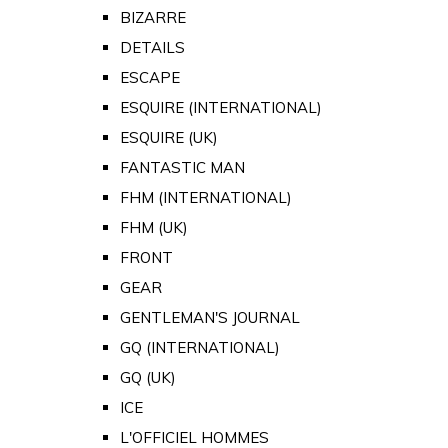
BIZARRE
DETAILS
ESCAPE
ESQUIRE (INTERNATIONAL)
ESQUIRE (UK)
FANTASTIC MAN
FHM (INTERNATIONAL)
FHM (UK)
FRONT
GEAR
GENTLEMAN'S JOURNAL
GQ (INTERNATIONAL)
GQ (UK)
ICE
L'OFFICIEL HOMMES