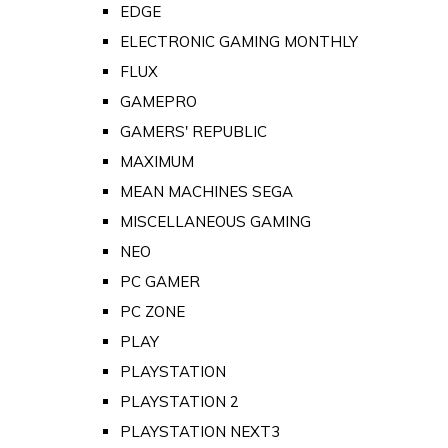
EDGE
ELECTRONIC GAMING MONTHLY
FLUX
GAMEPRO
GAMERS' REPUBLIC
MAXIMUM
MEAN MACHINES SEGA
MISCELLANEOUS GAMING
NEO
PC GAMER
PC ZONE
PLAY
PLAYSTATION
PLAYSTATION 2
PLAYSTATION NEXT3