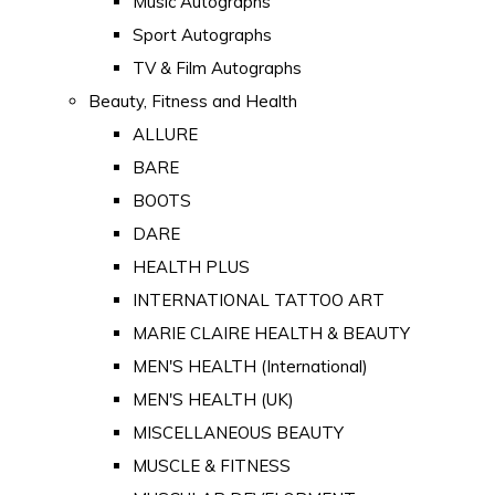
Music Autographs
Sport Autographs
TV & Film Autographs
Beauty, Fitness and Health
ALLURE
BARE
BOOTS
DARE
HEALTH PLUS
INTERNATIONAL TATTOO ART
MARIE CLAIRE HEALTH & BEAUTY
MEN'S HEALTH (International)
MEN'S HEALTH (UK)
MISCELLANEOUS BEAUTY
MUSCLE & FITNESS