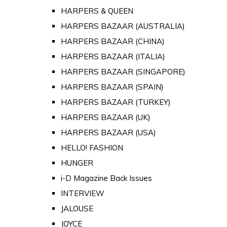
HARPERS & QUEEN
HARPERS BAZAAR (AUSTRALIA)
HARPERS BAZAAR (CHINA)
HARPERS BAZAAR (ITALIA)
HARPERS BAZAAR (SINGAPORE)
HARPERS BAZAAR (SPAIN)
HARPERS BAZAAR (TURKEY)
HARPERS BAZAAR (UK)
HARPERS BAZAAR (USA)
HELLO! FASHION
HUNGER
i-D Magazine Back Issues
INTERVIEW
JALOUSE
JOYCE