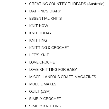
CREATING COUNTRY THREADS (Australia)
DAPHNE'S DIARY
ESSENTIAL KNITS
KNIT NOW
KNIT TODAY
KNITTING
KNITTING & CROCHET
LET'S KNIT
LOVE CROCHET
LOVE KNITTING FOR BABY
MISCELLANEOUS CRAFT MAGAZINES
MOLLIE MAKES
QUILT (USA)
SIMPLY CROCHET
SIMPLY KNITTING