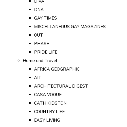
DIVA
DNA
GAY TIMES
MISCELLANEOUS GAY MAGAZINES
OUT
PHASE
PRIDE LIFE
Home and Travel
AFRICA GEOGRAPHIC
AIT
ARCHITECTURAL DIGEST
CASA VOGUE
CATH KIDSTON
COUNTRY LIFE
EASY LIVING