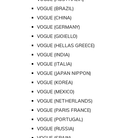
VOGUE (BRAZIL)
VOGUE (CHINA)
VOGUE (GERMANY)
VOGUE (GIOIELLO)
VOGUE (HELLAS GREECE)
VOGUE (INDIA)
VOGUE (ITALIA)
VOGUE (JAPAN NIPPON)
VOGUE (KOREA)
VOGUE (MEXICO)
VOGUE (NETHERLANDS)
VOGUE (PARIS FRANCE)
VOGUE (PORTUGAL)
VOGUE (RUSSIA)
VOGUE (SPAIN)