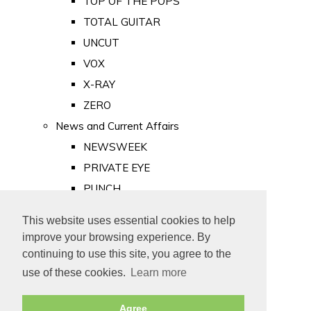
TOP OF THE POPS
TOTAL GUITAR
UNCUT
VOX
X-RAY
ZERO
News and Current Affairs
NEWSWEEK
PRIVATE EYE
PUNCH
TIME
This website uses essential cookies to help
Old Newspapers
improve your browsing experience. By
Royalty
continuing to use this site, you agree to the
MAJESTY
use of these cookies.
Learn more
ROYAL LIFE
Agree