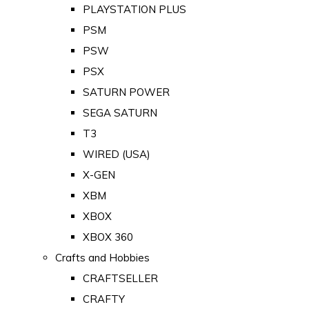
PLAYSTATION PLUS
PSM
PSW
PSX
SATURN POWER
SEGA SATURN
T3
WIRED (USA)
X-GEN
XBM
XBOX
XBOX 360
Crafts and Hobbies
CRAFTSELLER
CRAFTY