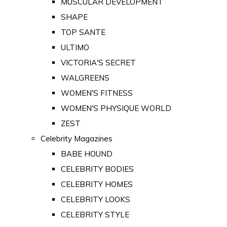
MUSCULAR DEVELOPMENT
SHAPE
TOP SANTE
ULTIMO
VICTORIA'S SECRET
WALGREENS
WOMEN'S FITNESS
WOMEN'S PHYSIQUE WORLD
ZEST
Celebrity Magazines
BABE HOUND
CELEBRITY BODIES
CELEBRITY HOMES
CELEBRITY LOOKS
CELEBRITY STYLE