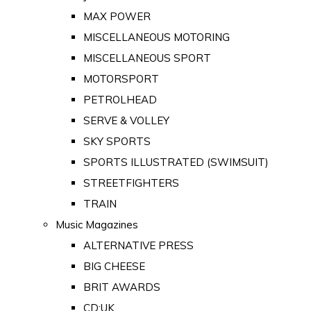
MAX POWER
MISCELLANEOUS MOTORING
MISCELLANEOUS SPORT
MOTORSPORT
PETROLHEAD
SERVE & VOLLEY
SKY SPORTS
SPORTS ILLUSTRATED (SWIMSUIT)
STREETFIGHTERS
TRAIN
Music Magazines
ALTERNATIVE PRESS
BIG CHEESE
BRIT AWARDS
CD:UK