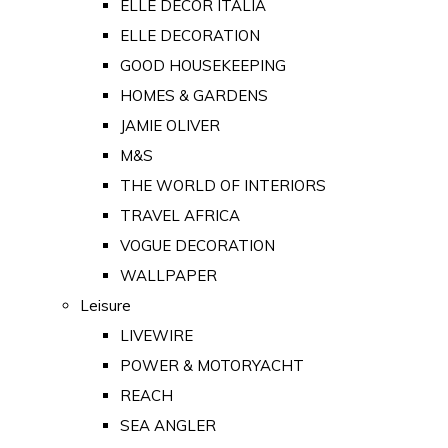
ELLE DECOR ITALIA
ELLE DECORATION
GOOD HOUSEKEEPING
HOMES & GARDENS
JAMIE OLIVER
M&S
THE WORLD OF INTERIORS
TRAVEL AFRICA
VOGUE DECORATION
WALLPAPER
Leisure
LIVEWIRE
POWER & MOTORYACHT
REACH
SEA ANGLER