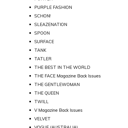
PURPLE FASHION
SCHON!
SLEAZENATION
SPOON
SURFACE
TANK
TATLER
THE BEST IN THE WORLD
THE FACE Magazine Back Issues
THE GENTLEWOMAN
THE QUEEN
TWILL
V Magazine Back Issues
VELVET
VOGUE (AUSTRALIA)