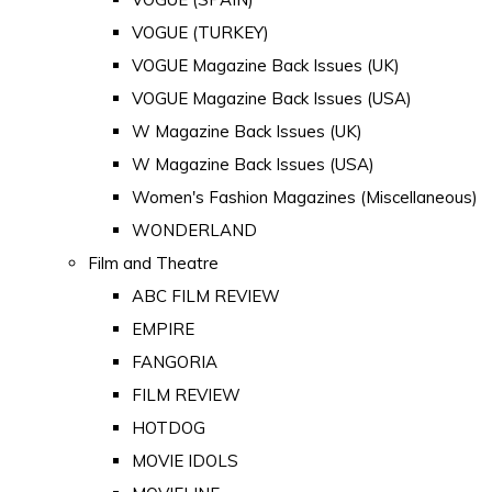
VOGUE (TURKEY)
VOGUE Magazine Back Issues (UK)
VOGUE Magazine Back Issues (USA)
W Magazine Back Issues (UK)
W Magazine Back Issues (USA)
Women's Fashion Magazines (Miscellaneous)
WONDERLAND
Film and Theatre
ABC FILM REVIEW
EMPIRE
FANGORIA
FILM REVIEW
HOTDOG
MOVIE IDOLS