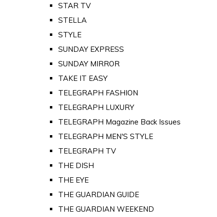
STAR TV
STELLA
STYLE
SUNDAY EXPRESS
SUNDAY MIRROR
TAKE IT EASY
TELEGRAPH FASHION
TELEGRAPH LUXURY
TELEGRAPH Magazine Back Issues
TELEGRAPH MEN'S STYLE
TELEGRAPH TV
THE DISH
THE EYE
THE GUARDIAN GUIDE
THE GUARDIAN WEEKEND