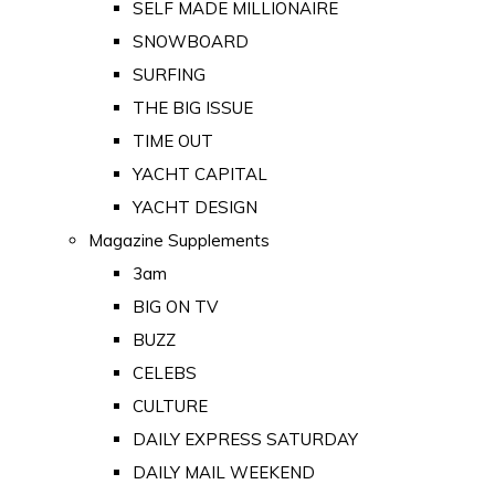
SELF MADE MILLIONAIRE
SNOWBOARD
SURFING
THE BIG ISSUE
TIME OUT
YACHT CAPITAL
YACHT DESIGN
Magazine Supplements
3am
BIG ON TV
BUZZ
CELEBS
CULTURE
DAILY EXPRESS SATURDAY
DAILY MAIL WEEKEND