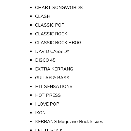
CHART SONGWORDS
CLASH
CLASSIC POP
CLASSIC ROCK
CLASSIC ROCK PROG
DAVID CASSIDY
DISCO 45
EXTRA KERRANG
GUITAR & BASS
HIT SENSATIONS
HOT PRESS
I LOVE POP
IKON
KERRANG Magazine Back Issues
LET IT ROCK