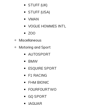
STUFF (UK)
STUFF (USA)
VMAN
VOGUE HOMMES INTL
ZOO
Miscellaneous
Motoring and Sport
AUTOSPORT
BMW
ESQUIRE SPORT
F1 RACING
FHM BIONIC
FOURFOURTWO
GQ SPORT
JAGUAR