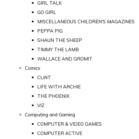
GIRL TALK
GO GIRL
MISCELLANEOUS CHILDREN'S MAGAZINES
PEPPA PIG
SHAUN THE SHEEP
TIMMY THE LAMB
WALLACE AND GROMIT
Comics
CLiNT
LIFE WITH ARCHIE
THE PHOENIX
VIZ
Computing and Gaming
COMPUTER & VIDEO GAMES
COMPUTER ACTIVE