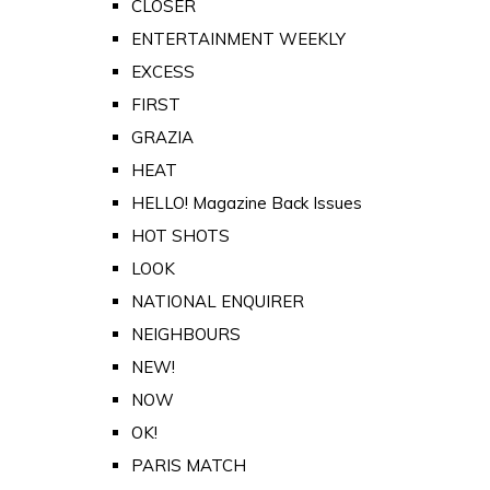
CLOSER
ENTERTAINMENT WEEKLY
EXCESS
FIRST
GRAZIA
HEAT
HELLO! Magazine Back Issues
HOT SHOTS
LOOK
NATIONAL ENQUIRER
NEIGHBOURS
NEW!
NOW
OK!
PARIS MATCH