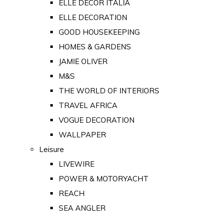
ELLE DECOR ITALIA
ELLE DECORATION
GOOD HOUSEKEEPING
HOMES & GARDENS
JAMIE OLIVER
M&S
THE WORLD OF INTERIORS
TRAVEL AFRICA
VOGUE DECORATION
WALLPAPER
Leisure
LIVEWIRE
POWER & MOTORYACHT
REACH
SEA ANGLER