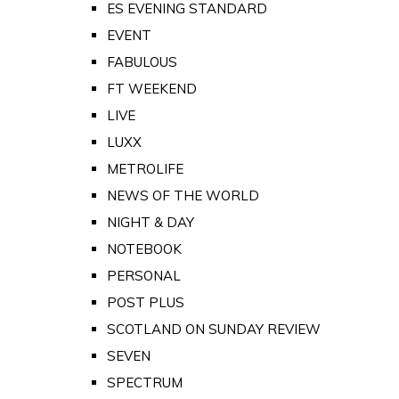
ES EVENING STANDARD
EVENT
FABULOUS
FT WEEKEND
LIVE
LUXX
METROLIFE
NEWS OF THE WORLD
NIGHT & DAY
NOTEBOOK
PERSONAL
POST PLUS
SCOTLAND ON SUNDAY REVIEW
SEVEN
SPECTRUM