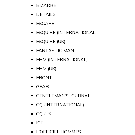
BIZARRE
DETAILS
ESCAPE
ESQUIRE (INTERNATIONAL)
ESQUIRE (UK)
FANTASTIC MAN
FHM (INTERNATIONAL)
FHM (UK)
FRONT
GEAR
GENTLEMAN'S JOURNAL
GQ (INTERNATIONAL)
GQ (UK)
ICE
L'OFFICIEL HOMMES