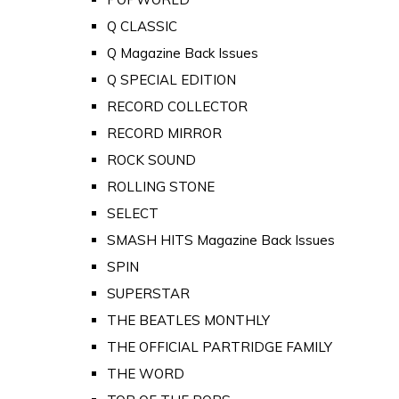
Q CLASSIC
Q Magazine Back Issues
Q SPECIAL EDITION
RECORD COLLECTOR
RECORD MIRROR
ROCK SOUND
ROLLING STONE
SELECT
SMASH HITS Magazine Back Issues
SPIN
SUPERSTAR
THE BEATLES MONTHLY
THE OFFICIAL PARTRIDGE FAMILY
THE WORD