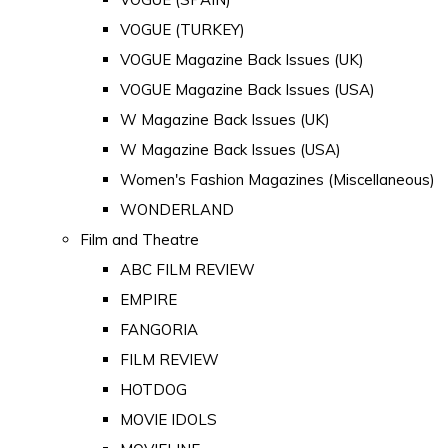
VOGUE (TURKEY)
VOGUE Magazine Back Issues (UK)
VOGUE Magazine Back Issues (USA)
W Magazine Back Issues (UK)
W Magazine Back Issues (USA)
Women's Fashion Magazines (Miscellaneous)
WONDERLAND
Film and Theatre
ABC FILM REVIEW
EMPIRE
FANGORIA
FILM REVIEW
HOTDOG
MOVIE IDOLS