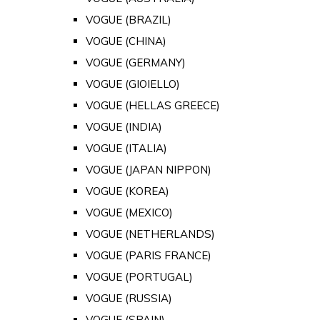
VOGUE (BRAZIL)
VOGUE (CHINA)
VOGUE (GERMANY)
VOGUE (GIOIELLO)
VOGUE (HELLAS GREECE)
VOGUE (INDIA)
VOGUE (ITALIA)
VOGUE (JAPAN NIPPON)
VOGUE (KOREA)
VOGUE (MEXICO)
VOGUE (NETHERLANDS)
VOGUE (PARIS FRANCE)
VOGUE (PORTUGAL)
VOGUE (RUSSIA)
VOGUE (SPAIN)