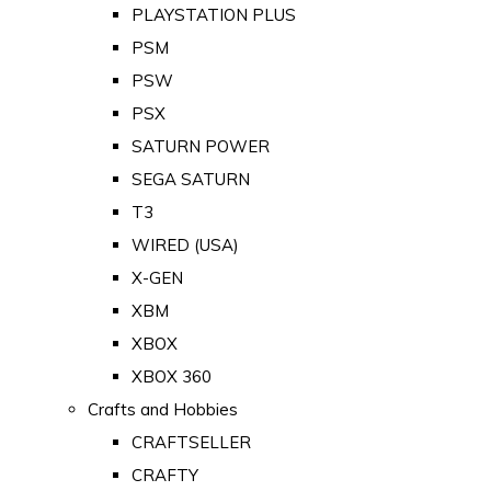
PLAYSTATION PLUS
PSM
PSW
PSX
SATURN POWER
SEGA SATURN
T3
WIRED (USA)
X-GEN
XBM
XBOX
XBOX 360
Crafts and Hobbies
CRAFTSELLER
CRAFTY