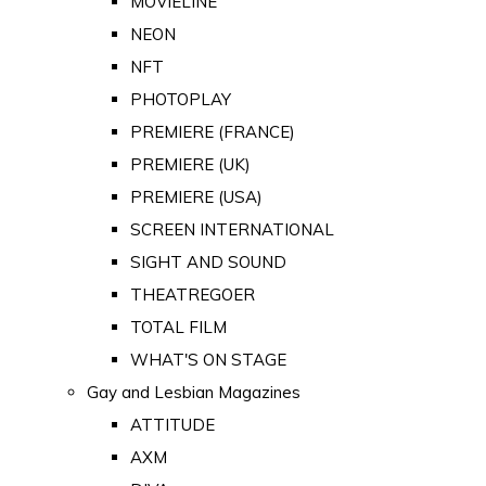
MOVIELINE
NEON
NFT
PHOTOPLAY
PREMIERE (FRANCE)
PREMIERE (UK)
PREMIERE (USA)
SCREEN INTERNATIONAL
SIGHT AND SOUND
THEATREGOER
TOTAL FILM
WHAT'S ON STAGE
Gay and Lesbian Magazines
ATTITUDE
AXM