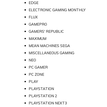
EDGE
ELECTRONIC GAMING MONTHLY
FLUX
GAMEPRO
GAMERS' REPUBLIC
MAXIMUM
MEAN MACHINES SEGA
MISCELLANEOUS GAMING
NEO
PC GAMER
PC ZONE
PLAY
PLAYSTATION
PLAYSTATION 2
PLAYSTATION NEXT3