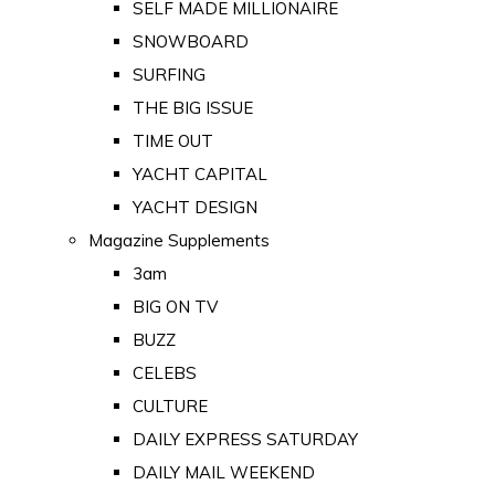
SELF MADE MILLIONAIRE
SNOWBOARD
SURFING
THE BIG ISSUE
TIME OUT
YACHT CAPITAL
YACHT DESIGN
Magazine Supplements
3am
BIG ON TV
BUZZ
CELEBS
CULTURE
DAILY EXPRESS SATURDAY
DAILY MAIL WEEKEND