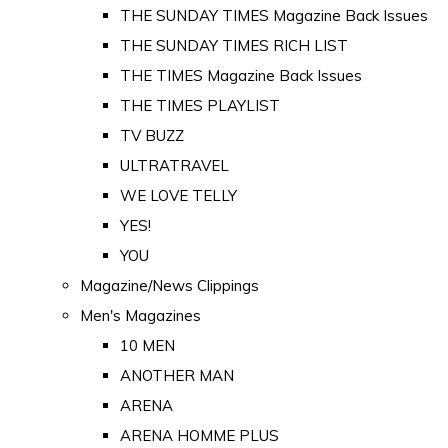
THE SUNDAY TIMES Magazine Back Issues
THE SUNDAY TIMES RICH LIST
THE TIMES Magazine Back Issues
THE TIMES PLAYLIST
TV BUZZ
ULTRATRAVEL
WE LOVE TELLY
YES!
YOU
Magazine/News Clippings
Men's Magazines
10 MEN
ANOTHER MAN
ARENA
ARENA HOMME PLUS