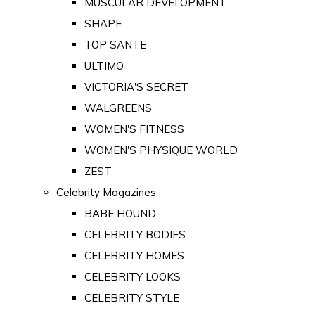
MUSCULAR DEVELOPMENT
SHAPE
TOP SANTE
ULTIMO
VICTORIA'S SECRET
WALGREENS
WOMEN'S FITNESS
WOMEN'S PHYSIQUE WORLD
ZEST
Celebrity Magazines
BABE HOUND
CELEBRITY BODIES
CELEBRITY HOMES
CELEBRITY LOOKS
CELEBRITY STYLE