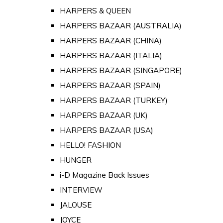
HARPERS & QUEEN
HARPERS BAZAAR (AUSTRALIA)
HARPERS BAZAAR (CHINA)
HARPERS BAZAAR (ITALIA)
HARPERS BAZAAR (SINGAPORE)
HARPERS BAZAAR (SPAIN)
HARPERS BAZAAR (TURKEY)
HARPERS BAZAAR (UK)
HARPERS BAZAAR (USA)
HELLO! FASHION
HUNGER
i-D Magazine Back Issues
INTERVIEW
JALOUSE
JOYCE