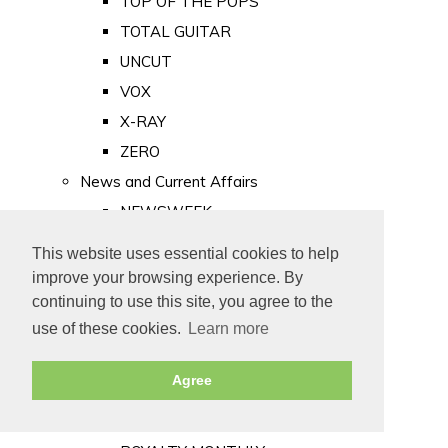
TOP OF THE POPS
TOTAL GUITAR
UNCUT
VOX
X-RAY
ZERO
News and Current Affairs
NEWSWEEK
PRIVATE EYE
This website uses essential cookies to help
PUNCH
improve your browsing experience. By
TIME
continuing to use this site, you agree to the
use of these cookies.
Learn more
Old Newspapers
Royalty
Agree
MAJESTY
ROYAL LIFE