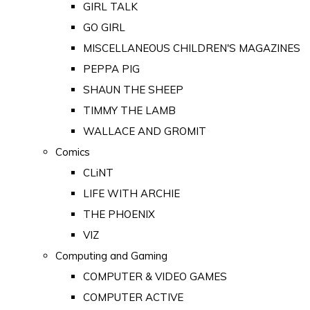
GIRL TALK
GO GIRL
MISCELLANEOUS CHILDREN'S MAGAZINES
PEPPA PIG
SHAUN THE SHEEP
TIMMY THE LAMB
WALLACE AND GROMIT
Comics
CLiNT
LIFE WITH ARCHIE
THE PHOENIX
VIZ
Computing and Gaming
COMPUTER & VIDEO GAMES
COMPUTER ACTIVE