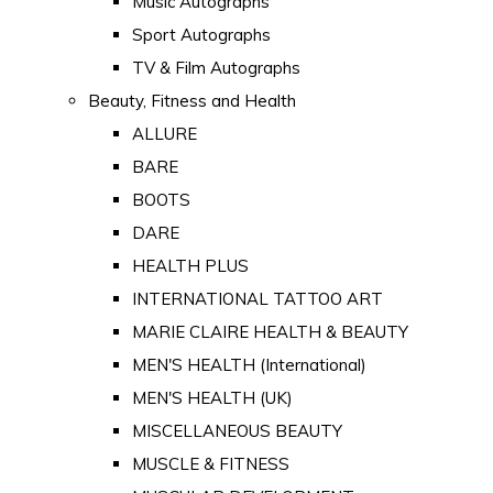
Music Autographs
Sport Autographs
TV & Film Autographs
Beauty, Fitness and Health
ALLURE
BARE
BOOTS
DARE
HEALTH PLUS
INTERNATIONAL TATTOO ART
MARIE CLAIRE HEALTH & BEAUTY
MEN'S HEALTH (International)
MEN'S HEALTH (UK)
MISCELLANEOUS BEAUTY
MUSCLE & FITNESS