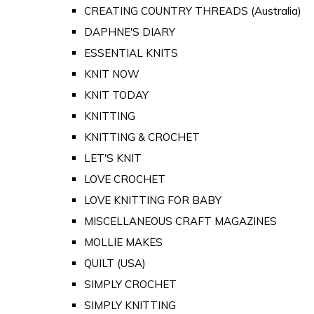
CREATING COUNTRY THREADS (Australia)
DAPHNE'S DIARY
ESSENTIAL KNITS
KNIT NOW
KNIT TODAY
KNITTING
KNITTING & CROCHET
LET'S KNIT
LOVE CROCHET
LOVE KNITTING FOR BABY
MISCELLANEOUS CRAFT MAGAZINES
MOLLIE MAKES
QUILT (USA)
SIMPLY CROCHET
SIMPLY KNITTING