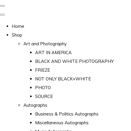
Home
Shop
Art and Photography
ART IN AMERICA
BLACK AND WHITE PHOTOGRAPHY
FRIEZE
NOT ONLY BLACK+WHITE
PHOTO
SOURCE
Autographs
Business & Politics Autographs
Miscellaneous Autographs