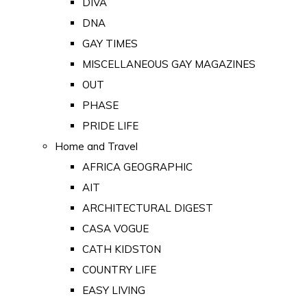
DIVA
DNA
GAY TIMES
MISCELLANEOUS GAY MAGAZINES
OUT
PHASE
PRIDE LIFE
Home and Travel
AFRICA GEOGRAPHIC
AIT
ARCHITECTURAL DIGEST
CASA VOGUE
CATH KIDSTON
COUNTRY LIFE
EASY LIVING