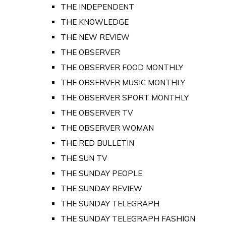
THE INDEPENDENT
THE KNOWLEDGE
THE NEW REVIEW
THE OBSERVER
THE OBSERVER FOOD MONTHLY
THE OBSERVER MUSIC MONTHLY
THE OBSERVER SPORT MONTHLY
THE OBSERVER TV
THE OBSERVER WOMAN
THE RED BULLETIN
THE SUN TV
THE SUNDAY PEOPLE
THE SUNDAY REVIEW
THE SUNDAY TELEGRAPH
THE SUNDAY TELEGRAPH FASHION