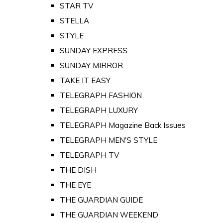
STAR TV
STELLA
STYLE
SUNDAY EXPRESS
SUNDAY MIRROR
TAKE IT EASY
TELEGRAPH FASHION
TELEGRAPH LUXURY
TELEGRAPH Magazine Back Issues
TELEGRAPH MEN'S STYLE
TELEGRAPH TV
THE DISH
THE EYE
THE GUARDIAN GUIDE
THE GUARDIAN WEEKEND