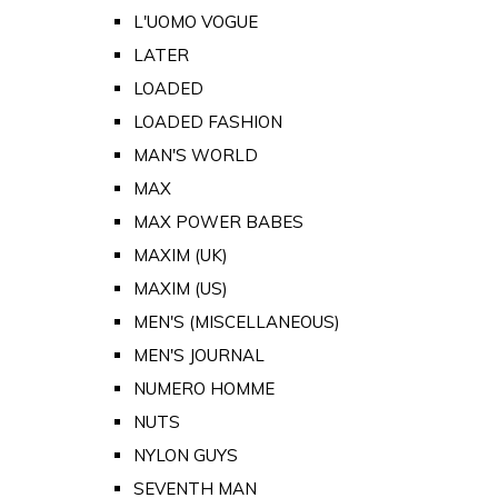
L'UOMO VOGUE
LATER
LOADED
LOADED FASHION
MAN'S WORLD
MAX
MAX POWER BABES
MAXIM (UK)
MAXIM (US)
MEN'S (MISCELLANEOUS)
MEN'S JOURNAL
NUMERO HOMME
NUTS
NYLON GUYS
SEVENTH MAN