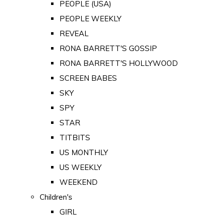
PEOPLE (USA)
PEOPLE WEEKLY
REVEAL
RONA BARRETT'S GOSSIP
RONA BARRETT'S HOLLYWOOD
SCREEN BABES
SKY
SPY
STAR
TITBITS
US MONTHLY
US WEEKLY
WEEKEND
Children's
GIRL