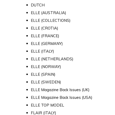
DUTCH
ELLE (AUSTRALIA)
ELLE (COLLECTIONS)
ELLE (CROTIA)
ELLE (FRANCE)
ELLE (GERMANY)
ELLE (ITALY)
ELLE (NETHERLANDS)
ELLE (NORWAY)
ELLE (SPAIN)
ELLE (SWEDEN)
ELLE Magazine Back Issues (UK)
ELLE Magazine Back Issues (USA)
ELLE TOP MODEL
FLAIR (ITALY)