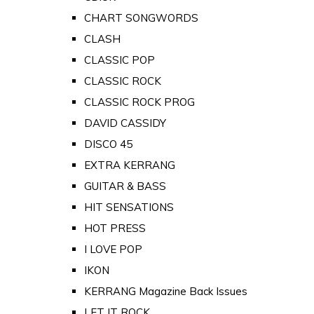
CHART SONGWORDS
CLASH
CLASSIC POP
CLASSIC ROCK
CLASSIC ROCK PROG
DAVID CASSIDY
DISCO 45
EXTRA KERRANG
GUITAR & BASS
HIT SENSATIONS
HOT PRESS
I LOVE POP
IKON
KERRANG Magazine Back Issues
LET IT ROCK