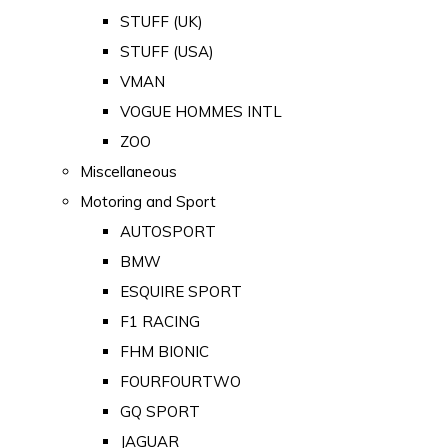
STUFF (UK)
STUFF (USA)
VMAN
VOGUE HOMMES INTL
ZOO
Miscellaneous
Motoring and Sport
AUTOSPORT
BMW
ESQUIRE SPORT
F1 RACING
FHM BIONIC
FOURFOURTWO
GQ SPORT
JAGUAR