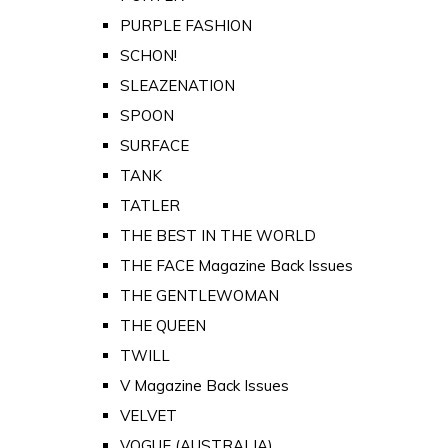
PURPLE FASHION
SCHON!
SLEAZENATION
SPOON
SURFACE
TANK
TATLER
THE BEST IN THE WORLD
THE FACE Magazine Back Issues
THE GENTLEWOMAN
THE QUEEN
TWILL
V Magazine Back Issues
VELVET
VOGUE (AUSTRALIA)