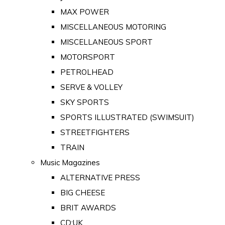
MAX POWER
MISCELLANEOUS MOTORING
MISCELLANEOUS SPORT
MOTORSPORT
PETROLHEAD
SERVE & VOLLEY
SKY SPORTS
SPORTS ILLUSTRATED (SWIMSUIT)
STREETFIGHTERS
TRAIN
Music Magazines
ALTERNATIVE PRESS
BIG CHEESE
BRIT AWARDS
CD:UK