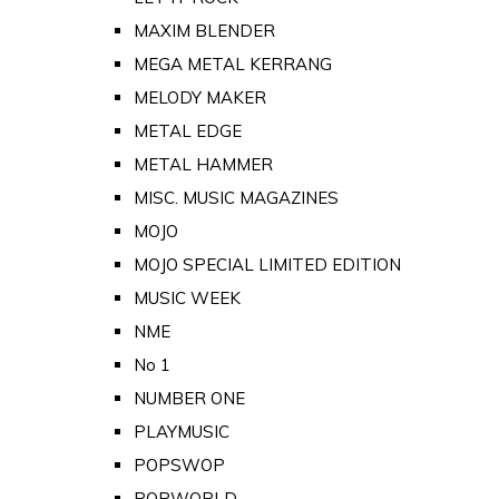
MAXIM BLENDER
MEGA METAL KERRANG
MELODY MAKER
METAL EDGE
METAL HAMMER
MISC. MUSIC MAGAZINES
MOJO
MOJO SPECIAL LIMITED EDITION
MUSIC WEEK
NME
No 1
NUMBER ONE
PLAYMUSIC
POPSWOP
POPWORLD