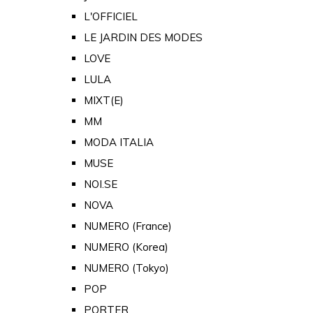
L'OFFICIEL
LE JARDIN DES MODES
LOVE
LULA
MIXT(E)
MM
MODA ITALIA
MUSE
NOI.SE
NOVA
NUMERO (France)
NUMERO (Korea)
NUMERO (Tokyo)
POP
PORTER