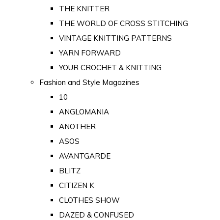
THE KNITTER
THE WORLD OF CROSS STITCHING
VINTAGE KNITTING PATTERNS
YARN FORWARD
YOUR CROCHET & KNITTING
Fashion and Style Magazines
10
ANGLOMANIA
ANOTHER
ASOS
AVANTGARDE
BLITZ
CITIZEN K
CLOTHES SHOW
DAZED & CONFUSED