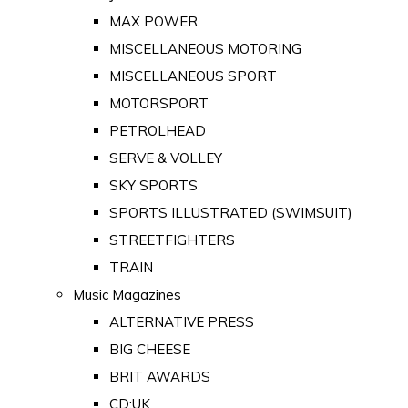
MAX POWER
MISCELLANEOUS MOTORING
MISCELLANEOUS SPORT
MOTORSPORT
PETROLHEAD
SERVE & VOLLEY
SKY SPORTS
SPORTS ILLUSTRATED (SWIMSUIT)
STREETFIGHTERS
TRAIN
Music Magazines
ALTERNATIVE PRESS
BIG CHEESE
BRIT AWARDS
CD:UK