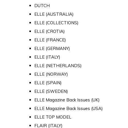
DUTCH
ELLE (AUSTRALIA)
ELLE (COLLECTIONS)
ELLE (CROTIA)
ELLE (FRANCE)
ELLE (GERMANY)
ELLE (ITALY)
ELLE (NETHERLANDS)
ELLE (NORWAY)
ELLE (SPAIN)
ELLE (SWEDEN)
ELLE Magazine Back Issues (UK)
ELLE Magazine Back Issues (USA)
ELLE TOP MODEL
FLAIR (ITALY)