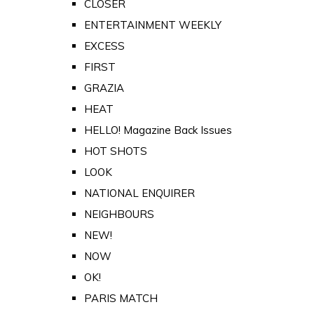
CLOSER
ENTERTAINMENT WEEKLY
EXCESS
FIRST
GRAZIA
HEAT
HELLO! Magazine Back Issues
HOT SHOTS
LOOK
NATIONAL ENQUIRER
NEIGHBOURS
NEW!
NOW
OK!
PARIS MATCH