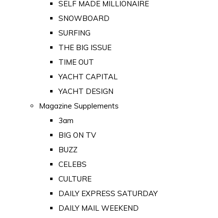
SELF MADE MILLIONAIRE
SNOWBOARD
SURFING
THE BIG ISSUE
TIME OUT
YACHT CAPITAL
YACHT DESIGN
Magazine Supplements
3am
BIG ON TV
BUZZ
CELEBS
CULTURE
DAILY EXPRESS SATURDAY
DAILY MAIL WEEKEND