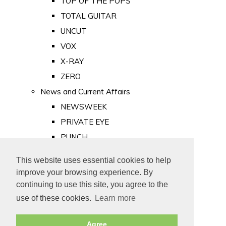
TOP OF THE POPS
TOTAL GUITAR
UNCUT
VOX
X-RAY
ZERO
News and Current Affairs
NEWSWEEK
PRIVATE EYE
PUNCH
TIME
This website uses essential cookies to help
Old Newspapers
improve your browsing experience. By
Royalty
continuing to use this site, you agree to the
MAJESTY
use of these cookies.
Learn more
ROYAL LIFE
Agree