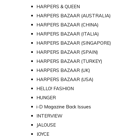
HARPERS & QUEEN
HARPERS BAZAAR (AUSTRALIA)
HARPERS BAZAAR (CHINA)
HARPERS BAZAAR (ITALIA)
HARPERS BAZAAR (SINGAPORE)
HARPERS BAZAAR (SPAIN)
HARPERS BAZAAR (TURKEY)
HARPERS BAZAAR (UK)
HARPERS BAZAAR (USA)
HELLO! FASHION
HUNGER
i-D Magazine Back Issues
INTERVIEW
JALOUSE
JOYCE