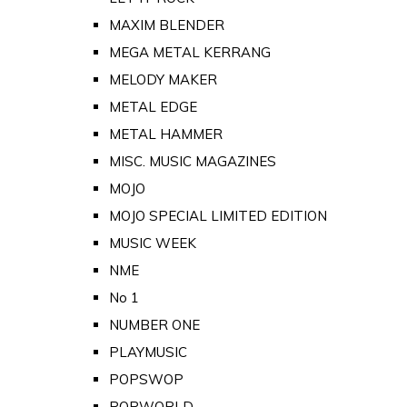
MAXIM BLENDER
MEGA METAL KERRANG
MELODY MAKER
METAL EDGE
METAL HAMMER
MISC. MUSIC MAGAZINES
MOJO
MOJO SPECIAL LIMITED EDITION
MUSIC WEEK
NME
No 1
NUMBER ONE
PLAYMUSIC
POPSWOP
POPWORLD