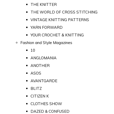
THE KNITTER
THE WORLD OF CROSS STITCHING
VINTAGE KNITTING PATTERNS
YARN FORWARD
YOUR CROCHET & KNITTING
Fashion and Style Magazines
10
ANGLOMANIA
ANOTHER
ASOS
AVANTGARDE
BLITZ
CITIZEN K
CLOTHES SHOW
DAZED & CONFUSED