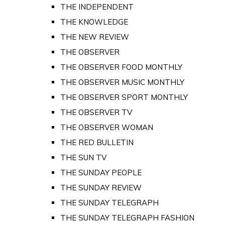
THE INDEPENDENT
THE KNOWLEDGE
THE NEW REVIEW
THE OBSERVER
THE OBSERVER FOOD MONTHLY
THE OBSERVER MUSIC MONTHLY
THE OBSERVER SPORT MONTHLY
THE OBSERVER TV
THE OBSERVER WOMAN
THE RED BULLETIN
THE SUN TV
THE SUNDAY PEOPLE
THE SUNDAY REVIEW
THE SUNDAY TELEGRAPH
THE SUNDAY TELEGRAPH FASHION