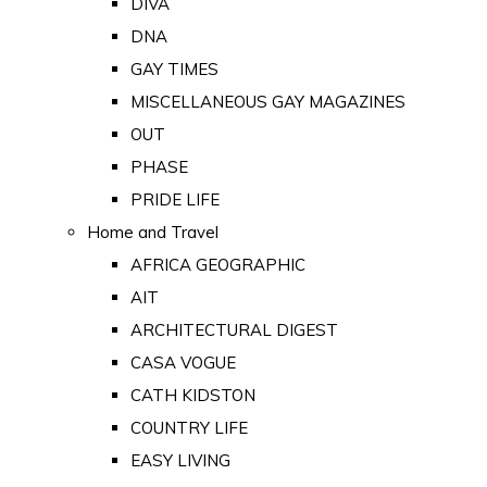
DIVA
DNA
GAY TIMES
MISCELLANEOUS GAY MAGAZINES
OUT
PHASE
PRIDE LIFE
Home and Travel
AFRICA GEOGRAPHIC
AIT
ARCHITECTURAL DIGEST
CASA VOGUE
CATH KIDSTON
COUNTRY LIFE
EASY LIVING