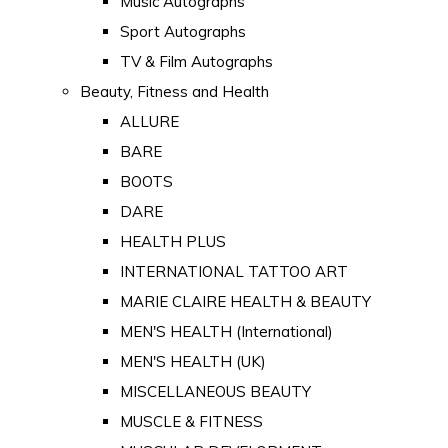
Music Autographs
Sport Autographs
TV & Film Autographs
Beauty, Fitness and Health
ALLURE
BARE
BOOTS
DARE
HEALTH PLUS
INTERNATIONAL TATTOO ART
MARIE CLAIRE HEALTH & BEAUTY
MEN'S HEALTH (International)
MEN'S HEALTH (UK)
MISCELLANEOUS BEAUTY
MUSCLE & FITNESS