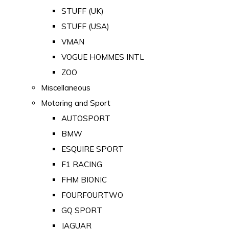
STUFF (UK)
STUFF (USA)
VMAN
VOGUE HOMMES INTL
ZOO
Miscellaneous
Motoring and Sport
AUTOSPORT
BMW
ESQUIRE SPORT
F1 RACING
FHM BIONIC
FOURFOURTWO
GQ SPORT
JAGUAR