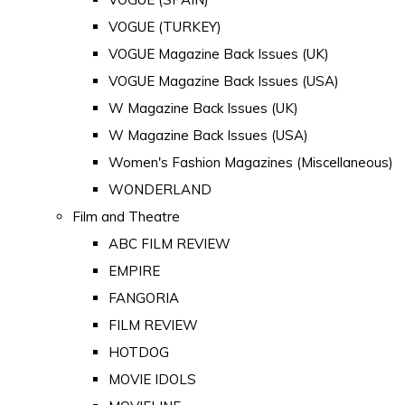
VOGUE (TURKEY)
VOGUE Magazine Back Issues (UK)
VOGUE Magazine Back Issues (USA)
W Magazine Back Issues (UK)
W Magazine Back Issues (USA)
Women's Fashion Magazines (Miscellaneous)
WONDERLAND
Film and Theatre
ABC FILM REVIEW
EMPIRE
FANGORIA
FILM REVIEW
HOTDOG
MOVIE IDOLS