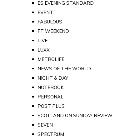
ES EVENING STANDARD
EVENT
FABULOUS
FT WEEKEND
LIVE
LUXX
METROLIFE
NEWS OF THE WORLD
NIGHT & DAY
NOTEBOOK
PERSONAL
POST PLUS
SCOTLAND ON SUNDAY REVIEW
SEVEN
SPECTRUM