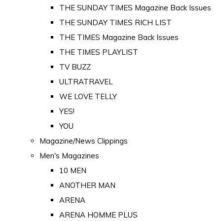
THE SUNDAY TIMES Magazine Back Issues
THE SUNDAY TIMES RICH LIST
THE TIMES Magazine Back Issues
THE TIMES PLAYLIST
TV BUZZ
ULTRATRAVEL
WE LOVE TELLY
YES!
YOU
Magazine/News Clippings
Men's Magazines
10 MEN
ANOTHER MAN
ARENA
ARENA HOMME PLUS