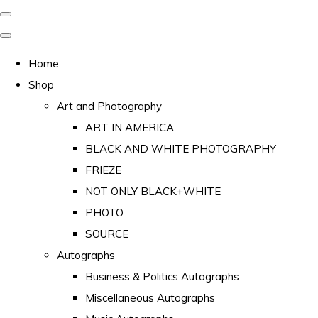
Home
Shop
Art and Photography
ART IN AMERICA
BLACK AND WHITE PHOTOGRAPHY
FRIEZE
NOT ONLY BLACK+WHITE
PHOTO
SOURCE
Autographs
Business & Politics Autographs
Miscellaneous Autographs