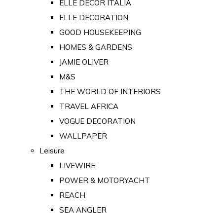
ELLE DECOR ITALIA
ELLE DECORATION
GOOD HOUSEKEEPING
HOMES & GARDENS
JAMIE OLIVER
M&S
THE WORLD OF INTERIORS
TRAVEL AFRICA
VOGUE DECORATION
WALLPAPER
Leisure
LIVEWIRE
POWER & MOTORYACHT
REACH
SEA ANGLER