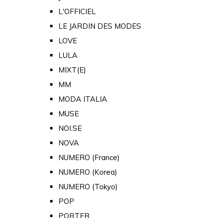
L'OFFICIEL
LE JARDIN DES MODES
LOVE
LULA
MIXT(E)
MM
MODA ITALIA
MUSE
NOI.SE
NOVA
NUMERO (France)
NUMERO (Korea)
NUMERO (Tokyo)
POP
PORTER