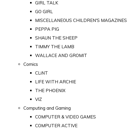
GIRL TALK
GO GIRL
MISCELLANEOUS CHILDREN'S MAGAZINES
PEPPA PIG
SHAUN THE SHEEP
TIMMY THE LAMB
WALLACE AND GROMIT
Comics
CLiNT
LIFE WITH ARCHIE
THE PHOENIX
VIZ
Computing and Gaming
COMPUTER & VIDEO GAMES
COMPUTER ACTIVE