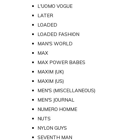
L'UOMO VOGUE
LATER
LOADED
LOADED FASHION
MAN'S WORLD
MAX
MAX POWER BABES
MAXIM (UK)
MAXIM (US)
MEN'S (MISCELLANEOUS)
MEN'S JOURNAL
NUMERO HOMME
NUTS
NYLON GUYS
SEVENTH MAN