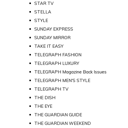
STAR TV
STELLA
STYLE
SUNDAY EXPRESS
SUNDAY MIRROR
TAKE IT EASY
TELEGRAPH FASHION
TELEGRAPH LUXURY
TELEGRAPH Magazine Back Issues
TELEGRAPH MEN'S STYLE
TELEGRAPH TV
THE DISH
THE EYE
THE GUARDIAN GUIDE
THE GUARDIAN WEEKEND