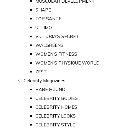
MUSCULAR DEVELOPMENT
SHAPE
TOP SANTE
ULTIMO
VICTORIA'S SECRET
WALGREENS
WOMEN'S FITNESS
WOMEN'S PHYSIQUE WORLD
ZEST
Celebrity Magazines
BABE HOUND
CELEBRITY BODIES
CELEBRITY HOMES
CELEBRITY LOOKS
CELEBRITY STYLE