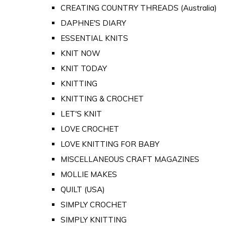
CREATING COUNTRY THREADS (Australia)
DAPHNE'S DIARY
ESSENTIAL KNITS
KNIT NOW
KNIT TODAY
KNITTING
KNITTING & CROCHET
LET'S KNIT
LOVE CROCHET
LOVE KNITTING FOR BABY
MISCELLANEOUS CRAFT MAGAZINES
MOLLIE MAKES
QUILT (USA)
SIMPLY CROCHET
SIMPLY KNITTING