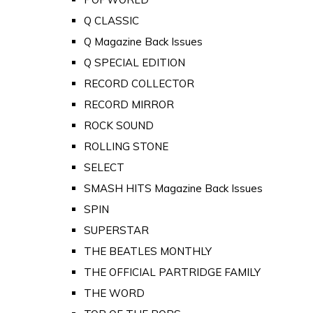
Q CLASSIC
Q Magazine Back Issues
Q SPECIAL EDITION
RECORD COLLECTOR
RECORD MIRROR
ROCK SOUND
ROLLING STONE
SELECT
SMASH HITS Magazine Back Issues
SPIN
SUPERSTAR
THE BEATLES MONTHLY
THE OFFICIAL PARTRIDGE FAMILY
THE WORD