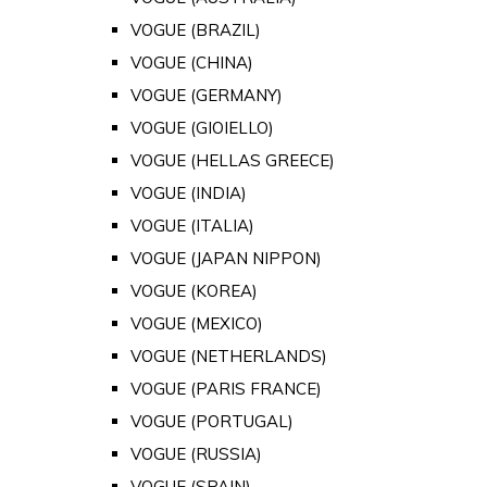
VOGUE (BRAZIL)
VOGUE (CHINA)
VOGUE (GERMANY)
VOGUE (GIOIELLO)
VOGUE (HELLAS GREECE)
VOGUE (INDIA)
VOGUE (ITALIA)
VOGUE (JAPAN NIPPON)
VOGUE (KOREA)
VOGUE (MEXICO)
VOGUE (NETHERLANDS)
VOGUE (PARIS FRANCE)
VOGUE (PORTUGAL)
VOGUE (RUSSIA)
VOGUE (SPAIN)