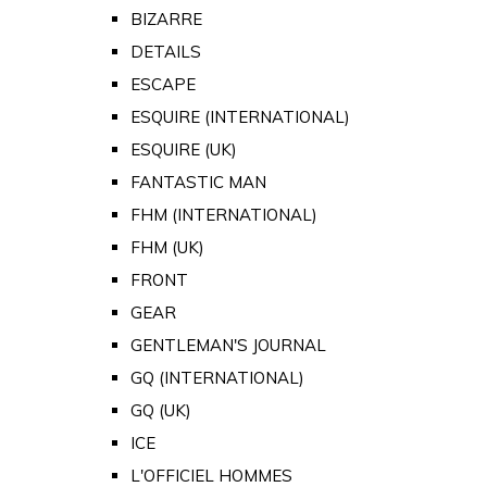
BIZARRE
DETAILS
ESCAPE
ESQUIRE (INTERNATIONAL)
ESQUIRE (UK)
FANTASTIC MAN
FHM (INTERNATIONAL)
FHM (UK)
FRONT
GEAR
GENTLEMAN'S JOURNAL
GQ (INTERNATIONAL)
GQ (UK)
ICE
L'OFFICIEL HOMMES