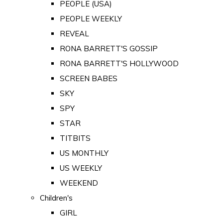
PEOPLE (USA)
PEOPLE WEEKLY
REVEAL
RONA BARRETT'S GOSSIP
RONA BARRETT'S HOLLYWOOD
SCREEN BABES
SKY
SPY
STAR
TITBITS
US MONTHLY
US WEEKLY
WEEKEND
Children's
GIRL