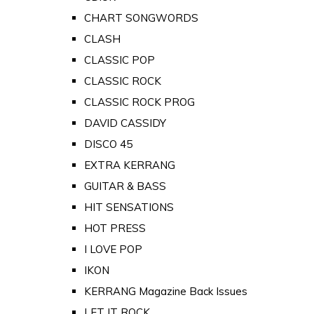
CHART SONGWORDS
CLASH
CLASSIC POP
CLASSIC ROCK
CLASSIC ROCK PROG
DAVID CASSIDY
DISCO 45
EXTRA KERRANG
GUITAR & BASS
HIT SENSATIONS
HOT PRESS
I LOVE POP
IKON
KERRANG Magazine Back Issues
LET IT ROCK