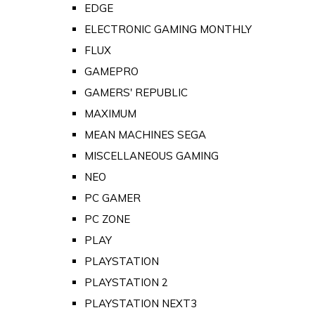
EDGE
ELECTRONIC GAMING MONTHLY
FLUX
GAMEPRO
GAMERS' REPUBLIC
MAXIMUM
MEAN MACHINES SEGA
MISCELLANEOUS GAMING
NEO
PC GAMER
PC ZONE
PLAY
PLAYSTATION
PLAYSTATION 2
PLAYSTATION NEXT3