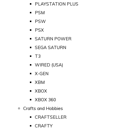
PLAYSTATION PLUS
PSM
PSW
PSX
SATURN POWER
SEGA SATURN
T3
WIRED (USA)
X-GEN
XBM
XBOX
XBOX 360
Crafts and Hobbies
CRAFTSELLER
CRAFTY