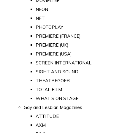
MOVIELINE
NEON
NFT
PHOTOPLAY
PREMIERE (FRANCE)
PREMIERE (UK)
PREMIERE (USA)
SCREEN INTERNATIONAL
SIGHT AND SOUND
THEATREGOER
TOTAL FILM
WHAT'S ON STAGE
Gay and Lesbian Magazines
ATTITUDE
AXM