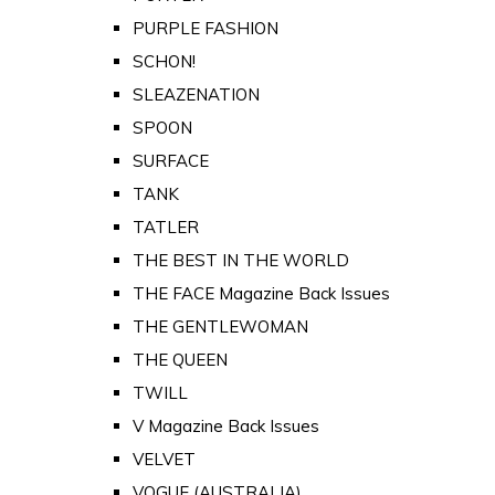
PURPLE FASHION
SCHON!
SLEAZENATION
SPOON
SURFACE
TANK
TATLER
THE BEST IN THE WORLD
THE FACE Magazine Back Issues
THE GENTLEWOMAN
THE QUEEN
TWILL
V Magazine Back Issues
VELVET
VOGUE (AUSTRALIA)