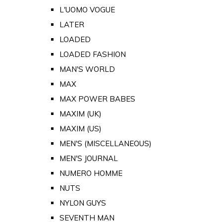
L'UOMO VOGUE
LATER
LOADED
LOADED FASHION
MAN'S WORLD
MAX
MAX POWER BABES
MAXIM (UK)
MAXIM (US)
MEN'S (MISCELLANEOUS)
MEN'S JOURNAL
NUMERO HOMME
NUTS
NYLON GUYS
SEVENTH MAN