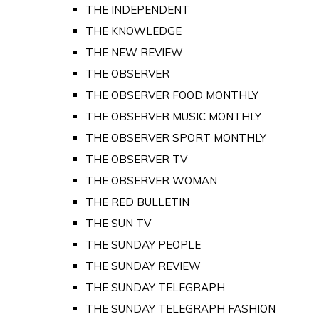
THE INDEPENDENT
THE KNOWLEDGE
THE NEW REVIEW
THE OBSERVER
THE OBSERVER FOOD MONTHLY
THE OBSERVER MUSIC MONTHLY
THE OBSERVER SPORT MONTHLY
THE OBSERVER TV
THE OBSERVER WOMAN
THE RED BULLETIN
THE SUN TV
THE SUNDAY PEOPLE
THE SUNDAY REVIEW
THE SUNDAY TELEGRAPH
THE SUNDAY TELEGRAPH FASHION