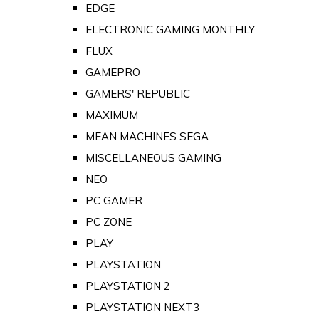
EDGE
ELECTRONIC GAMING MONTHLY
FLUX
GAMEPRO
GAMERS' REPUBLIC
MAXIMUM
MEAN MACHINES SEGA
MISCELLANEOUS GAMING
NEO
PC GAMER
PC ZONE
PLAY
PLAYSTATION
PLAYSTATION 2
PLAYSTATION NEXT3