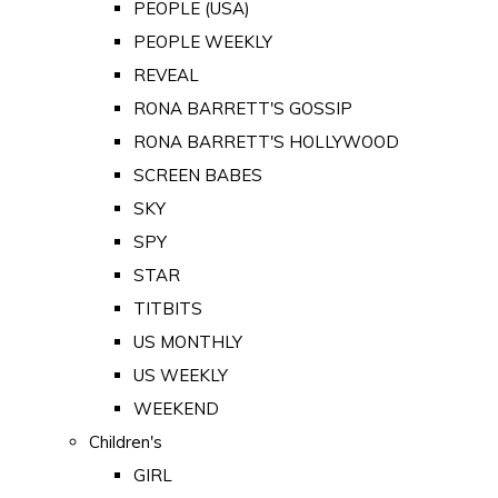
PEOPLE (USA)
PEOPLE WEEKLY
REVEAL
RONA BARRETT'S GOSSIP
RONA BARRETT'S HOLLYWOOD
SCREEN BABES
SKY
SPY
STAR
TITBITS
US MONTHLY
US WEEKLY
WEEKEND
Children's
GIRL