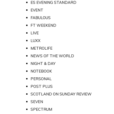
ES EVENING STANDARD
EVENT
FABULOUS
FT WEEKEND
LIVE
LUXX
METROLIFE
NEWS OF THE WORLD
NIGHT & DAY
NOTEBOOK
PERSONAL
POST PLUS
SCOTLAND ON SUNDAY REVIEW
SEVEN
SPECTRUM