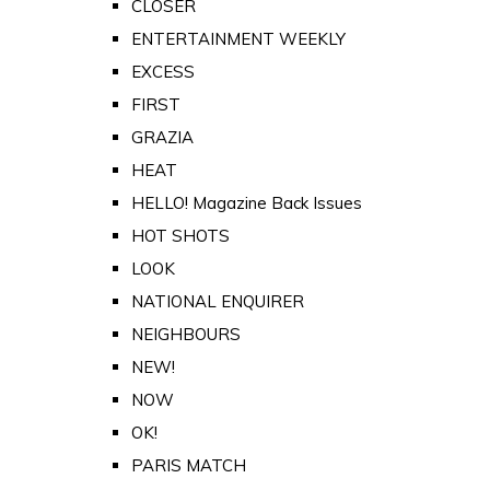
CLOSER
ENTERTAINMENT WEEKLY
EXCESS
FIRST
GRAZIA
HEAT
HELLO! Magazine Back Issues
HOT SHOTS
LOOK
NATIONAL ENQUIRER
NEIGHBOURS
NEW!
NOW
OK!
PARIS MATCH