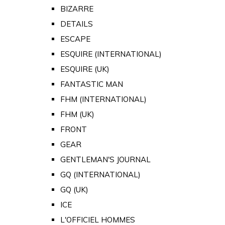
BIZARRE
DETAILS
ESCAPE
ESQUIRE (INTERNATIONAL)
ESQUIRE (UK)
FANTASTIC MAN
FHM (INTERNATIONAL)
FHM (UK)
FRONT
GEAR
GENTLEMAN'S JOURNAL
GQ (INTERNATIONAL)
GQ (UK)
ICE
L'OFFICIEL HOMMES