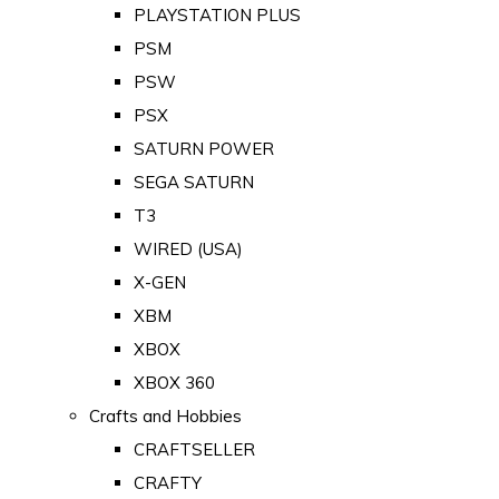
PLAYSTATION PLUS
PSM
PSW
PSX
SATURN POWER
SEGA SATURN
T3
WIRED (USA)
X-GEN
XBM
XBOX
XBOX 360
Crafts and Hobbies
CRAFTSELLER
CRAFTY