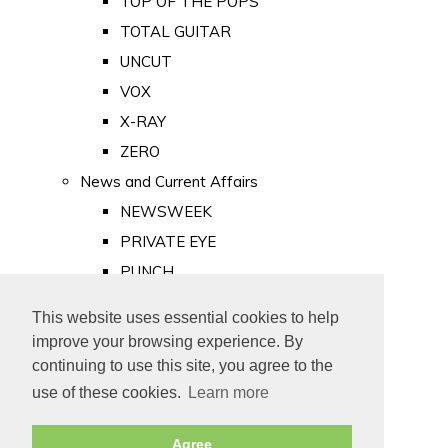
TOP OF THE POPS
TOTAL GUITAR
UNCUT
VOX
X-RAY
ZERO
News and Current Affairs
NEWSWEEK
PRIVATE EYE
PUNCH
TIME
This website uses essential cookies to help
Old Newspapers
improve your browsing experience. By
Royalty
continuing to use this site, you agree to the
MAJESTY
use of these cookies.
Learn more
ROYAL LIFE
Agree