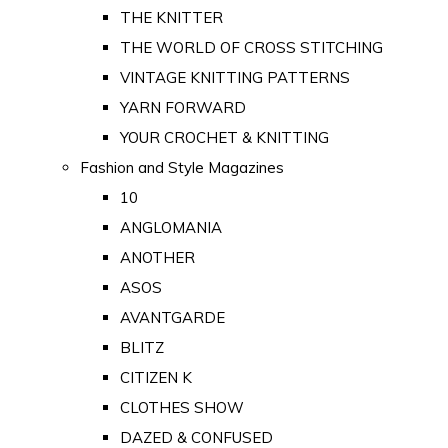
THE KNITTER
THE WORLD OF CROSS STITCHING
VINTAGE KNITTING PATTERNS
YARN FORWARD
YOUR CROCHET & KNITTING
Fashion and Style Magazines
10
ANGLOMANIA
ANOTHER
ASOS
AVANTGARDE
BLITZ
CITIZEN K
CLOTHES SHOW
DAZED & CONFUSED