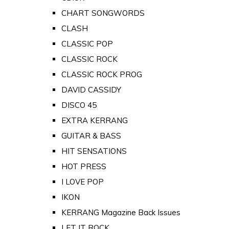
CHART SONGWORDS
CLASH
CLASSIC POP
CLASSIC ROCK
CLASSIC ROCK PROG
DAVID CASSIDY
DISCO 45
EXTRA KERRANG
GUITAR & BASS
HIT SENSATIONS
HOT PRESS
I LOVE POP
IKON
KERRANG Magazine Back Issues
LET IT ROCK