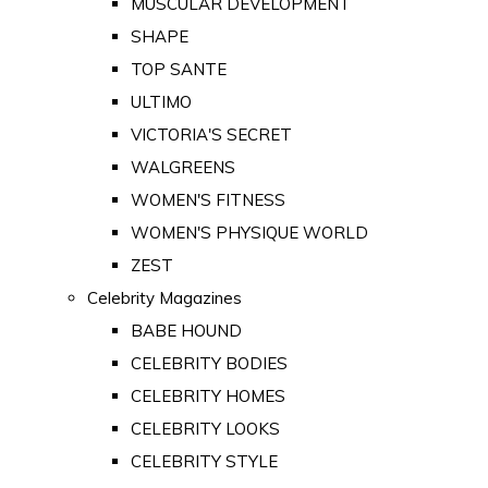
MUSCULAR DEVELOPMENT
SHAPE
TOP SANTE
ULTIMO
VICTORIA'S SECRET
WALGREENS
WOMEN'S FITNESS
WOMEN'S PHYSIQUE WORLD
ZEST
Celebrity Magazines
BABE HOUND
CELEBRITY BODIES
CELEBRITY HOMES
CELEBRITY LOOKS
CELEBRITY STYLE