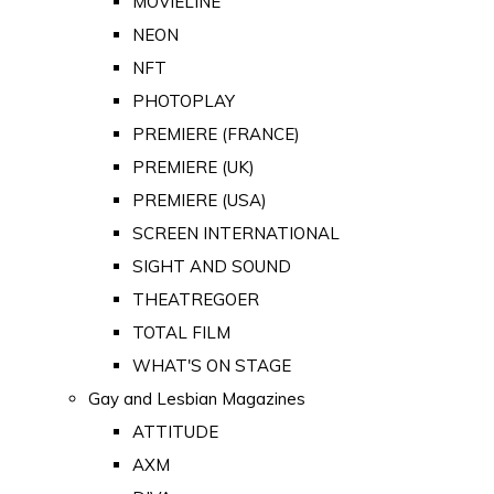
MOVIELINE
NEON
NFT
PHOTOPLAY
PREMIERE (FRANCE)
PREMIERE (UK)
PREMIERE (USA)
SCREEN INTERNATIONAL
SIGHT AND SOUND
THEATREGOER
TOTAL FILM
WHAT'S ON STAGE
Gay and Lesbian Magazines
ATTITUDE
AXM