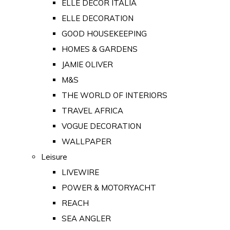
ELLE DECOR ITALIA
ELLE DECORATION
GOOD HOUSEKEEPING
HOMES & GARDENS
JAMIE OLIVER
M&S
THE WORLD OF INTERIORS
TRAVEL AFRICA
VOGUE DECORATION
WALLPAPER
Leisure
LIVEWIRE
POWER & MOTORYACHT
REACH
SEA ANGLER