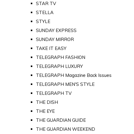
STAR TV
STELLA
STYLE
SUNDAY EXPRESS
SUNDAY MIRROR
TAKE IT EASY
TELEGRAPH FASHION
TELEGRAPH LUXURY
TELEGRAPH Magazine Back Issues
TELEGRAPH MEN'S STYLE
TELEGRAPH TV
THE DISH
THE EYE
THE GUARDIAN GUIDE
THE GUARDIAN WEEKEND