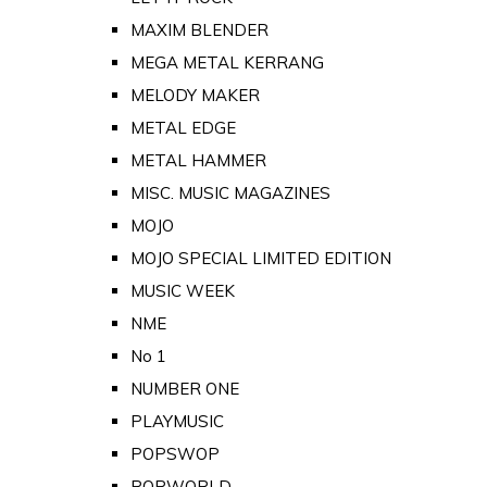
MAXIM BLENDER
MEGA METAL KERRANG
MELODY MAKER
METAL EDGE
METAL HAMMER
MISC. MUSIC MAGAZINES
MOJO
MOJO SPECIAL LIMITED EDITION
MUSIC WEEK
NME
No 1
NUMBER ONE
PLAYMUSIC
POPSWOP
POPWORLD