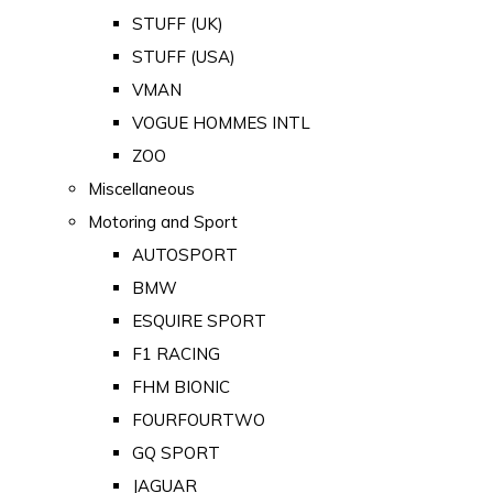
STUFF (UK)
STUFF (USA)
VMAN
VOGUE HOMMES INTL
ZOO
Miscellaneous
Motoring and Sport
AUTOSPORT
BMW
ESQUIRE SPORT
F1 RACING
FHM BIONIC
FOURFOURTWO
GQ SPORT
JAGUAR