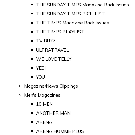
THE SUNDAY TIMES Magazine Back Issues
THE SUNDAY TIMES RICH LIST
THE TIMES Magazine Back Issues
THE TIMES PLAYLIST
TV BUZZ
ULTRATRAVEL
WE LOVE TELLY
YES!
YOU
Magazine/News Clippings
Men's Magazines
10 MEN
ANOTHER MAN
ARENA
ARENA HOMME PLUS