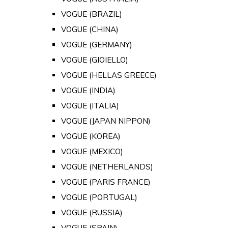
VOGUE (BRAZIL)
VOGUE (CHINA)
VOGUE (GERMANY)
VOGUE (GIOIELLO)
VOGUE (HELLAS GREECE)
VOGUE (INDIA)
VOGUE (ITALIA)
VOGUE (JAPAN NIPPON)
VOGUE (KOREA)
VOGUE (MEXICO)
VOGUE (NETHERLANDS)
VOGUE (PARIS FRANCE)
VOGUE (PORTUGAL)
VOGUE (RUSSIA)
VOGUE (SPAIN)