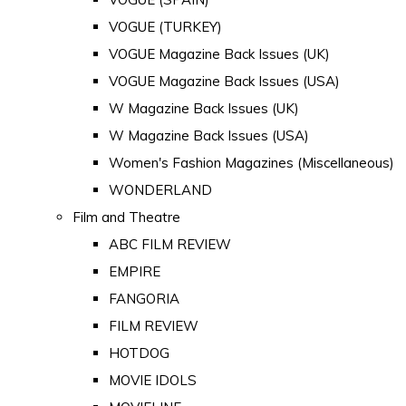
VOGUE (TURKEY)
VOGUE Magazine Back Issues (UK)
VOGUE Magazine Back Issues (USA)
W Magazine Back Issues (UK)
W Magazine Back Issues (USA)
Women's Fashion Magazines (Miscellaneous)
WONDERLAND
Film and Theatre
ABC FILM REVIEW
EMPIRE
FANGORIA
FILM REVIEW
HOTDOG
MOVIE IDOLS