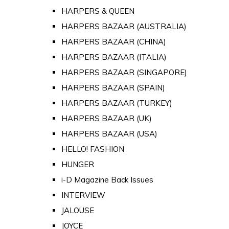
HARPERS & QUEEN
HARPERS BAZAAR (AUSTRALIA)
HARPERS BAZAAR (CHINA)
HARPERS BAZAAR (ITALIA)
HARPERS BAZAAR (SINGAPORE)
HARPERS BAZAAR (SPAIN)
HARPERS BAZAAR (TURKEY)
HARPERS BAZAAR (UK)
HARPERS BAZAAR (USA)
HELLO! FASHION
HUNGER
i-D Magazine Back Issues
INTERVIEW
JALOUSE
JOYCE