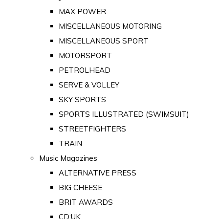
MAX POWER
MISCELLANEOUS MOTORING
MISCELLANEOUS SPORT
MOTORSPORT
PETROLHEAD
SERVE & VOLLEY
SKY SPORTS
SPORTS ILLUSTRATED (SWIMSUIT)
STREETFIGHTERS
TRAIN
Music Magazines
ALTERNATIVE PRESS
BIG CHEESE
BRIT AWARDS
CD:UK