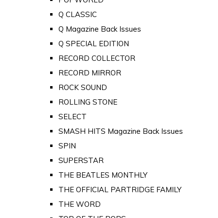
Q CLASSIC
Q Magazine Back Issues
Q SPECIAL EDITION
RECORD COLLECTOR
RECORD MIRROR
ROCK SOUND
ROLLING STONE
SELECT
SMASH HITS Magazine Back Issues
SPIN
SUPERSTAR
THE BEATLES MONTHLY
THE OFFICIAL PARTRIDGE FAMILY
THE WORD