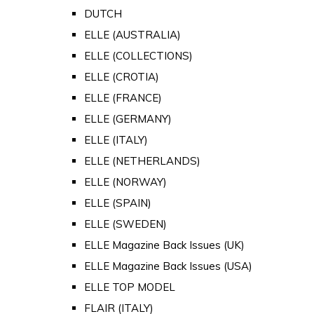
DUTCH
ELLE (AUSTRALIA)
ELLE (COLLECTIONS)
ELLE (CROTIA)
ELLE (FRANCE)
ELLE (GERMANY)
ELLE (ITALY)
ELLE (NETHERLANDS)
ELLE (NORWAY)
ELLE (SPAIN)
ELLE (SWEDEN)
ELLE Magazine Back Issues (UK)
ELLE Magazine Back Issues (USA)
ELLE TOP MODEL
FLAIR (ITALY)