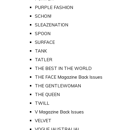
PURPLE FASHION
SCHON!
SLEAZENATION
SPOON
SURFACE
TANK
TATLER
THE BEST IN THE WORLD
THE FACE Magazine Back Issues
THE GENTLEWOMAN
THE QUEEN
TWILL
V Magazine Back Issues
VELVET
VOGUE (AUSTRALIA)