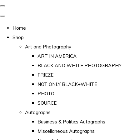
Home
Shop
Art and Photography
ART IN AMERICA
BLACK AND WHITE PHOTOGRAPHY
FRIEZE
NOT ONLY BLACK+WHITE
PHOTO
SOURCE
Autographs
Business & Politics Autographs
Miscellaneous Autographs