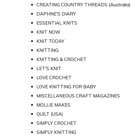
CREATING COUNTRY THREADS (Australia)
DAPHNE'S DIARY
ESSENTIAL KNITS
KNIT NOW
KNIT TODAY
KNITTING
KNITTING & CROCHET
LET'S KNIT
LOVE CROCHET
LOVE KNITTING FOR BABY
MISCELLANEOUS CRAFT MAGAZINES
MOLLIE MAKES
QUILT (USA)
SIMPLY CROCHET
SIMPLY KNITTING