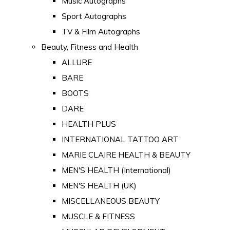
Music Autographs
Sport Autographs
TV & Film Autographs
Beauty, Fitness and Health
ALLURE
BARE
BOOTS
DARE
HEALTH PLUS
INTERNATIONAL TATTOO ART
MARIE CLAIRE HEALTH & BEAUTY
MEN'S HEALTH (International)
MEN'S HEALTH (UK)
MISCELLANEOUS BEAUTY
MUSCLE & FITNESS