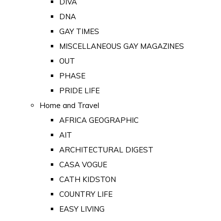
DIVA
DNA
GAY TIMES
MISCELLANEOUS GAY MAGAZINES
OUT
PHASE
PRIDE LIFE
Home and Travel
AFRICA GEOGRAPHIC
AIT
ARCHITECTURAL DIGEST
CASA VOGUE
CATH KIDSTON
COUNTRY LIFE
EASY LIVING