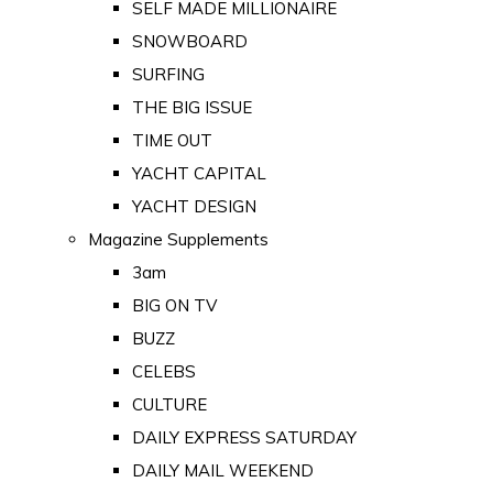
SELF MADE MILLIONAIRE
SNOWBOARD
SURFING
THE BIG ISSUE
TIME OUT
YACHT CAPITAL
YACHT DESIGN
Magazine Supplements
3am
BIG ON TV
BUZZ
CELEBS
CULTURE
DAILY EXPRESS SATURDAY
DAILY MAIL WEEKEND