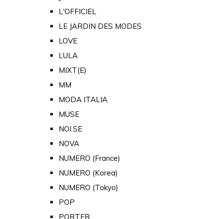
L'OFFICIEL
LE JARDIN DES MODES
LOVE
LULA
MIXT(E)
MM
MODA ITALIA
MUSE
NOI.SE
NOVA
NUMERO (France)
NUMERO (Korea)
NUMERO (Tokyo)
POP
PORTER