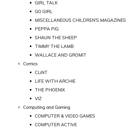
GIRL TALK
GO GIRL
MISCELLANEOUS CHILDREN'S MAGAZINES
PEPPA PIG
SHAUN THE SHEEP
TIMMY THE LAMB
WALLACE AND GROMIT
Comics
CLiNT
LIFE WITH ARCHIE
THE PHOENIX
VIZ
Computing and Gaming
COMPUTER & VIDEO GAMES
COMPUTER ACTIVE