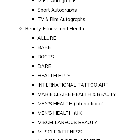
Music Autographs
Sport Autographs
TV & Film Autographs
Beauty, Fitness and Health
ALLURE
BARE
BOOTS
DARE
HEALTH PLUS
INTERNATIONAL TATTOO ART
MARIE CLAIRE HEALTH & BEAUTY
MEN'S HEALTH (International)
MEN'S HEALTH (UK)
MISCELLANEOUS BEAUTY
MUSCLE & FITNESS