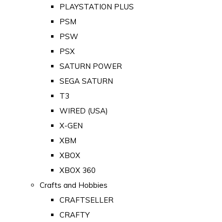
PLAYSTATION PLUS
PSM
PSW
PSX
SATURN POWER
SEGA SATURN
T3
WIRED (USA)
X-GEN
XBM
XBOX
XBOX 360
Crafts and Hobbies
CRAFTSELLER
CRAFTY