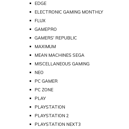
EDGE
ELECTRONIC GAMING MONTHLY
FLUX
GAMEPRO
GAMERS' REPUBLIC
MAXIMUM
MEAN MACHINES SEGA
MISCELLANEOUS GAMING
NEO
PC GAMER
PC ZONE
PLAY
PLAYSTATION
PLAYSTATION 2
PLAYSTATION NEXT3