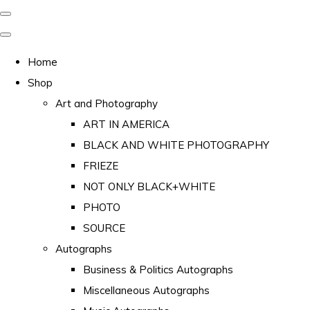
Home
Shop
Art and Photography
ART IN AMERICA
BLACK AND WHITE PHOTOGRAPHY
FRIEZE
NOT ONLY BLACK+WHITE
PHOTO
SOURCE
Autographs
Business & Politics Autographs
Miscellaneous Autographs