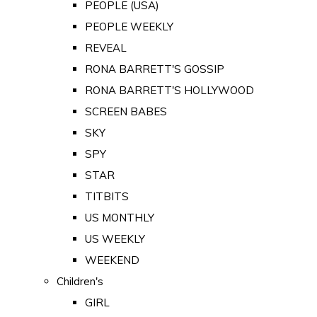
PEOPLE (USA)
PEOPLE WEEKLY
REVEAL
RONA BARRETT'S GOSSIP
RONA BARRETT'S HOLLYWOOD
SCREEN BABES
SKY
SPY
STAR
TITBITS
US MONTHLY
US WEEKLY
WEEKEND
Children's
GIRL