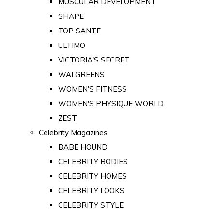
MUSCULAR DEVELOPMENT
SHAPE
TOP SANTE
ULTIMO
VICTORIA'S SECRET
WALGREENS
WOMEN'S FITNESS
WOMEN'S PHYSIQUE WORLD
ZEST
Celebrity Magazines
BABE HOUND
CELEBRITY BODIES
CELEBRITY HOMES
CELEBRITY LOOKS
CELEBRITY STYLE