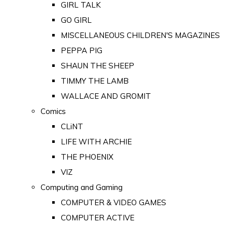
GIRL TALK
GO GIRL
MISCELLANEOUS CHILDREN'S MAGAZINES
PEPPA PIG
SHAUN THE SHEEP
TIMMY THE LAMB
WALLACE AND GROMIT
Comics
CLiNT
LIFE WITH ARCHIE
THE PHOENIX
VIZ
Computing and Gaming
COMPUTER & VIDEO GAMES
COMPUTER ACTIVE