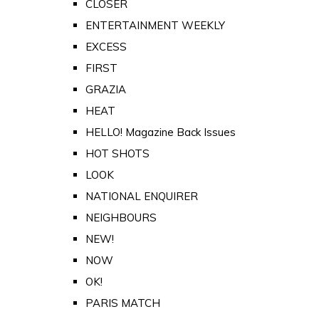
CLOSER
ENTERTAINMENT WEEKLY
EXCESS
FIRST
GRAZIA
HEAT
HELLO! Magazine Back Issues
HOT SHOTS
LOOK
NATIONAL ENQUIRER
NEIGHBOURS
NEW!
NOW
OK!
PARIS MATCH