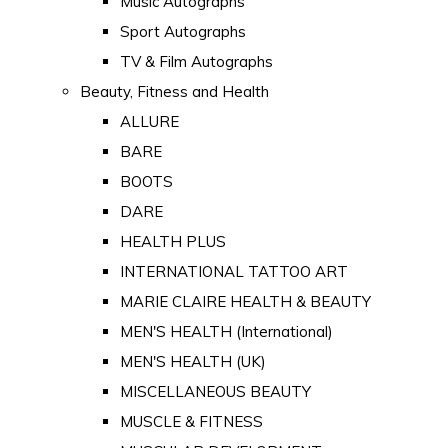
Music Autographs
Sport Autographs
TV & Film Autographs
Beauty, Fitness and Health
ALLURE
BARE
BOOTS
DARE
HEALTH PLUS
INTERNATIONAL TATTOO ART
MARIE CLAIRE HEALTH & BEAUTY
MEN'S HEALTH (International)
MEN'S HEALTH (UK)
MISCELLANEOUS BEAUTY
MUSCLE & FITNESS