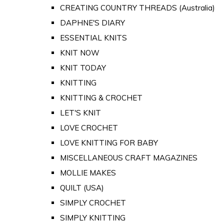
CREATING COUNTRY THREADS (Australia)
DAPHNE'S DIARY
ESSENTIAL KNITS
KNIT NOW
KNIT TODAY
KNITTING
KNITTING & CROCHET
LET'S KNIT
LOVE CROCHET
LOVE KNITTING FOR BABY
MISCELLANEOUS CRAFT MAGAZINES
MOLLIE MAKES
QUILT (USA)
SIMPLY CROCHET
SIMPLY KNITTING