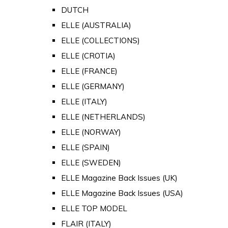
DUTCH
ELLE (AUSTRALIA)
ELLE (COLLECTIONS)
ELLE (CROTIA)
ELLE (FRANCE)
ELLE (GERMANY)
ELLE (ITALY)
ELLE (NETHERLANDS)
ELLE (NORWAY)
ELLE (SPAIN)
ELLE (SWEDEN)
ELLE Magazine Back Issues (UK)
ELLE Magazine Back Issues (USA)
ELLE TOP MODEL
FLAIR (ITALY)