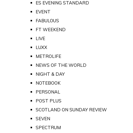
ES EVENING STANDARD
EVENT
FABULOUS
FT WEEKEND
LIVE
LUXX
METROLIFE
NEWS OF THE WORLD
NIGHT & DAY
NOTEBOOK
PERSONAL
POST PLUS
SCOTLAND ON SUNDAY REVIEW
SEVEN
SPECTRUM