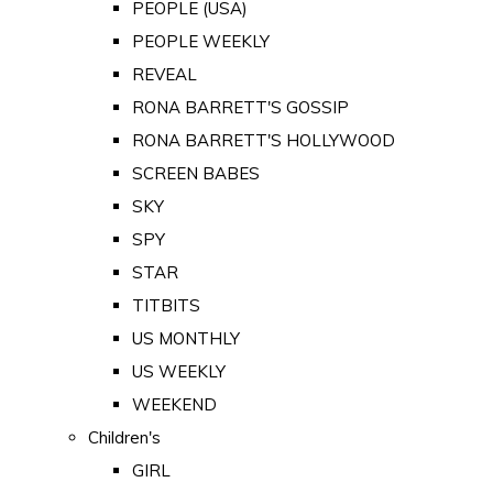
PEOPLE (USA)
PEOPLE WEEKLY
REVEAL
RONA BARRETT'S GOSSIP
RONA BARRETT'S HOLLYWOOD
SCREEN BABES
SKY
SPY
STAR
TITBITS
US MONTHLY
US WEEKLY
WEEKEND
Children's
GIRL