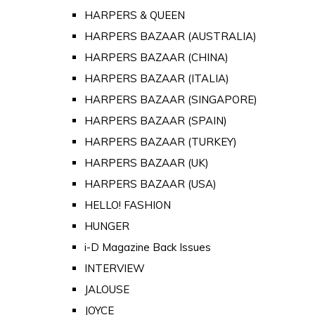
HARPERS & QUEEN
HARPERS BAZAAR (AUSTRALIA)
HARPERS BAZAAR (CHINA)
HARPERS BAZAAR (ITALIA)
HARPERS BAZAAR (SINGAPORE)
HARPERS BAZAAR (SPAIN)
HARPERS BAZAAR (TURKEY)
HARPERS BAZAAR (UK)
HARPERS BAZAAR (USA)
HELLO! FASHION
HUNGER
i-D Magazine Back Issues
INTERVIEW
JALOUSE
JOYCE