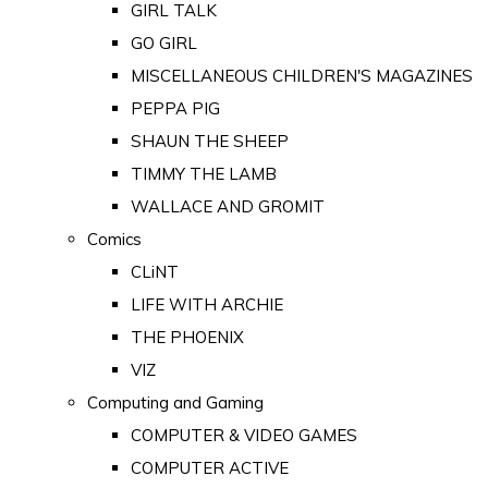
GIRL TALK
GO GIRL
MISCELLANEOUS CHILDREN'S MAGAZINES
PEPPA PIG
SHAUN THE SHEEP
TIMMY THE LAMB
WALLACE AND GROMIT
Comics
CLiNT
LIFE WITH ARCHIE
THE PHOENIX
VIZ
Computing and Gaming
COMPUTER & VIDEO GAMES
COMPUTER ACTIVE