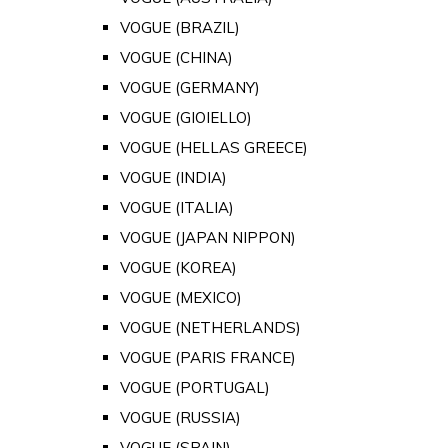
VOGUE (BRAZIL)
VOGUE (CHINA)
VOGUE (GERMANY)
VOGUE (GIOIELLO)
VOGUE (HELLAS GREECE)
VOGUE (INDIA)
VOGUE (ITALIA)
VOGUE (JAPAN NIPPON)
VOGUE (KOREA)
VOGUE (MEXICO)
VOGUE (NETHERLANDS)
VOGUE (PARIS FRANCE)
VOGUE (PORTUGAL)
VOGUE (RUSSIA)
VOGUE (SPAIN)