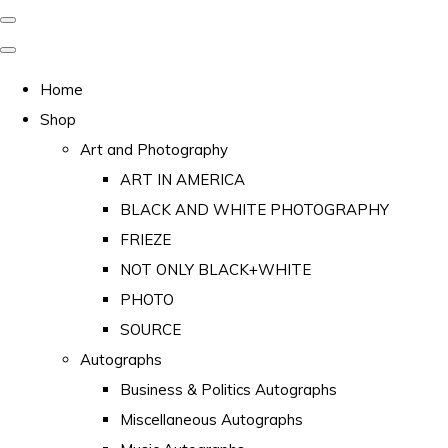
Home
Shop
Art and Photography
ART IN AMERICA
BLACK AND WHITE PHOTOGRAPHY
FRIEZE
NOT ONLY BLACK+WHITE
PHOTO
SOURCE
Autographs
Business & Politics Autographs
Miscellaneous Autographs