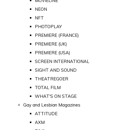
MOVIELINE
NEON
NFT
PHOTOPLAY
PREMIERE (FRANCE)
PREMIERE (UK)
PREMIERE (USA)
SCREEN INTERNATIONAL
SIGHT AND SOUND
THEATREGOER
TOTAL FILM
WHAT'S ON STAGE
Gay and Lesbian Magazines
ATTITUDE
AXM