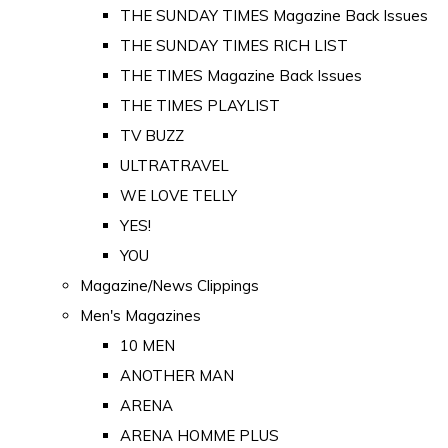
THE SUNDAY TIMES Magazine Back Issues
THE SUNDAY TIMES RICH LIST
THE TIMES Magazine Back Issues
THE TIMES PLAYLIST
TV BUZZ
ULTRATRAVEL
WE LOVE TELLY
YES!
YOU
Magazine/News Clippings
Men's Magazines
10 MEN
ANOTHER MAN
ARENA
ARENA HOMME PLUS