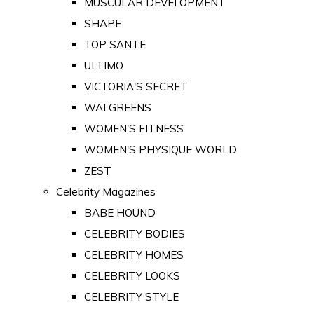
MUSCULAR DEVELOPMENT
SHAPE
TOP SANTE
ULTIMO
VICTORIA'S SECRET
WALGREENS
WOMEN'S FITNESS
WOMEN'S PHYSIQUE WORLD
ZEST
Celebrity Magazines
BABE HOUND
CELEBRITY BODIES
CELEBRITY HOMES
CELEBRITY LOOKS
CELEBRITY STYLE