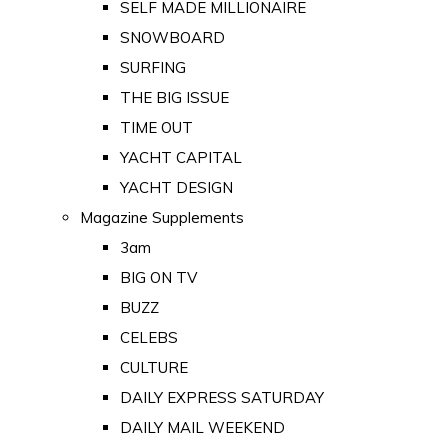
SELF MADE MILLIONAIRE
SNOWBOARD
SURFING
THE BIG ISSUE
TIME OUT
YACHT CAPITAL
YACHT DESIGN
Magazine Supplements
3am
BIG ON TV
BUZZ
CELEBS
CULTURE
DAILY EXPRESS SATURDAY
DAILY MAIL WEEKEND