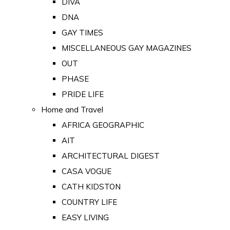
DIVA
DNA
GAY TIMES
MISCELLANEOUS GAY MAGAZINES
OUT
PHASE
PRIDE LIFE
Home and Travel
AFRICA GEOGRAPHIC
AIT
ARCHITECTURAL DIGEST
CASA VOGUE
CATH KIDSTON
COUNTRY LIFE
EASY LIVING