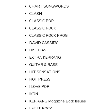
CHART SONGWORDS
CLASH
CLASSIC POP
CLASSIC ROCK
CLASSIC ROCK PROG
DAVID CASSIDY
DISCO 45
EXTRA KERRANG
GUITAR & BASS
HIT SENSATIONS
HOT PRESS
I LOVE POP
IKON
KERRANG Magazine Back Issues
LET IT ROCK