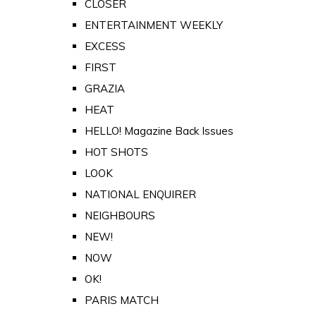
CLOSER
ENTERTAINMENT WEEKLY
EXCESS
FIRST
GRAZIA
HEAT
HELLO! Magazine Back Issues
HOT SHOTS
LOOK
NATIONAL ENQUIRER
NEIGHBOURS
NEW!
NOW
OK!
PARIS MATCH