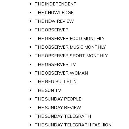
THE INDEPENDENT
THE KNOWLEDGE
THE NEW REVIEW
THE OBSERVER
THE OBSERVER FOOD MONTHLY
THE OBSERVER MUSIC MONTHLY
THE OBSERVER SPORT MONTHLY
THE OBSERVER TV
THE OBSERVER WOMAN
THE RED BULLETIN
THE SUN TV
THE SUNDAY PEOPLE
THE SUNDAY REVIEW
THE SUNDAY TELEGRAPH
THE SUNDAY TELEGRAPH FASHION