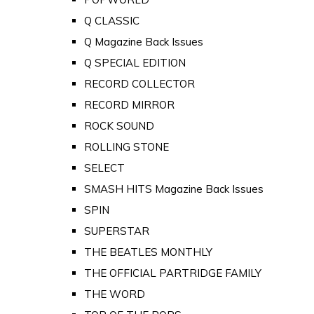
Q CLASSIC
Q Magazine Back Issues
Q SPECIAL EDITION
RECORD COLLECTOR
RECORD MIRROR
ROCK SOUND
ROLLING STONE
SELECT
SMASH HITS Magazine Back Issues
SPIN
SUPERSTAR
THE BEATLES MONTHLY
THE OFFICIAL PARTRIDGE FAMILY
THE WORD