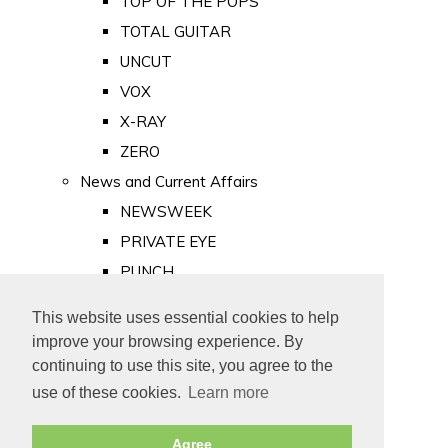
TOP OF THE POPS
TOTAL GUITAR
UNCUT
VOX
X-RAY
ZERO
News and Current Affairs
NEWSWEEK
PRIVATE EYE
PUNCH
TIME
This website uses essential cookies to help
Old Newspapers
improve your browsing experience. By
Royalty
continuing to use this site, you agree to the
MAJESTY
use of these cookies.
Learn more
ROYAL LIFE
Agree