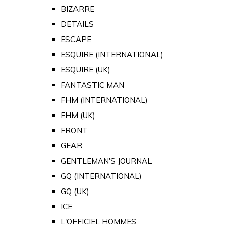
BIZARRE
DETAILS
ESCAPE
ESQUIRE (INTERNATIONAL)
ESQUIRE (UK)
FANTASTIC MAN
FHM (INTERNATIONAL)
FHM (UK)
FRONT
GEAR
GENTLEMAN'S JOURNAL
GQ (INTERNATIONAL)
GQ (UK)
ICE
L'OFFICIEL HOMMES