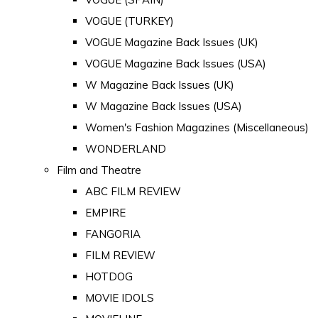
VOGUE (TURKEY)
VOGUE Magazine Back Issues (UK)
VOGUE Magazine Back Issues (USA)
W Magazine Back Issues (UK)
W Magazine Back Issues (USA)
Women's Fashion Magazines (Miscellaneous)
WONDERLAND
Film and Theatre
ABC FILM REVIEW
EMPIRE
FANGORIA
FILM REVIEW
HOTDOG
MOVIE IDOLS