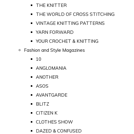
THE KNITTER
THE WORLD OF CROSS STITCHING
VINTAGE KNITTING PATTERNS
YARN FORWARD
YOUR CROCHET & KNITTING
Fashion and Style Magazines
10
ANGLOMANIA
ANOTHER
ASOS
AVANTGARDE
BLITZ
CITIZEN K
CLOTHES SHOW
DAZED & CONFUSED