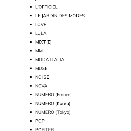
L'OFFICIEL
LE JARDIN DES MODES
LOVE
LULA
MIXT(E)
MM
MODA ITALIA
MUSE
NOI.SE
NOVA
NUMERO (France)
NUMERO (Korea)
NUMERO (Tokyo)
POP
PORTER