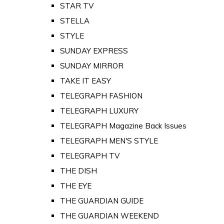
STAR TV
STELLA
STYLE
SUNDAY EXPRESS
SUNDAY MIRROR
TAKE IT EASY
TELEGRAPH FASHION
TELEGRAPH LUXURY
TELEGRAPH Magazine Back Issues
TELEGRAPH MEN'S STYLE
TELEGRAPH TV
THE DISH
THE EYE
THE GUARDIAN GUIDE
THE GUARDIAN WEEKEND