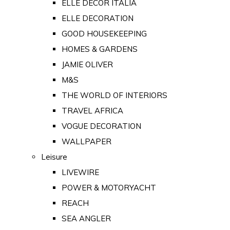
ELLE DECOR ITALIA
ELLE DECORATION
GOOD HOUSEKEEPING
HOMES & GARDENS
JAMIE OLIVER
M&S
THE WORLD OF INTERIORS
TRAVEL AFRICA
VOGUE DECORATION
WALLPAPER
Leisure
LIVEWIRE
POWER & MOTORYACHT
REACH
SEA ANGLER