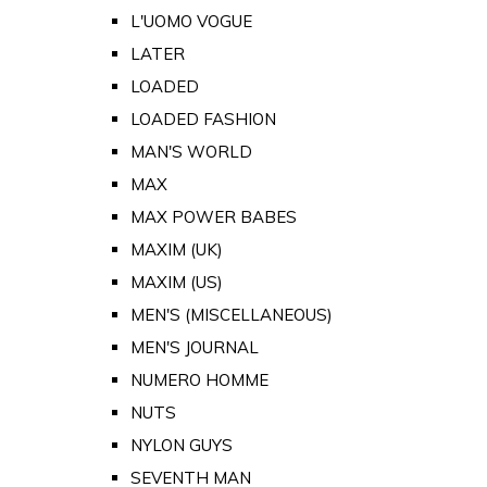
L'UOMO VOGUE
LATER
LOADED
LOADED FASHION
MAN'S WORLD
MAX
MAX POWER BABES
MAXIM (UK)
MAXIM (US)
MEN'S (MISCELLANEOUS)
MEN'S JOURNAL
NUMERO HOMME
NUTS
NYLON GUYS
SEVENTH MAN