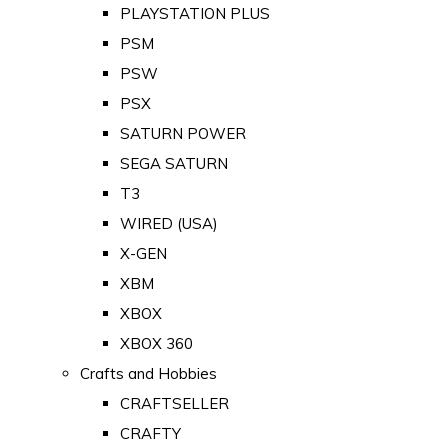
PLAYSTATION PLUS
PSM
PSW
PSX
SATURN POWER
SEGA SATURN
T3
WIRED (USA)
X-GEN
XBM
XBOX
XBOX 360
Crafts and Hobbies
CRAFTSELLER
CRAFTY