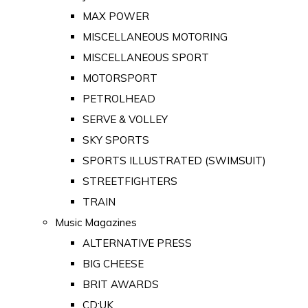
MAX POWER
MISCELLANEOUS MOTORING
MISCELLANEOUS SPORT
MOTORSPORT
PETROLHEAD
SERVE & VOLLEY
SKY SPORTS
SPORTS ILLUSTRATED (SWIMSUIT)
STREETFIGHTERS
TRAIN
Music Magazines
ALTERNATIVE PRESS
BIG CHEESE
BRIT AWARDS
CD:UK