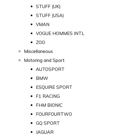
STUFF (UK)
STUFF (USA)
VMAN
VOGUE HOMMES INTL
ZOO
Miscellaneous
Motoring and Sport
AUTOSPORT
BMW
ESQUIRE SPORT
F1 RACING
FHM BIONIC
FOURFOURTWO
GQ SPORT
JAGUAR