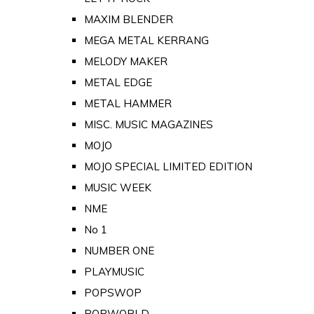
MAXIM BLENDER
MEGA METAL KERRANG
MELODY MAKER
METAL EDGE
METAL HAMMER
MISC. MUSIC MAGAZINES
MOJO
MOJO SPECIAL LIMITED EDITION
MUSIC WEEK
NME
No 1
NUMBER ONE
PLAYMUSIC
POPSWOP
POPWORLD