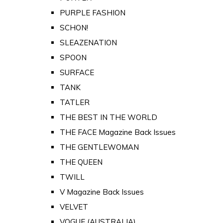
PURPLE FASHION
SCHON!
SLEAZENATION
SPOON
SURFACE
TANK
TATLER
THE BEST IN THE WORLD
THE FACE Magazine Back Issues
THE GENTLEWOMAN
THE QUEEN
TWILL
V Magazine Back Issues
VELVET
VOGUE (AUSTRALIA)