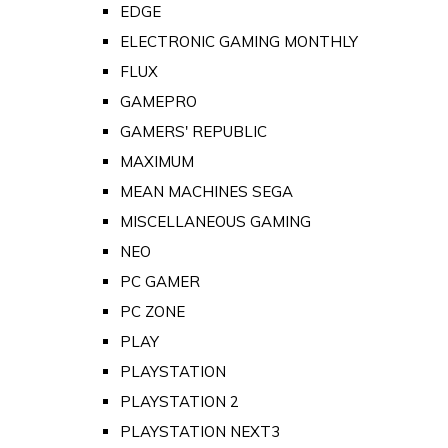
EDGE
ELECTRONIC GAMING MONTHLY
FLUX
GAMEPRO
GAMERS' REPUBLIC
MAXIMUM
MEAN MACHINES SEGA
MISCELLANEOUS GAMING
NEO
PC GAMER
PC ZONE
PLAY
PLAYSTATION
PLAYSTATION 2
PLAYSTATION NEXT3