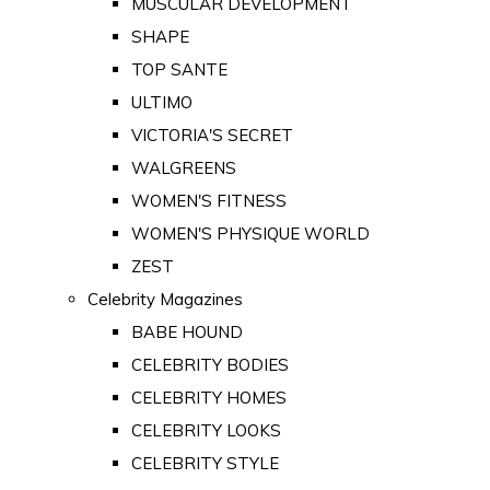
MUSCULAR DEVELOPMENT
SHAPE
TOP SANTE
ULTIMO
VICTORIA'S SECRET
WALGREENS
WOMEN'S FITNESS
WOMEN'S PHYSIQUE WORLD
ZEST
Celebrity Magazines
BABE HOUND
CELEBRITY BODIES
CELEBRITY HOMES
CELEBRITY LOOKS
CELEBRITY STYLE