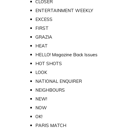
CLOSER
ENTERTAINMENT WEEKLY
EXCESS
FIRST
GRAZIA
HEAT
HELLO! Magazine Back Issues
HOT SHOTS
LOOK
NATIONAL ENQUIRER
NEIGHBOURS
NEW!
NOW
OK!
PARIS MATCH