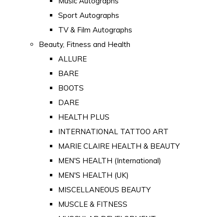
Music Autographs
Sport Autographs
TV & Film Autographs
Beauty, Fitness and Health
ALLURE
BARE
BOOTS
DARE
HEALTH PLUS
INTERNATIONAL TATTOO ART
MARIE CLAIRE HEALTH & BEAUTY
MEN'S HEALTH (International)
MEN'S HEALTH (UK)
MISCELLANEOUS BEAUTY
MUSCLE & FITNESS