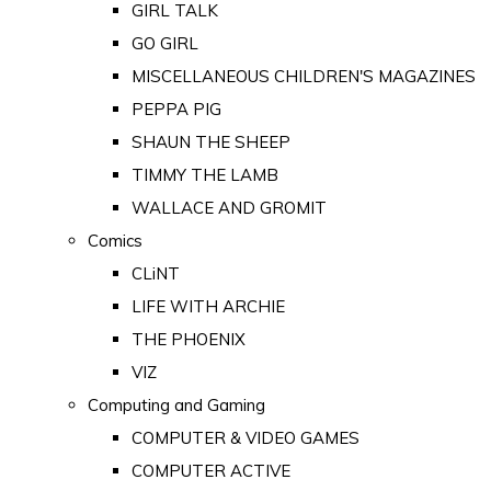
GIRL TALK
GO GIRL
MISCELLANEOUS CHILDREN'S MAGAZINES
PEPPA PIG
SHAUN THE SHEEP
TIMMY THE LAMB
WALLACE AND GROMIT
Comics
CLiNT
LIFE WITH ARCHIE
THE PHOENIX
VIZ
Computing and Gaming
COMPUTER & VIDEO GAMES
COMPUTER ACTIVE