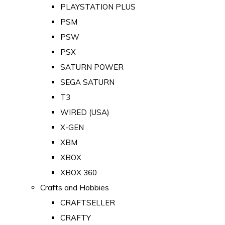
PLAYSTATION PLUS
PSM
PSW
PSX
SATURN POWER
SEGA SATURN
T3
WIRED (USA)
X-GEN
XBM
XBOX
XBOX 360
Crafts and Hobbies
CRAFTSELLER
CRAFTY