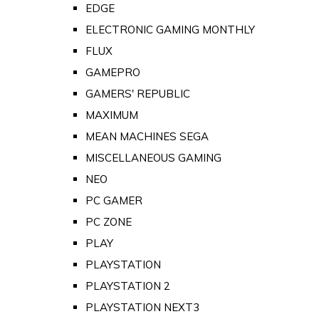
EDGE
ELECTRONIC GAMING MONTHLY
FLUX
GAMEPRO
GAMERS' REPUBLIC
MAXIMUM
MEAN MACHINES SEGA
MISCELLANEOUS GAMING
NEO
PC GAMER
PC ZONE
PLAY
PLAYSTATION
PLAYSTATION 2
PLAYSTATION NEXT3