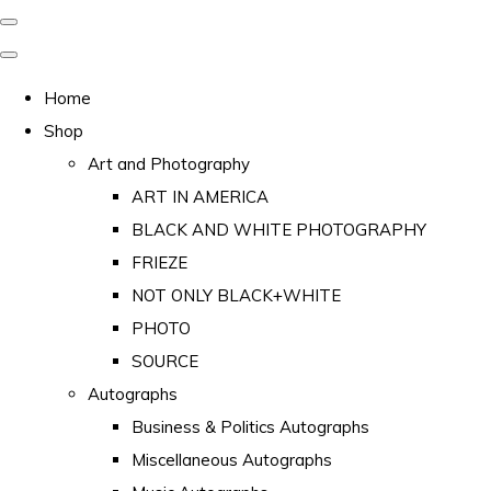
Home
Shop
Art and Photography
ART IN AMERICA
BLACK AND WHITE PHOTOGRAPHY
FRIEZE
NOT ONLY BLACK+WHITE
PHOTO
SOURCE
Autographs
Business & Politics Autographs
Miscellaneous Autographs