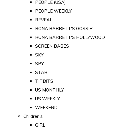
PEOPLE (USA)
PEOPLE WEEKLY
REVEAL
RONA BARRETT'S GOSSIP
RONA BARRETT'S HOLLYWOOD
SCREEN BABES
SKY
SPY
STAR
TITBITS
US MONTHLY
US WEEKLY
WEEKEND
Children's
GIRL