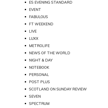
ES EVENING STANDARD
EVENT
FABULOUS
FT WEEKEND
LIVE
LUXX
METROLIFE
NEWS OF THE WORLD
NIGHT & DAY
NOTEBOOK
PERSONAL
POST PLUS
SCOTLAND ON SUNDAY REVIEW
SEVEN
SPECTRUM