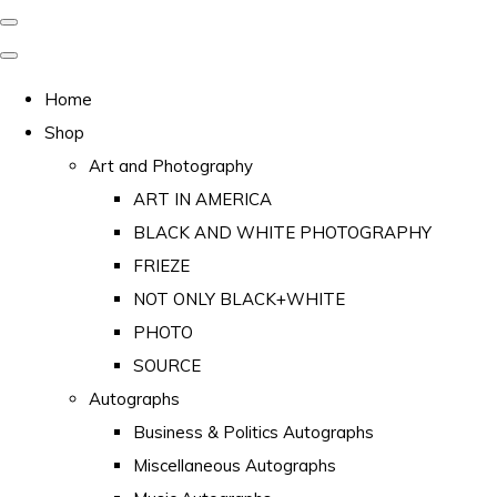
Home
Shop
Art and Photography
ART IN AMERICA
BLACK AND WHITE PHOTOGRAPHY
FRIEZE
NOT ONLY BLACK+WHITE
PHOTO
SOURCE
Autographs
Business & Politics Autographs
Miscellaneous Autographs