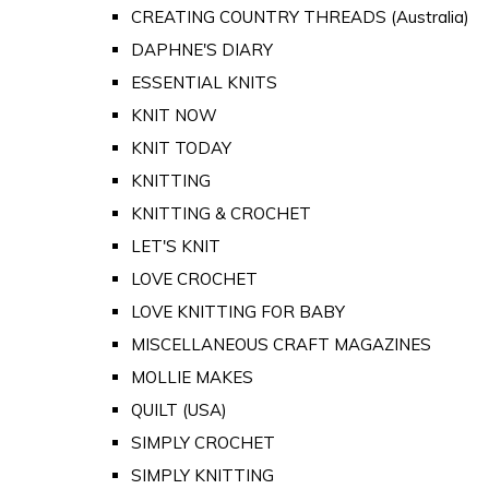
CREATING COUNTRY THREADS (Australia)
DAPHNE'S DIARY
ESSENTIAL KNITS
KNIT NOW
KNIT TODAY
KNITTING
KNITTING & CROCHET
LET'S KNIT
LOVE CROCHET
LOVE KNITTING FOR BABY
MISCELLANEOUS CRAFT MAGAZINES
MOLLIE MAKES
QUILT (USA)
SIMPLY CROCHET
SIMPLY KNITTING