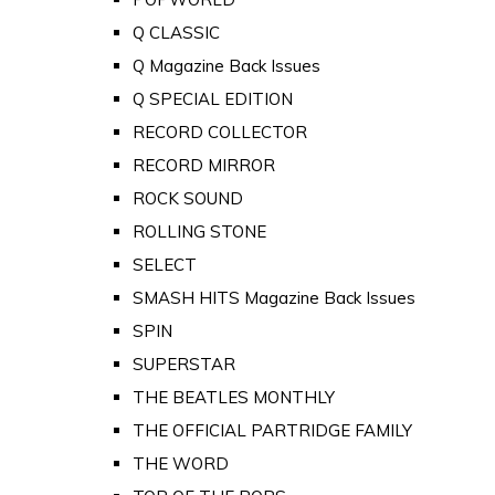
Q CLASSIC
Q Magazine Back Issues
Q SPECIAL EDITION
RECORD COLLECTOR
RECORD MIRROR
ROCK SOUND
ROLLING STONE
SELECT
SMASH HITS Magazine Back Issues
SPIN
SUPERSTAR
THE BEATLES MONTHLY
THE OFFICIAL PARTRIDGE FAMILY
THE WORD