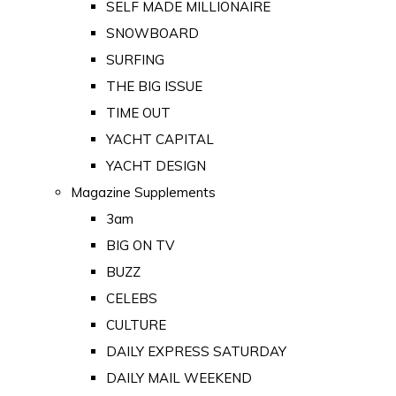
SELF MADE MILLIONAIRE
SNOWBOARD
SURFING
THE BIG ISSUE
TIME OUT
YACHT CAPITAL
YACHT DESIGN
Magazine Supplements
3am
BIG ON TV
BUZZ
CELEBS
CULTURE
DAILY EXPRESS SATURDAY
DAILY MAIL WEEKEND