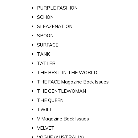
PURPLE FASHION
SCHON!
SLEAZENATION
SPOON
SURFACE
TANK
TATLER
THE BEST IN THE WORLD
THE FACE Magazine Back Issues
THE GENTLEWOMAN
THE QUEEN
TWILL
V Magazine Back Issues
VELVET
VOGUE (AUSTRALIA)