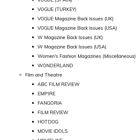
VOGUE (TURKEY)
VOGUE Magazine Back Issues (UK)
VOGUE Magazine Back Issues (USA)
W Magazine Back Issues (UK)
W Magazine Back Issues (USA)
Women's Fashion Magazines (Miscellaneous)
WONDERLAND
Film and Theatre
ABC FILM REVIEW
EMPIRE
FANGORIA
FILM REVIEW
HOTDOG
MOVIE IDOLS