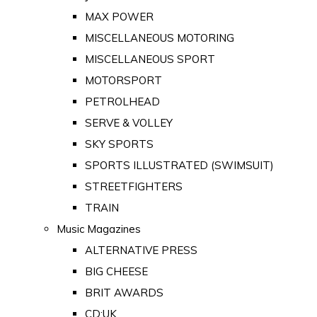
MAX POWER
MISCELLANEOUS MOTORING
MISCELLANEOUS SPORT
MOTORSPORT
PETROLHEAD
SERVE & VOLLEY
SKY SPORTS
SPORTS ILLUSTRATED (SWIMSUIT)
STREETFIGHTERS
TRAIN
Music Magazines
ALTERNATIVE PRESS
BIG CHEESE
BRIT AWARDS
CD:UK