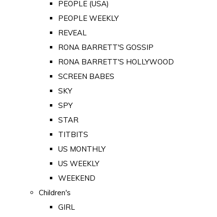
PEOPLE (USA)
PEOPLE WEEKLY
REVEAL
RONA BARRETT'S GOSSIP
RONA BARRETT'S HOLLYWOOD
SCREEN BABES
SKY
SPY
STAR
TITBITS
US MONTHLY
US WEEKLY
WEEKEND
Children's
GIRL