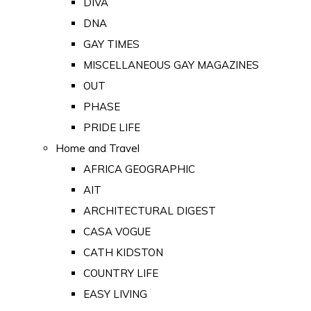
DIVA
DNA
GAY TIMES
MISCELLANEOUS GAY MAGAZINES
OUT
PHASE
PRIDE LIFE
Home and Travel
AFRICA GEOGRAPHIC
AIT
ARCHITECTURAL DIGEST
CASA VOGUE
CATH KIDSTON
COUNTRY LIFE
EASY LIVING