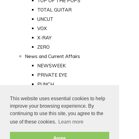
TOP OF THE POPS
TOTAL GUITAR
UNCUT
VOX
X-RAY
ZERO
News and Current Affairs
NEWSWEEK
PRIVATE EYE
PUNCH
TIME
This website uses essential cookies to help
Old Newspapers
improve your browsing experience. By
Royalty
continuing to use this site, you agree to the
MAJESTY
use of these cookies.
Learn more
ROYAL LIFE
Agree