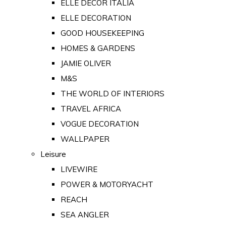
ELLE DECOR ITALIA
ELLE DECORATION
GOOD HOUSEKEEPING
HOMES & GARDENS
JAMIE OLIVER
M&S
THE WORLD OF INTERIORS
TRAVEL AFRICA
VOGUE DECORATION
WALLPAPER
Leisure
LIVEWIRE
POWER & MOTORYACHT
REACH
SEA ANGLER