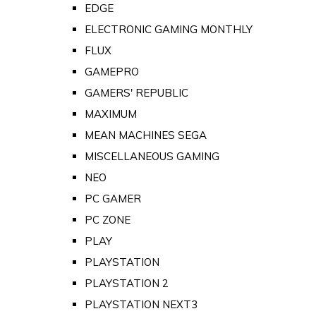
EDGE
ELECTRONIC GAMING MONTHLY
FLUX
GAMEPRO
GAMERS' REPUBLIC
MAXIMUM
MEAN MACHINES SEGA
MISCELLANEOUS GAMING
NEO
PC GAMER
PC ZONE
PLAY
PLAYSTATION
PLAYSTATION 2
PLAYSTATION NEXT3