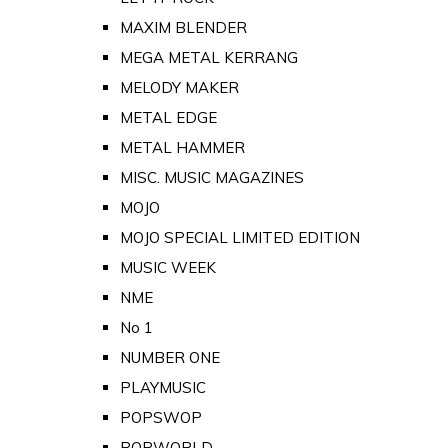
MAXIM BLENDER
MEGA METAL KERRANG
MELODY MAKER
METAL EDGE
METAL HAMMER
MISC. MUSIC MAGAZINES
MOJO
MOJO SPECIAL LIMITED EDITION
MUSIC WEEK
NME
No 1
NUMBER ONE
PLAYMUSIC
POPSWOP
POPWORLD