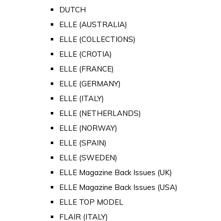
DUTCH
ELLE (AUSTRALIA)
ELLE (COLLECTIONS)
ELLE (CROTIA)
ELLE (FRANCE)
ELLE (GERMANY)
ELLE (ITALY)
ELLE (NETHERLANDS)
ELLE (NORWAY)
ELLE (SPAIN)
ELLE (SWEDEN)
ELLE Magazine Back Issues (UK)
ELLE Magazine Back Issues (USA)
ELLE TOP MODEL
FLAIR (ITALY)