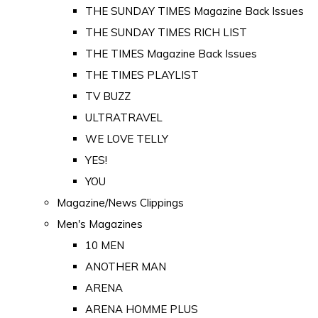
THE SUNDAY TIMES Magazine Back Issues
THE SUNDAY TIMES RICH LIST
THE TIMES Magazine Back Issues
THE TIMES PLAYLIST
TV BUZZ
ULTRATRAVEL
WE LOVE TELLY
YES!
YOU
Magazine/News Clippings
Men's Magazines
10 MEN
ANOTHER MAN
ARENA
ARENA HOMME PLUS