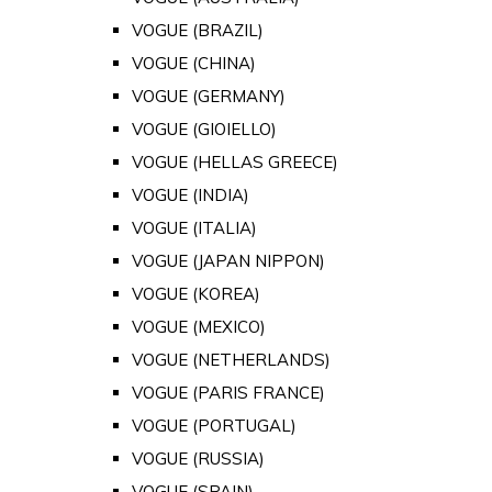
VOGUE (BRAZIL)
VOGUE (CHINA)
VOGUE (GERMANY)
VOGUE (GIOIELLO)
VOGUE (HELLAS GREECE)
VOGUE (INDIA)
VOGUE (ITALIA)
VOGUE (JAPAN NIPPON)
VOGUE (KOREA)
VOGUE (MEXICO)
VOGUE (NETHERLANDS)
VOGUE (PARIS FRANCE)
VOGUE (PORTUGAL)
VOGUE (RUSSIA)
VOGUE (SPAIN)