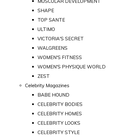
MUSCULAR DEVELOPMENT
SHAPE
TOP SANTE
ULTIMO
VICTORIA'S SECRET
WALGREENS
WOMEN'S FITNESS
WOMEN'S PHYSIQUE WORLD
ZEST
Celebrity Magazines
BABE HOUND
CELEBRITY BODIES
CELEBRITY HOMES
CELEBRITY LOOKS
CELEBRITY STYLE