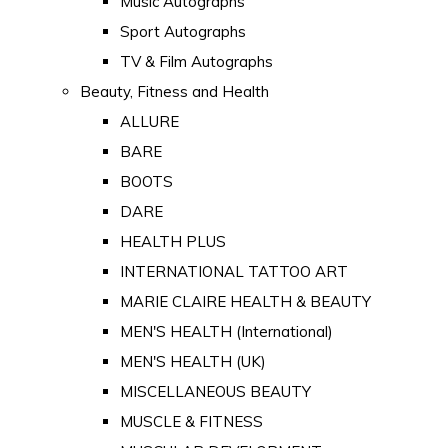
Music Autographs
Sport Autographs
TV & Film Autographs
Beauty, Fitness and Health
ALLURE
BARE
BOOTS
DARE
HEALTH PLUS
INTERNATIONAL TATTOO ART
MARIE CLAIRE HEALTH & BEAUTY
MEN'S HEALTH (International)
MEN'S HEALTH (UK)
MISCELLANEOUS BEAUTY
MUSCLE & FITNESS