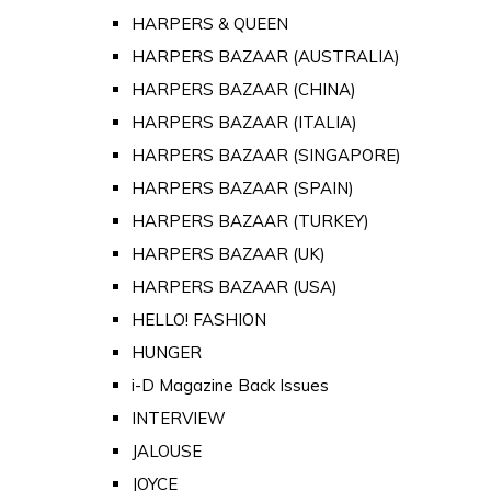
HARPERS & QUEEN
HARPERS BAZAAR (AUSTRALIA)
HARPERS BAZAAR (CHINA)
HARPERS BAZAAR (ITALIA)
HARPERS BAZAAR (SINGAPORE)
HARPERS BAZAAR (SPAIN)
HARPERS BAZAAR (TURKEY)
HARPERS BAZAAR (UK)
HARPERS BAZAAR (USA)
HELLO! FASHION
HUNGER
i-D Magazine Back Issues
INTERVIEW
JALOUSE
JOYCE