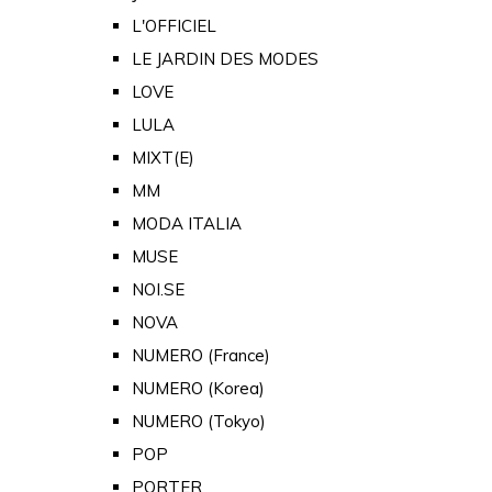
L'OFFICIEL
LE JARDIN DES MODES
LOVE
LULA
MIXT(E)
MM
MODA ITALIA
MUSE
NOI.SE
NOVA
NUMERO (France)
NUMERO (Korea)
NUMERO (Tokyo)
POP
PORTER