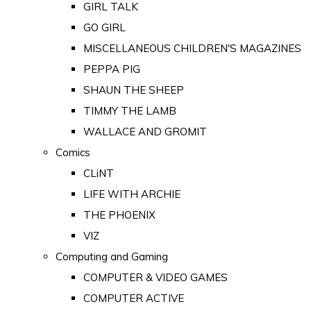
GIRL TALK
GO GIRL
MISCELLANEOUS CHILDREN'S MAGAZINES
PEPPA PIG
SHAUN THE SHEEP
TIMMY THE LAMB
WALLACE AND GROMIT
Comics
CLiNT
LIFE WITH ARCHIE
THE PHOENIX
VIZ
Computing and Gaming
COMPUTER & VIDEO GAMES
COMPUTER ACTIVE