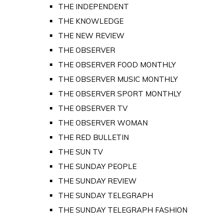
THE INDEPENDENT
THE KNOWLEDGE
THE NEW REVIEW
THE OBSERVER
THE OBSERVER FOOD MONTHLY
THE OBSERVER MUSIC MONTHLY
THE OBSERVER SPORT MONTHLY
THE OBSERVER TV
THE OBSERVER WOMAN
THE RED BULLETIN
THE SUN TV
THE SUNDAY PEOPLE
THE SUNDAY REVIEW
THE SUNDAY TELEGRAPH
THE SUNDAY TELEGRAPH FASHION