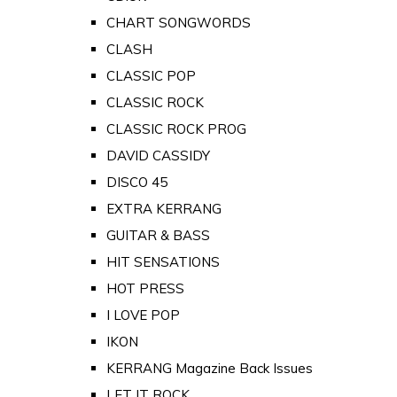
CHART SONGWORDS
CLASH
CLASSIC POP
CLASSIC ROCK
CLASSIC ROCK PROG
DAVID CASSIDY
DISCO 45
EXTRA KERRANG
GUITAR & BASS
HIT SENSATIONS
HOT PRESS
I LOVE POP
IKON
KERRANG Magazine Back Issues
LET IT ROCK