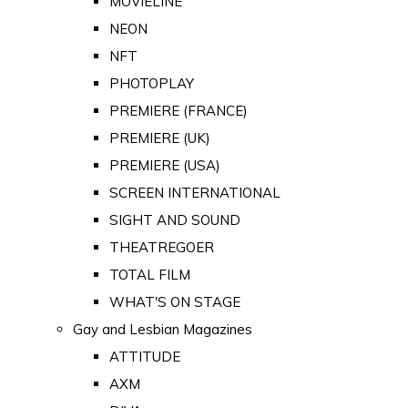
MOVIELINE
NEON
NFT
PHOTOPLAY
PREMIERE (FRANCE)
PREMIERE (UK)
PREMIERE (USA)
SCREEN INTERNATIONAL
SIGHT AND SOUND
THEATREGOER
TOTAL FILM
WHAT'S ON STAGE
Gay and Lesbian Magazines
ATTITUDE
AXM