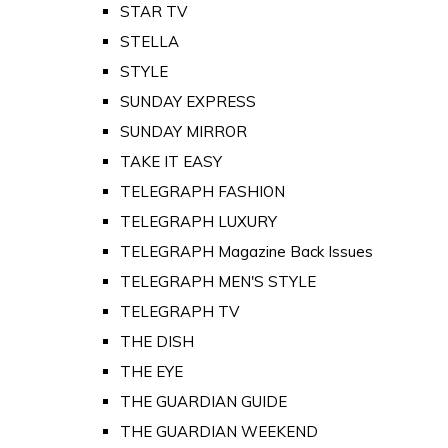
STAR TV
STELLA
STYLE
SUNDAY EXPRESS
SUNDAY MIRROR
TAKE IT EASY
TELEGRAPH FASHION
TELEGRAPH LUXURY
TELEGRAPH Magazine Back Issues
TELEGRAPH MEN'S STYLE
TELEGRAPH TV
THE DISH
THE EYE
THE GUARDIAN GUIDE
THE GUARDIAN WEEKEND