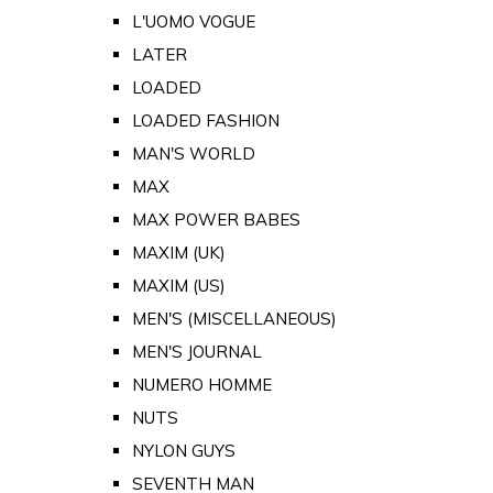
L'UOMO VOGUE
LATER
LOADED
LOADED FASHION
MAN'S WORLD
MAX
MAX POWER BABES
MAXIM (UK)
MAXIM (US)
MEN'S (MISCELLANEOUS)
MEN'S JOURNAL
NUMERO HOMME
NUTS
NYLON GUYS
SEVENTH MAN