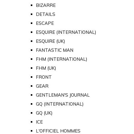
BIZARRE
DETAILS
ESCAPE
ESQUIRE (INTERNATIONAL)
ESQUIRE (UK)
FANTASTIC MAN
FHM (INTERNATIONAL)
FHM (UK)
FRONT
GEAR
GENTLEMAN'S JOURNAL
GQ (INTERNATIONAL)
GQ (UK)
ICE
L'OFFICIEL HOMMES