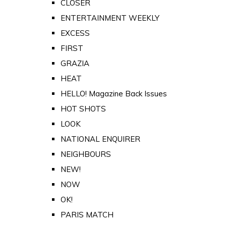
CLOSER
ENTERTAINMENT WEEKLY
EXCESS
FIRST
GRAZIA
HEAT
HELLO! Magazine Back Issues
HOT SHOTS
LOOK
NATIONAL ENQUIRER
NEIGHBOURS
NEW!
NOW
OK!
PARIS MATCH