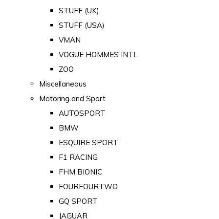
STUFF (UK)
STUFF (USA)
VMAN
VOGUE HOMMES INTL
ZOO
Miscellaneous
Motoring and Sport
AUTOSPORT
BMW
ESQUIRE SPORT
F1 RACING
FHM BIONIC
FOURFOURTWO
GQ SPORT
JAGUAR