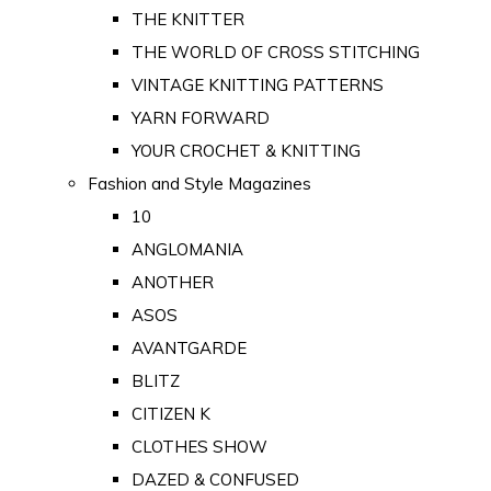
THE KNITTER
THE WORLD OF CROSS STITCHING
VINTAGE KNITTING PATTERNS
YARN FORWARD
YOUR CROCHET & KNITTING
Fashion and Style Magazines
10
ANGLOMANIA
ANOTHER
ASOS
AVANTGARDE
BLITZ
CITIZEN K
CLOTHES SHOW
DAZED & CONFUSED