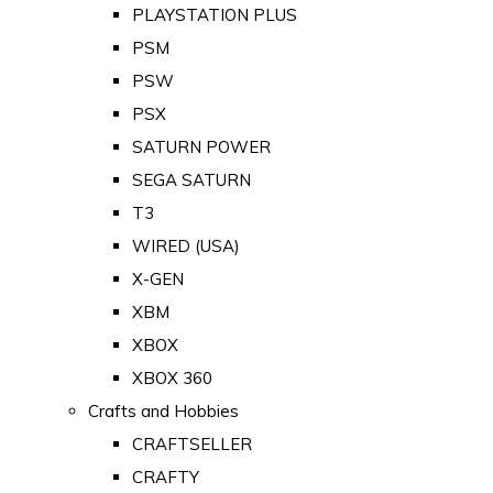
PLAYSTATION PLUS
PSM
PSW
PSX
SATURN POWER
SEGA SATURN
T3
WIRED (USA)
X-GEN
XBM
XBOX
XBOX 360
Crafts and Hobbies
CRAFTSELLER
CRAFTY