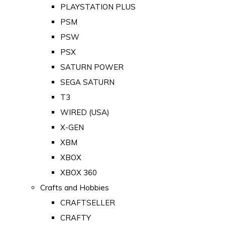
PLAYSTATION PLUS
PSM
PSW
PSX
SATURN POWER
SEGA SATURN
T3
WIRED (USA)
X-GEN
XBM
XBOX
XBOX 360
Crafts and Hobbies
CRAFTSELLER
CRAFTY