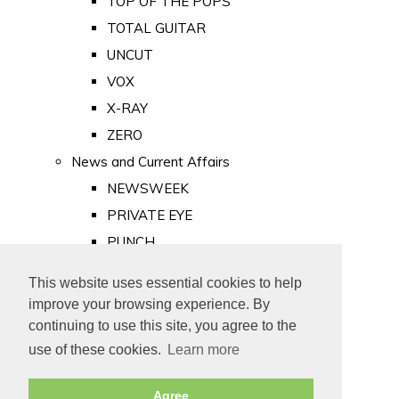
TOP OF THE POPS
TOTAL GUITAR
UNCUT
VOX
X-RAY
ZERO
News and Current Affairs
NEWSWEEK
PRIVATE EYE
PUNCH
TIME
This website uses essential cookies to help
Old Newspapers
improve your browsing experience. By
Royalty
continuing to use this site, you agree to the
MAJESTY
use of these cookies.
Learn more
ROYAL LIFE
Agree