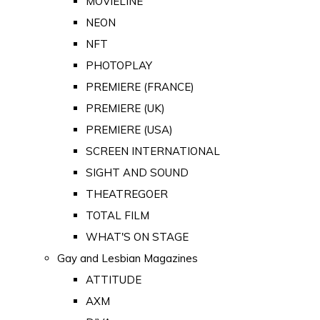
MOVIELINE
NEON
NFT
PHOTOPLAY
PREMIERE (FRANCE)
PREMIERE (UK)
PREMIERE (USA)
SCREEN INTERNATIONAL
SIGHT AND SOUND
THEATREGOER
TOTAL FILM
WHAT'S ON STAGE
Gay and Lesbian Magazines
ATTITUDE
AXM