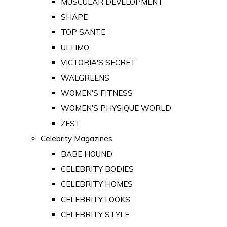
MUSCULAR DEVELOPMENT
SHAPE
TOP SANTE
ULTIMO
VICTORIA'S SECRET
WALGREENS
WOMEN'S FITNESS
WOMEN'S PHYSIQUE WORLD
ZEST
Celebrity Magazines
BABE HOUND
CELEBRITY BODIES
CELEBRITY HOMES
CELEBRITY LOOKS
CELEBRITY STYLE