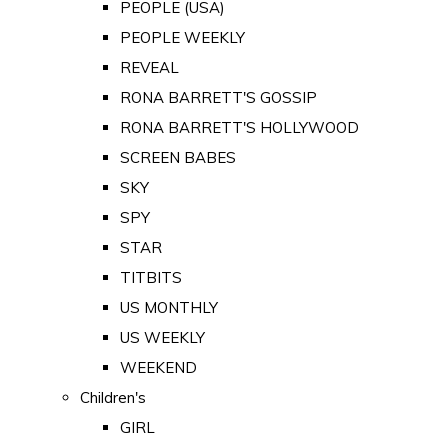
PEOPLE (USA)
PEOPLE WEEKLY
REVEAL
RONA BARRETT'S GOSSIP
RONA BARRETT'S HOLLYWOOD
SCREEN BABES
SKY
SPY
STAR
TITBITS
US MONTHLY
US WEEKLY
WEEKEND
Children's
GIRL