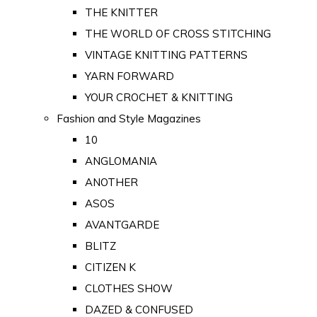
THE KNITTER
THE WORLD OF CROSS STITCHING
VINTAGE KNITTING PATTERNS
YARN FORWARD
YOUR CROCHET & KNITTING
Fashion and Style Magazines
10
ANGLOMANIA
ANOTHER
ASOS
AVANTGARDE
BLITZ
CITIZEN K
CLOTHES SHOW
DAZED & CONFUSED