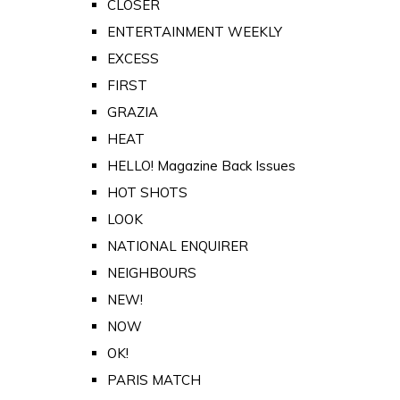
CLOSER
ENTERTAINMENT WEEKLY
EXCESS
FIRST
GRAZIA
HEAT
HELLO! Magazine Back Issues
HOT SHOTS
LOOK
NATIONAL ENQUIRER
NEIGHBOURS
NEW!
NOW
OK!
PARIS MATCH