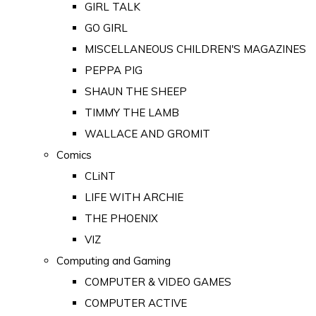
GIRL TALK
GO GIRL
MISCELLANEOUS CHILDREN'S MAGAZINES
PEPPA PIG
SHAUN THE SHEEP
TIMMY THE LAMB
WALLACE AND GROMIT
Comics
CLiNT
LIFE WITH ARCHIE
THE PHOENIX
VIZ
Computing and Gaming
COMPUTER & VIDEO GAMES
COMPUTER ACTIVE