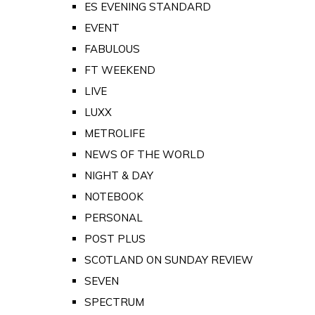
ES EVENING STANDARD
EVENT
FABULOUS
FT WEEKEND
LIVE
LUXX
METROLIFE
NEWS OF THE WORLD
NIGHT & DAY
NOTEBOOK
PERSONAL
POST PLUS
SCOTLAND ON SUNDAY REVIEW
SEVEN
SPECTRUM