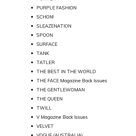
PURPLE FASHION
SCHON!
SLEAZENATION
SPOON
SURFACE
TANK
TATLER
THE BEST IN THE WORLD
THE FACE Magazine Back Issues
THE GENTLEWOMAN
THE QUEEN
TWILL
V Magazine Back Issues
VELVET
VOGUE (AUSTRALIA)