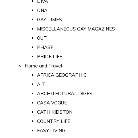
DIVA
DNA
GAY TIMES
MISCELLANEOUS GAY MAGAZINES
OUT
PHASE
PRIDE LIFE
Home and Travel
AFRICA GEOGRAPHIC
AIT
ARCHITECTURAL DIGEST
CASA VOGUE
CATH KIDSTON
COUNTRY LIFE
EASY LIVING