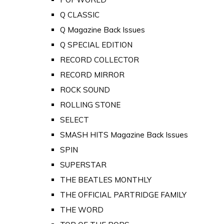
Q CLASSIC
Q Magazine Back Issues
Q SPECIAL EDITION
RECORD COLLECTOR
RECORD MIRROR
ROCK SOUND
ROLLING STONE
SELECT
SMASH HITS Magazine Back Issues
SPIN
SUPERSTAR
THE BEATLES MONTHLY
THE OFFICIAL PARTRIDGE FAMILY
THE WORD