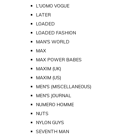
L'UOMO VOGUE
LATER
LOADED
LOADED FASHION
MAN'S WORLD
MAX
MAX POWER BABES
MAXIM (UK)
MAXIM (US)
MEN'S (MISCELLANEOUS)
MEN'S JOURNAL
NUMERO HOMME
NUTS
NYLON GUYS
SEVENTH MAN