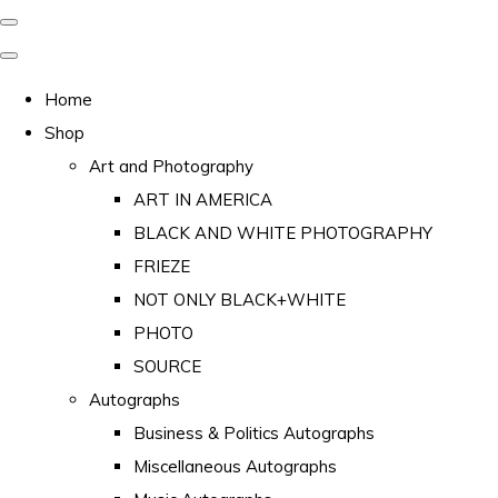
Home
Shop
Art and Photography
ART IN AMERICA
BLACK AND WHITE PHOTOGRAPHY
FRIEZE
NOT ONLY BLACK+WHITE
PHOTO
SOURCE
Autographs
Business & Politics Autographs
Miscellaneous Autographs