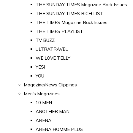
THE SUNDAY TIMES Magazine Back Issues
THE SUNDAY TIMES RICH LIST
THE TIMES Magazine Back Issues
THE TIMES PLAYLIST
TV BUZZ
ULTRATRAVEL
WE LOVE TELLY
YES!
YOU
Magazine/News Clippings
Men's Magazines
10 MEN
ANOTHER MAN
ARENA
ARENA HOMME PLUS