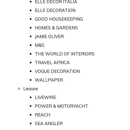
ELLE DECOR ITALIA
ELLE DECORATION
GOOD HOUSEKEEPING
HOMES & GARDENS
JAMIE OLIVER
M&S
THE WORLD OF INTERIORS
TRAVEL AFRICA
VOGUE DECORATION
WALLPAPER
Leisure
LIVEWIRE
POWER & MOTORYACHT
REACH
SEA ANGLER