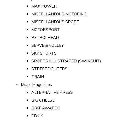
MAX POWER
MISCELLANEOUS MOTORING
MISCELLANEOUS SPORT
MOTORSPORT
PETROLHEAD
SERVE & VOLLEY
SKY SPORTS
SPORTS ILLUSTRATED (SWIMSUIT)
STREETFIGHTERS
TRAIN
Music Magazines
ALTERNATIVE PRESS
BIG CHEESE
BRIT AWARDS
CD:UK