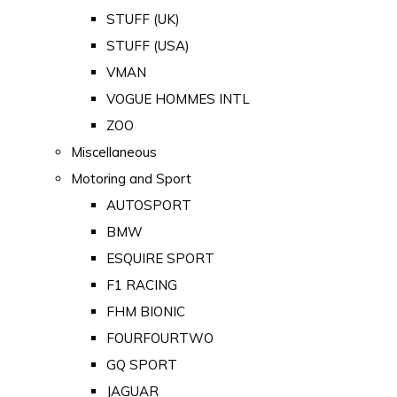
STUFF (UK)
STUFF (USA)
VMAN
VOGUE HOMMES INTL
ZOO
Miscellaneous
Motoring and Sport
AUTOSPORT
BMW
ESQUIRE SPORT
F1 RACING
FHM BIONIC
FOURFOURTWO
GQ SPORT
JAGUAR