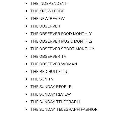
THE INDEPENDENT
THE KNOWLEDGE
THE NEW REVIEW
THE OBSERVER
THE OBSERVER FOOD MONTHLY
THE OBSERVER MUSIC MONTHLY
THE OBSERVER SPORT MONTHLY
THE OBSERVER TV
THE OBSERVER WOMAN
THE RED BULLETIN
THE SUN TV
THE SUNDAY PEOPLE
THE SUNDAY REVIEW
THE SUNDAY TELEGRAPH
THE SUNDAY TELEGRAPH FASHION