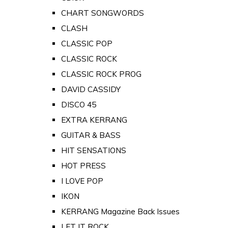
CHART SONGWORDS
CLASH
CLASSIC POP
CLASSIC ROCK
CLASSIC ROCK PROG
DAVID CASSIDY
DISCO 45
EXTRA KERRANG
GUITAR & BASS
HIT SENSATIONS
HOT PRESS
I LOVE POP
IKON
KERRANG Magazine Back Issues
LET IT ROCK