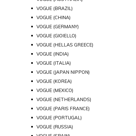
VOGUE (BRAZIL)
VOGUE (CHINA)
VOGUE (GERMANY)
VOGUE (GIOIELLO)
VOGUE (HELLAS GREECE)
VOGUE (INDIA)
VOGUE (ITALIA)
VOGUE (JAPAN NIPPON)
VOGUE (KOREA)
VOGUE (MEXICO)
VOGUE (NETHERLANDS)
VOGUE (PARIS FRANCE)
VOGUE (PORTUGAL)
VOGUE (RUSSIA)
VOGUE (SPAIN)