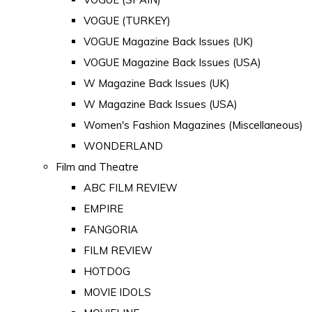
VOGUE (TURKEY)
VOGUE Magazine Back Issues (UK)
VOGUE Magazine Back Issues (USA)
W Magazine Back Issues (UK)
W Magazine Back Issues (USA)
Women's Fashion Magazines (Miscellaneous)
WONDERLAND
Film and Theatre
ABC FILM REVIEW
EMPIRE
FANGORIA
FILM REVIEW
HOTDOG
MOVIE IDOLS