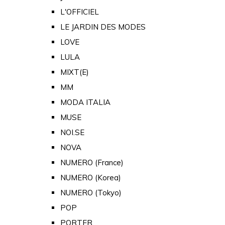
L'OFFICIEL
LE JARDIN DES MODES
LOVE
LULA
MIXT(E)
MM
MODA ITALIA
MUSE
NOI.SE
NOVA
NUMERO (France)
NUMERO (Korea)
NUMERO (Tokyo)
POP
PORTER