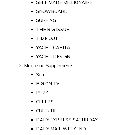
SELF MADE MILLIONAIRE
SNOWBOARD
SURFING
THE BIG ISSUE
TIME OUT
YACHT CAPITAL
YACHT DESIGN
Magazine Supplements
3am
BIG ON TV
BUZZ
CELEBS
CULTURE
DAILY EXPRESS SATURDAY
DAILY MAIL WEEKEND