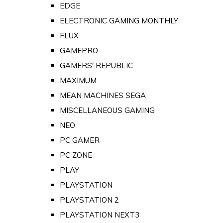
EDGE
ELECTRONIC GAMING MONTHLY
FLUX
GAMEPRO
GAMERS' REPUBLIC
MAXIMUM
MEAN MACHINES SEGA
MISCELLANEOUS GAMING
NEO
PC GAMER
PC ZONE
PLAY
PLAYSTATION
PLAYSTATION 2
PLAYSTATION NEXT3