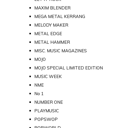
MAXIM BLENDER
MEGA METAL KERRANG
MELODY MAKER
METAL EDGE
METAL HAMMER
MISC. MUSIC MAGAZINES
MOJO
MOJO SPECIAL LIMITED EDITION
MUSIC WEEK
NME
No 1
NUMBER ONE
PLAYMUSIC
POPSWOP
POPWORLD