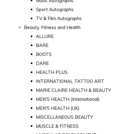
Music Autographs
Sport Autographs
TV & Film Autographs
Beauty, Fitness and Health
ALLURE
BARE
BOOTS
DARE
HEALTH PLUS
INTERNATIONAL TATTOO ART
MARIE CLAIRE HEALTH & BEAUTY
MEN'S HEALTH (International)
MEN'S HEALTH (UK)
MISCELLANEOUS BEAUTY
MUSCLE & FITNESS