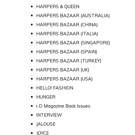
HARPERS & QUEEN
HARPERS BAZAAR (AUSTRALIA)
HARPERS BAZAAR (CHINA)
HARPERS BAZAAR (ITALIA)
HARPERS BAZAAR (SINGAPORE)
HARPERS BAZAAR (SPAIN)
HARPERS BAZAAR (TURKEY)
HARPERS BAZAAR (UK)
HARPERS BAZAAR (USA)
HELLO! FASHION
HUNGER
i-D Magazine Back Issues
INTERVIEW
JALOUSE
JOYCE