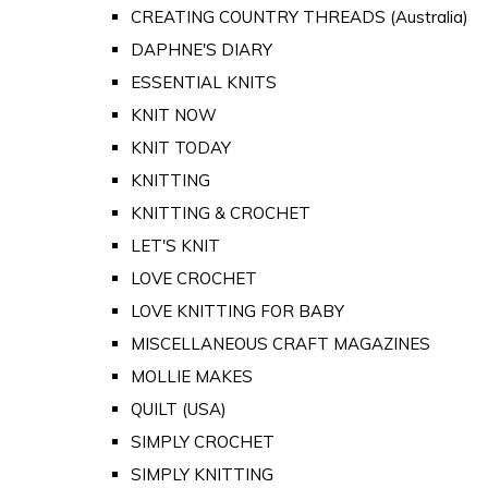
CREATING COUNTRY THREADS (Australia)
DAPHNE'S DIARY
ESSENTIAL KNITS
KNIT NOW
KNIT TODAY
KNITTING
KNITTING & CROCHET
LET'S KNIT
LOVE CROCHET
LOVE KNITTING FOR BABY
MISCELLANEOUS CRAFT MAGAZINES
MOLLIE MAKES
QUILT (USA)
SIMPLY CROCHET
SIMPLY KNITTING