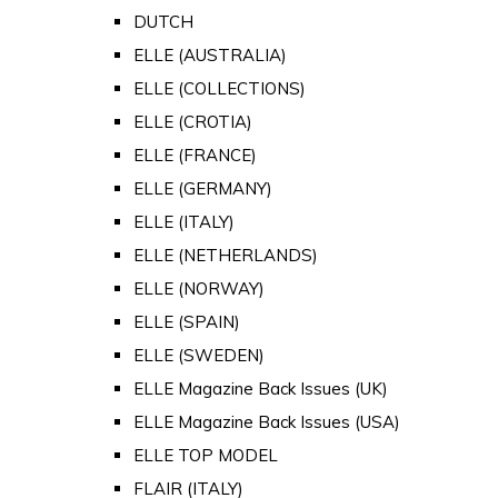
DUTCH
ELLE (AUSTRALIA)
ELLE (COLLECTIONS)
ELLE (CROTIA)
ELLE (FRANCE)
ELLE (GERMANY)
ELLE (ITALY)
ELLE (NETHERLANDS)
ELLE (NORWAY)
ELLE (SPAIN)
ELLE (SWEDEN)
ELLE Magazine Back Issues (UK)
ELLE Magazine Back Issues (USA)
ELLE TOP MODEL
FLAIR (ITALY)