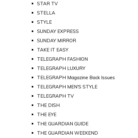
STAR TV
STELLA
STYLE
SUNDAY EXPRESS
SUNDAY MIRROR
TAKE IT EASY
TELEGRAPH FASHION
TELEGRAPH LUXURY
TELEGRAPH Magazine Back Issues
TELEGRAPH MEN'S STYLE
TELEGRAPH TV
THE DISH
THE EYE
THE GUARDIAN GUIDE
THE GUARDIAN WEEKEND