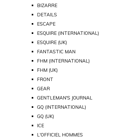
BIZARRE
DETAILS
ESCAPE
ESQUIRE (INTERNATIONAL)
ESQUIRE (UK)
FANTASTIC MAN
FHM (INTERNATIONAL)
FHM (UK)
FRONT
GEAR
GENTLEMAN'S JOURNAL
GQ (INTERNATIONAL)
GQ (UK)
ICE
L'OFFICIEL HOMMES