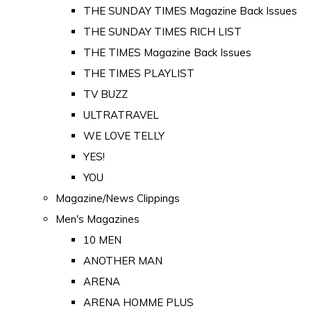
THE SUNDAY TIMES Magazine Back Issues
THE SUNDAY TIMES RICH LIST
THE TIMES Magazine Back Issues
THE TIMES PLAYLIST
TV BUZZ
ULTRATRAVEL
WE LOVE TELLY
YES!
YOU
Magazine/News Clippings
Men's Magazines
10 MEN
ANOTHER MAN
ARENA
ARENA HOMME PLUS