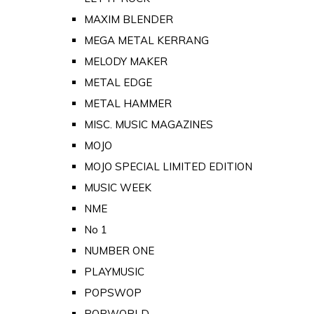
MAXIM BLENDER
MEGA METAL KERRANG
MELODY MAKER
METAL EDGE
METAL HAMMER
MISC. MUSIC MAGAZINES
MOJO
MOJO SPECIAL LIMITED EDITION
MUSIC WEEK
NME
No 1
NUMBER ONE
PLAYMUSIC
POPSWOP
POPWORLD