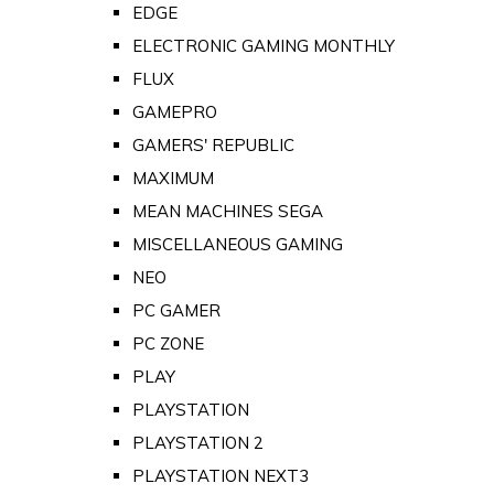
EDGE
ELECTRONIC GAMING MONTHLY
FLUX
GAMEPRO
GAMERS' REPUBLIC
MAXIMUM
MEAN MACHINES SEGA
MISCELLANEOUS GAMING
NEO
PC GAMER
PC ZONE
PLAY
PLAYSTATION
PLAYSTATION 2
PLAYSTATION NEXT3