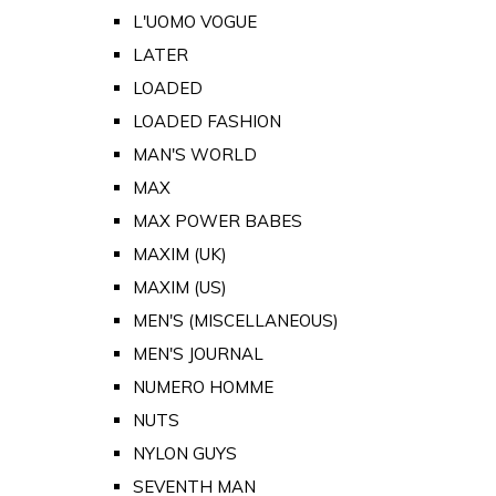
L'UOMO VOGUE
LATER
LOADED
LOADED FASHION
MAN'S WORLD
MAX
MAX POWER BABES
MAXIM (UK)
MAXIM (US)
MEN'S (MISCELLANEOUS)
MEN'S JOURNAL
NUMERO HOMME
NUTS
NYLON GUYS
SEVENTH MAN