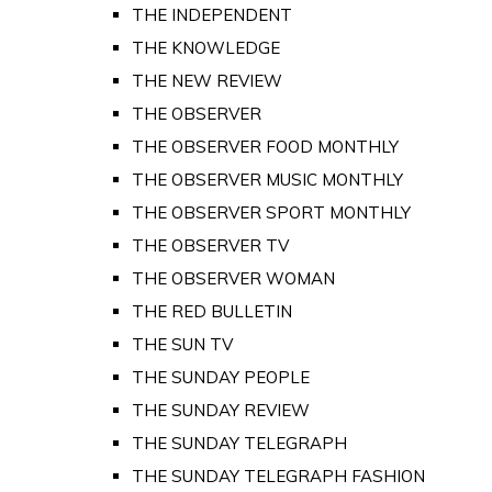
THE INDEPENDENT
THE KNOWLEDGE
THE NEW REVIEW
THE OBSERVER
THE OBSERVER FOOD MONTHLY
THE OBSERVER MUSIC MONTHLY
THE OBSERVER SPORT MONTHLY
THE OBSERVER TV
THE OBSERVER WOMAN
THE RED BULLETIN
THE SUN TV
THE SUNDAY PEOPLE
THE SUNDAY REVIEW
THE SUNDAY TELEGRAPH
THE SUNDAY TELEGRAPH FASHION