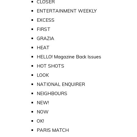
CLOSER
ENTERTAINMENT WEEKLY
EXCESS
FIRST
GRAZIA
HEAT
HELLO! Magazine Back Issues
HOT SHOTS
LOOK
NATIONAL ENQUIRER
NEIGHBOURS
NEW!
NOW
OK!
PARIS MATCH