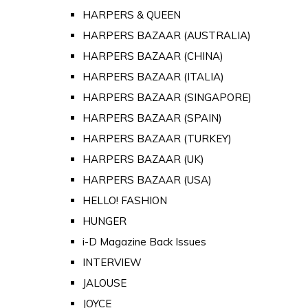
HARPERS & QUEEN
HARPERS BAZAAR (AUSTRALIA)
HARPERS BAZAAR (CHINA)
HARPERS BAZAAR (ITALIA)
HARPERS BAZAAR (SINGAPORE)
HARPERS BAZAAR (SPAIN)
HARPERS BAZAAR (TURKEY)
HARPERS BAZAAR (UK)
HARPERS BAZAAR (USA)
HELLO! FASHION
HUNGER
i-D Magazine Back Issues
INTERVIEW
JALOUSE
JOYCE