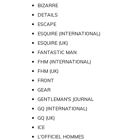
BIZARRE
DETAILS
ESCAPE
ESQUIRE (INTERNATIONAL)
ESQUIRE (UK)
FANTASTIC MAN
FHM (INTERNATIONAL)
FHM (UK)
FRONT
GEAR
GENTLEMAN'S JOURNAL
GQ (INTERNATIONAL)
GQ (UK)
ICE
L'OFFICIEL HOMMES