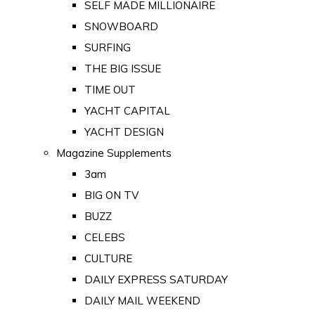
SELF MADE MILLIONAIRE
SNOWBOARD
SURFING
THE BIG ISSUE
TIME OUT
YACHT CAPITAL
YACHT DESIGN
Magazine Supplements
3am
BIG ON TV
BUZZ
CELEBS
CULTURE
DAILY EXPRESS SATURDAY
DAILY MAIL WEEKEND