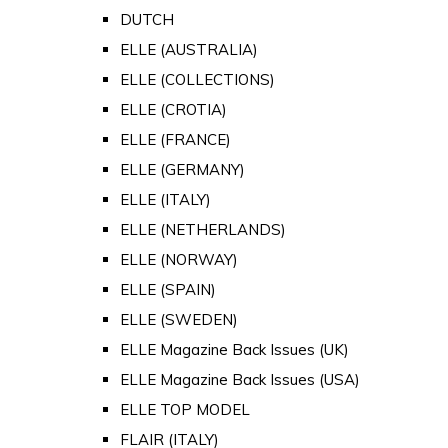
DUTCH
ELLE (AUSTRALIA)
ELLE (COLLECTIONS)
ELLE (CROTIA)
ELLE (FRANCE)
ELLE (GERMANY)
ELLE (ITALY)
ELLE (NETHERLANDS)
ELLE (NORWAY)
ELLE (SPAIN)
ELLE (SWEDEN)
ELLE Magazine Back Issues (UK)
ELLE Magazine Back Issues (USA)
ELLE TOP MODEL
FLAIR (ITALY)