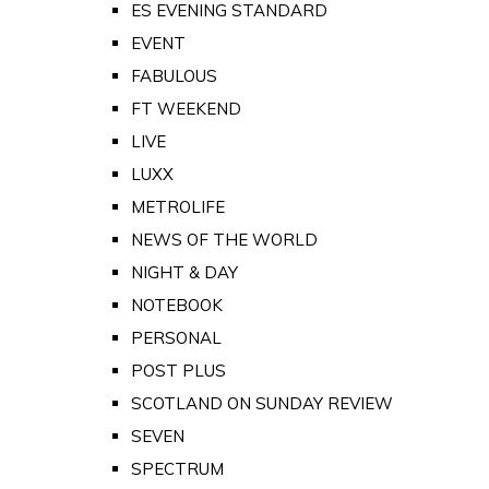
ES EVENING STANDARD
EVENT
FABULOUS
FT WEEKEND
LIVE
LUXX
METROLIFE
NEWS OF THE WORLD
NIGHT & DAY
NOTEBOOK
PERSONAL
POST PLUS
SCOTLAND ON SUNDAY REVIEW
SEVEN
SPECTRUM