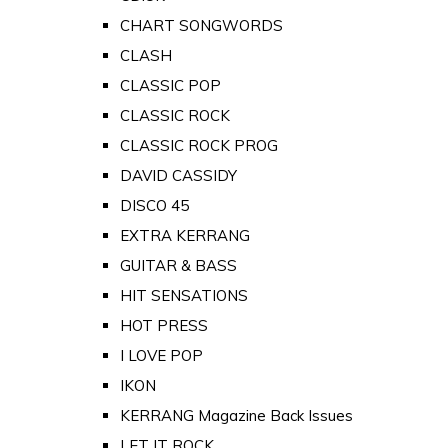
CHART SONGWORDS
CLASH
CLASSIC POP
CLASSIC ROCK
CLASSIC ROCK PROG
DAVID CASSIDY
DISCO 45
EXTRA KERRANG
GUITAR & BASS
HIT SENSATIONS
HOT PRESS
I LOVE POP
IKON
KERRANG Magazine Back Issues
LET IT ROCK