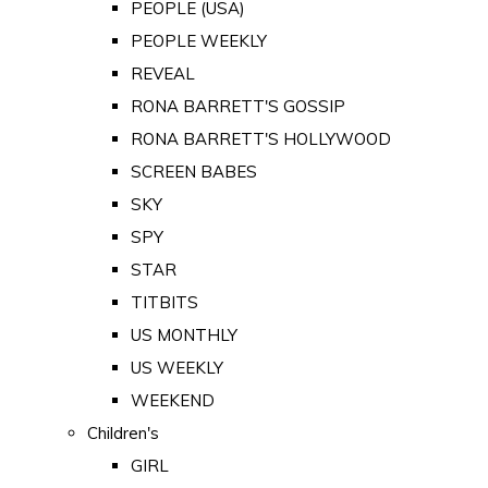
PEOPLE (USA)
PEOPLE WEEKLY
REVEAL
RONA BARRETT'S GOSSIP
RONA BARRETT'S HOLLYWOOD
SCREEN BABES
SKY
SPY
STAR
TITBITS
US MONTHLY
US WEEKLY
WEEKEND
Children's
GIRL