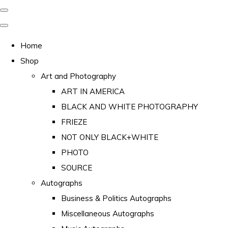
Home
Shop
Art and Photography
ART IN AMERICA
BLACK AND WHITE PHOTOGRAPHY
FRIEZE
NOT ONLY BLACK+WHITE
PHOTO
SOURCE
Autographs
Business & Politics Autographs
Miscellaneous Autographs