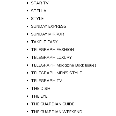
STAR TV
STELLA
STYLE
SUNDAY EXPRESS
SUNDAY MIRROR
TAKE IT EASY
TELEGRAPH FASHION
TELEGRAPH LUXURY
TELEGRAPH Magazine Back Issues
TELEGRAPH MEN'S STYLE
TELEGRAPH TV
THE DISH
THE EYE
THE GUARDIAN GUIDE
THE GUARDIAN WEEKEND