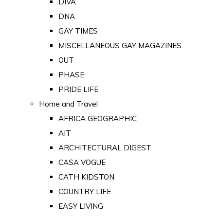
DIVA
DNA
GAY TIMES
MISCELLANEOUS GAY MAGAZINES
OUT
PHASE
PRIDE LIFE
Home and Travel
AFRICA GEOGRAPHIC
AIT
ARCHITECTURAL DIGEST
CASA VOGUE
CATH KIDSTON
COUNTRY LIFE
EASY LIVING