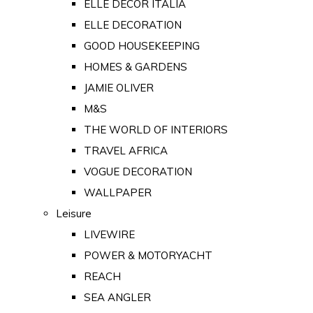
ELLE DECOR ITALIA
ELLE DECORATION
GOOD HOUSEKEEPING
HOMES & GARDENS
JAMIE OLIVER
M&S
THE WORLD OF INTERIORS
TRAVEL AFRICA
VOGUE DECORATION
WALLPAPER
Leisure
LIVEWIRE
POWER & MOTORYACHT
REACH
SEA ANGLER