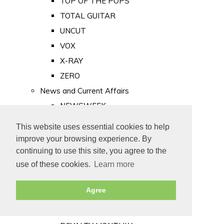
TOP OF THE POPS
TOTAL GUITAR
UNCUT
VOX
X-RAY
ZERO
News and Current Affairs
NEWSWEEK
PRIVATE EYE
This website uses essential cookies to help
PUNCH
improve your browsing experience. By
TIME
continuing to use this site, you agree to the
use of these cookies.
Learn more
Old Newspapers
Royalty
Agree
MAJESTY
ROYAL LIFE