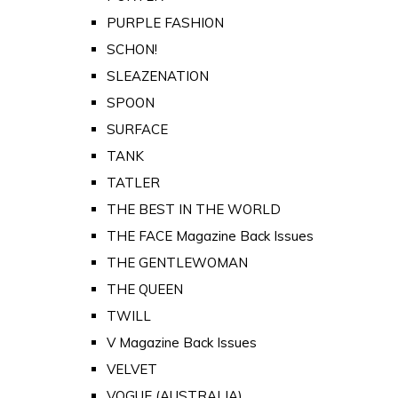
PURPLE FASHION
SCHON!
SLEAZENATION
SPOON
SURFACE
TANK
TATLER
THE BEST IN THE WORLD
THE FACE Magazine Back Issues
THE GENTLEWOMAN
THE QUEEN
TWILL
V Magazine Back Issues
VELVET
VOGUE (AUSTRALIA)