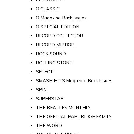
Q CLASSIC
Q Magazine Back Issues
Q SPECIAL EDITION
RECORD COLLECTOR
RECORD MIRROR
ROCK SOUND
ROLLING STONE
SELECT
SMASH HITS Magazine Back Issues
SPIN
SUPERSTAR
THE BEATLES MONTHLY
THE OFFICIAL PARTRIDGE FAMILY
THE WORD