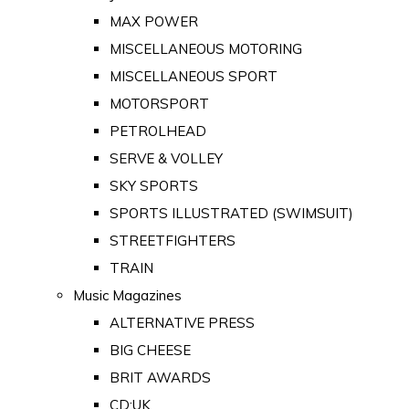
MAX POWER
MISCELLANEOUS MOTORING
MISCELLANEOUS SPORT
MOTORSPORT
PETROLHEAD
SERVE & VOLLEY
SKY SPORTS
SPORTS ILLUSTRATED (SWIMSUIT)
STREETFIGHTERS
TRAIN
Music Magazines
ALTERNATIVE PRESS
BIG CHEESE
BRIT AWARDS
CD:UK