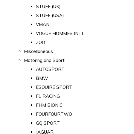
STUFF (UK)
STUFF (USA)
VMAN
VOGUE HOMMES INTL
ZOO
Miscellaneous
Motoring and Sport
AUTOSPORT
BMW
ESQUIRE SPORT
F1 RACING
FHM BIONIC
FOURFOURTWO
GQ SPORT
JAGUAR