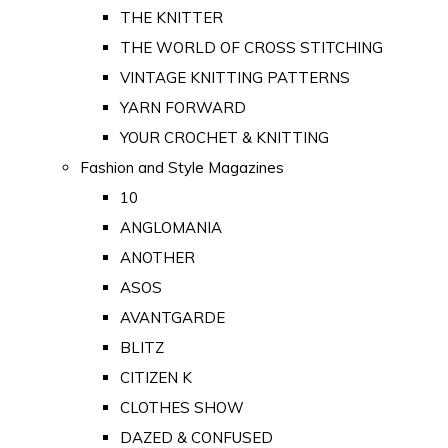
THE KNITTER
THE WORLD OF CROSS STITCHING
VINTAGE KNITTING PATTERNS
YARN FORWARD
YOUR CROCHET & KNITTING
Fashion and Style Magazines
10
ANGLOMANIA
ANOTHER
ASOS
AVANTGARDE
BLITZ
CITIZEN K
CLOTHES SHOW
DAZED & CONFUSED