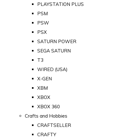
PLAYSTATION PLUS
PSM
PSW
PSX
SATURN POWER
SEGA SATURN
T3
WIRED (USA)
X-GEN
XBM
XBOX
XBOX 360
Crafts and Hobbies
CRAFTSELLER
CRAFTY