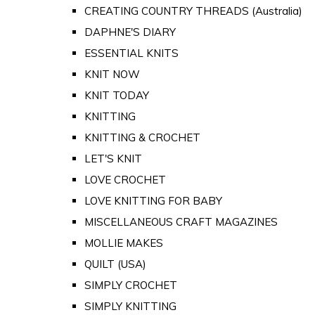
CREATING COUNTRY THREADS (Australia)
DAPHNE'S DIARY
ESSENTIAL KNITS
KNIT NOW
KNIT TODAY
KNITTING
KNITTING & CROCHET
LET'S KNIT
LOVE CROCHET
LOVE KNITTING FOR BABY
MISCELLANEOUS CRAFT MAGAZINES
MOLLIE MAKES
QUILT (USA)
SIMPLY CROCHET
SIMPLY KNITTING