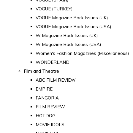
VOGUE (TURKEY)
VOGUE Magazine Back Issues (UK)
VOGUE Magazine Back Issues (USA)
W Magazine Back Issues (UK)
W Magazine Back Issues (USA)
Women's Fashion Magazines (Miscellaneous)
WONDERLAND
Film and Theatre
ABC FILM REVIEW
EMPIRE
FANGORIA
FILM REVIEW
HOTDOG
MOVIE IDOLS