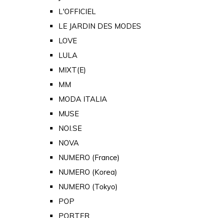
L'OFFICIEL
LE JARDIN DES MODES
LOVE
LULA
MIXT(E)
MM
MODA ITALIA
MUSE
NOI.SE
NOVA
NUMERO (France)
NUMERO (Korea)
NUMERO (Tokyo)
POP
PORTER