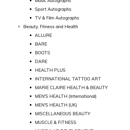
Music Autographs
Sport Autographs
TV & Film Autographs
Beauty, Fitness and Health
ALLURE
BARE
BOOTS
DARE
HEALTH PLUS
INTERNATIONAL TATTOO ART
MARIE CLAIRE HEALTH & BEAUTY
MEN'S HEALTH (International)
MEN'S HEALTH (UK)
MISCELLANEOUS BEAUTY
MUSCLE & FITNESS