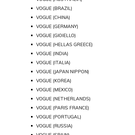
VOGUE (BRAZIL)
VOGUE (CHINA)
VOGUE (GERMANY)
VOGUE (GIOIELLO)
VOGUE (HELLAS GREECE)
VOGUE (INDIA)
VOGUE (ITALIA)
VOGUE (JAPAN NIPPON)
VOGUE (KOREA)
VOGUE (MEXICO)
VOGUE (NETHERLANDS)
VOGUE (PARIS FRANCE)
VOGUE (PORTUGAL)
VOGUE (RUSSIA)
VOGUE (SPAIN)