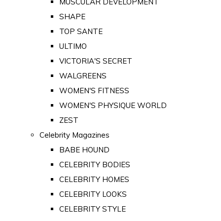
MUSCULAR DEVELOPMENT
SHAPE
TOP SANTE
ULTIMO
VICTORIA'S SECRET
WALGREENS
WOMEN'S FITNESS
WOMEN'S PHYSIQUE WORLD
ZEST
Celebrity Magazines
BABE HOUND
CELEBRITY BODIES
CELEBRITY HOMES
CELEBRITY LOOKS
CELEBRITY STYLE