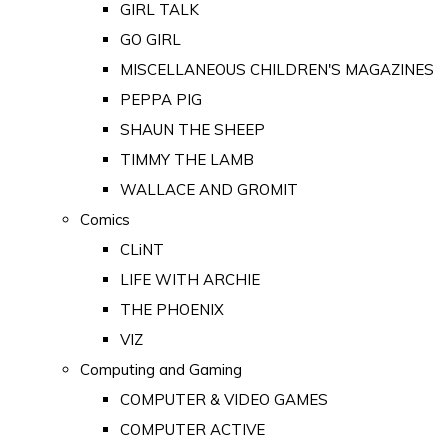
GIRL TALK
GO GIRL
MISCELLANEOUS CHILDREN'S MAGAZINES
PEPPA PIG
SHAUN THE SHEEP
TIMMY THE LAMB
WALLACE AND GROMIT
Comics
CLiNT
LIFE WITH ARCHIE
THE PHOENIX
VIZ
Computing and Gaming
COMPUTER & VIDEO GAMES
COMPUTER ACTIVE