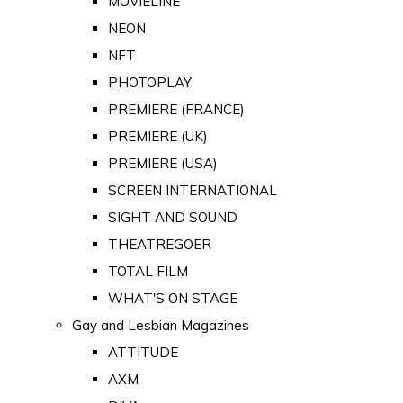
MOVIELINE
NEON
NFT
PHOTOPLAY
PREMIERE (FRANCE)
PREMIERE (UK)
PREMIERE (USA)
SCREEN INTERNATIONAL
SIGHT AND SOUND
THEATREGOER
TOTAL FILM
WHAT'S ON STAGE
Gay and Lesbian Magazines
ATTITUDE
AXM