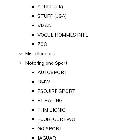
STUFF (UK)
STUFF (USA)
VMAN
VOGUE HOMMES INTL
ZOO
Miscellaneous
Motoring and Sport
AUTOSPORT
BMW
ESQUIRE SPORT
F1 RACING
FHM BIONIC
FOURFOURTWO
GQ SPORT
JAGUAR