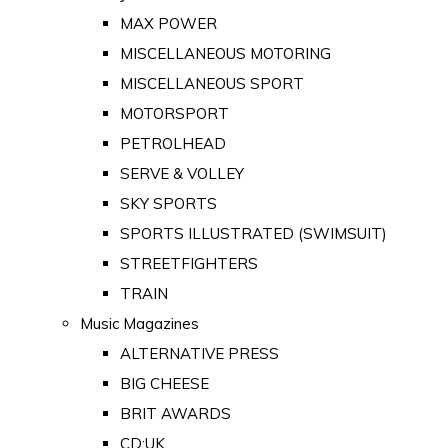
MAX POWER
MISCELLANEOUS MOTORING
MISCELLANEOUS SPORT
MOTORSPORT
PETROLHEAD
SERVE & VOLLEY
SKY SPORTS
SPORTS ILLUSTRATED (SWIMSUIT)
STREETFIGHTERS
TRAIN
Music Magazines
ALTERNATIVE PRESS
BIG CHEESE
BRIT AWARDS
CD:UK