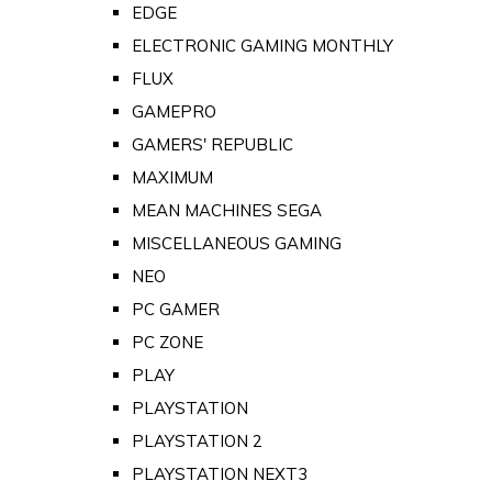
EDGE
ELECTRONIC GAMING MONTHLY
FLUX
GAMEPRO
GAMERS' REPUBLIC
MAXIMUM
MEAN MACHINES SEGA
MISCELLANEOUS GAMING
NEO
PC GAMER
PC ZONE
PLAY
PLAYSTATION
PLAYSTATION 2
PLAYSTATION NEXT3