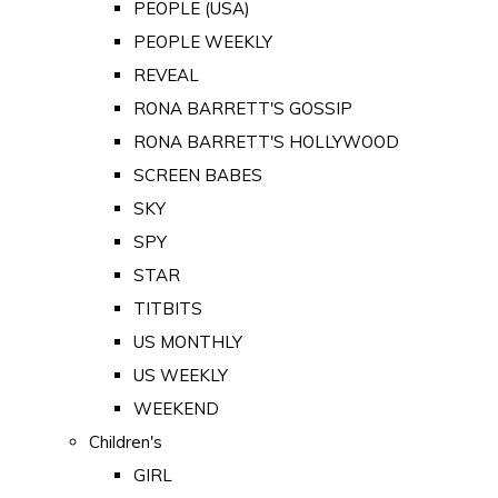
PEOPLE (USA)
PEOPLE WEEKLY
REVEAL
RONA BARRETT'S GOSSIP
RONA BARRETT'S HOLLYWOOD
SCREEN BABES
SKY
SPY
STAR
TITBITS
US MONTHLY
US WEEKLY
WEEKEND
Children's
GIRL