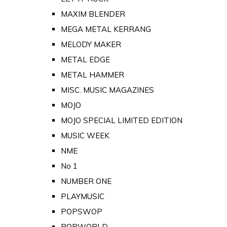
MAXIM BLENDER
MEGA METAL KERRANG
MELODY MAKER
METAL EDGE
METAL HAMMER
MISC. MUSIC MAGAZINES
MOJO
MOJO SPECIAL LIMITED EDITION
MUSIC WEEK
NME
No 1
NUMBER ONE
PLAYMUSIC
POPSWOP
POPWORLD