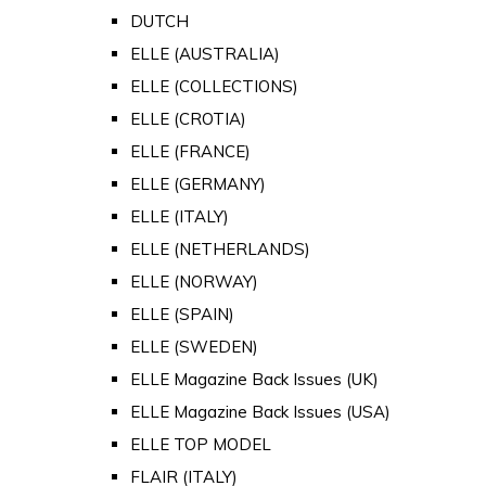
DUTCH
ELLE (AUSTRALIA)
ELLE (COLLECTIONS)
ELLE (CROTIA)
ELLE (FRANCE)
ELLE (GERMANY)
ELLE (ITALY)
ELLE (NETHERLANDS)
ELLE (NORWAY)
ELLE (SPAIN)
ELLE (SWEDEN)
ELLE Magazine Back Issues (UK)
ELLE Magazine Back Issues (USA)
ELLE TOP MODEL
FLAIR (ITALY)