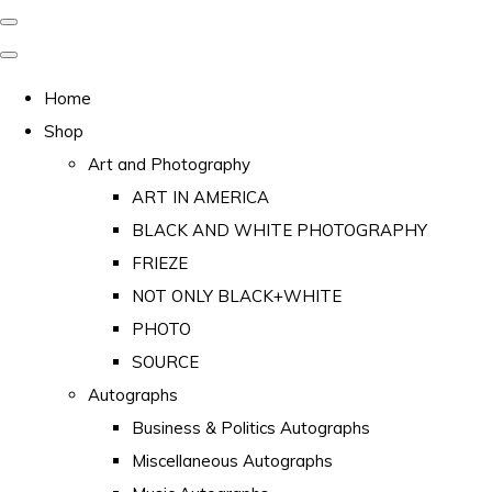
Home
Shop
Art and Photography
ART IN AMERICA
BLACK AND WHITE PHOTOGRAPHY
FRIEZE
NOT ONLY BLACK+WHITE
PHOTO
SOURCE
Autographs
Business & Politics Autographs
Miscellaneous Autographs