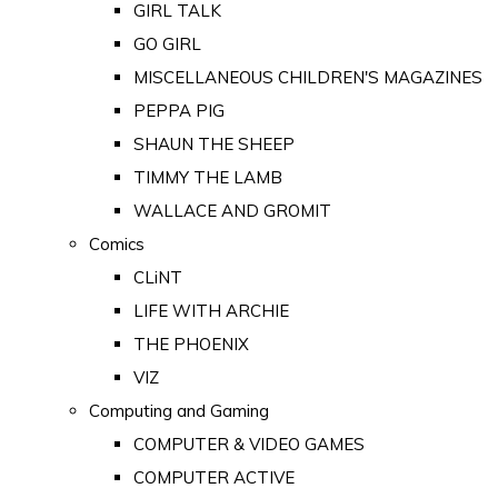
GIRL TALK
GO GIRL
MISCELLANEOUS CHILDREN'S MAGAZINES
PEPPA PIG
SHAUN THE SHEEP
TIMMY THE LAMB
WALLACE AND GROMIT
Comics
CLiNT
LIFE WITH ARCHIE
THE PHOENIX
VIZ
Computing and Gaming
COMPUTER & VIDEO GAMES
COMPUTER ACTIVE