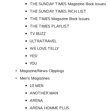
THE SUNDAY TIMES Magazine Back Issues
THE SUNDAY TIMES RICH LIST
THE TIMES Magazine Back Issues
THE TIMES PLAYLIST
TV BUZZ
ULTRATRAVEL
WE LOVE TELLY
YES!
YOU
Magazine/News Clippings
Men's Magazines
10 MEN
ANOTHER MAN
ARENA
ARENA HOMME PLUS