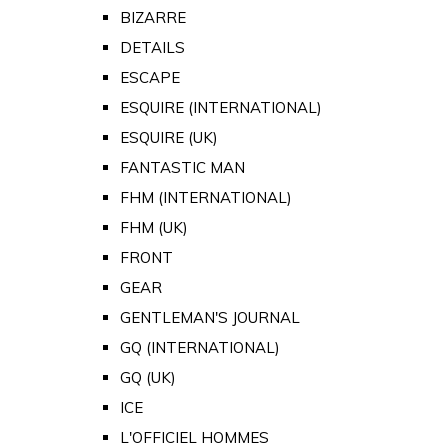
BIZARRE
DETAILS
ESCAPE
ESQUIRE (INTERNATIONAL)
ESQUIRE (UK)
FANTASTIC MAN
FHM (INTERNATIONAL)
FHM (UK)
FRONT
GEAR
GENTLEMAN'S JOURNAL
GQ (INTERNATIONAL)
GQ (UK)
ICE
L'OFFICIEL HOMMES