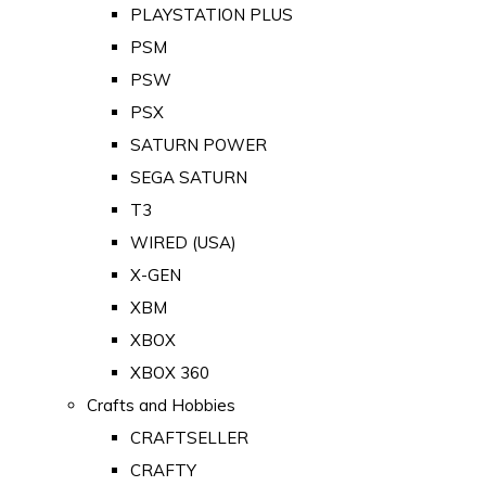
PLAYSTATION PLUS
PSM
PSW
PSX
SATURN POWER
SEGA SATURN
T3
WIRED (USA)
X-GEN
XBM
XBOX
XBOX 360
Crafts and Hobbies
CRAFTSELLER
CRAFTY