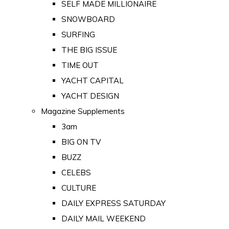
SELF MADE MILLIONAIRE
SNOWBOARD
SURFING
THE BIG ISSUE
TIME OUT
YACHT CAPITAL
YACHT DESIGN
Magazine Supplements
3am
BIG ON TV
BUZZ
CELEBS
CULTURE
DAILY EXPRESS SATURDAY
DAILY MAIL WEEKEND