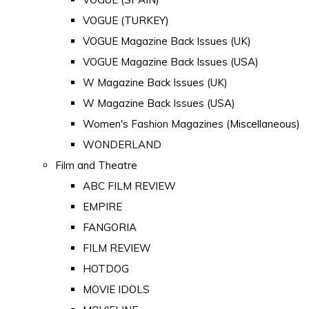
VOGUE (TURKEY)
VOGUE Magazine Back Issues (UK)
VOGUE Magazine Back Issues (USA)
W Magazine Back Issues (UK)
W Magazine Back Issues (USA)
Women's Fashion Magazines (Miscellaneous)
WONDERLAND
Film and Theatre
ABC FILM REVIEW
EMPIRE
FANGORIA
FILM REVIEW
HOTDOG
MOVIE IDOLS