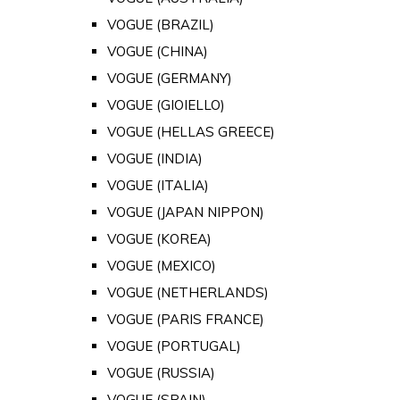
VOGUE (BRAZIL)
VOGUE (CHINA)
VOGUE (GERMANY)
VOGUE (GIOIELLO)
VOGUE (HELLAS GREECE)
VOGUE (INDIA)
VOGUE (ITALIA)
VOGUE (JAPAN NIPPON)
VOGUE (KOREA)
VOGUE (MEXICO)
VOGUE (NETHERLANDS)
VOGUE (PARIS FRANCE)
VOGUE (PORTUGAL)
VOGUE (RUSSIA)
VOGUE (SPAIN)