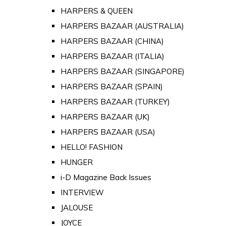
HARPERS & QUEEN
HARPERS BAZAAR (AUSTRALIA)
HARPERS BAZAAR (CHINA)
HARPERS BAZAAR (ITALIA)
HARPERS BAZAAR (SINGAPORE)
HARPERS BAZAAR (SPAIN)
HARPERS BAZAAR (TURKEY)
HARPERS BAZAAR (UK)
HARPERS BAZAAR (USA)
HELLO! FASHION
HUNGER
i-D Magazine Back Issues
INTERVIEW
JALOUSE
JOYCE