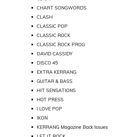
CHART SONGWORDS
CLASH
CLASSIC POP
CLASSIC ROCK
CLASSIC ROCK PROG
DAVID CASSIDY
DISCO 45
EXTRA KERRANG
GUITAR & BASS
HIT SENSATIONS
HOT PRESS
I LOVE POP
IKON
KERRANG Magazine Back Issues
LET IT ROCK