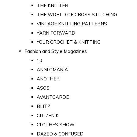
THE KNITTER
THE WORLD OF CROSS STITCHING
VINTAGE KNITTING PATTERNS
YARN FORWARD
YOUR CROCHET & KNITTING
Fashion and Style Magazines
10
ANGLOMANIA
ANOTHER
ASOS
AVANTGARDE
BLITZ
CITIZEN K
CLOTHES SHOW
DAZED & CONFUSED