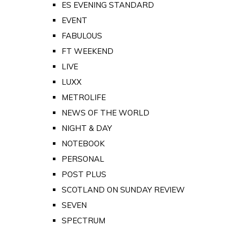
ES EVENING STANDARD
EVENT
FABULOUS
FT WEEKEND
LIVE
LUXX
METROLIFE
NEWS OF THE WORLD
NIGHT & DAY
NOTEBOOK
PERSONAL
POST PLUS
SCOTLAND ON SUNDAY REVIEW
SEVEN
SPECTRUM