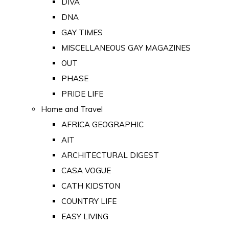
DIVA
DNA
GAY TIMES
MISCELLANEOUS GAY MAGAZINES
OUT
PHASE
PRIDE LIFE
Home and Travel
AFRICA GEOGRAPHIC
AIT
ARCHITECTURAL DIGEST
CASA VOGUE
CATH KIDSTON
COUNTRY LIFE
EASY LIVING