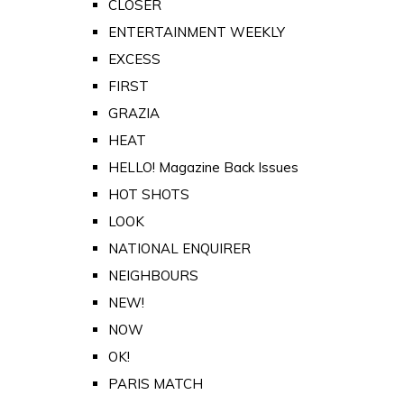
CLOSER
ENTERTAINMENT WEEKLY
EXCESS
FIRST
GRAZIA
HEAT
HELLO! Magazine Back Issues
HOT SHOTS
LOOK
NATIONAL ENQUIRER
NEIGHBOURS
NEW!
NOW
OK!
PARIS MATCH