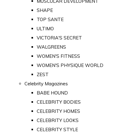
MUSCULAR DEVELOPMENT
SHAPE
TOP SANTE
ULTIMO
VICTORIA'S SECRET
WALGREENS
WOMEN'S FITNESS
WOMEN'S PHYSIQUE WORLD
ZEST
Celebrity Magazines
BABE HOUND
CELEBRITY BODIES
CELEBRITY HOMES
CELEBRITY LOOKS
CELEBRITY STYLE