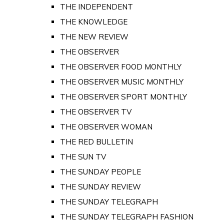
THE INDEPENDENT
THE KNOWLEDGE
THE NEW REVIEW
THE OBSERVER
THE OBSERVER FOOD MONTHLY
THE OBSERVER MUSIC MONTHLY
THE OBSERVER SPORT MONTHLY
THE OBSERVER TV
THE OBSERVER WOMAN
THE RED BULLETIN
THE SUN TV
THE SUNDAY PEOPLE
THE SUNDAY REVIEW
THE SUNDAY TELEGRAPH
THE SUNDAY TELEGRAPH FASHION