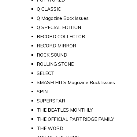
Q CLASSIC
Q Magazine Back Issues
Q SPECIAL EDITION
RECORD COLLECTOR
RECORD MIRROR
ROCK SOUND
ROLLING STONE
SELECT
SMASH HITS Magazine Back Issues
SPIN
SUPERSTAR
THE BEATLES MONTHLY
THE OFFICIAL PARTRIDGE FAMILY
THE WORD