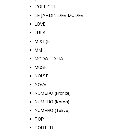
L'OFFICIEL
LE JARDIN DES MODES
LOVE
LULA
MIXT(E)
MM
MODA ITALIA
MUSE
NOI.SE
NOVA
NUMERO (France)
NUMERO (Korea)
NUMERO (Tokyo)
POP
PORTER