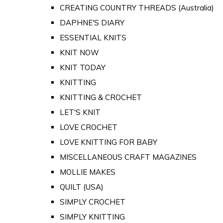
CREATING COUNTRY THREADS (Australia)
DAPHNE'S DIARY
ESSENTIAL KNITS
KNIT NOW
KNIT TODAY
KNITTING
KNITTING & CROCHET
LET'S KNIT
LOVE CROCHET
LOVE KNITTING FOR BABY
MISCELLANEOUS CRAFT MAGAZINES
MOLLIE MAKES
QUILT (USA)
SIMPLY CROCHET
SIMPLY KNITTING