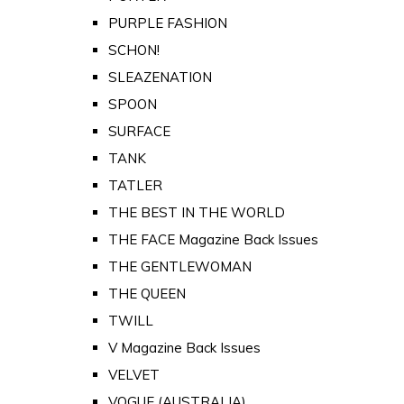
PURPLE FASHION
SCHON!
SLEAZENATION
SPOON
SURFACE
TANK
TATLER
THE BEST IN THE WORLD
THE FACE Magazine Back Issues
THE GENTLEWOMAN
THE QUEEN
TWILL
V Magazine Back Issues
VELVET
VOGUE (AUSTRALIA)