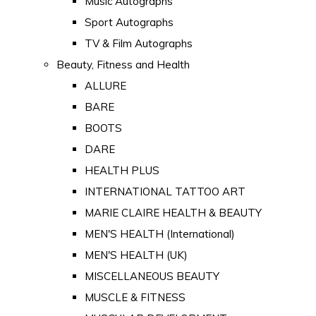
Music Autographs
Sport Autographs
TV & Film Autographs
Beauty, Fitness and Health
ALLURE
BARE
BOOTS
DARE
HEALTH PLUS
INTERNATIONAL TATTOO ART
MARIE CLAIRE HEALTH & BEAUTY
MEN'S HEALTH (International)
MEN'S HEALTH (UK)
MISCELLANEOUS BEAUTY
MUSCLE & FITNESS