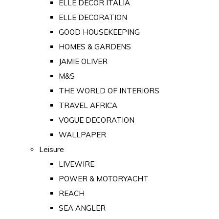
ELLE DECOR ITALIA
ELLE DECORATION
GOOD HOUSEKEEPING
HOMES & GARDENS
JAMIE OLIVER
M&S
THE WORLD OF INTERIORS
TRAVEL AFRICA
VOGUE DECORATION
WALLPAPER
Leisure
LIVEWIRE
POWER & MOTORYACHT
REACH
SEA ANGLER