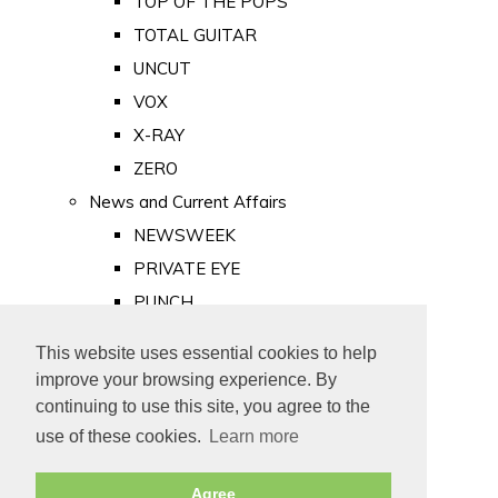
TOP OF THE POPS
TOTAL GUITAR
UNCUT
VOX
X-RAY
ZERO
News and Current Affairs
NEWSWEEK
PRIVATE EYE
PUNCH
TIME
This website uses essential cookies to help
Old Newspapers
improve your browsing experience. By
Royalty
continuing to use this site, you agree to the
MAJESTY
use of these cookies.
Learn more
ROYAL LIFE
Agree