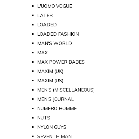
L'UOMO VOGUE
LATER
LOADED
LOADED FASHION
MAN'S WORLD
MAX
MAX POWER BABES
MAXIM (UK)
MAXIM (US)
MEN'S (MISCELLANEOUS)
MEN'S JOURNAL
NUMERO HOMME
NUTS
NYLON GUYS
SEVENTH MAN