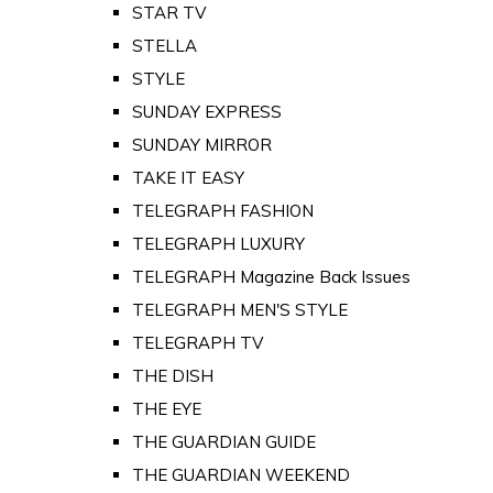
STAR TV
STELLA
STYLE
SUNDAY EXPRESS
SUNDAY MIRROR
TAKE IT EASY
TELEGRAPH FASHION
TELEGRAPH LUXURY
TELEGRAPH Magazine Back Issues
TELEGRAPH MEN'S STYLE
TELEGRAPH TV
THE DISH
THE EYE
THE GUARDIAN GUIDE
THE GUARDIAN WEEKEND