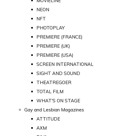
MOVIELINE
NEON
NFT
PHOTOPLAY
PREMIERE (FRANCE)
PREMIERE (UK)
PREMIERE (USA)
SCREEN INTERNATIONAL
SIGHT AND SOUND
THEATREGOER
TOTAL FILM
WHAT'S ON STAGE
Gay and Lesbian Magazines
ATTITUDE
AXM