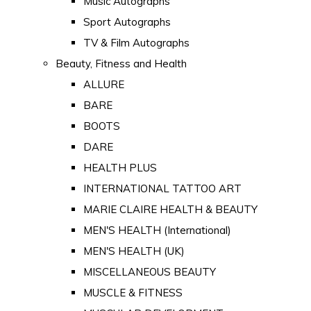
Music Autographs
Sport Autographs
TV & Film Autographs
Beauty, Fitness and Health
ALLURE
BARE
BOOTS
DARE
HEALTH PLUS
INTERNATIONAL TATTOO ART
MARIE CLAIRE HEALTH & BEAUTY
MEN'S HEALTH (International)
MEN'S HEALTH (UK)
MISCELLANEOUS BEAUTY
MUSCLE & FITNESS