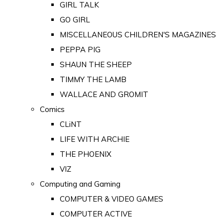
GIRL TALK
GO GIRL
MISCELLANEOUS CHILDREN'S MAGAZINES
PEPPA PIG
SHAUN THE SHEEP
TIMMY THE LAMB
WALLACE AND GROMIT
Comics
CLiNT
LIFE WITH ARCHIE
THE PHOENIX
VIZ
Computing and Gaming
COMPUTER & VIDEO GAMES
COMPUTER ACTIVE