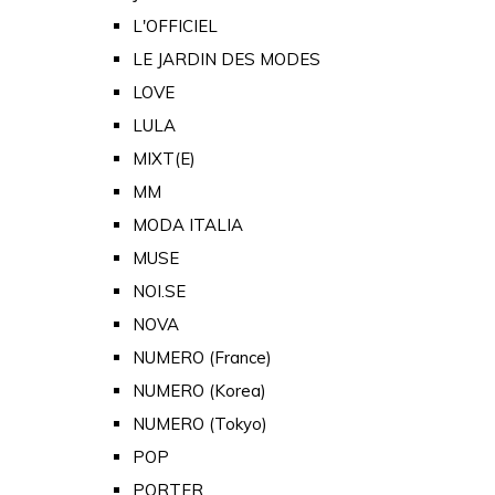
L'OFFICIEL
LE JARDIN DES MODES
LOVE
LULA
MIXT(E)
MM
MODA ITALIA
MUSE
NOI.SE
NOVA
NUMERO (France)
NUMERO (Korea)
NUMERO (Tokyo)
POP
PORTER