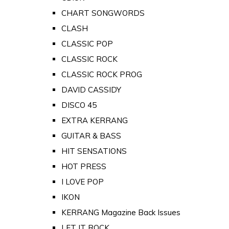
CHART SONGWORDS
CLASH
CLASSIC POP
CLASSIC ROCK
CLASSIC ROCK PROG
DAVID CASSIDY
DISCO 45
EXTRA KERRANG
GUITAR & BASS
HIT SENSATIONS
HOT PRESS
I LOVE POP
IKON
KERRANG Magazine Back Issues
LET IT ROCK