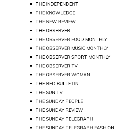
THE INDEPENDENT
THE KNOWLEDGE
THE NEW REVIEW
THE OBSERVER
THE OBSERVER FOOD MONTHLY
THE OBSERVER MUSIC MONTHLY
THE OBSERVER SPORT MONTHLY
THE OBSERVER TV
THE OBSERVER WOMAN
THE RED BULLETIN
THE SUN TV
THE SUNDAY PEOPLE
THE SUNDAY REVIEW
THE SUNDAY TELEGRAPH
THE SUNDAY TELEGRAPH FASHION