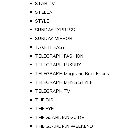
STAR TV
STELLA
STYLE
SUNDAY EXPRESS
SUNDAY MIRROR
TAKE IT EASY
TELEGRAPH FASHION
TELEGRAPH LUXURY
TELEGRAPH Magazine Back Issues
TELEGRAPH MEN'S STYLE
TELEGRAPH TV
THE DISH
THE EYE
THE GUARDIAN GUIDE
THE GUARDIAN WEEKEND