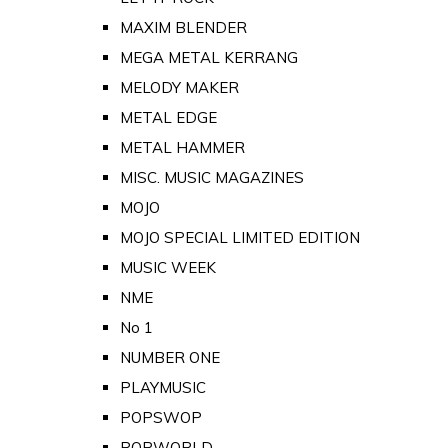
MAXIM BLENDER
MEGA METAL KERRANG
MELODY MAKER
METAL EDGE
METAL HAMMER
MISC. MUSIC MAGAZINES
MOJO
MOJO SPECIAL LIMITED EDITION
MUSIC WEEK
NME
No 1
NUMBER ONE
PLAYMUSIC
POPSWOP
POPWORLD