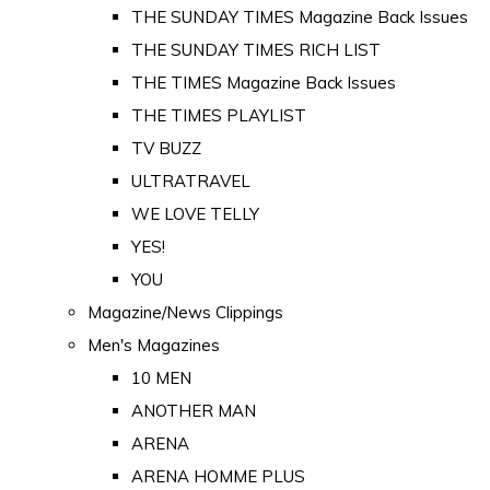
THE SUNDAY TIMES Magazine Back Issues
THE SUNDAY TIMES RICH LIST
THE TIMES Magazine Back Issues
THE TIMES PLAYLIST
TV BUZZ
ULTRATRAVEL
WE LOVE TELLY
YES!
YOU
Magazine/News Clippings
Men's Magazines
10 MEN
ANOTHER MAN
ARENA
ARENA HOMME PLUS