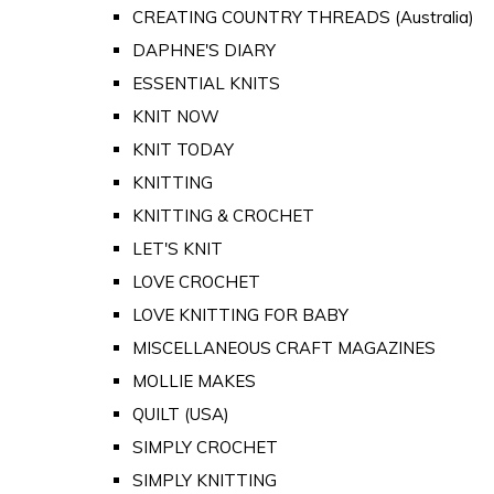
CREATING COUNTRY THREADS (Australia)
DAPHNE'S DIARY
ESSENTIAL KNITS
KNIT NOW
KNIT TODAY
KNITTING
KNITTING & CROCHET
LET'S KNIT
LOVE CROCHET
LOVE KNITTING FOR BABY
MISCELLANEOUS CRAFT MAGAZINES
MOLLIE MAKES
QUILT (USA)
SIMPLY CROCHET
SIMPLY KNITTING