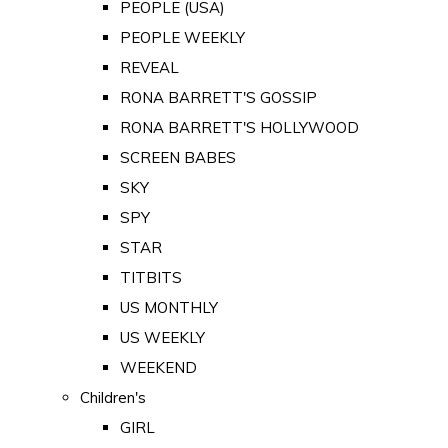
PEOPLE (USA)
PEOPLE WEEKLY
REVEAL
RONA BARRETT'S GOSSIP
RONA BARRETT'S HOLLYWOOD
SCREEN BABES
SKY
SPY
STAR
TITBITS
US MONTHLY
US WEEKLY
WEEKEND
Children's
GIRL