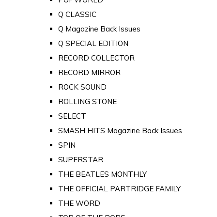
Q CLASSIC
Q Magazine Back Issues
Q SPECIAL EDITION
RECORD COLLECTOR
RECORD MIRROR
ROCK SOUND
ROLLING STONE
SELECT
SMASH HITS Magazine Back Issues
SPIN
SUPERSTAR
THE BEATLES MONTHLY
THE OFFICIAL PARTRIDGE FAMILY
THE WORD