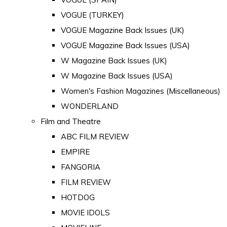
VOGUE (TURKEY)
VOGUE Magazine Back Issues (UK)
VOGUE Magazine Back Issues (USA)
W Magazine Back Issues (UK)
W Magazine Back Issues (USA)
Women's Fashion Magazines (Miscellaneous)
WONDERLAND
Film and Theatre
ABC FILM REVIEW
EMPIRE
FANGORIA
FILM REVIEW
HOTDOG
MOVIE IDOLS