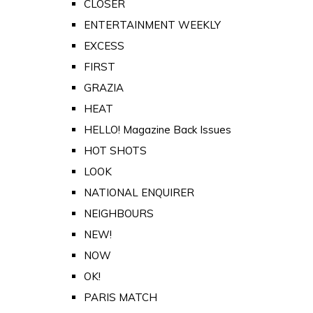
CLOSER
ENTERTAINMENT WEEKLY
EXCESS
FIRST
GRAZIA
HEAT
HELLO! Magazine Back Issues
HOT SHOTS
LOOK
NATIONAL ENQUIRER
NEIGHBOURS
NEW!
NOW
OK!
PARIS MATCH