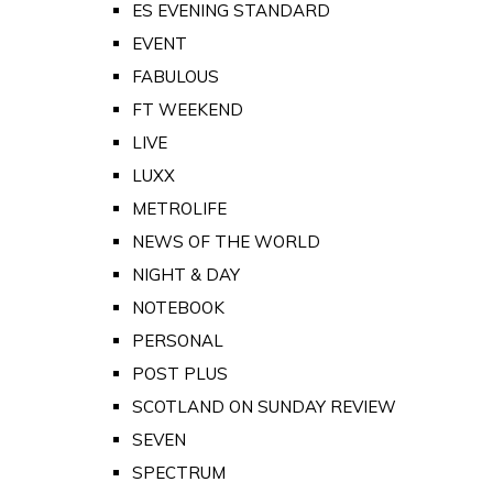
ES EVENING STANDARD
EVENT
FABULOUS
FT WEEKEND
LIVE
LUXX
METROLIFE
NEWS OF THE WORLD
NIGHT & DAY
NOTEBOOK
PERSONAL
POST PLUS
SCOTLAND ON SUNDAY REVIEW
SEVEN
SPECTRUM