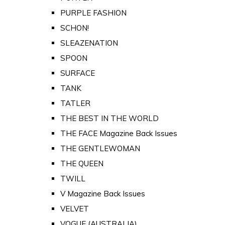
PURPLE FASHION
SCHON!
SLEAZENATION
SPOON
SURFACE
TANK
TATLER
THE BEST IN THE WORLD
THE FACE Magazine Back Issues
THE GENTLEWOMAN
THE QUEEN
TWILL
V Magazine Back Issues
VELVET
VOGUE (AUSTRALIA)