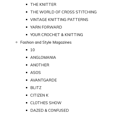
THE KNITTER
THE WORLD OF CROSS STITCHING
VINTAGE KNITTING PATTERNS
YARN FORWARD
YOUR CROCHET & KNITTING
Fashion and Style Magazines
10
ANGLOMANIA
ANOTHER
ASOS
AVANTGARDE
BLITZ
CITIZEN K
CLOTHES SHOW
DAZED & CONFUSED