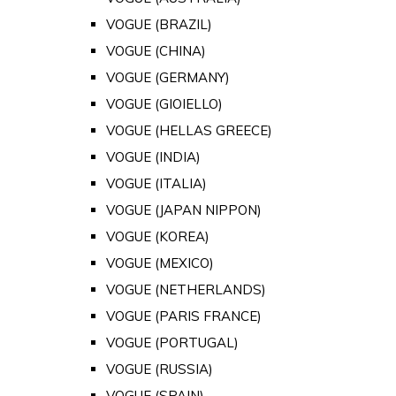
VOGUE (BRAZIL)
VOGUE (CHINA)
VOGUE (GERMANY)
VOGUE (GIOIELLO)
VOGUE (HELLAS GREECE)
VOGUE (INDIA)
VOGUE (ITALIA)
VOGUE (JAPAN NIPPON)
VOGUE (KOREA)
VOGUE (MEXICO)
VOGUE (NETHERLANDS)
VOGUE (PARIS FRANCE)
VOGUE (PORTUGAL)
VOGUE (RUSSIA)
VOGUE (SPAIN)