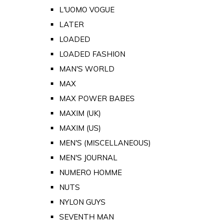
L'UOMO VOGUE
LATER
LOADED
LOADED FASHION
MAN'S WORLD
MAX
MAX POWER BABES
MAXIM (UK)
MAXIM (US)
MEN'S (MISCELLANEOUS)
MEN'S JOURNAL
NUMERO HOMME
NUTS
NYLON GUYS
SEVENTH MAN