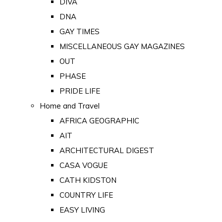
DIVA
DNA
GAY TIMES
MISCELLANEOUS GAY MAGAZINES
OUT
PHASE
PRIDE LIFE
Home and Travel
AFRICA GEOGRAPHIC
AIT
ARCHITECTURAL DIGEST
CASA VOGUE
CATH KIDSTON
COUNTRY LIFE
EASY LIVING