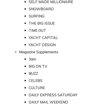
SELF MADE MILLIONAIRE
SNOWBOARD
SURFING
THE BIG ISSUE
TIME OUT
YACHT CAPITAL
YACHT DESIGN
Magazine Supplements
3am
BIG ON TV
BUZZ
CELEBS
CULTURE
DAILY EXPRESS SATURDAY
DAILY MAIL WEEKEND