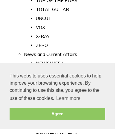
TOP OF THE POPS
TOTAL GUITAR
UNCUT
VOX
X-RAY
ZERO
News and Current Affairs
NEWSWEEK
PRIVATE EYE
This website uses essential cookies to help
PUNCH
improve your browsing experience. By
TIME
continuing to use this site, you agree to the
use of these cookies.
Learn more
Old Newspapers
Royalty
Agree
MAJESTY
ROYAL LIFE