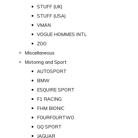
STUFF (UK)
STUFF (USA)
VMAN
VOGUE HOMMES INTL
ZOO
Miscellaneous
Motoring and Sport
AUTOSPORT
BMW
ESQUIRE SPORT
F1 RACING
FHM BIONIC
FOURFOURTWO
GQ SPORT
JAGUAR