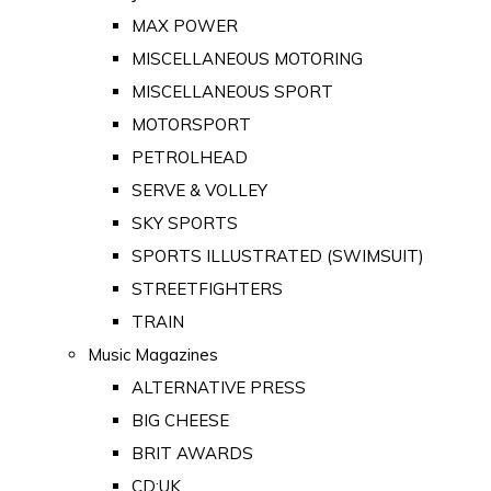
MAX POWER
MISCELLANEOUS MOTORING
MISCELLANEOUS SPORT
MOTORSPORT
PETROLHEAD
SERVE & VOLLEY
SKY SPORTS
SPORTS ILLUSTRATED (SWIMSUIT)
STREETFIGHTERS
TRAIN
Music Magazines
ALTERNATIVE PRESS
BIG CHEESE
BRIT AWARDS
CD:UK