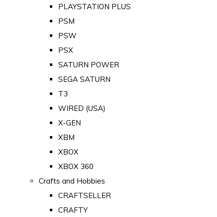
PLAYSTATION PLUS
PSM
PSW
PSX
SATURN POWER
SEGA SATURN
T3
WIRED (USA)
X-GEN
XBM
XBOX
XBOX 360
Crafts and Hobbies
CRAFTSELLER
CRAFTY