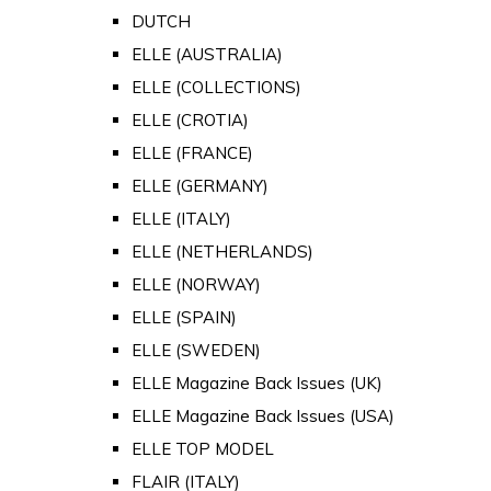
DUTCH
ELLE (AUSTRALIA)
ELLE (COLLECTIONS)
ELLE (CROTIA)
ELLE (FRANCE)
ELLE (GERMANY)
ELLE (ITALY)
ELLE (NETHERLANDS)
ELLE (NORWAY)
ELLE (SPAIN)
ELLE (SWEDEN)
ELLE Magazine Back Issues (UK)
ELLE Magazine Back Issues (USA)
ELLE TOP MODEL
FLAIR (ITALY)