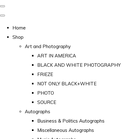
Home
Shop
Art and Photography
ART IN AMERICA
BLACK AND WHITE PHOTOGRAPHY
FRIEZE
NOT ONLY BLACK+WHITE
PHOTO
SOURCE
Autographs
Business & Politics Autographs
Miscellaneous Autographs