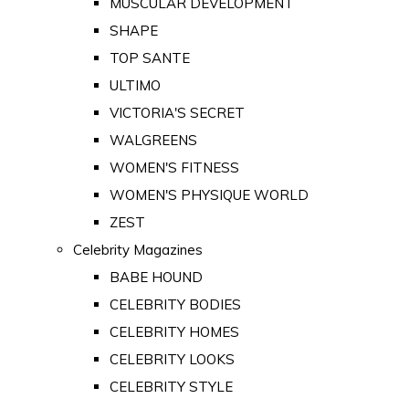
MUSCULAR DEVELOPMENT
SHAPE
TOP SANTE
ULTIMO
VICTORIA'S SECRET
WALGREENS
WOMEN'S FITNESS
WOMEN'S PHYSIQUE WORLD
ZEST
Celebrity Magazines
BABE HOUND
CELEBRITY BODIES
CELEBRITY HOMES
CELEBRITY LOOKS
CELEBRITY STYLE