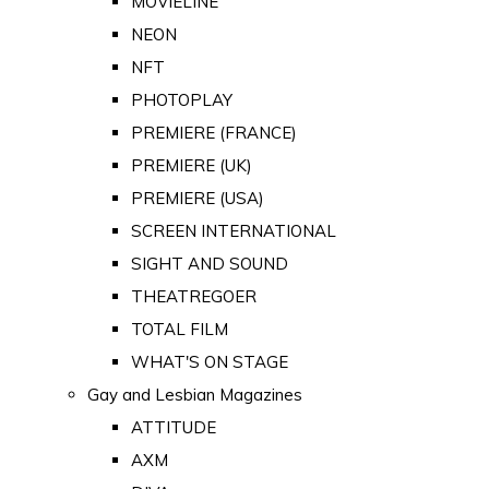
MOVIELINE
NEON
NFT
PHOTOPLAY
PREMIERE (FRANCE)
PREMIERE (UK)
PREMIERE (USA)
SCREEN INTERNATIONAL
SIGHT AND SOUND
THEATREGOER
TOTAL FILM
WHAT'S ON STAGE
Gay and Lesbian Magazines
ATTITUDE
AXM