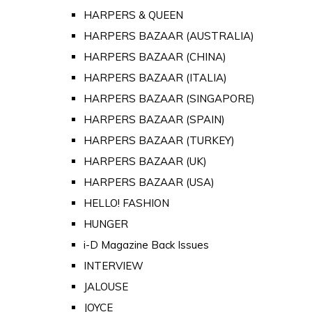
HARPERS & QUEEN
HARPERS BAZAAR (AUSTRALIA)
HARPERS BAZAAR (CHINA)
HARPERS BAZAAR (ITALIA)
HARPERS BAZAAR (SINGAPORE)
HARPERS BAZAAR (SPAIN)
HARPERS BAZAAR (TURKEY)
HARPERS BAZAAR (UK)
HARPERS BAZAAR (USA)
HELLO! FASHION
HUNGER
i-D Magazine Back Issues
INTERVIEW
JALOUSE
JOYCE