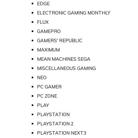
EDGE
ELECTRONIC GAMING MONTHLY
FLUX
GAMEPRO
GAMERS' REPUBLIC
MAXIMUM
MEAN MACHINES SEGA
MISCELLANEOUS GAMING
NEO
PC GAMER
PC ZONE
PLAY
PLAYSTATION
PLAYSTATION 2
PLAYSTATION NEXT3