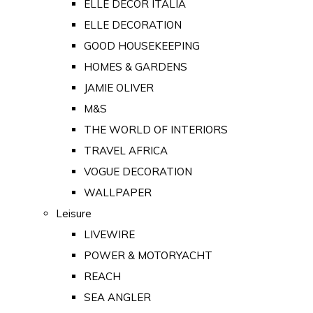
ELLE DECOR ITALIA
ELLE DECORATION
GOOD HOUSEKEEPING
HOMES & GARDENS
JAMIE OLIVER
M&S
THE WORLD OF INTERIORS
TRAVEL AFRICA
VOGUE DECORATION
WALLPAPER
Leisure
LIVEWIRE
POWER & MOTORYACHT
REACH
SEA ANGLER