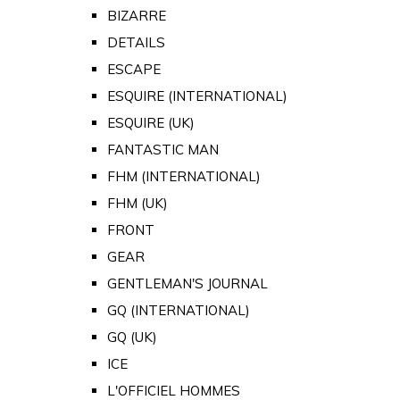
BIZARRE
DETAILS
ESCAPE
ESQUIRE (INTERNATIONAL)
ESQUIRE (UK)
FANTASTIC MAN
FHM (INTERNATIONAL)
FHM (UK)
FRONT
GEAR
GENTLEMAN'S JOURNAL
GQ (INTERNATIONAL)
GQ (UK)
ICE
L'OFFICIEL HOMMES