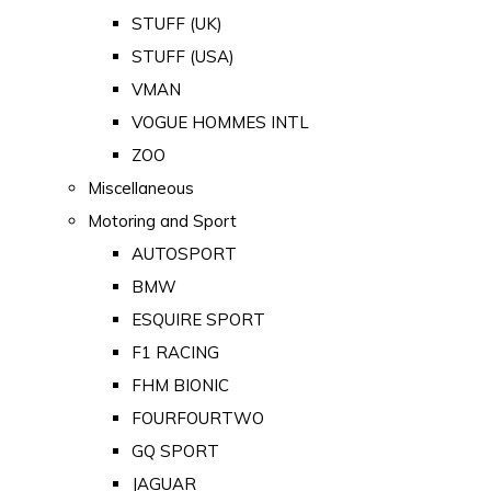
STUFF (UK)
STUFF (USA)
VMAN
VOGUE HOMMES INTL
ZOO
Miscellaneous
Motoring and Sport
AUTOSPORT
BMW
ESQUIRE SPORT
F1 RACING
FHM BIONIC
FOURFOURTWO
GQ SPORT
JAGUAR