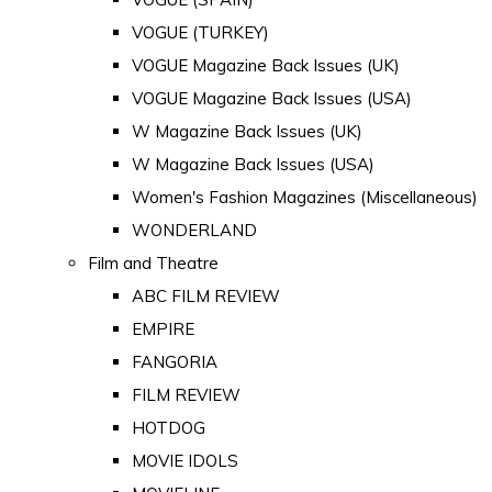
VOGUE (TURKEY)
VOGUE Magazine Back Issues (UK)
VOGUE Magazine Back Issues (USA)
W Magazine Back Issues (UK)
W Magazine Back Issues (USA)
Women's Fashion Magazines (Miscellaneous)
WONDERLAND
Film and Theatre
ABC FILM REVIEW
EMPIRE
FANGORIA
FILM REVIEW
HOTDOG
MOVIE IDOLS