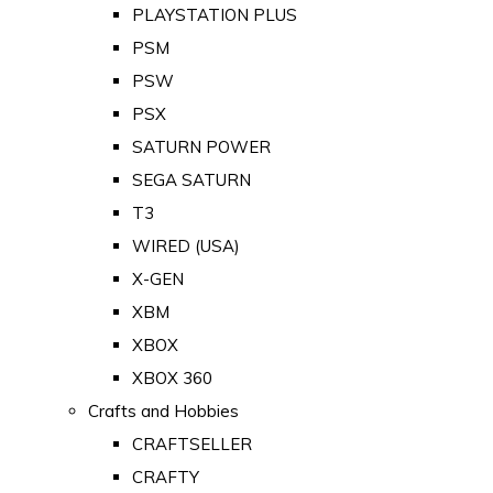
PLAYSTATION PLUS
PSM
PSW
PSX
SATURN POWER
SEGA SATURN
T3
WIRED (USA)
X-GEN
XBM
XBOX
XBOX 360
Crafts and Hobbies
CRAFTSELLER
CRAFTY