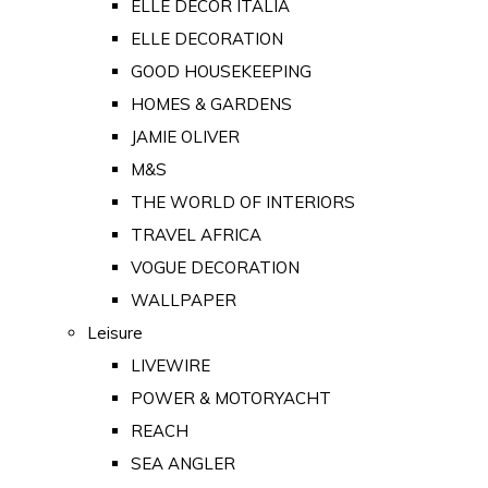
ELLE DECOR ITALIA
ELLE DECORATION
GOOD HOUSEKEEPING
HOMES & GARDENS
JAMIE OLIVER
M&S
THE WORLD OF INTERIORS
TRAVEL AFRICA
VOGUE DECORATION
WALLPAPER
Leisure
LIVEWIRE
POWER & MOTORYACHT
REACH
SEA ANGLER