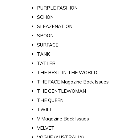
PURPLE FASHION
SCHON!
SLEAZENATION
SPOON
SURFACE
TANK
TATLER
THE BEST IN THE WORLD
THE FACE Magazine Back Issues
THE GENTLEWOMAN
THE QUEEN
TWILL
V Magazine Back Issues
VELVET
VOGUE (AUSTRALIA)