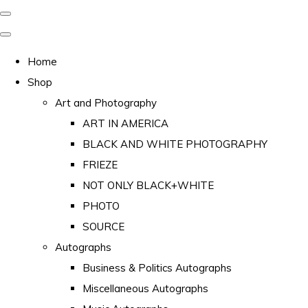
Home
Shop
Art and Photography
ART IN AMERICA
BLACK AND WHITE PHOTOGRAPHY
FRIEZE
NOT ONLY BLACK+WHITE
PHOTO
SOURCE
Autographs
Business & Politics Autographs
Miscellaneous Autographs