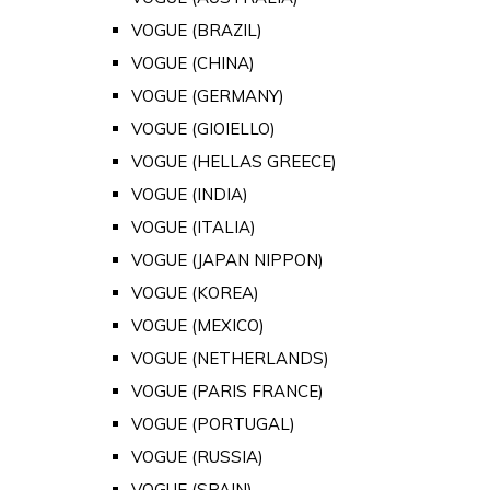
VOGUE (BRAZIL)
VOGUE (CHINA)
VOGUE (GERMANY)
VOGUE (GIOIELLO)
VOGUE (HELLAS GREECE)
VOGUE (INDIA)
VOGUE (ITALIA)
VOGUE (JAPAN NIPPON)
VOGUE (KOREA)
VOGUE (MEXICO)
VOGUE (NETHERLANDS)
VOGUE (PARIS FRANCE)
VOGUE (PORTUGAL)
VOGUE (RUSSIA)
VOGUE (SPAIN)