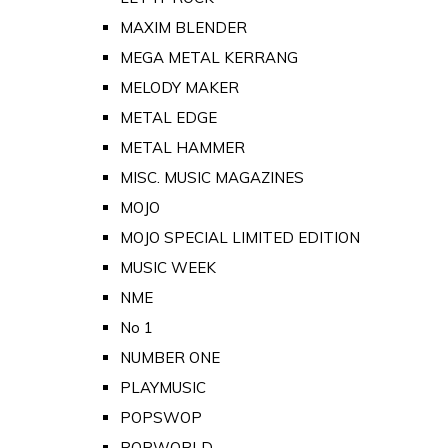
MAXIM BLENDER
MEGA METAL KERRANG
MELODY MAKER
METAL EDGE
METAL HAMMER
MISC. MUSIC MAGAZINES
MOJO
MOJO SPECIAL LIMITED EDITION
MUSIC WEEK
NME
No 1
NUMBER ONE
PLAYMUSIC
POPSWOP
POPWORLD