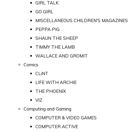
GIRL TALK
GO GIRL
MISCELLANEOUS CHILDREN'S MAGAZINES
PEPPA PIG
SHAUN THE SHEEP
TIMMY THE LAMB
WALLACE AND GROMIT
Comics
CLiNT
LIFE WITH ARCHIE
THE PHOENIX
VIZ
Computing and Gaming
COMPUTER & VIDEO GAMES
COMPUTER ACTIVE