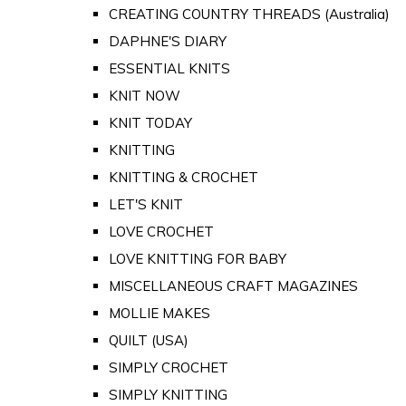
CREATING COUNTRY THREADS (Australia)
DAPHNE'S DIARY
ESSENTIAL KNITS
KNIT NOW
KNIT TODAY
KNITTING
KNITTING & CROCHET
LET'S KNIT
LOVE CROCHET
LOVE KNITTING FOR BABY
MISCELLANEOUS CRAFT MAGAZINES
MOLLIE MAKES
QUILT (USA)
SIMPLY CROCHET
SIMPLY KNITTING