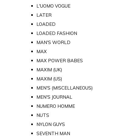
L'UOMO VOGUE
LATER
LOADED
LOADED FASHION
MAN'S WORLD
MAX
MAX POWER BABES
MAXIM (UK)
MAXIM (US)
MEN'S (MISCELLANEOUS)
MEN'S JOURNAL
NUMERO HOMME
NUTS
NYLON GUYS
SEVENTH MAN