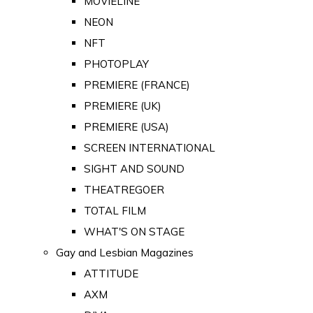
MOVIELINE
NEON
NFT
PHOTOPLAY
PREMIERE (FRANCE)
PREMIERE (UK)
PREMIERE (USA)
SCREEN INTERNATIONAL
SIGHT AND SOUND
THEATREGOER
TOTAL FILM
WHAT'S ON STAGE
Gay and Lesbian Magazines
ATTITUDE
AXM