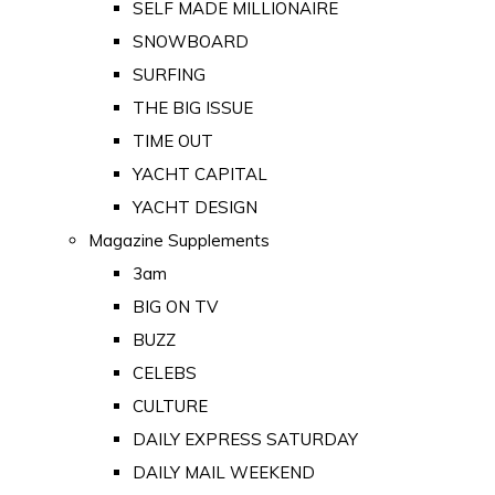
SELF MADE MILLIONAIRE
SNOWBOARD
SURFING
THE BIG ISSUE
TIME OUT
YACHT CAPITAL
YACHT DESIGN
Magazine Supplements
3am
BIG ON TV
BUZZ
CELEBS
CULTURE
DAILY EXPRESS SATURDAY
DAILY MAIL WEEKEND