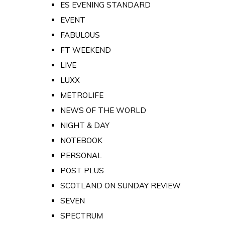
ES EVENING STANDARD
EVENT
FABULOUS
FT WEEKEND
LIVE
LUXX
METROLIFE
NEWS OF THE WORLD
NIGHT & DAY
NOTEBOOK
PERSONAL
POST PLUS
SCOTLAND ON SUNDAY REVIEW
SEVEN
SPECTRUM