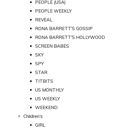
PEOPLE (USA)
PEOPLE WEEKLY
REVEAL
RONA BARRETT'S GOSSIP
RONA BARRETT'S HOLLYWOOD
SCREEN BABES
SKY
SPY
STAR
TITBITS
US MONTHLY
US WEEKLY
WEEKEND
Children's
GIRL