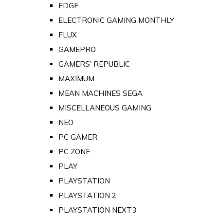
EDGE
ELECTRONIC GAMING MONTHLY
FLUX
GAMEPRO
GAMERS' REPUBLIC
MAXIMUM
MEAN MACHINES SEGA
MISCELLANEOUS GAMING
NEO
PC GAMER
PC ZONE
PLAY
PLAYSTATION
PLAYSTATION 2
PLAYSTATION NEXT3