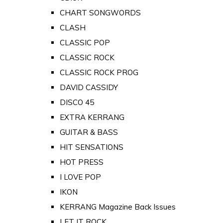
CHART SONGWORDS
CLASH
CLASSIC POP
CLASSIC ROCK
CLASSIC ROCK PROG
DAVID CASSIDY
DISCO 45
EXTRA KERRANG
GUITAR & BASS
HIT SENSATIONS
HOT PRESS
I LOVE POP
IKON
KERRANG Magazine Back Issues
LET IT ROCK