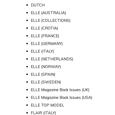
DUTCH
ELLE (AUSTRALIA)
ELLE (COLLECTIONS)
ELLE (CROTIA)
ELLE (FRANCE)
ELLE (GERMANY)
ELLE (ITALY)
ELLE (NETHERLANDS)
ELLE (NORWAY)
ELLE (SPAIN)
ELLE (SWEDEN)
ELLE Magazine Back Issues (UK)
ELLE Magazine Back Issues (USA)
ELLE TOP MODEL
FLAIR (ITALY)