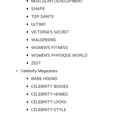
MUSCULAR DEVELOPMENT
SHAPE
TOP SANTE
ULTIMO
VICTORIA'S SECRET
WALGREENS
WOMEN'S FITNESS
WOMEN'S PHYSIQUE WORLD
ZEST
Celebrity Magazines
BABE HOUND
CELEBRITY BODIES
CELEBRITY HOMES
CELEBRITY LOOKS
CELEBRITY STYLE