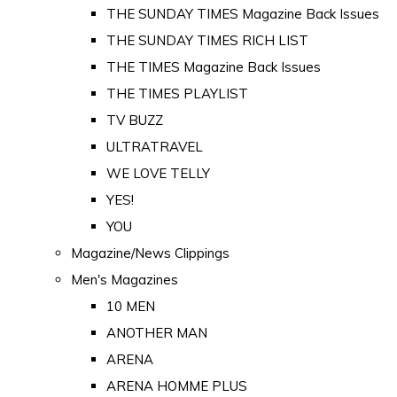
THE SUNDAY TIMES Magazine Back Issues
THE SUNDAY TIMES RICH LIST
THE TIMES Magazine Back Issues
THE TIMES PLAYLIST
TV BUZZ
ULTRATRAVEL
WE LOVE TELLY
YES!
YOU
Magazine/News Clippings
Men's Magazines
10 MEN
ANOTHER MAN
ARENA
ARENA HOMME PLUS