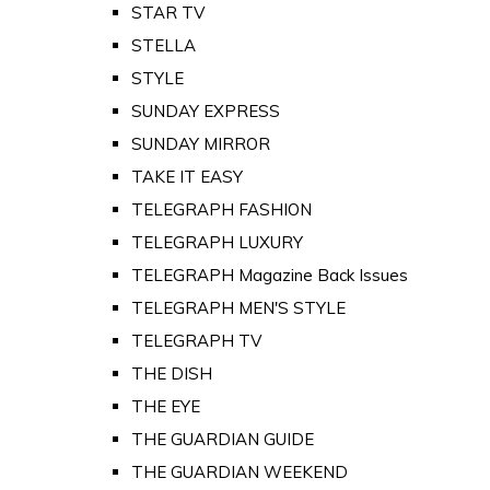
STAR TV
STELLA
STYLE
SUNDAY EXPRESS
SUNDAY MIRROR
TAKE IT EASY
TELEGRAPH FASHION
TELEGRAPH LUXURY
TELEGRAPH Magazine Back Issues
TELEGRAPH MEN'S STYLE
TELEGRAPH TV
THE DISH
THE EYE
THE GUARDIAN GUIDE
THE GUARDIAN WEEKEND