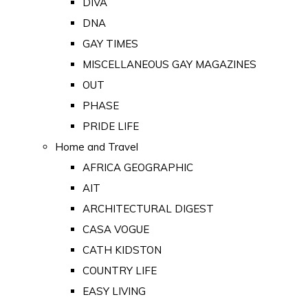
DIVA
DNA
GAY TIMES
MISCELLANEOUS GAY MAGAZINES
OUT
PHASE
PRIDE LIFE
Home and Travel
AFRICA GEOGRAPHIC
AIT
ARCHITECTURAL DIGEST
CASA VOGUE
CATH KIDSTON
COUNTRY LIFE
EASY LIVING