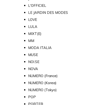
L'OFFICIEL
LE JARDIN DES MODES
LOVE
LULA
MIXT(E)
MM
MODA ITALIA
MUSE
NOI.SE
NOVA
NUMERO (France)
NUMERO (Korea)
NUMERO (Tokyo)
POP
PORTER