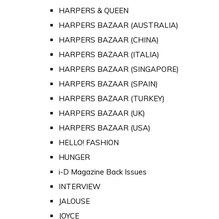
HARPERS & QUEEN
HARPERS BAZAAR (AUSTRALIA)
HARPERS BAZAAR (CHINA)
HARPERS BAZAAR (ITALIA)
HARPERS BAZAAR (SINGAPORE)
HARPERS BAZAAR (SPAIN)
HARPERS BAZAAR (TURKEY)
HARPERS BAZAAR (UK)
HARPERS BAZAAR (USA)
HELLO! FASHION
HUNGER
i-D Magazine Back Issues
INTERVIEW
JALOUSE
JOYCE