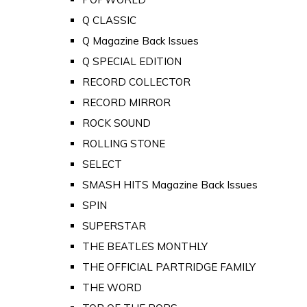
Q CLASSIC
Q Magazine Back Issues
Q SPECIAL EDITION
RECORD COLLECTOR
RECORD MIRROR
ROCK SOUND
ROLLING STONE
SELECT
SMASH HITS Magazine Back Issues
SPIN
SUPERSTAR
THE BEATLES MONTHLY
THE OFFICIAL PARTRIDGE FAMILY
THE WORD