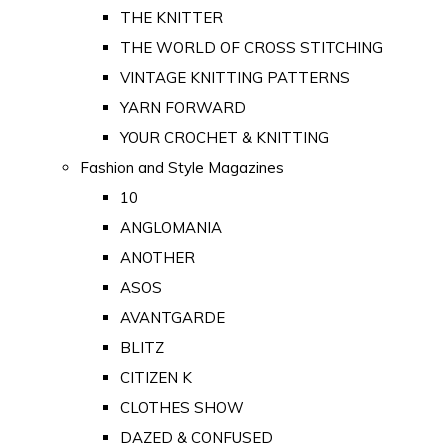
THE KNITTER
THE WORLD OF CROSS STITCHING
VINTAGE KNITTING PATTERNS
YARN FORWARD
YOUR CROCHET & KNITTING
Fashion and Style Magazines
10
ANGLOMANIA
ANOTHER
ASOS
AVANTGARDE
BLITZ
CITIZEN K
CLOTHES SHOW
DAZED & CONFUSED