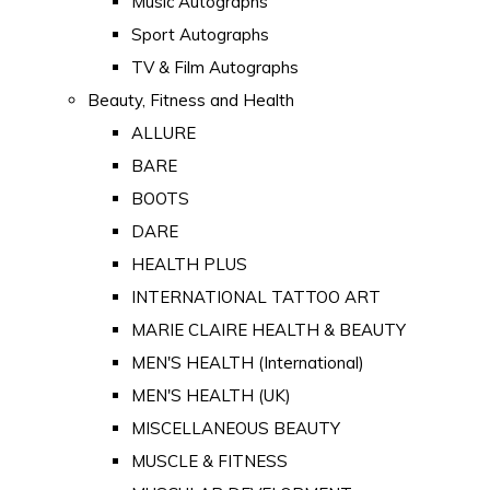
Music Autographs
Sport Autographs
TV & Film Autographs
Beauty, Fitness and Health
ALLURE
BARE
BOOTS
DARE
HEALTH PLUS
INTERNATIONAL TATTOO ART
MARIE CLAIRE HEALTH & BEAUTY
MEN'S HEALTH (International)
MEN'S HEALTH (UK)
MISCELLANEOUS BEAUTY
MUSCLE & FITNESS