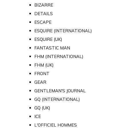
BIZARRE
DETAILS
ESCAPE
ESQUIRE (INTERNATIONAL)
ESQUIRE (UK)
FANTASTIC MAN
FHM (INTERNATIONAL)
FHM (UK)
FRONT
GEAR
GENTLEMAN'S JOURNAL
GQ (INTERNATIONAL)
GQ (UK)
ICE
L'OFFICIEL HOMMES