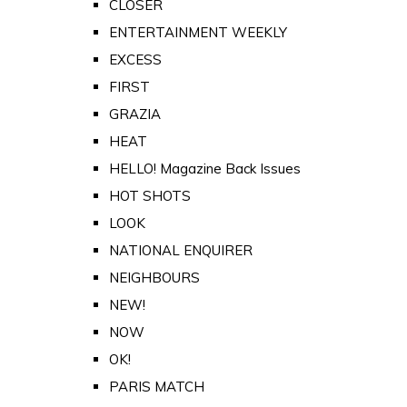
CLOSER
ENTERTAINMENT WEEKLY
EXCESS
FIRST
GRAZIA
HEAT
HELLO! Magazine Back Issues
HOT SHOTS
LOOK
NATIONAL ENQUIRER
NEIGHBOURS
NEW!
NOW
OK!
PARIS MATCH