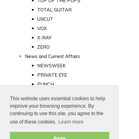
TOP OF THE POPS
TOTAL GUITAR
UNCUT
VOX
X-RAY
ZERO
News and Current Affairs
NEWSWEEK
PRIVATE EYE
PUNCH
TIME
This website uses essential cookies to help
Old Newspapers
improve your browsing experience. By
Royalty
continuing to use this site, you agree to the
MAJESTY
use of these cookies.
Learn more
ROYAL LIFE
Agree