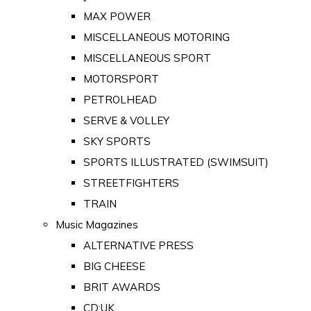
MAX POWER
MISCELLANEOUS MOTORING
MISCELLANEOUS SPORT
MOTORSPORT
PETROLHEAD
SERVE & VOLLEY
SKY SPORTS
SPORTS ILLUSTRATED (SWIMSUIT)
STREETFIGHTERS
TRAIN
Music Magazines
ALTERNATIVE PRESS
BIG CHEESE
BRIT AWARDS
CD:UK