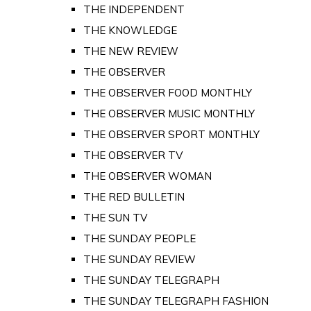
THE INDEPENDENT
THE KNOWLEDGE
THE NEW REVIEW
THE OBSERVER
THE OBSERVER FOOD MONTHLY
THE OBSERVER MUSIC MONTHLY
THE OBSERVER SPORT MONTHLY
THE OBSERVER TV
THE OBSERVER WOMAN
THE RED BULLETIN
THE SUN TV
THE SUNDAY PEOPLE
THE SUNDAY REVIEW
THE SUNDAY TELEGRAPH
THE SUNDAY TELEGRAPH FASHION