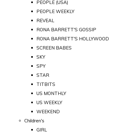
PEOPLE (USA)
PEOPLE WEEKLY
REVEAL
RONA BARRETT'S GOSSIP
RONA BARRETT'S HOLLYWOOD
SCREEN BABES
SKY
SPY
STAR
TITBITS
US MONTHLY
US WEEKLY
WEEKEND
Children's
GIRL