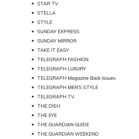
STAR TV
STELLA
STYLE
SUNDAY EXPRESS
SUNDAY MIRROR
TAKE IT EASY
TELEGRAPH FASHION
TELEGRAPH LUXURY
TELEGRAPH Magazine Back Issues
TELEGRAPH MEN'S STYLE
TELEGRAPH TV
THE DISH
THE EYE
THE GUARDIAN GUIDE
THE GUARDIAN WEEKEND