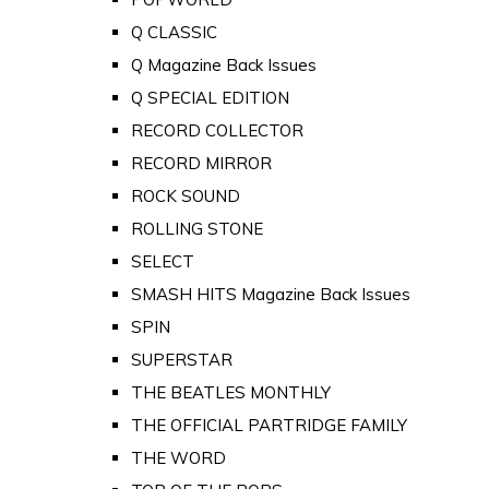
Q CLASSIC
Q Magazine Back Issues
Q SPECIAL EDITION
RECORD COLLECTOR
RECORD MIRROR
ROCK SOUND
ROLLING STONE
SELECT
SMASH HITS Magazine Back Issues
SPIN
SUPERSTAR
THE BEATLES MONTHLY
THE OFFICIAL PARTRIDGE FAMILY
THE WORD