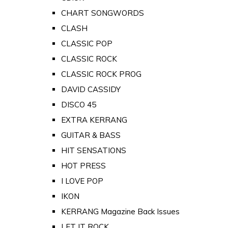
CHART SONGWORDS
CLASH
CLASSIC POP
CLASSIC ROCK
CLASSIC ROCK PROG
DAVID CASSIDY
DISCO 45
EXTRA KERRANG
GUITAR & BASS
HIT SENSATIONS
HOT PRESS
I LOVE POP
IKON
KERRANG Magazine Back Issues
LET IT ROCK