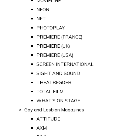
MOVIELINE
NEON
NFT
PHOTOPLAY
PREMIERE (FRANCE)
PREMIERE (UK)
PREMIERE (USA)
SCREEN INTERNATIONAL
SIGHT AND SOUND
THEATREGOER
TOTAL FILM
WHAT'S ON STAGE
Gay and Lesbian Magazines
ATTITUDE
AXM