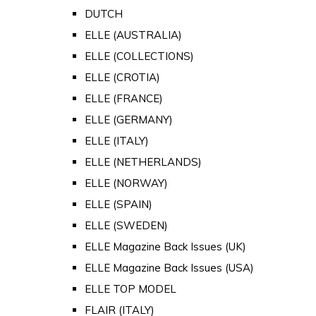
DUTCH
ELLE (AUSTRALIA)
ELLE (COLLECTIONS)
ELLE (CROTIA)
ELLE (FRANCE)
ELLE (GERMANY)
ELLE (ITALY)
ELLE (NETHERLANDS)
ELLE (NORWAY)
ELLE (SPAIN)
ELLE (SWEDEN)
ELLE Magazine Back Issues (UK)
ELLE Magazine Back Issues (USA)
ELLE TOP MODEL
FLAIR (ITALY)