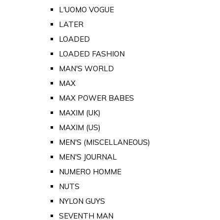
L'UOMO VOGUE
LATER
LOADED
LOADED FASHION
MAN'S WORLD
MAX
MAX POWER BABES
MAXIM (UK)
MAXIM (US)
MEN'S (MISCELLANEOUS)
MEN'S JOURNAL
NUMERO HOMME
NUTS
NYLON GUYS
SEVENTH MAN