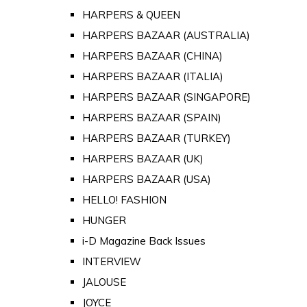
HARPERS & QUEEN
HARPERS BAZAAR (AUSTRALIA)
HARPERS BAZAAR (CHINA)
HARPERS BAZAAR (ITALIA)
HARPERS BAZAAR (SINGAPORE)
HARPERS BAZAAR (SPAIN)
HARPERS BAZAAR (TURKEY)
HARPERS BAZAAR (UK)
HARPERS BAZAAR (USA)
HELLO! FASHION
HUNGER
i-D Magazine Back Issues
INTERVIEW
JALOUSE
JOYCE