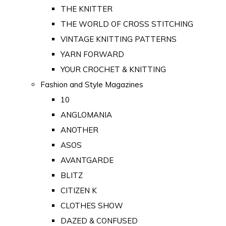
THE KNITTER
THE WORLD OF CROSS STITCHING
VINTAGE KNITTING PATTERNS
YARN FORWARD
YOUR CROCHET & KNITTING
Fashion and Style Magazines
10
ANGLOMANIA
ANOTHER
ASOS
AVANTGARDE
BLITZ
CITIZEN K
CLOTHES SHOW
DAZED & CONFUSED