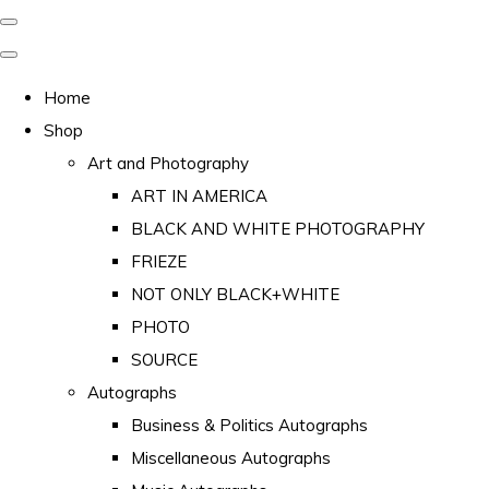
Home
Shop
Art and Photography
ART IN AMERICA
BLACK AND WHITE PHOTOGRAPHY
FRIEZE
NOT ONLY BLACK+WHITE
PHOTO
SOURCE
Autographs
Business & Politics Autographs
Miscellaneous Autographs