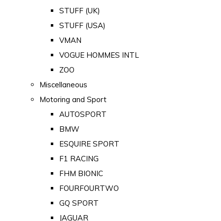
STUFF (UK)
STUFF (USA)
VMAN
VOGUE HOMMES INTL
ZOO
Miscellaneous
Motoring and Sport
AUTOSPORT
BMW
ESQUIRE SPORT
F1 RACING
FHM BIONIC
FOURFOURTWO
GQ SPORT
JAGUAR