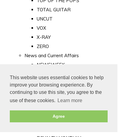
TOP OF THE POPS
TOTAL GUITAR
UNCUT
VOX
X-RAY
ZERO
News and Current Affairs
NEWSWEEK
PRIVATE EYE
This website uses essential cookies to help
PUNCH
improve your browsing experience. By
TIME
continuing to use this site, you agree to the
use of these cookies.
Learn more
Old Newspapers
Royalty
Agree
MAJESTY
ROYAL LIFE