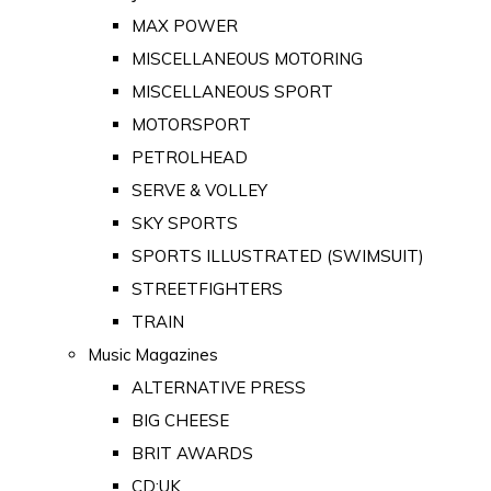
MAX POWER
MISCELLANEOUS MOTORING
MISCELLANEOUS SPORT
MOTORSPORT
PETROLHEAD
SERVE & VOLLEY
SKY SPORTS
SPORTS ILLUSTRATED (SWIMSUIT)
STREETFIGHTERS
TRAIN
Music Magazines
ALTERNATIVE PRESS
BIG CHEESE
BRIT AWARDS
CD:UK