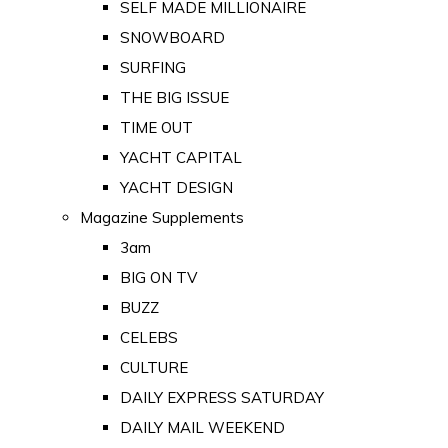
SELF MADE MILLIONAIRE
SNOWBOARD
SURFING
THE BIG ISSUE
TIME OUT
YACHT CAPITAL
YACHT DESIGN
Magazine Supplements
3am
BIG ON TV
BUZZ
CELEBS
CULTURE
DAILY EXPRESS SATURDAY
DAILY MAIL WEEKEND