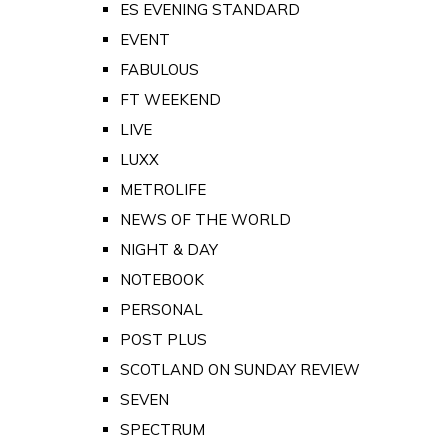
ES EVENING STANDARD
EVENT
FABULOUS
FT WEEKEND
LIVE
LUXX
METROLIFE
NEWS OF THE WORLD
NIGHT & DAY
NOTEBOOK
PERSONAL
POST PLUS
SCOTLAND ON SUNDAY REVIEW
SEVEN
SPECTRUM