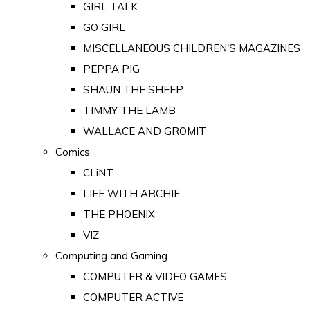
GIRL TALK
GO GIRL
MISCELLANEOUS CHILDREN'S MAGAZINES
PEPPA PIG
SHAUN THE SHEEP
TIMMY THE LAMB
WALLACE AND GROMIT
Comics
CLiNT
LIFE WITH ARCHIE
THE PHOENIX
VIZ
Computing and Gaming
COMPUTER & VIDEO GAMES
COMPUTER ACTIVE