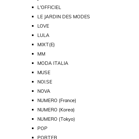
L'OFFICIEL
LE JARDIN DES MODES
LOVE
LULA
MIXT(E)
MM
MODA ITALIA
MUSE
NOI.SE
NOVA
NUMERO (France)
NUMERO (Korea)
NUMERO (Tokyo)
POP
PORTER