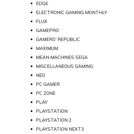
EDGE
ELECTRONIC GAMING MONTHLY
FLUX
GAMEPRO
GAMERS' REPUBLIC
MAXIMUM
MEAN MACHINES SEGA
MISCELLANEOUS GAMING
NEO
PC GAMER
PC ZONE
PLAY
PLAYSTATION
PLAYSTATION 2
PLAYSTATION NEXT3