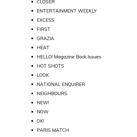
CLOSER
ENTERTAINMENT WEEKLY
EXCESS
FIRST
GRAZIA
HEAT
HELLO! Magazine Back Issues
HOT SHOTS
LOOK
NATIONAL ENQUIRER
NEIGHBOURS
NEW!
NOW
OK!
PARIS MATCH