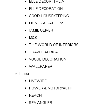
ELLE DECOR ITALIA
ELLE DECORATION
GOOD HOUSEKEEPING
HOMES & GARDENS
JAMIE OLIVER
M&S
THE WORLD OF INTERIORS
TRAVEL AFRICA
VOGUE DECORATION
WALLPAPER
Leisure
LIVEWIRE
POWER & MOTORYACHT
REACH
SEA ANGLER