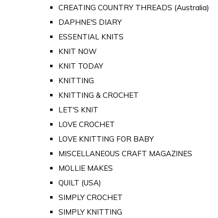
CREATING COUNTRY THREADS (Australia)
DAPHNE'S DIARY
ESSENTIAL KNITS
KNIT NOW
KNIT TODAY
KNITTING
KNITTING & CROCHET
LET'S KNIT
LOVE CROCHET
LOVE KNITTING FOR BABY
MISCELLANEOUS CRAFT MAGAZINES
MOLLIE MAKES
QUILT (USA)
SIMPLY CROCHET
SIMPLY KNITTING