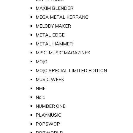
MAXIM BLENDER
MEGA METAL KERRANG
MELODY MAKER
METAL EDGE
METAL HAMMER
MISC. MUSIC MAGAZINES
MOJO
MOJO SPECIAL LIMITED EDITION
MUSIC WEEK
NME
No 1
NUMBER ONE
PLAYMUSIC
POPSWOP
POPWORLD