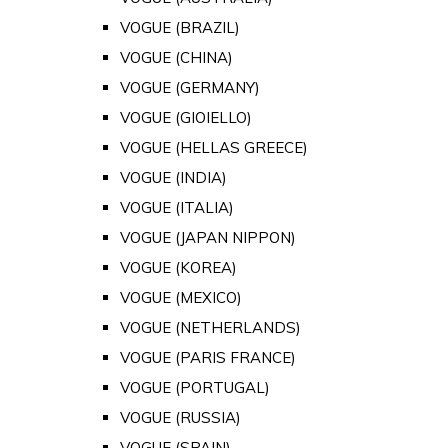
VOGUE (BRAZIL)
VOGUE (CHINA)
VOGUE (GERMANY)
VOGUE (GIOIELLO)
VOGUE (HELLAS GREECE)
VOGUE (INDIA)
VOGUE (ITALIA)
VOGUE (JAPAN NIPPON)
VOGUE (KOREA)
VOGUE (MEXICO)
VOGUE (NETHERLANDS)
VOGUE (PARIS FRANCE)
VOGUE (PORTUGAL)
VOGUE (RUSSIA)
VOGUE (SPAIN)