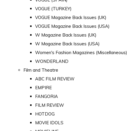
VOGUE (TURKEY)
VOGUE Magazine Back Issues (UK)
VOGUE Magazine Back Issues (USA)
W Magazine Back Issues (UK)
W Magazine Back Issues (USA)
Women's Fashion Magazines (Miscellaneous)
WONDERLAND
Film and Theatre
ABC FILM REVIEW
EMPIRE
FANGORIA
FILM REVIEW
HOTDOG
MOVIE IDOLS