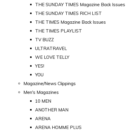
THE SUNDAY TIMES Magazine Back Issues
THE SUNDAY TIMES RICH LIST
THE TIMES Magazine Back Issues
THE TIMES PLAYLIST
TV BUZZ
ULTRATRAVEL
WE LOVE TELLY
YES!
YOU
Magazine/News Clippings
Men's Magazines
10 MEN
ANOTHER MAN
ARENA
ARENA HOMME PLUS