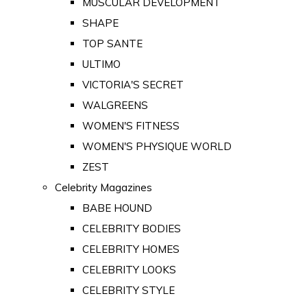
MUSCULAR DEVELOPMENT
SHAPE
TOP SANTE
ULTIMO
VICTORIA'S SECRET
WALGREENS
WOMEN'S FITNESS
WOMEN'S PHYSIQUE WORLD
ZEST
Celebrity Magazines
BABE HOUND
CELEBRITY BODIES
CELEBRITY HOMES
CELEBRITY LOOKS
CELEBRITY STYLE