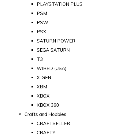
PLAYSTATION PLUS
PSM
PSW
PSX
SATURN POWER
SEGA SATURN
T3
WIRED (USA)
X-GEN
XBM
XBOX
XBOX 360
Crafts and Hobbies
CRAFTSELLER
CRAFTY