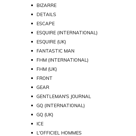
BIZARRE
DETAILS
ESCAPE
ESQUIRE (INTERNATIONAL)
ESQUIRE (UK)
FANTASTIC MAN
FHM (INTERNATIONAL)
FHM (UK)
FRONT
GEAR
GENTLEMAN'S JOURNAL
GQ (INTERNATIONAL)
GQ (UK)
ICE
L'OFFICIEL HOMMES