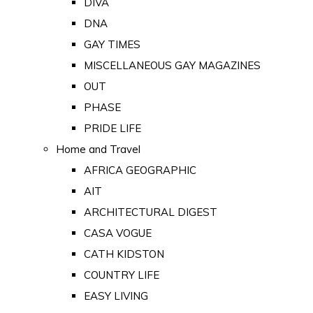
DIVA
DNA
GAY TIMES
MISCELLANEOUS GAY MAGAZINES
OUT
PHASE
PRIDE LIFE
Home and Travel
AFRICA GEOGRAPHIC
AIT
ARCHITECTURAL DIGEST
CASA VOGUE
CATH KIDSTON
COUNTRY LIFE
EASY LIVING