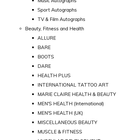
Music Autographs
Sport Autographs
TV & Film Autographs
Beauty, Fitness and Health
ALLURE
BARE
BOOTS
DARE
HEALTH PLUS
INTERNATIONAL TATTOO ART
MARIE CLAIRE HEALTH & BEAUTY
MEN'S HEALTH (International)
MEN'S HEALTH (UK)
MISCELLANEOUS BEAUTY
MUSCLE & FITNESS