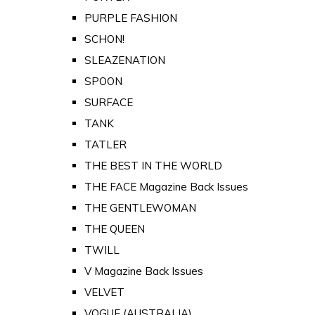
PURPLE FASHION
SCHON!
SLEAZENATION
SPOON
SURFACE
TANK
TATLER
THE BEST IN THE WORLD
THE FACE Magazine Back Issues
THE GENTLEWOMAN
THE QUEEN
TWILL
V Magazine Back Issues
VELVET
VOGUE (AUSTRALIA)