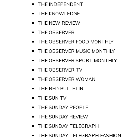
THE INDEPENDENT
THE KNOWLEDGE
THE NEW REVIEW
THE OBSERVER
THE OBSERVER FOOD MONTHLY
THE OBSERVER MUSIC MONTHLY
THE OBSERVER SPORT MONTHLY
THE OBSERVER TV
THE OBSERVER WOMAN
THE RED BULLETIN
THE SUN TV
THE SUNDAY PEOPLE
THE SUNDAY REVIEW
THE SUNDAY TELEGRAPH
THE SUNDAY TELEGRAPH FASHION