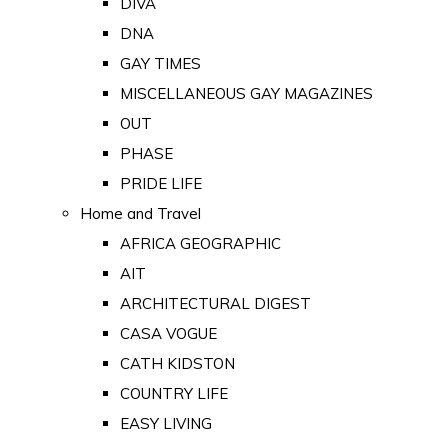
DIVA
DNA
GAY TIMES
MISCELLANEOUS GAY MAGAZINES
OUT
PHASE
PRIDE LIFE
Home and Travel
AFRICA GEOGRAPHIC
AIT
ARCHITECTURAL DIGEST
CASA VOGUE
CATH KIDSTON
COUNTRY LIFE
EASY LIVING