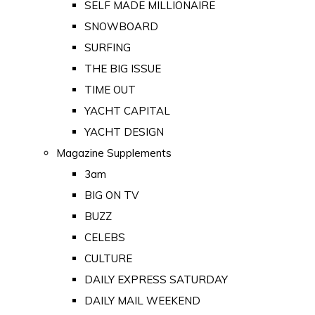
SELF MADE MILLIONAIRE
SNOWBOARD
SURFING
THE BIG ISSUE
TIME OUT
YACHT CAPITAL
YACHT DESIGN
Magazine Supplements
3am
BIG ON TV
BUZZ
CELEBS
CULTURE
DAILY EXPRESS SATURDAY
DAILY MAIL WEEKEND