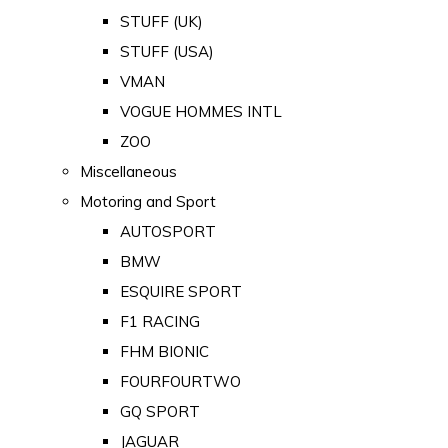
STUFF (UK)
STUFF (USA)
VMAN
VOGUE HOMMES INTL
ZOO
Miscellaneous
Motoring and Sport
AUTOSPORT
BMW
ESQUIRE SPORT
F1 RACING
FHM BIONIC
FOURFOURTWO
GQ SPORT
JAGUAR