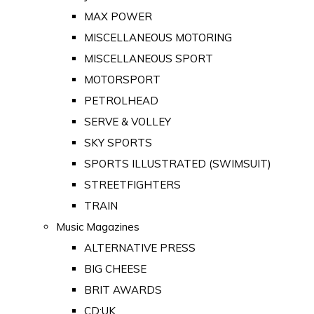
MAX POWER
MISCELLANEOUS MOTORING
MISCELLANEOUS SPORT
MOTORSPORT
PETROLHEAD
SERVE & VOLLEY
SKY SPORTS
SPORTS ILLUSTRATED (SWIMSUIT)
STREETFIGHTERS
TRAIN
Music Magazines
ALTERNATIVE PRESS
BIG CHEESE
BRIT AWARDS
CD:UK