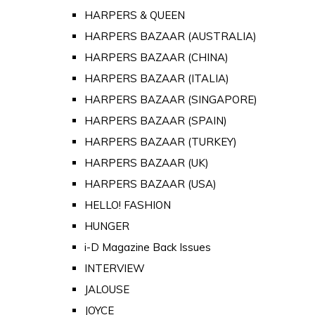
HARPERS & QUEEN
HARPERS BAZAAR (AUSTRALIA)
HARPERS BAZAAR (CHINA)
HARPERS BAZAAR (ITALIA)
HARPERS BAZAAR (SINGAPORE)
HARPERS BAZAAR (SPAIN)
HARPERS BAZAAR (TURKEY)
HARPERS BAZAAR (UK)
HARPERS BAZAAR (USA)
HELLO! FASHION
HUNGER
i-D Magazine Back Issues
INTERVIEW
JALOUSE
JOYCE