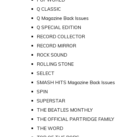
Q CLASSIC
Q Magazine Back Issues
Q SPECIAL EDITION
RECORD COLLECTOR
RECORD MIRROR
ROCK SOUND
ROLLING STONE
SELECT
SMASH HITS Magazine Back Issues
SPIN
SUPERSTAR
THE BEATLES MONTHLY
THE OFFICIAL PARTRIDGE FAMILY
THE WORD