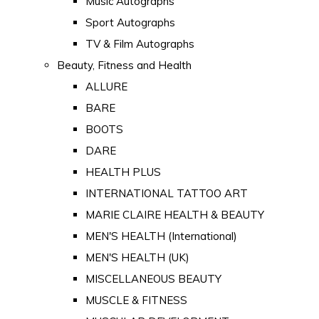
Music Autographs
Sport Autographs
TV & Film Autographs
Beauty, Fitness and Health
ALLURE
BARE
BOOTS
DARE
HEALTH PLUS
INTERNATIONAL TATTOO ART
MARIE CLAIRE HEALTH & BEAUTY
MEN'S HEALTH (International)
MEN'S HEALTH (UK)
MISCELLANEOUS BEAUTY
MUSCLE & FITNESS