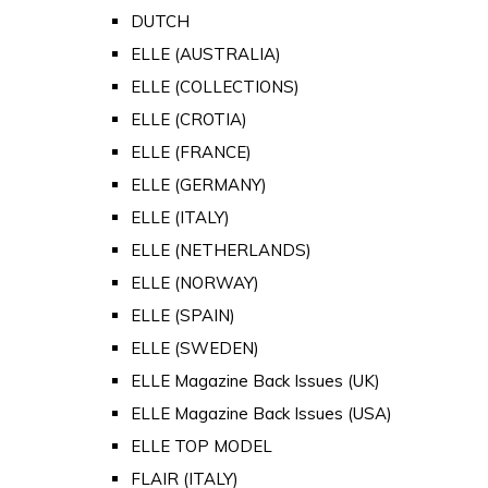
DUTCH
ELLE (AUSTRALIA)
ELLE (COLLECTIONS)
ELLE (CROTIA)
ELLE (FRANCE)
ELLE (GERMANY)
ELLE (ITALY)
ELLE (NETHERLANDS)
ELLE (NORWAY)
ELLE (SPAIN)
ELLE (SWEDEN)
ELLE Magazine Back Issues (UK)
ELLE Magazine Back Issues (USA)
ELLE TOP MODEL
FLAIR (ITALY)