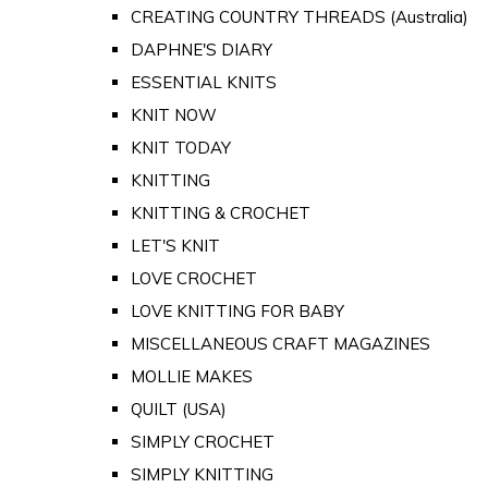
CREATING COUNTRY THREADS (Australia)
DAPHNE'S DIARY
ESSENTIAL KNITS
KNIT NOW
KNIT TODAY
KNITTING
KNITTING & CROCHET
LET'S KNIT
LOVE CROCHET
LOVE KNITTING FOR BABY
MISCELLANEOUS CRAFT MAGAZINES
MOLLIE MAKES
QUILT (USA)
SIMPLY CROCHET
SIMPLY KNITTING