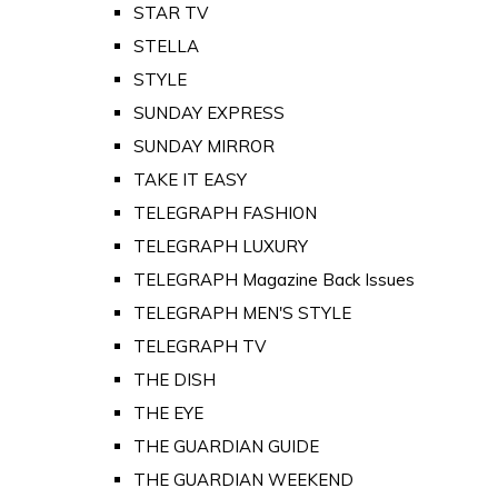
STAR TV
STELLA
STYLE
SUNDAY EXPRESS
SUNDAY MIRROR
TAKE IT EASY
TELEGRAPH FASHION
TELEGRAPH LUXURY
TELEGRAPH Magazine Back Issues
TELEGRAPH MEN'S STYLE
TELEGRAPH TV
THE DISH
THE EYE
THE GUARDIAN GUIDE
THE GUARDIAN WEEKEND