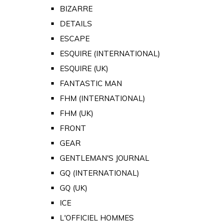
BIZARRE
DETAILS
ESCAPE
ESQUIRE (INTERNATIONAL)
ESQUIRE (UK)
FANTASTIC MAN
FHM (INTERNATIONAL)
FHM (UK)
FRONT
GEAR
GENTLEMAN'S JOURNAL
GQ (INTERNATIONAL)
GQ (UK)
ICE
L'OFFICIEL HOMMES