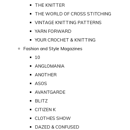
THE KNITTER
THE WORLD OF CROSS STITCHING
VINTAGE KNITTING PATTERNS
YARN FORWARD
YOUR CROCHET & KNITTING
Fashion and Style Magazines
10
ANGLOMANIA
ANOTHER
ASOS
AVANTGARDE
BLITZ
CITIZEN K
CLOTHES SHOW
DAZED & CONFUSED