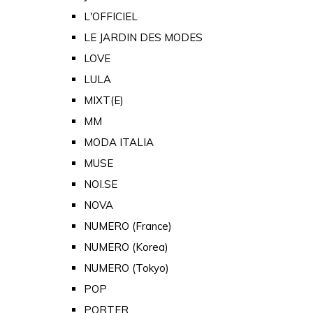
L'OFFICIEL
LE JARDIN DES MODES
LOVE
LULA
MIXT(E)
MM
MODA ITALIA
MUSE
NOI.SE
NOVA
NUMERO (France)
NUMERO (Korea)
NUMERO (Tokyo)
POP
PORTER