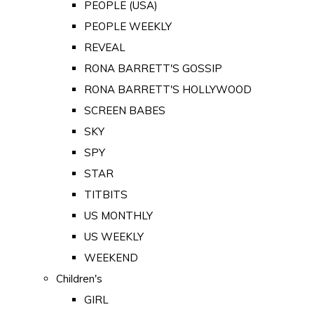
PEOPLE (USA)
PEOPLE WEEKLY
REVEAL
RONA BARRETT'S GOSSIP
RONA BARRETT'S HOLLYWOOD
SCREEN BABES
SKY
SPY
STAR
TITBITS
US MONTHLY
US WEEKLY
WEEKEND
Children's
GIRL