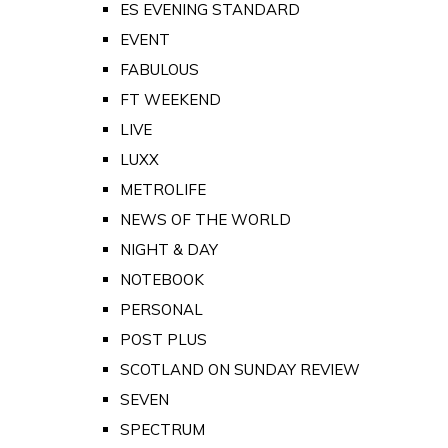
ES EVENING STANDARD
EVENT
FABULOUS
FT WEEKEND
LIVE
LUXX
METROLIFE
NEWS OF THE WORLD
NIGHT & DAY
NOTEBOOK
PERSONAL
POST PLUS
SCOTLAND ON SUNDAY REVIEW
SEVEN
SPECTRUM