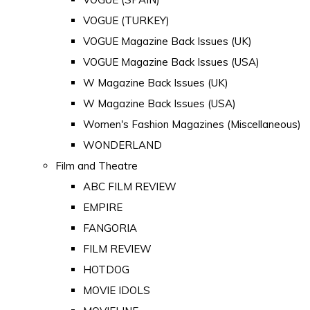
VOGUE (TURKEY)
VOGUE Magazine Back Issues (UK)
VOGUE Magazine Back Issues (USA)
W Magazine Back Issues (UK)
W Magazine Back Issues (USA)
Women's Fashion Magazines (Miscellaneous)
WONDERLAND
Film and Theatre
ABC FILM REVIEW
EMPIRE
FANGORIA
FILM REVIEW
HOTDOG
MOVIE IDOLS