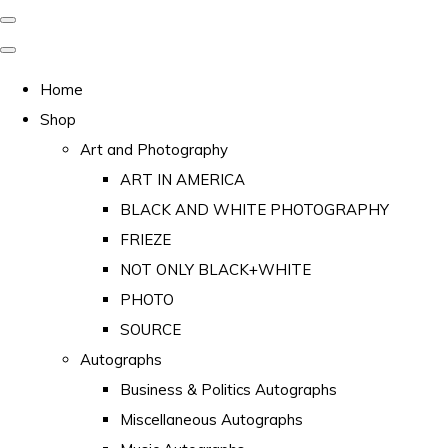
Home
Shop
Art and Photography
ART IN AMERICA
BLACK AND WHITE PHOTOGRAPHY
FRIEZE
NOT ONLY BLACK+WHITE
PHOTO
SOURCE
Autographs
Business & Politics Autographs
Miscellaneous Autographs