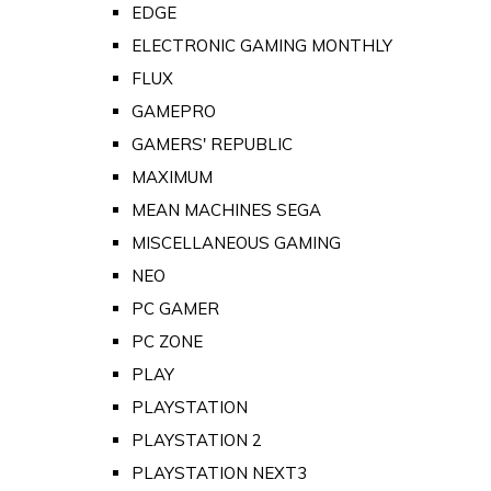
EDGE
ELECTRONIC GAMING MONTHLY
FLUX
GAMEPRO
GAMERS' REPUBLIC
MAXIMUM
MEAN MACHINES SEGA
MISCELLANEOUS GAMING
NEO
PC GAMER
PC ZONE
PLAY
PLAYSTATION
PLAYSTATION 2
PLAYSTATION NEXT3