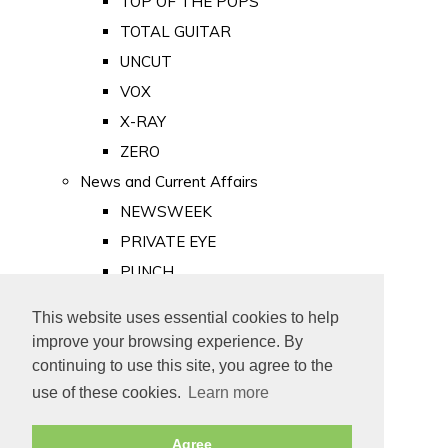
TOP OF THE POPS
TOTAL GUITAR
UNCUT
VOX
X-RAY
ZERO
News and Current Affairs
NEWSWEEK
PRIVATE EYE
PUNCH
TIME
This website uses essential cookies to help
Old Newspapers
improve your browsing experience. By
Royalty
continuing to use this site, you agree to the
MAJESTY
use of these cookies.
Learn more
ROYAL LIFE
Agree