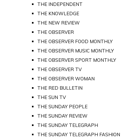
THE INDEPENDENT
THE KNOWLEDGE
THE NEW REVIEW
THE OBSERVER
THE OBSERVER FOOD MONTHLY
THE OBSERVER MUSIC MONTHLY
THE OBSERVER SPORT MONTHLY
THE OBSERVER TV
THE OBSERVER WOMAN
THE RED BULLETIN
THE SUN TV
THE SUNDAY PEOPLE
THE SUNDAY REVIEW
THE SUNDAY TELEGRAPH
THE SUNDAY TELEGRAPH FASHION