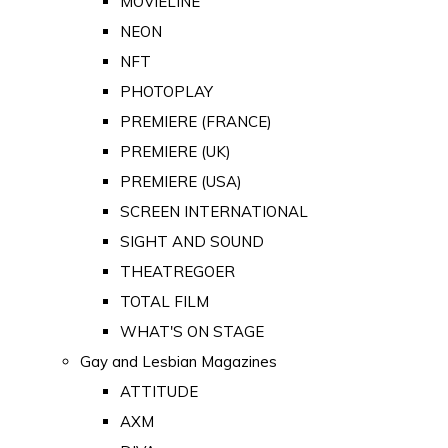
MOVIELINE
NEON
NFT
PHOTOPLAY
PREMIERE (FRANCE)
PREMIERE (UK)
PREMIERE (USA)
SCREEN INTERNATIONAL
SIGHT AND SOUND
THEATREGOER
TOTAL FILM
WHAT'S ON STAGE
Gay and Lesbian Magazines
ATTITUDE
AXM