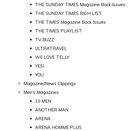
THE SUNDAY TIMES Magazine Back Issues
THE SUNDAY TIMES RICH LIST
THE TIMES Magazine Back Issues
THE TIMES PLAYLIST
TV BUZZ
ULTRATRAVEL
WE LOVE TELLY
YES!
YOU
Magazine/News Clippings
Men's Magazines
10 MEN
ANOTHER MAN
ARENA
ARENA HOMME PLUS