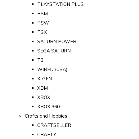
PLAYSTATION PLUS
PSM
PSW
PSX
SATURN POWER
SEGA SATURN
T3
WIRED (USA)
X-GEN
XBM
XBOX
XBOX 360
Crafts and Hobbies
CRAFTSELLER
CRAFTY