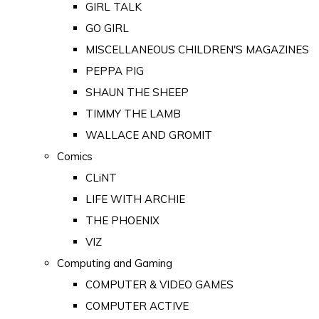
GIRL TALK
GO GIRL
MISCELLANEOUS CHILDREN'S MAGAZINES
PEPPA PIG
SHAUN THE SHEEP
TIMMY THE LAMB
WALLACE AND GROMIT
Comics
CLiNT
LIFE WITH ARCHIE
THE PHOENIX
VIZ
Computing and Gaming
COMPUTER & VIDEO GAMES
COMPUTER ACTIVE