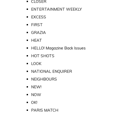
CLOSER
ENTERTAINMENT WEEKLY
EXCESS
FIRST
GRAZIA
HEAT
HELLO! Magazine Back Issues
HOT SHOTS
LOOK
NATIONAL ENQUIRER
NEIGHBOURS
NEW!
NOW
OK!
PARIS MATCH