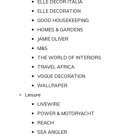
ELLE DECOR ITALIA
ELLE DECORATION
GOOD HOUSEKEEPING
HOMES & GARDENS
JAMIE OLIVER
M&S
THE WORLD OF INTERIORS
TRAVEL AFRICA
VOGUE DECORATION
WALLPAPER
Leisure
LIVEWIRE
POWER & MOTORYACHT
REACH
SEA ANGLER