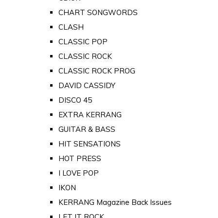
CHART SONGWORDS
CLASH
CLASSIC POP
CLASSIC ROCK
CLASSIC ROCK PROG
DAVID CASSIDY
DISCO 45
EXTRA KERRANG
GUITAR & BASS
HIT SENSATIONS
HOT PRESS
I LOVE POP
IKON
KERRANG Magazine Back Issues
LET IT ROCK