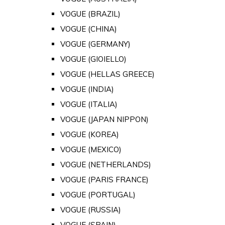
VOGUE (BRAZIL)
VOGUE (CHINA)
VOGUE (GERMANY)
VOGUE (GIOIELLO)
VOGUE (HELLAS GREECE)
VOGUE (INDIA)
VOGUE (ITALIA)
VOGUE (JAPAN NIPPON)
VOGUE (KOREA)
VOGUE (MEXICO)
VOGUE (NETHERLANDS)
VOGUE (PARIS FRANCE)
VOGUE (PORTUGAL)
VOGUE (RUSSIA)
VOGUE (SPAIN)