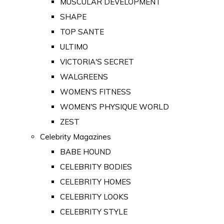
MUSCULAR DEVELOPMENT
SHAPE
TOP SANTE
ULTIMO
VICTORIA'S SECRET
WALGREENS
WOMEN'S FITNESS
WOMEN'S PHYSIQUE WORLD
ZEST
Celebrity Magazines
BABE HOUND
CELEBRITY BODIES
CELEBRITY HOMES
CELEBRITY LOOKS
CELEBRITY STYLE