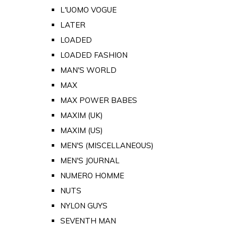
L'UOMO VOGUE
LATER
LOADED
LOADED FASHION
MAN'S WORLD
MAX
MAX POWER BABES
MAXIM (UK)
MAXIM (US)
MEN'S (MISCELLANEOUS)
MEN'S JOURNAL
NUMERO HOMME
NUTS
NYLON GUYS
SEVENTH MAN