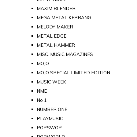
MAXIM BLENDER
MEGA METAL KERRANG
MELODY MAKER
METAL EDGE
METAL HAMMER
MISC. MUSIC MAGAZINES
MOJO
MOJO SPECIAL LIMITED EDITION
MUSIC WEEK
NME
No 1
NUMBER ONE
PLAYMUSIC
POPSWOP
POPWORLD