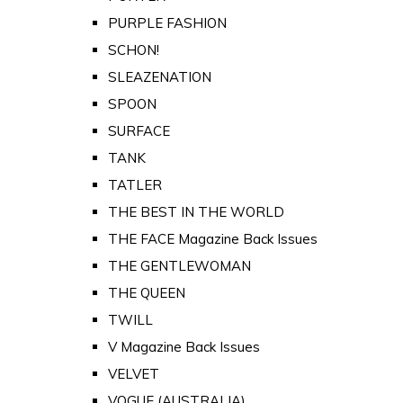
PURPLE FASHION
SCHON!
SLEAZENATION
SPOON
SURFACE
TANK
TATLER
THE BEST IN THE WORLD
THE FACE Magazine Back Issues
THE GENTLEWOMAN
THE QUEEN
TWILL
V Magazine Back Issues
VELVET
VOGUE (AUSTRALIA)