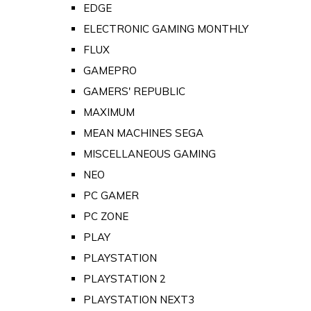
EDGE
ELECTRONIC GAMING MONTHLY
FLUX
GAMEPRO
GAMERS' REPUBLIC
MAXIMUM
MEAN MACHINES SEGA
MISCELLANEOUS GAMING
NEO
PC GAMER
PC ZONE
PLAY
PLAYSTATION
PLAYSTATION 2
PLAYSTATION NEXT3