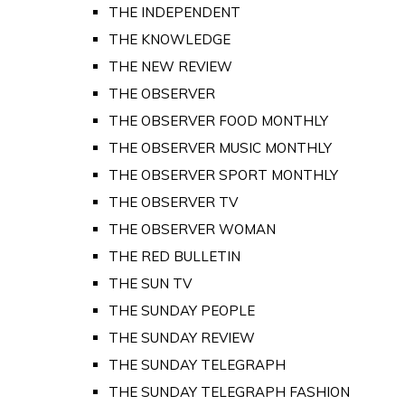
THE INDEPENDENT
THE KNOWLEDGE
THE NEW REVIEW
THE OBSERVER
THE OBSERVER FOOD MONTHLY
THE OBSERVER MUSIC MONTHLY
THE OBSERVER SPORT MONTHLY
THE OBSERVER TV
THE OBSERVER WOMAN
THE RED BULLETIN
THE SUN TV
THE SUNDAY PEOPLE
THE SUNDAY REVIEW
THE SUNDAY TELEGRAPH
THE SUNDAY TELEGRAPH FASHION