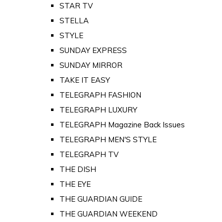
STAR TV
STELLA
STYLE
SUNDAY EXPRESS
SUNDAY MIRROR
TAKE IT EASY
TELEGRAPH FASHION
TELEGRAPH LUXURY
TELEGRAPH Magazine Back Issues
TELEGRAPH MEN'S STYLE
TELEGRAPH TV
THE DISH
THE EYE
THE GUARDIAN GUIDE
THE GUARDIAN WEEKEND