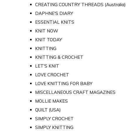
CREATING COUNTRY THREADS (Australia)
DAPHNE'S DIARY
ESSENTIAL KNITS
KNIT NOW
KNIT TODAY
KNITTING
KNITTING & CROCHET
LET'S KNIT
LOVE CROCHET
LOVE KNITTING FOR BABY
MISCELLANEOUS CRAFT MAGAZINES
MOLLIE MAKES
QUILT (USA)
SIMPLY CROCHET
SIMPLY KNITTING