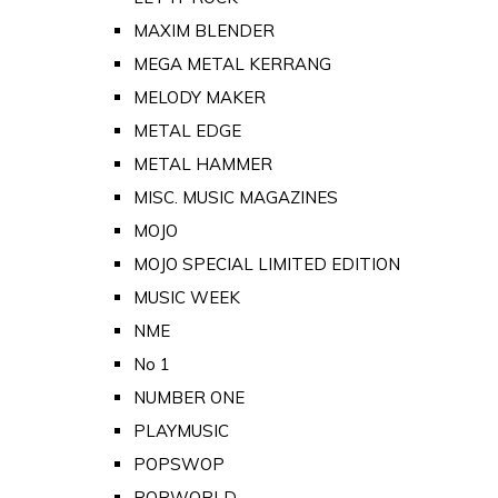
MAXIM BLENDER
MEGA METAL KERRANG
MELODY MAKER
METAL EDGE
METAL HAMMER
MISC. MUSIC MAGAZINES
MOJO
MOJO SPECIAL LIMITED EDITION
MUSIC WEEK
NME
No 1
NUMBER ONE
PLAYMUSIC
POPSWOP
POPWORLD