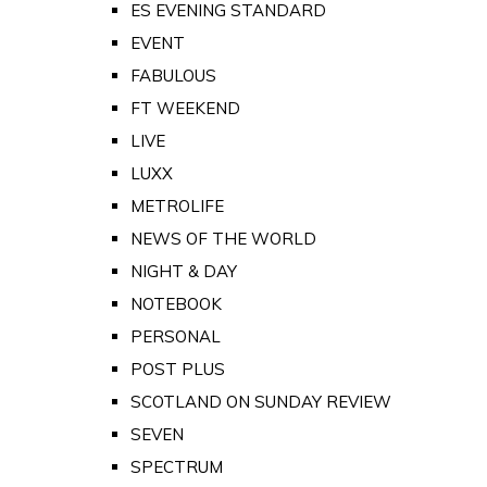
ES EVENING STANDARD
EVENT
FABULOUS
FT WEEKEND
LIVE
LUXX
METROLIFE
NEWS OF THE WORLD
NIGHT & DAY
NOTEBOOK
PERSONAL
POST PLUS
SCOTLAND ON SUNDAY REVIEW
SEVEN
SPECTRUM