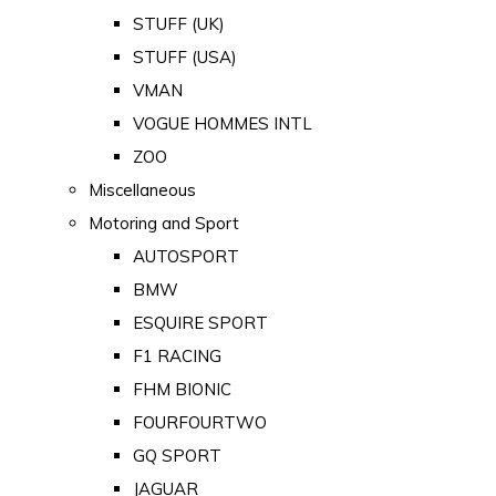
STUFF (UK)
STUFF (USA)
VMAN
VOGUE HOMMES INTL
ZOO
Miscellaneous
Motoring and Sport
AUTOSPORT
BMW
ESQUIRE SPORT
F1 RACING
FHM BIONIC
FOURFOURTWO
GQ SPORT
JAGUAR