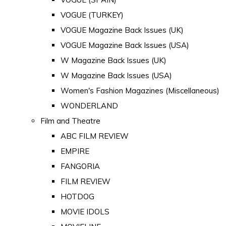
VOGUE (TURKEY)
VOGUE Magazine Back Issues (UK)
VOGUE Magazine Back Issues (USA)
W Magazine Back Issues (UK)
W Magazine Back Issues (USA)
Women's Fashion Magazines (Miscellaneous)
WONDERLAND
Film and Theatre
ABC FILM REVIEW
EMPIRE
FANGORIA
FILM REVIEW
HOTDOG
MOVIE IDOLS