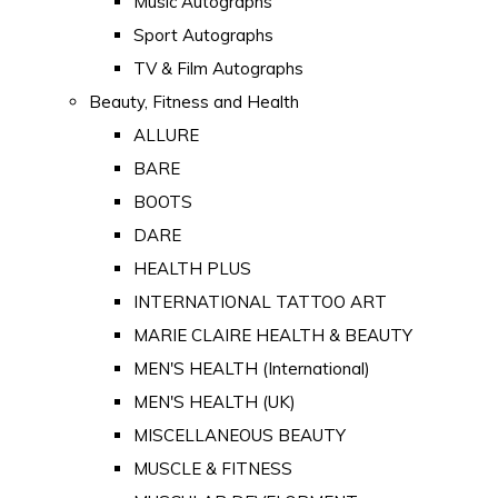
Music Autographs
Sport Autographs
TV & Film Autographs
Beauty, Fitness and Health
ALLURE
BARE
BOOTS
DARE
HEALTH PLUS
INTERNATIONAL TATTOO ART
MARIE CLAIRE HEALTH & BEAUTY
MEN'S HEALTH (International)
MEN'S HEALTH (UK)
MISCELLANEOUS BEAUTY
MUSCLE & FITNESS