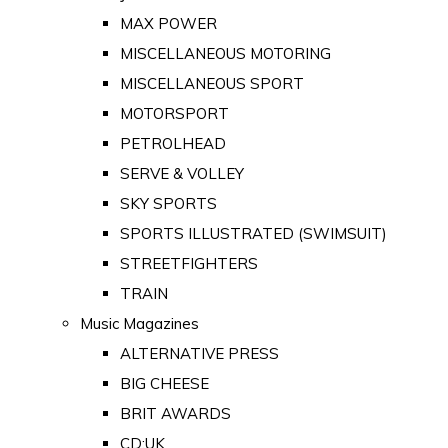
MAX POWER
MISCELLANEOUS MOTORING
MISCELLANEOUS SPORT
MOTORSPORT
PETROLHEAD
SERVE & VOLLEY
SKY SPORTS
SPORTS ILLUSTRATED (SWIMSUIT)
STREETFIGHTERS
TRAIN
Music Magazines
ALTERNATIVE PRESS
BIG CHEESE
BRIT AWARDS
CD:UK