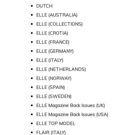
DUTCH
ELLE (AUSTRALIA)
ELLE (COLLECTIONS)
ELLE (CROTIA)
ELLE (FRANCE)
ELLE (GERMANY)
ELLE (ITALY)
ELLE (NETHERLANDS)
ELLE (NORWAY)
ELLE (SPAIN)
ELLE (SWEDEN)
ELLE Magazine Back Issues (UK)
ELLE Magazine Back Issues (USA)
ELLE TOP MODEL
FLAIR (ITALY)