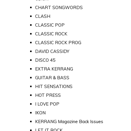
CHART SONGWORDS
CLASH
CLASSIC POP
CLASSIC ROCK
CLASSIC ROCK PROG
DAVID CASSIDY
DISCO 45
EXTRA KERRANG
GUITAR & BASS
HIT SENSATIONS
HOT PRESS
I LOVE POP
IKON
KERRANG Magazine Back Issues
LET IT ROCK