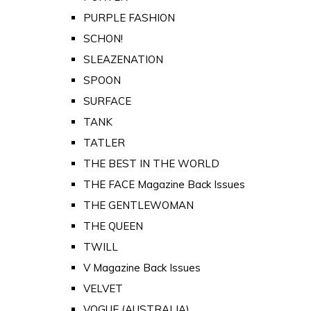
PURPLE FASHION
SCHON!
SLEAZENATION
SPOON
SURFACE
TANK
TATLER
THE BEST IN THE WORLD
THE FACE Magazine Back Issues
THE GENTLEWOMAN
THE QUEEN
TWILL
V Magazine Back Issues
VELVET
VOGUE (AUSTRALIA)