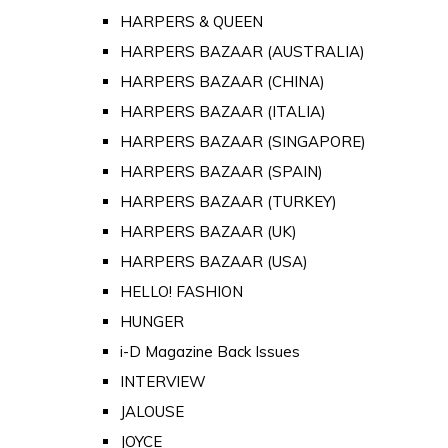
HARPERS & QUEEN
HARPERS BAZAAR (AUSTRALIA)
HARPERS BAZAAR (CHINA)
HARPERS BAZAAR (ITALIA)
HARPERS BAZAAR (SINGAPORE)
HARPERS BAZAAR (SPAIN)
HARPERS BAZAAR (TURKEY)
HARPERS BAZAAR (UK)
HARPERS BAZAAR (USA)
HELLO! FASHION
HUNGER
i-D Magazine Back Issues
INTERVIEW
JALOUSE
JOYCE