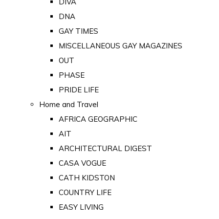
DIVA
DNA
GAY TIMES
MISCELLANEOUS GAY MAGAZINES
OUT
PHASE
PRIDE LIFE
Home and Travel
AFRICA GEOGRAPHIC
AIT
ARCHITECTURAL DIGEST
CASA VOGUE
CATH KIDSTON
COUNTRY LIFE
EASY LIVING