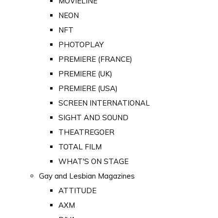
MOVIELINE
NEON
NFT
PHOTOPLAY
PREMIERE (FRANCE)
PREMIERE (UK)
PREMIERE (USA)
SCREEN INTERNATIONAL
SIGHT AND SOUND
THEATREGOER
TOTAL FILM
WHAT'S ON STAGE
Gay and Lesbian Magazines
ATTITUDE
AXM