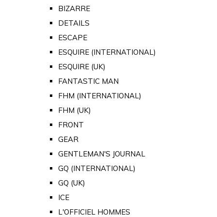
BIZARRE
DETAILS
ESCAPE
ESQUIRE (INTERNATIONAL)
ESQUIRE (UK)
FANTASTIC MAN
FHM (INTERNATIONAL)
FHM (UK)
FRONT
GEAR
GENTLEMAN'S JOURNAL
GQ (INTERNATIONAL)
GQ (UK)
ICE
L'OFFICIEL HOMMES