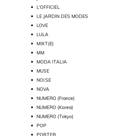
L'OFFICIEL
LE JARDIN DES MODES
LOVE
LULA
MIXT(E)
MM
MODA ITALIA
MUSE
NOI.SE
NOVA
NUMERO (France)
NUMERO (Korea)
NUMERO (Tokyo)
POP
PORTER