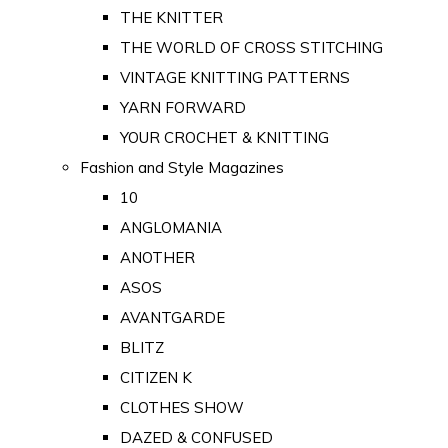
THE KNITTER
THE WORLD OF CROSS STITCHING
VINTAGE KNITTING PATTERNS
YARN FORWARD
YOUR CROCHET & KNITTING
Fashion and Style Magazines
10
ANGLOMANIA
ANOTHER
ASOS
AVANTGARDE
BLITZ
CITIZEN K
CLOTHES SHOW
DAZED & CONFUSED