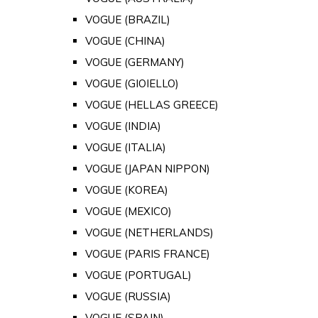
VOGUE (BRAZIL)
VOGUE (CHINA)
VOGUE (GERMANY)
VOGUE (GIOIELLO)
VOGUE (HELLAS GREECE)
VOGUE (INDIA)
VOGUE (ITALIA)
VOGUE (JAPAN NIPPON)
VOGUE (KOREA)
VOGUE (MEXICO)
VOGUE (NETHERLANDS)
VOGUE (PARIS FRANCE)
VOGUE (PORTUGAL)
VOGUE (RUSSIA)
VOGUE (SPAIN)