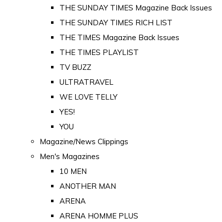
THE SUNDAY TIMES Magazine Back Issues
THE SUNDAY TIMES RICH LIST
THE TIMES Magazine Back Issues
THE TIMES PLAYLIST
TV BUZZ
ULTRATRAVEL
WE LOVE TELLY
YES!
YOU
Magazine/News Clippings
Men's Magazines
10 MEN
ANOTHER MAN
ARENA
ARENA HOMME PLUS