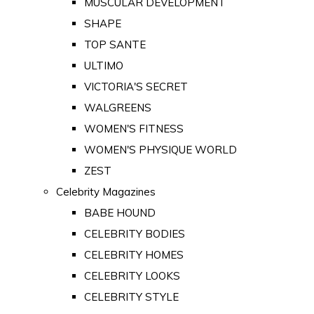
MUSCULAR DEVELOPMENT
SHAPE
TOP SANTE
ULTIMO
VICTORIA'S SECRET
WALGREENS
WOMEN'S FITNESS
WOMEN'S PHYSIQUE WORLD
ZEST
Celebrity Magazines
BABE HOUND
CELEBRITY BODIES
CELEBRITY HOMES
CELEBRITY LOOKS
CELEBRITY STYLE