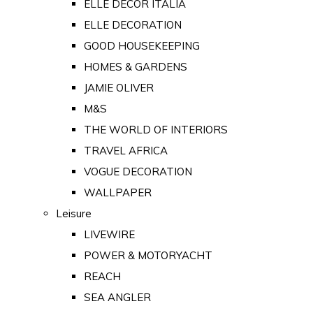
ELLE DECOR ITALIA
ELLE DECORATION
GOOD HOUSEKEEPING
HOMES & GARDENS
JAMIE OLIVER
M&S
THE WORLD OF INTERIORS
TRAVEL AFRICA
VOGUE DECORATION
WALLPAPER
Leisure
LIVEWIRE
POWER & MOTORYACHT
REACH
SEA ANGLER