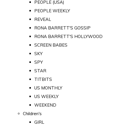
PEOPLE (USA)
PEOPLE WEEKLY
REVEAL
RONA BARRETT'S GOSSIP
RONA BARRETT'S HOLLYWOOD
SCREEN BABES
SKY
SPY
STAR
TITBITS
US MONTHLY
US WEEKLY
WEEKEND
Children's
GIRL