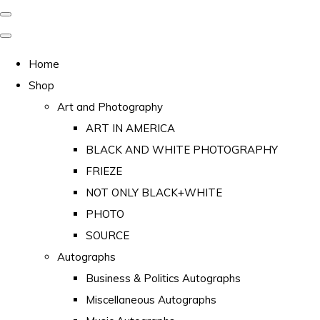
Home
Shop
Art and Photography
ART IN AMERICA
BLACK AND WHITE PHOTOGRAPHY
FRIEZE
NOT ONLY BLACK+WHITE
PHOTO
SOURCE
Autographs
Business & Politics Autographs
Miscellaneous Autographs