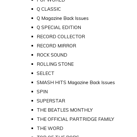
Q CLASSIC
Q Magazine Back Issues
Q SPECIAL EDITION
RECORD COLLECTOR
RECORD MIRROR
ROCK SOUND
ROLLING STONE
SELECT
SMASH HITS Magazine Back Issues
SPIN
SUPERSTAR
THE BEATLES MONTHLY
THE OFFICIAL PARTRIDGE FAMILY
THE WORD