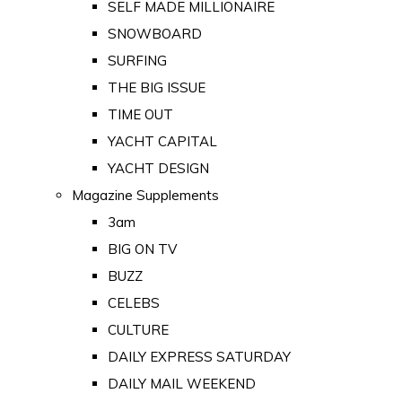
SELF MADE MILLIONAIRE
SNOWBOARD
SURFING
THE BIG ISSUE
TIME OUT
YACHT CAPITAL
YACHT DESIGN
Magazine Supplements
3am
BIG ON TV
BUZZ
CELEBS
CULTURE
DAILY EXPRESS SATURDAY
DAILY MAIL WEEKEND