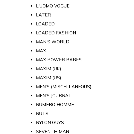
L'UOMO VOGUE
LATER
LOADED
LOADED FASHION
MAN'S WORLD
MAX
MAX POWER BABES
MAXIM (UK)
MAXIM (US)
MEN'S (MISCELLANEOUS)
MEN'S JOURNAL
NUMERO HOMME
NUTS
NYLON GUYS
SEVENTH MAN