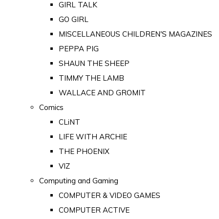
GIRL TALK
GO GIRL
MISCELLANEOUS CHILDREN'S MAGAZINES
PEPPA PIG
SHAUN THE SHEEP
TIMMY THE LAMB
WALLACE AND GROMIT
Comics
CLiNT
LIFE WITH ARCHIE
THE PHOENIX
VIZ
Computing and Gaming
COMPUTER & VIDEO GAMES
COMPUTER ACTIVE