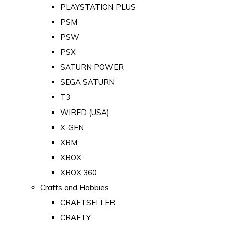
PLAYSTATION PLUS
PSM
PSW
PSX
SATURN POWER
SEGA SATURN
T3
WIRED (USA)
X-GEN
XBM
XBOX
XBOX 360
Crafts and Hobbies
CRAFTSELLER
CRAFTY