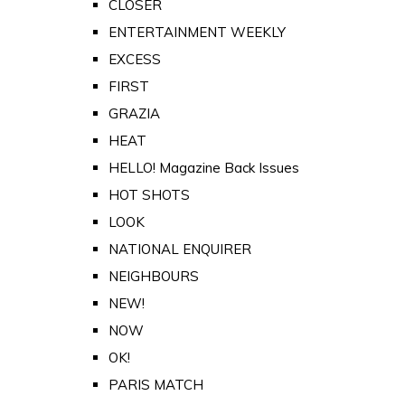
CLOSER
ENTERTAINMENT WEEKLY
EXCESS
FIRST
GRAZIA
HEAT
HELLO! Magazine Back Issues
HOT SHOTS
LOOK
NATIONAL ENQUIRER
NEIGHBOURS
NEW!
NOW
OK!
PARIS MATCH