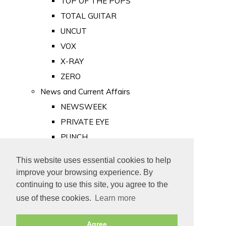
TOP OF THE POPS
TOTAL GUITAR
UNCUT
VOX
X-RAY
ZERO
News and Current Affairs
NEWSWEEK
PRIVATE EYE
PUNCH
TIME
This website uses essential cookies to help
Old Newspapers
improve your browsing experience. By
Royalty
continuing to use this site, you agree to the
MAJESTY
use of these cookies.
Learn more
ROYAL LIFE
Agree