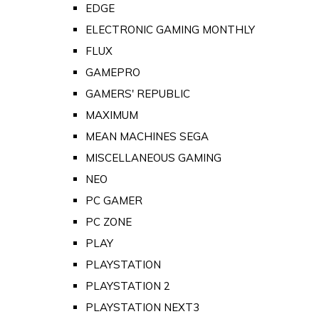
EDGE
ELECTRONIC GAMING MONTHLY
FLUX
GAMEPRO
GAMERS' REPUBLIC
MAXIMUM
MEAN MACHINES SEGA
MISCELLANEOUS GAMING
NEO
PC GAMER
PC ZONE
PLAY
PLAYSTATION
PLAYSTATION 2
PLAYSTATION NEXT3