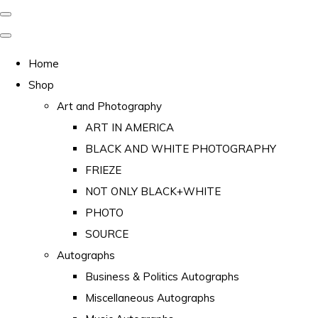
Home
Shop
Art and Photography
ART IN AMERICA
BLACK AND WHITE PHOTOGRAPHY
FRIEZE
NOT ONLY BLACK+WHITE
PHOTO
SOURCE
Autographs
Business & Politics Autographs
Miscellaneous Autographs