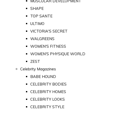
MUSCULAR DEVELOPMENT
SHAPE
TOP SANTE
ULTIMO
VICTORIA'S SECRET
WALGREENS
WOMEN'S FITNESS
WOMEN'S PHYSIQUE WORLD
ZEST
Celebrity Magazines
BABE HOUND
CELEBRITY BODIES
CELEBRITY HOMES
CELEBRITY LOOKS
CELEBRITY STYLE