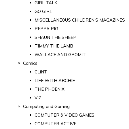
GIRL TALK
GO GIRL
MISCELLANEOUS CHILDREN'S MAGAZINES
PEPPA PIG
SHAUN THE SHEEP
TIMMY THE LAMB
WALLACE AND GROMIT
Comics
CLiNT
LIFE WITH ARCHIE
THE PHOENIX
VIZ
Computing and Gaming
COMPUTER & VIDEO GAMES
COMPUTER ACTIVE