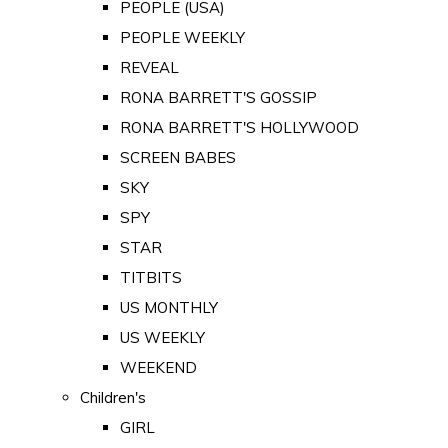
PEOPLE (USA)
PEOPLE WEEKLY
REVEAL
RONA BARRETT'S GOSSIP
RONA BARRETT'S HOLLYWOOD
SCREEN BABES
SKY
SPY
STAR
TITBITS
US MONTHLY
US WEEKLY
WEEKEND
Children's
GIRL