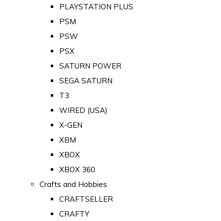
PLAYSTATION PLUS
PSM
PSW
PSX
SATURN POWER
SEGA SATURN
T3
WIRED (USA)
X-GEN
XBM
XBOX
XBOX 360
Crafts and Hobbies
CRAFTSELLER
CRAFTY