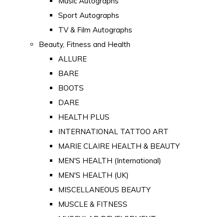
Music Autographs
Sport Autographs
TV & Film Autographs
Beauty, Fitness and Health
ALLURE
BARE
BOOTS
DARE
HEALTH PLUS
INTERNATIONAL TATTOO ART
MARIE CLAIRE HEALTH & BEAUTY
MEN'S HEALTH (International)
MEN'S HEALTH (UK)
MISCELLANEOUS BEAUTY
MUSCLE & FITNESS