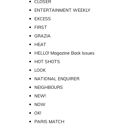
CLOSER
ENTERTAINMENT WEEKLY
EXCESS
FIRST
GRAZIA
HEAT
HELLO! Magazine Back Issues
HOT SHOTS
LOOK
NATIONAL ENQUIRER
NEIGHBOURS
NEW!
NOW
OK!
PARIS MATCH