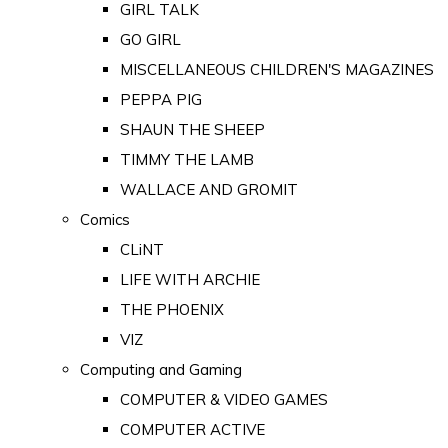
GIRL TALK
GO GIRL
MISCELLANEOUS CHILDREN'S MAGAZINES
PEPPA PIG
SHAUN THE SHEEP
TIMMY THE LAMB
WALLACE AND GROMIT
Comics
CLiNT
LIFE WITH ARCHIE
THE PHOENIX
VIZ
Computing and Gaming
COMPUTER & VIDEO GAMES
COMPUTER ACTIVE