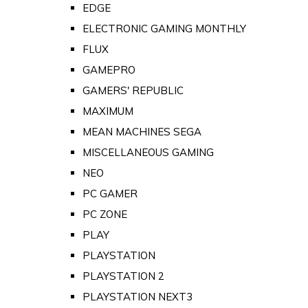
EDGE
ELECTRONIC GAMING MONTHLY
FLUX
GAMEPRO
GAMERS' REPUBLIC
MAXIMUM
MEAN MACHINES SEGA
MISCELLANEOUS GAMING
NEO
PC GAMER
PC ZONE
PLAY
PLAYSTATION
PLAYSTATION 2
PLAYSTATION NEXT3