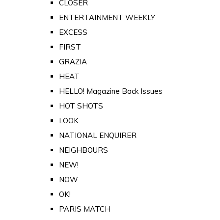
CLOSER
ENTERTAINMENT WEEKLY
EXCESS
FIRST
GRAZIA
HEAT
HELLO! Magazine Back Issues
HOT SHOTS
LOOK
NATIONAL ENQUIRER
NEIGHBOURS
NEW!
NOW
OK!
PARIS MATCH