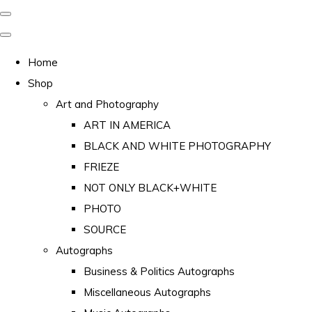
Home
Shop
Art and Photography
ART IN AMERICA
BLACK AND WHITE PHOTOGRAPHY
FRIEZE
NOT ONLY BLACK+WHITE
PHOTO
SOURCE
Autographs
Business & Politics Autographs
Miscellaneous Autographs