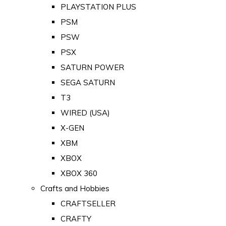
PLAYSTATION PLUS
PSM
PSW
PSX
SATURN POWER
SEGA SATURN
T3
WIRED (USA)
X-GEN
XBM
XBOX
XBOX 360
Crafts and Hobbies
CRAFTSELLER
CRAFTY