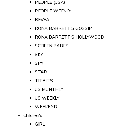
PEOPLE (USA)
PEOPLE WEEKLY
REVEAL
RONA BARRETT'S GOSSIP
RONA BARRETT'S HOLLYWOOD
SCREEN BABES
SKY
SPY
STAR
TITBITS
US MONTHLY
US WEEKLY
WEEKEND
Children's
GIRL