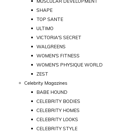
MUSCULAR DEVELOPMENT
SHAPE
TOP SANTE
ULTIMO
VICTORIA'S SECRET
WALGREENS
WOMEN'S FITNESS
WOMEN'S PHYSIQUE WORLD
ZEST
Celebrity Magazines
BABE HOUND
CELEBRITY BODIES
CELEBRITY HOMES
CELEBRITY LOOKS
CELEBRITY STYLE