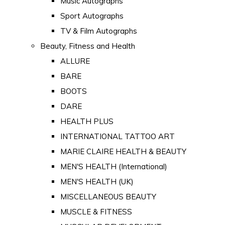
Music Autographs
Sport Autographs
TV & Film Autographs
Beauty, Fitness and Health
ALLURE
BARE
BOOTS
DARE
HEALTH PLUS
INTERNATIONAL TATTOO ART
MARIE CLAIRE HEALTH & BEAUTY
MEN'S HEALTH (International)
MEN'S HEALTH (UK)
MISCELLANEOUS BEAUTY
MUSCLE & FITNESS