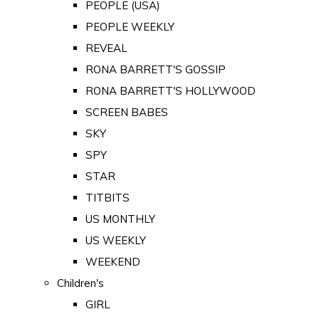
PEOPLE (USA)
PEOPLE WEEKLY
REVEAL
RONA BARRETT'S GOSSIP
RONA BARRETT'S HOLLYWOOD
SCREEN BABES
SKY
SPY
STAR
TITBITS
US MONTHLY
US WEEKLY
WEEKEND
Children's
GIRL