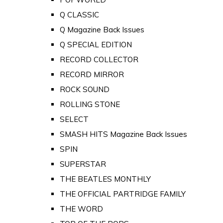
Q CLASSIC
Q Magazine Back Issues
Q SPECIAL EDITION
RECORD COLLECTOR
RECORD MIRROR
ROCK SOUND
ROLLING STONE
SELECT
SMASH HITS Magazine Back Issues
SPIN
SUPERSTAR
THE BEATLES MONTHLY
THE OFFICIAL PARTRIDGE FAMILY
THE WORD