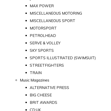
MAX POWER
MISCELLANEOUS MOTORING
MISCELLANEOUS SPORT
MOTORSPORT
PETROLHEAD
SERVE & VOLLEY
SKY SPORTS
SPORTS ILLUSTRATED (SWIMSUIT)
STREETFIGHTERS
TRAIN
Music Magazines
ALTERNATIVE PRESS
BIG CHEESE
BRIT AWARDS
CD:UK