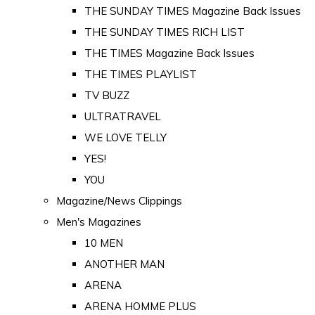
THE SUNDAY TIMES Magazine Back Issues
THE SUNDAY TIMES RICH LIST
THE TIMES Magazine Back Issues
THE TIMES PLAYLIST
TV BUZZ
ULTRATRAVEL
WE LOVE TELLY
YES!
YOU
Magazine/News Clippings
Men's Magazines
10 MEN
ANOTHER MAN
ARENA
ARENA HOMME PLUS