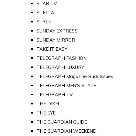
STAR TV
STELLA
STYLE
SUNDAY EXPRESS
SUNDAY MIRROR
TAKE IT EASY
TELEGRAPH FASHION
TELEGRAPH LUXURY
TELEGRAPH Magazine Back Issues
TELEGRAPH MEN'S STYLE
TELEGRAPH TV
THE DISH
THE EYE
THE GUARDIAN GUIDE
THE GUARDIAN WEEKEND