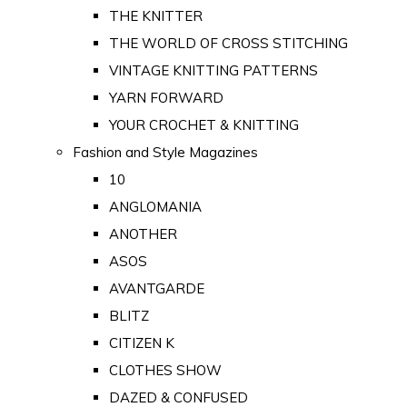
THE KNITTER
THE WORLD OF CROSS STITCHING
VINTAGE KNITTING PATTERNS
YARN FORWARD
YOUR CROCHET & KNITTING
Fashion and Style Magazines
10
ANGLOMANIA
ANOTHER
ASOS
AVANTGARDE
BLITZ
CITIZEN K
CLOTHES SHOW
DAZED & CONFUSED