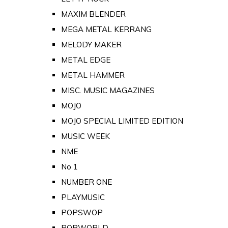
MAXIM BLENDER
MEGA METAL KERRANG
MELODY MAKER
METAL EDGE
METAL HAMMER
MISC. MUSIC MAGAZINES
MOJO
MOJO SPECIAL LIMITED EDITION
MUSIC WEEK
NME
No 1
NUMBER ONE
PLAYMUSIC
POPSWOP
POPWORLD