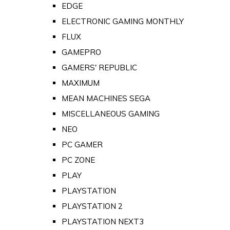
EDGE
ELECTRONIC GAMING MONTHLY
FLUX
GAMEPRO
GAMERS' REPUBLIC
MAXIMUM
MEAN MACHINES SEGA
MISCELLANEOUS GAMING
NEO
PC GAMER
PC ZONE
PLAY
PLAYSTATION
PLAYSTATION 2
PLAYSTATION NEXT3