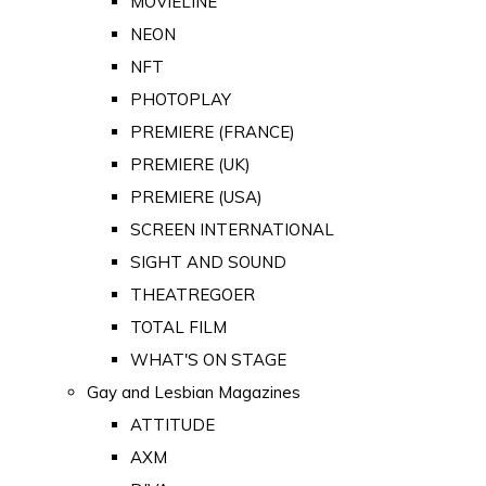
MOVIELINE
NEON
NFT
PHOTOPLAY
PREMIERE (FRANCE)
PREMIERE (UK)
PREMIERE (USA)
SCREEN INTERNATIONAL
SIGHT AND SOUND
THEATREGOER
TOTAL FILM
WHAT'S ON STAGE
Gay and Lesbian Magazines
ATTITUDE
AXM