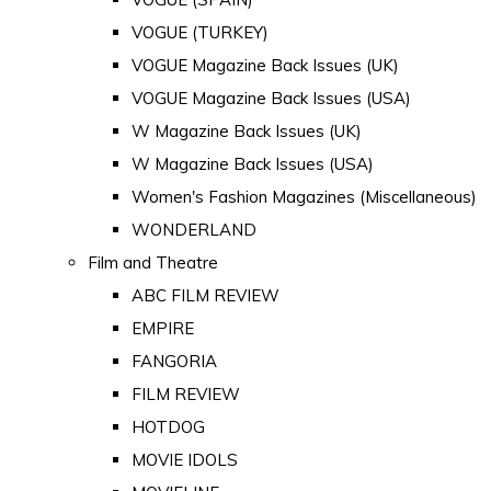
VOGUE (TURKEY)
VOGUE Magazine Back Issues (UK)
VOGUE Magazine Back Issues (USA)
W Magazine Back Issues (UK)
W Magazine Back Issues (USA)
Women's Fashion Magazines (Miscellaneous)
WONDERLAND
Film and Theatre
ABC FILM REVIEW
EMPIRE
FANGORIA
FILM REVIEW
HOTDOG
MOVIE IDOLS