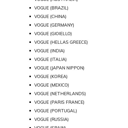
VOGUE (BRAZIL)
VOGUE (CHINA)
VOGUE (GERMANY)
VOGUE (GIOIELLO)
VOGUE (HELLAS GREECE)
VOGUE (INDIA)
VOGUE (ITALIA)
VOGUE (JAPAN NIPPON)
VOGUE (KOREA)
VOGUE (MEXICO)
VOGUE (NETHERLANDS)
VOGUE (PARIS FRANCE)
VOGUE (PORTUGAL)
VOGUE (RUSSIA)
VOGUE (SPAIN)