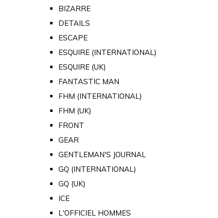
BIZARRE
DETAILS
ESCAPE
ESQUIRE (INTERNATIONAL)
ESQUIRE (UK)
FANTASTIC MAN
FHM (INTERNATIONAL)
FHM (UK)
FRONT
GEAR
GENTLEMAN'S JOURNAL
GQ (INTERNATIONAL)
GQ (UK)
ICE
L'OFFICIEL HOMMES