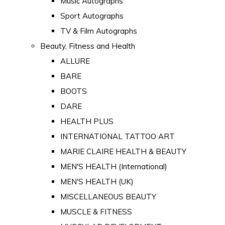
Music Autographs
Sport Autographs
TV & Film Autographs
Beauty, Fitness and Health
ALLURE
BARE
BOOTS
DARE
HEALTH PLUS
INTERNATIONAL TATTOO ART
MARIE CLAIRE HEALTH & BEAUTY
MEN'S HEALTH (International)
MEN'S HEALTH (UK)
MISCELLANEOUS BEAUTY
MUSCLE & FITNESS