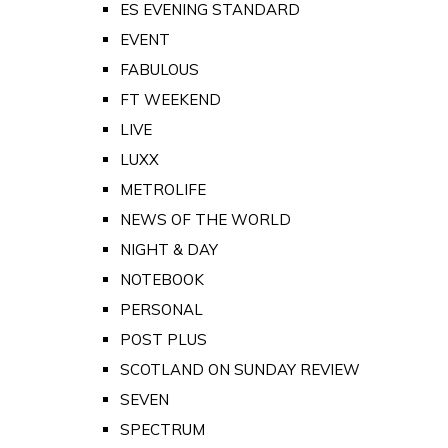
ES EVENING STANDARD
EVENT
FABULOUS
FT WEEKEND
LIVE
LUXX
METROLIFE
NEWS OF THE WORLD
NIGHT & DAY
NOTEBOOK
PERSONAL
POST PLUS
SCOTLAND ON SUNDAY REVIEW
SEVEN
SPECTRUM