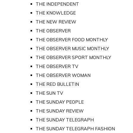
THE INDEPENDENT
THE KNOWLEDGE
THE NEW REVIEW
THE OBSERVER
THE OBSERVER FOOD MONTHLY
THE OBSERVER MUSIC MONTHLY
THE OBSERVER SPORT MONTHLY
THE OBSERVER TV
THE OBSERVER WOMAN
THE RED BULLETIN
THE SUN TV
THE SUNDAY PEOPLE
THE SUNDAY REVIEW
THE SUNDAY TELEGRAPH
THE SUNDAY TELEGRAPH FASHION