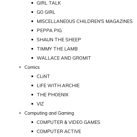
GIRL TALK
GO GIRL
MISCELLANEOUS CHILDREN'S MAGAZINES
PEPPA PIG
SHAUN THE SHEEP
TIMMY THE LAMB
WALLACE AND GROMIT
Comics
CLiNT
LIFE WITH ARCHIE
THE PHOENIX
VIZ
Computing and Gaming
COMPUTER & VIDEO GAMES
COMPUTER ACTIVE