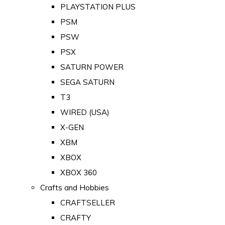
PLAYSTATION PLUS
PSM
PSW
PSX
SATURN POWER
SEGA SATURN
T3
WIRED (USA)
X-GEN
XBM
XBOX
XBOX 360
Crafts and Hobbies
CRAFTSELLER
CRAFTY