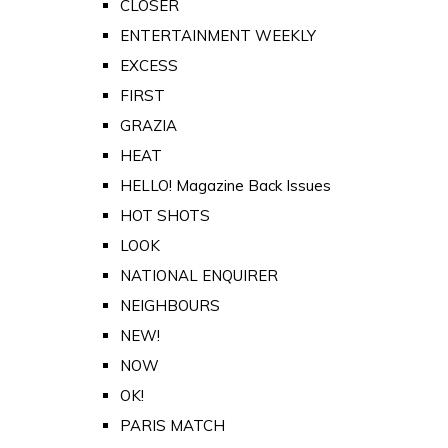
CLOSER
ENTERTAINMENT WEEKLY
EXCESS
FIRST
GRAZIA
HEAT
HELLO! Magazine Back Issues
HOT SHOTS
LOOK
NATIONAL ENQUIRER
NEIGHBOURS
NEW!
NOW
OK!
PARIS MATCH