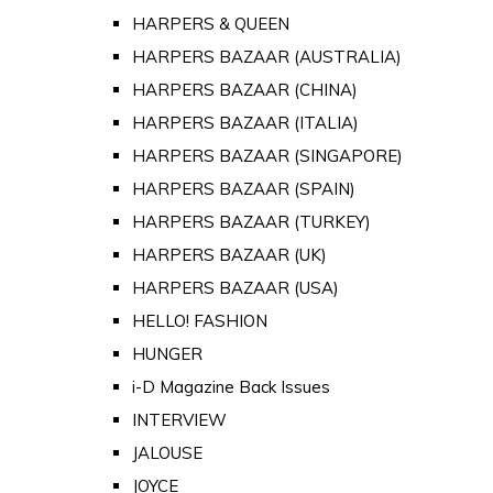
HARPERS & QUEEN
HARPERS BAZAAR (AUSTRALIA)
HARPERS BAZAAR (CHINA)
HARPERS BAZAAR (ITALIA)
HARPERS BAZAAR (SINGAPORE)
HARPERS BAZAAR (SPAIN)
HARPERS BAZAAR (TURKEY)
HARPERS BAZAAR (UK)
HARPERS BAZAAR (USA)
HELLO! FASHION
HUNGER
i-D Magazine Back Issues
INTERVIEW
JALOUSE
JOYCE