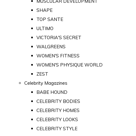
MUSCULAR DEVELOPMENT
SHAPE
TOP SANTE
ULTIMO
VICTORIA'S SECRET
WALGREENS
WOMEN'S FITNESS
WOMEN'S PHYSIQUE WORLD
ZEST
Celebrity Magazines
BABE HOUND
CELEBRITY BODIES
CELEBRITY HOMES
CELEBRITY LOOKS
CELEBRITY STYLE