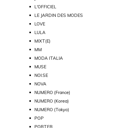
L'OFFICIEL
LE JARDIN DES MODES
LOVE
LULA
MIXT(E)
MM
MODA ITALIA
MUSE
NOI.SE
NOVA
NUMERO (France)
NUMERO (Korea)
NUMERO (Tokyo)
POP
PORTER