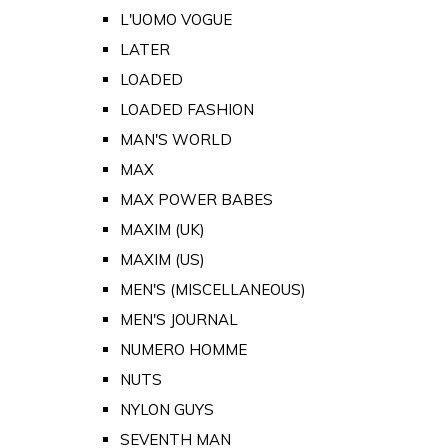
L'UOMO VOGUE
LATER
LOADED
LOADED FASHION
MAN'S WORLD
MAX
MAX POWER BABES
MAXIM (UK)
MAXIM (US)
MEN'S (MISCELLANEOUS)
MEN'S JOURNAL
NUMERO HOMME
NUTS
NYLON GUYS
SEVENTH MAN