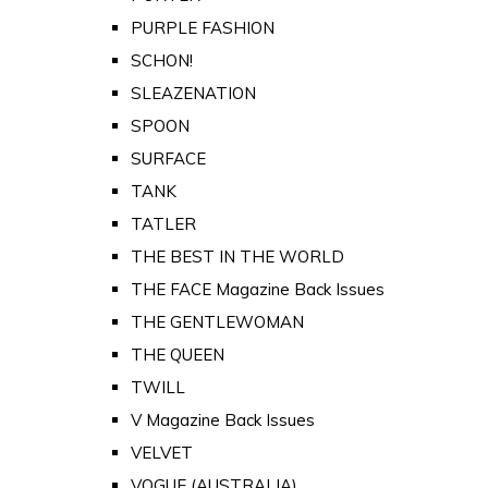
PURPLE FASHION
SCHON!
SLEAZENATION
SPOON
SURFACE
TANK
TATLER
THE BEST IN THE WORLD
THE FACE Magazine Back Issues
THE GENTLEWOMAN
THE QUEEN
TWILL
V Magazine Back Issues
VELVET
VOGUE (AUSTRALIA)