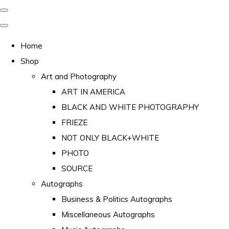
Home
Shop
Art and Photography
ART IN AMERICA
BLACK AND WHITE PHOTOGRAPHY
FRIEZE
NOT ONLY BLACK+WHITE
PHOTO
SOURCE
Autographs
Business & Politics Autographs
Miscellaneous Autographs