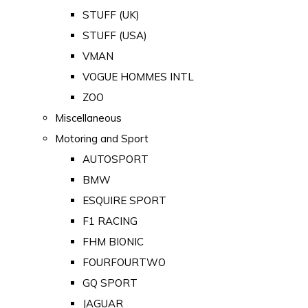
STUFF (UK)
STUFF (USA)
VMAN
VOGUE HOMMES INTL
ZOO
Miscellaneous
Motoring and Sport
AUTOSPORT
BMW
ESQUIRE SPORT
F1 RACING
FHM BIONIC
FOURFOURTWO
GQ SPORT
JAGUAR