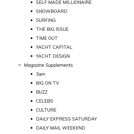
SELF MADE MILLIONAIRE
SNOWBOARD
SURFING
THE BIG ISSUE
TIME OUT
YACHT CAPITAL
YACHT DESIGN
Magazine Supplements
3am
BIG ON TV
BUZZ
CELEBS
CULTURE
DAILY EXPRESS SATURDAY
DAILY MAIL WEEKEND