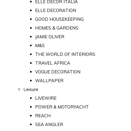
ELLE DECOR ITALIA
ELLE DECORATION
GOOD HOUSEKEEPING
HOMES & GARDENS
JAMIE OLIVER
M&S
THE WORLD OF INTERIORS
TRAVEL AFRICA
VOGUE DECORATION
WALLPAPER
Leisure
LIVEWIRE
POWER & MOTORYACHT
REACH
SEA ANGLER