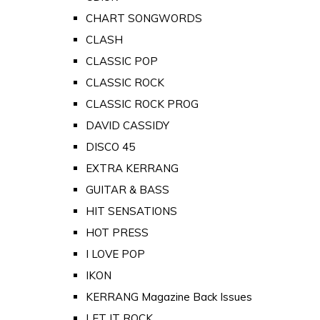
CHART SONGWORDS
CLASH
CLASSIC POP
CLASSIC ROCK
CLASSIC ROCK PROG
DAVID CASSIDY
DISCO 45
EXTRA KERRANG
GUITAR & BASS
HIT SENSATIONS
HOT PRESS
I LOVE POP
IKON
KERRANG Magazine Back Issues
LET IT ROCK