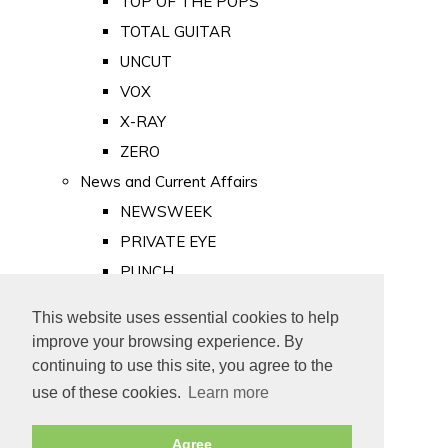
TOP OF THE POPS
TOTAL GUITAR
UNCUT
VOX
X-RAY
ZERO
News and Current Affairs
NEWSWEEK
PRIVATE EYE
PUNCH
TIME
This website uses essential cookies to help
Old Newspapers
improve your browsing experience. By
Royalty
continuing to use this site, you agree to the
MAJESTY
use of these cookies.
Learn more
ROYAL LIFE
Agree