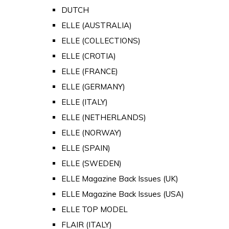
DUTCH
ELLE (AUSTRALIA)
ELLE (COLLECTIONS)
ELLE (CROTIA)
ELLE (FRANCE)
ELLE (GERMANY)
ELLE (ITALY)
ELLE (NETHERLANDS)
ELLE (NORWAY)
ELLE (SPAIN)
ELLE (SWEDEN)
ELLE Magazine Back Issues (UK)
ELLE Magazine Back Issues (USA)
ELLE TOP MODEL
FLAIR (ITALY)