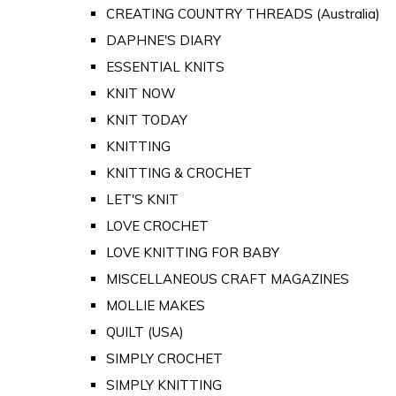
CREATING COUNTRY THREADS (Australia)
DAPHNE'S DIARY
ESSENTIAL KNITS
KNIT NOW
KNIT TODAY
KNITTING
KNITTING & CROCHET
LET'S KNIT
LOVE CROCHET
LOVE KNITTING FOR BABY
MISCELLANEOUS CRAFT MAGAZINES
MOLLIE MAKES
QUILT (USA)
SIMPLY CROCHET
SIMPLY KNITTING