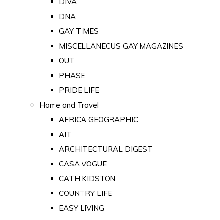
DIVA
DNA
GAY TIMES
MISCELLANEOUS GAY MAGAZINES
OUT
PHASE
PRIDE LIFE
Home and Travel
AFRICA GEOGRAPHIC
AIT
ARCHITECTURAL DIGEST
CASA VOGUE
CATH KIDSTON
COUNTRY LIFE
EASY LIVING