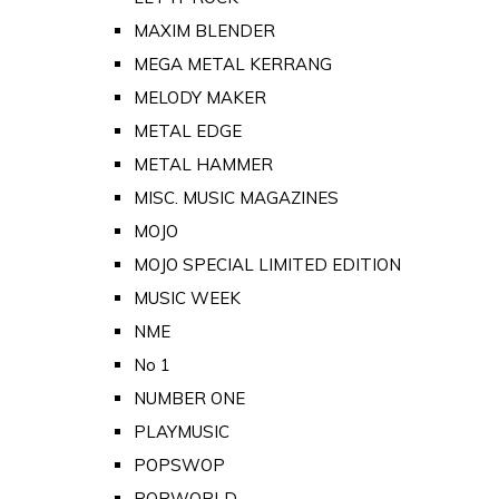
MAXIM BLENDER
MEGA METAL KERRANG
MELODY MAKER
METAL EDGE
METAL HAMMER
MISC. MUSIC MAGAZINES
MOJO
MOJO SPECIAL LIMITED EDITION
MUSIC WEEK
NME
No 1
NUMBER ONE
PLAYMUSIC
POPSWOP
POPWORLD