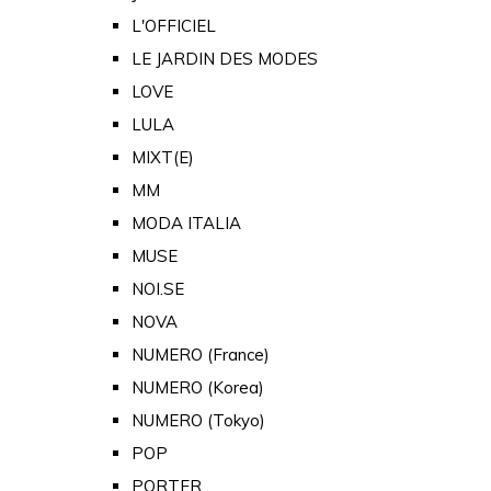
L'OFFICIEL
LE JARDIN DES MODES
LOVE
LULA
MIXT(E)
MM
MODA ITALIA
MUSE
NOI.SE
NOVA
NUMERO (France)
NUMERO (Korea)
NUMERO (Tokyo)
POP
PORTER