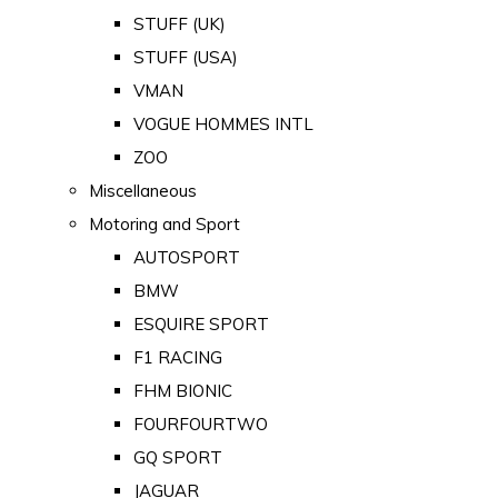
STUFF (UK)
STUFF (USA)
VMAN
VOGUE HOMMES INTL
ZOO
Miscellaneous
Motoring and Sport
AUTOSPORT
BMW
ESQUIRE SPORT
F1 RACING
FHM BIONIC
FOURFOURTWO
GQ SPORT
JAGUAR