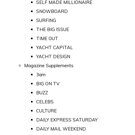
SELF MADE MILLIONAIRE
SNOWBOARD
SURFING
THE BIG ISSUE
TIME OUT
YACHT CAPITAL
YACHT DESIGN
Magazine Supplements
3am
BIG ON TV
BUZZ
CELEBS
CULTURE
DAILY EXPRESS SATURDAY
DAILY MAIL WEEKEND