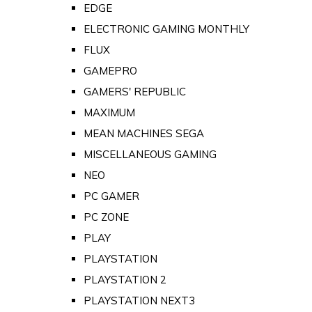
EDGE
ELECTRONIC GAMING MONTHLY
FLUX
GAMEPRO
GAMERS' REPUBLIC
MAXIMUM
MEAN MACHINES SEGA
MISCELLANEOUS GAMING
NEO
PC GAMER
PC ZONE
PLAY
PLAYSTATION
PLAYSTATION 2
PLAYSTATION NEXT3