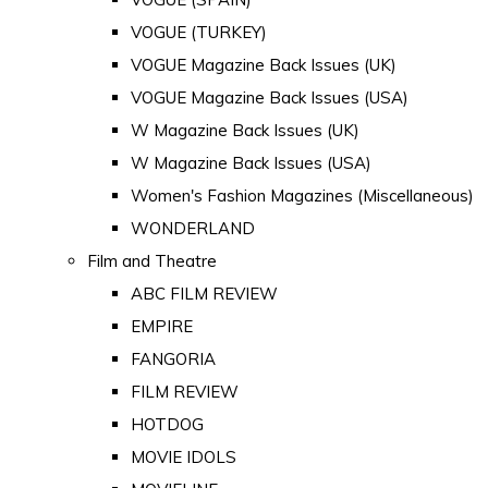
VOGUE (TURKEY)
VOGUE Magazine Back Issues (UK)
VOGUE Magazine Back Issues (USA)
W Magazine Back Issues (UK)
W Magazine Back Issues (USA)
Women's Fashion Magazines (Miscellaneous)
WONDERLAND
Film and Theatre
ABC FILM REVIEW
EMPIRE
FANGORIA
FILM REVIEW
HOTDOG
MOVIE IDOLS