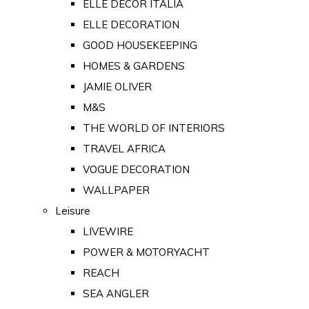
ELLE DECOR ITALIA
ELLE DECORATION
GOOD HOUSEKEEPING
HOMES & GARDENS
JAMIE OLIVER
M&S
THE WORLD OF INTERIORS
TRAVEL AFRICA
VOGUE DECORATION
WALLPAPER
Leisure
LIVEWIRE
POWER & MOTORYACHT
REACH
SEA ANGLER