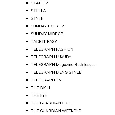
STAR TV
STELLA
STYLE
SUNDAY EXPRESS
SUNDAY MIRROR
TAKE IT EASY
TELEGRAPH FASHION
TELEGRAPH LUXURY
TELEGRAPH Magazine Back Issues
TELEGRAPH MEN'S STYLE
TELEGRAPH TV
THE DISH
THE EYE
THE GUARDIAN GUIDE
THE GUARDIAN WEEKEND