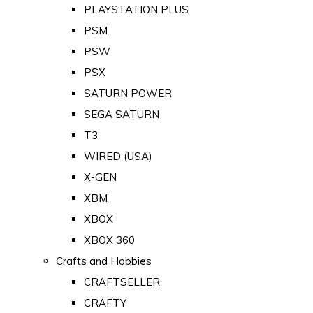
PLAYSTATION PLUS
PSM
PSW
PSX
SATURN POWER
SEGA SATURN
T3
WIRED (USA)
X-GEN
XBM
XBOX
XBOX 360
Crafts and Hobbies
CRAFTSELLER
CRAFTY