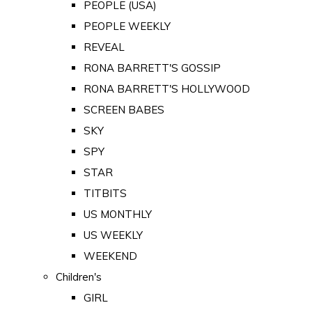
PEOPLE (USA)
PEOPLE WEEKLY
REVEAL
RONA BARRETT'S GOSSIP
RONA BARRETT'S HOLLYWOOD
SCREEN BABES
SKY
SPY
STAR
TITBITS
US MONTHLY
US WEEKLY
WEEKEND
Children's
GIRL