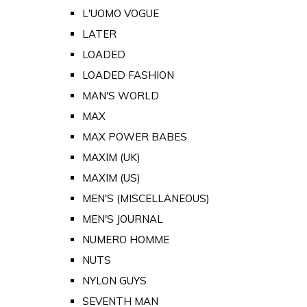
L'UOMO VOGUE
LATER
LOADED
LOADED FASHION
MAN'S WORLD
MAX
MAX POWER BABES
MAXIM (UK)
MAXIM (US)
MEN'S (MISCELLANEOUS)
MEN'S JOURNAL
NUMERO HOMME
NUTS
NYLON GUYS
SEVENTH MAN