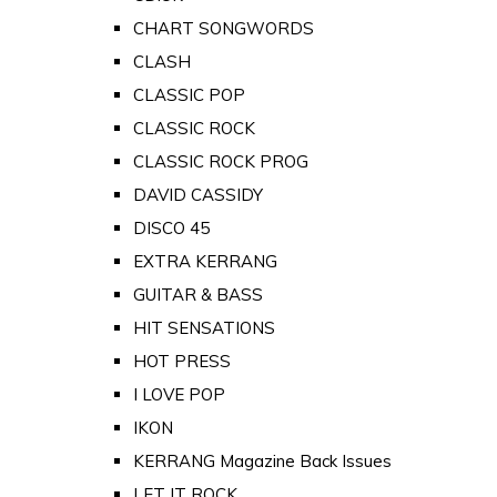
CHART SONGWORDS
CLASH
CLASSIC POP
CLASSIC ROCK
CLASSIC ROCK PROG
DAVID CASSIDY
DISCO 45
EXTRA KERRANG
GUITAR & BASS
HIT SENSATIONS
HOT PRESS
I LOVE POP
IKON
KERRANG Magazine Back Issues
LET IT ROCK