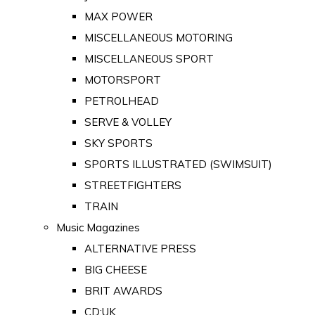
MAX POWER
MISCELLANEOUS MOTORING
MISCELLANEOUS SPORT
MOTORSPORT
PETROLHEAD
SERVE & VOLLEY
SKY SPORTS
SPORTS ILLUSTRATED (SWIMSUIT)
STREETFIGHTERS
TRAIN
Music Magazines
ALTERNATIVE PRESS
BIG CHEESE
BRIT AWARDS
CD:UK