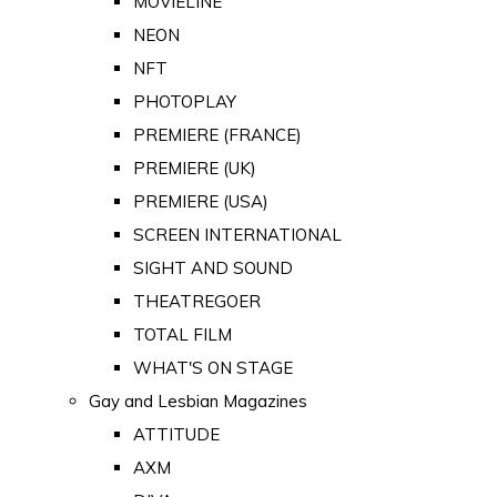
MOVIELINE
NEON
NFT
PHOTOPLAY
PREMIERE (FRANCE)
PREMIERE (UK)
PREMIERE (USA)
SCREEN INTERNATIONAL
SIGHT AND SOUND
THEATREGOER
TOTAL FILM
WHAT'S ON STAGE
Gay and Lesbian Magazines
ATTITUDE
AXM