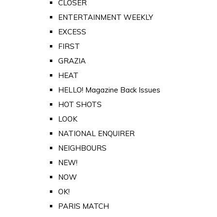
CLOSER
ENTERTAINMENT WEEKLY
EXCESS
FIRST
GRAZIA
HEAT
HELLO! Magazine Back Issues
HOT SHOTS
LOOK
NATIONAL ENQUIRER
NEIGHBOURS
NEW!
NOW
OK!
PARIS MATCH