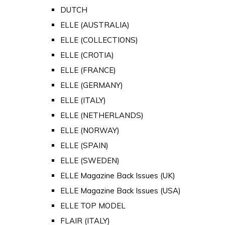
DUTCH
ELLE (AUSTRALIA)
ELLE (COLLECTIONS)
ELLE (CROTIA)
ELLE (FRANCE)
ELLE (GERMANY)
ELLE (ITALY)
ELLE (NETHERLANDS)
ELLE (NORWAY)
ELLE (SPAIN)
ELLE (SWEDEN)
ELLE Magazine Back Issues (UK)
ELLE Magazine Back Issues (USA)
ELLE TOP MODEL
FLAIR (ITALY)