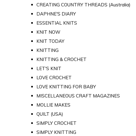
CREATING COUNTRY THREADS (Australia)
DAPHNE'S DIARY
ESSENTIAL KNITS
KNIT NOW
KNIT TODAY
KNITTING
KNITTING & CROCHET
LET'S KNIT
LOVE CROCHET
LOVE KNITTING FOR BABY
MISCELLANEOUS CRAFT MAGAZINES
MOLLIE MAKES
QUILT (USA)
SIMPLY CROCHET
SIMPLY KNITTING