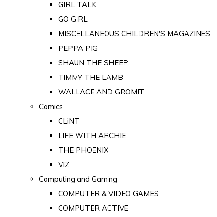
GIRL TALK
GO GIRL
MISCELLANEOUS CHILDREN'S MAGAZINES
PEPPA PIG
SHAUN THE SHEEP
TIMMY THE LAMB
WALLACE AND GROMIT
Comics
CLiNT
LIFE WITH ARCHIE
THE PHOENIX
VIZ
Computing and Gaming
COMPUTER & VIDEO GAMES
COMPUTER ACTIVE