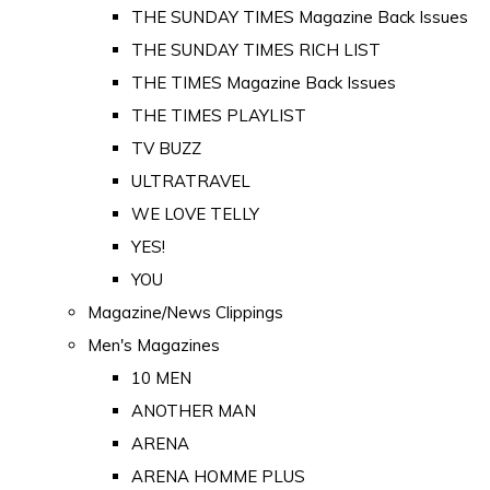
THE SUNDAY TIMES Magazine Back Issues
THE SUNDAY TIMES RICH LIST
THE TIMES Magazine Back Issues
THE TIMES PLAYLIST
TV BUZZ
ULTRATRAVEL
WE LOVE TELLY
YES!
YOU
Magazine/News Clippings
Men's Magazines
10 MEN
ANOTHER MAN
ARENA
ARENA HOMME PLUS