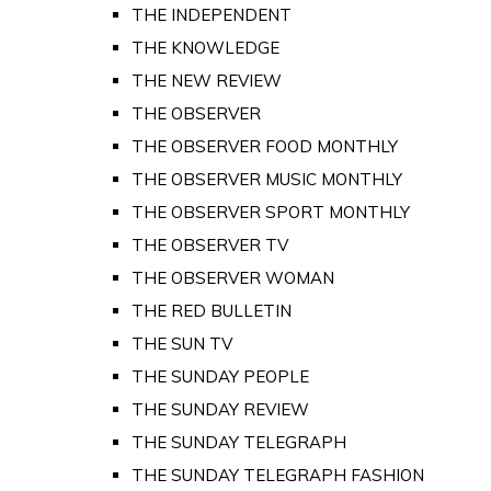
THE INDEPENDENT
THE KNOWLEDGE
THE NEW REVIEW
THE OBSERVER
THE OBSERVER FOOD MONTHLY
THE OBSERVER MUSIC MONTHLY
THE OBSERVER SPORT MONTHLY
THE OBSERVER TV
THE OBSERVER WOMAN
THE RED BULLETIN
THE SUN TV
THE SUNDAY PEOPLE
THE SUNDAY REVIEW
THE SUNDAY TELEGRAPH
THE SUNDAY TELEGRAPH FASHION