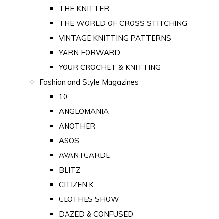
THE KNITTER
THE WORLD OF CROSS STITCHING
VINTAGE KNITTING PATTERNS
YARN FORWARD
YOUR CROCHET & KNITTING
Fashion and Style Magazines
10
ANGLOMANIA
ANOTHER
ASOS
AVANTGARDE
BLITZ
CITIZEN K
CLOTHES SHOW
DAZED & CONFUSED