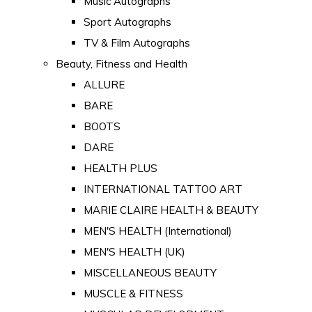
Music Autographs
Sport Autographs
TV & Film Autographs
Beauty, Fitness and Health
ALLURE
BARE
BOOTS
DARE
HEALTH PLUS
INTERNATIONAL TATTOO ART
MARIE CLAIRE HEALTH & BEAUTY
MEN'S HEALTH (International)
MEN'S HEALTH (UK)
MISCELLANEOUS BEAUTY
MUSCLE & FITNESS