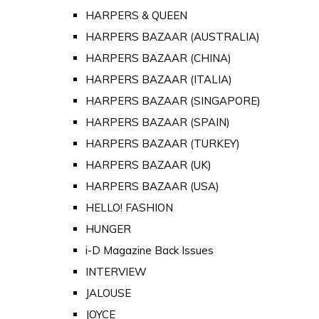
HARPERS & QUEEN
HARPERS BAZAAR (AUSTRALIA)
HARPERS BAZAAR (CHINA)
HARPERS BAZAAR (ITALIA)
HARPERS BAZAAR (SINGAPORE)
HARPERS BAZAAR (SPAIN)
HARPERS BAZAAR (TURKEY)
HARPERS BAZAAR (UK)
HARPERS BAZAAR (USA)
HELLO! FASHION
HUNGER
i-D Magazine Back Issues
INTERVIEW
JALOUSE
JOYCE