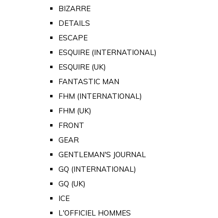
BIZARRE
DETAILS
ESCAPE
ESQUIRE (INTERNATIONAL)
ESQUIRE (UK)
FANTASTIC MAN
FHM (INTERNATIONAL)
FHM (UK)
FRONT
GEAR
GENTLEMAN'S JOURNAL
GQ (INTERNATIONAL)
GQ (UK)
ICE
L'OFFICIEL HOMMES