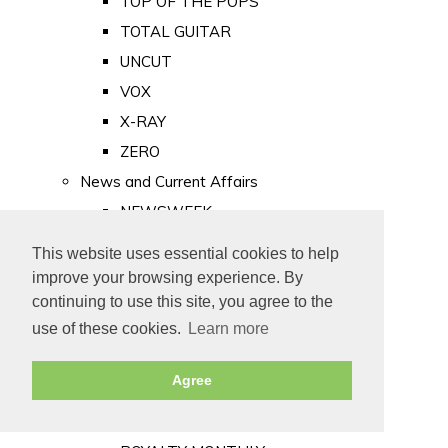
TOP OF THE POPS
TOTAL GUITAR
UNCUT
VOX
X-RAY
ZERO
News and Current Affairs
NEWSWEEK
PRIVATE EYE
This website uses essential cookies to help
PUNCH
improve your browsing experience. By
TIME
continuing to use this site, you agree to the
use of these cookies.
Learn more
Old Newspapers
Royalty
Agree
MAJESTY
ROYAL LIFE