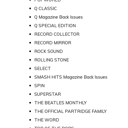
Q CLASSIC
Q Magazine Back Issues
Q SPECIAL EDITION
RECORD COLLECTOR
RECORD MIRROR
ROCK SOUND
ROLLING STONE
SELECT
SMASH HITS Magazine Back Issues
SPIN
SUPERSTAR
THE BEATLES MONTHLY
THE OFFICIAL PARTRIDGE FAMILY
THE WORD