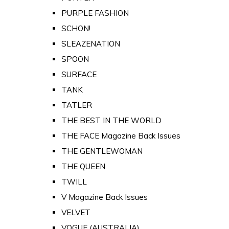
PURPLE FASHION
SCHON!
SLEAZENATION
SPOON
SURFACE
TANK
TATLER
THE BEST IN THE WORLD
THE FACE Magazine Back Issues
THE GENTLEWOMAN
THE QUEEN
TWILL
V Magazine Back Issues
VELVET
VOGUE (AUSTRALIA)