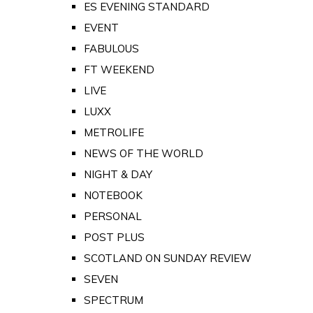
ES EVENING STANDARD
EVENT
FABULOUS
FT WEEKEND
LIVE
LUXX
METROLIFE
NEWS OF THE WORLD
NIGHT & DAY
NOTEBOOK
PERSONAL
POST PLUS
SCOTLAND ON SUNDAY REVIEW
SEVEN
SPECTRUM