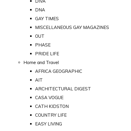
DIVA
DNA
GAY TIMES
MISCELLANEOUS GAY MAGAZINES
OUT
PHASE
PRIDE LIFE
Home and Travel
AFRICA GEOGRAPHIC
AIT
ARCHITECTURAL DIGEST
CASA VOGUE
CATH KIDSTON
COUNTRY LIFE
EASY LIVING