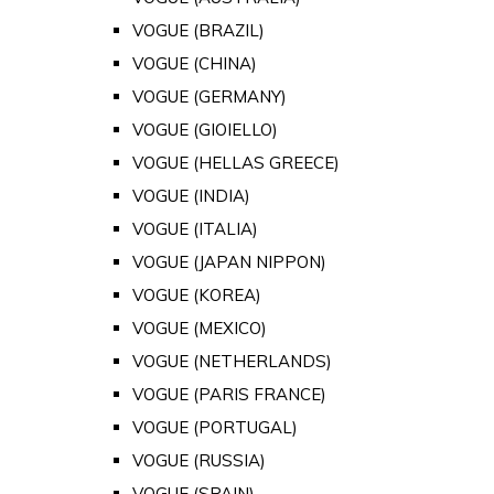
VOGUE (BRAZIL)
VOGUE (CHINA)
VOGUE (GERMANY)
VOGUE (GIOIELLO)
VOGUE (HELLAS GREECE)
VOGUE (INDIA)
VOGUE (ITALIA)
VOGUE (JAPAN NIPPON)
VOGUE (KOREA)
VOGUE (MEXICO)
VOGUE (NETHERLANDS)
VOGUE (PARIS FRANCE)
VOGUE (PORTUGAL)
VOGUE (RUSSIA)
VOGUE (SPAIN)