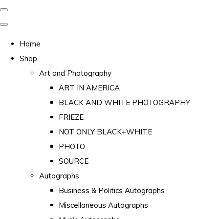
Home
Shop
Art and Photography
ART IN AMERICA
BLACK AND WHITE PHOTOGRAPHY
FRIEZE
NOT ONLY BLACK+WHITE
PHOTO
SOURCE
Autographs
Business & Politics Autographs
Miscellaneous Autographs