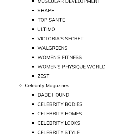
MUSCULAR DEVELOPMENT
SHAPE
TOP SANTE
ULTIMO
VICTORIA'S SECRET
WALGREENS
WOMEN'S FITNESS
WOMEN'S PHYSIQUE WORLD
ZEST
Celebrity Magazines
BABE HOUND
CELEBRITY BODIES
CELEBRITY HOMES
CELEBRITY LOOKS
CELEBRITY STYLE