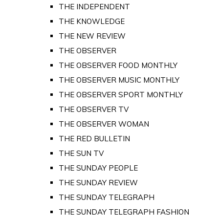
THE INDEPENDENT
THE KNOWLEDGE
THE NEW REVIEW
THE OBSERVER
THE OBSERVER FOOD MONTHLY
THE OBSERVER MUSIC MONTHLY
THE OBSERVER SPORT MONTHLY
THE OBSERVER TV
THE OBSERVER WOMAN
THE RED BULLETIN
THE SUN TV
THE SUNDAY PEOPLE
THE SUNDAY REVIEW
THE SUNDAY TELEGRAPH
THE SUNDAY TELEGRAPH FASHION