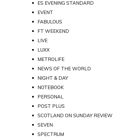
ES EVENING STANDARD
EVENT
FABULOUS
FT WEEKEND
LIVE
LUXX
METROLIFE
NEWS OF THE WORLD
NIGHT & DAY
NOTEBOOK
PERSONAL
POST PLUS
SCOTLAND ON SUNDAY REVIEW
SEVEN
SPECTRUM