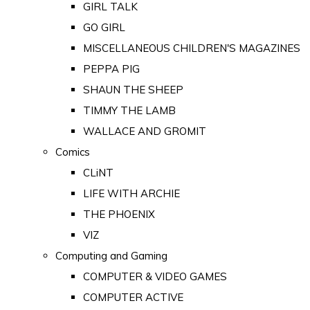
GIRL TALK
GO GIRL
MISCELLANEOUS CHILDREN'S MAGAZINES
PEPPA PIG
SHAUN THE SHEEP
TIMMY THE LAMB
WALLACE AND GROMIT
Comics
CLiNT
LIFE WITH ARCHIE
THE PHOENIX
VIZ
Computing and Gaming
COMPUTER & VIDEO GAMES
COMPUTER ACTIVE