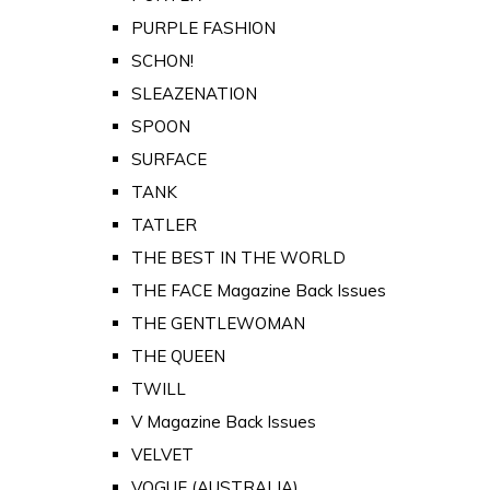
PURPLE FASHION
SCHON!
SLEAZENATION
SPOON
SURFACE
TANK
TATLER
THE BEST IN THE WORLD
THE FACE Magazine Back Issues
THE GENTLEWOMAN
THE QUEEN
TWILL
V Magazine Back Issues
VELVET
VOGUE (AUSTRALIA)