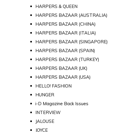
HARPERS & QUEEN
HARPERS BAZAAR (AUSTRALIA)
HARPERS BAZAAR (CHINA)
HARPERS BAZAAR (ITALIA)
HARPERS BAZAAR (SINGAPORE)
HARPERS BAZAAR (SPAIN)
HARPERS BAZAAR (TURKEY)
HARPERS BAZAAR (UK)
HARPERS BAZAAR (USA)
HELLO! FASHION
HUNGER
i-D Magazine Back Issues
INTERVIEW
JALOUSE
JOYCE