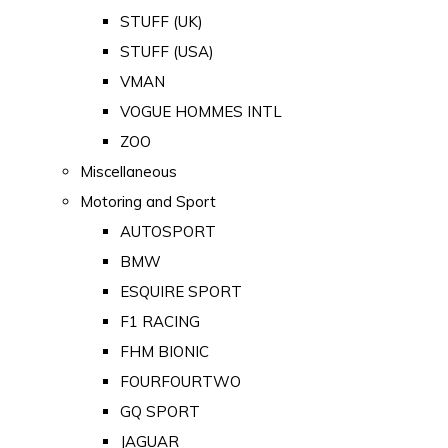
STUFF (UK)
STUFF (USA)
VMAN
VOGUE HOMMES INTL
ZOO
Miscellaneous
Motoring and Sport
AUTOSPORT
BMW
ESQUIRE SPORT
F1 RACING
FHM BIONIC
FOURFOURTWO
GQ SPORT
JAGUAR