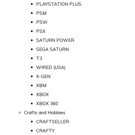
PLAYSTATION PLUS
PSM
PSW
PSX
SATURN POWER
SEGA SATURN
T3
WIRED (USA)
X-GEN
XBM
XBOX
XBOX 360
Crafts and Hobbies
CRAFTSELLER
CRAFTY