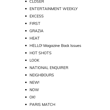
CLOSER
ENTERTAINMENT WEEKLY
EXCESS
FIRST
GRAZIA
HEAT
HELLO! Magazine Back Issues
HOT SHOTS
LOOK
NATIONAL ENQUIRER
NEIGHBOURS
NEW!
NOW
OK!
PARIS MATCH