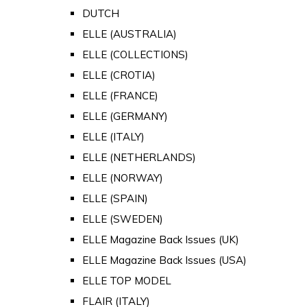
DUTCH
ELLE (AUSTRALIA)
ELLE (COLLECTIONS)
ELLE (CROTIA)
ELLE (FRANCE)
ELLE (GERMANY)
ELLE (ITALY)
ELLE (NETHERLANDS)
ELLE (NORWAY)
ELLE (SPAIN)
ELLE (SWEDEN)
ELLE Magazine Back Issues (UK)
ELLE Magazine Back Issues (USA)
ELLE TOP MODEL
FLAIR (ITALY)