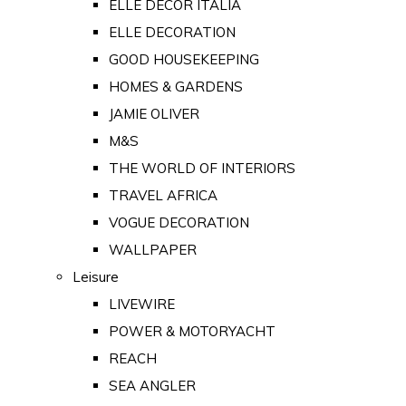
ELLE DECOR ITALIA
ELLE DECORATION
GOOD HOUSEKEEPING
HOMES & GARDENS
JAMIE OLIVER
M&S
THE WORLD OF INTERIORS
TRAVEL AFRICA
VOGUE DECORATION
WALLPAPER
Leisure
LIVEWIRE
POWER & MOTORYACHT
REACH
SEA ANGLER