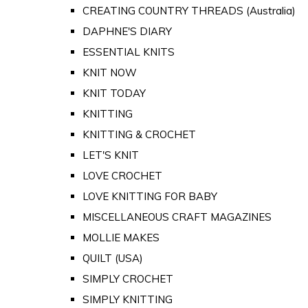
CREATING COUNTRY THREADS (Australia)
DAPHNE'S DIARY
ESSENTIAL KNITS
KNIT NOW
KNIT TODAY
KNITTING
KNITTING & CROCHET
LET'S KNIT
LOVE CROCHET
LOVE KNITTING FOR BABY
MISCELLANEOUS CRAFT MAGAZINES
MOLLIE MAKES
QUILT (USA)
SIMPLY CROCHET
SIMPLY KNITTING