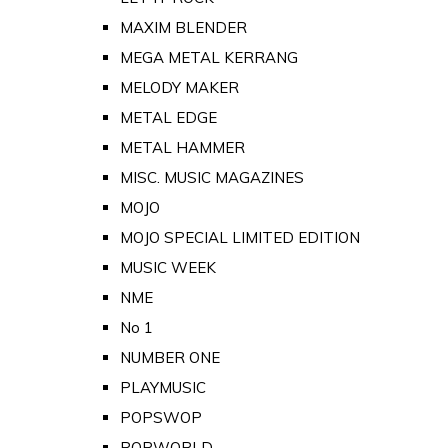
MAXIM BLENDER
MEGA METAL KERRANG
MELODY MAKER
METAL EDGE
METAL HAMMER
MISC. MUSIC MAGAZINES
MOJO
MOJO SPECIAL LIMITED EDITION
MUSIC WEEK
NME
No 1
NUMBER ONE
PLAYMUSIC
POPSWOP
POPWORLD