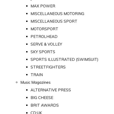
MAX POWER
MISCELLANEOUS MOTORING
MISCELLANEOUS SPORT
MOTORSPORT
PETROLHEAD
SERVE & VOLLEY
SKY SPORTS
SPORTS ILLUSTRATED (SWIMSUIT)
STREETFIGHTERS
TRAIN
Music Magazines
ALTERNATIVE PRESS
BIG CHEESE
BRIT AWARDS
CD:UK