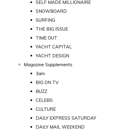
SELF MADE MILLIONAIRE
SNOWBOARD
SURFING
THE BIG ISSUE
TIME OUT
YACHT CAPITAL
YACHT DESIGN
Magazine Supplements
3am
BIG ON TV
BUZZ
CELEBS
CULTURE
DAILY EXPRESS SATURDAY
DAILY MAIL WEEKEND