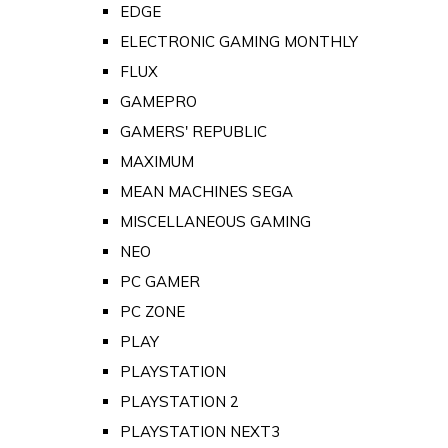
EDGE
ELECTRONIC GAMING MONTHLY
FLUX
GAMEPRO
GAMERS' REPUBLIC
MAXIMUM
MEAN MACHINES SEGA
MISCELLANEOUS GAMING
NEO
PC GAMER
PC ZONE
PLAY
PLAYSTATION
PLAYSTATION 2
PLAYSTATION NEXT3