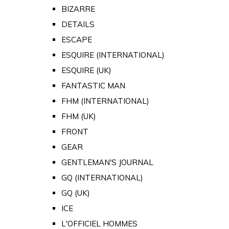
BIZARRE
DETAILS
ESCAPE
ESQUIRE (INTERNATIONAL)
ESQUIRE (UK)
FANTASTIC MAN
FHM (INTERNATIONAL)
FHM (UK)
FRONT
GEAR
GENTLEMAN'S JOURNAL
GQ (INTERNATIONAL)
GQ (UK)
ICE
L'OFFICIEL HOMMES