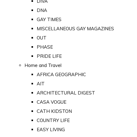
DIVA
DNA
GAY TIMES
MISCELLANEOUS GAY MAGAZINES
OUT
PHASE
PRIDE LIFE
Home and Travel
AFRICA GEOGRAPHIC
AIT
ARCHITECTURAL DIGEST
CASA VOGUE
CATH KIDSTON
COUNTRY LIFE
EASY LIVING