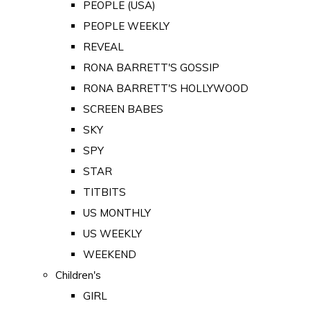
PEOPLE (USA)
PEOPLE WEEKLY
REVEAL
RONA BARRETT'S GOSSIP
RONA BARRETT'S HOLLYWOOD
SCREEN BABES
SKY
SPY
STAR
TITBITS
US MONTHLY
US WEEKLY
WEEKEND
Children's
GIRL