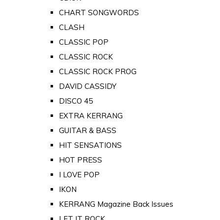
CHART SONGWORDS
CLASH
CLASSIC POP
CLASSIC ROCK
CLASSIC ROCK PROG
DAVID CASSIDY
DISCO 45
EXTRA KERRANG
GUITAR & BASS
HIT SENSATIONS
HOT PRESS
I LOVE POP
IKON
KERRANG Magazine Back Issues
LET IT ROCK