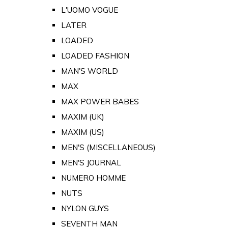
L'UOMO VOGUE
LATER
LOADED
LOADED FASHION
MAN'S WORLD
MAX
MAX POWER BABES
MAXIM (UK)
MAXIM (US)
MEN'S (MISCELLANEOUS)
MEN'S JOURNAL
NUMERO HOMME
NUTS
NYLON GUYS
SEVENTH MAN