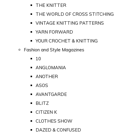
THE KNITTER
THE WORLD OF CROSS STITCHING
VINTAGE KNITTING PATTERNS
YARN FORWARD
YOUR CROCHET & KNITTING
Fashion and Style Magazines
10
ANGLOMANIA
ANOTHER
ASOS
AVANTGARDE
BLITZ
CITIZEN K
CLOTHES SHOW
DAZED & CONFUSED