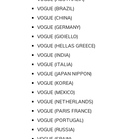
VOGUE (BRAZIL)
VOGUE (CHINA)
VOGUE (GERMANY)
VOGUE (GIOIELLO)
VOGUE (HELLAS GREECE)
VOGUE (INDIA)
VOGUE (ITALIA)
VOGUE (JAPAN NIPPON)
VOGUE (KOREA)
VOGUE (MEXICO)
VOGUE (NETHERLANDS)
VOGUE (PARIS FRANCE)
VOGUE (PORTUGAL)
VOGUE (RUSSIA)
VOGUE (SPAIN)