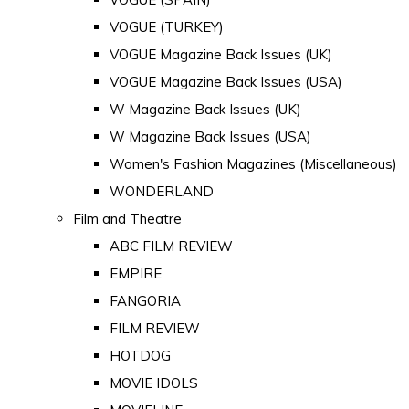
VOGUE (TURKEY)
VOGUE Magazine Back Issues (UK)
VOGUE Magazine Back Issues (USA)
W Magazine Back Issues (UK)
W Magazine Back Issues (USA)
Women's Fashion Magazines (Miscellaneous)
WONDERLAND
Film and Theatre
ABC FILM REVIEW
EMPIRE
FANGORIA
FILM REVIEW
HOTDOG
MOVIE IDOLS