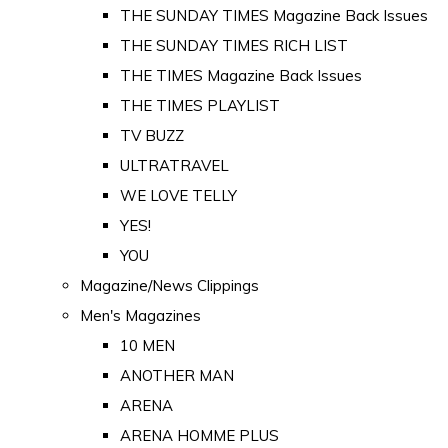
THE SUNDAY TIMES Magazine Back Issues
THE SUNDAY TIMES RICH LIST
THE TIMES Magazine Back Issues
THE TIMES PLAYLIST
TV BUZZ
ULTRATRAVEL
WE LOVE TELLY
YES!
YOU
Magazine/News Clippings
Men's Magazines
10 MEN
ANOTHER MAN
ARENA
ARENA HOMME PLUS