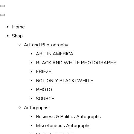
Home
Shop
Art and Photography
ART IN AMERICA
BLACK AND WHITE PHOTOGRAPHY
FRIEZE
NOT ONLY BLACK+WHITE
PHOTO
SOURCE
Autographs
Business & Politics Autographs
Miscellaneous Autographs