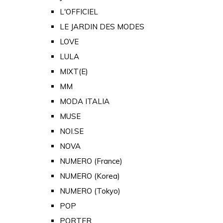
L'OFFICIEL
LE JARDIN DES MODES
LOVE
LULA
MIXT(E)
MM
MODA ITALIA
MUSE
NOI.SE
NOVA
NUMERO (France)
NUMERO (Korea)
NUMERO (Tokyo)
POP
PORTER