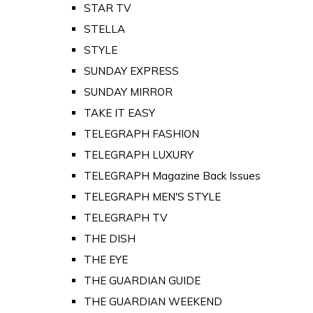
STAR TV
STELLA
STYLE
SUNDAY EXPRESS
SUNDAY MIRROR
TAKE IT EASY
TELEGRAPH FASHION
TELEGRAPH LUXURY
TELEGRAPH Magazine Back Issues
TELEGRAPH MEN'S STYLE
TELEGRAPH TV
THE DISH
THE EYE
THE GUARDIAN GUIDE
THE GUARDIAN WEEKEND