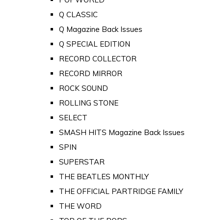
Q CLASSIC
Q Magazine Back Issues
Q SPECIAL EDITION
RECORD COLLECTOR
RECORD MIRROR
ROCK SOUND
ROLLING STONE
SELECT
SMASH HITS Magazine Back Issues
SPIN
SUPERSTAR
THE BEATLES MONTHLY
THE OFFICIAL PARTRIDGE FAMILY
THE WORD