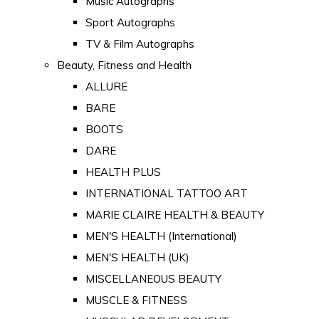
Music Autographs
Sport Autographs
TV & Film Autographs
Beauty, Fitness and Health
ALLURE
BARE
BOOTS
DARE
HEALTH PLUS
INTERNATIONAL TATTOO ART
MARIE CLAIRE HEALTH & BEAUTY
MEN'S HEALTH (International)
MEN'S HEALTH (UK)
MISCELLANEOUS BEAUTY
MUSCLE & FITNESS