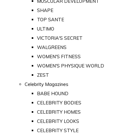
MUSCULAR DEVELOPMENT
SHAPE
TOP SANTE
ULTIMO
VICTORIA'S SECRET
WALGREENS
WOMEN'S FITNESS
WOMEN'S PHYSIQUE WORLD
ZEST
Celebrity Magazines
BABE HOUND
CELEBRITY BODIES
CELEBRITY HOMES
CELEBRITY LOOKS
CELEBRITY STYLE