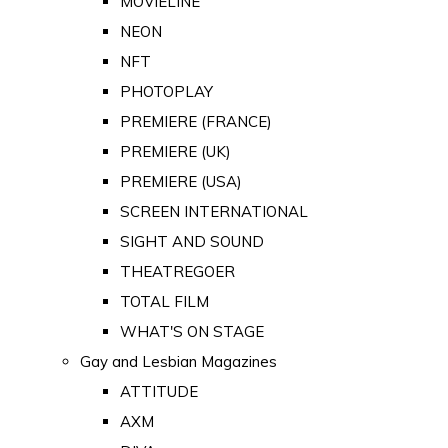
MOVIELINE
NEON
NFT
PHOTOPLAY
PREMIERE (FRANCE)
PREMIERE (UK)
PREMIERE (USA)
SCREEN INTERNATIONAL
SIGHT AND SOUND
THEATREGOER
TOTAL FILM
WHAT'S ON STAGE
Gay and Lesbian Magazines
ATTITUDE
AXM