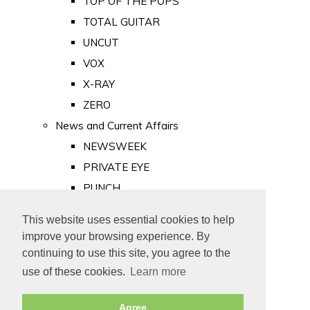
TOP OF THE POPS
TOTAL GUITAR
UNCUT
VOX
X-RAY
ZERO
News and Current Affairs
NEWSWEEK
PRIVATE EYE
PUNCH
TIME
This website uses essential cookies to help
Old Newspapers
improve your browsing experience. By
Royalty
continuing to use this site, you agree to the
MAJESTY
use of these cookies.
Learn more
ROYAL LIFE
Agree