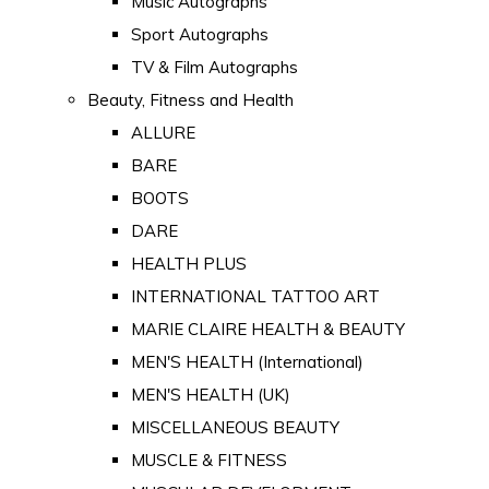
Music Autographs
Sport Autographs
TV & Film Autographs
Beauty, Fitness and Health
ALLURE
BARE
BOOTS
DARE
HEALTH PLUS
INTERNATIONAL TATTOO ART
MARIE CLAIRE HEALTH & BEAUTY
MEN'S HEALTH (International)
MEN'S HEALTH (UK)
MISCELLANEOUS BEAUTY
MUSCLE & FITNESS