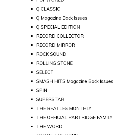
Q CLASSIC
Q Magazine Back Issues
Q SPECIAL EDITION
RECORD COLLECTOR
RECORD MIRROR
ROCK SOUND
ROLLING STONE
SELECT
SMASH HITS Magazine Back Issues
SPIN
SUPERSTAR
THE BEATLES MONTHLY
THE OFFICIAL PARTRIDGE FAMILY
THE WORD