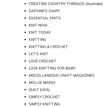
CREATING COUNTRY THREADS (Australia)
DAPHNE'S DIARY
ESSENTIAL KNITS
KNIT NOW
KNIT TODAY
KNITTING
KNITTING & CROCHET
LET'S KNIT
LOVE CROCHET
LOVE KNITTING FOR BABY
MISCELLANEOUS CRAFT MAGAZINES
MOLLIE MAKES
QUILT (USA)
SIMPLY CROCHET
SIMPLY KNITTING