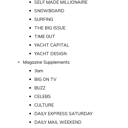
SELF MADE MILLIONAIRE
SNOWBOARD
SURFING
THE BIG ISSUE
TIME OUT
YACHT CAPITAL
YACHT DESIGN
Magazine Supplements
3am
BIG ON TV
BUZZ
CELEBS
CULTURE
DAILY EXPRESS SATURDAY
DAILY MAIL WEEKEND