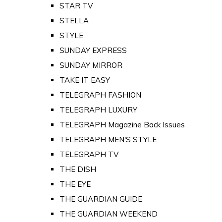
STAR TV
STELLA
STYLE
SUNDAY EXPRESS
SUNDAY MIRROR
TAKE IT EASY
TELEGRAPH FASHION
TELEGRAPH LUXURY
TELEGRAPH Magazine Back Issues
TELEGRAPH MEN'S STYLE
TELEGRAPH TV
THE DISH
THE EYE
THE GUARDIAN GUIDE
THE GUARDIAN WEEKEND