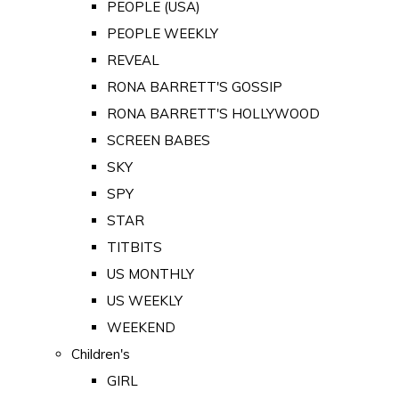
PEOPLE (USA)
PEOPLE WEEKLY
REVEAL
RONA BARRETT'S GOSSIP
RONA BARRETT'S HOLLYWOOD
SCREEN BABES
SKY
SPY
STAR
TITBITS
US MONTHLY
US WEEKLY
WEEKEND
Children's
GIRL