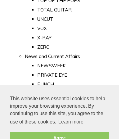
TOP OF THE POPS
TOTAL GUITAR
UNCUT
VOX
X-RAY
ZERO
News and Current Affairs
NEWSWEEK
PRIVATE EYE
PUNCH
TIME
This website uses essential cookies to help
Old Newspapers
improve your browsing experience. By
Royalty
continuing to use this site, you agree to the
MAJESTY
use of these cookies.
Learn more
ROYAL LIFE
Agree