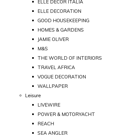
ELLE DECOR ITALIA
ELLE DECORATION
GOOD HOUSEKEEPING
HOMES & GARDENS
JAMIE OLIVER
M&S
THE WORLD OF INTERIORS
TRAVEL AFRICA
VOGUE DECORATION
WALLPAPER
Leisure
LIVEWIRE
POWER & MOTORYACHT
REACH
SEA ANGLER