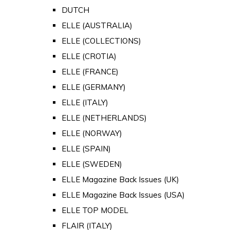
DUTCH
ELLE (AUSTRALIA)
ELLE (COLLECTIONS)
ELLE (CROTIA)
ELLE (FRANCE)
ELLE (GERMANY)
ELLE (ITALY)
ELLE (NETHERLANDS)
ELLE (NORWAY)
ELLE (SPAIN)
ELLE (SWEDEN)
ELLE Magazine Back Issues (UK)
ELLE Magazine Back Issues (USA)
ELLE TOP MODEL
FLAIR (ITALY)