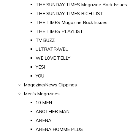
THE SUNDAY TIMES Magazine Back Issues
THE SUNDAY TIMES RICH LIST
THE TIMES Magazine Back Issues
THE TIMES PLAYLIST
TV BUZZ
ULTRATRAVEL
WE LOVE TELLY
YES!
YOU
Magazine/News Clippings
Men's Magazines
10 MEN
ANOTHER MAN
ARENA
ARENA HOMME PLUS