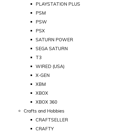
PLAYSTATION PLUS
PSM
PSW
PSX
SATURN POWER
SEGA SATURN
T3
WIRED (USA)
X-GEN
XBM
XBOX
XBOX 360
Crafts and Hobbies
CRAFTSELLER
CRAFTY