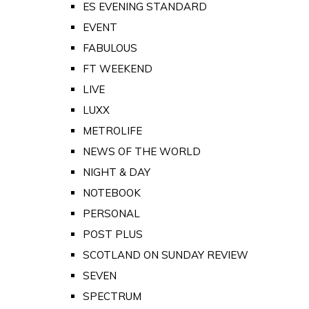
ES EVENING STANDARD
EVENT
FABULOUS
FT WEEKEND
LIVE
LUXX
METROLIFE
NEWS OF THE WORLD
NIGHT & DAY
NOTEBOOK
PERSONAL
POST PLUS
SCOTLAND ON SUNDAY REVIEW
SEVEN
SPECTRUM