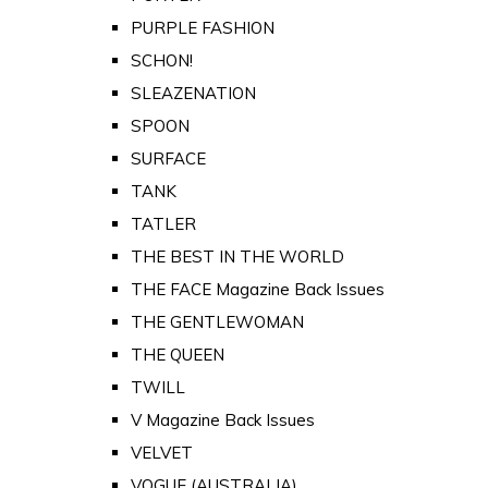
PURPLE FASHION
SCHON!
SLEAZENATION
SPOON
SURFACE
TANK
TATLER
THE BEST IN THE WORLD
THE FACE Magazine Back Issues
THE GENTLEWOMAN
THE QUEEN
TWILL
V Magazine Back Issues
VELVET
VOGUE (AUSTRALIA)