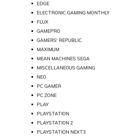
EDGE
ELECTRONIC GAMING MONTHLY
FLUX
GAMEPRO
GAMERS' REPUBLIC
MAXIMUM
MEAN MACHINES SEGA
MISCELLANEOUS GAMING
NEO
PC GAMER
PC ZONE
PLAY
PLAYSTATION
PLAYSTATION 2
PLAYSTATION NEXT3