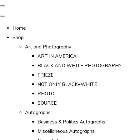
Home
Shop
Art and Photography
ART IN AMERICA
BLACK AND WHITE PHOTOGRAPHY
FRIEZE
NOT ONLY BLACK+WHITE
PHOTO
SOURCE
Autographs
Business & Politics Autographs
Miscellaneous Autographs