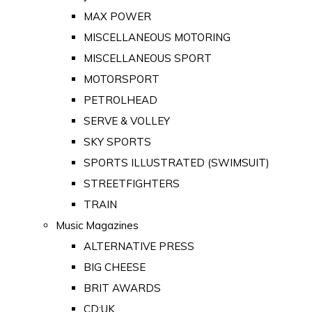
MAX POWER
MISCELLANEOUS MOTORING
MISCELLANEOUS SPORT
MOTORSPORT
PETROLHEAD
SERVE & VOLLEY
SKY SPORTS
SPORTS ILLUSTRATED (SWIMSUIT)
STREETFIGHTERS
TRAIN
Music Magazines
ALTERNATIVE PRESS
BIG CHEESE
BRIT AWARDS
CD:UK