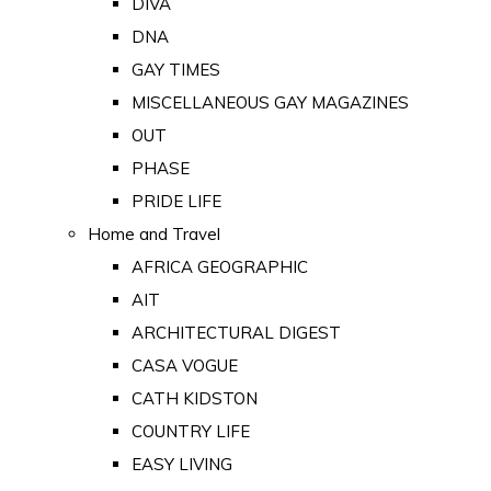
DIVA
DNA
GAY TIMES
MISCELLANEOUS GAY MAGAZINES
OUT
PHASE
PRIDE LIFE
Home and Travel
AFRICA GEOGRAPHIC
AIT
ARCHITECTURAL DIGEST
CASA VOGUE
CATH KIDSTON
COUNTRY LIFE
EASY LIVING