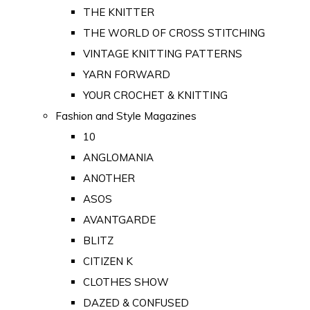
THE KNITTER
THE WORLD OF CROSS STITCHING
VINTAGE KNITTING PATTERNS
YARN FORWARD
YOUR CROCHET & KNITTING
Fashion and Style Magazines
10
ANGLOMANIA
ANOTHER
ASOS
AVANTGARDE
BLITZ
CITIZEN K
CLOTHES SHOW
DAZED & CONFUSED