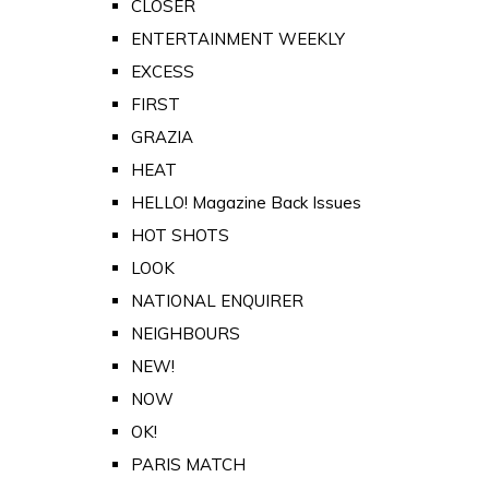
CLOSER
ENTERTAINMENT WEEKLY
EXCESS
FIRST
GRAZIA
HEAT
HELLO! Magazine Back Issues
HOT SHOTS
LOOK
NATIONAL ENQUIRER
NEIGHBOURS
NEW!
NOW
OK!
PARIS MATCH