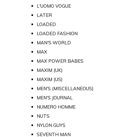
L'UOMO VOGUE
LATER
LOADED
LOADED FASHION
MAN'S WORLD
MAX
MAX POWER BABES
MAXIM (UK)
MAXIM (US)
MEN'S (MISCELLANEOUS)
MEN'S JOURNAL
NUMERO HOMME
NUTS
NYLON GUYS
SEVENTH MAN