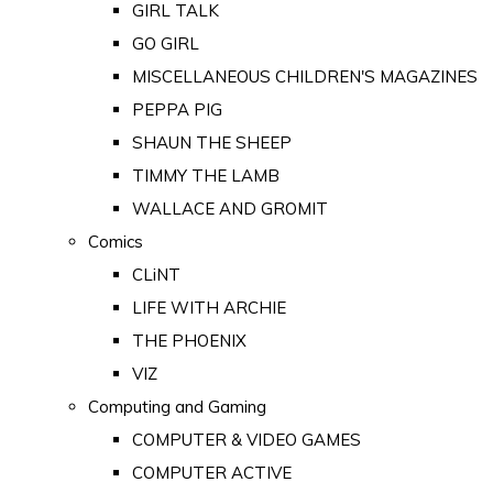
GIRL TALK
GO GIRL
MISCELLANEOUS CHILDREN'S MAGAZINES
PEPPA PIG
SHAUN THE SHEEP
TIMMY THE LAMB
WALLACE AND GROMIT
Comics
CLiNT
LIFE WITH ARCHIE
THE PHOENIX
VIZ
Computing and Gaming
COMPUTER & VIDEO GAMES
COMPUTER ACTIVE