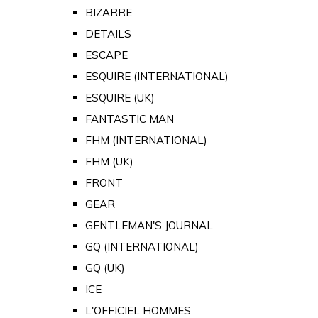
BIZARRE
DETAILS
ESCAPE
ESQUIRE (INTERNATIONAL)
ESQUIRE (UK)
FANTASTIC MAN
FHM (INTERNATIONAL)
FHM (UK)
FRONT
GEAR
GENTLEMAN'S JOURNAL
GQ (INTERNATIONAL)
GQ (UK)
ICE
L'OFFICIEL HOMMES