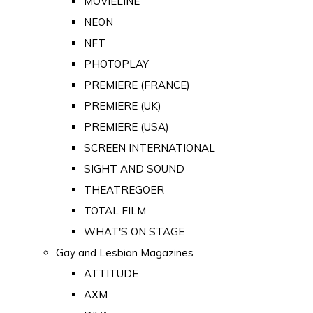
MOVIELINE
NEON
NFT
PHOTOPLAY
PREMIERE (FRANCE)
PREMIERE (UK)
PREMIERE (USA)
SCREEN INTERNATIONAL
SIGHT AND SOUND
THEATREGOER
TOTAL FILM
WHAT'S ON STAGE
Gay and Lesbian Magazines
ATTITUDE
AXM