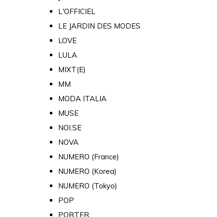
L'OFFICIEL
LE JARDIN DES MODES
LOVE
LULA
MIXT(E)
MM
MODA ITALIA
MUSE
NOI.SE
NOVA
NUMERO (France)
NUMERO (Korea)
NUMERO (Tokyo)
POP
PORTER