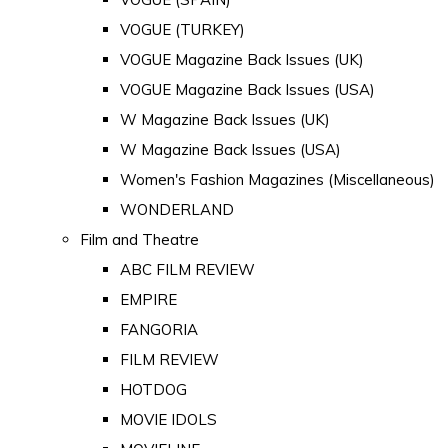
VOGUE (TURKEY)
VOGUE Magazine Back Issues (UK)
VOGUE Magazine Back Issues (USA)
W Magazine Back Issues (UK)
W Magazine Back Issues (USA)
Women's Fashion Magazines (Miscellaneous)
WONDERLAND
Film and Theatre
ABC FILM REVIEW
EMPIRE
FANGORIA
FILM REVIEW
HOTDOG
MOVIE IDOLS