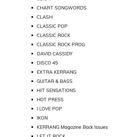
CHART SONGWORDS
CLASH
CLASSIC POP
CLASSIC ROCK
CLASSIC ROCK PROG
DAVID CASSIDY
DISCO 45
EXTRA KERRANG
GUITAR & BASS
HIT SENSATIONS
HOT PRESS
I LOVE POP
IKON
KERRANG Magazine Back Issues
LET IT ROCK