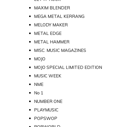
MAXIM BLENDER
MEGA METAL KERRANG
MELODY MAKER
METAL EDGE
METAL HAMMER
MISC. MUSIC MAGAZINES
MOJO
MOJO SPECIAL LIMITED EDITION
MUSIC WEEK
NME
No 1
NUMBER ONE
PLAYMUSIC
POPSWOP
POPWORLD