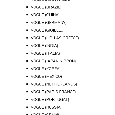
VOGUE (BRAZIL)
VOGUE (CHINA)
VOGUE (GERMANY)
VOGUE (GIOIELLO)
VOGUE (HELLAS GREECE)
VOGUE (INDIA)
VOGUE (ITALIA)
VOGUE (JAPAN NIPPON)
VOGUE (KOREA)
VOGUE (MEXICO)
VOGUE (NETHERLANDS)
VOGUE (PARIS FRANCE)
VOGUE (PORTUGAL)
VOGUE (RUSSIA)
VOGUE (SPAIN)