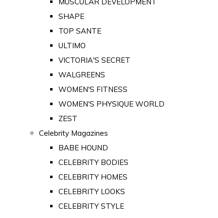
MUSCULAR DEVELOPMENT
SHAPE
TOP SANTE
ULTIMO
VICTORIA'S SECRET
WALGREENS
WOMEN'S FITNESS
WOMEN'S PHYSIQUE WORLD
ZEST
Celebrity Magazines
BABE HOUND
CELEBRITY BODIES
CELEBRITY HOMES
CELEBRITY LOOKS
CELEBRITY STYLE