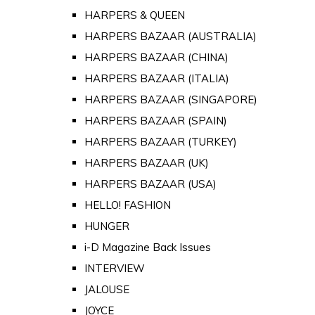
HARPERS & QUEEN
HARPERS BAZAAR (AUSTRALIA)
HARPERS BAZAAR (CHINA)
HARPERS BAZAAR (ITALIA)
HARPERS BAZAAR (SINGAPORE)
HARPERS BAZAAR (SPAIN)
HARPERS BAZAAR (TURKEY)
HARPERS BAZAAR (UK)
HARPERS BAZAAR (USA)
HELLO! FASHION
HUNGER
i-D Magazine Back Issues
INTERVIEW
JALOUSE
JOYCE