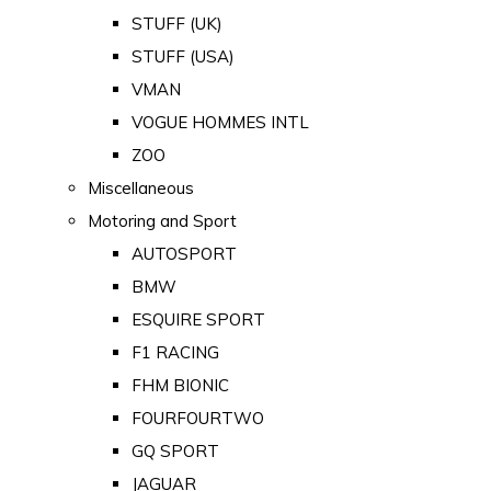
STUFF (UK)
STUFF (USA)
VMAN
VOGUE HOMMES INTL
ZOO
Miscellaneous
Motoring and Sport
AUTOSPORT
BMW
ESQUIRE SPORT
F1 RACING
FHM BIONIC
FOURFOURTWO
GQ SPORT
JAGUAR