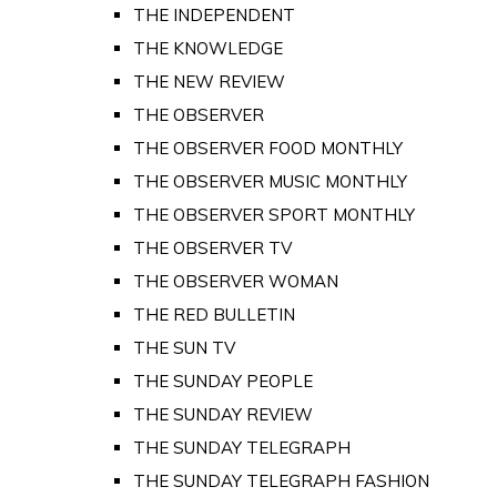
THE INDEPENDENT
THE KNOWLEDGE
THE NEW REVIEW
THE OBSERVER
THE OBSERVER FOOD MONTHLY
THE OBSERVER MUSIC MONTHLY
THE OBSERVER SPORT MONTHLY
THE OBSERVER TV
THE OBSERVER WOMAN
THE RED BULLETIN
THE SUN TV
THE SUNDAY PEOPLE
THE SUNDAY REVIEW
THE SUNDAY TELEGRAPH
THE SUNDAY TELEGRAPH FASHION