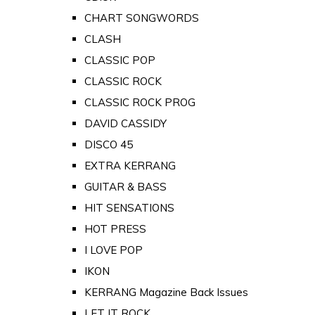
CHART SONGWORDS
CLASH
CLASSIC POP
CLASSIC ROCK
CLASSIC ROCK PROG
DAVID CASSIDY
DISCO 45
EXTRA KERRANG
GUITAR & BASS
HIT SENSATIONS
HOT PRESS
I LOVE POP
IKON
KERRANG Magazine Back Issues
LET IT ROCK