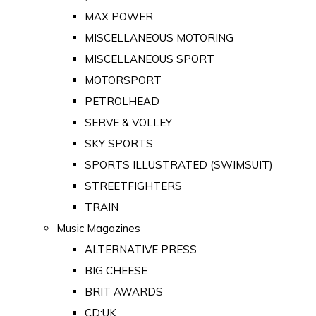
MAX POWER
MISCELLANEOUS MOTORING
MISCELLANEOUS SPORT
MOTORSPORT
PETROLHEAD
SERVE & VOLLEY
SKY SPORTS
SPORTS ILLUSTRATED (SWIMSUIT)
STREETFIGHTERS
TRAIN
Music Magazines
ALTERNATIVE PRESS
BIG CHEESE
BRIT AWARDS
CD:UK