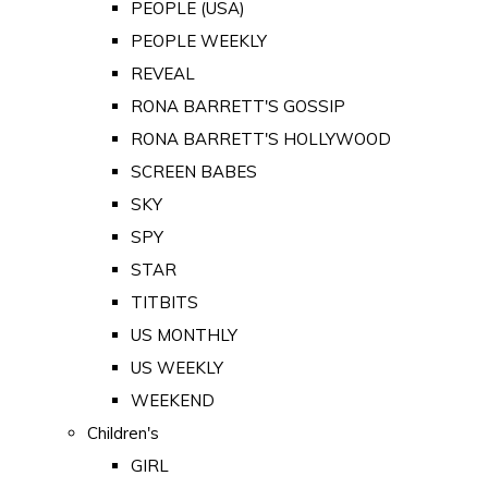
PEOPLE (USA)
PEOPLE WEEKLY
REVEAL
RONA BARRETT'S GOSSIP
RONA BARRETT'S HOLLYWOOD
SCREEN BABES
SKY
SPY
STAR
TITBITS
US MONTHLY
US WEEKLY
WEEKEND
Children's
GIRL