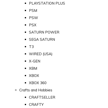
PLAYSTATION PLUS
PSM
PSW
PSX
SATURN POWER
SEGA SATURN
T3
WIRED (USA)
X-GEN
XBM
XBOX
XBOX 360
Crafts and Hobbies
CRAFTSELLER
CRAFTY