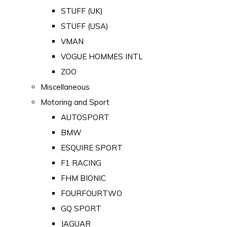
STUFF (UK)
STUFF (USA)
VMAN
VOGUE HOMMES INTL
ZOO
Miscellaneous
Motoring and Sport
AUTOSPORT
BMW
ESQUIRE SPORT
F1 RACING
FHM BIONIC
FOURFOURTWO
GQ SPORT
JAGUAR