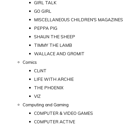
GIRL TALK
GO GIRL
MISCELLANEOUS CHILDREN'S MAGAZINES
PEPPA PIG
SHAUN THE SHEEP
TIMMY THE LAMB
WALLACE AND GROMIT
Comics
CLiNT
LIFE WITH ARCHIE
THE PHOENIX
VIZ
Computing and Gaming
COMPUTER & VIDEO GAMES
COMPUTER ACTIVE