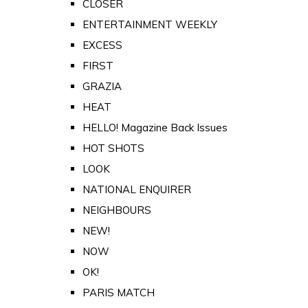
CLOSER
ENTERTAINMENT WEEKLY
EXCESS
FIRST
GRAZIA
HEAT
HELLO! Magazine Back Issues
HOT SHOTS
LOOK
NATIONAL ENQUIRER
NEIGHBOURS
NEW!
NOW
OK!
PARIS MATCH