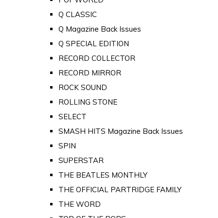
Q CLASSIC
Q Magazine Back Issues
Q SPECIAL EDITION
RECORD COLLECTOR
RECORD MIRROR
ROCK SOUND
ROLLING STONE
SELECT
SMASH HITS Magazine Back Issues
SPIN
SUPERSTAR
THE BEATLES MONTHLY
THE OFFICIAL PARTRIDGE FAMILY
THE WORD