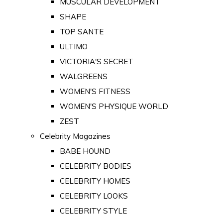
MUSCULAR DEVELOPMENT
SHAPE
TOP SANTE
ULTIMO
VICTORIA'S SECRET
WALGREENS
WOMEN'S FITNESS
WOMEN'S PHYSIQUE WORLD
ZEST
Celebrity Magazines
BABE HOUND
CELEBRITY BODIES
CELEBRITY HOMES
CELEBRITY LOOKS
CELEBRITY STYLE