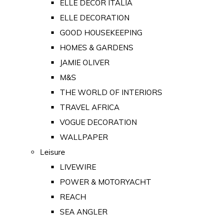
ELLE DECOR ITALIA
ELLE DECORATION
GOOD HOUSEKEEPING
HOMES & GARDENS
JAMIE OLIVER
M&S
THE WORLD OF INTERIORS
TRAVEL AFRICA
VOGUE DECORATION
WALLPAPER
Leisure
LIVEWIRE
POWER & MOTORYACHT
REACH
SEA ANGLER