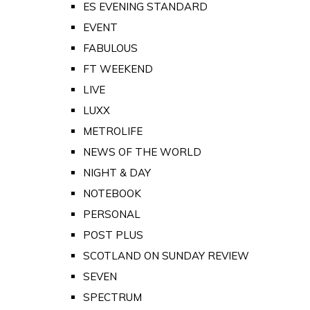
ES EVENING STANDARD
EVENT
FABULOUS
FT WEEKEND
LIVE
LUXX
METROLIFE
NEWS OF THE WORLD
NIGHT & DAY
NOTEBOOK
PERSONAL
POST PLUS
SCOTLAND ON SUNDAY REVIEW
SEVEN
SPECTRUM