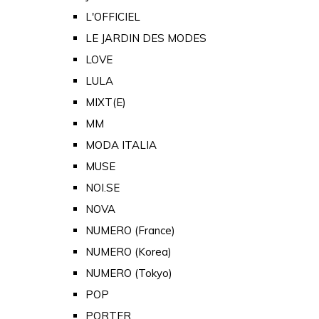
L'OFFICIEL
LE JARDIN DES MODES
LOVE
LULA
MIXT(E)
MM
MODA ITALIA
MUSE
NOI.SE
NOVA
NUMERO (France)
NUMERO (Korea)
NUMERO (Tokyo)
POP
PORTER