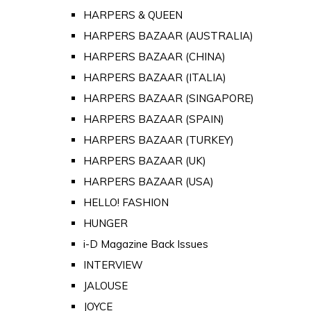
HARPERS & QUEEN
HARPERS BAZAAR (AUSTRALIA)
HARPERS BAZAAR (CHINA)
HARPERS BAZAAR (ITALIA)
HARPERS BAZAAR (SINGAPORE)
HARPERS BAZAAR (SPAIN)
HARPERS BAZAAR (TURKEY)
HARPERS BAZAAR (UK)
HARPERS BAZAAR (USA)
HELLO! FASHION
HUNGER
i-D Magazine Back Issues
INTERVIEW
JALOUSE
JOYCE