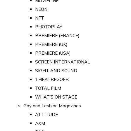
MOVIELINE
NEON
NFT
PHOTOPLAY
PREMIERE (FRANCE)
PREMIERE (UK)
PREMIERE (USA)
SCREEN INTERNATIONAL
SIGHT AND SOUND
THEATREGOER
TOTAL FILM
WHAT'S ON STAGE
Gay and Lesbian Magazines
ATTITUDE
AXM