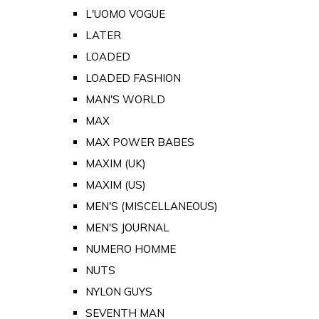
L'UOMO VOGUE
LATER
LOADED
LOADED FASHION
MAN'S WORLD
MAX
MAX POWER BABES
MAXIM (UK)
MAXIM (US)
MEN'S (MISCELLANEOUS)
MEN'S JOURNAL
NUMERO HOMME
NUTS
NYLON GUYS
SEVENTH MAN