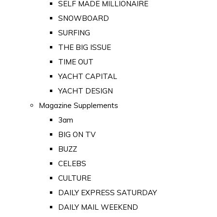
SELF MADE MILLIONAIRE
SNOWBOARD
SURFING
THE BIG ISSUE
TIME OUT
YACHT CAPITAL
YACHT DESIGN
Magazine Supplements
3am
BIG ON TV
BUZZ
CELEBS
CULTURE
DAILY EXPRESS SATURDAY
DAILY MAIL WEEKEND