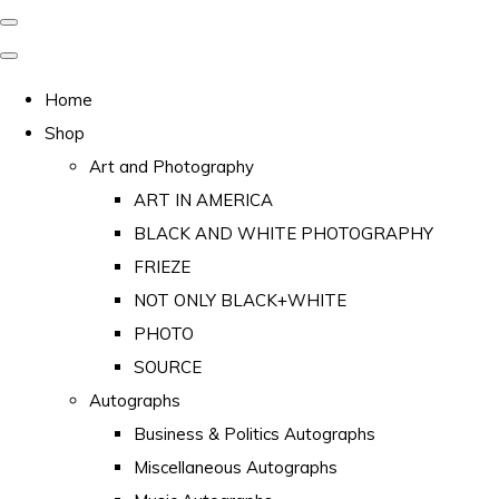
Home
Shop
Art and Photography
ART IN AMERICA
BLACK AND WHITE PHOTOGRAPHY
FRIEZE
NOT ONLY BLACK+WHITE
PHOTO
SOURCE
Autographs
Business & Politics Autographs
Miscellaneous Autographs