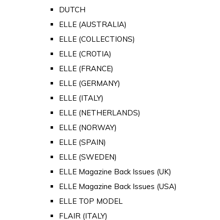
DUTCH
ELLE (AUSTRALIA)
ELLE (COLLECTIONS)
ELLE (CROTIA)
ELLE (FRANCE)
ELLE (GERMANY)
ELLE (ITALY)
ELLE (NETHERLANDS)
ELLE (NORWAY)
ELLE (SPAIN)
ELLE (SWEDEN)
ELLE Magazine Back Issues (UK)
ELLE Magazine Back Issues (USA)
ELLE TOP MODEL
FLAIR (ITALY)