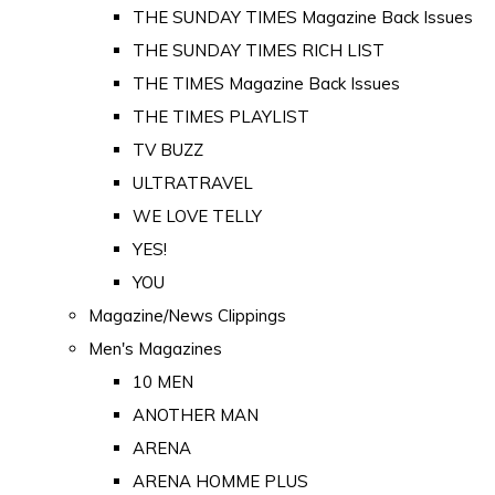
THE SUNDAY TIMES Magazine Back Issues
THE SUNDAY TIMES RICH LIST
THE TIMES Magazine Back Issues
THE TIMES PLAYLIST
TV BUZZ
ULTRATRAVEL
WE LOVE TELLY
YES!
YOU
Magazine/News Clippings
Men's Magazines
10 MEN
ANOTHER MAN
ARENA
ARENA HOMME PLUS