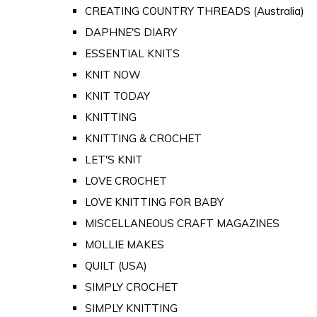
CREATING COUNTRY THREADS (Australia)
DAPHNE'S DIARY
ESSENTIAL KNITS
KNIT NOW
KNIT TODAY
KNITTING
KNITTING & CROCHET
LET'S KNIT
LOVE CROCHET
LOVE KNITTING FOR BABY
MISCELLANEOUS CRAFT MAGAZINES
MOLLIE MAKES
QUILT (USA)
SIMPLY CROCHET
SIMPLY KNITTING