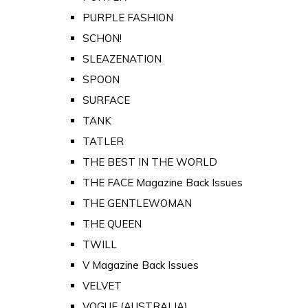
PURPLE FASHION
SCHON!
SLEAZENATION
SPOON
SURFACE
TANK
TATLER
THE BEST IN THE WORLD
THE FACE Magazine Back Issues
THE GENTLEWOMAN
THE QUEEN
TWILL
V Magazine Back Issues
VELVET
VOGUE (AUSTRALIA)