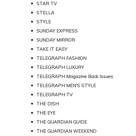
STAR TV
STELLA
STYLE
SUNDAY EXPRESS
SUNDAY MIRROR
TAKE IT EASY
TELEGRAPH FASHION
TELEGRAPH LUXURY
TELEGRAPH Magazine Back Issues
TELEGRAPH MEN'S STYLE
TELEGRAPH TV
THE DISH
THE EYE
THE GUARDIAN GUIDE
THE GUARDIAN WEEKEND