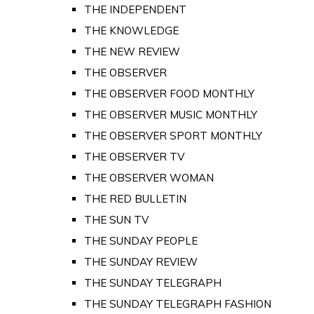
THE INDEPENDENT
THE KNOWLEDGE
THE NEW REVIEW
THE OBSERVER
THE OBSERVER FOOD MONTHLY
THE OBSERVER MUSIC MONTHLY
THE OBSERVER SPORT MONTHLY
THE OBSERVER TV
THE OBSERVER WOMAN
THE RED BULLETIN
THE SUN TV
THE SUNDAY PEOPLE
THE SUNDAY REVIEW
THE SUNDAY TELEGRAPH
THE SUNDAY TELEGRAPH FASHION