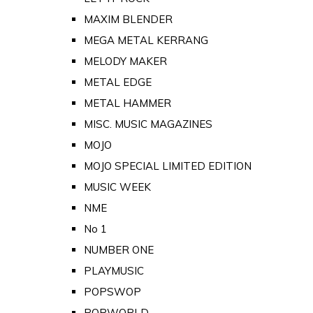
MAXIM BLENDER
MEGA METAL KERRANG
MELODY MAKER
METAL EDGE
METAL HAMMER
MISC. MUSIC MAGAZINES
MOJO
MOJO SPECIAL LIMITED EDITION
MUSIC WEEK
NME
No 1
NUMBER ONE
PLAYMUSIC
POPSWOP
POPWORLD