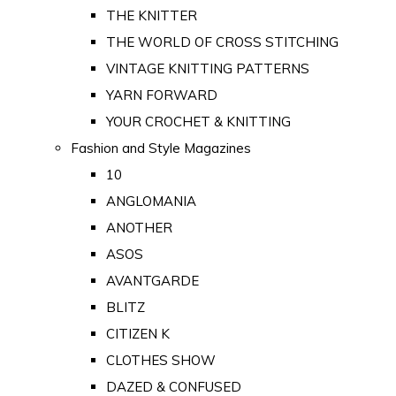
THE KNITTER
THE WORLD OF CROSS STITCHING
VINTAGE KNITTING PATTERNS
YARN FORWARD
YOUR CROCHET & KNITTING
Fashion and Style Magazines
10
ANGLOMANIA
ANOTHER
ASOS
AVANTGARDE
BLITZ
CITIZEN K
CLOTHES SHOW
DAZED & CONFUSED