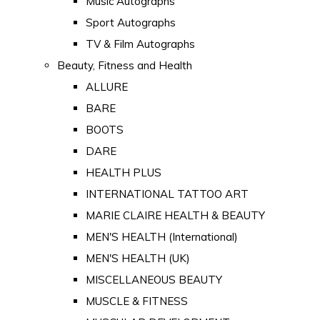
Music Autographs
Sport Autographs
TV & Film Autographs
Beauty, Fitness and Health
ALLURE
BARE
BOOTS
DARE
HEALTH PLUS
INTERNATIONAL TATTOO ART
MARIE CLAIRE HEALTH & BEAUTY
MEN'S HEALTH (International)
MEN'S HEALTH (UK)
MISCELLANEOUS BEAUTY
MUSCLE & FITNESS