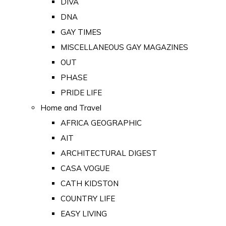
DIVA
DNA
GAY TIMES
MISCELLANEOUS GAY MAGAZINES
OUT
PHASE
PRIDE LIFE
Home and Travel
AFRICA GEOGRAPHIC
AIT
ARCHITECTURAL DIGEST
CASA VOGUE
CATH KIDSTON
COUNTRY LIFE
EASY LIVING