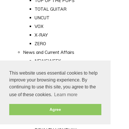
TOP OF THE POPS
TOTAL GUITAR
UNCUT
VOX
X-RAY
ZERO
News and Current Affairs
NEWSWEEK
PRIVATE EYE
This website uses essential cookies to help
PUNCH
improve your browsing experience. By
TIME
continuing to use this site, you agree to the
use of these cookies.
Learn more
Old Newspapers
Royalty
Agree
MAJESTY
ROYAL LIFE