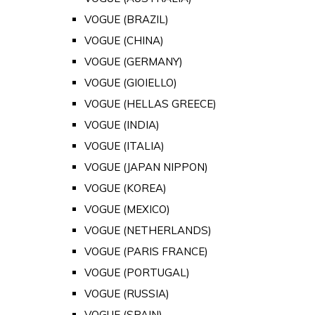
VOGUE (BRAZIL)
VOGUE (CHINA)
VOGUE (GERMANY)
VOGUE (GIOIELLO)
VOGUE (HELLAS GREECE)
VOGUE (INDIA)
VOGUE (ITALIA)
VOGUE (JAPAN NIPPON)
VOGUE (KOREA)
VOGUE (MEXICO)
VOGUE (NETHERLANDS)
VOGUE (PARIS FRANCE)
VOGUE (PORTUGAL)
VOGUE (RUSSIA)
VOGUE (SPAIN)