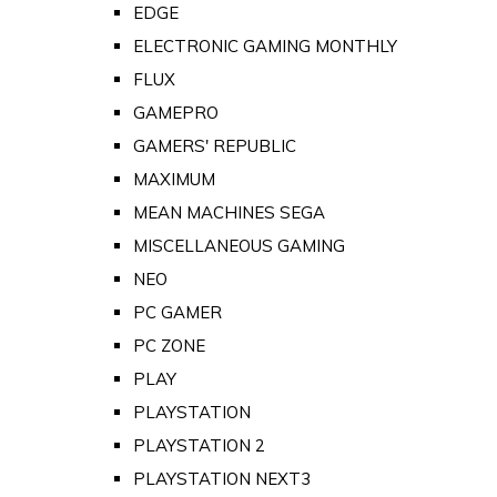
EDGE
ELECTRONIC GAMING MONTHLY
FLUX
GAMEPRO
GAMERS' REPUBLIC
MAXIMUM
MEAN MACHINES SEGA
MISCELLANEOUS GAMING
NEO
PC GAMER
PC ZONE
PLAY
PLAYSTATION
PLAYSTATION 2
PLAYSTATION NEXT3