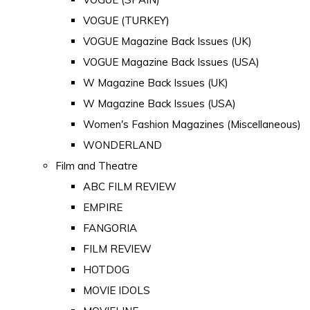
VOGUE (TURKEY)
VOGUE Magazine Back Issues (UK)
VOGUE Magazine Back Issues (USA)
W Magazine Back Issues (UK)
W Magazine Back Issues (USA)
Women's Fashion Magazines (Miscellaneous)
WONDERLAND
Film and Theatre
ABC FILM REVIEW
EMPIRE
FANGORIA
FILM REVIEW
HOTDOG
MOVIE IDOLS