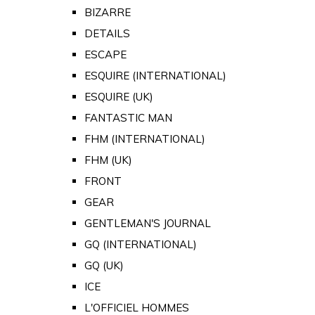
BIZARRE
DETAILS
ESCAPE
ESQUIRE (INTERNATIONAL)
ESQUIRE (UK)
FANTASTIC MAN
FHM (INTERNATIONAL)
FHM (UK)
FRONT
GEAR
GENTLEMAN'S JOURNAL
GQ (INTERNATIONAL)
GQ (UK)
ICE
L'OFFICIEL HOMMES