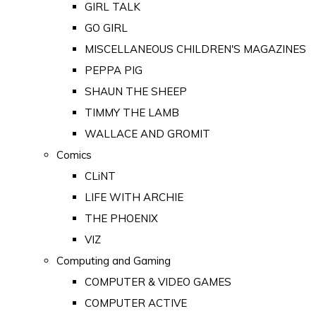
GIRL TALK
GO GIRL
MISCELLANEOUS CHILDREN'S MAGAZINES
PEPPA PIG
SHAUN THE SHEEP
TIMMY THE LAMB
WALLACE AND GROMIT
Comics
CLiNT
LIFE WITH ARCHIE
THE PHOENIX
VIZ
Computing and Gaming
COMPUTER & VIDEO GAMES
COMPUTER ACTIVE