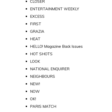
CLOSER
ENTERTAINMENT WEEKLY
EXCESS
FIRST
GRAZIA
HEAT
HELLO! Magazine Back Issues
HOT SHOTS
LOOK
NATIONAL ENQUIRER
NEIGHBOURS
NEW!
NOW
OK!
PARIS MATCH