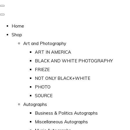
Home
Shop
Art and Photography
ART IN AMERICA
BLACK AND WHITE PHOTOGRAPHY
FRIEZE
NOT ONLY BLACK+WHITE
PHOTO
SOURCE
Autographs
Business & Politics Autographs
Miscellaneous Autographs