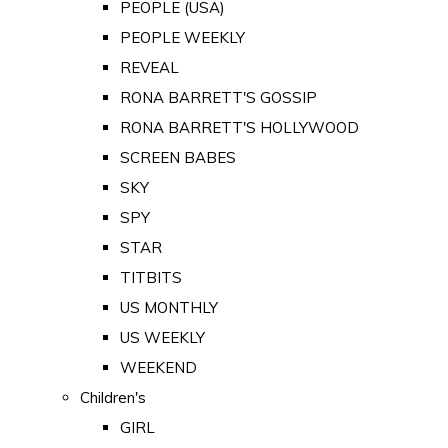
PEOPLE (USA)
PEOPLE WEEKLY
REVEAL
RONA BARRETT'S GOSSIP
RONA BARRETT'S HOLLYWOOD
SCREEN BABES
SKY
SPY
STAR
TITBITS
US MONTHLY
US WEEKLY
WEEKEND
Children's
GIRL