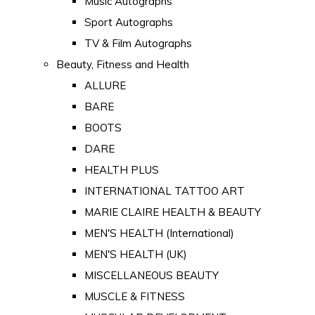
Music Autographs
Sport Autographs
TV & Film Autographs
Beauty, Fitness and Health
ALLURE
BARE
BOOTS
DARE
HEALTH PLUS
INTERNATIONAL TATTOO ART
MARIE CLAIRE HEALTH & BEAUTY
MEN'S HEALTH (International)
MEN'S HEALTH (UK)
MISCELLANEOUS BEAUTY
MUSCLE & FITNESS