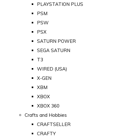
PLAYSTATION PLUS
PSM
PSW
PSX
SATURN POWER
SEGA SATURN
T3
WIRED (USA)
X-GEN
XBM
XBOX
XBOX 360
Crafts and Hobbies
CRAFTSELLER
CRAFTY