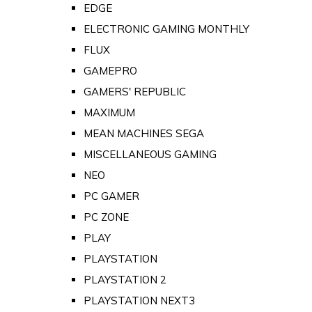
EDGE
ELECTRONIC GAMING MONTHLY
FLUX
GAMEPRO
GAMERS' REPUBLIC
MAXIMUM
MEAN MACHINES SEGA
MISCELLANEOUS GAMING
NEO
PC GAMER
PC ZONE
PLAY
PLAYSTATION
PLAYSTATION 2
PLAYSTATION NEXT3