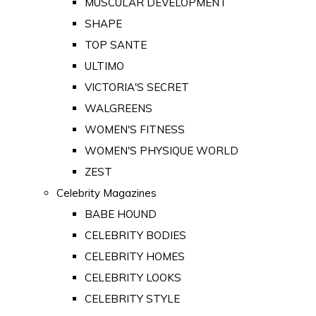
MUSCULAR DEVELOPMENT
SHAPE
TOP SANTE
ULTIMO
VICTORIA'S SECRET
WALGREENS
WOMEN'S FITNESS
WOMEN'S PHYSIQUE WORLD
ZEST
Celebrity Magazines
BABE HOUND
CELEBRITY BODIES
CELEBRITY HOMES
CELEBRITY LOOKS
CELEBRITY STYLE