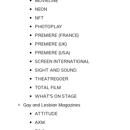
MOVIELINE
NEON
NFT
PHOTOPLAY
PREMIERE (FRANCE)
PREMIERE (UK)
PREMIERE (USA)
SCREEN INTERNATIONAL
SIGHT AND SOUND
THEATREGOER
TOTAL FILM
WHAT'S ON STAGE
Gay and Lesbian Magazines
ATTITUDE
AXM