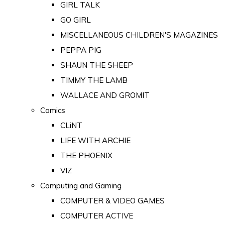
GIRL TALK
GO GIRL
MISCELLANEOUS CHILDREN'S MAGAZINES
PEPPA PIG
SHAUN THE SHEEP
TIMMY THE LAMB
WALLACE AND GROMIT
Comics
CLiNT
LIFE WITH ARCHIE
THE PHOENIX
VIZ
Computing and Gaming
COMPUTER & VIDEO GAMES
COMPUTER ACTIVE