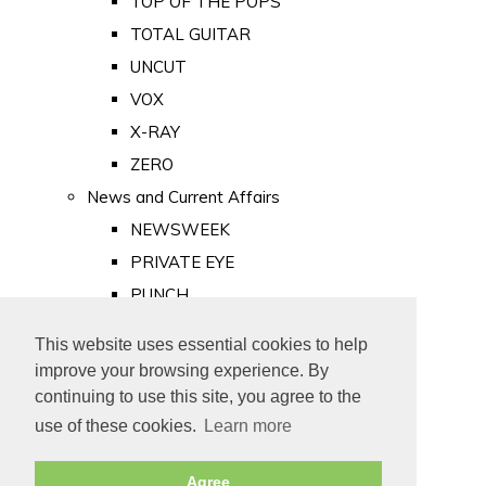
TOP OF THE POPS
TOTAL GUITAR
UNCUT
VOX
X-RAY
ZERO
News and Current Affairs
NEWSWEEK
PRIVATE EYE
PUNCH
TIME
This website uses essential cookies to help
Old Newspapers
improve your browsing experience. By
Royalty
continuing to use this site, you agree to the
MAJESTY
use of these cookies.
Learn more
ROYAL LIFE
Agree