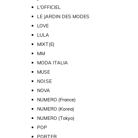
L'OFFICIEL
LE JARDIN DES MODES
LOVE
LULA
MIXT(E)
MM
MODA ITALIA
MUSE
NOI.SE
NOVA
NUMERO (France)
NUMERO (Korea)
NUMERO (Tokyo)
POP
PORTER