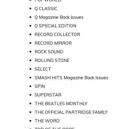
Q CLASSIC
Q Magazine Back Issues
Q SPECIAL EDITION
RECORD COLLECTOR
RECORD MIRROR
ROCK SOUND
ROLLING STONE
SELECT
SMASH HITS Magazine Back Issues
SPIN
SUPERSTAR
THE BEATLES MONTHLY
THE OFFICIAL PARTRIDGE FAMILY
THE WORD