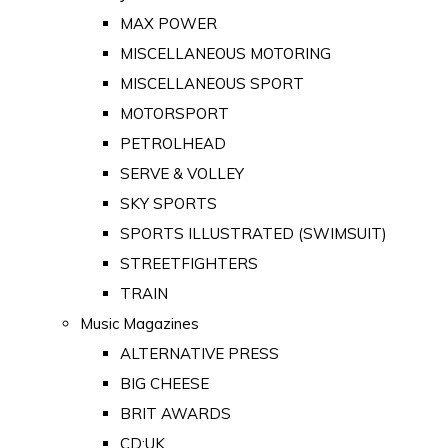
MAX POWER
MISCELLANEOUS MOTORING
MISCELLANEOUS SPORT
MOTORSPORT
PETROLHEAD
SERVE & VOLLEY
SKY SPORTS
SPORTS ILLUSTRATED (SWIMSUIT)
STREETFIGHTERS
TRAIN
Music Magazines
ALTERNATIVE PRESS
BIG CHEESE
BRIT AWARDS
CD:UK