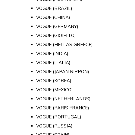
VOGUE (BRAZIL)
VOGUE (CHINA)
VOGUE (GERMANY)
VOGUE (GIOIELLO)
VOGUE (HELLAS GREECE)
VOGUE (INDIA)
VOGUE (ITALIA)
VOGUE (JAPAN NIPPON)
VOGUE (KOREA)
VOGUE (MEXICO)
VOGUE (NETHERLANDS)
VOGUE (PARIS FRANCE)
VOGUE (PORTUGAL)
VOGUE (RUSSIA)
VOGUE (SPAIN)