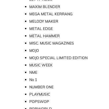
MAXIM BLENDER
MEGA METAL KERRANG
MELODY MAKER
METAL EDGE
METAL HAMMER
MISC. MUSIC MAGAZINES
MOJO
MOJO SPECIAL LIMITED EDITION
MUSIC WEEK
NME
No 1
NUMBER ONE
PLAYMUSIC
POPSWOP
POPWORLD