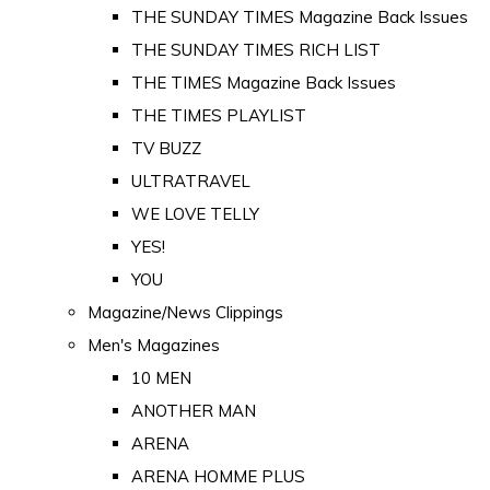
THE SUNDAY TIMES Magazine Back Issues
THE SUNDAY TIMES RICH LIST
THE TIMES Magazine Back Issues
THE TIMES PLAYLIST
TV BUZZ
ULTRATRAVEL
WE LOVE TELLY
YES!
YOU
Magazine/News Clippings
Men's Magazines
10 MEN
ANOTHER MAN
ARENA
ARENA HOMME PLUS