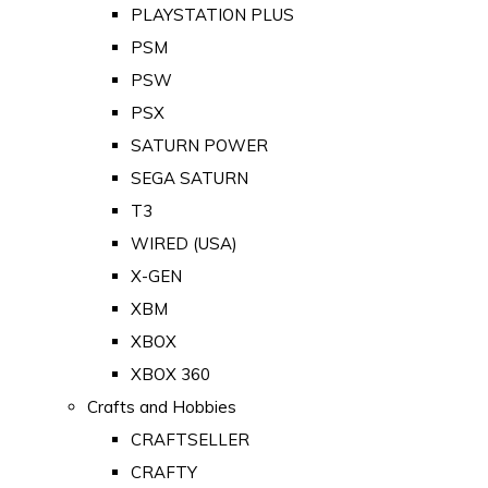
PLAYSTATION PLUS
PSM
PSW
PSX
SATURN POWER
SEGA SATURN
T3
WIRED (USA)
X-GEN
XBM
XBOX
XBOX 360
Crafts and Hobbies
CRAFTSELLER
CRAFTY