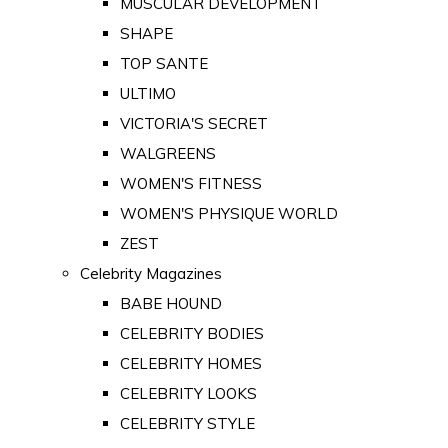
MUSCULAR DEVELOPMENT
SHAPE
TOP SANTE
ULTIMO
VICTORIA'S SECRET
WALGREENS
WOMEN'S FITNESS
WOMEN'S PHYSIQUE WORLD
ZEST
Celebrity Magazines
BABE HOUND
CELEBRITY BODIES
CELEBRITY HOMES
CELEBRITY LOOKS
CELEBRITY STYLE