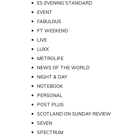
ES EVENING STANDARD
EVENT
FABULOUS
FT WEEKEND
LIVE
LUXX
METROLIFE
NEWS OF THE WORLD
NIGHT & DAY
NOTEBOOK
PERSONAL
POST PLUS
SCOTLAND ON SUNDAY REVIEW
SEVEN
SPECTRUM