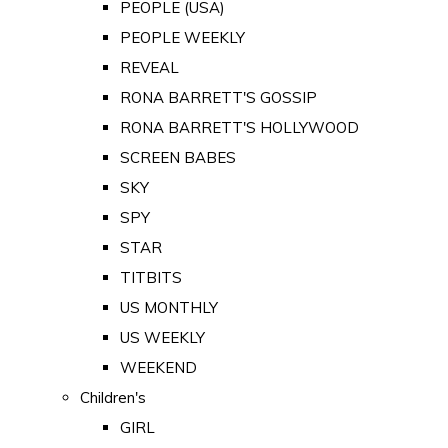
PEOPLE (USA)
PEOPLE WEEKLY
REVEAL
RONA BARRETT'S GOSSIP
RONA BARRETT'S HOLLYWOOD
SCREEN BABES
SKY
SPY
STAR
TITBITS
US MONTHLY
US WEEKLY
WEEKEND
Children's
GIRL