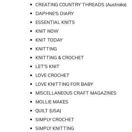
CREATING COUNTRY THREADS (Australia)
DAPHNE'S DIARY
ESSENTIAL KNITS
KNIT NOW
KNIT TODAY
KNITTING
KNITTING & CROCHET
LET'S KNIT
LOVE CROCHET
LOVE KNITTING FOR BABY
MISCELLANEOUS CRAFT MAGAZINES
MOLLIE MAKES
QUILT (USA)
SIMPLY CROCHET
SIMPLY KNITTING