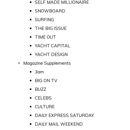
SELF MADE MILLIONAIRE
SNOWBOARD
SURFING
THE BIG ISSUE
TIME OUT
YACHT CAPITAL
YACHT DESIGN
Magazine Supplements
3am
BIG ON TV
BUZZ
CELEBS
CULTURE
DAILY EXPRESS SATURDAY
DAILY MAIL WEEKEND