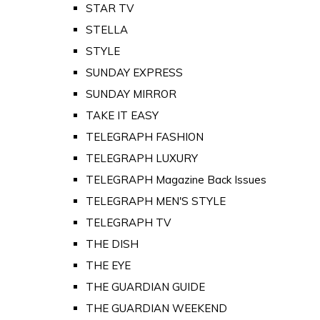
STAR TV
STELLA
STYLE
SUNDAY EXPRESS
SUNDAY MIRROR
TAKE IT EASY
TELEGRAPH FASHION
TELEGRAPH LUXURY
TELEGRAPH Magazine Back Issues
TELEGRAPH MEN'S STYLE
TELEGRAPH TV
THE DISH
THE EYE
THE GUARDIAN GUIDE
THE GUARDIAN WEEKEND