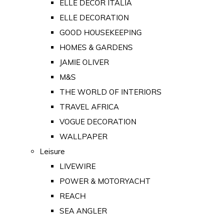
ELLE DECOR ITALIA
ELLE DECORATION
GOOD HOUSEKEEPING
HOMES & GARDENS
JAMIE OLIVER
M&S
THE WORLD OF INTERIORS
TRAVEL AFRICA
VOGUE DECORATION
WALLPAPER
Leisure
LIVEWIRE
POWER & MOTORYACHT
REACH
SEA ANGLER