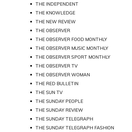
THE INDEPENDENT
THE KNOWLEDGE
THE NEW REVIEW
THE OBSERVER
THE OBSERVER FOOD MONTHLY
THE OBSERVER MUSIC MONTHLY
THE OBSERVER SPORT MONTHLY
THE OBSERVER TV
THE OBSERVER WOMAN
THE RED BULLETIN
THE SUN TV
THE SUNDAY PEOPLE
THE SUNDAY REVIEW
THE SUNDAY TELEGRAPH
THE SUNDAY TELEGRAPH FASHION