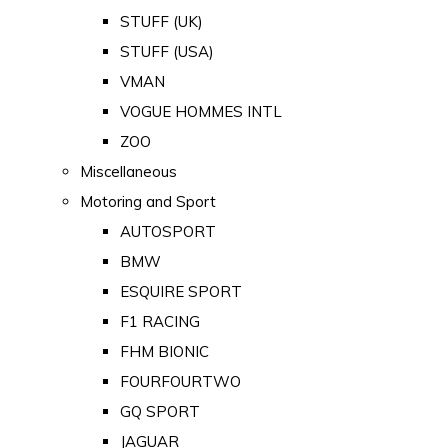
STUFF (UK)
STUFF (USA)
VMAN
VOGUE HOMMES INTL
ZOO
Miscellaneous
Motoring and Sport
AUTOSPORT
BMW
ESQUIRE SPORT
F1 RACING
FHM BIONIC
FOURFOURTWO
GQ SPORT
JAGUAR