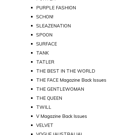
PURPLE FASHION
SCHON!
SLEAZENATION
SPOON
SURFACE
TANK
TATLER
THE BEST IN THE WORLD
THE FACE Magazine Back Issues
THE GENTLEWOMAN
THE QUEEN
TWILL
V Magazine Back Issues
VELVET
VOGUE (AUSTRALIA)