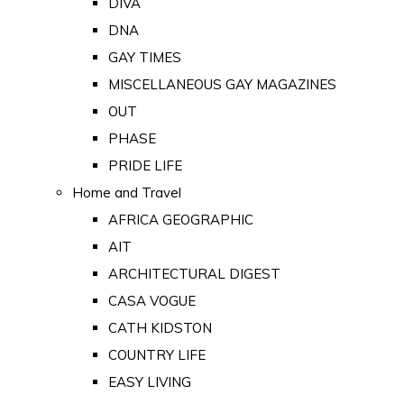
DIVA
DNA
GAY TIMES
MISCELLANEOUS GAY MAGAZINES
OUT
PHASE
PRIDE LIFE
Home and Travel
AFRICA GEOGRAPHIC
AIT
ARCHITECTURAL DIGEST
CASA VOGUE
CATH KIDSTON
COUNTRY LIFE
EASY LIVING