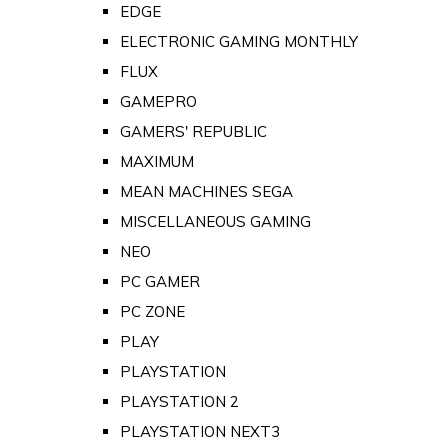
EDGE
ELECTRONIC GAMING MONTHLY
FLUX
GAMEPRO
GAMERS' REPUBLIC
MAXIMUM
MEAN MACHINES SEGA
MISCELLANEOUS GAMING
NEO
PC GAMER
PC ZONE
PLAY
PLAYSTATION
PLAYSTATION 2
PLAYSTATION NEXT3