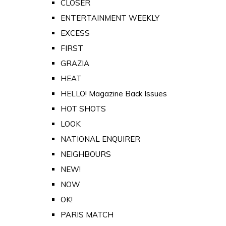
CLOSER
ENTERTAINMENT WEEKLY
EXCESS
FIRST
GRAZIA
HEAT
HELLO! Magazine Back Issues
HOT SHOTS
LOOK
NATIONAL ENQUIRER
NEIGHBOURS
NEW!
NOW
OK!
PARIS MATCH