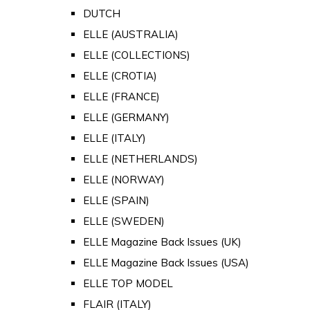
DUTCH
ELLE (AUSTRALIA)
ELLE (COLLECTIONS)
ELLE (CROTIA)
ELLE (FRANCE)
ELLE (GERMANY)
ELLE (ITALY)
ELLE (NETHERLANDS)
ELLE (NORWAY)
ELLE (SPAIN)
ELLE (SWEDEN)
ELLE Magazine Back Issues (UK)
ELLE Magazine Back Issues (USA)
ELLE TOP MODEL
FLAIR (ITALY)