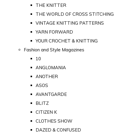
THE KNITTER
THE WORLD OF CROSS STITCHING
VINTAGE KNITTING PATTERNS
YARN FORWARD
YOUR CROCHET & KNITTING
Fashion and Style Magazines
10
ANGLOMANIA
ANOTHER
ASOS
AVANTGARDE
BLITZ
CITIZEN K
CLOTHES SHOW
DAZED & CONFUSED