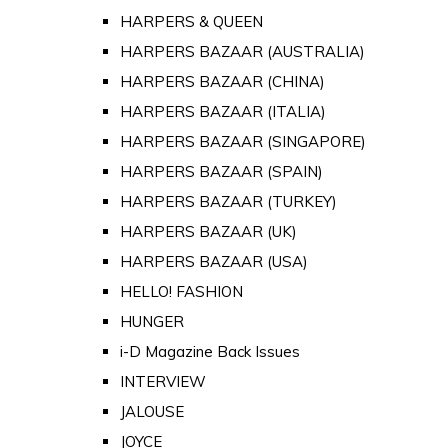
HARPERS & QUEEN
HARPERS BAZAAR (AUSTRALIA)
HARPERS BAZAAR (CHINA)
HARPERS BAZAAR (ITALIA)
HARPERS BAZAAR (SINGAPORE)
HARPERS BAZAAR (SPAIN)
HARPERS BAZAAR (TURKEY)
HARPERS BAZAAR (UK)
HARPERS BAZAAR (USA)
HELLO! FASHION
HUNGER
i-D Magazine Back Issues
INTERVIEW
JALOUSE
JOYCE