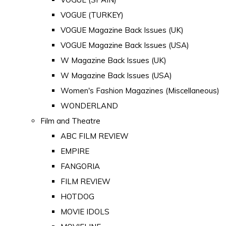
VOGUE (TURKEY)
VOGUE Magazine Back Issues (UK)
VOGUE Magazine Back Issues (USA)
W Magazine Back Issues (UK)
W Magazine Back Issues (USA)
Women's Fashion Magazines (Miscellaneous)
WONDERLAND
Film and Theatre
ABC FILM REVIEW
EMPIRE
FANGORIA
FILM REVIEW
HOTDOG
MOVIE IDOLS