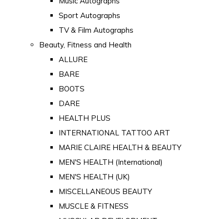
Music Autographs
Sport Autographs
TV & Film Autographs
Beauty, Fitness and Health
ALLURE
BARE
BOOTS
DARE
HEALTH PLUS
INTERNATIONAL TATTOO ART
MARIE CLAIRE HEALTH & BEAUTY
MEN'S HEALTH (International)
MEN'S HEALTH (UK)
MISCELLANEOUS BEAUTY
MUSCLE & FITNESS