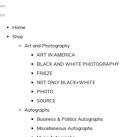
Home
Shop
Art and Photography
ART IN AMERICA
BLACK AND WHITE PHOTOGRAPHY
FRIEZE
NOT ONLY BLACK+WHITE
PHOTO
SOURCE
Autographs
Business & Politics Autographs
Miscellaneous Autographs