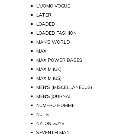
L'UOMO VOGUE
LATER
LOADED
LOADED FASHION
MAN'S WORLD
MAX
MAX POWER BABES
MAXIM (UK)
MAXIM (US)
MEN'S (MISCELLANEOUS)
MEN'S JOURNAL
NUMERO HOMME
NUTS
NYLON GUYS
SEVENTH MAN