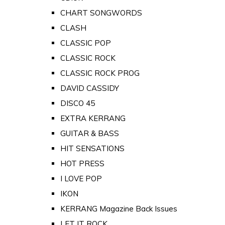
CHART SONGWORDS
CLASH
CLASSIC POP
CLASSIC ROCK
CLASSIC ROCK PROG
DAVID CASSIDY
DISCO 45
EXTRA KERRANG
GUITAR & BASS
HIT SENSATIONS
HOT PRESS
I LOVE POP
IKON
KERRANG Magazine Back Issues
LET IT ROCK