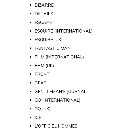
BIZARRE
DETAILS
ESCAPE
ESQUIRE (INTERNATIONAL)
ESQUIRE (UK)
FANTASTIC MAN
FHM (INTERNATIONAL)
FHM (UK)
FRONT
GEAR
GENTLEMAN'S JOURNAL
GQ (INTERNATIONAL)
GQ (UK)
ICE
L'OFFICIEL HOMMES