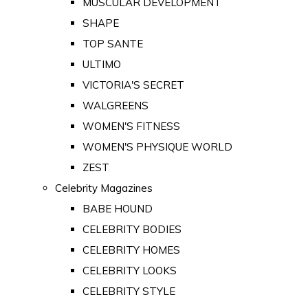
MUSCULAR DEVELOPMENT
SHAPE
TOP SANTE
ULTIMO
VICTORIA'S SECRET
WALGREENS
WOMEN'S FITNESS
WOMEN'S PHYSIQUE WORLD
ZEST
Celebrity Magazines
BABE HOUND
CELEBRITY BODIES
CELEBRITY HOMES
CELEBRITY LOOKS
CELEBRITY STYLE