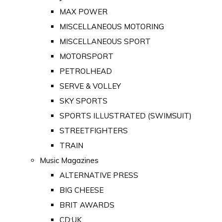
MAX POWER
MISCELLANEOUS MOTORING
MISCELLANEOUS SPORT
MOTORSPORT
PETROLHEAD
SERVE & VOLLEY
SKY SPORTS
SPORTS ILLUSTRATED (SWIMSUIT)
STREETFIGHTERS
TRAIN
Music Magazines
ALTERNATIVE PRESS
BIG CHEESE
BRIT AWARDS
CD:UK