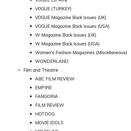
VOGUE (TURKEY)
VOGUE Magazine Back Issues (UK)
VOGUE Magazine Back Issues (USA)
W Magazine Back Issues (UK)
W Magazine Back Issues (USA)
Women's Fashion Magazines (Miscellaneous)
WONDERLAND
Film and Theatre
ABC FILM REVIEW
EMPIRE
FANGORIA
FILM REVIEW
HOTDOG
MOVIE IDOLS