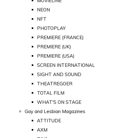
MOVIELINE
NEON
NFT
PHOTOPLAY
PREMIERE (FRANCE)
PREMIERE (UK)
PREMIERE (USA)
SCREEN INTERNATIONAL
SIGHT AND SOUND
THEATREGOER
TOTAL FILM
WHAT'S ON STAGE
Gay and Lesbian Magazines
ATTITUDE
AXM