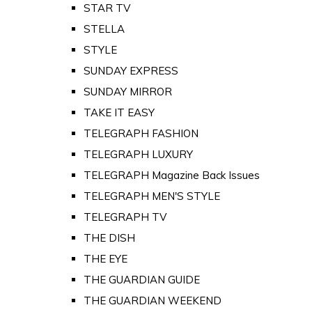
STAR TV
STELLA
STYLE
SUNDAY EXPRESS
SUNDAY MIRROR
TAKE IT EASY
TELEGRAPH FASHION
TELEGRAPH LUXURY
TELEGRAPH Magazine Back Issues
TELEGRAPH MEN'S STYLE
TELEGRAPH TV
THE DISH
THE EYE
THE GUARDIAN GUIDE
THE GUARDIAN WEEKEND