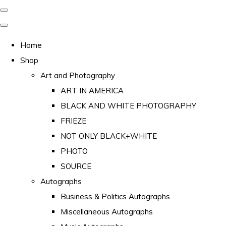
Home
Shop
Art and Photography
ART IN AMERICA
BLACK AND WHITE PHOTOGRAPHY
FRIEZE
NOT ONLY BLACK+WHITE
PHOTO
SOURCE
Autographs
Business & Politics Autographs
Miscellaneous Autographs