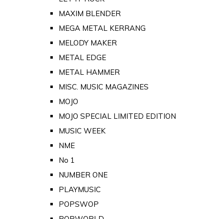
MAXIM BLENDER
MEGA METAL KERRANG
MELODY MAKER
METAL EDGE
METAL HAMMER
MISC. MUSIC MAGAZINES
MOJO
MOJO SPECIAL LIMITED EDITION
MUSIC WEEK
NME
No 1
NUMBER ONE
PLAYMUSIC
POPSWOP
POPWORLD