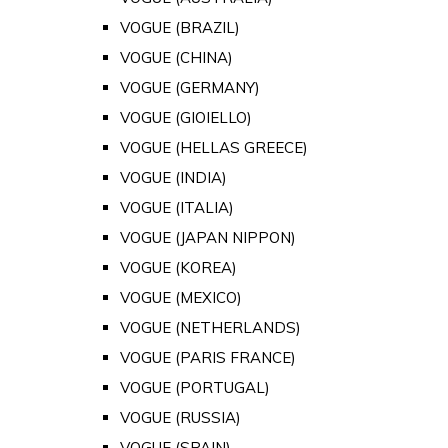
VOGUE (BRAZIL)
VOGUE (CHINA)
VOGUE (GERMANY)
VOGUE (GIOIELLO)
VOGUE (HELLAS GREECE)
VOGUE (INDIA)
VOGUE (ITALIA)
VOGUE (JAPAN NIPPON)
VOGUE (KOREA)
VOGUE (MEXICO)
VOGUE (NETHERLANDS)
VOGUE (PARIS FRANCE)
VOGUE (PORTUGAL)
VOGUE (RUSSIA)
VOGUE (SPAIN)