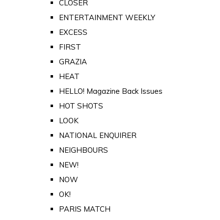
CLOSER
ENTERTAINMENT WEEKLY
EXCESS
FIRST
GRAZIA
HEAT
HELLO! Magazine Back Issues
HOT SHOTS
LOOK
NATIONAL ENQUIRER
NEIGHBOURS
NEW!
NOW
OK!
PARIS MATCH