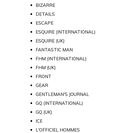
BIZARRE
DETAILS
ESCAPE
ESQUIRE (INTERNATIONAL)
ESQUIRE (UK)
FANTASTIC MAN
FHM (INTERNATIONAL)
FHM (UK)
FRONT
GEAR
GENTLEMAN'S JOURNAL
GQ (INTERNATIONAL)
GQ (UK)
ICE
L'OFFICIEL HOMMES