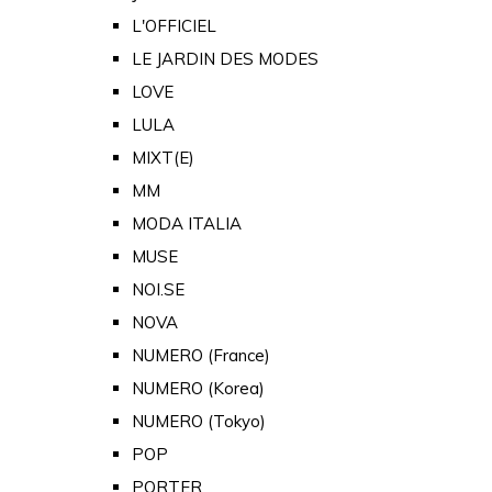
L'OFFICIEL
LE JARDIN DES MODES
LOVE
LULA
MIXT(E)
MM
MODA ITALIA
MUSE
NOI.SE
NOVA
NUMERO (France)
NUMERO (Korea)
NUMERO (Tokyo)
POP
PORTER