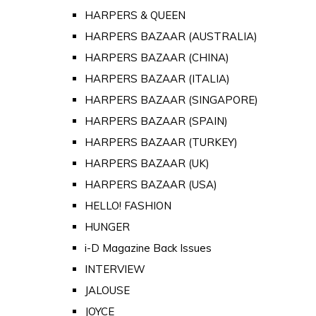
HARPERS & QUEEN
HARPERS BAZAAR (AUSTRALIA)
HARPERS BAZAAR (CHINA)
HARPERS BAZAAR (ITALIA)
HARPERS BAZAAR (SINGAPORE)
HARPERS BAZAAR (SPAIN)
HARPERS BAZAAR (TURKEY)
HARPERS BAZAAR (UK)
HARPERS BAZAAR (USA)
HELLO! FASHION
HUNGER
i-D Magazine Back Issues
INTERVIEW
JALOUSE
JOYCE