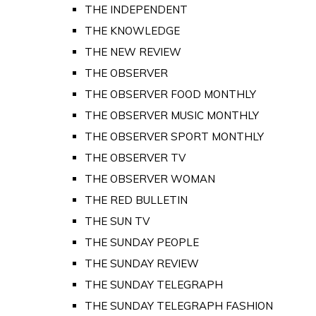
THE INDEPENDENT
THE KNOWLEDGE
THE NEW REVIEW
THE OBSERVER
THE OBSERVER FOOD MONTHLY
THE OBSERVER MUSIC MONTHLY
THE OBSERVER SPORT MONTHLY
THE OBSERVER TV
THE OBSERVER WOMAN
THE RED BULLETIN
THE SUN TV
THE SUNDAY PEOPLE
THE SUNDAY REVIEW
THE SUNDAY TELEGRAPH
THE SUNDAY TELEGRAPH FASHION