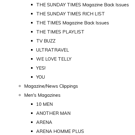
THE SUNDAY TIMES Magazine Back Issues
THE SUNDAY TIMES RICH LIST
THE TIMES Magazine Back Issues
THE TIMES PLAYLIST
TV BUZZ
ULTRATRAVEL
WE LOVE TELLY
YES!
YOU
Magazine/News Clippings
Men's Magazines
10 MEN
ANOTHER MAN
ARENA
ARENA HOMME PLUS