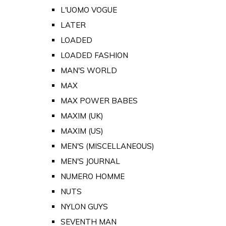
L'UOMO VOGUE
LATER
LOADED
LOADED FASHION
MAN'S WORLD
MAX
MAX POWER BABES
MAXIM (UK)
MAXIM (US)
MEN'S (MISCELLANEOUS)
MEN'S JOURNAL
NUMERO HOMME
NUTS
NYLON GUYS
SEVENTH MAN