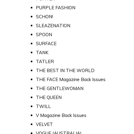
PURPLE FASHION
SCHON!
SLEAZENATION
SPOON
SURFACE
TANK
TATLER
THE BEST IN THE WORLD
THE FACE Magazine Back Issues
THE GENTLEWOMAN
THE QUEEN
TWILL
V Magazine Back Issues
VELVET
VOGUE (AUSTRALIA)