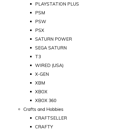
PLAYSTATION PLUS
PSM
PSW
PSX
SATURN POWER
SEGA SATURN
T3
WIRED (USA)
X-GEN
XBM
XBOX
XBOX 360
Crafts and Hobbies
CRAFTSELLER
CRAFTY