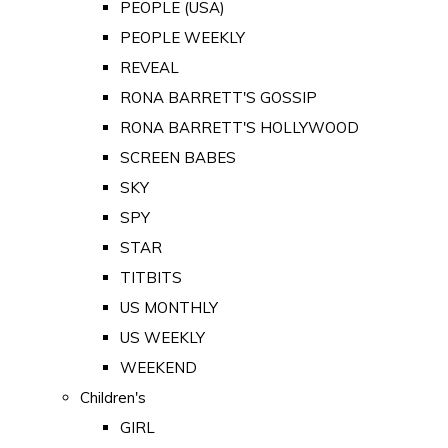
PEOPLE (USA)
PEOPLE WEEKLY
REVEAL
RONA BARRETT'S GOSSIP
RONA BARRETT'S HOLLYWOOD
SCREEN BABES
SKY
SPY
STAR
TITBITS
US MONTHLY
US WEEKLY
WEEKEND
Children's
GIRL