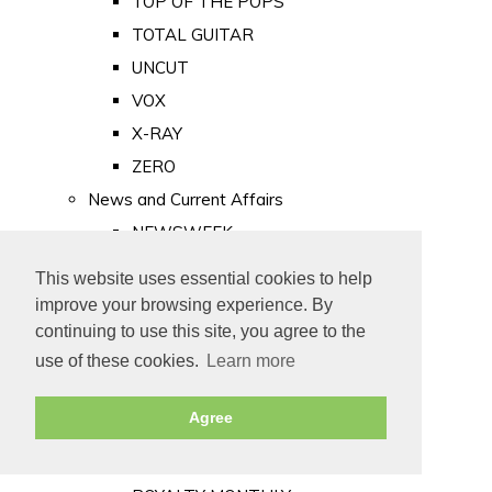
TOP OF THE POPS
TOTAL GUITAR
UNCUT
VOX
X-RAY
ZERO
News and Current Affairs
NEWSWEEK
PRIVATE EYE
This website uses essential cookies to help
PUNCH
improve your browsing experience. By
TIME
continuing to use this site, you agree to the
use of these cookies.
Learn more
Old Newspapers
Royalty
Agree
MAJESTY
ROYAL LIFE