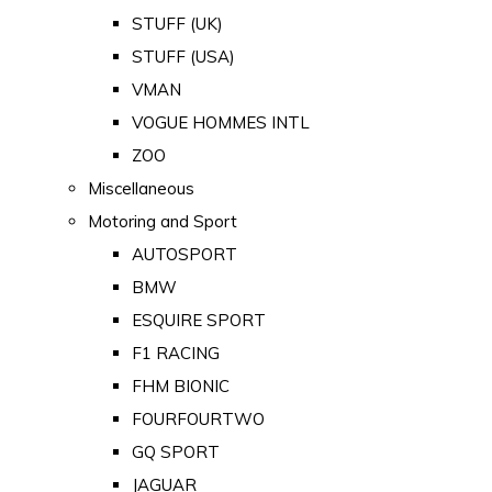
STUFF (UK)
STUFF (USA)
VMAN
VOGUE HOMMES INTL
ZOO
Miscellaneous
Motoring and Sport
AUTOSPORT
BMW
ESQUIRE SPORT
F1 RACING
FHM BIONIC
FOURFOURTWO
GQ SPORT
JAGUAR