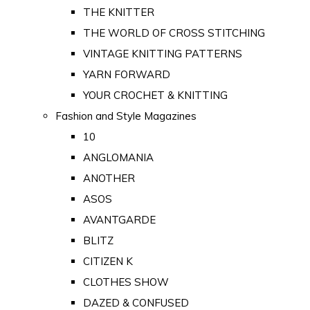
THE KNITTER
THE WORLD OF CROSS STITCHING
VINTAGE KNITTING PATTERNS
YARN FORWARD
YOUR CROCHET & KNITTING
Fashion and Style Magazines
10
ANGLOMANIA
ANOTHER
ASOS
AVANTGARDE
BLITZ
CITIZEN K
CLOTHES SHOW
DAZED & CONFUSED