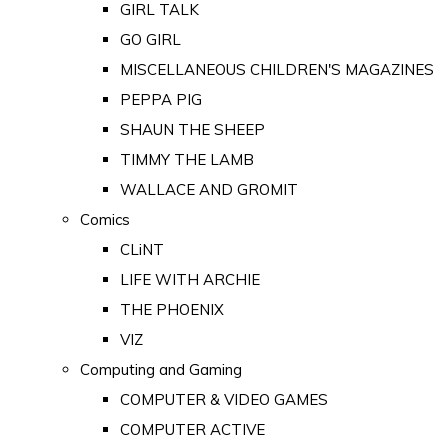
GIRL TALK
GO GIRL
MISCELLANEOUS CHILDREN'S MAGAZINES
PEPPA PIG
SHAUN THE SHEEP
TIMMY THE LAMB
WALLACE AND GROMIT
Comics
CLiNT
LIFE WITH ARCHIE
THE PHOENIX
VIZ
Computing and Gaming
COMPUTER & VIDEO GAMES
COMPUTER ACTIVE