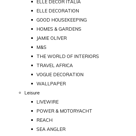
ELLE DECOR ITALIA
ELLE DECORATION
GOOD HOUSEKEEPING
HOMES & GARDENS
JAMIE OLIVER
M&S
THE WORLD OF INTERIORS
TRAVEL AFRICA
VOGUE DECORATION
WALLPAPER
Leisure
LIVEWIRE
POWER & MOTORYACHT
REACH
SEA ANGLER