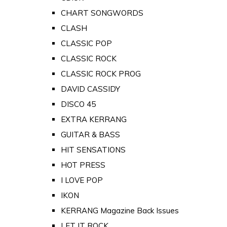
CHART SONGWORDS
CLASH
CLASSIC POP
CLASSIC ROCK
CLASSIC ROCK PROG
DAVID CASSIDY
DISCO 45
EXTRA KERRANG
GUITAR & BASS
HIT SENSATIONS
HOT PRESS
I LOVE POP
IKON
KERRANG Magazine Back Issues
LET IT ROCK