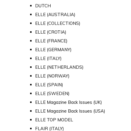
DUTCH
ELLE (AUSTRALIA)
ELLE (COLLECTIONS)
ELLE (CROTIA)
ELLE (FRANCE)
ELLE (GERMANY)
ELLE (ITALY)
ELLE (NETHERLANDS)
ELLE (NORWAY)
ELLE (SPAIN)
ELLE (SWEDEN)
ELLE Magazine Back Issues (UK)
ELLE Magazine Back Issues (USA)
ELLE TOP MODEL
FLAIR (ITALY)