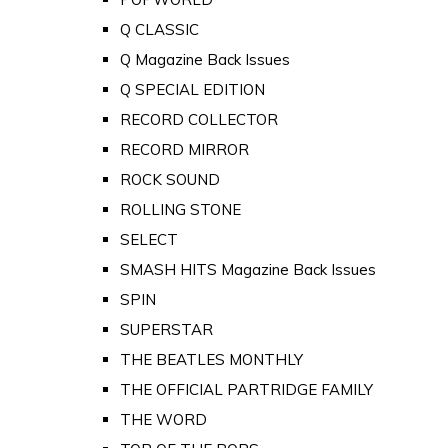
Q CLASSIC
Q Magazine Back Issues
Q SPECIAL EDITION
RECORD COLLECTOR
RECORD MIRROR
ROCK SOUND
ROLLING STONE
SELECT
SMASH HITS Magazine Back Issues
SPIN
SUPERSTAR
THE BEATLES MONTHLY
THE OFFICIAL PARTRIDGE FAMILY
THE WORD