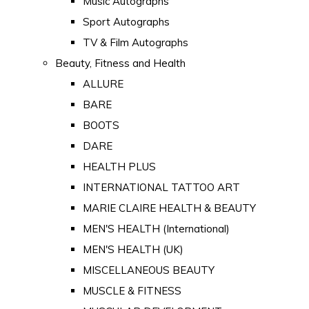
Music Autographs
Sport Autographs
TV & Film Autographs
Beauty, Fitness and Health
ALLURE
BARE
BOOTS
DARE
HEALTH PLUS
INTERNATIONAL TATTOO ART
MARIE CLAIRE HEALTH & BEAUTY
MEN'S HEALTH (International)
MEN'S HEALTH (UK)
MISCELLANEOUS BEAUTY
MUSCLE & FITNESS