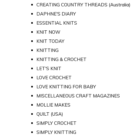
CREATING COUNTRY THREADS (Australia)
DAPHNE'S DIARY
ESSENTIAL KNITS
KNIT NOW
KNIT TODAY
KNITTING
KNITTING & CROCHET
LET'S KNIT
LOVE CROCHET
LOVE KNITTING FOR BABY
MISCELLANEOUS CRAFT MAGAZINES
MOLLIE MAKES
QUILT (USA)
SIMPLY CROCHET
SIMPLY KNITTING