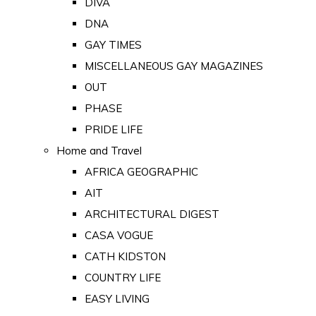
DIVA
DNA
GAY TIMES
MISCELLANEOUS GAY MAGAZINES
OUT
PHASE
PRIDE LIFE
Home and Travel
AFRICA GEOGRAPHIC
AIT
ARCHITECTURAL DIGEST
CASA VOGUE
CATH KIDSTON
COUNTRY LIFE
EASY LIVING