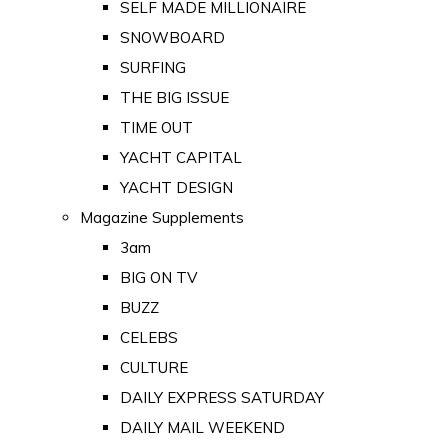
SELF MADE MILLIONAIRE
SNOWBOARD
SURFING
THE BIG ISSUE
TIME OUT
YACHT CAPITAL
YACHT DESIGN
Magazine Supplements
3am
BIG ON TV
BUZZ
CELEBS
CULTURE
DAILY EXPRESS SATURDAY
DAILY MAIL WEEKEND