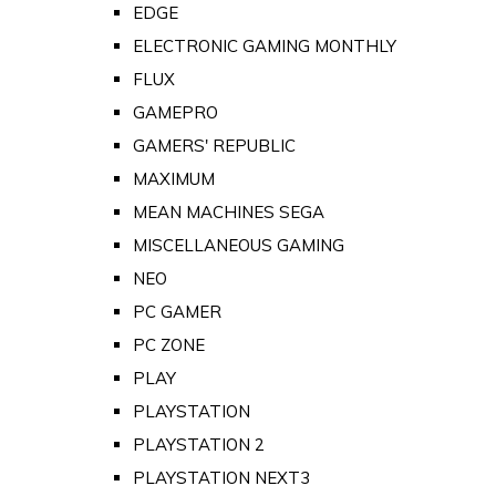
EDGE
ELECTRONIC GAMING MONTHLY
FLUX
GAMEPRO
GAMERS' REPUBLIC
MAXIMUM
MEAN MACHINES SEGA
MISCELLANEOUS GAMING
NEO
PC GAMER
PC ZONE
PLAY
PLAYSTATION
PLAYSTATION 2
PLAYSTATION NEXT3