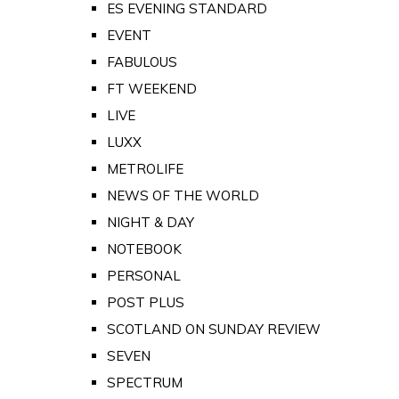
ES EVENING STANDARD
EVENT
FABULOUS
FT WEEKEND
LIVE
LUXX
METROLIFE
NEWS OF THE WORLD
NIGHT & DAY
NOTEBOOK
PERSONAL
POST PLUS
SCOTLAND ON SUNDAY REVIEW
SEVEN
SPECTRUM