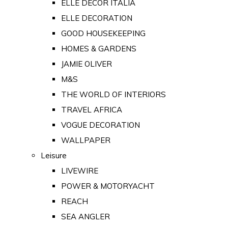
ELLE DECOR ITALIA
ELLE DECORATION
GOOD HOUSEKEEPING
HOMES & GARDENS
JAMIE OLIVER
M&S
THE WORLD OF INTERIORS
TRAVEL AFRICA
VOGUE DECORATION
WALLPAPER
Leisure
LIVEWIRE
POWER & MOTORYACHT
REACH
SEA ANGLER