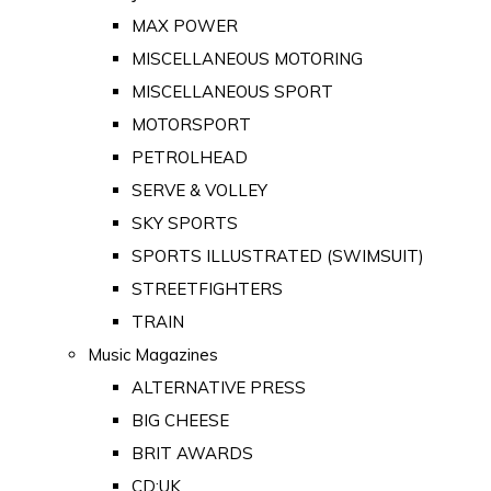
MAX POWER
MISCELLANEOUS MOTORING
MISCELLANEOUS SPORT
MOTORSPORT
PETROLHEAD
SERVE & VOLLEY
SKY SPORTS
SPORTS ILLUSTRATED (SWIMSUIT)
STREETFIGHTERS
TRAIN
Music Magazines
ALTERNATIVE PRESS
BIG CHEESE
BRIT AWARDS
CD:UK