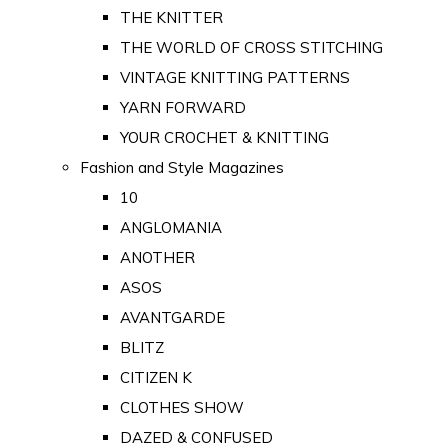
THE KNITTER
THE WORLD OF CROSS STITCHING
VINTAGE KNITTING PATTERNS
YARN FORWARD
YOUR CROCHET & KNITTING
Fashion and Style Magazines
10
ANGLOMANIA
ANOTHER
ASOS
AVANTGARDE
BLITZ
CITIZEN K
CLOTHES SHOW
DAZED & CONFUSED