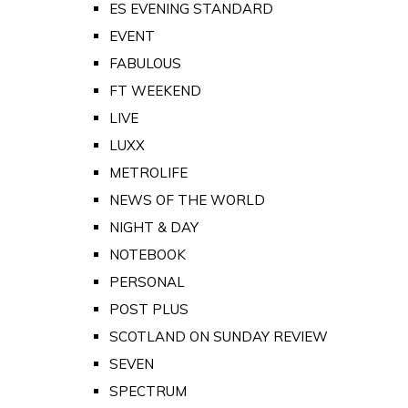
ES EVENING STANDARD
EVENT
FABULOUS
FT WEEKEND
LIVE
LUXX
METROLIFE
NEWS OF THE WORLD
NIGHT & DAY
NOTEBOOK
PERSONAL
POST PLUS
SCOTLAND ON SUNDAY REVIEW
SEVEN
SPECTRUM