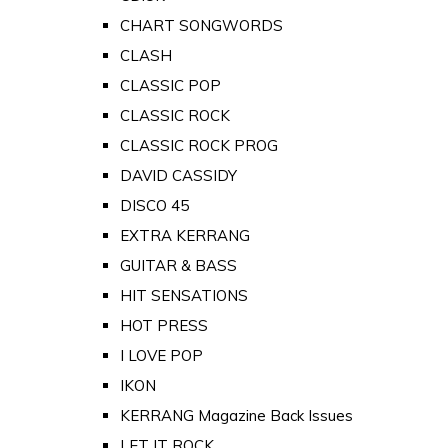
CHART SONGWORDS
CLASH
CLASSIC POP
CLASSIC ROCK
CLASSIC ROCK PROG
DAVID CASSIDY
DISCO 45
EXTRA KERRANG
GUITAR & BASS
HIT SENSATIONS
HOT PRESS
I LOVE POP
IKON
KERRANG Magazine Back Issues
LET IT ROCK