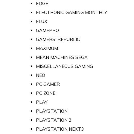
EDGE
ELECTRONIC GAMING MONTHLY
FLUX
GAMEPRO
GAMERS' REPUBLIC
MAXIMUM
MEAN MACHINES SEGA
MISCELLANEOUS GAMING
NEO
PC GAMER
PC ZONE
PLAY
PLAYSTATION
PLAYSTATION 2
PLAYSTATION NEXT3