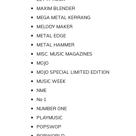
MAXIM BLENDER
MEGA METAL KERRANG
MELODY MAKER
METAL EDGE
METAL HAMMER
MISC. MUSIC MAGAZINES
MOJO
MOJO SPECIAL LIMITED EDITION
MUSIC WEEK
NME
No 1
NUMBER ONE
PLAYMUSIC
POPSWOP
POPWORLD