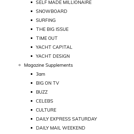
SELF MADE MILLIONAIRE
SNOWBOARD
SURFING
THE BIG ISSUE
TIME OUT
YACHT CAPITAL
YACHT DESIGN
Magazine Supplements
3am
BIG ON TV
BUZZ
CELEBS
CULTURE
DAILY EXPRESS SATURDAY
DAILY MAIL WEEKEND