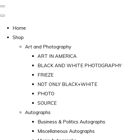
Home
Shop
Art and Photography
ART IN AMERICA
BLACK AND WHITE PHOTOGRAPHY
FRIEZE
NOT ONLY BLACK+WHITE
PHOTO
SOURCE
Autographs
Business & Politics Autographs
Miscellaneous Autographs