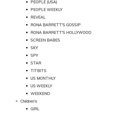
PEOPLE (USA)
PEOPLE WEEKLY
REVEAL
RONA BARRETT'S GOSSIP
RONA BARRETT'S HOLLYWOOD
SCREEN BABES
SKY
SPY
STAR
TITBITS
US MONTHLY
US WEEKLY
WEEKEND
Children's
GIRL