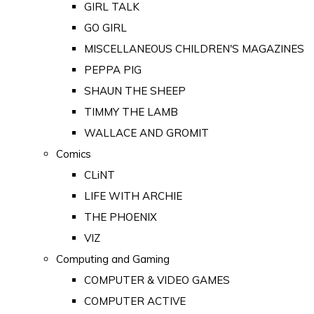
GIRL TALK
GO GIRL
MISCELLANEOUS CHILDREN'S MAGAZINES
PEPPA PIG
SHAUN THE SHEEP
TIMMY THE LAMB
WALLACE AND GROMIT
Comics
CLiNT
LIFE WITH ARCHIE
THE PHOENIX
VIZ
Computing and Gaming
COMPUTER & VIDEO GAMES
COMPUTER ACTIVE