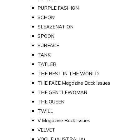
PURPLE FASHION
SCHON!
SLEAZENATION
SPOON
SURFACE
TANK
TATLER
THE BEST IN THE WORLD
THE FACE Magazine Back Issues
THE GENTLEWOMAN
THE QUEEN
TWILL
V Magazine Back Issues
VELVET
VOGUE (AUSTRALIA)