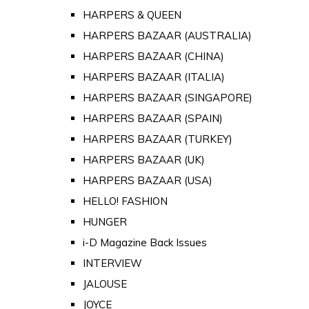
HARPERS & QUEEN
HARPERS BAZAAR (AUSTRALIA)
HARPERS BAZAAR (CHINA)
HARPERS BAZAAR (ITALIA)
HARPERS BAZAAR (SINGAPORE)
HARPERS BAZAAR (SPAIN)
HARPERS BAZAAR (TURKEY)
HARPERS BAZAAR (UK)
HARPERS BAZAAR (USA)
HELLO! FASHION
HUNGER
i-D Magazine Back Issues
INTERVIEW
JALOUSE
JOYCE