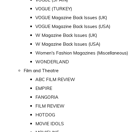
VOGUE (TURKEY)
VOGUE Magazine Back Issues (UK)
VOGUE Magazine Back Issues (USA)
W Magazine Back Issues (UK)
W Magazine Back Issues (USA)
Women's Fashion Magazines (Miscellaneous)
WONDERLAND
Film and Theatre
ABC FILM REVIEW
EMPIRE
FANGORIA
FILM REVIEW
HOTDOG
MOVIE IDOLS