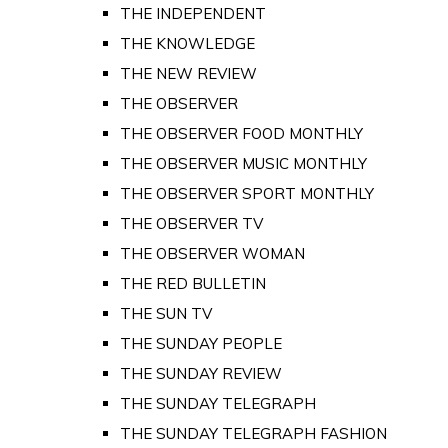
THE INDEPENDENT
THE KNOWLEDGE
THE NEW REVIEW
THE OBSERVER
THE OBSERVER FOOD MONTHLY
THE OBSERVER MUSIC MONTHLY
THE OBSERVER SPORT MONTHLY
THE OBSERVER TV
THE OBSERVER WOMAN
THE RED BULLETIN
THE SUN TV
THE SUNDAY PEOPLE
THE SUNDAY REVIEW
THE SUNDAY TELEGRAPH
THE SUNDAY TELEGRAPH FASHION