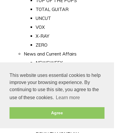
TOP OF THE POPS
TOTAL GUITAR
UNCUT
VOX
X-RAY
ZERO
News and Current Affairs
NEWSWEEK
PRIVATE EYE
This website uses essential cookies to help
PUNCH
improve your browsing experience. By
TIME
continuing to use this site, you agree to the
use of these cookies.
Learn more
Old Newspapers
Royalty
Agree
MAJESTY
ROYAL LIFE