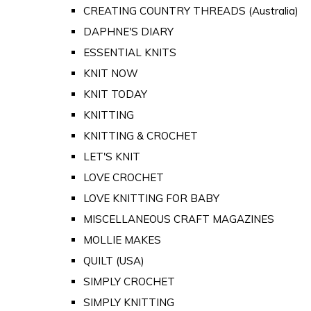
CREATING COUNTRY THREADS (Australia)
DAPHNE'S DIARY
ESSENTIAL KNITS
KNIT NOW
KNIT TODAY
KNITTING
KNITTING & CROCHET
LET'S KNIT
LOVE CROCHET
LOVE KNITTING FOR BABY
MISCELLANEOUS CRAFT MAGAZINES
MOLLIE MAKES
QUILT (USA)
SIMPLY CROCHET
SIMPLY KNITTING