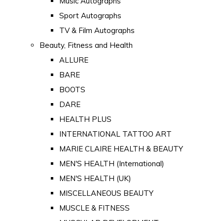
Music Autographs
Sport Autographs
TV & Film Autographs
Beauty, Fitness and Health
ALLURE
BARE
BOOTS
DARE
HEALTH PLUS
INTERNATIONAL TATTOO ART
MARIE CLAIRE HEALTH & BEAUTY
MEN'S HEALTH (International)
MEN'S HEALTH (UK)
MISCELLANEOUS BEAUTY
MUSCLE & FITNESS