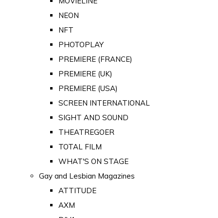
MOVIELINE
NEON
NFT
PHOTOPLAY
PREMIERE (FRANCE)
PREMIERE (UK)
PREMIERE (USA)
SCREEN INTERNATIONAL
SIGHT AND SOUND
THEATREGOER
TOTAL FILM
WHAT'S ON STAGE
Gay and Lesbian Magazines
ATTITUDE
AXM