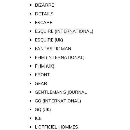
BIZARRE
DETAILS
ESCAPE
ESQUIRE (INTERNATIONAL)
ESQUIRE (UK)
FANTASTIC MAN
FHM (INTERNATIONAL)
FHM (UK)
FRONT
GEAR
GENTLEMAN'S JOURNAL
GQ (INTERNATIONAL)
GQ (UK)
ICE
L'OFFICIEL HOMMES