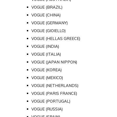
VOGUE (BRAZIL)
VOGUE (CHINA)
VOGUE (GERMANY)
VOGUE (GIOIELLO)
VOGUE (HELLAS GREECE)
VOGUE (INDIA)
VOGUE (ITALIA)
VOGUE (JAPAN NIPPON)
VOGUE (KOREA)
VOGUE (MEXICO)
VOGUE (NETHERLANDS)
VOGUE (PARIS FRANCE)
VOGUE (PORTUGAL)
VOGUE (RUSSIA)
VOGUE (SPAIN)