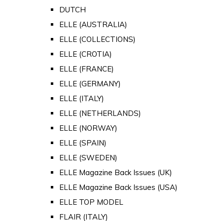
DUTCH
ELLE (AUSTRALIA)
ELLE (COLLECTIONS)
ELLE (CROTIA)
ELLE (FRANCE)
ELLE (GERMANY)
ELLE (ITALY)
ELLE (NETHERLANDS)
ELLE (NORWAY)
ELLE (SPAIN)
ELLE (SWEDEN)
ELLE Magazine Back Issues (UK)
ELLE Magazine Back Issues (USA)
ELLE TOP MODEL
FLAIR (ITALY)