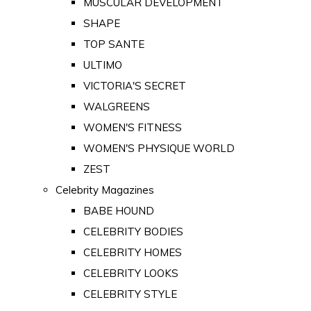
MUSCULAR DEVELOPMENT
SHAPE
TOP SANTE
ULTIMO
VICTORIA'S SECRET
WALGREENS
WOMEN'S FITNESS
WOMEN'S PHYSIQUE WORLD
ZEST
Celebrity Magazines
BABE HOUND
CELEBRITY BODIES
CELEBRITY HOMES
CELEBRITY LOOKS
CELEBRITY STYLE