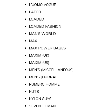
L'UOMO VOGUE
LATER
LOADED
LOADED FASHION
MAN'S WORLD
MAX
MAX POWER BABES
MAXIM (UK)
MAXIM (US)
MEN'S (MISCELLANEOUS)
MEN'S JOURNAL
NUMERO HOMME
NUTS
NYLON GUYS
SEVENTH MAN