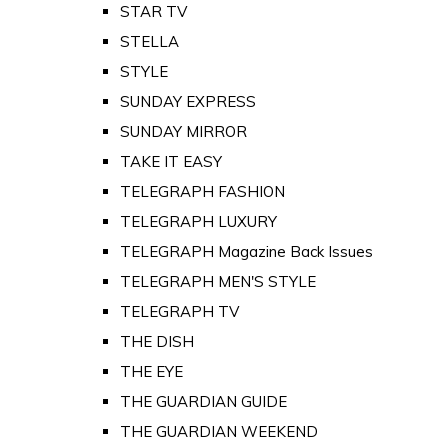
STAR TV
STELLA
STYLE
SUNDAY EXPRESS
SUNDAY MIRROR
TAKE IT EASY
TELEGRAPH FASHION
TELEGRAPH LUXURY
TELEGRAPH Magazine Back Issues
TELEGRAPH MEN'S STYLE
TELEGRAPH TV
THE DISH
THE EYE
THE GUARDIAN GUIDE
THE GUARDIAN WEEKEND