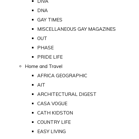
DIVA
DNA
GAY TIMES
MISCELLANEOUS GAY MAGAZINES
OUT
PHASE
PRIDE LIFE
Home and Travel
AFRICA GEOGRAPHIC
AIT
ARCHITECTURAL DIGEST
CASA VOGUE
CATH KIDSTON
COUNTRY LIFE
EASY LIVING