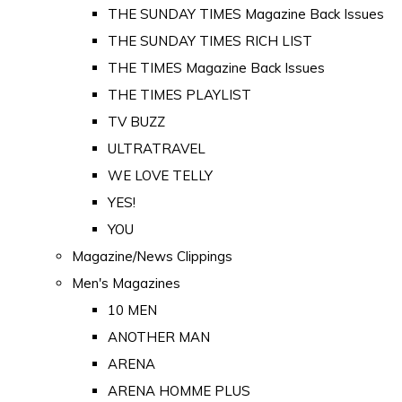
THE SUNDAY TIMES Magazine Back Issues
THE SUNDAY TIMES RICH LIST
THE TIMES Magazine Back Issues
THE TIMES PLAYLIST
TV BUZZ
ULTRATRAVEL
WE LOVE TELLY
YES!
YOU
Magazine/News Clippings
Men's Magazines
10 MEN
ANOTHER MAN
ARENA
ARENA HOMME PLUS