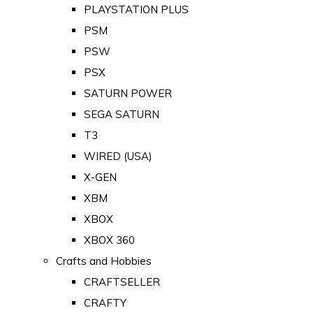
PLAYSTATION PLUS
PSM
PSW
PSX
SATURN POWER
SEGA SATURN
T3
WIRED (USA)
X-GEN
XBM
XBOX
XBOX 360
Crafts and Hobbies
CRAFTSELLER
CRAFTY