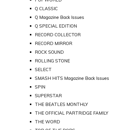
Q CLASSIC
Q Magazine Back Issues
Q SPECIAL EDITION
RECORD COLLECTOR
RECORD MIRROR
ROCK SOUND
ROLLING STONE
SELECT
SMASH HITS Magazine Back Issues
SPIN
SUPERSTAR
THE BEATLES MONTHLY
THE OFFICIAL PARTRIDGE FAMILY
THE WORD