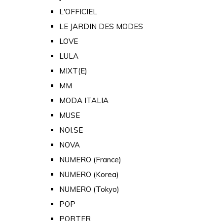
L'OFFICIEL
LE JARDIN DES MODES
LOVE
LULA
MIXT(E)
MM
MODA ITALIA
MUSE
NOI.SE
NOVA
NUMERO (France)
NUMERO (Korea)
NUMERO (Tokyo)
POP
PORTER