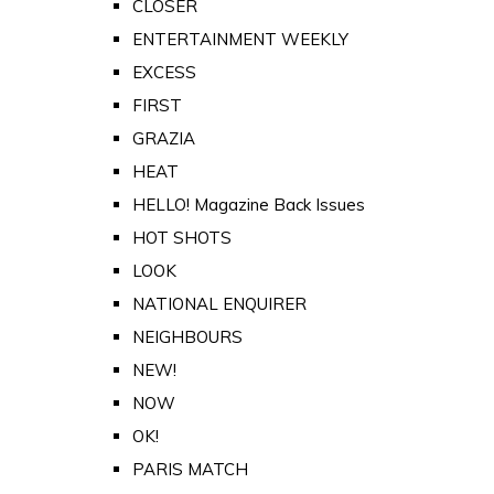
CLOSER
ENTERTAINMENT WEEKLY
EXCESS
FIRST
GRAZIA
HEAT
HELLO! Magazine Back Issues
HOT SHOTS
LOOK
NATIONAL ENQUIRER
NEIGHBOURS
NEW!
NOW
OK!
PARIS MATCH