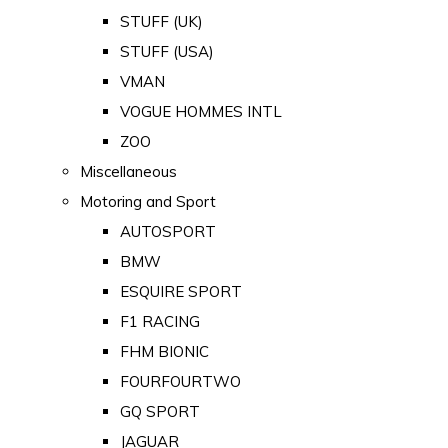
STUFF (UK)
STUFF (USA)
VMAN
VOGUE HOMMES INTL
ZOO
Miscellaneous
Motoring and Sport
AUTOSPORT
BMW
ESQUIRE SPORT
F1 RACING
FHM BIONIC
FOURFOURTWO
GQ SPORT
JAGUAR