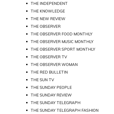
THE INDEPENDENT
THE KNOWLEDGE
THE NEW REVIEW
THE OBSERVER
THE OBSERVER FOOD MONTHLY
THE OBSERVER MUSIC MONTHLY
THE OBSERVER SPORT MONTHLY
THE OBSERVER TV
THE OBSERVER WOMAN
THE RED BULLETIN
THE SUN TV
THE SUNDAY PEOPLE
THE SUNDAY REVIEW
THE SUNDAY TELEGRAPH
THE SUNDAY TELEGRAPH FASHION