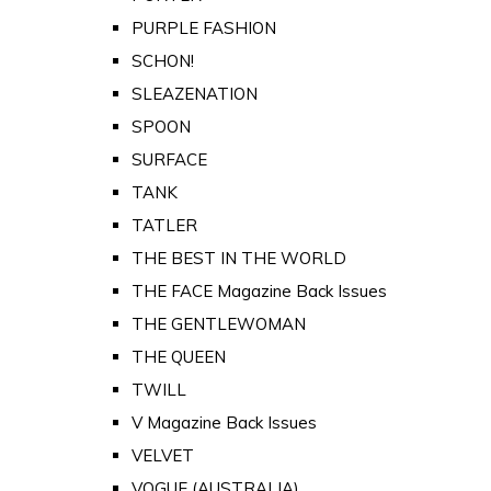
PURPLE FASHION
SCHON!
SLEAZENATION
SPOON
SURFACE
TANK
TATLER
THE BEST IN THE WORLD
THE FACE Magazine Back Issues
THE GENTLEWOMAN
THE QUEEN
TWILL
V Magazine Back Issues
VELVET
VOGUE (AUSTRALIA)