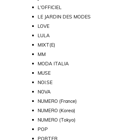
L'OFFICIEL
LE JARDIN DES MODES
LOVE
LULA
MIXT(E)
MM
MODA ITALIA
MUSE
NOI.SE
NOVA
NUMERO (France)
NUMERO (Korea)
NUMERO (Tokyo)
POP
PORTER