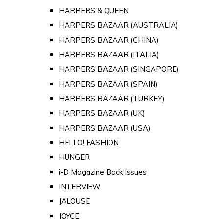
HARPERS & QUEEN
HARPERS BAZAAR (AUSTRALIA)
HARPERS BAZAAR (CHINA)
HARPERS BAZAAR (ITALIA)
HARPERS BAZAAR (SINGAPORE)
HARPERS BAZAAR (SPAIN)
HARPERS BAZAAR (TURKEY)
HARPERS BAZAAR (UK)
HARPERS BAZAAR (USA)
HELLO! FASHION
HUNGER
i-D Magazine Back Issues
INTERVIEW
JALOUSE
JOYCE