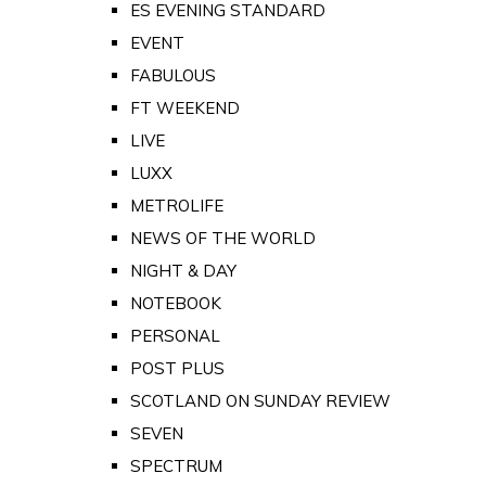
ES EVENING STANDARD
EVENT
FABULOUS
FT WEEKEND
LIVE
LUXX
METROLIFE
NEWS OF THE WORLD
NIGHT & DAY
NOTEBOOK
PERSONAL
POST PLUS
SCOTLAND ON SUNDAY REVIEW
SEVEN
SPECTRUM