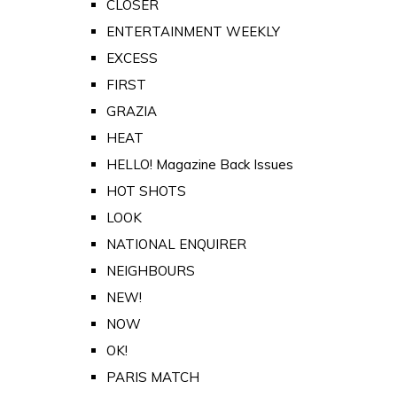
CLOSER
ENTERTAINMENT WEEKLY
EXCESS
FIRST
GRAZIA
HEAT
HELLO! Magazine Back Issues
HOT SHOTS
LOOK
NATIONAL ENQUIRER
NEIGHBOURS
NEW!
NOW
OK!
PARIS MATCH