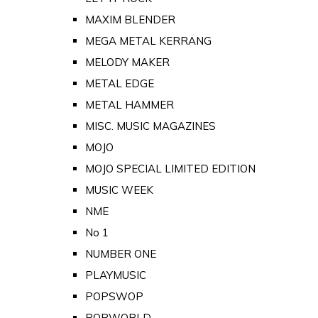
MAXIM BLENDER
MEGA METAL KERRANG
MELODY MAKER
METAL EDGE
METAL HAMMER
MISC. MUSIC MAGAZINES
MOJO
MOJO SPECIAL LIMITED EDITION
MUSIC WEEK
NME
No 1
NUMBER ONE
PLAYMUSIC
POPSWOP
POPWORLD