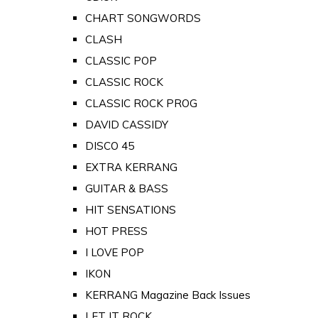
CHART SONGWORDS
CLASH
CLASSIC POP
CLASSIC ROCK
CLASSIC ROCK PROG
DAVID CASSIDY
DISCO 45
EXTRA KERRANG
GUITAR & BASS
HIT SENSATIONS
HOT PRESS
I LOVE POP
IKON
KERRANG Magazine Back Issues
LET IT ROCK