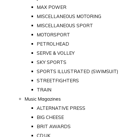
MAX POWER
MISCELLANEOUS MOTORING
MISCELLANEOUS SPORT
MOTORSPORT
PETROLHEAD
SERVE & VOLLEY
SKY SPORTS
SPORTS ILLUSTRATED (SWIMSUIT)
STREETFIGHTERS
TRAIN
Music Magazines
ALTERNATIVE PRESS
BIG CHEESE
BRIT AWARDS
CD:UK