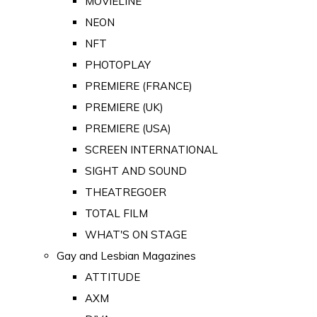
MOVIELINE
NEON
NFT
PHOTOPLAY
PREMIERE (FRANCE)
PREMIERE (UK)
PREMIERE (USA)
SCREEN INTERNATIONAL
SIGHT AND SOUND
THEATREGOER
TOTAL FILM
WHAT'S ON STAGE
Gay and Lesbian Magazines
ATTITUDE
AXM