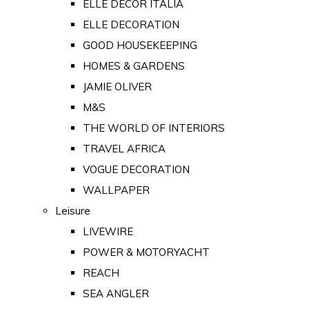
ELLE DECOR ITALIA
ELLE DECORATION
GOOD HOUSEKEEPING
HOMES & GARDENS
JAMIE OLIVER
M&S
THE WORLD OF INTERIORS
TRAVEL AFRICA
VOGUE DECORATION
WALLPAPER
Leisure
LIVEWIRE
POWER & MOTORYACHT
REACH
SEA ANGLER