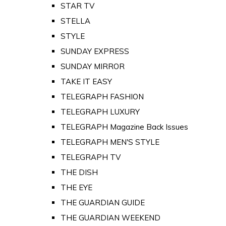
STAR TV
STELLA
STYLE
SUNDAY EXPRESS
SUNDAY MIRROR
TAKE IT EASY
TELEGRAPH FASHION
TELEGRAPH LUXURY
TELEGRAPH Magazine Back Issues
TELEGRAPH MEN'S STYLE
TELEGRAPH TV
THE DISH
THE EYE
THE GUARDIAN GUIDE
THE GUARDIAN WEEKEND