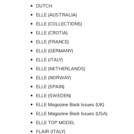
DUTCH
ELLE (AUSTRALIA)
ELLE (COLLECTIONS)
ELLE (CROTIA)
ELLE (FRANCE)
ELLE (GERMANY)
ELLE (ITALY)
ELLE (NETHERLANDS)
ELLE (NORWAY)
ELLE (SPAIN)
ELLE (SWEDEN)
ELLE Magazine Back Issues (UK)
ELLE Magazine Back Issues (USA)
ELLE TOP MODEL
FLAIR (ITALY)