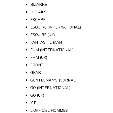
BIZARRE
DETAILS
ESCAPE
ESQUIRE (INTERNATIONAL)
ESQUIRE (UK)
FANTASTIC MAN
FHM (INTERNATIONAL)
FHM (UK)
FRONT
GEAR
GENTLEMAN'S JOURNAL
GQ (INTERNATIONAL)
GQ (UK)
ICE
L'OFFICIEL HOMMES