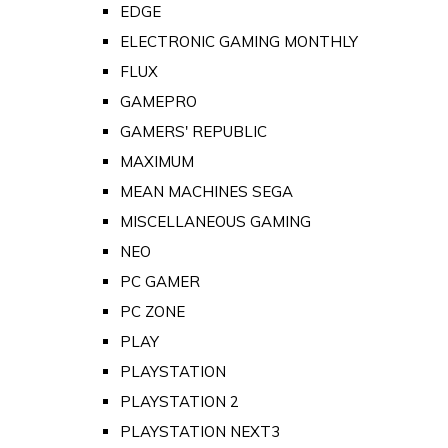
EDGE
ELECTRONIC GAMING MONTHLY
FLUX
GAMEPRO
GAMERS' REPUBLIC
MAXIMUM
MEAN MACHINES SEGA
MISCELLANEOUS GAMING
NEO
PC GAMER
PC ZONE
PLAY
PLAYSTATION
PLAYSTATION 2
PLAYSTATION NEXT3