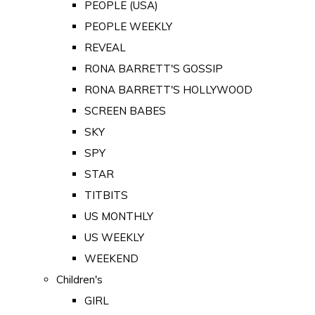
PEOPLE (USA)
PEOPLE WEEKLY
REVEAL
RONA BARRETT'S GOSSIP
RONA BARRETT'S HOLLYWOOD
SCREEN BABES
SKY
SPY
STAR
TITBITS
US MONTHLY
US WEEKLY
WEEKEND
Children's
GIRL