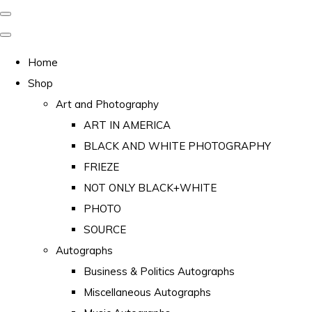
Home
Shop
Art and Photography
ART IN AMERICA
BLACK AND WHITE PHOTOGRAPHY
FRIEZE
NOT ONLY BLACK+WHITE
PHOTO
SOURCE
Autographs
Business & Politics Autographs
Miscellaneous Autographs