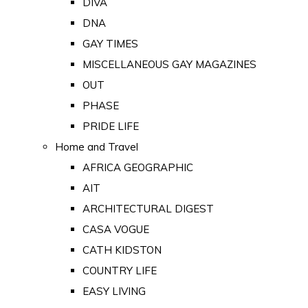
DIVA
DNA
GAY TIMES
MISCELLANEOUS GAY MAGAZINES
OUT
PHASE
PRIDE LIFE
Home and Travel
AFRICA GEOGRAPHIC
AIT
ARCHITECTURAL DIGEST
CASA VOGUE
CATH KIDSTON
COUNTRY LIFE
EASY LIVING