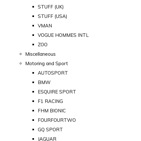
STUFF (UK)
STUFF (USA)
VMAN
VOGUE HOMMES INTL
ZOO
Miscellaneous
Motoring and Sport
AUTOSPORT
BMW
ESQUIRE SPORT
F1 RACING
FHM BIONIC
FOURFOURTWO
GQ SPORT
JAGUAR