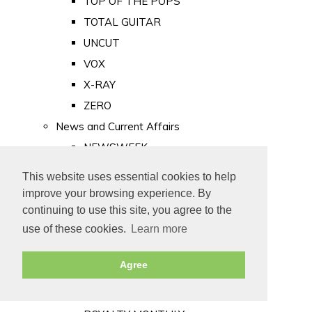
TOP OF THE POPS
TOTAL GUITAR
UNCUT
VOX
X-RAY
ZERO
News and Current Affairs
NEWSWEEK
PRIVATE EYE
This website uses essential cookies to help
PUNCH
improve your browsing experience. By
TIME
continuing to use this site, you agree to the
use of these cookies.
Learn more
Old Newspapers
Royalty
Agree
MAJESTY
ROYAL LIFE