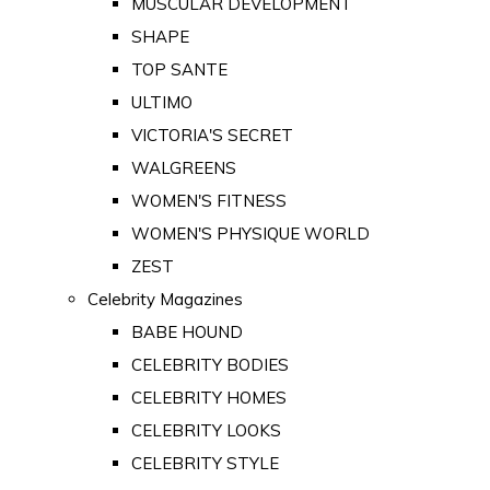
MUSCULAR DEVELOPMENT
SHAPE
TOP SANTE
ULTIMO
VICTORIA'S SECRET
WALGREENS
WOMEN'S FITNESS
WOMEN'S PHYSIQUE WORLD
ZEST
Celebrity Magazines
BABE HOUND
CELEBRITY BODIES
CELEBRITY HOMES
CELEBRITY LOOKS
CELEBRITY STYLE