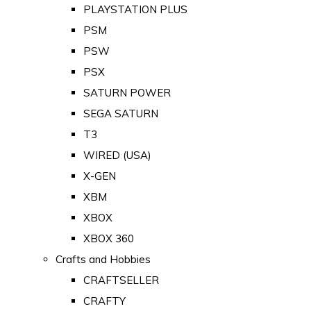
PLAYSTATION PLUS
PSM
PSW
PSX
SATURN POWER
SEGA SATURN
T3
WIRED (USA)
X-GEN
XBM
XBOX
XBOX 360
Crafts and Hobbies
CRAFTSELLER
CRAFTY