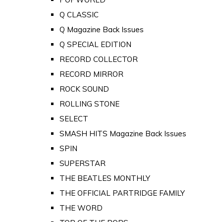
Q CLASSIC
Q Magazine Back Issues
Q SPECIAL EDITION
RECORD COLLECTOR
RECORD MIRROR
ROCK SOUND
ROLLING STONE
SELECT
SMASH HITS Magazine Back Issues
SPIN
SUPERSTAR
THE BEATLES MONTHLY
THE OFFICIAL PARTRIDGE FAMILY
THE WORD