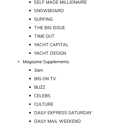
SELF MADE MILLIONAIRE
SNOWBOARD
SURFING
THE BIG ISSUE
TIME OUT
YACHT CAPITAL
YACHT DESIGN
Magazine Supplements
3am
BIG ON TV
BUZZ
CELEBS
CULTURE
DAILY EXPRESS SATURDAY
DAILY MAIL WEEKEND