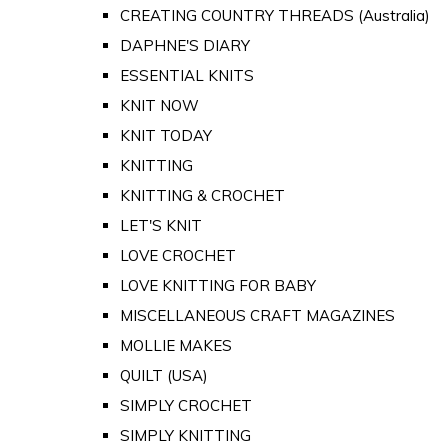
CREATING COUNTRY THREADS (Australia)
DAPHNE'S DIARY
ESSENTIAL KNITS
KNIT NOW
KNIT TODAY
KNITTING
KNITTING & CROCHET
LET'S KNIT
LOVE CROCHET
LOVE KNITTING FOR BABY
MISCELLANEOUS CRAFT MAGAZINES
MOLLIE MAKES
QUILT (USA)
SIMPLY CROCHET
SIMPLY KNITTING