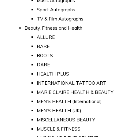
Music Autographs
Sport Autographs
TV & Film Autographs
Beauty, Fitness and Health
ALLURE
BARE
BOOTS
DARE
HEALTH PLUS
INTERNATIONAL TATTOO ART
MARIE CLAIRE HEALTH & BEAUTY
MEN'S HEALTH (International)
MEN'S HEALTH (UK)
MISCELLANEOUS BEAUTY
MUSCLE & FITNESS