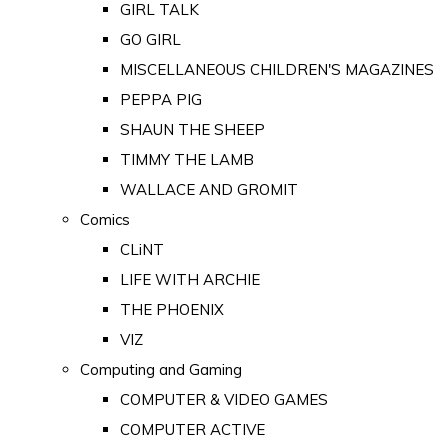
GIRL TALK
GO GIRL
MISCELLANEOUS CHILDREN'S MAGAZINES
PEPPA PIG
SHAUN THE SHEEP
TIMMY THE LAMB
WALLACE AND GROMIT
Comics
CLiNT
LIFE WITH ARCHIE
THE PHOENIX
VIZ
Computing and Gaming
COMPUTER & VIDEO GAMES
COMPUTER ACTIVE