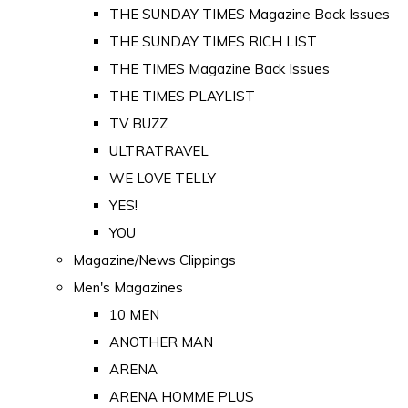
THE SUNDAY TIMES Magazine Back Issues
THE SUNDAY TIMES RICH LIST
THE TIMES Magazine Back Issues
THE TIMES PLAYLIST
TV BUZZ
ULTRATRAVEL
WE LOVE TELLY
YES!
YOU
Magazine/News Clippings
Men's Magazines
10 MEN
ANOTHER MAN
ARENA
ARENA HOMME PLUS