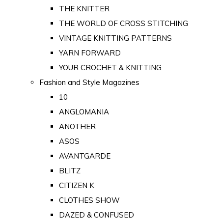
THE KNITTER
THE WORLD OF CROSS STITCHING
VINTAGE KNITTING PATTERNS
YARN FORWARD
YOUR CROCHET & KNITTING
Fashion and Style Magazines
10
ANGLOMANIA
ANOTHER
ASOS
AVANTGARDE
BLITZ
CITIZEN K
CLOTHES SHOW
DAZED & CONFUSED