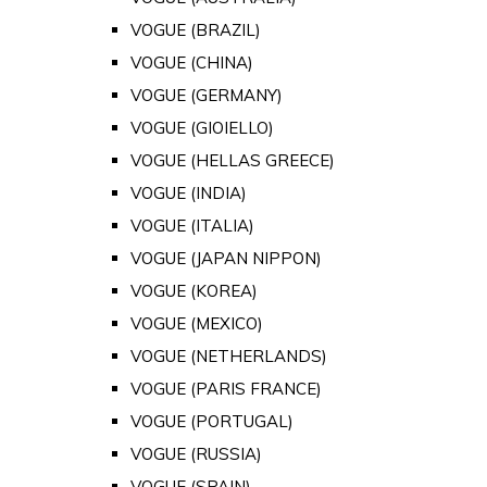
VOGUE (BRAZIL)
VOGUE (CHINA)
VOGUE (GERMANY)
VOGUE (GIOIELLO)
VOGUE (HELLAS GREECE)
VOGUE (INDIA)
VOGUE (ITALIA)
VOGUE (JAPAN NIPPON)
VOGUE (KOREA)
VOGUE (MEXICO)
VOGUE (NETHERLANDS)
VOGUE (PARIS FRANCE)
VOGUE (PORTUGAL)
VOGUE (RUSSIA)
VOGUE (SPAIN)