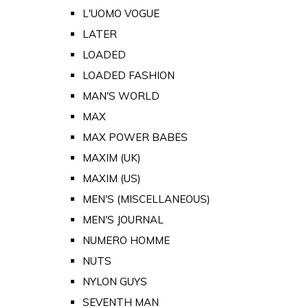
L'UOMO VOGUE
LATER
LOADED
LOADED FASHION
MAN'S WORLD
MAX
MAX POWER BABES
MAXIM (UK)
MAXIM (US)
MEN'S (MISCELLANEOUS)
MEN'S JOURNAL
NUMERO HOMME
NUTS
NYLON GUYS
SEVENTH MAN