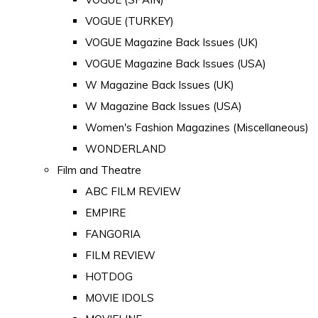
VOGUE (TURKEY)
VOGUE Magazine Back Issues (UK)
VOGUE Magazine Back Issues (USA)
W Magazine Back Issues (UK)
W Magazine Back Issues (USA)
Women's Fashion Magazines (Miscellaneous)
WONDERLAND
Film and Theatre
ABC FILM REVIEW
EMPIRE
FANGORIA
FILM REVIEW
HOTDOG
MOVIE IDOLS