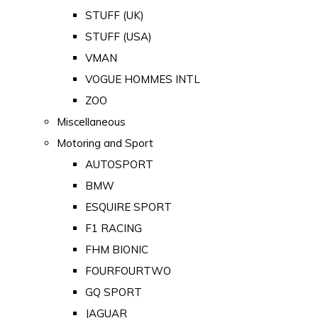
STUFF (UK)
STUFF (USA)
VMAN
VOGUE HOMMES INTL
ZOO
Miscellaneous
Motoring and Sport
AUTOSPORT
BMW
ESQUIRE SPORT
F1 RACING
FHM BIONIC
FOURFOURTWO
GQ SPORT
JAGUAR