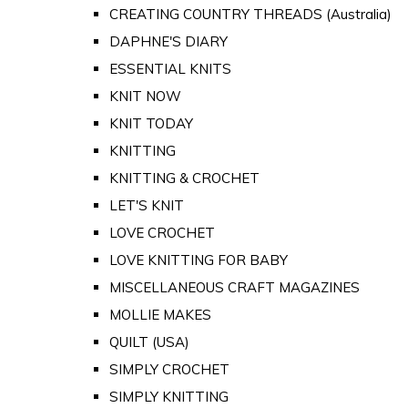
CREATING COUNTRY THREADS (Australia)
DAPHNE'S DIARY
ESSENTIAL KNITS
KNIT NOW
KNIT TODAY
KNITTING
KNITTING & CROCHET
LET'S KNIT
LOVE CROCHET
LOVE KNITTING FOR BABY
MISCELLANEOUS CRAFT MAGAZINES
MOLLIE MAKES
QUILT (USA)
SIMPLY CROCHET
SIMPLY KNITTING