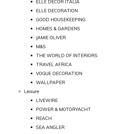
ELLE DECOR ITALIA
ELLE DECORATION
GOOD HOUSEKEEPING
HOMES & GARDENS
JAMIE OLIVER
M&S
THE WORLD OF INTERIORS
TRAVEL AFRICA
VOGUE DECORATION
WALLPAPER
Leisure
LIVEWIRE
POWER & MOTORYACHT
REACH
SEA ANGLER