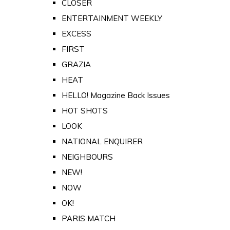
CLOSER
ENTERTAINMENT WEEKLY
EXCESS
FIRST
GRAZIA
HEAT
HELLO! Magazine Back Issues
HOT SHOTS
LOOK
NATIONAL ENQUIRER
NEIGHBOURS
NEW!
NOW
OK!
PARIS MATCH