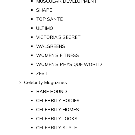
MUSCULAR DEVELOPMENT
SHAPE
TOP SANTE
ULTIMO
VICTORIA'S SECRET
WALGREENS
WOMEN'S FITNESS
WOMEN'S PHYSIQUE WORLD
ZEST
Celebrity Magazines
BABE HOUND
CELEBRITY BODIES
CELEBRITY HOMES
CELEBRITY LOOKS
CELEBRITY STYLE