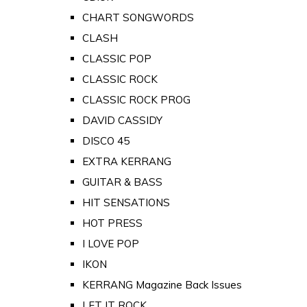
CHART SONGWORDS
CLASH
CLASSIC POP
CLASSIC ROCK
CLASSIC ROCK PROG
DAVID CASSIDY
DISCO 45
EXTRA KERRANG
GUITAR & BASS
HIT SENSATIONS
HOT PRESS
I LOVE POP
IKON
KERRANG Magazine Back Issues
LET IT ROCK