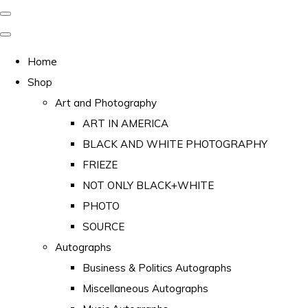
Home
Shop
Art and Photography
ART IN AMERICA
BLACK AND WHITE PHOTOGRAPHY
FRIEZE
NOT ONLY BLACK+WHITE
PHOTO
SOURCE
Autographs
Business & Politics Autographs
Miscellaneous Autographs