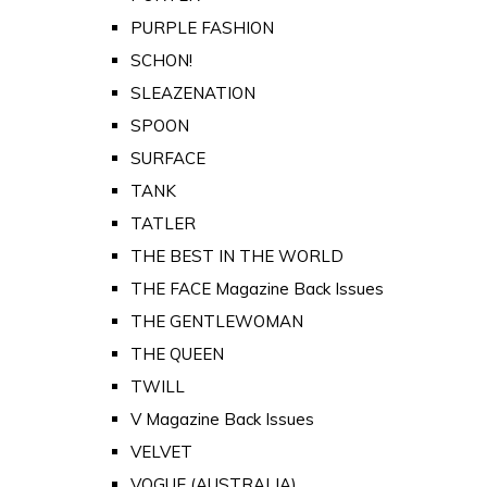
PURPLE FASHION
SCHON!
SLEAZENATION
SPOON
SURFACE
TANK
TATLER
THE BEST IN THE WORLD
THE FACE Magazine Back Issues
THE GENTLEWOMAN
THE QUEEN
TWILL
V Magazine Back Issues
VELVET
VOGUE (AUSTRALIA)