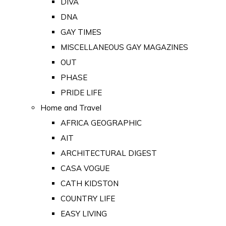
DIVA
DNA
GAY TIMES
MISCELLANEOUS GAY MAGAZINES
OUT
PHASE
PRIDE LIFE
Home and Travel
AFRICA GEOGRAPHIC
AIT
ARCHITECTURAL DIGEST
CASA VOGUE
CATH KIDSTON
COUNTRY LIFE
EASY LIVING