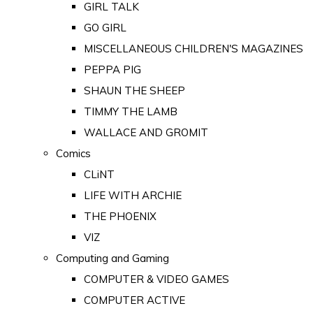
GIRL TALK
GO GIRL
MISCELLANEOUS CHILDREN'S MAGAZINES
PEPPA PIG
SHAUN THE SHEEP
TIMMY THE LAMB
WALLACE AND GROMIT
Comics
CLiNT
LIFE WITH ARCHIE
THE PHOENIX
VIZ
Computing and Gaming
COMPUTER & VIDEO GAMES
COMPUTER ACTIVE