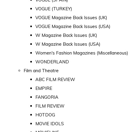
VOGUE (TURKEY)
VOGUE Magazine Back Issues (UK)
VOGUE Magazine Back Issues (USA)
W Magazine Back Issues (UK)
W Magazine Back Issues (USA)
Women's Fashion Magazines (Miscellaneous)
WONDERLAND
Film and Theatre
ABC FILM REVIEW
EMPIRE
FANGORIA
FILM REVIEW
HOTDOG
MOVIE IDOLS