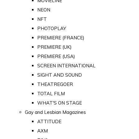
MOVIELINE
NEON
NFT
PHOTOPLAY
PREMIERE (FRANCE)
PREMIERE (UK)
PREMIERE (USA)
SCREEN INTERNATIONAL
SIGHT AND SOUND
THEATREGOER
TOTAL FILM
WHAT'S ON STAGE
Gay and Lesbian Magazines
ATTITUDE
AXM