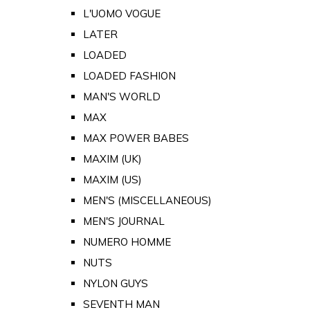
L'UOMO VOGUE
LATER
LOADED
LOADED FASHION
MAN'S WORLD
MAX
MAX POWER BABES
MAXIM (UK)
MAXIM (US)
MEN'S (MISCELLANEOUS)
MEN'S JOURNAL
NUMERO HOMME
NUTS
NYLON GUYS
SEVENTH MAN