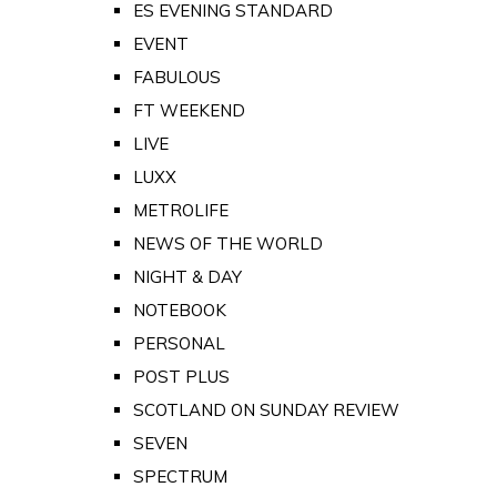
ES EVENING STANDARD
EVENT
FABULOUS
FT WEEKEND
LIVE
LUXX
METROLIFE
NEWS OF THE WORLD
NIGHT & DAY
NOTEBOOK
PERSONAL
POST PLUS
SCOTLAND ON SUNDAY REVIEW
SEVEN
SPECTRUM