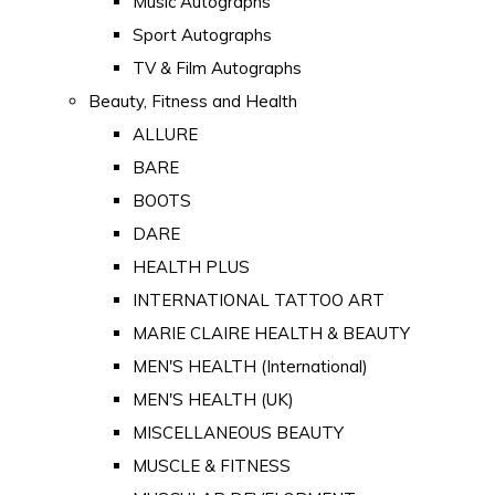
Music Autographs
Sport Autographs
TV & Film Autographs
Beauty, Fitness and Health
ALLURE
BARE
BOOTS
DARE
HEALTH PLUS
INTERNATIONAL TATTOO ART
MARIE CLAIRE HEALTH & BEAUTY
MEN'S HEALTH (International)
MEN'S HEALTH (UK)
MISCELLANEOUS BEAUTY
MUSCLE & FITNESS