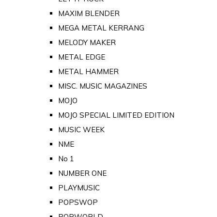
MAXIM BLENDER
MEGA METAL KERRANG
MELODY MAKER
METAL EDGE
METAL HAMMER
MISC. MUSIC MAGAZINES
MOJO
MOJO SPECIAL LIMITED EDITION
MUSIC WEEK
NME
No 1
NUMBER ONE
PLAYMUSIC
POPSWOP
POPWORLD