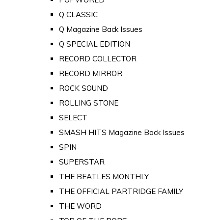
Q CLASSIC
Q Magazine Back Issues
Q SPECIAL EDITION
RECORD COLLECTOR
RECORD MIRROR
ROCK SOUND
ROLLING STONE
SELECT
SMASH HITS Magazine Back Issues
SPIN
SUPERSTAR
THE BEATLES MONTHLY
THE OFFICIAL PARTRIDGE FAMILY
THE WORD