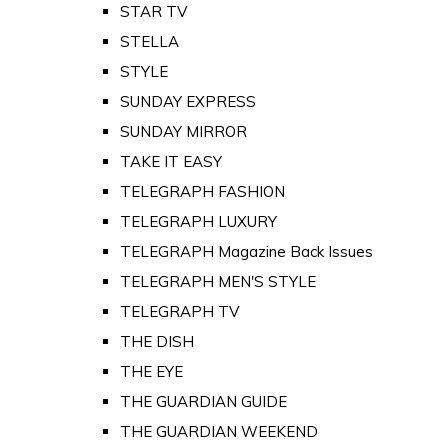
STAR TV
STELLA
STYLE
SUNDAY EXPRESS
SUNDAY MIRROR
TAKE IT EASY
TELEGRAPH FASHION
TELEGRAPH LUXURY
TELEGRAPH Magazine Back Issues
TELEGRAPH MEN'S STYLE
TELEGRAPH TV
THE DISH
THE EYE
THE GUARDIAN GUIDE
THE GUARDIAN WEEKEND