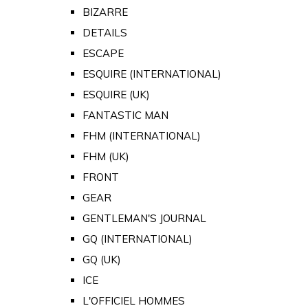
BIZARRE
DETAILS
ESCAPE
ESQUIRE (INTERNATIONAL)
ESQUIRE (UK)
FANTASTIC MAN
FHM (INTERNATIONAL)
FHM (UK)
FRONT
GEAR
GENTLEMAN'S JOURNAL
GQ (INTERNATIONAL)
GQ (UK)
ICE
L'OFFICIEL HOMMES