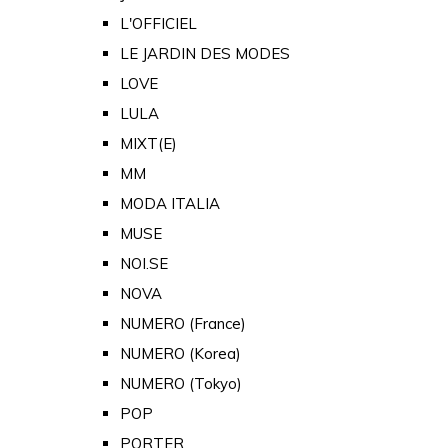
L'OFFICIEL
LE JARDIN DES MODES
LOVE
LULA
MIXT(E)
MM
MODA ITALIA
MUSE
NOI.SE
NOVA
NUMERO (France)
NUMERO (Korea)
NUMERO (Tokyo)
POP
PORTER