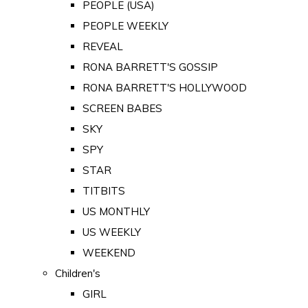
PEOPLE (USA)
PEOPLE WEEKLY
REVEAL
RONA BARRETT'S GOSSIP
RONA BARRETT'S HOLLYWOOD
SCREEN BABES
SKY
SPY
STAR
TITBITS
US MONTHLY
US WEEKLY
WEEKEND
Children's
GIRL