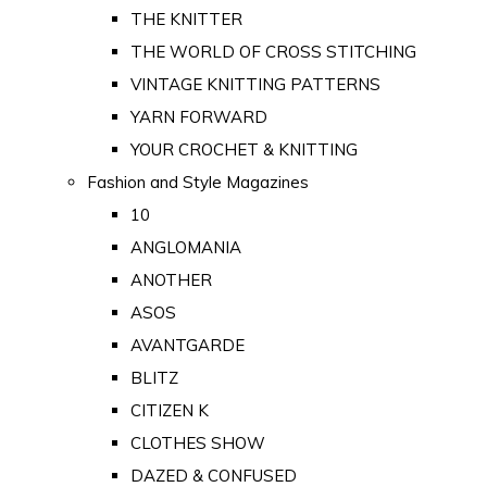
THE KNITTER
THE WORLD OF CROSS STITCHING
VINTAGE KNITTING PATTERNS
YARN FORWARD
YOUR CROCHET & KNITTING
Fashion and Style Magazines
10
ANGLOMANIA
ANOTHER
ASOS
AVANTGARDE
BLITZ
CITIZEN K
CLOTHES SHOW
DAZED & CONFUSED