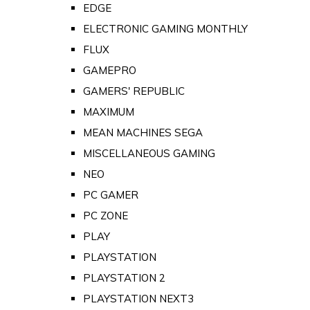
EDGE
ELECTRONIC GAMING MONTHLY
FLUX
GAMEPRO
GAMERS' REPUBLIC
MAXIMUM
MEAN MACHINES SEGA
MISCELLANEOUS GAMING
NEO
PC GAMER
PC ZONE
PLAY
PLAYSTATION
PLAYSTATION 2
PLAYSTATION NEXT3