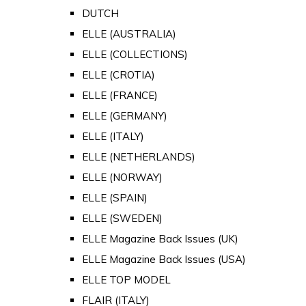
DUTCH
ELLE (AUSTRALIA)
ELLE (COLLECTIONS)
ELLE (CROTIA)
ELLE (FRANCE)
ELLE (GERMANY)
ELLE (ITALY)
ELLE (NETHERLANDS)
ELLE (NORWAY)
ELLE (SPAIN)
ELLE (SWEDEN)
ELLE Magazine Back Issues (UK)
ELLE Magazine Back Issues (USA)
ELLE TOP MODEL
FLAIR (ITALY)