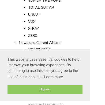
TOP OF THE POPS
TOTAL GUITAR
UNCUT
VOX
X-RAY
ZERO
News and Current Affairs
NEWSWEEK
PRIVATE EYE
This website uses essential cookies to help
PUNCH
improve your browsing experience. By
TIME
continuing to use this site, you agree to the
use of these cookies.
Learn more
Old Newspapers
Royalty
Agree
MAJESTY
ROYAL LIFE