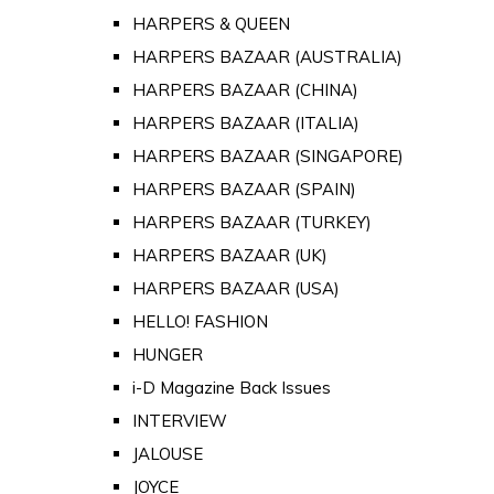
HARPERS & QUEEN
HARPERS BAZAAR (AUSTRALIA)
HARPERS BAZAAR (CHINA)
HARPERS BAZAAR (ITALIA)
HARPERS BAZAAR (SINGAPORE)
HARPERS BAZAAR (SPAIN)
HARPERS BAZAAR (TURKEY)
HARPERS BAZAAR (UK)
HARPERS BAZAAR (USA)
HELLO! FASHION
HUNGER
i-D Magazine Back Issues
INTERVIEW
JALOUSE
JOYCE