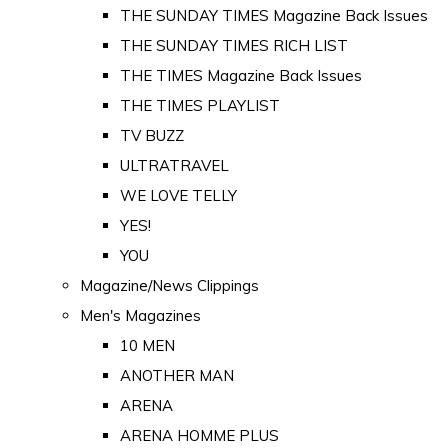
THE SUNDAY TIMES Magazine Back Issues
THE SUNDAY TIMES RICH LIST
THE TIMES Magazine Back Issues
THE TIMES PLAYLIST
TV BUZZ
ULTRATRAVEL
WE LOVE TELLY
YES!
YOU
Magazine/News Clippings
Men's Magazines
10 MEN
ANOTHER MAN
ARENA
ARENA HOMME PLUS