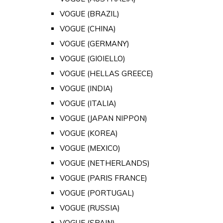
VOGUE (BRAZIL)
VOGUE (CHINA)
VOGUE (GERMANY)
VOGUE (GIOIELLO)
VOGUE (HELLAS GREECE)
VOGUE (INDIA)
VOGUE (ITALIA)
VOGUE (JAPAN NIPPON)
VOGUE (KOREA)
VOGUE (MEXICO)
VOGUE (NETHERLANDS)
VOGUE (PARIS FRANCE)
VOGUE (PORTUGAL)
VOGUE (RUSSIA)
VOGUE (SPAIN)