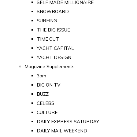
SELF MADE MILLIONAIRE
SNOWBOARD
SURFING
THE BIG ISSUE
TIME OUT
YACHT CAPITAL
YACHT DESIGN
Magazine Supplements
3am
BIG ON TV
BUZZ
CELEBS
CULTURE
DAILY EXPRESS SATURDAY
DAILY MAIL WEEKEND