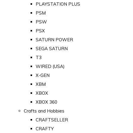
PLAYSTATION PLUS
PSM
PSW
PSX
SATURN POWER
SEGA SATURN
T3
WIRED (USA)
X-GEN
XBM
XBOX
XBOX 360
Crafts and Hobbies
CRAFTSELLER
CRAFTY