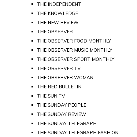
THE INDEPENDENT
THE KNOWLEDGE
THE NEW REVIEW
THE OBSERVER
THE OBSERVER FOOD MONTHLY
THE OBSERVER MUSIC MONTHLY
THE OBSERVER SPORT MONTHLY
THE OBSERVER TV
THE OBSERVER WOMAN
THE RED BULLETIN
THE SUN TV
THE SUNDAY PEOPLE
THE SUNDAY REVIEW
THE SUNDAY TELEGRAPH
THE SUNDAY TELEGRAPH FASHION