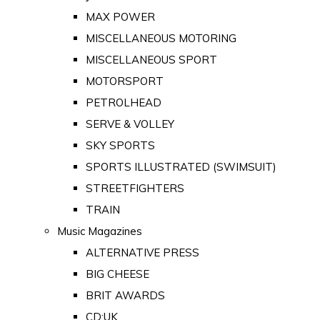
MAX POWER
MISCELLANEOUS MOTORING
MISCELLANEOUS SPORT
MOTORSPORT
PETROLHEAD
SERVE & VOLLEY
SKY SPORTS
SPORTS ILLUSTRATED (SWIMSUIT)
STREETFIGHTERS
TRAIN
Music Magazines
ALTERNATIVE PRESS
BIG CHEESE
BRIT AWARDS
CD:UK