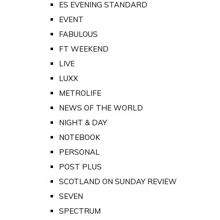
ES EVENING STANDARD
EVENT
FABULOUS
FT WEEKEND
LIVE
LUXX
METROLIFE
NEWS OF THE WORLD
NIGHT & DAY
NOTEBOOK
PERSONAL
POST PLUS
SCOTLAND ON SUNDAY REVIEW
SEVEN
SPECTRUM