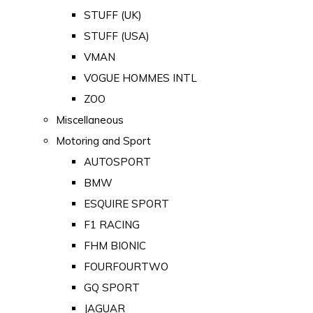
STUFF (UK)
STUFF (USA)
VMAN
VOGUE HOMMES INTL
ZOO
Miscellaneous
Motoring and Sport
AUTOSPORT
BMW
ESQUIRE SPORT
F1 RACING
FHM BIONIC
FOURFOURTWO
GQ SPORT
JAGUAR