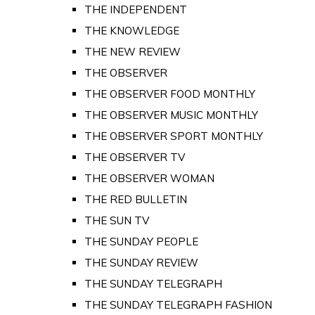
THE INDEPENDENT
THE KNOWLEDGE
THE NEW REVIEW
THE OBSERVER
THE OBSERVER FOOD MONTHLY
THE OBSERVER MUSIC MONTHLY
THE OBSERVER SPORT MONTHLY
THE OBSERVER TV
THE OBSERVER WOMAN
THE RED BULLETIN
THE SUN TV
THE SUNDAY PEOPLE
THE SUNDAY REVIEW
THE SUNDAY TELEGRAPH
THE SUNDAY TELEGRAPH FASHION