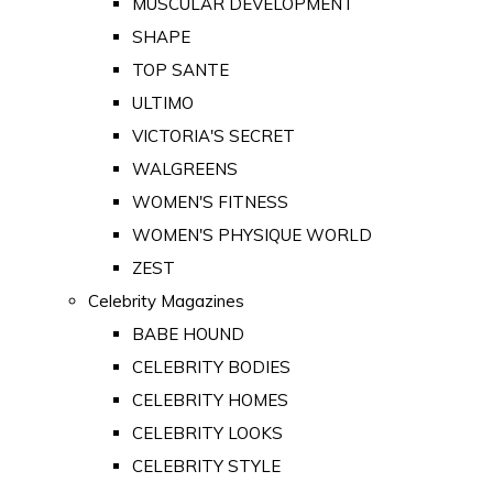
MUSCULAR DEVELOPMENT
SHAPE
TOP SANTE
ULTIMO
VICTORIA'S SECRET
WALGREENS
WOMEN'S FITNESS
WOMEN'S PHYSIQUE WORLD
ZEST
Celebrity Magazines
BABE HOUND
CELEBRITY BODIES
CELEBRITY HOMES
CELEBRITY LOOKS
CELEBRITY STYLE