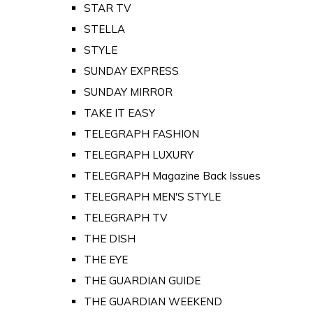
STAR TV
STELLA
STYLE
SUNDAY EXPRESS
SUNDAY MIRROR
TAKE IT EASY
TELEGRAPH FASHION
TELEGRAPH LUXURY
TELEGRAPH Magazine Back Issues
TELEGRAPH MEN'S STYLE
TELEGRAPH TV
THE DISH
THE EYE
THE GUARDIAN GUIDE
THE GUARDIAN WEEKEND