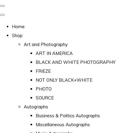
Home
Shop
Art and Photography
ART IN AMERICA
BLACK AND WHITE PHOTOGRAPHY
FRIEZE
NOT ONLY BLACK+WHITE
PHOTO
SOURCE
Autographs
Business & Politics Autographs
Miscellaneous Autographs