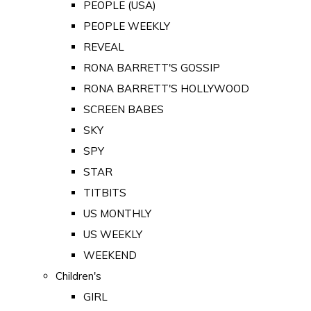
PEOPLE (USA)
PEOPLE WEEKLY
REVEAL
RONA BARRETT'S GOSSIP
RONA BARRETT'S HOLLYWOOD
SCREEN BABES
SKY
SPY
STAR
TITBITS
US MONTHLY
US WEEKLY
WEEKEND
Children's
GIRL