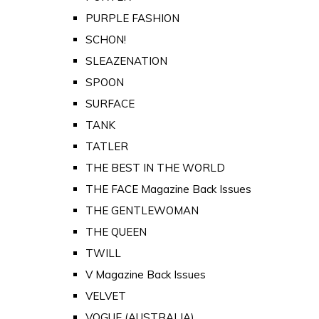
PURPLE FASHION
SCHON!
SLEAZENATION
SPOON
SURFACE
TANK
TATLER
THE BEST IN THE WORLD
THE FACE Magazine Back Issues
THE GENTLEWOMAN
THE QUEEN
TWILL
V Magazine Back Issues
VELVET
VOGUE (AUSTRALIA)