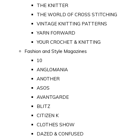
THE KNITTER
THE WORLD OF CROSS STITCHING
VINTAGE KNITTING PATTERNS
YARN FORWARD
YOUR CROCHET & KNITTING
Fashion and Style Magazines
10
ANGLOMANIA
ANOTHER
ASOS
AVANTGARDE
BLITZ
CITIZEN K
CLOTHES SHOW
DAZED & CONFUSED