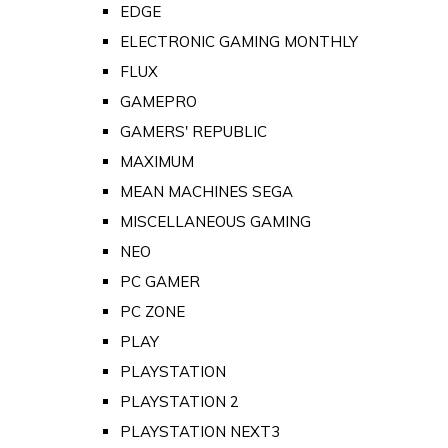
EDGE
ELECTRONIC GAMING MONTHLY
FLUX
GAMEPRO
GAMERS' REPUBLIC
MAXIMUM
MEAN MACHINES SEGA
MISCELLANEOUS GAMING
NEO
PC GAMER
PC ZONE
PLAY
PLAYSTATION
PLAYSTATION 2
PLAYSTATION NEXT3