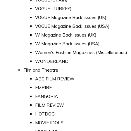
VOGUE (TURKEY)
VOGUE Magazine Back Issues (UK)
VOGUE Magazine Back Issues (USA)
W Magazine Back Issues (UK)
W Magazine Back Issues (USA)
Women's Fashion Magazines (Miscellaneous)
WONDERLAND
Film and Theatre
ABC FILM REVIEW
EMPIRE
FANGORIA
FILM REVIEW
HOTDOG
MOVIE IDOLS