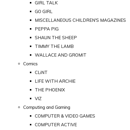
GIRL TALK
GO GIRL
MISCELLANEOUS CHILDREN'S MAGAZINES
PEPPA PIG
SHAUN THE SHEEP
TIMMY THE LAMB
WALLACE AND GROMIT
Comics
CLiNT
LIFE WITH ARCHIE
THE PHOENIX
VIZ
Computing and Gaming
COMPUTER & VIDEO GAMES
COMPUTER ACTIVE