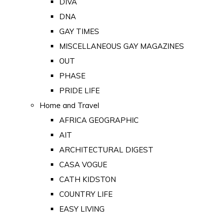
DIVA
DNA
GAY TIMES
MISCELLANEOUS GAY MAGAZINES
OUT
PHASE
PRIDE LIFE
Home and Travel
AFRICA GEOGRAPHIC
AIT
ARCHITECTURAL DIGEST
CASA VOGUE
CATH KIDSTON
COUNTRY LIFE
EASY LIVING