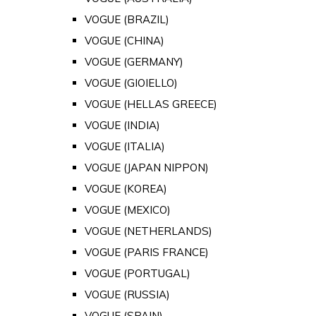
VOGUE (BRAZIL)
VOGUE (CHINA)
VOGUE (GERMANY)
VOGUE (GIOIELLO)
VOGUE (HELLAS GREECE)
VOGUE (INDIA)
VOGUE (ITALIA)
VOGUE (JAPAN NIPPON)
VOGUE (KOREA)
VOGUE (MEXICO)
VOGUE (NETHERLANDS)
VOGUE (PARIS FRANCE)
VOGUE (PORTUGAL)
VOGUE (RUSSIA)
VOGUE (SPAIN)