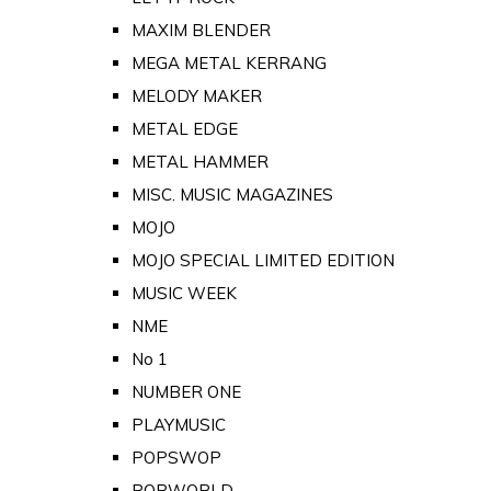
MAXIM BLENDER
MEGA METAL KERRANG
MELODY MAKER
METAL EDGE
METAL HAMMER
MISC. MUSIC MAGAZINES
MOJO
MOJO SPECIAL LIMITED EDITION
MUSIC WEEK
NME
No 1
NUMBER ONE
PLAYMUSIC
POPSWOP
POPWORLD