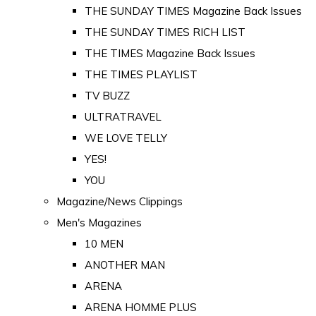
THE SUNDAY TIMES Magazine Back Issues
THE SUNDAY TIMES RICH LIST
THE TIMES Magazine Back Issues
THE TIMES PLAYLIST
TV BUZZ
ULTRATRAVEL
WE LOVE TELLY
YES!
YOU
Magazine/News Clippings
Men's Magazines
10 MEN
ANOTHER MAN
ARENA
ARENA HOMME PLUS