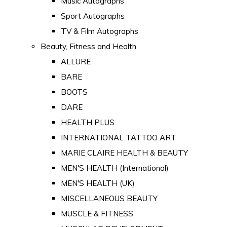
Music Autographs
Sport Autographs
TV & Film Autographs
Beauty, Fitness and Health
ALLURE
BARE
BOOTS
DARE
HEALTH PLUS
INTERNATIONAL TATTOO ART
MARIE CLAIRE HEALTH & BEAUTY
MEN'S HEALTH (International)
MEN'S HEALTH (UK)
MISCELLANEOUS BEAUTY
MUSCLE & FITNESS