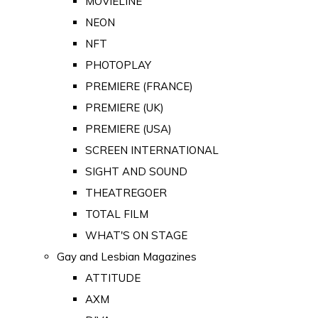
MOVIELINE
NEON
NFT
PHOTOPLAY
PREMIERE (FRANCE)
PREMIERE (UK)
PREMIERE (USA)
SCREEN INTERNATIONAL
SIGHT AND SOUND
THEATREGOER
TOTAL FILM
WHAT'S ON STAGE
Gay and Lesbian Magazines
ATTITUDE
AXM