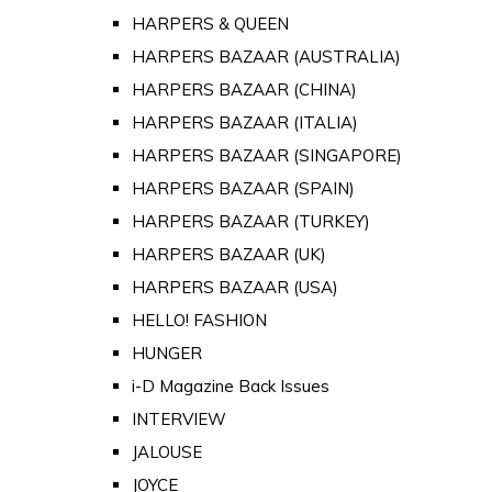
HARPERS & QUEEN
HARPERS BAZAAR (AUSTRALIA)
HARPERS BAZAAR (CHINA)
HARPERS BAZAAR (ITALIA)
HARPERS BAZAAR (SINGAPORE)
HARPERS BAZAAR (SPAIN)
HARPERS BAZAAR (TURKEY)
HARPERS BAZAAR (UK)
HARPERS BAZAAR (USA)
HELLO! FASHION
HUNGER
i-D Magazine Back Issues
INTERVIEW
JALOUSE
JOYCE