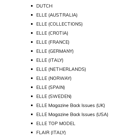
DUTCH
ELLE (AUSTRALIA)
ELLE (COLLECTIONS)
ELLE (CROTIA)
ELLE (FRANCE)
ELLE (GERMANY)
ELLE (ITALY)
ELLE (NETHERLANDS)
ELLE (NORWAY)
ELLE (SPAIN)
ELLE (SWEDEN)
ELLE Magazine Back Issues (UK)
ELLE Magazine Back Issues (USA)
ELLE TOP MODEL
FLAIR (ITALY)