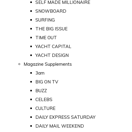
SELF MADE MILLIONAIRE
SNOWBOARD
SURFING
THE BIG ISSUE
TIME OUT
YACHT CAPITAL
YACHT DESIGN
Magazine Supplements
3am
BIG ON TV
BUZZ
CELEBS
CULTURE
DAILY EXPRESS SATURDAY
DAILY MAIL WEEKEND