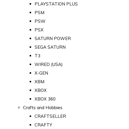
PLAYSTATION PLUS
PSM
PSW
PSX
SATURN POWER
SEGA SATURN
T3
WIRED (USA)
X-GEN
XBM
XBOX
XBOX 360
Crafts and Hobbies
CRAFTSELLER
CRAFTY