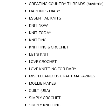
CREATING COUNTRY THREADS (Australia)
DAPHNE'S DIARY
ESSENTIAL KNITS
KNIT NOW
KNIT TODAY
KNITTING
KNITTING & CROCHET
LET'S KNIT
LOVE CROCHET
LOVE KNITTING FOR BABY
MISCELLANEOUS CRAFT MAGAZINES
MOLLIE MAKES
QUILT (USA)
SIMPLY CROCHET
SIMPLY KNITTING