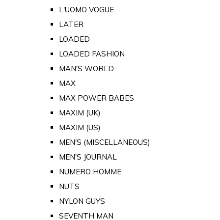
L'UOMO VOGUE
LATER
LOADED
LOADED FASHION
MAN'S WORLD
MAX
MAX POWER BABES
MAXIM (UK)
MAXIM (US)
MEN'S (MISCELLANEOUS)
MEN'S JOURNAL
NUMERO HOMME
NUTS
NYLON GUYS
SEVENTH MAN