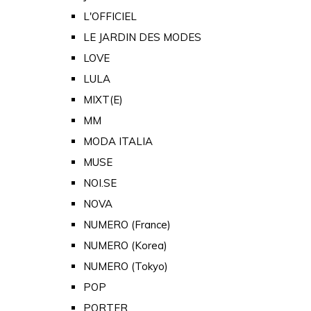
L'OFFICIEL
LE JARDIN DES MODES
LOVE
LULA
MIXT(E)
MM
MODA ITALIA
MUSE
NOI.SE
NOVA
NUMERO (France)
NUMERO (Korea)
NUMERO (Tokyo)
POP
PORTER