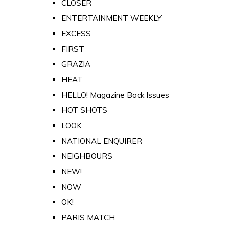
CLOSER
ENTERTAINMENT WEEKLY
EXCESS
FIRST
GRAZIA
HEAT
HELLO! Magazine Back Issues
HOT SHOTS
LOOK
NATIONAL ENQUIRER
NEIGHBOURS
NEW!
NOW
OK!
PARIS MATCH