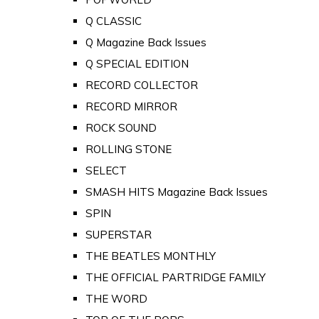
Q CLASSIC
Q Magazine Back Issues
Q SPECIAL EDITION
RECORD COLLECTOR
RECORD MIRROR
ROCK SOUND
ROLLING STONE
SELECT
SMASH HITS Magazine Back Issues
SPIN
SUPERSTAR
THE BEATLES MONTHLY
THE OFFICIAL PARTRIDGE FAMILY
THE WORD