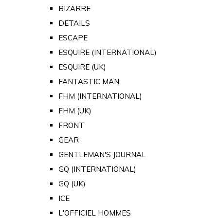
BIZARRE
DETAILS
ESCAPE
ESQUIRE (INTERNATIONAL)
ESQUIRE (UK)
FANTASTIC MAN
FHM (INTERNATIONAL)
FHM (UK)
FRONT
GEAR
GENTLEMAN'S JOURNAL
GQ (INTERNATIONAL)
GQ (UK)
ICE
L'OFFICIEL HOMMES