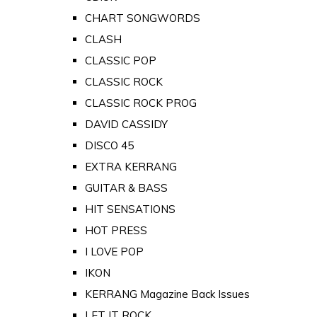
CHART SONGWORDS
CLASH
CLASSIC POP
CLASSIC ROCK
CLASSIC ROCK PROG
DAVID CASSIDY
DISCO 45
EXTRA KERRANG
GUITAR & BASS
HIT SENSATIONS
HOT PRESS
I LOVE POP
IKON
KERRANG Magazine Back Issues
LET IT ROCK