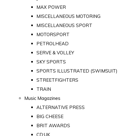
MAX POWER
MISCELLANEOUS MOTORING
MISCELLANEOUS SPORT
MOTORSPORT
PETROLHEAD
SERVE & VOLLEY
SKY SPORTS
SPORTS ILLUSTRATED (SWIMSUIT)
STREETFIGHTERS
TRAIN
Music Magazines
ALTERNATIVE PRESS
BIG CHEESE
BRIT AWARDS
CD:UK