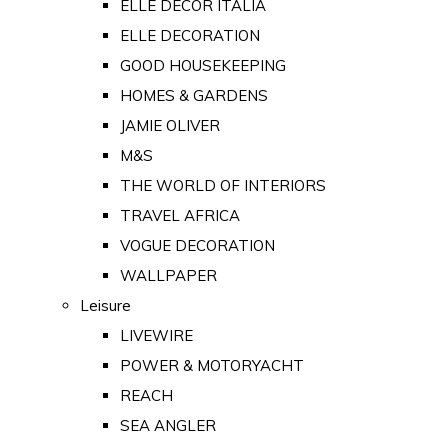
ELLE DECOR ITALIA
ELLE DECORATION
GOOD HOUSEKEEPING
HOMES & GARDENS
JAMIE OLIVER
M&S
THE WORLD OF INTERIORS
TRAVEL AFRICA
VOGUE DECORATION
WALLPAPER
Leisure
LIVEWIRE
POWER & MOTORYACHT
REACH
SEA ANGLER