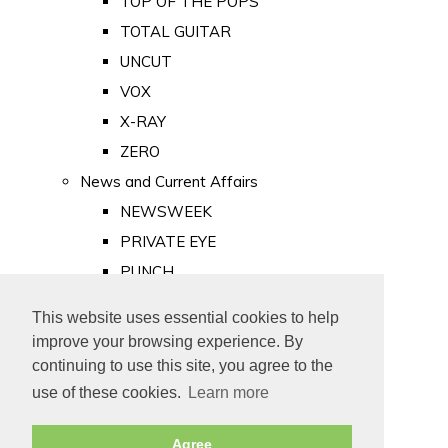
TOP OF THE POPS
TOTAL GUITAR
UNCUT
VOX
X-RAY
ZERO
News and Current Affairs
NEWSWEEK
PRIVATE EYE
PUNCH
TIME
This website uses essential cookies to help
Old Newspapers
improve your browsing experience. By
Royalty
continuing to use this site, you agree to the
MAJESTY
use of these cookies.
Learn more
ROYAL LIFE
Agree