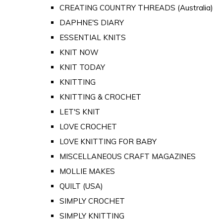
CREATING COUNTRY THREADS (Australia)
DAPHNE'S DIARY
ESSENTIAL KNITS
KNIT NOW
KNIT TODAY
KNITTING
KNITTING & CROCHET
LET'S KNIT
LOVE CROCHET
LOVE KNITTING FOR BABY
MISCELLANEOUS CRAFT MAGAZINES
MOLLIE MAKES
QUILT (USA)
SIMPLY CROCHET
SIMPLY KNITTING