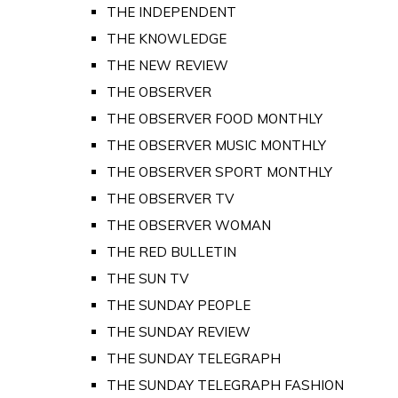
THE INDEPENDENT
THE KNOWLEDGE
THE NEW REVIEW
THE OBSERVER
THE OBSERVER FOOD MONTHLY
THE OBSERVER MUSIC MONTHLY
THE OBSERVER SPORT MONTHLY
THE OBSERVER TV
THE OBSERVER WOMAN
THE RED BULLETIN
THE SUN TV
THE SUNDAY PEOPLE
THE SUNDAY REVIEW
THE SUNDAY TELEGRAPH
THE SUNDAY TELEGRAPH FASHION