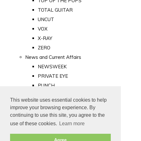
TOP OF THE POPS
TOTAL GUITAR
UNCUT
VOX
X-RAY
ZERO
News and Current Affairs
NEWSWEEK
PRIVATE EYE
PUNCH
TIME
This website uses essential cookies to help
Old Newspapers
improve your browsing experience. By
Royalty
continuing to use this site, you agree to the
MAJESTY
use of these cookies.
Learn more
ROYAL LIFE
Agree