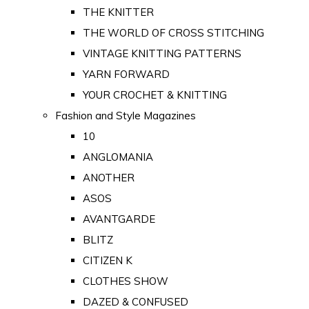
THE KNITTER
THE WORLD OF CROSS STITCHING
VINTAGE KNITTING PATTERNS
YARN FORWARD
YOUR CROCHET & KNITTING
Fashion and Style Magazines
10
ANGLOMANIA
ANOTHER
ASOS
AVANTGARDE
BLITZ
CITIZEN K
CLOTHES SHOW
DAZED & CONFUSED