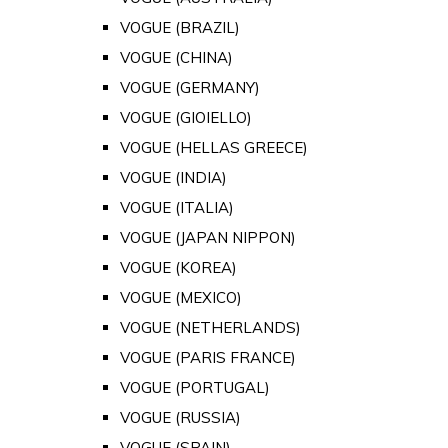
VOGUE (BRAZIL)
VOGUE (CHINA)
VOGUE (GERMANY)
VOGUE (GIOIELLO)
VOGUE (HELLAS GREECE)
VOGUE (INDIA)
VOGUE (ITALIA)
VOGUE (JAPAN NIPPON)
VOGUE (KOREA)
VOGUE (MEXICO)
VOGUE (NETHERLANDS)
VOGUE (PARIS FRANCE)
VOGUE (PORTUGAL)
VOGUE (RUSSIA)
VOGUE (SPAIN)