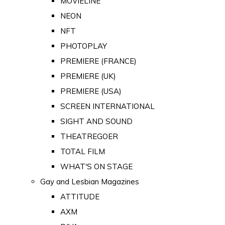
MOVIELINE
NEON
NFT
PHOTOPLAY
PREMIERE (FRANCE)
PREMIERE (UK)
PREMIERE (USA)
SCREEN INTERNATIONAL
SIGHT AND SOUND
THEATREGOER
TOTAL FILM
WHAT'S ON STAGE
Gay and Lesbian Magazines
ATTITUDE
AXM