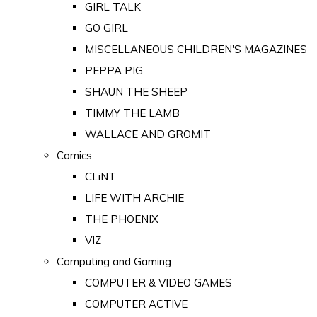
GIRL TALK
GO GIRL
MISCELLANEOUS CHILDREN'S MAGAZINES
PEPPA PIG
SHAUN THE SHEEP
TIMMY THE LAMB
WALLACE AND GROMIT
Comics
CLiNT
LIFE WITH ARCHIE
THE PHOENIX
VIZ
Computing and Gaming
COMPUTER & VIDEO GAMES
COMPUTER ACTIVE