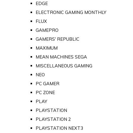
EDGE
ELECTRONIC GAMING MONTHLY
FLUX
GAMEPRO
GAMERS' REPUBLIC
MAXIMUM
MEAN MACHINES SEGA
MISCELLANEOUS GAMING
NEO
PC GAMER
PC ZONE
PLAY
PLAYSTATION
PLAYSTATION 2
PLAYSTATION NEXT3