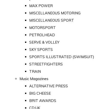
MAX POWER
MISCELLANEOUS MOTORING
MISCELLANEOUS SPORT
MOTORSPORT
PETROLHEAD
SERVE & VOLLEY
SKY SPORTS
SPORTS ILLUSTRATED (SWIMSUIT)
STREETFIGHTERS
TRAIN
Music Magazines
ALTERNATIVE PRESS
BIG CHEESE
BRIT AWARDS
CD:UK