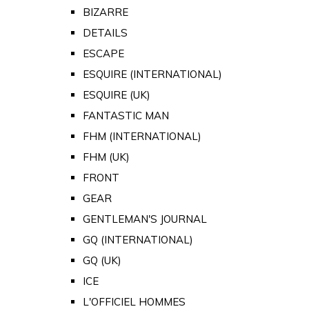
BIZARRE
DETAILS
ESCAPE
ESQUIRE (INTERNATIONAL)
ESQUIRE (UK)
FANTASTIC MAN
FHM (INTERNATIONAL)
FHM (UK)
FRONT
GEAR
GENTLEMAN'S JOURNAL
GQ (INTERNATIONAL)
GQ (UK)
ICE
L'OFFICIEL HOMMES