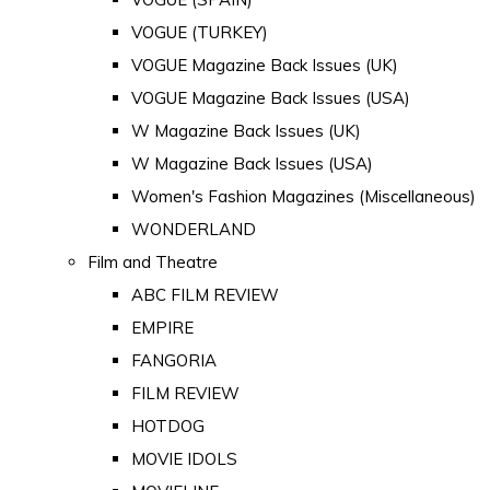
VOGUE (TURKEY)
VOGUE Magazine Back Issues (UK)
VOGUE Magazine Back Issues (USA)
W Magazine Back Issues (UK)
W Magazine Back Issues (USA)
Women's Fashion Magazines (Miscellaneous)
WONDERLAND
Film and Theatre
ABC FILM REVIEW
EMPIRE
FANGORIA
FILM REVIEW
HOTDOG
MOVIE IDOLS