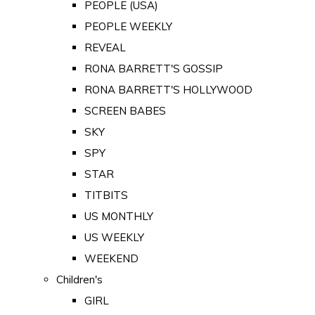
PEOPLE (USA)
PEOPLE WEEKLY
REVEAL
RONA BARRETT'S GOSSIP
RONA BARRETT'S HOLLYWOOD
SCREEN BABES
SKY
SPY
STAR
TITBITS
US MONTHLY
US WEEKLY
WEEKEND
Children's
GIRL