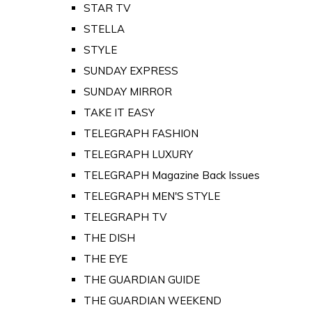
STAR TV
STELLA
STYLE
SUNDAY EXPRESS
SUNDAY MIRROR
TAKE IT EASY
TELEGRAPH FASHION
TELEGRAPH LUXURY
TELEGRAPH Magazine Back Issues
TELEGRAPH MEN'S STYLE
TELEGRAPH TV
THE DISH
THE EYE
THE GUARDIAN GUIDE
THE GUARDIAN WEEKEND