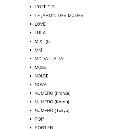
L'OFFICIEL
LE JARDIN DES MODES
LOVE
LULA
MIXT(E)
MM
MODA ITALIA
MUSE
NOI.SE
NOVA
NUMERO (France)
NUMERO (Korea)
NUMERO (Tokyo)
POP
PORTER