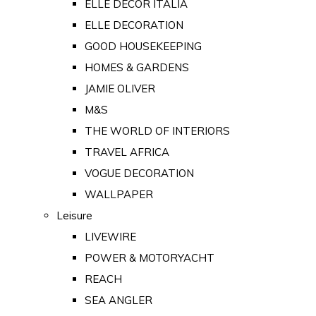
ELLE DECOR ITALIA
ELLE DECORATION
GOOD HOUSEKEEPING
HOMES & GARDENS
JAMIE OLIVER
M&S
THE WORLD OF INTERIORS
TRAVEL AFRICA
VOGUE DECORATION
WALLPAPER
Leisure
LIVEWIRE
POWER & MOTORYACHT
REACH
SEA ANGLER