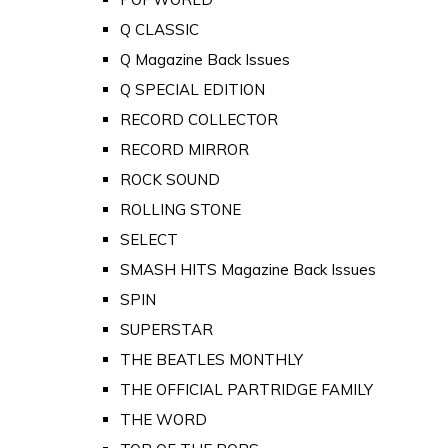
Q CLASSIC
Q Magazine Back Issues
Q SPECIAL EDITION
RECORD COLLECTOR
RECORD MIRROR
ROCK SOUND
ROLLING STONE
SELECT
SMASH HITS Magazine Back Issues
SPIN
SUPERSTAR
THE BEATLES MONTHLY
THE OFFICIAL PARTRIDGE FAMILY
THE WORD