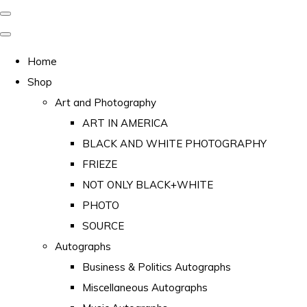
Home
Shop
Art and Photography
ART IN AMERICA
BLACK AND WHITE PHOTOGRAPHY
FRIEZE
NOT ONLY BLACK+WHITE
PHOTO
SOURCE
Autographs
Business & Politics Autographs
Miscellaneous Autographs