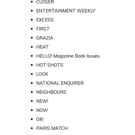
CLOSER
ENTERTAINMENT WEEKLY
EXCESS
FIRST
GRAZIA
HEAT
HELLO! Magazine Back Issues
HOT SHOTS
LOOK
NATIONAL ENQUIRER
NEIGHBOURS
NEW!
NOW
OK!
PARIS MATCH