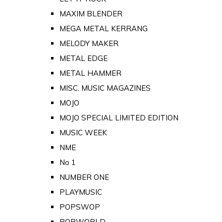
MAXIM BLENDER
MEGA METAL KERRANG
MELODY MAKER
METAL EDGE
METAL HAMMER
MISC. MUSIC MAGAZINES
MOJO
MOJO SPECIAL LIMITED EDITION
MUSIC WEEK
NME
No 1
NUMBER ONE
PLAYMUSIC
POPSWOP
POPWORLD