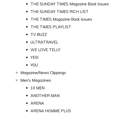
THE SUNDAY TIMES Magazine Back Issues
THE SUNDAY TIMES RICH LIST
THE TIMES Magazine Back Issues
THE TIMES PLAYLIST
TV BUZZ
ULTRATRAVEL
WE LOVE TELLY
YES!
YOU
Magazine/News Clippings
Men's Magazines
10 MEN
ANOTHER MAN
ARENA
ARENA HOMME PLUS