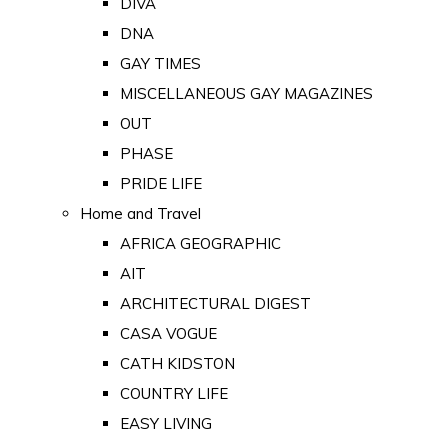
DIVA
DNA
GAY TIMES
MISCELLANEOUS GAY MAGAZINES
OUT
PHASE
PRIDE LIFE
Home and Travel
AFRICA GEOGRAPHIC
AIT
ARCHITECTURAL DIGEST
CASA VOGUE
CATH KIDSTON
COUNTRY LIFE
EASY LIVING