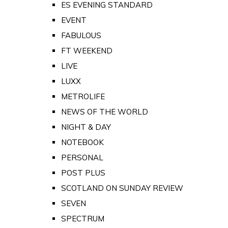
ES EVENING STANDARD
EVENT
FABULOUS
FT WEEKEND
LIVE
LUXX
METROLIFE
NEWS OF THE WORLD
NIGHT & DAY
NOTEBOOK
PERSONAL
POST PLUS
SCOTLAND ON SUNDAY REVIEW
SEVEN
SPECTRUM