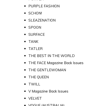
PURPLE FASHION
SCHON!
SLEAZENATION
SPOON
SURFACE
TANK
TATLER
THE BEST IN THE WORLD
THE FACE Magazine Back Issues
THE GENTLEWOMAN
THE QUEEN
TWILL
V Magazine Back Issues
VELVET
VOGUE (AUSTRALIA)