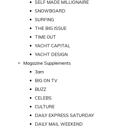
SELF MADE MILLIONAIRE
SNOWBOARD
SURFING
THE BIG ISSUE
TIME OUT
YACHT CAPITAL
YACHT DESIGN
Magazine Supplements
3am
BIG ON TV
BUZZ
CELEBS
CULTURE
DAILY EXPRESS SATURDAY
DAILY MAIL WEEKEND