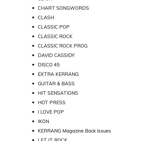
CHART SONGWORDS
CLASH
CLASSIC POP
CLASSIC ROCK
CLASSIC ROCK PROG
DAVID CASSIDY
DISCO 45
EXTRA KERRANG
GUITAR & BASS
HIT SENSATIONS
HOT PRESS
I LOVE POP
IKON
KERRANG Magazine Back Issues
LET IT ROCK