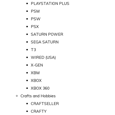
PLAYSTATION PLUS
PSM
PSW
PSX
SATURN POWER
SEGA SATURN
T3
WIRED (USA)
X-GEN
XBM
XBOX
XBOX 360
Crafts and Hobbies
CRAFTSELLER
CRAFTY