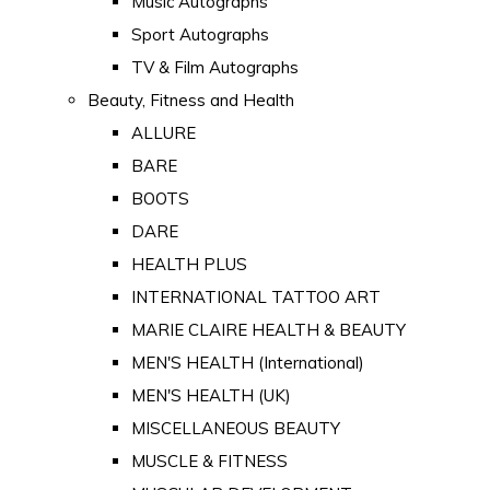
Music Autographs
Sport Autographs
TV & Film Autographs
Beauty, Fitness and Health
ALLURE
BARE
BOOTS
DARE
HEALTH PLUS
INTERNATIONAL TATTOO ART
MARIE CLAIRE HEALTH & BEAUTY
MEN'S HEALTH (International)
MEN'S HEALTH (UK)
MISCELLANEOUS BEAUTY
MUSCLE & FITNESS