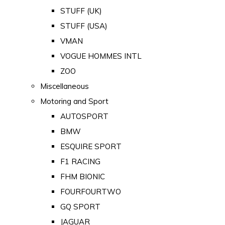
STUFF (UK)
STUFF (USA)
VMAN
VOGUE HOMMES INTL
ZOO
Miscellaneous
Motoring and Sport
AUTOSPORT
BMW
ESQUIRE SPORT
F1 RACING
FHM BIONIC
FOURFOURTWO
GQ SPORT
JAGUAR