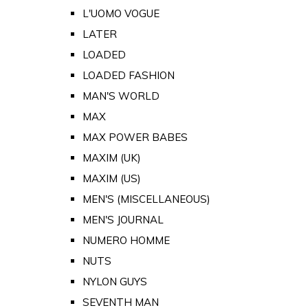
L'UOMO VOGUE
LATER
LOADED
LOADED FASHION
MAN'S WORLD
MAX
MAX POWER BABES
MAXIM (UK)
MAXIM (US)
MEN'S (MISCELLANEOUS)
MEN'S JOURNAL
NUMERO HOMME
NUTS
NYLON GUYS
SEVENTH MAN