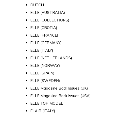
DUTCH
ELLE (AUSTRALIA)
ELLE (COLLECTIONS)
ELLE (CROTIA)
ELLE (FRANCE)
ELLE (GERMANY)
ELLE (ITALY)
ELLE (NETHERLANDS)
ELLE (NORWAY)
ELLE (SPAIN)
ELLE (SWEDEN)
ELLE Magazine Back Issues (UK)
ELLE Magazine Back Issues (USA)
ELLE TOP MODEL
FLAIR (ITALY)