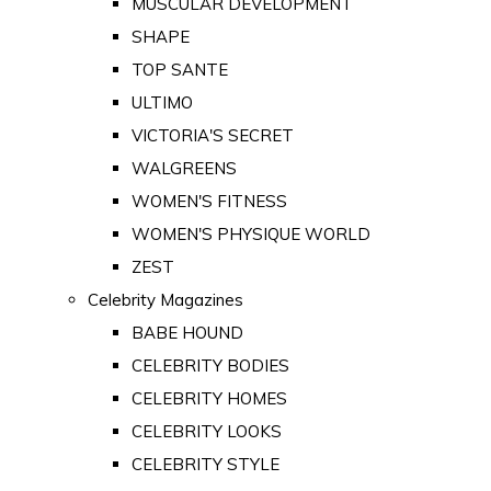
MUSCULAR DEVELOPMENT
SHAPE
TOP SANTE
ULTIMO
VICTORIA'S SECRET
WALGREENS
WOMEN'S FITNESS
WOMEN'S PHYSIQUE WORLD
ZEST
Celebrity Magazines
BABE HOUND
CELEBRITY BODIES
CELEBRITY HOMES
CELEBRITY LOOKS
CELEBRITY STYLE