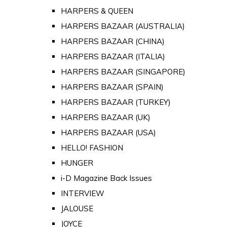
HARPERS & QUEEN
HARPERS BAZAAR (AUSTRALIA)
HARPERS BAZAAR (CHINA)
HARPERS BAZAAR (ITALIA)
HARPERS BAZAAR (SINGAPORE)
HARPERS BAZAAR (SPAIN)
HARPERS BAZAAR (TURKEY)
HARPERS BAZAAR (UK)
HARPERS BAZAAR (USA)
HELLO! FASHION
HUNGER
i-D Magazine Back Issues
INTERVIEW
JALOUSE
JOYCE