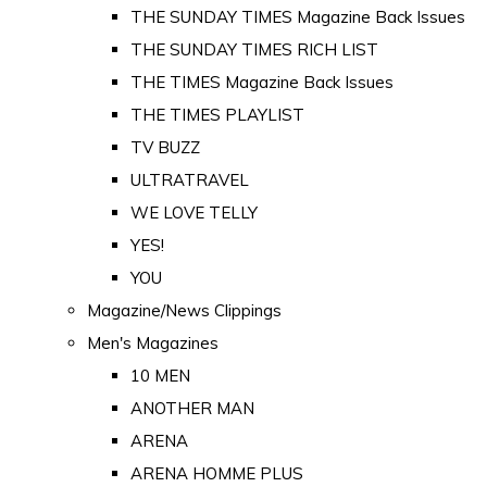
THE SUNDAY TIMES Magazine Back Issues
THE SUNDAY TIMES RICH LIST
THE TIMES Magazine Back Issues
THE TIMES PLAYLIST
TV BUZZ
ULTRATRAVEL
WE LOVE TELLY
YES!
YOU
Magazine/News Clippings
Men's Magazines
10 MEN
ANOTHER MAN
ARENA
ARENA HOMME PLUS