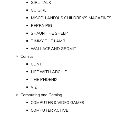
GIRL TALK
GO GIRL
MISCELLANEOUS CHILDREN'S MAGAZINES
PEPPA PIG
SHAUN THE SHEEP
TIMMY THE LAMB
WALLACE AND GROMIT
Comics
CLiNT
LIFE WITH ARCHIE
THE PHOENIX
VIZ
Computing and Gaming
COMPUTER & VIDEO GAMES
COMPUTER ACTIVE