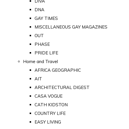
DIVA
DNA
GAY TIMES
MISCELLANEOUS GAY MAGAZINES
OUT
PHASE
PRIDE LIFE
Home and Travel
AFRICA GEOGRAPHIC
AIT
ARCHITECTURAL DIGEST
CASA VOGUE
CATH KIDSTON
COUNTRY LIFE
EASY LIVING