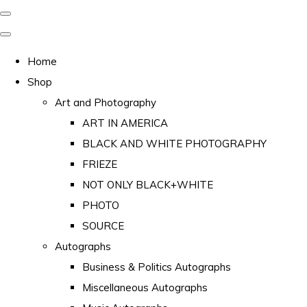
Home
Shop
Art and Photography
ART IN AMERICA
BLACK AND WHITE PHOTOGRAPHY
FRIEZE
NOT ONLY BLACK+WHITE
PHOTO
SOURCE
Autographs
Business & Politics Autographs
Miscellaneous Autographs