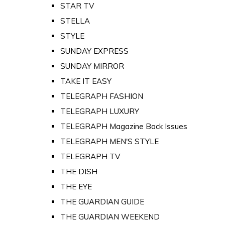
STAR TV
STELLA
STYLE
SUNDAY EXPRESS
SUNDAY MIRROR
TAKE IT EASY
TELEGRAPH FASHION
TELEGRAPH LUXURY
TELEGRAPH Magazine Back Issues
TELEGRAPH MEN'S STYLE
TELEGRAPH TV
THE DISH
THE EYE
THE GUARDIAN GUIDE
THE GUARDIAN WEEKEND