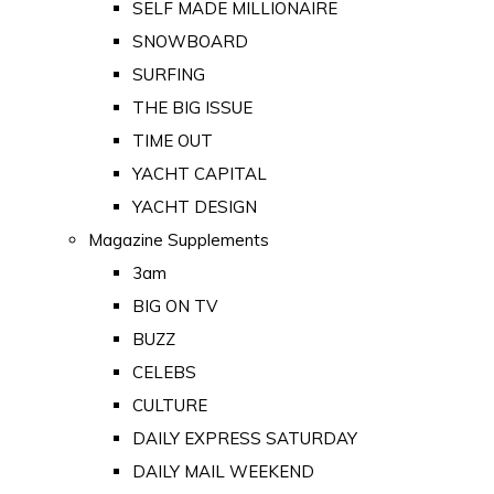
SELF MADE MILLIONAIRE
SNOWBOARD
SURFING
THE BIG ISSUE
TIME OUT
YACHT CAPITAL
YACHT DESIGN
Magazine Supplements
3am
BIG ON TV
BUZZ
CELEBS
CULTURE
DAILY EXPRESS SATURDAY
DAILY MAIL WEEKEND