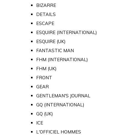
BIZARRE
DETAILS
ESCAPE
ESQUIRE (INTERNATIONAL)
ESQUIRE (UK)
FANTASTIC MAN
FHM (INTERNATIONAL)
FHM (UK)
FRONT
GEAR
GENTLEMAN'S JOURNAL
GQ (INTERNATIONAL)
GQ (UK)
ICE
L'OFFICIEL HOMMES