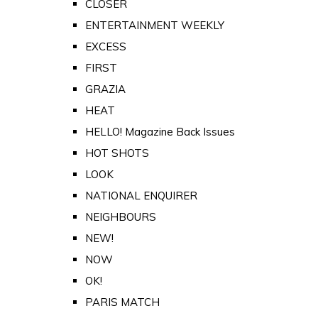
CLOSER
ENTERTAINMENT WEEKLY
EXCESS
FIRST
GRAZIA
HEAT
HELLO! Magazine Back Issues
HOT SHOTS
LOOK
NATIONAL ENQUIRER
NEIGHBOURS
NEW!
NOW
OK!
PARIS MATCH