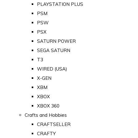
PLAYSTATION PLUS
PSM
PSW
PSX
SATURN POWER
SEGA SATURN
T3
WIRED (USA)
X-GEN
XBM
XBOX
XBOX 360
Crafts and Hobbies
CRAFTSELLER
CRAFTY