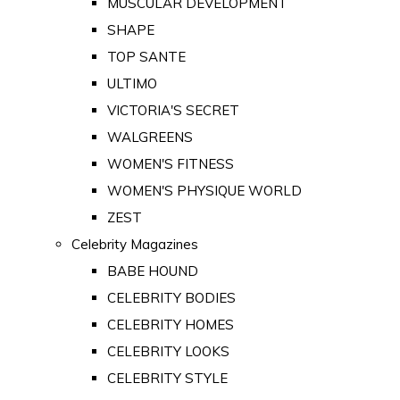
MUSCULAR DEVELOPMENT
SHAPE
TOP SANTE
ULTIMO
VICTORIA'S SECRET
WALGREENS
WOMEN'S FITNESS
WOMEN'S PHYSIQUE WORLD
ZEST
Celebrity Magazines
BABE HOUND
CELEBRITY BODIES
CELEBRITY HOMES
CELEBRITY LOOKS
CELEBRITY STYLE