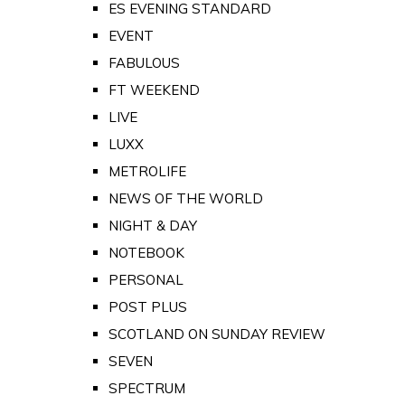
ES EVENING STANDARD
EVENT
FABULOUS
FT WEEKEND
LIVE
LUXX
METROLIFE
NEWS OF THE WORLD
NIGHT & DAY
NOTEBOOK
PERSONAL
POST PLUS
SCOTLAND ON SUNDAY REVIEW
SEVEN
SPECTRUM