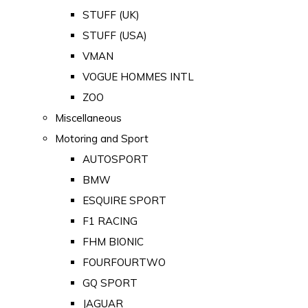
STUFF (UK)
STUFF (USA)
VMAN
VOGUE HOMMES INTL
ZOO
Miscellaneous
Motoring and Sport
AUTOSPORT
BMW
ESQUIRE SPORT
F1 RACING
FHM BIONIC
FOURFOURTWO
GQ SPORT
JAGUAR