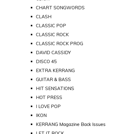
CHART SONGWORDS
CLASH
CLASSIC POP
CLASSIC ROCK
CLASSIC ROCK PROG
DAVID CASSIDY
DISCO 45
EXTRA KERRANG
GUITAR & BASS
HIT SENSATIONS
HOT PRESS
I LOVE POP
IKON
KERRANG Magazine Back Issues
LET IT ROCK