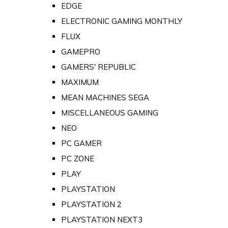
EDGE
ELECTRONIC GAMING MONTHLY
FLUX
GAMEPRO
GAMERS' REPUBLIC
MAXIMUM
MEAN MACHINES SEGA
MISCELLANEOUS GAMING
NEO
PC GAMER
PC ZONE
PLAY
PLAYSTATION
PLAYSTATION 2
PLAYSTATION NEXT3