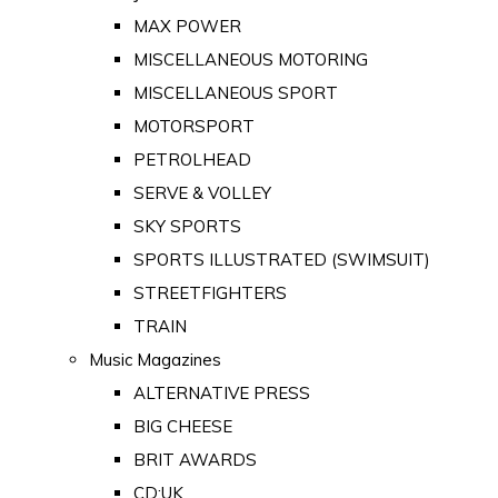
MAX POWER
MISCELLANEOUS MOTORING
MISCELLANEOUS SPORT
MOTORSPORT
PETROLHEAD
SERVE & VOLLEY
SKY SPORTS
SPORTS ILLUSTRATED (SWIMSUIT)
STREETFIGHTERS
TRAIN
Music Magazines
ALTERNATIVE PRESS
BIG CHEESE
BRIT AWARDS
CD:UK