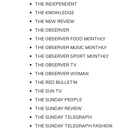
THE INDEPENDENT
THE KNOWLEDGE
THE NEW REVIEW
THE OBSERVER
THE OBSERVER FOOD MONTHLY
THE OBSERVER MUSIC MONTHLY
THE OBSERVER SPORT MONTHLY
THE OBSERVER TV
THE OBSERVER WOMAN
THE RED BULLETIN
THE SUN TV
THE SUNDAY PEOPLE
THE SUNDAY REVIEW
THE SUNDAY TELEGRAPH
THE SUNDAY TELEGRAPH FASHION