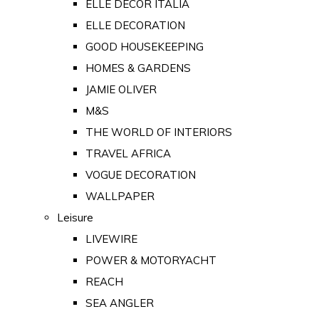
ELLE DECOR ITALIA
ELLE DECORATION
GOOD HOUSEKEEPING
HOMES & GARDENS
JAMIE OLIVER
M&S
THE WORLD OF INTERIORS
TRAVEL AFRICA
VOGUE DECORATION
WALLPAPER
Leisure
LIVEWIRE
POWER & MOTORYACHT
REACH
SEA ANGLER