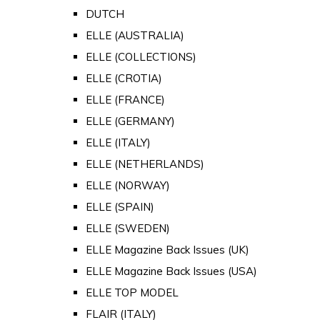
DUTCH
ELLE (AUSTRALIA)
ELLE (COLLECTIONS)
ELLE (CROTIA)
ELLE (FRANCE)
ELLE (GERMANY)
ELLE (ITALY)
ELLE (NETHERLANDS)
ELLE (NORWAY)
ELLE (SPAIN)
ELLE (SWEDEN)
ELLE Magazine Back Issues (UK)
ELLE Magazine Back Issues (USA)
ELLE TOP MODEL
FLAIR (ITALY)