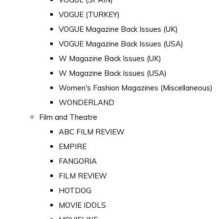
VOGUE (TURKEY)
VOGUE Magazine Back Issues (UK)
VOGUE Magazine Back Issues (USA)
W Magazine Back Issues (UK)
W Magazine Back Issues (USA)
Women's Fashion Magazines (Miscellaneous)
WONDERLAND
Film and Theatre
ABC FILM REVIEW
EMPIRE
FANGORIA
FILM REVIEW
HOTDOG
MOVIE IDOLS