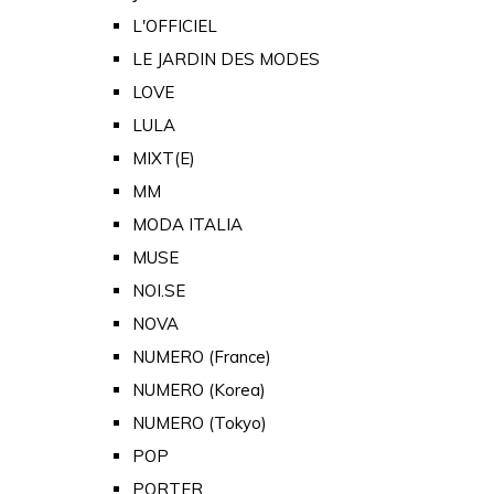
L'OFFICIEL
LE JARDIN DES MODES
LOVE
LULA
MIXT(E)
MM
MODA ITALIA
MUSE
NOI.SE
NOVA
NUMERO (France)
NUMERO (Korea)
NUMERO (Tokyo)
POP
PORTER