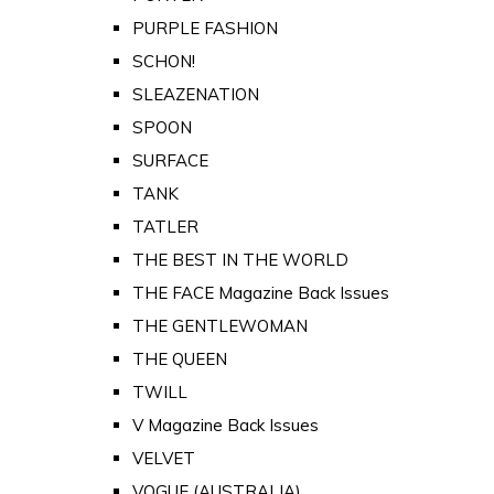
PURPLE FASHION
SCHON!
SLEAZENATION
SPOON
SURFACE
TANK
TATLER
THE BEST IN THE WORLD
THE FACE Magazine Back Issues
THE GENTLEWOMAN
THE QUEEN
TWILL
V Magazine Back Issues
VELVET
VOGUE (AUSTRALIA)