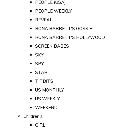
PEOPLE (USA)
PEOPLE WEEKLY
REVEAL
RONA BARRETT'S GOSSIP
RONA BARRETT'S HOLLYWOOD
SCREEN BABES
SKY
SPY
STAR
TITBITS
US MONTHLY
US WEEKLY
WEEKEND
Children's
GIRL