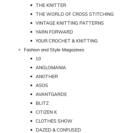
THE KNITTER
THE WORLD OF CROSS STITCHING
VINTAGE KNITTING PATTERNS
YARN FORWARD
YOUR CROCHET & KNITTING
Fashion and Style Magazines
10
ANGLOMANIA
ANOTHER
ASOS
AVANTGARDE
BLITZ
CITIZEN K
CLOTHES SHOW
DAZED & CONFUSED