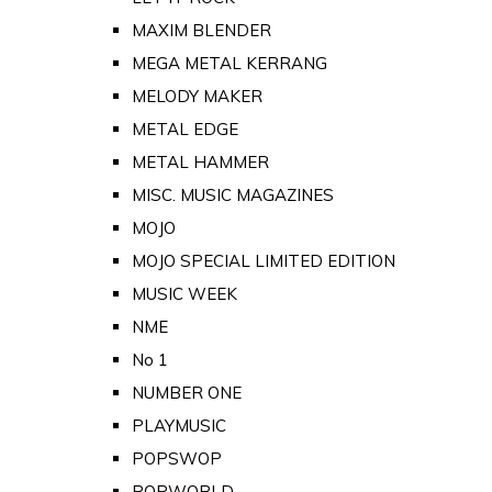
MAXIM BLENDER
MEGA METAL KERRANG
MELODY MAKER
METAL EDGE
METAL HAMMER
MISC. MUSIC MAGAZINES
MOJO
MOJO SPECIAL LIMITED EDITION
MUSIC WEEK
NME
No 1
NUMBER ONE
PLAYMUSIC
POPSWOP
POPWORLD