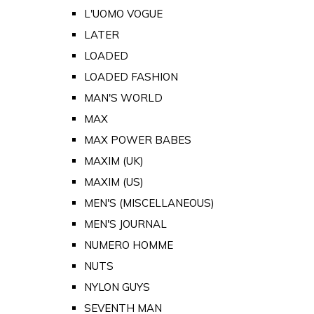
L'UOMO VOGUE
LATER
LOADED
LOADED FASHION
MAN'S WORLD
MAX
MAX POWER BABES
MAXIM (UK)
MAXIM (US)
MEN'S (MISCELLANEOUS)
MEN'S JOURNAL
NUMERO HOMME
NUTS
NYLON GUYS
SEVENTH MAN