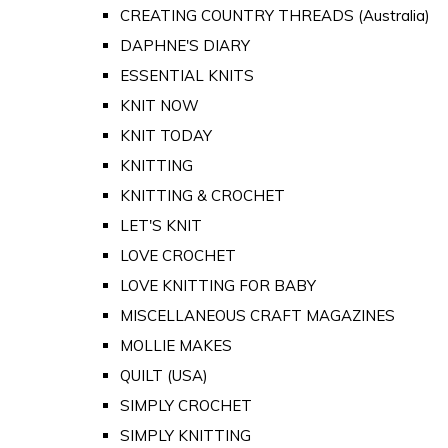
CREATING COUNTRY THREADS (Australia)
DAPHNE'S DIARY
ESSENTIAL KNITS
KNIT NOW
KNIT TODAY
KNITTING
KNITTING & CROCHET
LET'S KNIT
LOVE CROCHET
LOVE KNITTING FOR BABY
MISCELLANEOUS CRAFT MAGAZINES
MOLLIE MAKES
QUILT (USA)
SIMPLY CROCHET
SIMPLY KNITTING