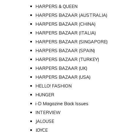
HARPERS & QUEEN
HARPERS BAZAAR (AUSTRALIA)
HARPERS BAZAAR (CHINA)
HARPERS BAZAAR (ITALIA)
HARPERS BAZAAR (SINGAPORE)
HARPERS BAZAAR (SPAIN)
HARPERS BAZAAR (TURKEY)
HARPERS BAZAAR (UK)
HARPERS BAZAAR (USA)
HELLO! FASHION
HUNGER
i-D Magazine Back Issues
INTERVIEW
JALOUSE
JOYCE