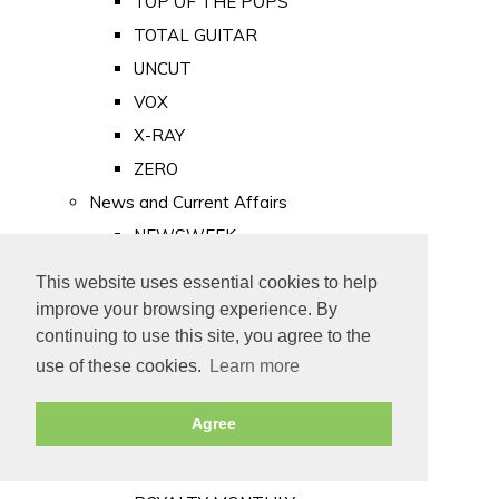
TOP OF THE POPS
TOTAL GUITAR
UNCUT
VOX
X-RAY
ZERO
News and Current Affairs
NEWSWEEK
PRIVATE EYE
This website uses essential cookies to help
PUNCH
improve your browsing experience. By
TIME
continuing to use this site, you agree to the
use of these cookies.
Learn more
Old Newspapers
Royalty
Agree
MAJESTY
ROYAL LIFE