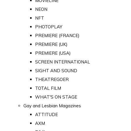
MOVIELINE
NEON
NFT
PHOTOPLAY
PREMIERE (FRANCE)
PREMIERE (UK)
PREMIERE (USA)
SCREEN INTERNATIONAL
SIGHT AND SOUND
THEATREGOER
TOTAL FILM
WHAT'S ON STAGE
Gay and Lesbian Magazines
ATTITUDE
AXM