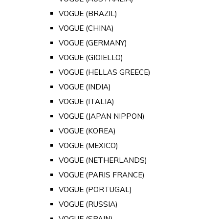
VOGUE (BRAZIL)
VOGUE (CHINA)
VOGUE (GERMANY)
VOGUE (GIOIELLO)
VOGUE (HELLAS GREECE)
VOGUE (INDIA)
VOGUE (ITALIA)
VOGUE (JAPAN NIPPON)
VOGUE (KOREA)
VOGUE (MEXICO)
VOGUE (NETHERLANDS)
VOGUE (PARIS FRANCE)
VOGUE (PORTUGAL)
VOGUE (RUSSIA)
VOGUE (SPAIN)