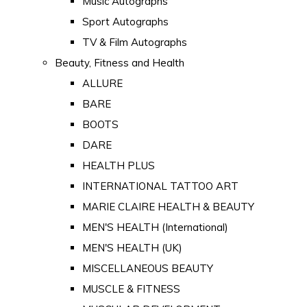
Music Autographs
Sport Autographs
TV & Film Autographs
Beauty, Fitness and Health
ALLURE
BARE
BOOTS
DARE
HEALTH PLUS
INTERNATIONAL TATTOO ART
MARIE CLAIRE HEALTH & BEAUTY
MEN'S HEALTH (International)
MEN'S HEALTH (UK)
MISCELLANEOUS BEAUTY
MUSCLE & FITNESS