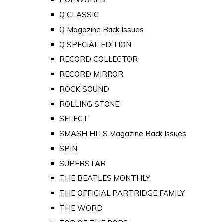
Q CLASSIC
Q Magazine Back Issues
Q SPECIAL EDITION
RECORD COLLECTOR
RECORD MIRROR
ROCK SOUND
ROLLING STONE
SELECT
SMASH HITS Magazine Back Issues
SPIN
SUPERSTAR
THE BEATLES MONTHLY
THE OFFICIAL PARTRIDGE FAMILY
THE WORD