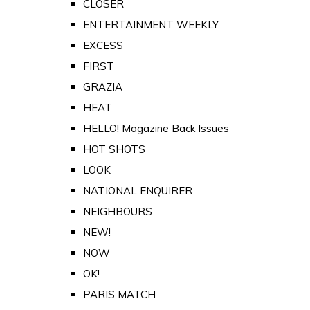
CLOSER
ENTERTAINMENT WEEKLY
EXCESS
FIRST
GRAZIA
HEAT
HELLO! Magazine Back Issues
HOT SHOTS
LOOK
NATIONAL ENQUIRER
NEIGHBOURS
NEW!
NOW
OK!
PARIS MATCH