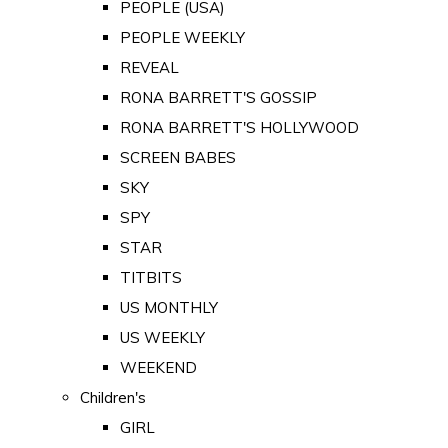
PEOPLE (USA)
PEOPLE WEEKLY
REVEAL
RONA BARRETT'S GOSSIP
RONA BARRETT'S HOLLYWOOD
SCREEN BABES
SKY
SPY
STAR
TITBITS
US MONTHLY
US WEEKLY
WEEKEND
Children's
GIRL