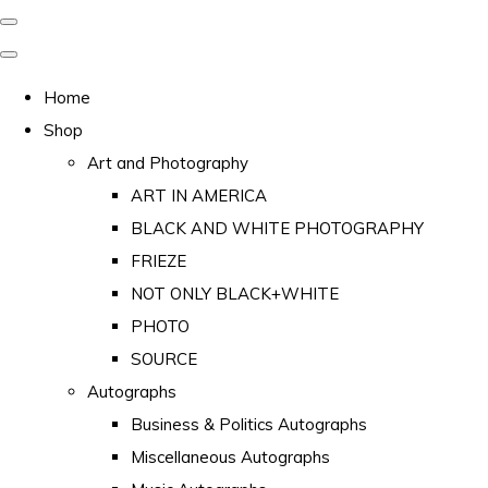
Home
Shop
Art and Photography
ART IN AMERICA
BLACK AND WHITE PHOTOGRAPHY
FRIEZE
NOT ONLY BLACK+WHITE
PHOTO
SOURCE
Autographs
Business & Politics Autographs
Miscellaneous Autographs