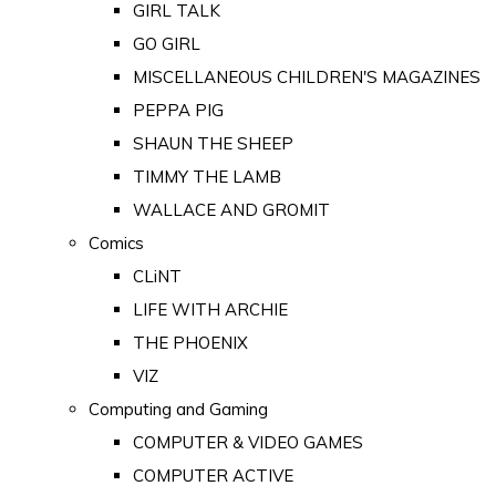
GIRL TALK
GO GIRL
MISCELLANEOUS CHILDREN'S MAGAZINES
PEPPA PIG
SHAUN THE SHEEP
TIMMY THE LAMB
WALLACE AND GROMIT
Comics
CLiNT
LIFE WITH ARCHIE
THE PHOENIX
VIZ
Computing and Gaming
COMPUTER & VIDEO GAMES
COMPUTER ACTIVE