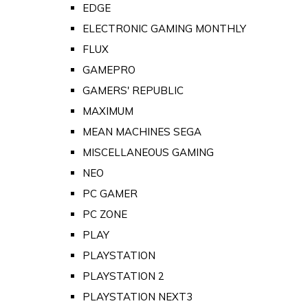
EDGE
ELECTRONIC GAMING MONTHLY
FLUX
GAMEPRO
GAMERS' REPUBLIC
MAXIMUM
MEAN MACHINES SEGA
MISCELLANEOUS GAMING
NEO
PC GAMER
PC ZONE
PLAY
PLAYSTATION
PLAYSTATION 2
PLAYSTATION NEXT3