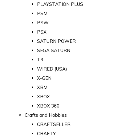
PLAYSTATION PLUS
PSM
PSW
PSX
SATURN POWER
SEGA SATURN
T3
WIRED (USA)
X-GEN
XBM
XBOX
XBOX 360
Crafts and Hobbies
CRAFTSELLER
CRAFTY