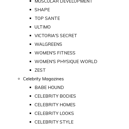
MUSCULAR DEVELOPMENT
SHAPE
TOP SANTE
ULTIMO
VICTORIA'S SECRET
WALGREENS
WOMEN'S FITNESS
WOMEN'S PHYSIQUE WORLD
ZEST
Celebrity Magazines
BABE HOUND
CELEBRITY BODIES
CELEBRITY HOMES
CELEBRITY LOOKS
CELEBRITY STYLE