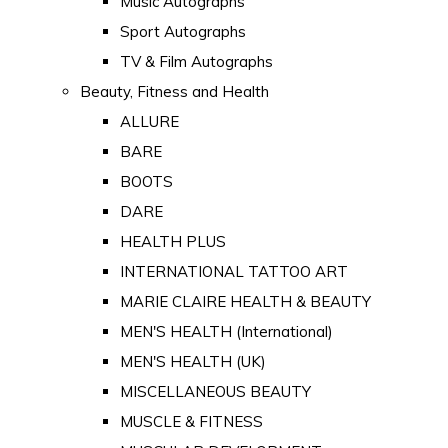
Music Autographs
Sport Autographs
TV & Film Autographs
Beauty, Fitness and Health
ALLURE
BARE
BOOTS
DARE
HEALTH PLUS
INTERNATIONAL TATTOO ART
MARIE CLAIRE HEALTH & BEAUTY
MEN'S HEALTH (International)
MEN'S HEALTH (UK)
MISCELLANEOUS BEAUTY
MUSCLE & FITNESS