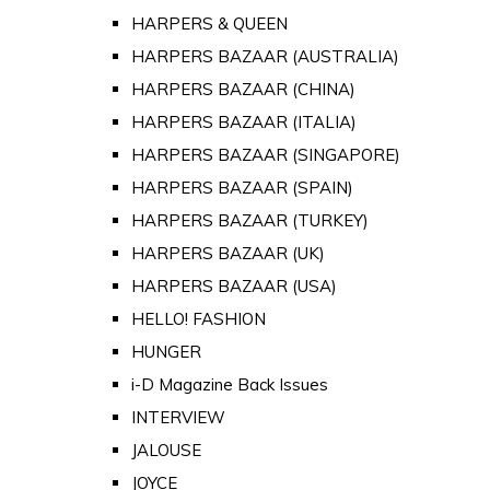
HARPERS & QUEEN
HARPERS BAZAAR (AUSTRALIA)
HARPERS BAZAAR (CHINA)
HARPERS BAZAAR (ITALIA)
HARPERS BAZAAR (SINGAPORE)
HARPERS BAZAAR (SPAIN)
HARPERS BAZAAR (TURKEY)
HARPERS BAZAAR (UK)
HARPERS BAZAAR (USA)
HELLO! FASHION
HUNGER
i-D Magazine Back Issues
INTERVIEW
JALOUSE
JOYCE