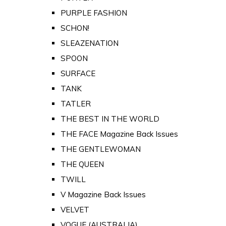
PURPLE FASHION
SCHON!
SLEAZENATION
SPOON
SURFACE
TANK
TATLER
THE BEST IN THE WORLD
THE FACE Magazine Back Issues
THE GENTLEWOMAN
THE QUEEN
TWILL
V Magazine Back Issues
VELVET
VOGUE (AUSTRALIA)