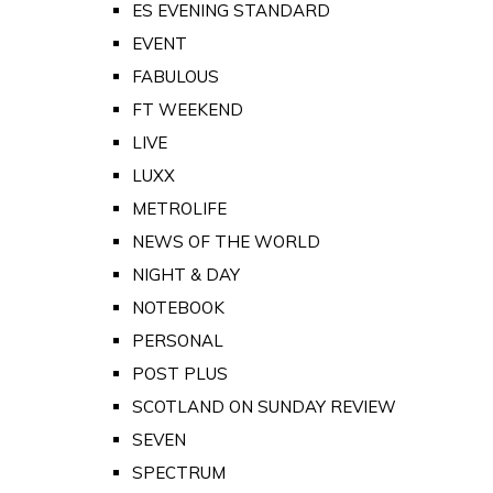
ES EVENING STANDARD
EVENT
FABULOUS
FT WEEKEND
LIVE
LUXX
METROLIFE
NEWS OF THE WORLD
NIGHT & DAY
NOTEBOOK
PERSONAL
POST PLUS
SCOTLAND ON SUNDAY REVIEW
SEVEN
SPECTRUM