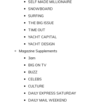
SELF MADE MILLIONAIRE
SNOWBOARD
SURFING
THE BIG ISSUE
TIME OUT
YACHT CAPITAL
YACHT DESIGN
Magazine Supplements
3am
BIG ON TV
BUZZ
CELEBS
CULTURE
DAILY EXPRESS SATURDAY
DAILY MAIL WEEKEND