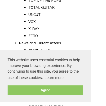
TOP OF THE POPS
TOTAL GUITAR
UNCUT
VOX
X-RAY
ZERO
News and Current Affairs
NEWSWEEK
PRIVATE EYE
This website uses essential cookies to help
PUNCH
improve your browsing experience. By
TIME
continuing to use this site, you agree to the
use of these cookies.
Learn more
Old Newspapers
Royalty
Agree
MAJESTY
ROYAL LIFE