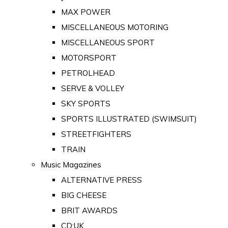
MAX POWER
MISCELLANEOUS MOTORING
MISCELLANEOUS SPORT
MOTORSPORT
PETROLHEAD
SERVE & VOLLEY
SKY SPORTS
SPORTS ILLUSTRATED (SWIMSUIT)
STREETFIGHTERS
TRAIN
Music Magazines
ALTERNATIVE PRESS
BIG CHEESE
BRIT AWARDS
CD:UK