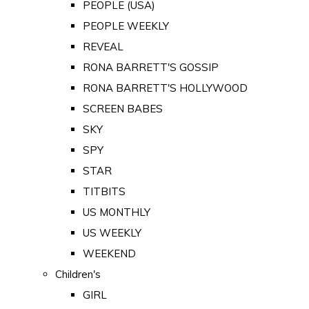
PEOPLE (USA)
PEOPLE WEEKLY
REVEAL
RONA BARRETT'S GOSSIP
RONA BARRETT'S HOLLYWOOD
SCREEN BABES
SKY
SPY
STAR
TITBITS
US MONTHLY
US WEEKLY
WEEKEND
Children's
GIRL