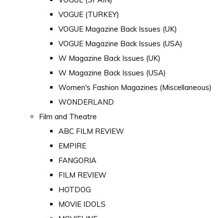
VOGUE (TURKEY)
VOGUE Magazine Back Issues (UK)
VOGUE Magazine Back Issues (USA)
W Magazine Back Issues (UK)
W Magazine Back Issues (USA)
Women's Fashion Magazines (Miscellaneous)
WONDERLAND
Film and Theatre
ABC FILM REVIEW
EMPIRE
FANGORIA
FILM REVIEW
HOTDOG
MOVIE IDOLS