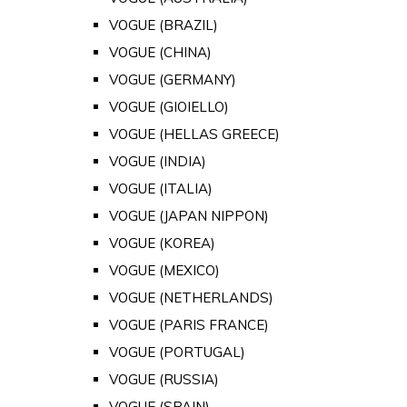
VOGUE (BRAZIL)
VOGUE (CHINA)
VOGUE (GERMANY)
VOGUE (GIOIELLO)
VOGUE (HELLAS GREECE)
VOGUE (INDIA)
VOGUE (ITALIA)
VOGUE (JAPAN NIPPON)
VOGUE (KOREA)
VOGUE (MEXICO)
VOGUE (NETHERLANDS)
VOGUE (PARIS FRANCE)
VOGUE (PORTUGAL)
VOGUE (RUSSIA)
VOGUE (SPAIN)