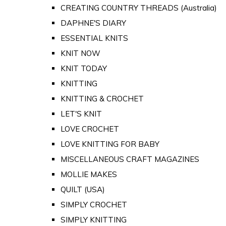
CREATING COUNTRY THREADS (Australia)
DAPHNE'S DIARY
ESSENTIAL KNITS
KNIT NOW
KNIT TODAY
KNITTING
KNITTING & CROCHET
LET'S KNIT
LOVE CROCHET
LOVE KNITTING FOR BABY
MISCELLANEOUS CRAFT MAGAZINES
MOLLIE MAKES
QUILT (USA)
SIMPLY CROCHET
SIMPLY KNITTING