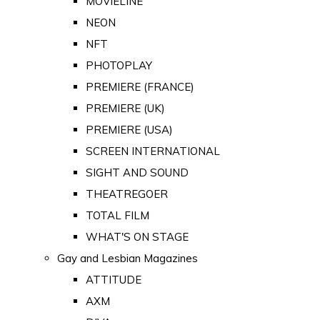
MOVIELINE
NEON
NFT
PHOTOPLAY
PREMIERE (FRANCE)
PREMIERE (UK)
PREMIERE (USA)
SCREEN INTERNATIONAL
SIGHT AND SOUND
THEATREGOER
TOTAL FILM
WHAT'S ON STAGE
Gay and Lesbian Magazines
ATTITUDE
AXM