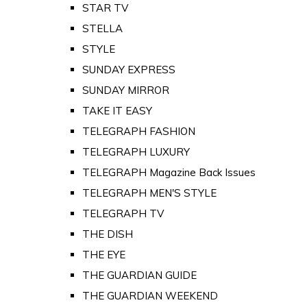
STAR TV
STELLA
STYLE
SUNDAY EXPRESS
SUNDAY MIRROR
TAKE IT EASY
TELEGRAPH FASHION
TELEGRAPH LUXURY
TELEGRAPH Magazine Back Issues
TELEGRAPH MEN'S STYLE
TELEGRAPH TV
THE DISH
THE EYE
THE GUARDIAN GUIDE
THE GUARDIAN WEEKEND