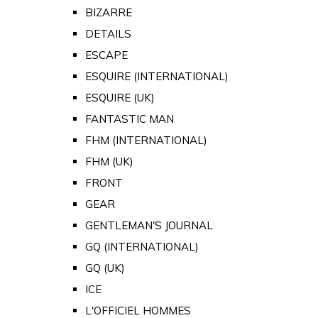
BIZARRE
DETAILS
ESCAPE
ESQUIRE (INTERNATIONAL)
ESQUIRE (UK)
FANTASTIC MAN
FHM (INTERNATIONAL)
FHM (UK)
FRONT
GEAR
GENTLEMAN'S JOURNAL
GQ (INTERNATIONAL)
GQ (UK)
ICE
L'OFFICIEL HOMMES