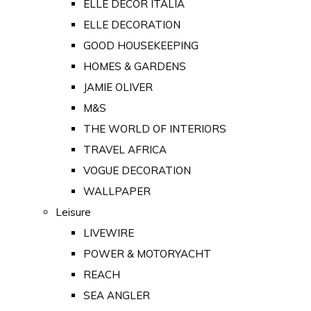
ELLE DECOR ITALIA
ELLE DECORATION
GOOD HOUSEKEEPING
HOMES & GARDENS
JAMIE OLIVER
M&S
THE WORLD OF INTERIORS
TRAVEL AFRICA
VOGUE DECORATION
WALLPAPER
Leisure
LIVEWIRE
POWER & MOTORYACHT
REACH
SEA ANGLER