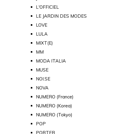
L'OFFICIEL
LE JARDIN DES MODES
LOVE
LULA
MIXT(E)
MM
MODA ITALIA
MUSE
NOI.SE
NOVA
NUMERO (France)
NUMERO (Korea)
NUMERO (Tokyo)
POP
PORTER