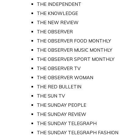
THE INDEPENDENT
THE KNOWLEDGE
THE NEW REVIEW
THE OBSERVER
THE OBSERVER FOOD MONTHLY
THE OBSERVER MUSIC MONTHLY
THE OBSERVER SPORT MONTHLY
THE OBSERVER TV
THE OBSERVER WOMAN
THE RED BULLETIN
THE SUN TV
THE SUNDAY PEOPLE
THE SUNDAY REVIEW
THE SUNDAY TELEGRAPH
THE SUNDAY TELEGRAPH FASHION