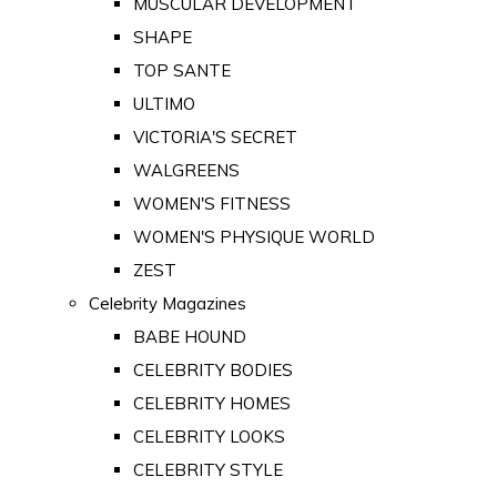
MUSCULAR DEVELOPMENT
SHAPE
TOP SANTE
ULTIMO
VICTORIA'S SECRET
WALGREENS
WOMEN'S FITNESS
WOMEN'S PHYSIQUE WORLD
ZEST
Celebrity Magazines
BABE HOUND
CELEBRITY BODIES
CELEBRITY HOMES
CELEBRITY LOOKS
CELEBRITY STYLE