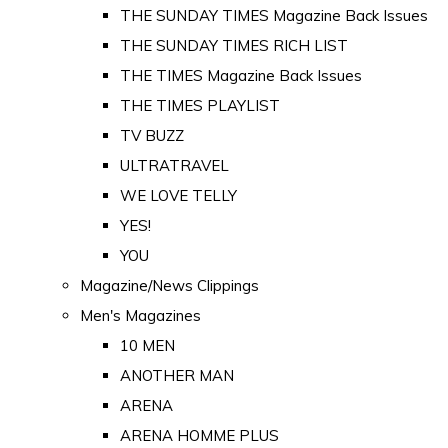
THE SUNDAY TIMES Magazine Back Issues
THE SUNDAY TIMES RICH LIST
THE TIMES Magazine Back Issues
THE TIMES PLAYLIST
TV BUZZ
ULTRATRAVEL
WE LOVE TELLY
YES!
YOU
Magazine/News Clippings
Men's Magazines
10 MEN
ANOTHER MAN
ARENA
ARENA HOMME PLUS