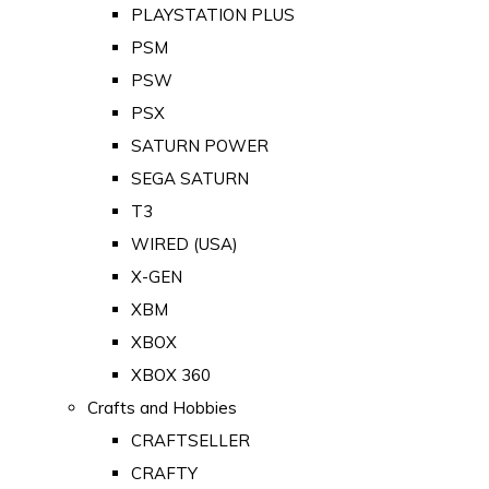
PLAYSTATION PLUS
PSM
PSW
PSX
SATURN POWER
SEGA SATURN
T3
WIRED (USA)
X-GEN
XBM
XBOX
XBOX 360
Crafts and Hobbies
CRAFTSELLER
CRAFTY