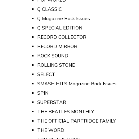
Q CLASSIC
Q Magazine Back Issues
Q SPECIAL EDITION
RECORD COLLECTOR
RECORD MIRROR
ROCK SOUND
ROLLING STONE
SELECT
SMASH HITS Magazine Back Issues
SPIN
SUPERSTAR
THE BEATLES MONTHLY
THE OFFICIAL PARTRIDGE FAMILY
THE WORD