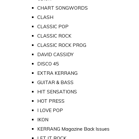
CHART SONGWORDS
CLASH
CLASSIC POP
CLASSIC ROCK
CLASSIC ROCK PROG
DAVID CASSIDY
DISCO 45
EXTRA KERRANG
GUITAR & BASS
HIT SENSATIONS
HOT PRESS
I LOVE POP
IKON
KERRANG Magazine Back Issues
LET IT ROCK