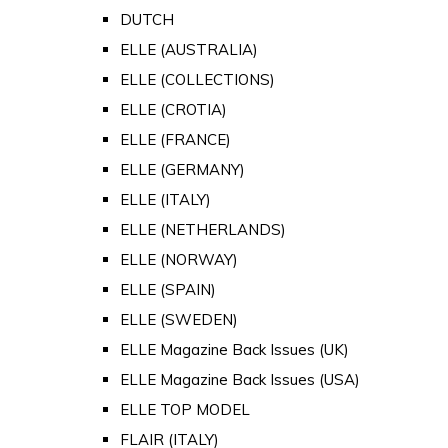
DUTCH
ELLE (AUSTRALIA)
ELLE (COLLECTIONS)
ELLE (CROTIA)
ELLE (FRANCE)
ELLE (GERMANY)
ELLE (ITALY)
ELLE (NETHERLANDS)
ELLE (NORWAY)
ELLE (SPAIN)
ELLE (SWEDEN)
ELLE Magazine Back Issues (UK)
ELLE Magazine Back Issues (USA)
ELLE TOP MODEL
FLAIR (ITALY)