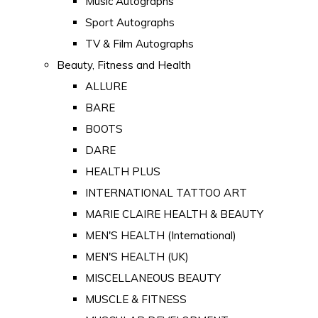
Music Autographs
Sport Autographs
TV & Film Autographs
Beauty, Fitness and Health
ALLURE
BARE
BOOTS
DARE
HEALTH PLUS
INTERNATIONAL TATTOO ART
MARIE CLAIRE HEALTH & BEAUTY
MEN'S HEALTH (International)
MEN'S HEALTH (UK)
MISCELLANEOUS BEAUTY
MUSCLE & FITNESS