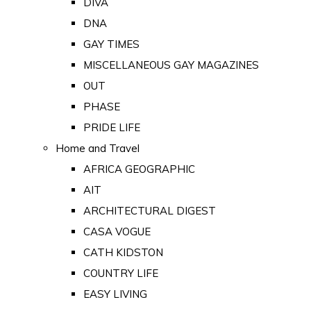
DIVA
DNA
GAY TIMES
MISCELLANEOUS GAY MAGAZINES
OUT
PHASE
PRIDE LIFE
Home and Travel
AFRICA GEOGRAPHIC
AIT
ARCHITECTURAL DIGEST
CASA VOGUE
CATH KIDSTON
COUNTRY LIFE
EASY LIVING