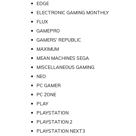
EDGE
ELECTRONIC GAMING MONTHLY
FLUX
GAMEPRO
GAMERS' REPUBLIC
MAXIMUM
MEAN MACHINES SEGA
MISCELLANEOUS GAMING
NEO
PC GAMER
PC ZONE
PLAY
PLAYSTATION
PLAYSTATION 2
PLAYSTATION NEXT3