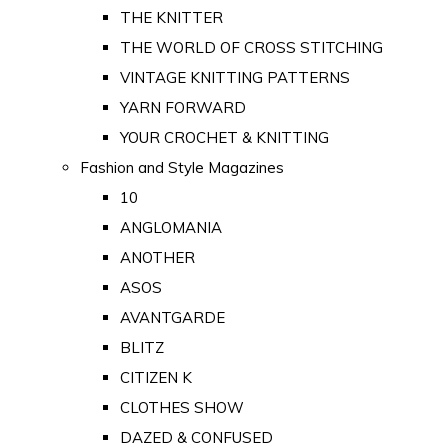
THE KNITTER
THE WORLD OF CROSS STITCHING
VINTAGE KNITTING PATTERNS
YARN FORWARD
YOUR CROCHET & KNITTING
Fashion and Style Magazines
10
ANGLOMANIA
ANOTHER
ASOS
AVANTGARDE
BLITZ
CITIZEN K
CLOTHES SHOW
DAZED & CONFUSED