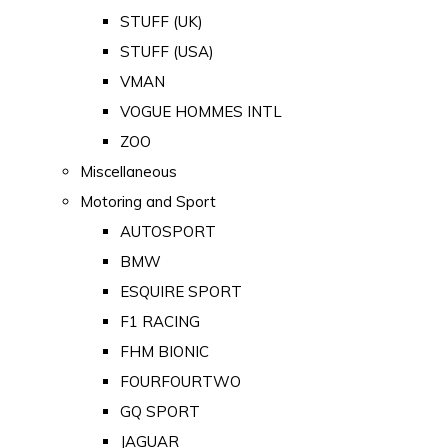
STUFF (UK)
STUFF (USA)
VMAN
VOGUE HOMMES INTL
ZOO
Miscellaneous
Motoring and Sport
AUTOSPORT
BMW
ESQUIRE SPORT
F1 RACING
FHM BIONIC
FOURFOURTWO
GQ SPORT
JAGUAR