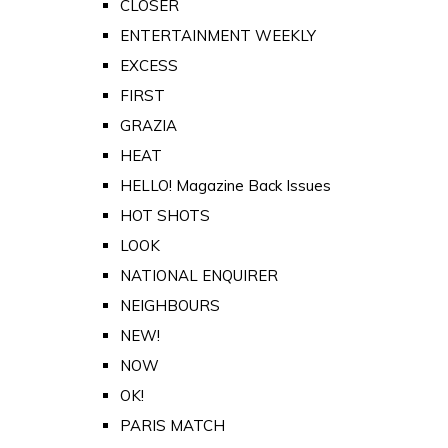
CLOSER
ENTERTAINMENT WEEKLY
EXCESS
FIRST
GRAZIA
HEAT
HELLO! Magazine Back Issues
HOT SHOTS
LOOK
NATIONAL ENQUIRER
NEIGHBOURS
NEW!
NOW
OK!
PARIS MATCH