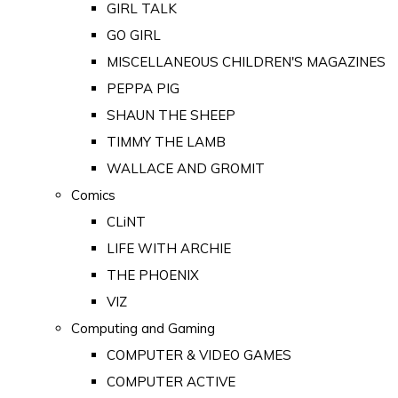
GIRL TALK
GO GIRL
MISCELLANEOUS CHILDREN'S MAGAZINES
PEPPA PIG
SHAUN THE SHEEP
TIMMY THE LAMB
WALLACE AND GROMIT
Comics
CLiNT
LIFE WITH ARCHIE
THE PHOENIX
VIZ
Computing and Gaming
COMPUTER & VIDEO GAMES
COMPUTER ACTIVE