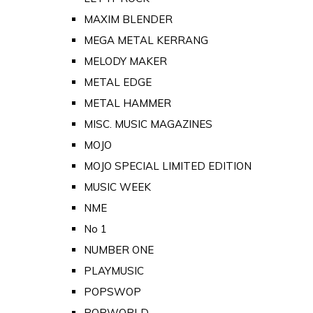
MAXIM BLENDER
MEGA METAL KERRANG
MELODY MAKER
METAL EDGE
METAL HAMMER
MISC. MUSIC MAGAZINES
MOJO
MOJO SPECIAL LIMITED EDITION
MUSIC WEEK
NME
No 1
NUMBER ONE
PLAYMUSIC
POPSWOP
POPWORLD