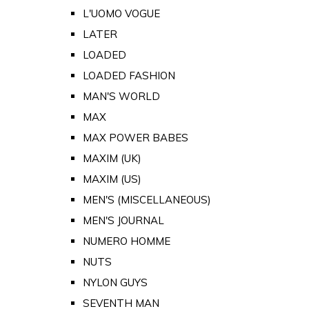
L'UOMO VOGUE
LATER
LOADED
LOADED FASHION
MAN'S WORLD
MAX
MAX POWER BABES
MAXIM (UK)
MAXIM (US)
MEN'S (MISCELLANEOUS)
MEN'S JOURNAL
NUMERO HOMME
NUTS
NYLON GUYS
SEVENTH MAN