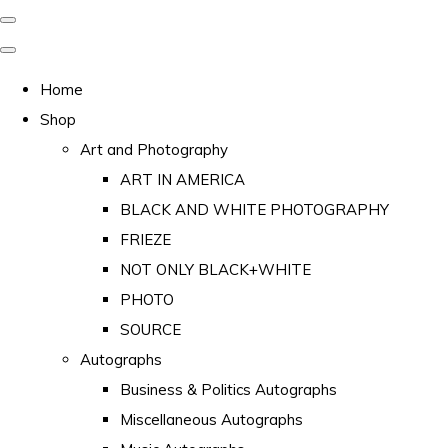
Home
Shop
Art and Photography
ART IN AMERICA
BLACK AND WHITE PHOTOGRAPHY
FRIEZE
NOT ONLY BLACK+WHITE
PHOTO
SOURCE
Autographs
Business & Politics Autographs
Miscellaneous Autographs