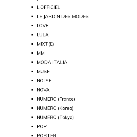
L'OFFICIEL
LE JARDIN DES MODES
LOVE
LULA
MIXT(E)
MM
MODA ITALIA
MUSE
NOI.SE
NOVA
NUMERO (France)
NUMERO (Korea)
NUMERO (Tokyo)
POP
PORTER