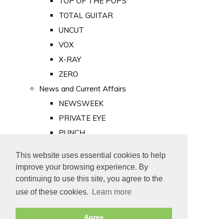
TOP OF THE POPS
TOTAL GUITAR
UNCUT
VOX
X-RAY
ZERO
News and Current Affairs
NEWSWEEK
PRIVATE EYE
PUNCH
TIME
This website uses essential cookies to help
Old Newspapers
improve your browsing experience. By
Royalty
continuing to use this site, you agree to the
MAJESTY
use of these cookies.
Learn more
ROYAL LIFE
Agree