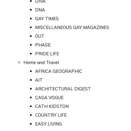
DIVA
DNA
GAY TIMES
MISCELLANEOUS GAY MAGAZINES
OUT
PHASE
PRIDE LIFE
Home and Travel
AFRICA GEOGRAPHIC
AIT
ARCHITECTURAL DIGEST
CASA VOGUE
CATH KIDSTON
COUNTRY LIFE
EASY LIVING