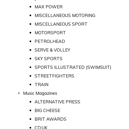
MAX POWER
MISCELLANEOUS MOTORING
MISCELLANEOUS SPORT
MOTORSPORT
PETROLHEAD
SERVE & VOLLEY
SKY SPORTS
SPORTS ILLUSTRATED (SWIMSUIT)
STREETFIGHTERS
TRAIN
Music Magazines
ALTERNATIVE PRESS
BIG CHEESE
BRIT AWARDS
CD:UK