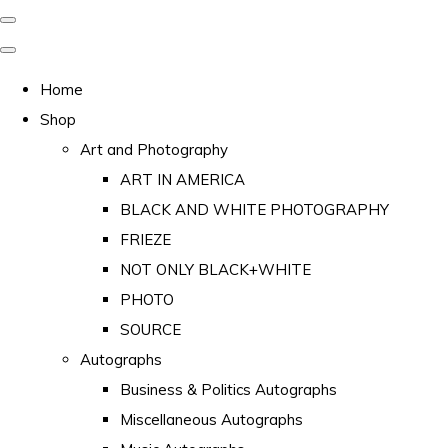
Home
Shop
Art and Photography
ART IN AMERICA
BLACK AND WHITE PHOTOGRAPHY
FRIEZE
NOT ONLY BLACK+WHITE
PHOTO
SOURCE
Autographs
Business & Politics Autographs
Miscellaneous Autographs