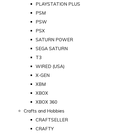
PLAYSTATION PLUS
PSM
PSW
PSX
SATURN POWER
SEGA SATURN
T3
WIRED (USA)
X-GEN
XBM
XBOX
XBOX 360
Crafts and Hobbies
CRAFTSELLER
CRAFTY