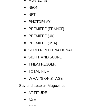
MOVIELINE
NEON
NFT
PHOTOPLAY
PREMIERE (FRANCE)
PREMIERE (UK)
PREMIERE (USA)
SCREEN INTERNATIONAL
SIGHT AND SOUND
THEATREGOER
TOTAL FILM
WHAT'S ON STAGE
Gay and Lesbian Magazines
ATTITUDE
AXM