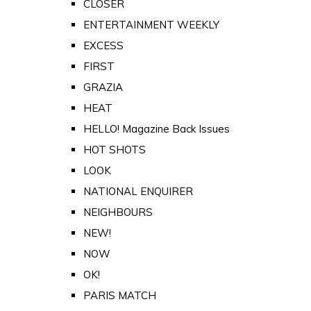
CLOSER
ENTERTAINMENT WEEKLY
EXCESS
FIRST
GRAZIA
HEAT
HELLO! Magazine Back Issues
HOT SHOTS
LOOK
NATIONAL ENQUIRER
NEIGHBOURS
NEW!
NOW
OK!
PARIS MATCH