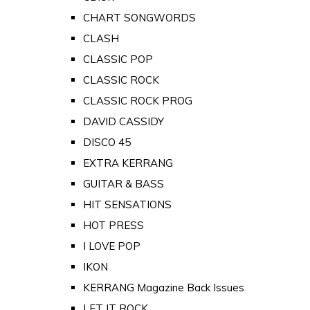
CHART SONGWORDS
CLASH
CLASSIC POP
CLASSIC ROCK
CLASSIC ROCK PROG
DAVID CASSIDY
DISCO 45
EXTRA KERRANG
GUITAR & BASS
HIT SENSATIONS
HOT PRESS
I LOVE POP
IKON
KERRANG Magazine Back Issues
LET IT ROCK