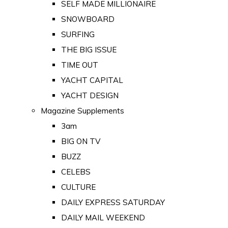
SELF MADE MILLIONAIRE
SNOWBOARD
SURFING
THE BIG ISSUE
TIME OUT
YACHT CAPITAL
YACHT DESIGN
Magazine Supplements
3am
BIG ON TV
BUZZ
CELEBS
CULTURE
DAILY EXPRESS SATURDAY
DAILY MAIL WEEKEND