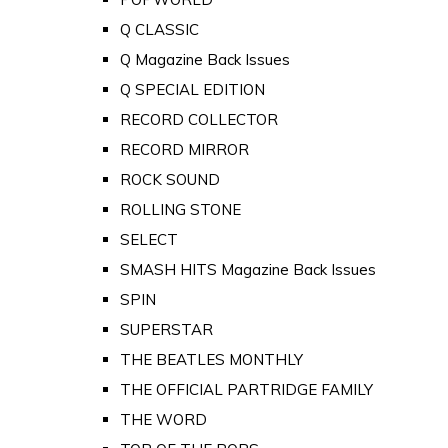
Q CLASSIC
Q Magazine Back Issues
Q SPECIAL EDITION
RECORD COLLECTOR
RECORD MIRROR
ROCK SOUND
ROLLING STONE
SELECT
SMASH HITS Magazine Back Issues
SPIN
SUPERSTAR
THE BEATLES MONTHLY
THE OFFICIAL PARTRIDGE FAMILY
THE WORD