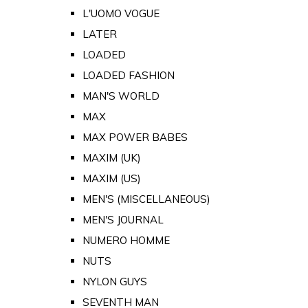
L'UOMO VOGUE
LATER
LOADED
LOADED FASHION
MAN'S WORLD
MAX
MAX POWER BABES
MAXIM (UK)
MAXIM (US)
MEN'S (MISCELLANEOUS)
MEN'S JOURNAL
NUMERO HOMME
NUTS
NYLON GUYS
SEVENTH MAN