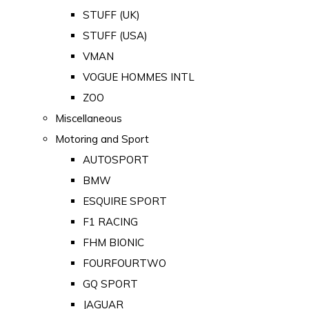
STUFF (UK)
STUFF (USA)
VMAN
VOGUE HOMMES INTL
ZOO
Miscellaneous
Motoring and Sport
AUTOSPORT
BMW
ESQUIRE SPORT
F1 RACING
FHM BIONIC
FOURFOURTWO
GQ SPORT
JAGUAR