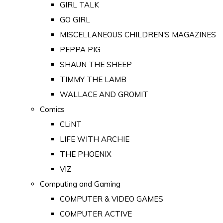
GIRL TALK
GO GIRL
MISCELLANEOUS CHILDREN'S MAGAZINES
PEPPA PIG
SHAUN THE SHEEP
TIMMY THE LAMB
WALLACE AND GROMIT
Comics
CLiNT
LIFE WITH ARCHIE
THE PHOENIX
VIZ
Computing and Gaming
COMPUTER & VIDEO GAMES
COMPUTER ACTIVE