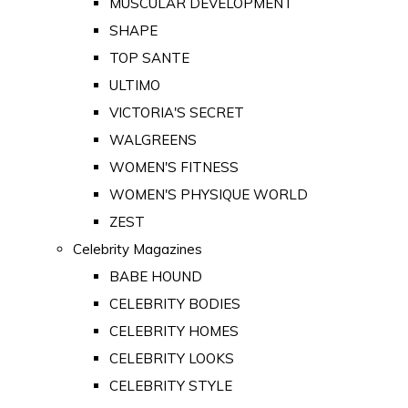
MUSCULAR DEVELOPMENT
SHAPE
TOP SANTE
ULTIMO
VICTORIA'S SECRET
WALGREENS
WOMEN'S FITNESS
WOMEN'S PHYSIQUE WORLD
ZEST
Celebrity Magazines
BABE HOUND
CELEBRITY BODIES
CELEBRITY HOMES
CELEBRITY LOOKS
CELEBRITY STYLE