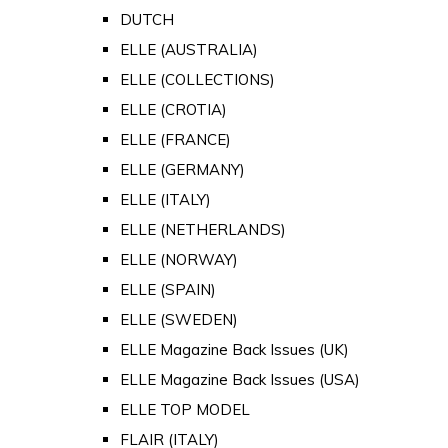
DUTCH
ELLE (AUSTRALIA)
ELLE (COLLECTIONS)
ELLE (CROTIA)
ELLE (FRANCE)
ELLE (GERMANY)
ELLE (ITALY)
ELLE (NETHERLANDS)
ELLE (NORWAY)
ELLE (SPAIN)
ELLE (SWEDEN)
ELLE Magazine Back Issues (UK)
ELLE Magazine Back Issues (USA)
ELLE TOP MODEL
FLAIR (ITALY)