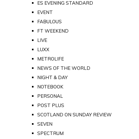
ES EVENING STANDARD
EVENT
FABULOUS
FT WEEKEND
LIVE
LUXX
METROLIFE
NEWS OF THE WORLD
NIGHT & DAY
NOTEBOOK
PERSONAL
POST PLUS
SCOTLAND ON SUNDAY REVIEW
SEVEN
SPECTRUM