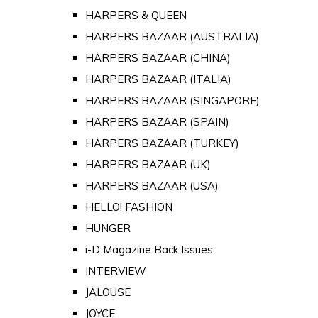
HARPERS & QUEEN
HARPERS BAZAAR (AUSTRALIA)
HARPERS BAZAAR (CHINA)
HARPERS BAZAAR (ITALIA)
HARPERS BAZAAR (SINGAPORE)
HARPERS BAZAAR (SPAIN)
HARPERS BAZAAR (TURKEY)
HARPERS BAZAAR (UK)
HARPERS BAZAAR (USA)
HELLO! FASHION
HUNGER
i-D Magazine Back Issues
INTERVIEW
JALOUSE
JOYCE