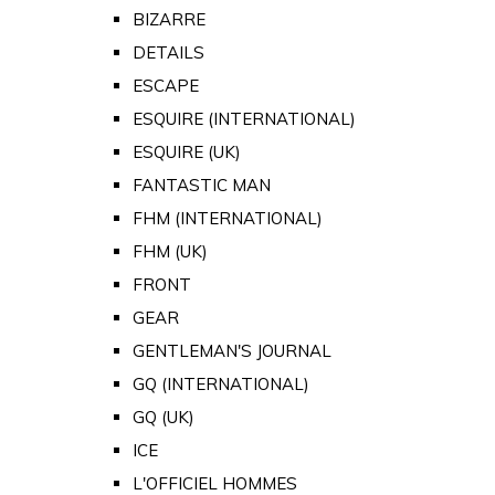
BIZARRE
DETAILS
ESCAPE
ESQUIRE (INTERNATIONAL)
ESQUIRE (UK)
FANTASTIC MAN
FHM (INTERNATIONAL)
FHM (UK)
FRONT
GEAR
GENTLEMAN'S JOURNAL
GQ (INTERNATIONAL)
GQ (UK)
ICE
L'OFFICIEL HOMMES