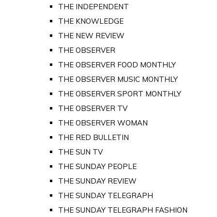
THE INDEPENDENT
THE KNOWLEDGE
THE NEW REVIEW
THE OBSERVER
THE OBSERVER FOOD MONTHLY
THE OBSERVER MUSIC MONTHLY
THE OBSERVER SPORT MONTHLY
THE OBSERVER TV
THE OBSERVER WOMAN
THE RED BULLETIN
THE SUN TV
THE SUNDAY PEOPLE
THE SUNDAY REVIEW
THE SUNDAY TELEGRAPH
THE SUNDAY TELEGRAPH FASHION