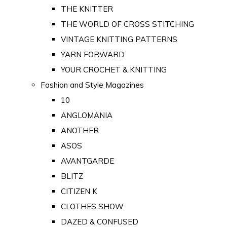
THE KNITTER
THE WORLD OF CROSS STITCHING
VINTAGE KNITTING PATTERNS
YARN FORWARD
YOUR CROCHET & KNITTING
Fashion and Style Magazines
10
ANGLOMANIA
ANOTHER
ASOS
AVANTGARDE
BLITZ
CITIZEN K
CLOTHES SHOW
DAZED & CONFUSED