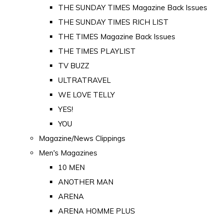
THE SUNDAY TIMES Magazine Back Issues
THE SUNDAY TIMES RICH LIST
THE TIMES Magazine Back Issues
THE TIMES PLAYLIST
TV BUZZ
ULTRATRAVEL
WE LOVE TELLY
YES!
YOU
Magazine/News Clippings
Men's Magazines
10 MEN
ANOTHER MAN
ARENA
ARENA HOMME PLUS