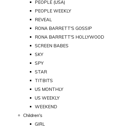
PEOPLE (USA)
PEOPLE WEEKLY
REVEAL
RONA BARRETT'S GOSSIP
RONA BARRETT'S HOLLYWOOD
SCREEN BABES
SKY
SPY
STAR
TITBITS
US MONTHLY
US WEEKLY
WEEKEND
Children's
GIRL