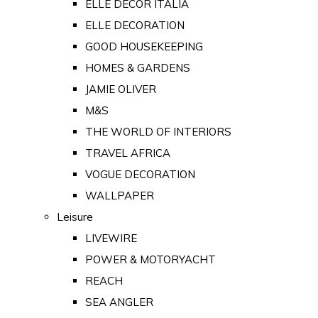
ELLE DECOR ITALIA
ELLE DECORATION
GOOD HOUSEKEEPING
HOMES & GARDENS
JAMIE OLIVER
M&S
THE WORLD OF INTERIORS
TRAVEL AFRICA
VOGUE DECORATION
WALLPAPER
Leisure
LIVEWIRE
POWER & MOTORYACHT
REACH
SEA ANGLER