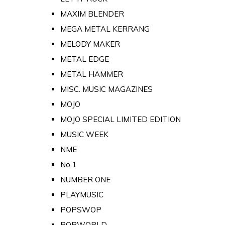
MAXIM BLENDER
MEGA METAL KERRANG
MELODY MAKER
METAL EDGE
METAL HAMMER
MISC. MUSIC MAGAZINES
MOJO
MOJO SPECIAL LIMITED EDITION
MUSIC WEEK
NME
No 1
NUMBER ONE
PLAYMUSIC
POPSWOP
POPWORLD