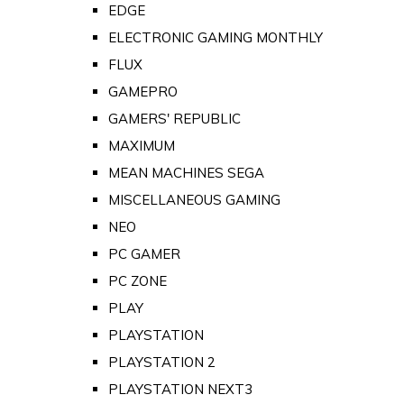
EDGE
ELECTRONIC GAMING MONTHLY
FLUX
GAMEPRO
GAMERS' REPUBLIC
MAXIMUM
MEAN MACHINES SEGA
MISCELLANEOUS GAMING
NEO
PC GAMER
PC ZONE
PLAY
PLAYSTATION
PLAYSTATION 2
PLAYSTATION NEXT3