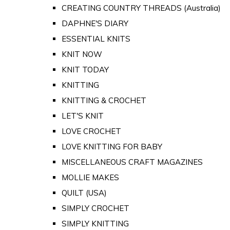
CREATING COUNTRY THREADS (Australia)
DAPHNE'S DIARY
ESSENTIAL KNITS
KNIT NOW
KNIT TODAY
KNITTING
KNITTING & CROCHET
LET'S KNIT
LOVE CROCHET
LOVE KNITTING FOR BABY
MISCELLANEOUS CRAFT MAGAZINES
MOLLIE MAKES
QUILT (USA)
SIMPLY CROCHET
SIMPLY KNITTING