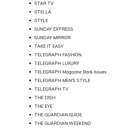
STAR TV
STELLA
STYLE
SUNDAY EXPRESS
SUNDAY MIRROR
TAKE IT EASY
TELEGRAPH FASHION
TELEGRAPH LUXURY
TELEGRAPH Magazine Back Issues
TELEGRAPH MEN'S STYLE
TELEGRAPH TV
THE DISH
THE EYE
THE GUARDIAN GUIDE
THE GUARDIAN WEEKEND