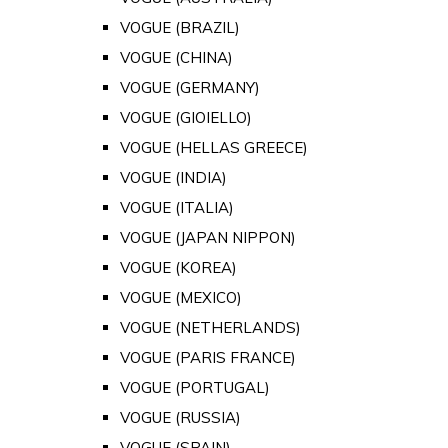
VOGUE (BRAZIL)
VOGUE (CHINA)
VOGUE (GERMANY)
VOGUE (GIOIELLO)
VOGUE (HELLAS GREECE)
VOGUE (INDIA)
VOGUE (ITALIA)
VOGUE (JAPAN NIPPON)
VOGUE (KOREA)
VOGUE (MEXICO)
VOGUE (NETHERLANDS)
VOGUE (PARIS FRANCE)
VOGUE (PORTUGAL)
VOGUE (RUSSIA)
VOGUE (SPAIN)