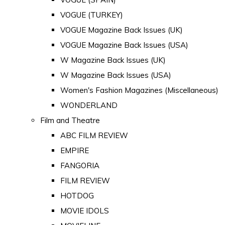
VOGUE (TURKEY)
VOGUE Magazine Back Issues (UK)
VOGUE Magazine Back Issues (USA)
W Magazine Back Issues (UK)
W Magazine Back Issues (USA)
Women's Fashion Magazines (Miscellaneous)
WONDERLAND
Film and Theatre
ABC FILM REVIEW
EMPIRE
FANGORIA
FILM REVIEW
HOTDOG
MOVIE IDOLS