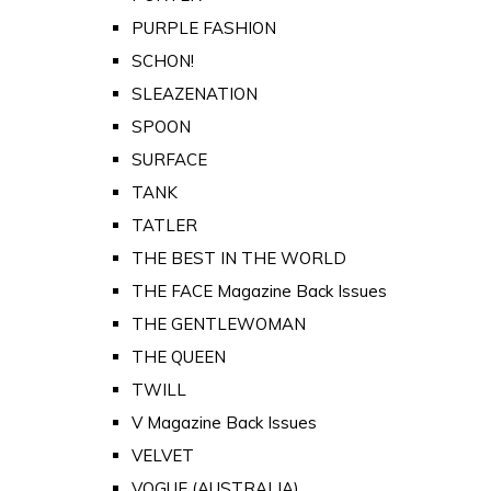
PURPLE FASHION
SCHON!
SLEAZENATION
SPOON
SURFACE
TANK
TATLER
THE BEST IN THE WORLD
THE FACE Magazine Back Issues
THE GENTLEWOMAN
THE QUEEN
TWILL
V Magazine Back Issues
VELVET
VOGUE (AUSTRALIA)