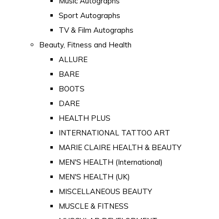
Music Autographs
Sport Autographs
TV & Film Autographs
Beauty, Fitness and Health
ALLURE
BARE
BOOTS
DARE
HEALTH PLUS
INTERNATIONAL TATTOO ART
MARIE CLAIRE HEALTH & BEAUTY
MEN'S HEALTH (International)
MEN'S HEALTH (UK)
MISCELLANEOUS BEAUTY
MUSCLE & FITNESS