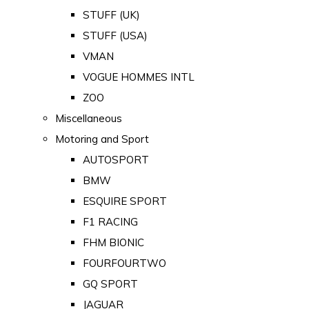
STUFF (UK)
STUFF (USA)
VMAN
VOGUE HOMMES INTL
ZOO
Miscellaneous
Motoring and Sport
AUTOSPORT
BMW
ESQUIRE SPORT
F1 RACING
FHM BIONIC
FOURFOURTWO
GQ SPORT
JAGUAR