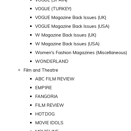
VOGUE (TURKEY)
VOGUE Magazine Back Issues (UK)
VOGUE Magazine Back Issues (USA)
W Magazine Back Issues (UK)
W Magazine Back Issues (USA)
Women's Fashion Magazines (Miscellaneous)
WONDERLAND
Film and Theatre
ABC FILM REVIEW
EMPIRE
FANGORIA
FILM REVIEW
HOTDOG
MOVIE IDOLS