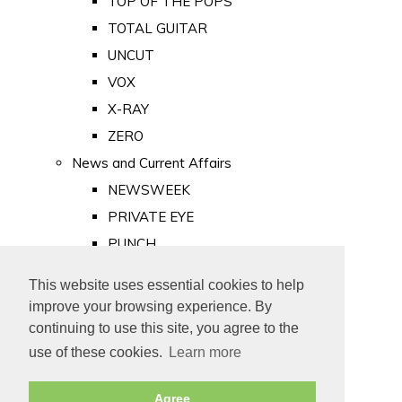
TOP OF THE POPS
TOTAL GUITAR
UNCUT
VOX
X-RAY
ZERO
News and Current Affairs
NEWSWEEK
PRIVATE EYE
PUNCH
TIME
This website uses essential cookies to help
Old Newspapers
improve your browsing experience. By
Royalty
continuing to use this site, you agree to the
MAJESTY
use of these cookies.
Learn more
ROYAL LIFE
Agree